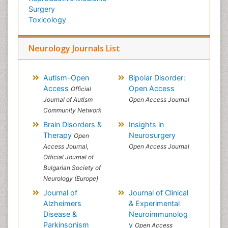
Surgery
Toxicology
Neurology Journals List
Autism-Open
Bipolar Disorder:
Access
Open Access
Official
Journal of Autism
Open Access Journal
Community Network
Brain Disorders &
Insights in
Therapy
Neurosurgery
Open
Access Journal,
Open Access Journal
Official Journal of
Bulgarian Society of
Neurology (Europe)
Journal of
Journal of Clinical
Alzheimers
& Experimental
Disease &
Neuroimmunolog
Parkinsonism
y
Open Access