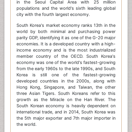
in the Seoul Capital Area with 25 million
populations and the world's sixth leading global
city with the fourth largest economy.
South Korea's market economy ranks 13th in the
world by both minimal and purchasing power
parity GDP, identifying it as one of the G-20 major
economies. It is a developed country with a high-
income economy and is the most industrialized
member country of the OECD. South Korea's
economy was one of the world's fastest-growing
from the early 1960s to the late 1990s, and South
Korea is still one of the fastest-growing
developed countries in the 2000s, along with
Hong Kong, Singapore, and Taiwan, the other
three Asian Tigers. South Koreans refer to this
growth as the Miracle on the Han River. The
South Korean economy is heavily dependent on
international trade, and in 2014, South Korea was
the 5th major exporter and 7th major importer in
the world.