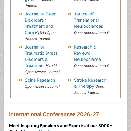
Journal
Journal of Sleep
Journal of
Disorders :
Translational
Treatment and
Neurosciences
Care
Hybrid Open
Open Access Journal
Access Journal
Journal of
Research &
Traumatic Stress
Reviews:
Disorders &
Neuroscience
Treatment
Hybrid
Open Access Journal
Open Access Journal
Spine Research
Stroke Research
& Therapy
Open Access Journal
Open
Access Journal
International Conferences 2026-27
Meet Inspiring Speakers and Experts at our 3000+