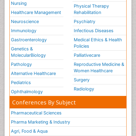
Nursing
Physical Therapy
Healthcare Management
Rehabilitation
Neuroscience
Psychiatry
Immunology
Infectious Diseases
Gastroenterology
Medical Ethics & Health
Policies
Genetics &
MolecularBiology
Palliativecare
Pathology
Reproductive Medicine &
Women Healthcare
Alternative Healthcare
Surgery
Pediatrics
Radiology
Ophthalmology
Conferences By Subject
Pharmaceutical Sciences
Pharma Marketing & Industry
Agri, Food & Aqua