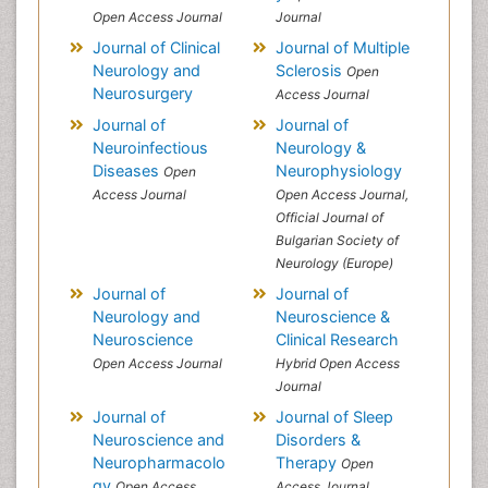
Open Access Journal
Journal
Journal of Clinical
Journal of Multiple
Neurology and
Sclerosis
Open
Neurosurgery
Access Journal
Journal of
Journal of
Neuroinfectious
Neurology &
Diseases
Neurophysiology
Open
Access Journal
Open Access Journal,
Official Journal of
Bulgarian Society of
Neurology (Europe)
Journal of
Journal of
Neurology and
Neuroscience &
Neuroscience
Clinical Research
Open Access Journal
Hybrid Open Access
Journal
Journal of
Journal of Sleep
Neuroscience and
Disorders &
Neuropharmacolo
Therapy
Open
gy
Open Access
Access Journal