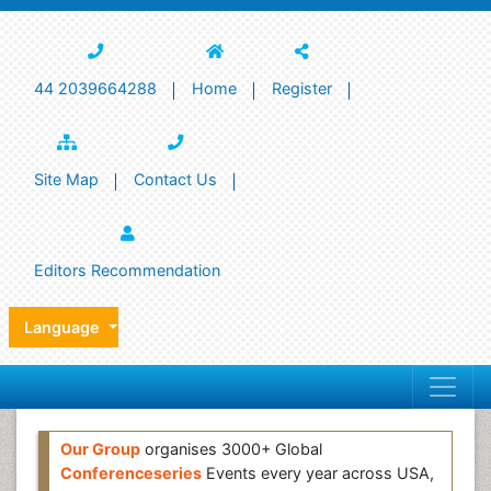
44 2039664288
Home
Register
Site Map
Contact Us
Editors Recommendation
Language
Our Group
organises 3000+ Global
Conferenceseries
Events every year across USA,