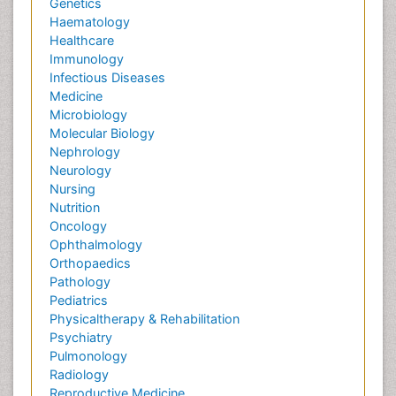
Genetics
Haematology
Healthcare
Immunology
Infectious Diseases
Medicine
Microbiology
Molecular Biology
Nephrology
Neurology
Nursing
Nutrition
Oncology
Ophthalmology
Orthopaedics
Pathology
Pediatrics
Physicaltherapy & Rehabilitation
Psychiatry
Pulmonology
Radiology
Reproductive Medicine