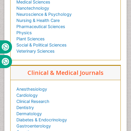
Medical Sciences
Nanotechnology
Neuroscience & Psychology
Nursing & Health Care
Pharmaceutical Sciences
Physics
Plant Sciences
Social & Political Sciences
Veterinary Sciences
Clinical & Medical Journals
Anesthesiology
Cardiology
Clinical Research
Dentistry
Dermatology
Diabetes & Endocrinology
Gastroenterology