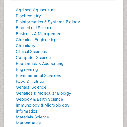
Agri and Aquaculture
Biochemistry
Bioinformatics & Systems Biology
Biomedical Sciences
Business & Management
Chemical Engineering
Chemistry
Clinical Sciences
Computer Science
Economics & Accounting
Engineering
Environmental Sciences
Food & Nutrition
General Science
Genetics & Molecular Biology
Geology & Earth Science
Immunology & Microbiology
Informatics
Materials Science
Mathematics