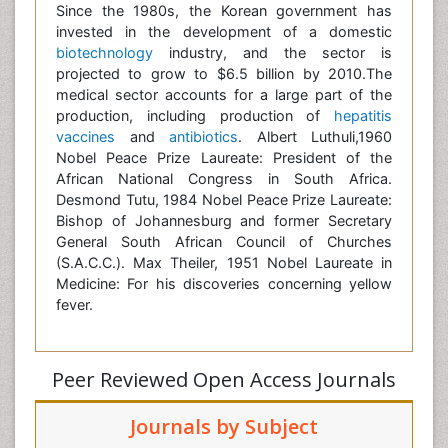
Since the 1980s, the Korean government has
invested in the development of a domestic
biotechnology
industry, and the sector is
projected to grow to $6.5 billion by 2010.The
medical sector accounts for a large part of the
production, including production of
hepatitis
vaccines
and
antibiotics
. Albert Luthuli,1960
Nobel Peace Prize Laureate: President of the
African National Congress in South Africa.
Desmond Tutu, 1984 Nobel Peace Prize Laureate:
Bishop of Johannesburg and former Secretary
General South African Council of Churches
(S.A.C.C.). Max Theiler, 1951 Nobel Laureate in
Medicine: For his discoveries concerning yellow
fever.
Peer Reviewed Open Access Journals
Journals by Subject