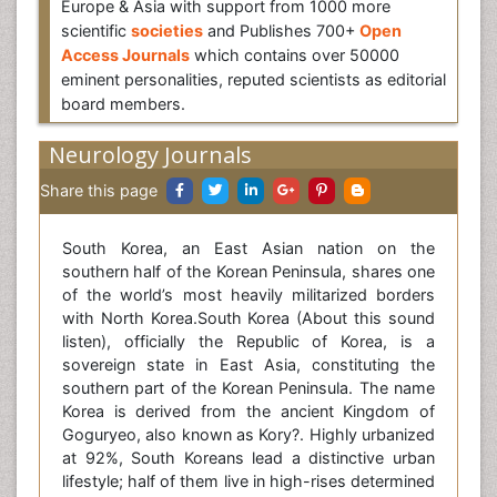
Europe & Asia with support from 1000 more
scientific
societies
and Publishes 700+
Open
Access Journals
which contains over 50000
eminent personalities, reputed scientists as editorial
board members.
Neurology Journals
Share this page
South Korea, an East Asian nation on the
southern half of the Korean Peninsula, shares one
of the world’s most heavily militarized borders
with North Korea.South Korea (About this sound
listen), officially the Republic of Korea, is a
sovereign state in East Asia, constituting the
southern part of the Korean Peninsula. The name
Korea is derived from the ancient Kingdom of
Goguryeo, also known as Kory?. Highly urbanized
at 92%, South Koreans lead a distinctive urban
lifestyle; half of them live in high-rises determined