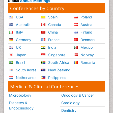
Global
Annual Meetings
Conferences by Country
USA
Spain
Poland
Australia
Canada
Austria
Italy
China
Finland
Germany
France
Denmark
UK
India
Mexico
Japan
Singapore
Norway
Brazil
South Africa
Romania
South Korea
New Zealand
Netherlands
Philippines
Medical & Clinical Conferences
Microbiology
Oncology & Cancer
Diabetes &
Cardiology
Endocrinology
Dentistry