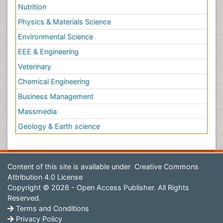
Nutrition
Physics & Materials Science
Environmental Science
EEE & Engineering
Veterinary
Chemical Engineering
Business Management
Massmedia
Geology & Earth science
Content of this site is available under
Creative Commons
Attribution 4.0 License
Copyright © 2026 - Open Access Publisher. All Rights
Reserved.
Terms and Conditions
Privacy Policy