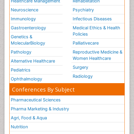
Healthcare Management
Rehabilitation
Neuroscience
Psychiatry
Immunology
Infectious Diseases
Gastroenterology
Medical Ethics & Health
Policies
Genetics &
MolecularBiology
Palliativecare
Pathology
Reproductive Medicine &
Women Healthcare
Alternative Healthcare
Surgery
Pediatrics
Radiology
Ophthalmology
Conferences By Subject
Pharmaceutical Sciences
Pharma Marketing & Industry
Agri, Food & Aqua
Nutrition