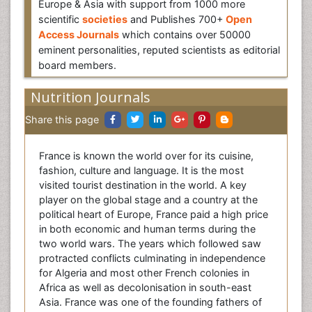
Europe & Asia with support from 1000 more
scientific
societies
and Publishes 700+
Open
Access Journals
which contains over 50000
eminent personalities, reputed scientists as editorial
board members.
Nutrition Journals
Share this page
France is known the world over for its cuisine,
fashion, culture and language. It is the most
visited tourist destination in the world. A key
player on the global stage and a country at the
political heart of Europe, France paid a high price
in both economic and human terms during the
two world wars. The years which followed saw
protracted conflicts culminating in independence
for Algeria and most other French colonies in
Africa as well as decolonisation in south-east
Asia. France was one of the founding fathers of