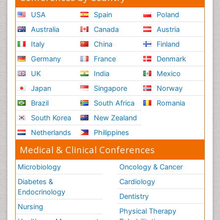
USA
Spain
Poland
Australia
Canada
Austria
Italy
China
Finland
Germany
France
Denmark
UK
India
Mexico
Japan
Singapore
Norway
Brazil
South Africa
Romania
South Korea
New Zealand
Netherlands
Philippines
Medical & Clinical Conferences
Microbiology
Oncology & Cancer
Diabetes &
Cardiology
Endocrinology
Dentistry
Nursing
Physical Therapy