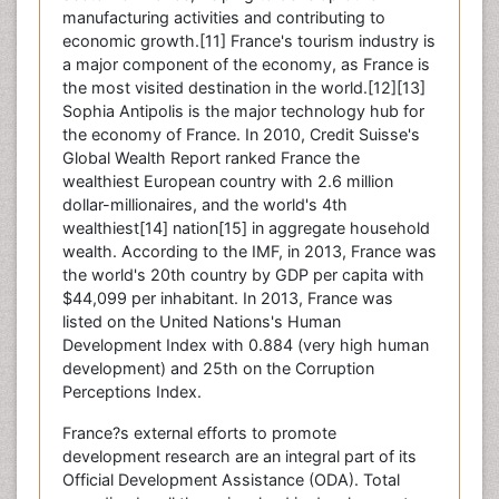
manufacturing activities and contributing to
economic growth.[11] France's tourism industry is
a major component of the economy, as France is
the most visited destination in the world.[12][13]
Sophia Antipolis is the major technology hub for
the economy of France. In 2010, Credit Suisse's
Global Wealth Report ranked France the
wealthiest European country with 2.6 million
dollar-millionaires, and the world's 4th
wealthiest[14] nation[15] in aggregate household
wealth. According to the IMF, in 2013, France was
the world's 20th country by GDP per capita with
$44,099 per inhabitant. In 2013, France was
listed on the United Nations's Human
Development Index with 0.884 (very high human
development) and 25th on the Corruption
Perceptions Index.
France?s external efforts to promote
development research are an integral part of its
Official Development Assistance (ODA). Total