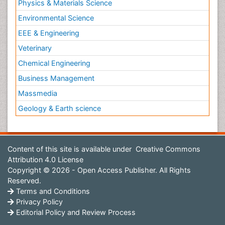
Physics & Materials Science
Environmental Science
EEE & Engineering
Veterinary
Chemical Engineering
Business Management
Massmedia
Geology & Earth science
Content of this site is available under
Creative Commons
Attribution 4.0 License
Copyright © 2026 - Open Access Publisher. All Rights
Reserved.
Terms and Conditions
Privacy Policy
Editorial Policy and Review Process