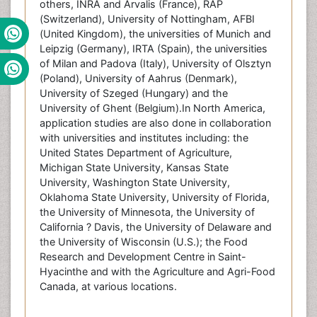
others, INRA and Arvalis (France), RAP
(Switzerland), University of Nottingham, AFBI
(United Kingdom), the universities of Munich and
Leipzig (Germany), IRTA (Spain), the universities
of Milan and Padova (Italy), University of Olsztyn
(Poland), University of Aahrus (Denmark),
University of Szeged (Hungary) and the
University of Ghent (Belgium).In North America,
application studies are also done in collaboration
with universities and institutes including: the
United States Department of Agriculture,
Michigan State University, Kansas State
University, Washington State University,
Oklahoma State University, University of Florida,
the University of Minnesota, the University of
California ? Davis, the University of Delaware and
the University of Wisconsin (U.S.); the Food
Research and Development Centre in Saint-
Hyacinthe and with the Agriculture and Agri-Food
Canada, at various locations.