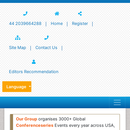
44 2039664288
Home
Register
Site Map
Contact Us
Editors Recommendation
Language
Our Group
organises 3000+ Global
Conferenceseries
Events every year across USA,