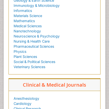
Geology & Earth Science
Immunology & Microbiology
Informatics
Materials Science
Mathematics
Medical Sciences
Nanotechnology
Neuroscience & Psychology
Nursing & Health Care
Pharmaceutical Sciences
Physics
Plant Sciences
Social & Political Sciences
Veterinary Sciences
Clinical & Medical Journals
Anesthesiology
Cardiology
Clinical Research