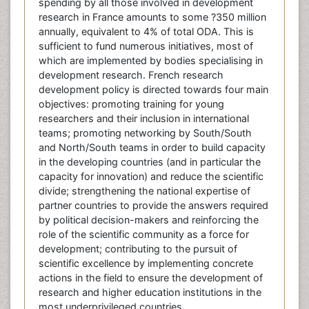
spending by all those involved in development
research in France amounts to some ?350 million
annually, equivalent to 4% of total ODA. This is
sufficient to fund numerous initiatives, most of
which are implemented by bodies specialising in
development research. French research
development policy is directed towards four main
objectives: promoting training for young
researchers and their inclusion in international
teams; promoting networking by South/South
and North/South teams in order to build capacity
in the developing countries (and in particular the
capacity for innovation) and reduce the scientific
divide; strengthening the national expertise of
partner countries to provide the answers required
by political decision-makers and reinforcing the
role of the scientific community as a force for
development; contributing to the pursuit of
scientific excellence by implementing concrete
actions in the field to ensure the development of
research and higher education institutions in the
most underprivileged countries.