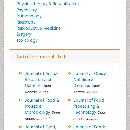
Physicaltherapy & Rehabilitation
Psychiatry
Pulmonology
Radiology
Reproductive Medicine
Surgery
Toxicology
Nutrition Journals List
Journal of Animal
Journal of Clinical
Research and
Nutrition &
Nutrition
Dietetics
Open
Open
Access Journal
Access Journal
Journal of Food &
Journal of Food
Industrial
Processing &
Microbiology
Technology
Open
Open
Access Journal
Access Journal
Journal of Food,
Journal of Food: