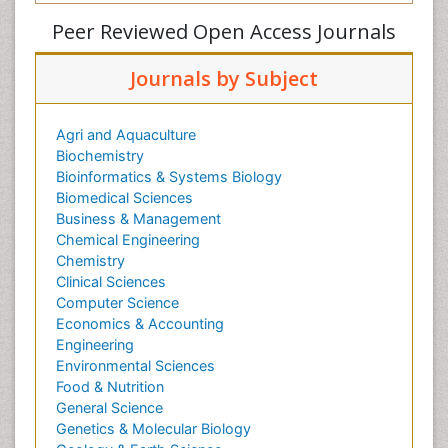
Peer Reviewed Open Access Journals
Journals by Subject
Agri and Aquaculture
Biochemistry
Bioinformatics & Systems Biology
Biomedical Sciences
Business & Management
Chemical Engineering
Chemistry
Clinical Sciences
Computer Science
Economics & Accounting
Engineering
Environmental Sciences
Food & Nutrition
General Science
Genetics & Molecular Biology