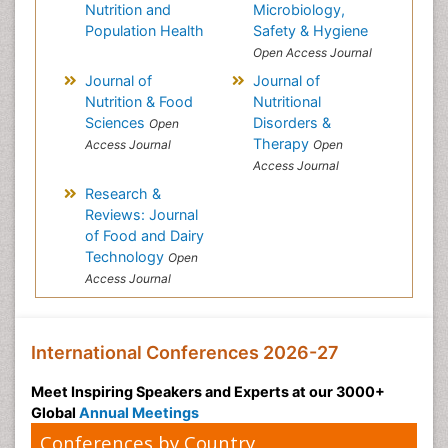
Nutrition and
Microbiology,
Population Health
Safety & Hygiene
Open Access Journal
Journal of
Journal of
Nutrition & Food
Nutritional
Sciences
Disorders &
Open
Therapy
Access Journal
Open
Access Journal
Research &
Reviews: Journal
of Food and Dairy
Technology
Open
Access Journal
International Conferences 2026-27
Meet Inspiring Speakers and Experts at our 3000+
Global
Annual Meetings
Conferences by Country