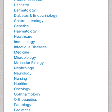
Dentistry
Dermatology
Diabetes & Endocrinology
Gastroenterology
Genetics
Haematology
Healthcare
Immunology
Infectious Diseases
Medicine
Microbiology
Molecular Biology
Nephrology
Neurology
Nursing
Nutrition
Oncology
Ophthalmology
Orthopaedics
Pathology
Pediatrics