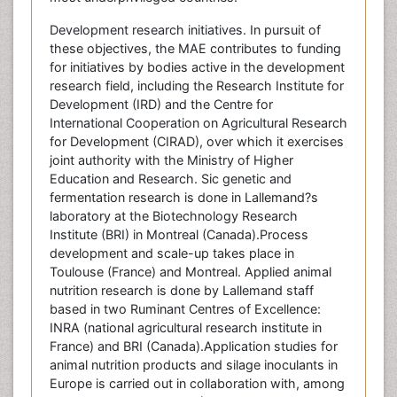
Development research initiatives. In pursuit of
these objectives, the MAE contributes to funding
for initiatives by bodies active in the development
research field, including the Research Institute for
Development (IRD) and the Centre for
International Cooperation on Agricultural Research
for Development (CIRAD), over which it exercises
joint authority with the Ministry of Higher
Education and Research. Sic genetic and
fermentation research is done in Lallemand?s
laboratory at the Biotechnology Research
Institute (BRI) in Montreal (Canada).Process
development and scale-up takes place in
Toulouse (France) and Montreal. Applied animal
nutrition research is done by Lallemand staff
based in two Ruminant Centres of Excellence:
INRA (national agricultural research institute in
France) and BRI (Canada).Application studies for
animal nutrition products and silage inoculants in
Europe is carried out in collaboration with, among