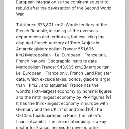
European integration as the continent sought to
rebuild after the devastation of the Second World
War.
Total area: 673,801 km2 (Whole territory of the
French Republic, including all the overseas
departments and territories, but excluding the
disputed French territory of Terre Ad�lie in
Antarctica)Metropolitan France: 551,695
km2(Metropolitan - i.e. European - France only,
French National Geographic Institute data
Metropolitan France: 543,965 km2(Metropolitan -
i.e. European - France only, French Land Register
data, which exclude lakes, ponds, glaciers larger
than 1 km2 , and estuaries) France has the
world's sixth-largest economy by nominal figures
and the ninth largest economy by PPP figures.[9]
It has the third-largest economy in Europe with
Germany and the UK in 1st and 2nd.[10] The
OECD is headquartered in Paris, the nation's
financial capital. The chemical industry is a key
sector for France, helping to develop other