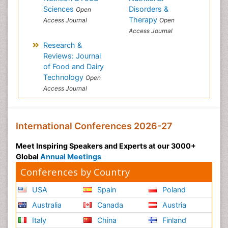
Sciences
Disorders &
Open
Therapy
Access Journal
Open
Access Journal
Research &
Reviews: Journal
of Food and Dairy
Technology
Open
Access Journal
International Conferences 2026-27
Meet Inspiring Speakers and Experts at our 3000+
Global
Annual Meetings
Conferences by Country
USA
Spain
Poland
Australia
Canada
Austria
Italy
China
Finland