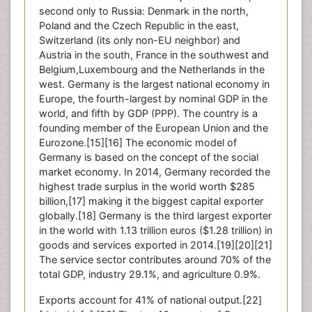
second only to Russia: Denmark in the north,
Poland and the Czech Republic in the east,
Switzerland (its only non-EU neighbor) and
Austria in the south, France in the southwest and
Belgium,Luxembourg and the Netherlands in the
west. Germany is the largest national economy in
Europe, the fourth-largest by nominal GDP in the
world, and fifth by GDP (PPP). The country is a
founding member of the European Union and the
Eurozone.[15][16] The economic model of
Germany is based on the concept of the social
market economy. In 2014, Germany recorded the
highest trade surplus in the world worth $285
billion,[17] making it the biggest capital exporter
globally.[18] Germany is the third largest exporter
in the world with 1.13 trillion euros ($1.28 trillion) in
goods and services exported in 2014.[19][20][21]
The service sector contributes around 70% of the
total GDP, industry 29.1%, and agriculture 0.9%.
Exports account for 41% of national output.[22]