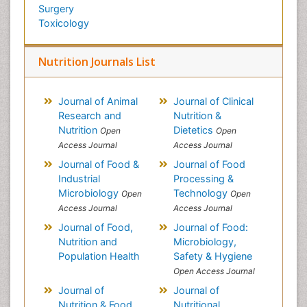
Surgery
Toxicology
Nutrition Journals List
Journal of Animal
Journal of Clinical
Research and
Nutrition &
Nutrition
Dietetics
Open
Open
Access Journal
Access Journal
Journal of Food &
Journal of Food
Industrial
Processing &
Microbiology
Technology
Open
Open
Access Journal
Access Journal
Journal of Food,
Journal of Food:
Nutrition and
Microbiology,
Population Health
Safety & Hygiene
Open Access Journal
Journal of
Journal of
Nutrition & Food
Nutritional