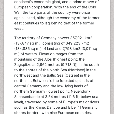
continent's economic giant, and a prime mover of
European cooperation. With the end of the Cold
War, the two parts of the country were once
again united, although the economy of the former
east continues to lag behind that of the former
west.
The territory of Germany covers 357,021 km2
(137,847 sq mi), consisting of 349,223 km2
(134,836 sq mi) of land and 7,798 km2 (3,011 sq
mi) of waters. Elevation ranges from the
mountains of the Alps (highest point: the
Zugspitze at 2,962 metres (9,718 ft)) in the south
to the shores of the North Sea (Nordsee) in the
northwest and the Baltic Sea (Ostsee) in the
northeast. Between lie the forested uplands of
central Germany and the low-lying lands of
northern Germany (lowest point: Neuendorf-
Sachsenbande at 3.54 metres (11.6 ft) below sea
level), traversed by some of Europe's major rivers
such as the Rhine, Danube and Elbe.[1] Germany
shares borders with nine European countries,