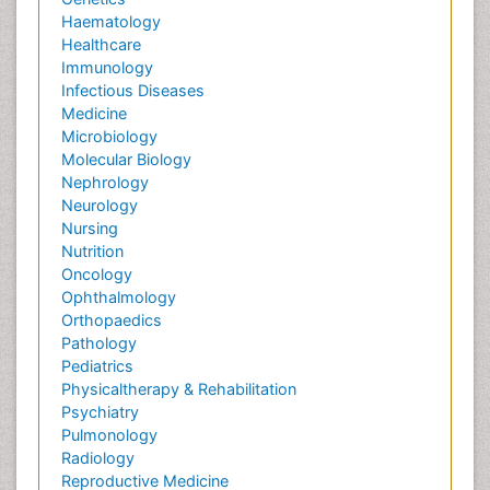
Haematology
Healthcare
Immunology
Infectious Diseases
Medicine
Microbiology
Molecular Biology
Nephrology
Neurology
Nursing
Nutrition
Oncology
Ophthalmology
Orthopaedics
Pathology
Pediatrics
Physicaltherapy & Rehabilitation
Psychiatry
Pulmonology
Radiology
Reproductive Medicine