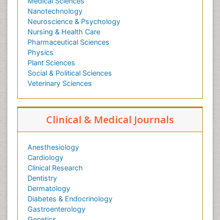
Medical Sciences
Nanotechnology
Neuroscience & Psychology
Nursing & Health Care
Pharmaceutical Sciences
Physics
Plant Sciences
Social & Political Sciences
Veterinary Sciences
Clinical & Medical Journals
Anesthesiology
Cardiology
Clinical Research
Dentistry
Dermatology
Diabetes & Endocrinology
Gastroenterology
Genetics