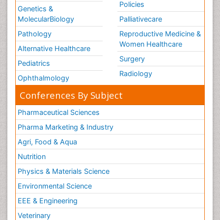
Policies
Genetics &
MolecularBiology
Palliativecare
Pathology
Reproductive Medicine &
Women Healthcare
Alternative Healthcare
Surgery
Pediatrics
Radiology
Ophthalmology
Conferences By Subject
Pharmaceutical Sciences
Pharma Marketing & Industry
Agri, Food & Aqua
Nutrition
Physics & Materials Science
Environmental Science
EEE & Engineering
Veterinary