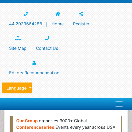
44 2039664288
Home
Register
Site Map
Contact Us
Editors Recommendation
Language
Our Group
organises 3000+ Global
Conferenceseries
Events every year across USA,