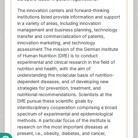
The innovation centers and forward-thinking
institutions listed provide information and support
in a variety of areas, including innovation
management and business planning, technology
transfer and commercialization of patents,
innovation marketing, and technology
assessment The mission of the German Institute
of Human Nutrition (DIfE) is to conduct
experimental and clinical research in the field of
nutrition and health, with the aim of
understanding the molecular basis of nutrition-
dependent diseases, and of developing new
strategies for prevention, treatment, and
nutritional recommendations. Scientists at the
DIfE pursue these scientific goals by
interdisciplinary cooperation comprising a broad
spectrum of experimental and epidemiological
methods. A particular focus of the institute is
research on the most important diseases at
present, i.e., obesity, diabetes, and cancer,