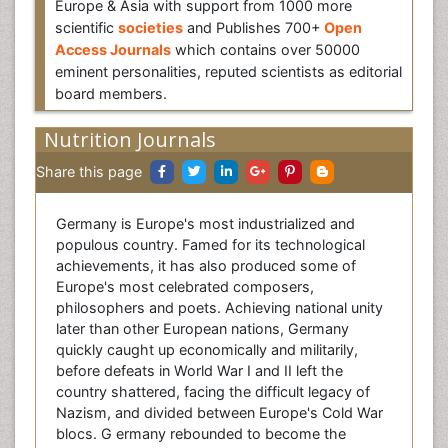
Europe & Asia with support from 1000 more
scientific
societies
and Publishes 700+
Open
Access Journals
which contains over 50000
eminent personalities, reputed scientists as editorial
board members.
Nutrition Journals
Share this page
Germany is Europe's most industrialized and
populous country. Famed for its technological
achievements, it has also produced some of
Europe's most celebrated composers,
philosophers and poets. Achieving national unity
later than other European nations, Germany
quickly caught up economically and militarily,
before defeats in World War I and II left the
country shattered, facing the difficult legacy of
Nazism, and divided between Europe's Cold War
blocs. G ermany rebounded to become the