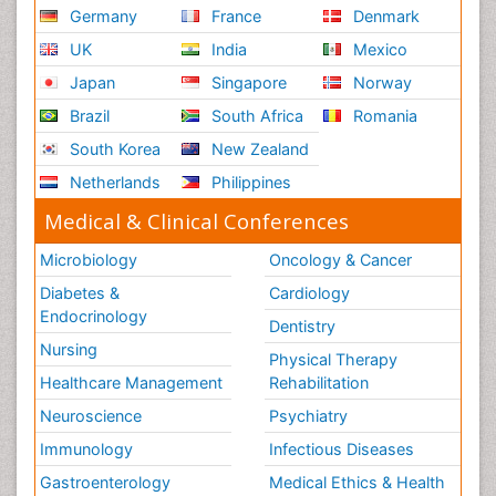
Germany
France
Denmark
UK
India
Mexico
Japan
Singapore
Norway
Brazil
South Africa
Romania
South Korea
New Zealand
Netherlands
Philippines
Medical & Clinical Conferences
Microbiology
Oncology & Cancer
Diabetes &
Cardiology
Endocrinology
Dentistry
Nursing
Physical Therapy
Healthcare Management
Rehabilitation
Neuroscience
Psychiatry
Immunology
Infectious Diseases
Gastroenterology
Medical Ethics & Health