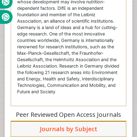
whose development may involve nutrition-
dependent factors. DIfE is an independent
foundation and member of the Leibniz
Association, an alliance of scientific institutions.
Germany is a land of ideas and a hub for cutting-
edge research. One of the most innovative
countries worldwide, Germany is internationally
renowned for research institutions, such as the
Max-Planck-Gesellschaft, the Fraunhofer-
Gesellschaft, the Helmholtz Association and the
Leibniz Association. Research in Germany divided
the following 21 research areas into Environment
and Energy, Health and Safety, Interdisciplinary
Technologies, Communication and Mobility, and
Future and Society
Peer Reviewed Open Access Journals
Journals by Subject