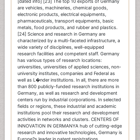
[dated info] [23] The top 10 exports of Germany
are vehicles, machineries, chemical goods,
electronic products, electrical equipments,
pharmaceuticals, transport equipments, basic
metals, food products, and rubber and plastics.
[24] Science and research in Germany are
characterized by a multi-faceted infrastructure, a
wide variety of disciplines, well-equipped
research facilities and competent staff. Germany
has various types of research locations:
universities, universities of applied sciences, non-
university institutes, companies and Federal as
well as L�nder institutions. In all, there are more
than 800 publicly-funded research institutions in
Germany, as well as research and development
centers run by industrial corporations. In selected
fields or regions, these industrial and academic
institutions pool their research and development
activities in networks and clusters. CENTERS OF
INNOVATION IN GERMANYA hub of cutting-edge
research and innovative technologies, Germany is
Europe?s leader in patent registrations.