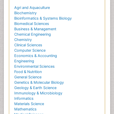
Agri and Aquaculture
Biochemistry
Bioinformatics & Systems Biology
Biomedical Sciences
Business & Management
Chemical Engineering
Chemistry
Clinical Sciences
Computer Science
Economics & Accounting
Engineering
Environmental Sciences
Food & Nutrition
General Science
Genetics & Molecular Biology
Geology & Earth Science
Immunology & Microbiology
Informatics
Materials Science
Mathematics