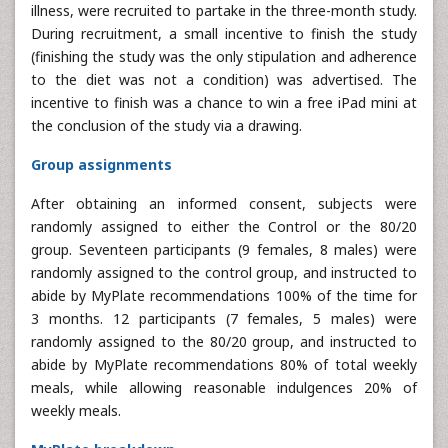
illness, were recruited to partake in the three-month study.
During recruitment, a small incentive to finish the study
(finishing the study was the only stipulation and adherence
to the diet was not a condition) was advertised. The
incentive to finish was a chance to win a free iPad mini at
the conclusion of the study via a drawing.
Group assignments
After obtaining an informed consent, subjects were
randomly assigned to either the Control or the 80/20
group. Seventeen participants (9 females, 8 males) were
randomly assigned to the control group, and instructed to
abide by MyPlate recommendations 100% of the time for
3 months. 12 participants (7 females, 5 males) were
randomly assigned to the 80/20 group, and instructed to
abide by MyPlate recommendations 80% of total weekly
meals, while allowing reasonable indulgences 20% of
weekly meals.