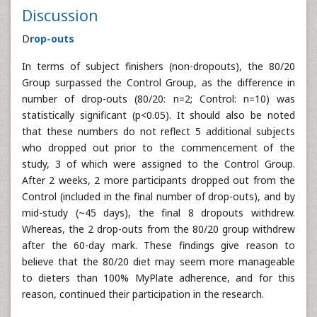
Discussion
D
rop-outs
In terms of subject finishers (non-dropouts), the 80/20
Group surpassed the Control Group, as the difference in
number of drop-outs (80/20: n=2; Control: n=10) was
statistically significant (p<0.05). It should also be noted
that these numbers do not reflect 5 additional subjects
who dropped out prior to the commencement of the
study, 3 of which were assigned to the Control Group.
After 2 weeks, 2 more participants dropped out from the
Control (included in the final number of drop-outs), and by
mid-study (~45 days), the final 8 dropouts withdrew.
Whereas, the 2 drop-outs from the 80/20 group withdrew
after the 60-day mark. These findings give reason to
believe that the 80/20 diet may seem more manageable
to dieters than 100% MyPlate adherence, and for this
reason, continued their participation in the research.