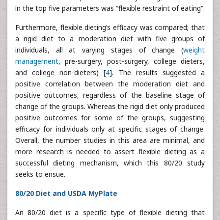
in the top five parameters was “flexible restraint of eating”.
Furthermore, flexible dieting’s efficacy was compared; that
a rigid diet to a moderation diet with five groups of
individuals, all at varying stages of change (
weight
management
, pre-surgery, post-surgery, college dieters,
and college non-dieters) [
4
]. The results suggested a
positive correlation between the moderation diet and
positive outcomes, regardless of the baseline stage of
change of the groups. Whereas the rigid diet only produced
positive outcomes for some of the groups, suggesting
efficacy for individuals only at specific stages of change.
Overall, the number studies in this area are minimal, and
more research is needed to assert flexible dieting as a
successful dieting mechanism, which this 80/20 study
seeks to ensue.
80/20 Diet and USDA MyPlate
An 80/20 diet is a specific type of flexible dieting that