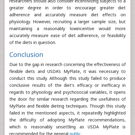
researchers should also consider incentivizing subjects to a
greater degree in order to encourage greater diet
adherence and accurately measure diet effects on
physiology. However, recruiting a larger sample size, but
maintaining a reasonably lowincentive would more
accurately measure ease of diet adherence, or feasibility
of the diets in question.
Conclusion
Due to the gap in research concerning the effectiveness of
flexible diets and USDA’s MyPlate, it was necessary to
conduct this study. Although this study failed to produce
conclusive results of the diet's efficacy or inefficacy in
regards to physiology and psychosocial variables, it opens
the door for similar research regarding the usefulness of
MyPlate and flexible dieting techniques. Though this study
failed in the mentioned aspects, it repeatedly highlighted
the difficulty of adopting MyPlate recommendations,
which is reasonably unsettling as USDA MyPlate is
recommended for the general
public
.