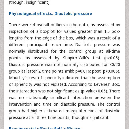
(though, insignificant).
Physiological effects: Diastolic pressure
There were 4 overall outliers in the data, as assessed by
inspection of a boxplot for values greater than 1.5 box-
lengths from the edge of the box, which was a result of a
different participants each time. Diastolic pressure was
normally distributed for the control group at all-time
points, as assessed by Shapiro-Wilk's test (p>0.05).
Diastolic pressure was not normally distributed for 80/20
group at latter 2 time points (mid: p=0.016; post: p=0.006).
Mauchly's test of sphericity indicated that the assumption
of sphericity was not violated. According to Levenes’ Box,
the interaction was not significant as (p-value>0.05). There
was no statistically significant interaction between the
intervention and time on diastolic pressure. The control
group had higher estimated marginal means of diastolic
pressure at all three time points, though insignificant.
Psychosocial effects: Self-efficacy