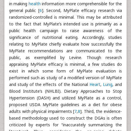
in making
health
information more comprehensible for the
general public [
6
]. Second, MyPlate efficacy research via
randomized-controlled is minimal. This may be attributed
to the fact that MyPlate’s intended use is primarily as a
public health campaign to raise awareness of the
significance of nutritional eating. Accordingly, studies
relating to MyPlate chiefly evaluate how successfully the
MyPlate recommendations are communicated to the
public, as exemplified by Levine. Though research
appraising MyPlate efficacy is minimal, a few studies do
exist in which some form of MyPlate evaluation is
performed such as study of a modified version of MyPlate
and study of the effects of the National
Heart
,
Lung
, and
Blood Institute’s (NHLBI). Dietary Approaches to Stop
Hypertension (DASH) and utilized MyPlate as a control,
proposed USDA MyPlate guidelines as a diet for obese
adults with physical impairments [
7
,
8
]. Third, the evidence-
based methodology used to construct the DGAs is often
criticized by experts for “inaccurately summarizing the