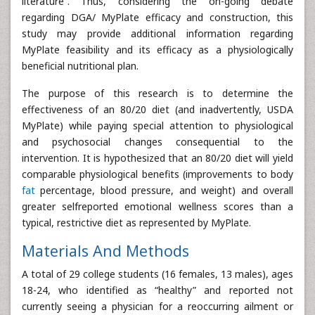
literature”. Thus, considering the on-going debate
regarding DGA/ MyPlate efficacy and construction, this
study may provide additional information regarding
MyPlate feasibility and its efficacy as a physiologically
beneficial nutritional plan.
The purpose of this research is to determine the
effectiveness of an 80/20 diet (and inadvertently, USDA
MyPlate) while paying special attention to physiological
and psychosocial changes consequential to the
intervention. It is hypothesized that an 80/20 diet will yield
comparable physiological benefits (improvements to body
fat
percentage, blood pressure, and weight) and overall
greater selfreported emotional wellness scores than a
typical, restrictive diet as represented by MyPlate.
Materials And Methods
A total of 29 college students (16 females, 13 males), ages
18-24, who identified as “healthy” and reported not
currently seeing a physician for a reoccurring ailment or