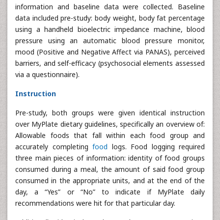
information and baseline data were collected. Baseline
data included pre-study: body weight, body fat percentage
using a handheld bioelectric impedance machine, blood
pressure using an automatic blood pressure monitor,
mood (Positive and Negative Affect via PANAS), perceived
barriers, and self-efficacy (psychosocial elements assessed
via a questionnaire).
Instruction
Pre-study, both groups were given identical instruction
over MyPlate dietary guidelines, specifically an overview of:
Allowable foods that fall within each food group and
accurately completing
food
logs. Food logging required
three main pieces of information: identity of food groups
consumed during a meal, the amount of said food group
consumed in the appropriate units, and at the end of the
day, a “Yes” or “No” to indicate if MyPlate daily
recommendations were hit for that particular day.