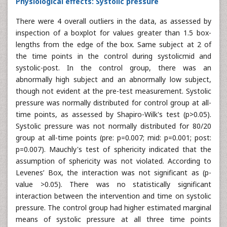
Physiological effects: Systolic pressure
There were 4 overall outliers in the data, as assessed by
inspection of a boxplot for values greater than 1.5 box-
lengths from the edge of the box. Same subject at 2 of
the time points in the control during systolicmid and
systolic-post. In the control group, there was an
abnormally high subject and an abnormally low subject,
though not evident at the pre-test measurement. Systolic
pressure was normally distributed for control group at all-
time points, as assessed by Shapiro-Wilk's test (p>0.05).
Systolic pressure was not normally distributed for 80/20
group at all-time points (pre: p=0.007; mid: p=0.001; post:
p=0.007). Mauchly's test of sphericity indicated that the
assumption of sphericity was not violated. According to
Levenes’ Box, the interaction was not significant as (p-
value >0.05). There was no statistically significant
interaction between the intervention and time on systolic
pressure. The control group had higher estimated marginal
means of systolic pressure at all three time points