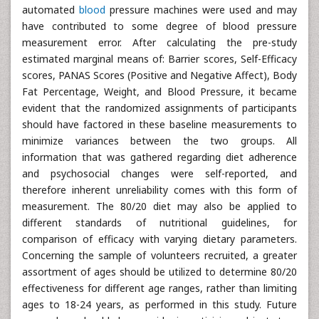
automated
blood
pressure machines were used and may
have contributed to some degree of blood pressure
measurement error. After calculating the pre-study
estimated marginal means of: Barrier scores, Self-Efficacy
scores, PANAS Scores (Positive and Negative Affect), Body
Fat Percentage, Weight, and Blood Pressure, it became
evident that the randomized assignments of participants
should have factored in these baseline measurements to
minimize variances between the two groups. All
information that was gathered regarding diet adherence
and psychosocial changes were self-reported, and
therefore inherent unreliability comes with this form of
measurement. The 80/20 diet may also be applied to
different standards of nutritional guidelines, for
comparison of efficacy with varying dietary parameters.
Concerning the sample of volunteers recruited, a greater
assortment of ages should be utilized to determine 80/20
effectiveness for different age ranges, rather than limiting
ages to 18-24 years, as performed in this study. Future