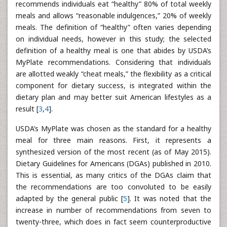
recommends individuals eat “healthy” 80% of total weekly
meals and allows “reasonable indulgences,” 20% of weekly
meals. The definition of “healthy” often varies depending
on individual needs, however in this study; the selected
definition of a healthy meal is one that abides by USDA’s
MyPlate recommendations. Considering that individuals
are allotted weakly “cheat meals,” the flexibility as a critical
component for dietary success, is integrated within the
dietary plan and may better suit American lifestyles as a
result [
3
,
4
].
USDA’s MyPlate was chosen as the standard for a healthy
meal for three main reasons. First, it represents a
synthesized version of the most recent (as of May 2015).
Dietary Guidelines for Americans (DGAs) published in 2010.
This is essential, as many critics of the DGAs claim that
the recommendations are too convoluted to be easily
adapted by the general public [
5
]. It was noted that the
increase in number of recommendations from seven to
twenty-three, which does in fact seem counterproductive