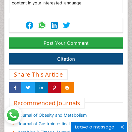
content in your interested language
Post Your Comment
Citation
Share This Article
Recommended Journals
Journal of Obesity and Metabolism
Journal of Gastrointestinal & Digestive System
Leave a message