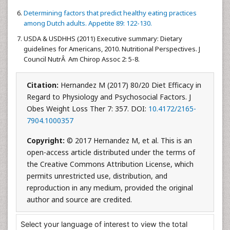
Determining factors that predict healthy eating practices
among Dutch adults. Appetite 89: 122-130.
USDA & USDHHS (2011) Executive summary: Dietary
guidelines for Americans, 2010. Nutritional Perspectives. J
Council NutrÂ Am Chirop Assoc 2: 5-8.
Citation:
Hernandez M (2017) 80/20 Diet Efficacy in
Regard to Physiology and Psychosocial Factors. J
Obes Weight Loss Ther 7: 357. DOI:
10.4172/2165-
7904.1000357
Copyright:
© 2017 Hernandez M, et al. This is an
open-access article distributed under the terms of
the Creative Commons Attribution License, which
permits unrestricted use, distribution, and
reproduction in any medium, provided the original
author and source are credited.
Select your language of interest to view the total