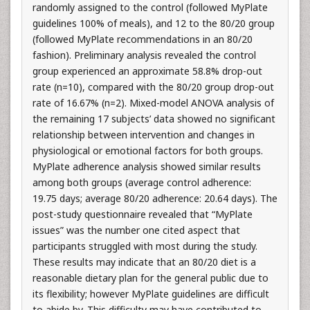
randomly assigned to the control (followed MyPlate
guidelines 100% of meals), and 12 to the 80/20 group
(followed MyPlate recommendations in an 80/20
fashion). Preliminary analysis revealed the control
group experienced an approximate 58.8% drop-out
rate (n=10), compared with the 80/20 group drop-out
rate of 16.67% (n=2). Mixed-model ANOVA analysis of
the remaining 17 subjects’ data showed no significant
relationship between intervention and changes in
physiological or emotional factors for both groups.
MyPlate adherence analysis showed similar results
among both groups (average control adherence:
19.75 days; average 80/20 adherence: 20.64 days). The
post-study questionnaire revealed that “MyPlate
issues” was the number one cited aspect that
participants struggled with most during the study.
These results may indicate that an 80/20 diet is a
reasonable dietary plan for the general public due to
its flexibility; however MyPlate guidelines are difficult
to abide by. This difficulty may have contributed to