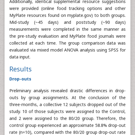
Additionally, identical supplemental resource suggestions
were provided (online food tracking options and other
MyPlate resources found on myplate.gov) to both groups.
Mid-study (~45 days) and poststudy (~90 days)
measurements were completed in the same manner as
the pre-study evaluation and MyPlate food journals were
collected at each time. The group comparison data was
evaluated via mixed model ANOVA analysis using SPSS for
data input.
Results
Drop-outs
Preliminary analysis revealed drastic differences in drop-
outs by group assignments. At the conclusion of the
three-months, a collective 12 subjects dropped out of the
study. 10 of those subjects were assigned to the Control,
and 2 were assigned to the 80/20 group. Therefore, the
control group experienced an approximate 58.8% drop-out
rate (n=10), compared with the 80/20 group drop-out rate