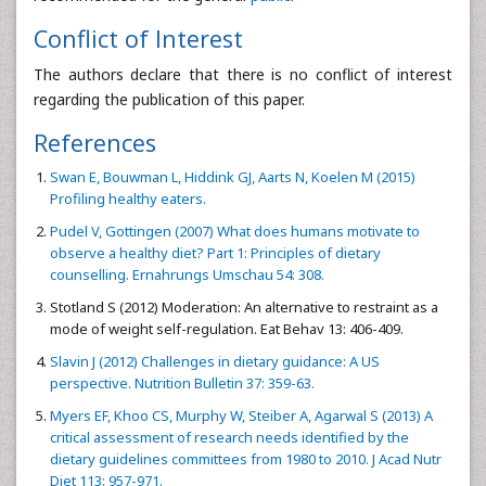
Conflict of Interest
The authors declare that there is no conflict of interest
regarding the publication of this paper.
References
Swan E, Bouwman L, Hiddink GJ, Aarts N, Koelen M (2015)
Profiling healthy eaters.
Pudel V, Gottingen (2007) What does humans motivate to
observe a healthy diet? Part 1: Principles of dietary
counselling. Ernahrungs Umschau 54: 308.
Stotland S (2012) Moderation: An alternative to restraint as a
mode of weight self-regulation. Eat Behav 13: 406-409.
Slavin J (2012) Challenges in dietary guidance: A US
perspective. Nutrition Bulletin 37: 359-63.
Myers EF, Khoo CS, Murphy W, Steiber A, Agarwal S (2013) A
critical assessment of research needs identified by the
dietary guidelines committees from 1980 to 2010. J Acad Nutr
Diet 113: 957-971.