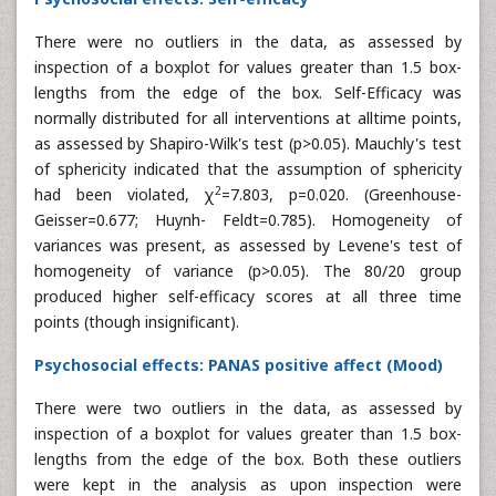
There were no outliers in the data, as assessed by
inspection of a boxplot for values greater than 1.5 box-
lengths from the edge of the box. Self-Efficacy was
normally distributed for all interventions at alltime points,
as assessed by Shapiro-Wilk's test (p>0.05). Mauchly's test
of sphericity indicated that the assumption of sphericity
2
had been violated, χ
=7.803, p=0.020. (Greenhouse-
Geisser=0.677; Huynh- Feldt=0.785). Homogeneity of
variances was present, as assessed by Levene's test of
homogeneity of variance (p>0.05). The 80/20 group
produced higher self-efficacy scores at all three time
points (though insignificant).
Psychosocial effects: PANAS positive affect (Mood)
There were two outliers in the data, as assessed by
inspection of a boxplot for values greater than 1.5 box-
lengths from the edge of the box. Both these outliers
were kept in the analysis as upon inspection were