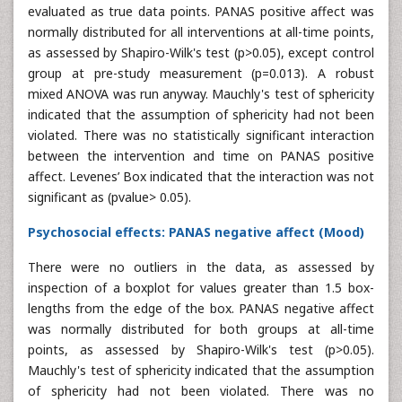
evaluated as true data points. PANAS positive affect was
normally distributed for all interventions at all-time points,
as assessed by Shapiro-Wilk's test (p>0.05), except control
group at pre-study measurement (p=0.013). A robust
mixed ANOVA was run anyway. Mauchly's test of sphericity
indicated that the assumption of sphericity had not been
violated. There was no statistically significant interaction
between the intervention and time on PANAS positive
affect. Levenes’ Box indicated that the interaction was not
significant as (pvalue> 0.05).
Psychosocial effects: PANAS negative affect (Mood)
There were no outliers in the data, as assessed by
inspection of a boxplot for values greater than 1.5 box-
lengths from the edge of the box. PANAS negative affect
was normally distributed for both groups at all-time
points, as assessed by Shapiro-Wilk's test (p>0.05).
Mauchly's test of sphericity indicated that the assumption
of sphericity had not been violated. There was no