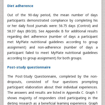
Diet adherence
Out of the 90-day period, the mean number of days
participants demonstrated compliance by completing his
or her daily food journals were: 56.75 days (Control) and
58.37 days (80/20). See Appendix B for additional results
regarding diet adherence (number of days a participant
met MyPlate nutritional guidelines according to group
assignment) and non-adherence (number of days a
participant failed to meet MyPlate nutritional guidelines
according to group assignment) for both groups.
Post-study questionnaire
The Post-Study Questionnaire, completed by the non-
dropouts, consisted of four questions prompting
participant elaboration about their individual experiences.
The answers and results are listed in Appendix C. Graph 1
shows majority of responders cited participating in the
dieting research as a beneficial learning experience. Graph