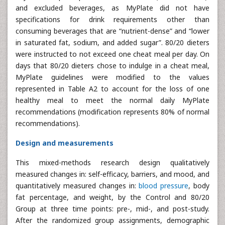
and excluded beverages, as MyPlate did not have
specifications for drink requirements other than
consuming beverages that are “nutrient-dense” and “lower
in saturated fat, sodium, and added sugar”. 80/20 dieters
were instructed to not exceed one cheat meal per day. On
days that 80/20 dieters chose to indulge in a cheat meal,
MyPlate guidelines were modified to the values
represented in Table A2 to account for the loss of one
healthy meal to meet the normal daily MyPlate
recommendations (modification represents 80% of normal
recommendations).
Design and measurements
This mixed-methods research design qualitatively
measured changes in: self-efficacy, barriers, and mood, and
quantitatively measured changes in:
blood pressure
, body
fat percentage, and weight, by the Control and 80/20
Group at three time points: pre-, mid-, and post-study.
After the randomized group assignments, demographic