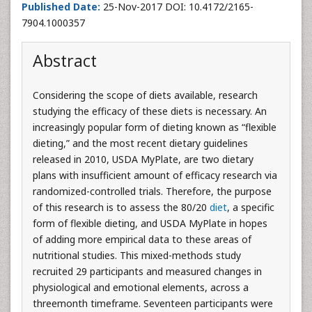
Published Date:
25-Nov-2017 DOI: 10.4172/2165-
7904.1000357
Abstract
Considering the scope of diets available, research
studying the efficacy of these diets is necessary. An
increasingly popular form of dieting known as “flexible
dieting,” and the most recent dietary guidelines
released in 2010, USDA MyPlate, are two dietary
plans with insufficient amount of efficacy research via
randomized-controlled trials. Therefore, the purpose
of this research is to assess the 80/20
diet
, a specific
form of flexible dieting, and USDA MyPlate in hopes
of adding more empirical data to these areas of
nutritional studies. This mixed-methods study
recruited 29 participants and measured changes in
physiological and emotional elements, across a
threemonth timeframe. Seventeen participants were