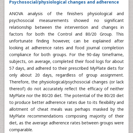
Psychosocial/physiological changes and adherence
ANOVA analysis of the finishers physiological and
psychosocial measurements showed no significant
relationship between the intervention and changes in
factors for both the Control and 80/20 Group. This
unfortunate finding however, can be explained after
looking at adherence rates and food journal completion
compliance for both groups. For the 90-day timeframe,
subjects, on average, completed their food logs for about
57 days, and adhered to their prescribed MyPlate diets for
only about 20 days, regardless of group assignment.
Therefore, the physiological/psychosocial changes (or lack
thereof) do not accurately reflect the efficacy of neither
MyPlate nor the 80/20 diet. The potential of the 80/20 diet
to produce better adherence rates due to its flexibility and
allotment of cheat meals was perhaps masked by the
MyPlate recommendations composing majority of their
diet, as the average adherence rates between groups were
comparable.