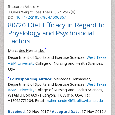
Research Article
J Obes Weight Loss Ther 6:357, Vol 7(6)
DOI:
10.4172/2165-7904.1000357
80/20 Diet Efficacy in Regard to
Physiology and Psychosocial
Factors
*
Mercedes Hernandez
Department of Sports and Exercise Sciences,
West Texas
A&M University
College of Nursing and Health Sciences,
USA
*
Corresponding Author:
Mercedes Hernandez,
Department of Sports and Exercise Sciences,
West Texas
A&M University
College of Nursing and Health Sciences,
WTAMU Box 60971 Canyon, TX 79016, USA, Tel:
+18065771904, Email:
mahernandez5@buffs.wtamu.edu
Received:
02-Nov-2017 /
Accepted Date:
17-Nov-2017 /