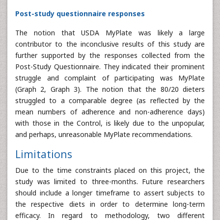
Post-study questionnaire responses
The notion that USDA MyPlate was likely a large
contributor to the inconclusive results of this study are
further supported by the responses collected from the
Post-Study Questionnaire. They indicated their prominent
struggle and complaint of participating was MyPlate
(Graph 2, Graph 3). The notion that the 80/20 dieters
struggled to a comparable degree (as reflected by the
mean numbers of adherence and non-adherence days)
with those in the Control, is likely due to the unpopular,
and perhaps, unreasonable MyPlate recommendations.
Limitations
Due to the time constraints placed on this project, the
study was limited to three-months. Future researchers
should include a longer timeframe to assert subjects to
the respective diets in order to determine long-term
efficacy. In regard to methodology, two different