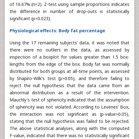
of 16.67% (n=2). Z-test using sample proportions indicates
the difference in number of drop-outs is statistically
significant (p=0.023).
Physiological effects: Body fat percentage
Using the 17 remaining subjects’ data, it was noted that
there were no outliers in the data, as assessed by
inspection of a boxplot for values greater than 1.5 box-
lengths from the edge of the box. Body fat was normally
distributed for both groups at all-time points, as assessed
by Shapiro-Wilk's test (p>0.05), and therefore failing to
reject the null hypothesis that the data came from an
abnormal distribution as a result of the intervention.
Mauchly's test of sphericity indicated that the assumption
of sphericity was not violated. According to Levenes’ Box,
the interaction was not significant as (p-value>0.05),
stating that the null hypothesis was failed to be rejected.
The above statistical analyses, along with the computed
F-value, indicated that there was no statistically significant