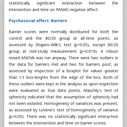
statistically significant interaction between the
intervention and time on PANAS negative affect.
Psychosocial effect: Barriers
Barrier scores were normally distributed for both the
control and the 80/20 group at all-time points, as
assessed by Shapiro-Wilk's test (p>0.05), except 80/20
group at mid-study measurement (p=0.019). A robust
mixed ANOVA was run anyway. There were two outliers in
the data for barriers mid and two for barriers post, as
assessed by inspection of a boxplot for values greater
than 1.5 box-lengths from the edge of the box. Both of
these outliers were kept in the analysis as upon inspection
were evaluated as true data points. Mauchly's test of
sphericity indicated that the assumption of sphericity had
not been violated. Homogeneity of variances was present,
as assessed by Levene's test of homogeneity of variance
(p>0.05). There was no statistically significant interaction
between the intervention and time on barrier scores.