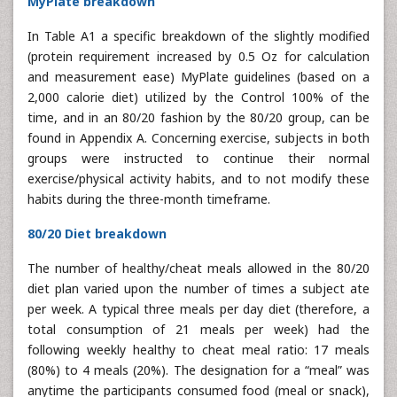
MyPlate breakdown
In Table A1 a specific breakdown of the slightly modified
(protein requirement increased by 0.5 Oz for calculation
and measurement ease) MyPlate guidelines (based on a
2,000 calorie diet) utilized by the Control 100% of the
time, and in an 80/20 fashion by the 80/20 group, can be
found in Appendix A. Concerning exercise, subjects in both
groups were instructed to continue their normal
exercise/physical activity habits, and to not modify these
habits during the three-month timeframe.
80/20 Diet breakdown
The number of healthy/cheat meals allowed in the 80/20
diet plan varied upon the number of times a subject ate
per week. A typical three meals per day diet (therefore, a
total consumption of 21 meals per week) had the
following weekly healthy to cheat meal ratio: 17 meals
(80%) to 4 meals (20%). The designation for a “meal” was
anytime the participants consumed food (meal or snack),