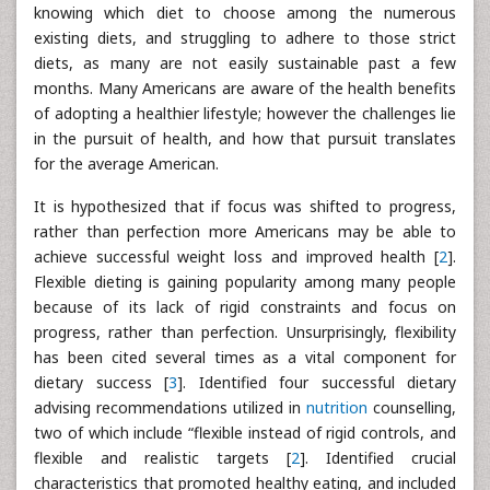
knowing which diet to choose among the numerous
existing diets, and struggling to adhere to those strict
diets, as many are not easily sustainable past a few
months. Many Americans are aware of the health benefits
of adopting a healthier lifestyle; however the challenges lie
in the pursuit of health, and how that pursuit translates
for the average American.
It is hypothesized that if focus was shifted to progress,
rather than perfection more Americans may be able to
achieve successful weight loss and improved health [
2
].
Flexible dieting is gaining popularity among many people
because of its lack of rigid constraints and focus on
progress, rather than perfection. Unsurprisingly, flexibility
has been cited several times as a vital component for
dietary success [
3
]. Identified four successful dietary
advising recommendations utilized in
nutrition
counselling,
two of which include “flexible instead of rigid controls, and
flexible and realistic targets [
2
]. Identified crucial
characteristics that promoted healthy eating, and included