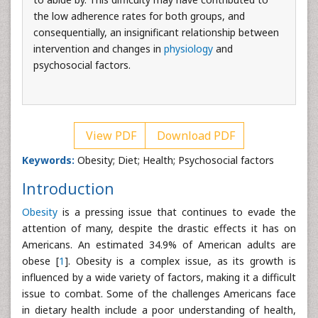
the low adherence rates for both groups, and
consequentially, an insignificant relationship between
intervention and changes in
physiology
and
psychosocial factors.
View PDF
Download PDF
Keywords:
Obesity; Diet; Health; Psychosocial factors
Introduction
Obesity
is a pressing issue that continues to evade the
attention of many, despite the drastic effects it has on
Americans. An estimated 34.9% of American adults are
obese [
1
]. Obesity is a complex issue, as its growth is
influenced by a wide variety of factors, making it a difficult
issue to combat. Some of the challenges Americans face
in dietary health include a poor understanding of health,