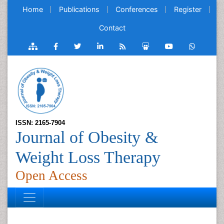
Home
Publications
Conferences
Register
Contact
ISSN: 2165-7904
Journal of Obesity &
Weight Loss Therapy
Open Access