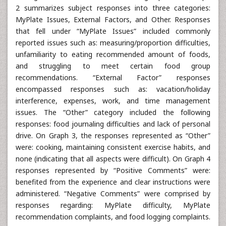
2 summarizes subject responses into three categories:
MyPlate Issues, External Factors, and Other. Responses
that fell under “MyPlate Issues” included commonly
reported issues such as: measuring/proportion difficulties,
unfamiliarity to eating recommended amount of foods,
and struggling to meet certain food group
recommendations. “External Factor” responses
encompassed responses such as: vacation/holiday
interference, expenses, work, and time management
issues. The “Other” category included the following
responses: food journaling difficulties and lack of personal
drive. On Graph 3, the responses represented as “Other”
were: cooking, maintaining consistent exercise habits, and
none (indicating that all aspects were difficult). On Graph 4
responses represented by “Positive Comments” were:
benefited from the experience and clear instructions were
administered. “Negative Comments” were comprised by
responses regarding: MyPlate difficulty, MyPlate
recommendation complaints, and food logging complaints.