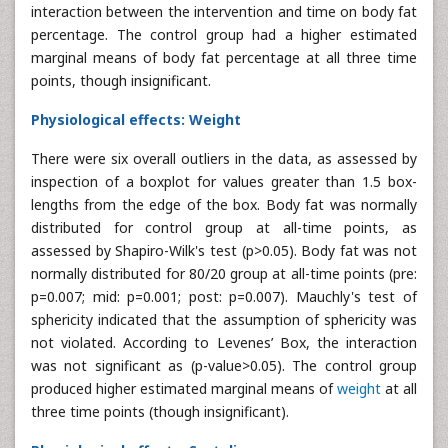
interaction between the intervention and time on body fat
percentage. The control group had a higher estimated
marginal means of body fat percentage at all three time
points, though insignificant.
Physiological effects: Weight
There were six overall outliers in the data, as assessed by
inspection of a boxplot for values greater than 1.5 box-
lengths from the edge of the box. Body fat was normally
distributed for control group at all-time points, as
assessed by Shapiro-Wilk's test (p>0.05). Body fat was not
normally distributed for 80/20 group at all-time points (pre:
p=0.007; mid: p=0.001; post: p=0.007). Mauchly's test of
sphericity indicated that the assumption of sphericity was
not violated. According to Levenes’ Box, the interaction
was not significant as (p-value>0.05). The control group
produced higher estimated marginal means of
weight
at all
three time points (though insignificant).