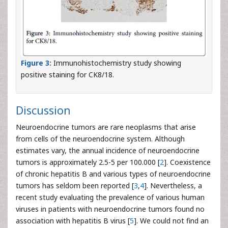
Figure 3:
Immunohistochemistry study showing
positive staining for CK8/18.
Discussion
Neuroendocrine tumors are rare neoplasms that arise
from cells of the neuroendocrine system. Although
estimates vary, the annual incidence of neuroendocrine
tumors is approximately 2.5-5 per 100.000 [
2
]. Coexistence
of chronic hepatitis B and various types of neuroendocrine
tumors has seldom been reported [
3
,
4
]. Nevertheless, a
recent study evaluating the prevalence of various human
viruses in patients with neuroendocrine tumors found no
association with hepatitis B virus [
5
]. We could not find an