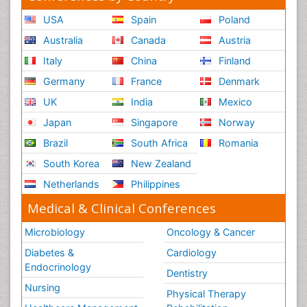
USA
Spain
Poland
Australia
Canada
Austria
Italy
China
Finland
Germany
France
Denmark
UK
India
Mexico
Japan
Singapore
Norway
Brazil
South Africa
Romania
South Korea
New Zealand
Netherlands
Philippines
Medical & Clinical Conferences
Microbiology
Oncology & Cancer
Diabetes &
Cardiology
Endocrinology
Dentistry
Nursing
Physical Therapy