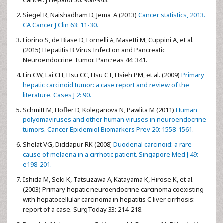
Siegel R, Naishadham D, Jemal A (2013)
Cancer statistics, 2013.
CA Cancer J Clin 63: 11-30.
Fiorino S, de Biase D, Fornelli A, Masetti M, Cuppini A, et al.
(2015) Hepatitis B Virus Infection and Pancreatic
Neuroendocrine Tumor. Pancreas 44: 341.
Lin CW, Lai CH, Hsu CC, Hsu CT, Hsieh PM, et al. (2009)
Primary
hepatic carcinoid tumor: a case report and review of the
literature. Cases J 2: 90.
Schmitt M, Hofler D, Koleganova N, Pawlita M (2011)
Human
polyomaviruses and other human viruses in neuroendocrine
tumors. Cancer Epidemiol Biomarkers Prev 20: 1558-1561.
Shelat VG, Diddapur RK (2008)
Duodenal carcinoid: a rare
cause of melaena in a cirrhotic patient. Singapore Med J 49:
e198-201.
Ishida M, Seki K, Tatsuzawa A, Katayama K, Hirose K, et al.
(2003) Primary hepatic neuroendocrine carcinoma coexisting
with hepatocellular carcinoma in hepatitis C liver cirrhosis:
report of a case. SurgToday 33: 214-218.