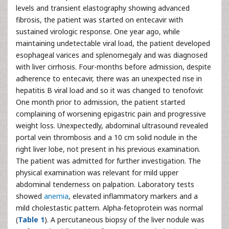
levels and transient elastography showing advanced
fibrosis, the patient was started on entecavir with
sustained virologic response. One year ago, while
maintaining undetectable viral load, the patient developed
esophageal varices and splenomegaly and was diagnosed
with liver cirrhosis. Four-months before admission, despite
adherence to entecavir, there was an unexpected rise in
hepatitis B viral load and so it was changed to tenofovir.
One month prior to admission, the patient started
complaining of worsening epigastric pain and progressive
weight loss. Unexpectedly, abdominal ultrasound revealed
portal vein thrombosis and a 10 cm solid nodule in the
right liver lobe, not present in his previous examination.
The patient was admitted for further investigation. The
physical examination was relevant for mild upper
abdominal tenderness on palpation. Laboratory tests
showed
anemia
, elevated inflammatory markers and a
mild cholestastic pattern. Alpha-fetoprotein was normal
(
Table 1
). A percutaneous biopsy of the liver nodule was