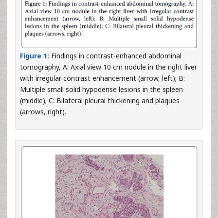
Figure 1:
Findings in contrast-enhanced abdominal
tomography, A: Axial view 10 cm nodule in the right liver
with irregular contrast enhancement (arrow, left); B:
Multiple small solid hypodense lesions in the spleen
(middle); C: Bilateral pleural thickening and plaques
(arrows, right).