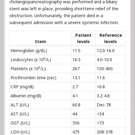
cholangiopancreatography was performed and a biliary
stent was left in place, providing shortterm relief of the
obstruction. Unfortunately, the patient died in a
subsequent admission with a severe systemic infection.
Patient
Reference
Item
levels
levels
Hemoglobin (g/dL)
11.5
12.0-16.0
9
Leukocytes (x 10
/L)
16.3
4.0-10.0
9
Platelets (x 10
/L)
267
150-400
Prothrombin time (sec)
13.1
11.6
CRP (mg/dl)
2.7
<0.8
Albumin (mg/dl)
4.1
3.2-4.8
ALT (U/L)
60.8
Dec-78
AST (U/L)
44
<34
GGT (U/L)
356
<73
LDH (U/L)
475
208-378