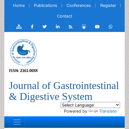
Home
Publications
Conferences
Register
Contact
ISSN: 2161-069X
Journal of Gastrointestinal
& Digestive System
Powered by
Translate