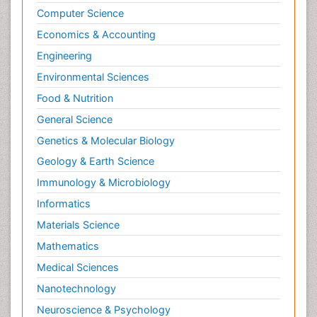
Computer Science
Economics & Accounting
Engineering
Environmental Sciences
Food & Nutrition
General Science
Genetics & Molecular Biology
Geology & Earth Science
Immunology & Microbiology
Informatics
Materials Science
Mathematics
Medical Sciences
Nanotechnology
Neuroscience & Psychology