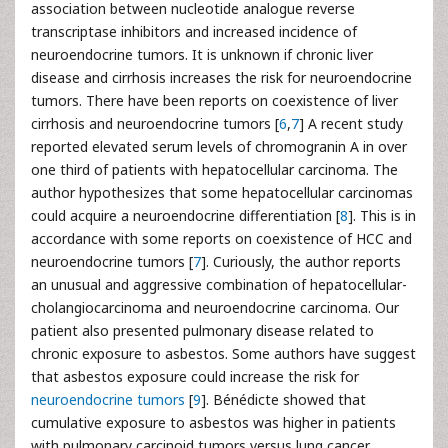
association between nucleotide analogue reverse
transcriptase inhibitors and increased incidence of
neuroendocrine tumors. It is unknown if chronic liver
disease and cirrhosis increases the risk for neuroendocrine
tumors. There have been reports on coexistence of liver
cirrhosis and neuroendocrine tumors [
6
,
7
] A recent study
reported elevated serum levels of chromogranin A in over
one third of patients with hepatocellular carcinoma. The
author hypothesizes that some hepatocellular carcinomas
could acquire a neuroendocrine differentiation [
8
]. This is in
accordance with some reports on coexistence of HCC and
neuroendocrine tumors [
7
]. Curiously, the author reports
an unusual and aggressive combination of hepatocellular-
cholangiocarcinoma and neuroendocrine carcinoma. Our
patient also presented pulmonary disease related to
chronic exposure to asbestos. Some authors have suggest
that asbestos exposure could increase the risk for
neuroendocrine tumors
[
9
]. Bénédicte showed that
cumulative exposure to asbestos was higher in patients
with pulmonary carcinoid tumors versus lung cancer