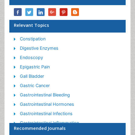
Relevant Topics
Constipation
Digestive Enzymes
Endoscopy
Epigastric Pain
Gall Bladder
Gastric Cancer
Gastrointestinal Bleeding
Gastrointestinal Hormones
Gastrointestinal Infections
Gastrointestinal Inflammation
Recommended Journals
Gastrointestinal Pathology