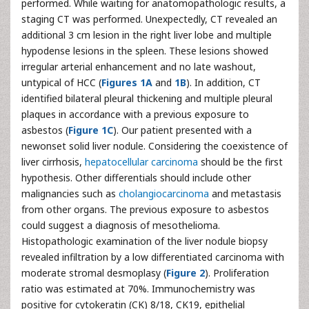
performed. While waiting for anatomopathologic results, a
staging CT was performed. Unexpectedly, CT revealed an
additional 3 cm lesion in the right liver lobe and multiple
hypodense lesions in the spleen. These lesions showed
irregular arterial enhancement and no late washout,
untypical of HCC (
Figures 1A
and
1B
). In addition, CT
identified bilateral pleural thickening and multiple pleural
plaques in accordance with a previous exposure to
asbestos (
Figure 1C
). Our patient presented with a
newonset solid liver nodule. Considering the coexistence of
liver cirrhosis,
hepatocellular carcinoma
should be the first
hypothesis. Other differentials should include other
malignancies such as
cholangiocarcinoma
and metastasis
from other organs. The previous exposure to asbestos
could suggest a diagnosis of mesothelioma.
Histopathologic examination of the liver nodule biopsy
revealed infiltration by a low differentiated carcinoma with
moderate stromal desmoplasy (
Figure 2
). Proliferation
ratio was estimated at 70%. Immunochemistry was
positive for cytokeratin (CK) 8/18, CK19, epithelial