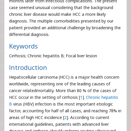
months later from infectious complications. The present
case seemed unusual considering that the background
chronic liver disease would make HCC a more likely
diagnosis. The multiple comorbidities presented by our
patient provided an additional challenge by broadening the
differential diagnosis.
Keywords
Cirrhosis; Chronic hepatitis B; Focal liver lesion
Introduction
Hepatocellular carcinoma (HCC) is a major health concern
worldwide, representing one of the leading causes of
cancer relatedmortality. More than 80 % of the cases of
HCC occur in the setting of cirrhosis [
1
].
Chronic hepatitis
B
virus (HBV) infection is the most important etiologic
factor, accounting for half of all cases, and reaching 78% in
areas of high HCC incidence [
2
]. According to current
international guidelines, patients with advanced liver
disease and cirrhosis should undergo routine ultrasound