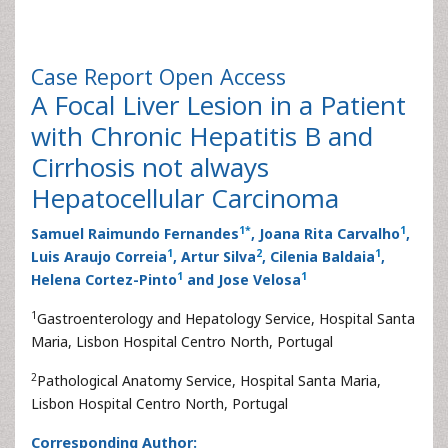
Case Report
Open Access
A Focal Liver Lesion in a Patient
with Chronic Hepatitis B and
Cirrhosis not always
Hepatocellular Carcinoma
1
*
1
Samuel Raimundo Fernandes
, Joana Rita Carvalho
,
1
2
1
Luis Araujo Correia
, Artur Silva
, Cilenia Baldaia
,
1
1
Helena Cortez-Pinto
and Jose Velosa
1
Gastroenterology and Hepatology Service, Hospital Santa
Maria, Lisbon Hospital Centro North, Portugal
2
Pathological Anatomy Service, Hospital Santa Maria,
Lisbon Hospital Centro North, Portugal
Corresponding Author: