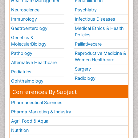
Healthcare Management
Rehabilitation
Neuroscience
Psychiatry
Immunology
Infectious Diseases
Gastroenterology
Medical Ethics & Health
Policies
Genetics &
MolecularBiology
Palliativecare
Pathology
Reproductive Medicine &
Women Healthcare
Alternative Healthcare
Surgery
Pediatrics
Radiology
Ophthalmology
Conferences By Subject
Pharmaceutical Sciences
Pharma Marketing & Industry
Agri, Food & Aqua
Nutrition