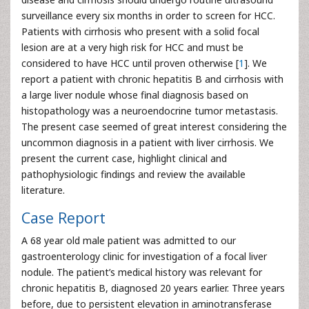
surveillance every six months in order to screen for HCC.
Patients with cirrhosis who present with a solid focal
lesion are at a very high risk for HCC and must be
considered to have HCC until proven otherwise [
1
]. We
report a patient with chronic hepatitis B and cirrhosis with
a large liver nodule whose final diagnosis based on
histopathology was a neuroendocrine tumor metastasis.
The present case seemed of great interest considering the
uncommon diagnosis in a patient with liver cirrhosis. We
present the current case, highlight clinical and
pathophysiologic findings and review the available
literature.
Case Report
A 68 year old male patient was admitted to our
gastroenterology clinic for investigation of a focal liver
nodule. The patient’s medical history was relevant for
chronic hepatitis B, diagnosed 20 years earlier. Three years
before, due to persistent elevation in aminotransferase