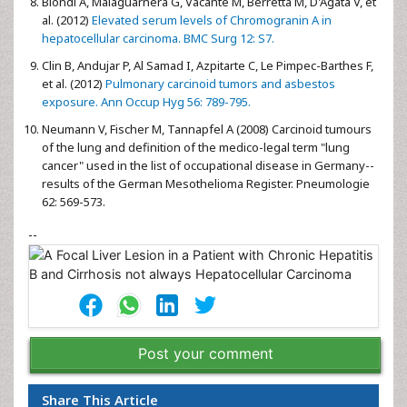
Biondi A, Malaguarnera G, Vacante M, Berretta M, D'Agata V, et
al. (2012)
Elevated serum levels of Chromogranin A in
hepatocellular carcinoma. BMC Surg 12: S7.
Clin B, Andujar P, Al Samad I, Azpitarte C, Le Pimpec-Barthes F,
et al. (2012)
Pulmonary carcinoid tumors and asbestos
exposure. Ann Occup Hyg 56: 789-795.
Neumann V, Fischer M, Tannapfel A (2008) Carcinoid tumours
of the lung and definition of the medico-legal term "lung
cancer" used in the list of occupational disease in Germany--
results of the German Mesothelioma Register. Pneumologie
62: 569-573.
--
Post your comment
Share This Article