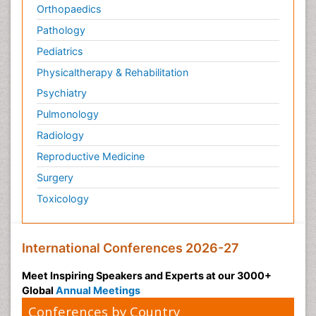
Orthopaedics
Pathology
Pediatrics
Physicaltherapy & Rehabilitation
Psychiatry
Pulmonology
Radiology
Reproductive Medicine
Surgery
Toxicology
International Conferences 2026-27
Meet Inspiring Speakers and Experts at our 3000+
Global
Annual Meetings
Conferences by Country