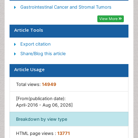
Gastrointestinal Pharmacology
Gastrointestinal Cancer and Stromal Tumors
Gastrointestinal Radiology
View More
Gastrointestinal Surgery
Article Tools
Gastrointestinal Tuberculosis
Export citation
GIST Sarcoma
Share/Blog this article
Intestinal Blockage
Pancreas
Article Usage
Salivary Glands
Stomach Bloating
Total views:
14949
Stomach Cramps
[From(publication date):
Stomach Disorders
April-2016 - Aug 06, 2026]
Stomach Ulcer
Breakdown by view type
HTML page views :
13771