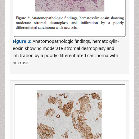
Figure 2:
Anatomopathologic findings, hematoxylin-
eosin showing moderate stromal desmoplasy and
infiltration by a poorly differentiated carcinoma with
necrosis.