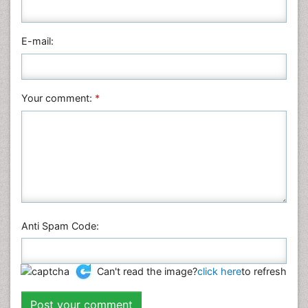
E-mail:
Your comment:
*
Anti Spam Code:
Can't read the image?
click here
to refresh