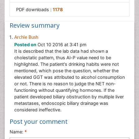
PDF downloads :
1178
Review summary
Archie Bush
Posted on
Oct 10 2016 at 3:41 pm
It is described that the lab data had shown a
cholestatic pattern, thus Al-P value need to be
highlighted. The patient's drinking habits were not
mentioned, which pose the question, whether the
elevated GGT was attributed to alcohol consumption
or not. There is no reason to judge the NET non-
functioning without quantifying hormones. If the
patient developed biliary obstruction by multiple liver
metastases, endoscopic biliary drainage was
considered ineffective.
Post your comment
Name:
*