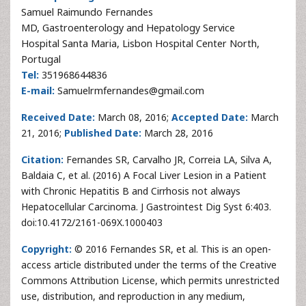
Samuel Raimundo Fernandes
MD, Gastroenterology and Hepatology Service
Hospital Santa Maria, Lisbon Hospital Center North,
Portugal
Tel:
351968644836
E-mail:
Samuelrmfernandes@gmail.com
Received Date:
March 08, 2016;
Accepted Date:
March
21, 2016;
Published Date:
March 28, 2016
Citation:
Fernandes SR, Carvalho JR, Correia LA, Silva A,
Baldaia C, et al. (2016) A Focal Liver Lesion in a Patient
with Chronic Hepatitis B and Cirrhosis not always
Hepatocellular Carcinoma. J Gastrointest Dig Syst 6:403.
doi:10.4172/2161-069X.1000403
Copyright:
© 2016 Fernandes SR, et al. This is an open-
access article distributed under the terms of the Creative
Commons Attribution License, which permits unrestricted
use, distribution, and reproduction in any medium,