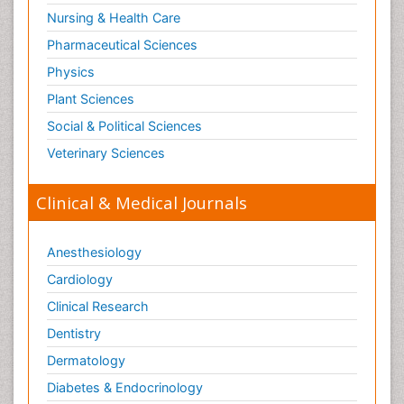
Nursing & Health Care
Pharmaceutical Sciences
Physics
Plant Sciences
Social & Political Sciences
Veterinary Sciences
Clinical & Medical Journals
Anesthesiology
Cardiology
Clinical Research
Dentistry
Dermatology
Diabetes & Endocrinology