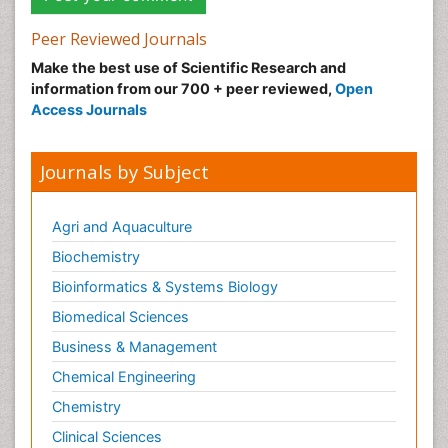
Peer Reviewed Journals
Make the best use of Scientific Research and
information from our 700 + peer reviewed,
Open
Access Journals
Journals by Subject
Agri and Aquaculture
Biochemistry
Bioinformatics & Systems Biology
Biomedical Sciences
Business & Management
Chemical Engineering
Chemistry
Clinical Sciences