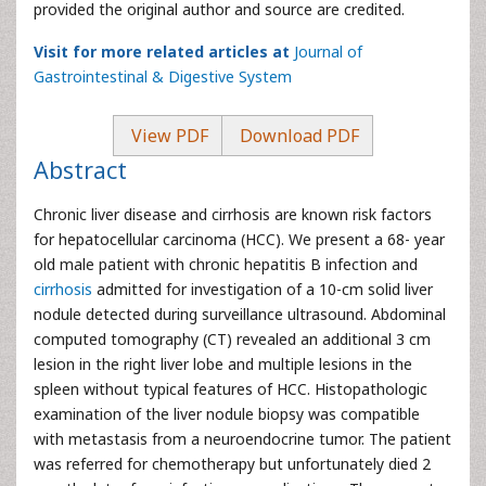
provided the original author and source are credited.
Visit for more related articles at
Journal of
Gastrointestinal & Digestive System
View PDF
Download PDF
Abstract
Chronic liver disease and cirrhosis are known risk factors
for hepatocellular carcinoma (HCC). We present a 68- year
old male patient with chronic hepatitis B infection and
cirrhosis
admitted for investigation of a 10-cm solid liver
nodule detected during surveillance ultrasound. Abdominal
computed tomography (CT) revealed an additional 3 cm
lesion in the right liver lobe and multiple lesions in the
spleen without typical features of HCC. Histopathologic
examination of the liver nodule biopsy was compatible
with metastasis from a neuroendocrine tumor. The patient
was referred for chemotherapy but unfortunately died 2