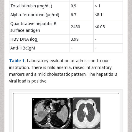
Total bilirubin (mg/dL)
0.9
< 1
Alpha-fetoprotein (µg/ml)
6.7
<8.1
Quantitative hepatitis B
2480
<0.05
surface antigen
HBV DNA (log)
3.99
-
Anti-HBcIgM
-
-
Table 1:
Laboratory evaluation at admission to our
institution. There is mild anemia, raised inflammatory
markers and a mild cholestastic pattern. The hepatitis B
viral load is positive.