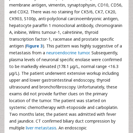
membrane antigen, vimentin, synaptophysin, CD10, CD56,
and CDX2. There was no staining for CK5/6, CK7, CK20,
CK903, S100p, anti-polyclonal carcinoembryonic antigen,
hepatocyte paraffin 1 monoclonal antibody, chromogranin
A, inibine, Wilms tumour-1, calretinine, thyroid
transcription factor-1, racemase and prostate specific
antigen (
Figure 3
). This pattern was highly suggestive of a
metastasis from a
neuroendocrine tumor
. Subsequently,
plasma levels of neuronal specific enolase were confirmed
to be markedly elevated (178.1 μg/L, normal range <16.3
μg/L). The patient underwent extensive workup including
upper and lower gastrointestinal endoscopy, thyroid
ultrasound and bronchofibroscopy. Unfortunately, these
exams did not provide further clues on the primary
location of the tumor. The patient was started on
systemic chemotherapy with etoposide and carboplatin.
Two months later, the patient was admitted with fever
and jaundice. CT confirmed biliary duct compression by
multiple
liver metastasis
. An endoscopic