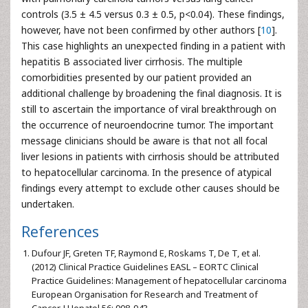
controls (3.5 ± 4.5 versus 0.3 ± 0.5, p<0.04). These findings,
however, have not been confirmed by other authors [
10
].
This case highlights an unexpected finding in a patient with
hepatitis B associated liver cirrhosis. The multiple
comorbidities presented by our patient provided an
additional challenge by broadening the final diagnosis. It is
still to ascertain the importance of viral breakthrough on
the occurrence of neuroendocrine tumor. The important
message clinicians should be aware is that not all focal
liver lesions in patients with cirrhosis should be attributed
to hepatocellular carcinoma. In the presence of atypical
findings every attempt to exclude other causes should be
undertaken.
References
Dufour JF, Greten TF, Raymond E, Roskams T, De T, et al.
(2012) Clinical Practice Guidelines EASL – EORTC Clinical
Practice Guidelines: Management of hepatocellular carcinoma
European Organisation for Research and Treatment of
Cancer. J Hepatol 56: 908-943.