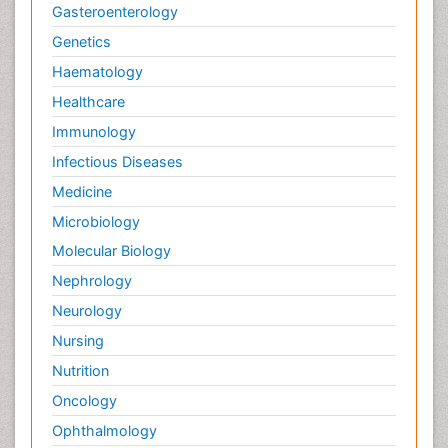
Gasteroenterology
Genetics
Haematology
Healthcare
Immunology
Infectious Diseases
Medicine
Microbiology
Molecular Biology
Nephrology
Neurology
Nursing
Nutrition
Oncology
Ophthalmology