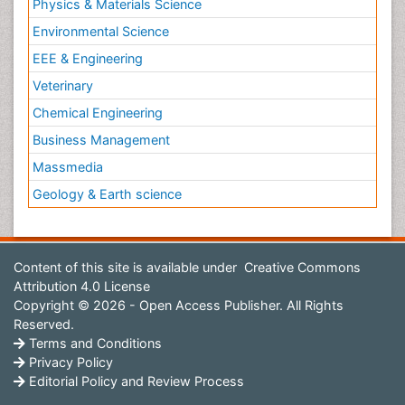
Physics & Materials Science
Environmental Science
EEE & Engineering
Veterinary
Chemical Engineering
Business Management
Massmedia
Geology & Earth science
Content of this site is available under
Creative Commons
Attribution 4.0 License
Copyright © 2026 - Open Access Publisher. All Rights
Reserved.
Terms and Conditions
Privacy Policy
Editorial Policy and Review Process