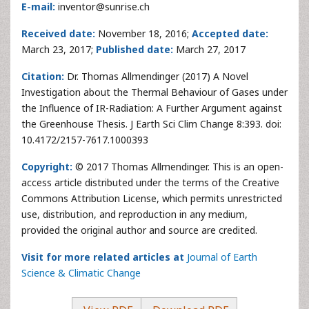
E-mail:
inventor@sunrise.ch
Received date:
November 18, 2016;
Accepted date:
March 23, 2017;
Published date:
March 27, 2017
Citation:
Dr. Thomas Allmendinger (2017) A Novel
Investigation about the Thermal Behaviour of Gases under
the Influence of IR-Radiation: A Further Argument against
the Greenhouse Thesis. J Earth Sci Clim Change 8:393. doi:
10.4172/2157-7617.1000393
Copyright:
© 2017 Thomas Allmendinger. This is an open-
access article distributed under the terms of the Creative
Commons Attribution License, which permits unrestricted
use, distribution, and reproduction in any medium,
provided the original author and source are credited.
Visit for more related articles at
Journal of Earth
Science & Climatic Change