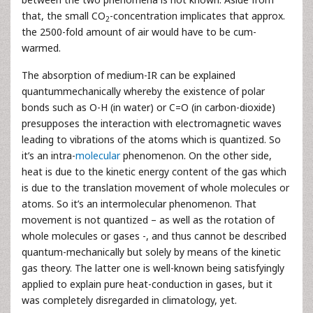
that, the small CO
-concentration implicates that approx.
2
the 2500-fold amount of air would have to be cum-
warmed.
The absorption of medium-IR can be explained
quantummechanically whereby the existence of polar
bonds such as O-H (in water) or C=O (in carbon-dioxide)
presupposes the interaction with electromagnetic waves
leading to vibrations of the atoms which is quantized. So
it’s an intra-
molecular
phenomenon. On the other side,
heat is due to the kinetic energy content of the gas which
is due to the translation movement of whole molecules or
atoms. So it’s an intermolecular phenomenon. That
movement is not quantized – as well as the rotation of
whole molecules or gases -, and thus cannot be described
quantum-mechanically but solely by means of the kinetic
gas theory. The latter one is well-known being satisfyingly
applied to explain pure heat-conduction in gases, but it
was completely disregarded in climatology, yet.