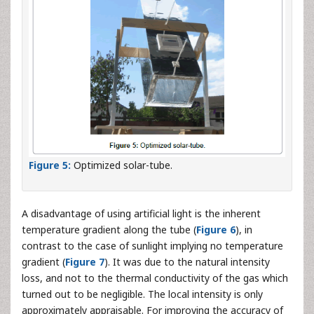
Figure 5:
Optimized solar-tube.
A disadvantage of using artificial light is the inherent
temperature gradient along the tube (
Figure 6
), in
contrast to the case of sunlight implying no temperature
gradient (
Figure 7
). It was due to the natural intensity
loss, and not to the thermal conductivity of the gas which
turned out to be negligible. The local intensity is only
approximately appraisable. For improving the accuracy of