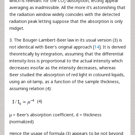
which is relevant for the CO
-absorption, letting appear
2
averaging as inadmissible. All the more it’s astonishing that
the radiation window widely coincides with the detected
radiation peak letting suppose that the absorption is only
midget.
3. The Bouger-Lambert-Beer law in its usual version (3) is
not identical with Beer’s original approach [
14
]. It is derived
theoretically by integration, assuming that the differential
intensity-loss is proportional to the actual intensity which
decreases insofar as the intensity decreases, whereas
Beer studied the absorption of red light in coloured liquids,
using an oil-lamp, as a function of the sample thickness,
assuming relation (4):
(4)
μ = Beer’s absorption coefficient, d = thickness
(normalized)
Hence the usage of formula (3) appears to be not beyond