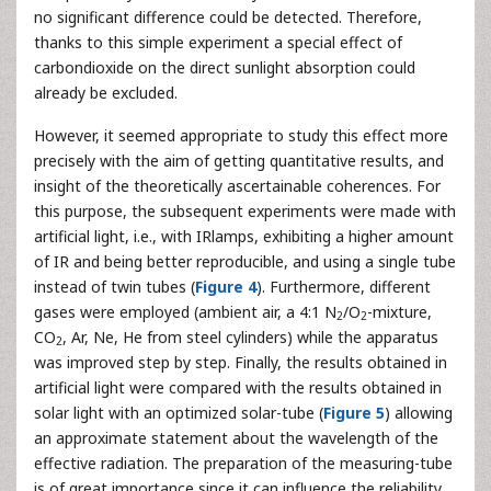
no significant difference could be detected. Therefore,
thanks to this simple experiment a special effect of
carbondioxide on the direct sunlight absorption could
already be excluded.
However, it seemed appropriate to study this effect more
precisely with the aim of getting quantitative results, and
insight of the theoretically ascertainable coherences. For
this purpose, the subsequent experiments were made with
artificial light, i.e., with IRlamps, exhibiting a higher amount
of IR and being better reproducible, and using a single tube
instead of twin tubes (
Figure 4
). Furthermore, different
gases were employed (ambient air, a 4:1 N
/O
-mixture,
2
2
CO
, Ar, Ne, He from steel cylinders) while the apparatus
2
was improved step by step. Finally, the results obtained in
artificial light were compared with the results obtained in
solar light with an optimized solar-tube (
Figure 5
) allowing
an approximate statement about the wavelength of the
effective radiation. The preparation of the measuring-tube
is of great importance since it can influence the reliability