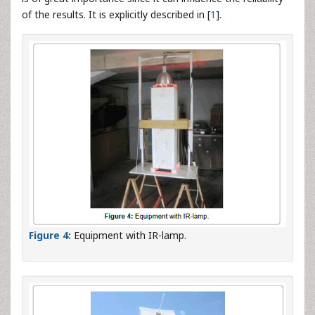
of the results. It is explicitly described in [
1
].
Figure 4:
Equipment with IR-lamp.