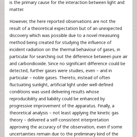
is the primary cause for the interaction between light and
matter.
However, the here reported observations are not the
result of a theoretical expectation but of an unexpected
discovery which was possible due to a novel measuring
method being created for studying the influence of
incident radiation on the thermal behaviour of gases, in
particular for searching out the difference between pure air
and carbondioxide. Since no significant difference could be
detected, further gases were studies, even – and in
particular – noble gases. Thereto, instead of often
fluctuating sunlight, artificial light under well-defined
conditions was used delivering results whose
reproducibility and liability could be enhanced by
progressive improvement of the apparatus. Finally, a
theoretical analysis – not least applying the kinetic gas
theory – delivered a self-consistent interpretation
approving the accuracy of the observation, even if some
uncertainties remain due to the preliminary kind of the