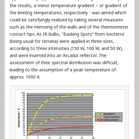
the results, a minor temperature gradient – or gradient of
the limiting temperatures, respectively - was aimed which
could be satisfyingly realized by taking several measures
such as the mirroring of the walls and of the thermometer
contact-tips. As IR-bulbs, “Basking Spots” from ‘exoterra’
(being usual for terraria) were applied in three sizes,
according to three intensities (150 W, 100 W, and 50 W),
and were inserted into an ‘Arcadia’ reflector. The
assessment of their spectral distribution was difficult,
leading to the assumption of a peak temperature of
approx. 1000 K.