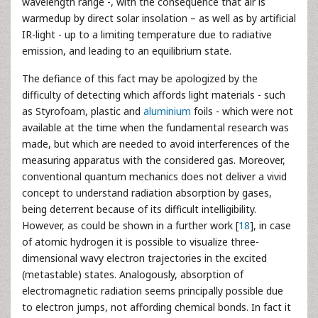
wavelength range -, with the consequence that air is
warmedup by direct solar insolation – as well as by artificial
IR-light - up to a limiting temperature due to radiative
emission, and leading to an equilibrium state.
The defiance of this fact may be apologized by the
difficulty of detecting which affords light materials - such
as Styrofoam, plastic and
aluminium
foils - which were not
available at the time when the fundamental research was
made, but which are needed to avoid interferences of the
measuring apparatus with the considered gas. Moreover,
conventional quantum mechanics does not deliver a vivid
concept to understand radiation absorption by gases,
being deterrent because of its difficult intelligibility.
However, as could be shown in a further work [
18
], in case
of atomic hydrogen it is possible to visualize three-
dimensional wavy electron trajectories in the excited
(metastable) states. Analogously, absorption of
electromagnetic radiation seems principally possible due
to electron jumps, not affording chemical bonds. In fact it