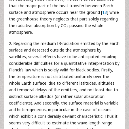
that the major part of the heat transfer between Earth
surface and atmosphere occurs near the ground [
13
] while
the greenhouse theory neglects that part solely regarding
the radiative absorption by CO
passing the whole
2
atmosphere.
2. Regarding the medium IR-radiation emitted by the Earth
surface and detected outside the atmosphere by
satellites, several effects have to be anticipated entailing
considerable difficulties for a quantitative interpretation by
Planck’s law which is solely valid for black bodies. Firstly,
the temperature is not distributed uniformly over the
whole Earth surface, due to different latitudes, altitudes
and temporal delays of the emitters, and not least due to
distinct surface albedos (or rather solar absorption
coefficients). And secondly, the surface material is variable
and heterogeneous, in particular in the case of oceans
which exhibit a considerably deviant characteristic. Thus it
seems very difficult to estimate the wave-length range