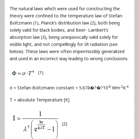
The natural laws which were used for constructing the
theory were confined to the temperature law of Stefan-
Boltzmann (1), Planck’s distribution law (2), both being
solely valid for black bodies, and Beer- Lambert’s
absorption law (3), being unequivocally valid solely for
visible light, and not compellingly for IR radiation (see
below). These laws were often impermissibly generalized
and used in an incorrect way leading to wrong conclusions.
(1)
-8
-2
-4
σ = Stefan-Boltzmann constant = 5.67â�?�?10
Wm
K
T = absolute Temperature [K]
(2)