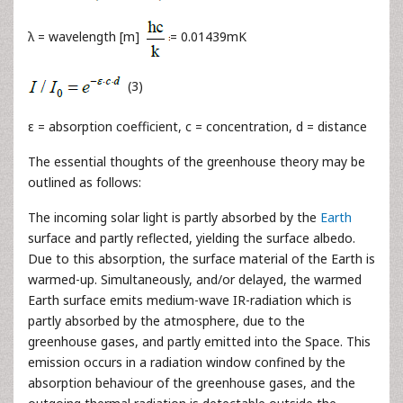
λ = wavelength [m]
= 0.01439mK
(3)
ε = absorption coefficient, c = concentration, d = distance
The essential thoughts of the greenhouse theory may be
outlined as follows:
The incoming solar light is partly absorbed by the
Earth
surface and partly reflected, yielding the surface albedo.
Due to this absorption, the surface material of the Earth is
warmed-up. Simultaneously, and/or delayed, the warmed
Earth surface emits medium-wave IR-radiation which is
partly absorbed by the atmosphere, due to the
greenhouse gases, and partly emitted into the Space. This
emission occurs in a radiation window confined by the
absorption behaviour of the greenhouse gases, and the