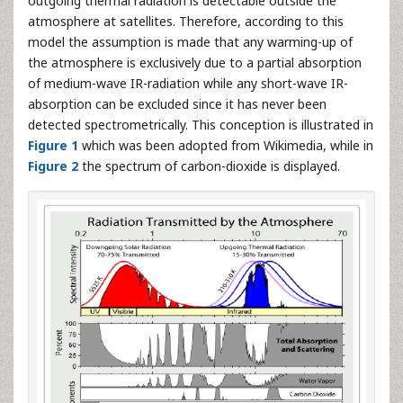
outgoing thermal radiation is detectable outside the
atmosphere at satellites. Therefore, according to this
model the assumption is made that any warming-up of
the atmosphere is exclusively due to a partial absorption
of medium-wave IR-radiation while any short-wave IR-
absorption can be excluded since it has never been
detected spectrometrically. This conception is illustrated in
Figure 1
which was been adopted from Wikimedia, while in
Figure 2
the spectrum of carbon-dioxide is displayed.