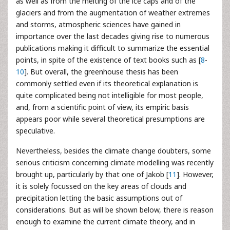
as well as from the melting of the ice caps and of the
glaciers and from the augmentation of weather extremes
and storms, atmospheric sciences have gained in
importance over the last decades giving rise to numerous
publications making it difficult to summarize the essential
points, in spite of the existence of text books such as [
8
-
10
]. But overall, the greenhouse thesis has been
commonly settled even if its theoretical explanation is
quite complicated being not intelligible for most people,
and, from a scientific point of view, its empiric basis
appears poor while several theoretical presumptions are
speculative.
Nevertheless, besides the climate change doubters, some
serious criticism concerning climate modelling was recently
brought up, particularly by that one of Jakob [
11
]. However,
it is solely focussed on the key areas of clouds and
precipitation letting the basic assumptions out of
considerations. But as will be shown below, there is reason
enough to examine the current climate theory, and in