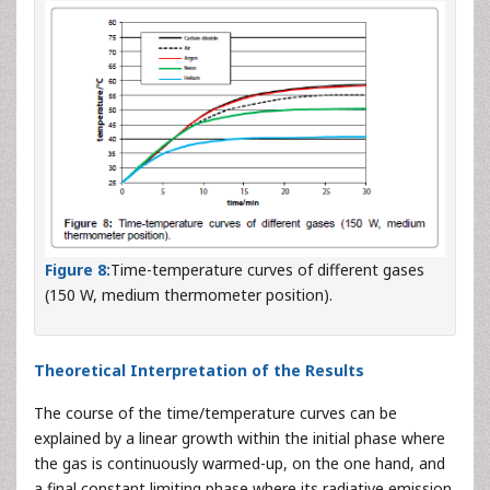
Figure 8:
Time-temperature curves of different gases
(150 W, medium thermometer position).
Theoretical Interpretation of the Results
The course of the time/temperature curves can be
explained by a linear growth within the initial phase where
the gas is continuously warmed-up, on the one hand, and
a final constant limiting phase where its radiative emission