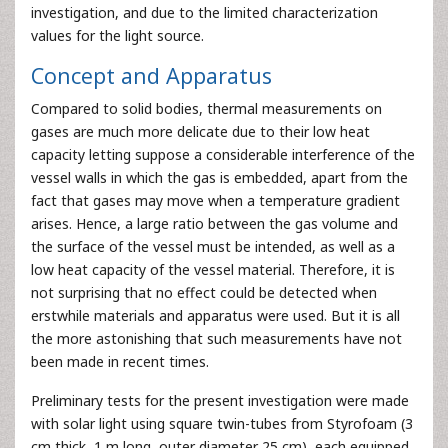
investigation, and due to the limited characterization
values for the light source.
Concept and Apparatus
Compared to solid bodies, thermal measurements on
gases are much more delicate due to their low heat
capacity letting suppose a considerable interference of the
vessel walls in which the gas is embedded, apart from the
fact that gases may move when a temperature gradient
arises. Hence, a large ratio between the gas volume and
the surface of the vessel must be intended, as well as a
low heat capacity of the vessel material. Therefore, it is
not surprising that no effect could be detected when
erstwhile materials and apparatus were used. But it is all
the more astonishing that such measurements have not
been made in recent times.
Preliminary tests for the present investigation were made
with solar light using square twin-tubes from Styrofoam (3
cm thick, 1 m long, outer diameter 25 cm), each equipped