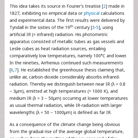
This idea takes its source in Fourier’s treatise [
2
] made in
1827, exhibiting no empirical data or
physical
calculations
and experimental data. The first results were delivered by
th
Tyndall in the sixties of the 19
century [
3
-
5
], using
artificial IR (= infrared) radiation. His photometric
apparatus consisted of metallic tubes as gas vessels and
Leslie cubes as heat radiation sources, entailing
comparatively low temperatures, namely 100°C and lower.
In the nineties, Arrhenius continued such measurements
[
6
,
7
]. He established the greenhouse thesis claiming that,
unlike air, carbon-dioxide considerably absorbs infrared-
radiation. Thereby we distinguish between near IR (λ = 0.8
– 3μm), emitted at high temperatures (> 1000 K), and
medium IR (λ = 3 – 50μm) occurring at lower temperatures
as usual thermal radiation, while IR-radiation with larger
wavelengths (λ = 50 – 1000μm) is defined as far IR.
As a consequence of the climate change being obvious
from the gradual rise of the average global temperature,