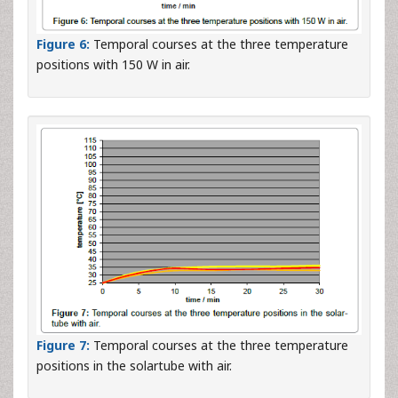
Figure 6:
Temporal courses at the three temperature
positions with 150 W in air.
Figure 7:
Temporal courses at the three temperature
positions in the solartube with air.