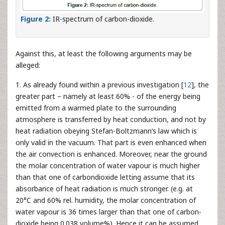
Figure 2:
IR-spectrum of carbon-dioxide.
Against this, at least the following arguments may be
alleged:
1. As already found within a previous investigation [
12
], the
greater part – namely at least 60% - of the energy being
emitted from a warmed plate to the surrounding
atmosphere is transferred by heat conduction, and not by
heat radiation obeying Stefan-Boltzmann’s law which is
only valid in the vacuum. That part is even enhanced when
the air convection is enhanced. Moreover, near the ground
the molar concentration of water vapour is much higher
than that one of carbondioxide letting assume that its
absorbance of heat radiation is much stronger. (e.g. at
20°C and 60% rel. humidity, the molar concentration of
water vapour is 36 times larger than that one of carbon-
dioxide being 0.038 volume%). Hence it can be assumed