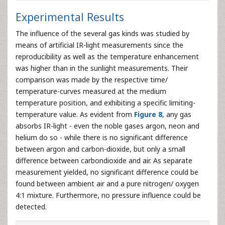
Experimental Results
The influence of the several gas kinds was studied by
means of artificial IR-light measurements since the
reproducibility as well as the temperature enhancement
was higher than in the sunlight measurements. Their
comparison was made by the respective time/
temperature-curves measured at the medium
temperature position, and exhibiting a specific limiting-
temperature value. As evident from
Figure 8
, any gas
absorbs IR-light - even the noble gases argon, neon and
helium do so - while there is no significant difference
between argon and carbon-dioxide, but only a small
difference between carbondioxide and air. As separate
measurement yielded, no significant difference could be
found between ambient air and a pure nitrogen/ oxygen
4:1 mixture. Furthermore, no pressure influence could be
detected.