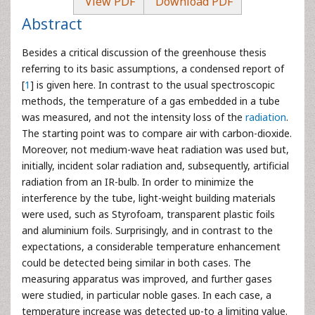
View PDF
Download PDF
Abstract
Besides a critical discussion of the greenhouse thesis
referring to its basic assumptions, a condensed report of
[
1
] is given here. In contrast to the usual spectroscopic
methods, the temperature of a gas embedded in a tube
was measured, and not the intensity loss of the
radiation
.
The starting point was to compare air with carbon-dioxide.
Moreover, not medium-wave heat radiation was used but,
initially, incident solar radiation and, subsequently, artificial
radiation from an IR-bulb. In order to minimize the
interference by the tube, light-weight building materials
were used, such as Styrofoam, transparent plastic foils
and aluminium foils. Surprisingly, and in contrast to the
expectations, a considerable temperature enhancement
could be detected being similar in both cases. The
measuring apparatus was improved, and further gases
were studied, in particular noble gases. In each case, a
temperature increase was detected up-to a limiting value.