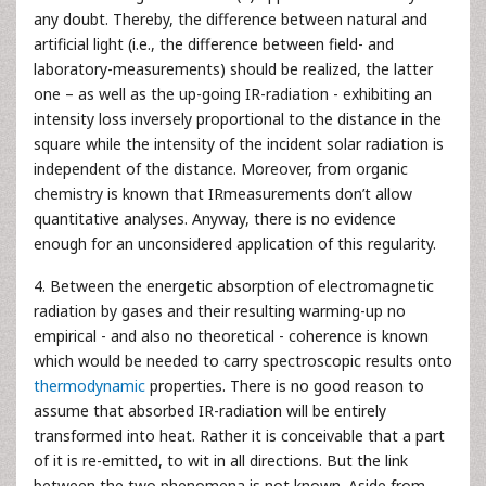
any doubt. Thereby, the difference between natural and
artificial light (i.e., the difference between field- and
laboratory-measurements) should be realized, the latter
one – as well as the up-going IR-radiation - exhibiting an
intensity loss inversely proportional to the distance in the
square while the intensity of the incident solar radiation is
independent of the distance. Moreover, from organic
chemistry is known that IRmeasurements don’t allow
quantitative analyses. Anyway, there is no evidence
enough for an unconsidered application of this regularity.
4. Between the energetic absorption of electromagnetic
radiation by gases and their resulting warming-up no
empirical - and also no theoretical - coherence is known
which would be needed to carry spectroscopic results onto
thermodynamic
properties. There is no good reason to
assume that absorbed IR-radiation will be entirely
transformed into heat. Rather it is conceivable that a part
of it is re-emitted, to wit in all directions. But the link
between the two phenomena is not known. Aside from