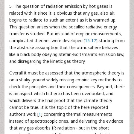
5. The question of radiation emission by hot gases is
related with it since it is obvious that any gas, also air,
begins to radiate to such an extent as it is warmed-up.
This question arises when the socalled radiative energy
transfer is studied. But instead of empiric measurements,
complicated theories were developed [
15
-
17
] starting from
the abstruse assumption that the atmosphere behaves
like a black body obeying Stefan-Boltzmann’s emission law,
and disregarding the kinetic gas theory.
Overall it must be assessed that the atmospheric theory is
on a shaky ground widely missing empiric key methods to
check the principles and their consequences. Beyond, there
is an aspect which hitherto has been overlooked, and
which delivers the final proof that the climate theory
cannot be true. It is the topic of the here reported
author’s work [
1
] concerning thermal measurements
instead of spectroscopic ones, and delivering the evidence
that any gas absorbs IR-radiation - but in the short