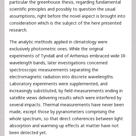
particular the greenhouse thesis, regarding fundamental
scientific principles and possibly to question the usual
assumptions, right before the novel aspect is brought into
consideration which is the subject of the here presented
research.
The analytic methods applied in climatology were
exclusively photometric ones. While the original
experiments of Tyndall and of Arrhenius embraced wide IR-
wavelength bands, later investigations concerned
spectroscopic measurements separating the
electromagnetic radiation into discrete wavelengths.
Laboratory experiments were supplemented, and
increasingly substituted, by field measurements ending in
satellite views delivering results which were interfered by
several impacts. Thermal measurements have never been
made, except those by pyranometers comprising the
whole spectrum, so that direct coherences between light
absorption and warming-up effects at matter have not
been detected yet.