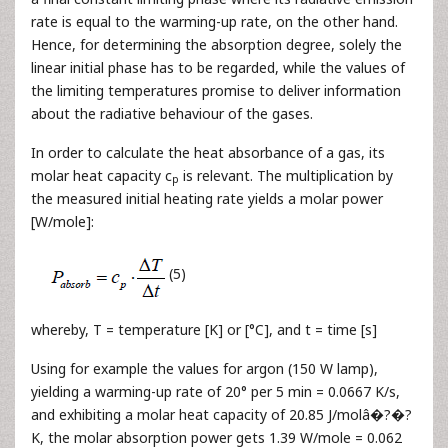
rate is equal to the warming-up rate, on the other hand.
Hence, for determining the absorption degree, solely the
linear initial phase has to be regarded, while the values of
the limiting temperatures promise to deliver information
about the radiative behaviour of the gases.
In order to calculate the heat absorbance of a gas, its
molar heat capacity c
is relevant. The multiplication by
p
the measured initial heating rate yields a molar power
[W/mole]:
(5)
whereby, T = temperature [K] or [°C], and t = time [s]
Using for example the values for argon (150 W lamp),
yielding a warming-up rate of 20° per 5 min = 0.0667 K/s,
and exhibiting a molar heat capacity of 20.85 J/molâ�?�?
K, the molar absorption power gets 1.39 W/mole = 0.062