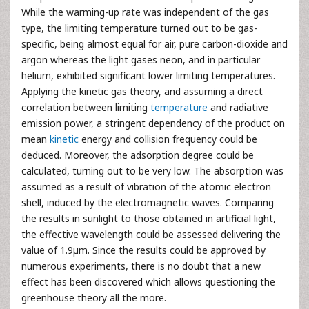
While the warming-up rate was independent of the gas
type, the limiting temperature turned out to be gas-
specific, being almost equal for air, pure carbon-dioxide and
argon whereas the light gases neon, and in particular
helium, exhibited significant lower limiting temperatures.
Applying the kinetic gas theory, and assuming a direct
correlation between limiting
temperature
and radiative
emission power, a stringent dependency of the product on
mean
kinetic
energy and collision frequency could be
deduced. Moreover, the adsorption degree could be
calculated, turning out to be very low. The absorption was
assumed as a result of vibration of the atomic electron
shell, induced by the electromagnetic waves. Comparing
the results in sunlight to those obtained in artificial light,
the effective wavelength could be assessed delivering the
value of 1.9µm. Since the results could be approved by
numerous experiments, there is no doubt that a new
effect has been discovered which allows questioning the
greenhouse theory all the more.