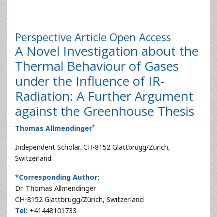
Perspective Article
Open Access
A Novel Investigation about the
Thermal Behaviour of Gases
under the Influence of IR-
Radiation: A Further Argument
against the Greenhouse Thesis
*
Thomas Allmendinger
Independent Scholar, CH-8152 Glattbrugg/Zürich,
Switzerland
*Corresponding Author:
Dr. Thomas Allmendinger
CH-8152 Glattbrugg/Zürich, Switzerland
Tel:
+41448101733