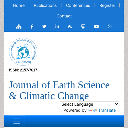
Home
Publications
Conferences
Register
Contact
ISSN: 2157-7617
Journal of Earth Science
& Climatic Change
Powered by
Translate