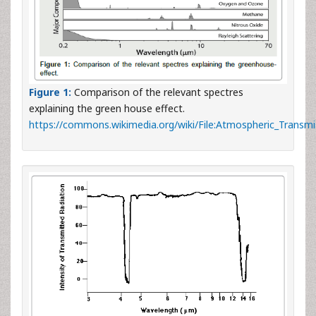
Figure 1:
Comparison of the relevant spectres
explaining the green house effect.
https://commons.wikimedia.org/wiki/File:Atmospheric_Transmi