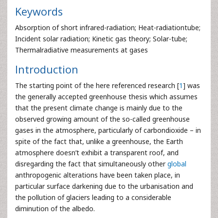
Keywords
Absorption of short infrared-radiation; Heat-radiationtube;
Incident solar radiation; Kinetic gas theory; Solar-tube;
Thermalradiative measurements at gases
Introduction
The starting point of the here referenced research [
1
] was
the generally accepted greenhouse thesis which assumes
that the present climate change is mainly due to the
observed growing amount of the so-called greenhouse
gases in the atmosphere, particularly of carbondioxide – in
spite of the fact that, unlike a greenhouse, the Earth
atmosphere doesn’t exhibit a transparent roof, and
disregarding the fact that simultaneously other
global
anthropogenic alterations have been taken place, in
particular surface darkening due to the urbanisation and
the pollution of glaciers leading to a considerable
diminution of the albedo.