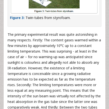
Figure 3:
Twin-tubes from styrofoam.
The primary experimental result was quite astonishing in
many respects. Firstly: The content gases warmed within a
few minutes by approximately 10°C up to a constant
limiting temperature. This was surprising - at least in the
case of air – for no warming-up was anticipated since
sunlight is colourless and allegedly not able to absorb any
IR-radiation. However, the existence of a limiting
temperature is conceivable since a growing radiative
emission has to be expected as far as the temperature
rises. Secondly: The limiting temperatures were more or
less equal at any measuring point. This means that the
intensity of the sun beam was virtually not affected by the
heat absorption in the gas tube since the latter one was
comparatively weak. And thirdly: Between the two tubes