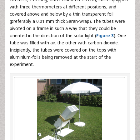
with three thermometers at different positions, and
covered above and below by a thin transparent foil
(preferably a 0.01 mm thick Saran-wrap). The tubes were
pivoted on a frame in such a way that they could be
oriented in the direction of the solar light (
Figure 3
). One
tube was filled with air, the other with carbon-dioxide.
Incipiently, the tubes were covered on the tops with
aluminium-foils being removed at the start of the
experiment.