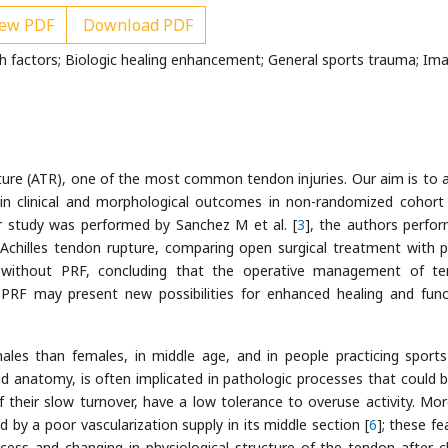
ew PDF
Download PDF
th factors; Biologic healing enhancement; General sports trauma; Ima
ture (ATR), one of the most common tendon injuries. Our aim is to 
 in clinical and morphological outcomes in non-randomized cohort
ar study was performed by Sanchez M et al. [
3
], the authors perfo
 Achilles tendon rupture, comparing open surgical treatment with p
 without PRF, concluding that the operative management of t
PRF may present new possibilities for enhanced healing and func
les than females, in middle age, and in people practicing sports
nd anatomy, is often implicated in pathologic processes that could br
 their slow turnover, have a low tolerance to overuse activity. Mor
 by a poor vascularization supply in its middle section [
6
]; these fe
cess and changing in physiological structure of the tendon after c