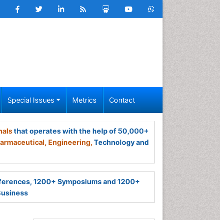
Special Issues
Metrics
Contact
nals
that operates with the help of 50,000+
armaceutical,
Engineering,
Technology and
ferences, 1200+ Symposiums and 1200+
Business