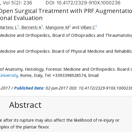
, Vol 5(2): 236
DOI: 10.4172/2329-910X.1000236
 Open Surgical Treatment with PRF Augmentatio
ional Evaluation
1
1
2
1
Martino L
,
Bernetti A
,
Mangone M
and
Villani C
Medicine and Orthopedics, Board of Othopradics and Thraumatolo
edicine and Orthopedics. Board of Physical Medicine and Rehabilit
 of Anatomy, Histology, Forensic Medicine and Orthopedics. Board 
niversity
, Rome, Italy, Tel: +3393398928574, Email:
-2017 /
Published Date:
02-Jun-2017 DOI: 10.4172/2329-910X.100023
Abstract
after its rupture may also affect the likelihood of re-injury or
lex of the plantar flexor.