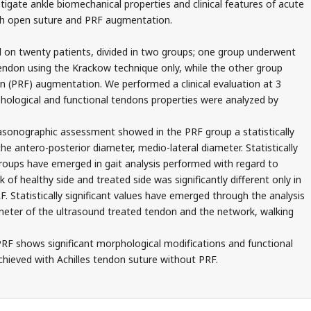
tigate ankle biomechanical properties and clinical features of acute
ith open suture and PRF augmentation.
 on twenty patients, divided in two groups; one group underwent
tendon using the Krackow technique only, while the other group
in (PRF) augmentation. We performed a clinical evaluation at 3
hological and functional tendons properties were analyzed by
asonographic assessment showed in the PRF group a statistically
the antero-posterior diameter, medio-lateral diameter. Statistically
groups have emerged in gait analysis performed with regard to
f healthy side and treated side was significantly different only in
. Statistically significant values have emerged through the analysis
meter of the ultrasound treated tendon and the network, walking
RF shows significant morphological modifications and functional
ieved with Achilles tendon suture without PRF.