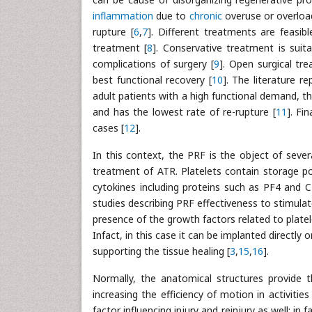
inflammation
due to
chronic
overuse or overload
rupture [
6
,
7
]. Different treatments are feasib
treatment [
8
]. Conservative treatment is suita
complications of surgery [
9
]. Open surgical tr
best functional recovery [
10
]. The literature 
adult patients with a high functional demand, t
and has the lowest rate of re-rupture [
11
]. Fi
cases [
12
].
In this context, the PRF is the object of sever
treatment of ATR. Platelets contain storage po
cytokines including proteins such as PF4 and 
studies describing PRF effectiveness to stimulate
presence of the growth factors related to platele
Infact, in this case it can be implanted directly
supporting the tissue healing [
3
,
15
,
16
].
Normally, the anatomical structures provide th
increasing the efficiency of motion in activities
factor influencing injury and reinjury as well; 