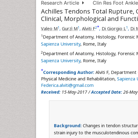
Research Article
Clin Res Foot Ankle
Achilles Tendons Total Rupture,
Clinical, Morphological and Funct
*
1
1
2
1
Valeo M
,
Gurzì M
,
Alviti F
,
Di Giorgio L
,
Di 
1
Department of Anatomy, Histology, Forensic 
Sapienza University
, Rome, Italy
2
Department of Anatomy, Histology, Forensic M
Sapienza University
, Rome, Italy
*
Corresponding Author:
Alviti F, Department
Physical Medicine and Rehabilitation,
Sapienza U
Federica.alviti@gmail.com
Received:
15-May-2017 /
Accepted Date:
26-May
Background:
Changes in tendon structure 
strain injury to the musculotendinous comp