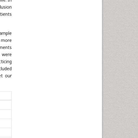
lusion
tients
sample
s more
ements
s were
ticing
cluded
et our