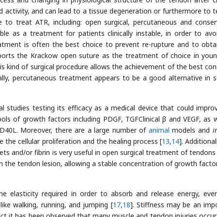
 activity, and can lead to a tissue degeneration or furthermore to 
le to treat ATR, including: open surgical, percutaneous and conser
ble as a treatment for patients clinically instable, in order to avo
eatment is often the best choice to prevent re-rupture and to obta
reports the Krackow open suture as the treatment of choice in you
his kind of surgical procedure allows the achievement of the best con
nally, percutaneous treatment appears to be a good alternative in s
al studies testing its efficacy as a medical device that could impro
ols of growth factors including PDGF, TGFClinical β and VEGF, as w
CD40L. Moreover, there are a large number of
animal
models and
i
 the cellular proliferation and the healing process [
13
,
14
]. Additional
ts and/or fibrin is very useful in open surgical treatment of tendons i
 on the tendon lesion, allowing a stable concentration of growth facto
e elasticity required in order to absorb and release energy, even
 like walking, running, and jumping [
17
,
18
]. Stiffness may be an imp
in fact it has been observed that many muscle and tendon injuries occu