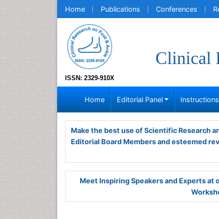
Home
Publications
Conferences
R
Clinical
ISSN: 2329-910X
Home
Editorial Panel
Instruction
Make the best use of Scientific Research 
Editorial Board Members and esteemed re
Meet Inspiring Speakers and Experts at
Worksho