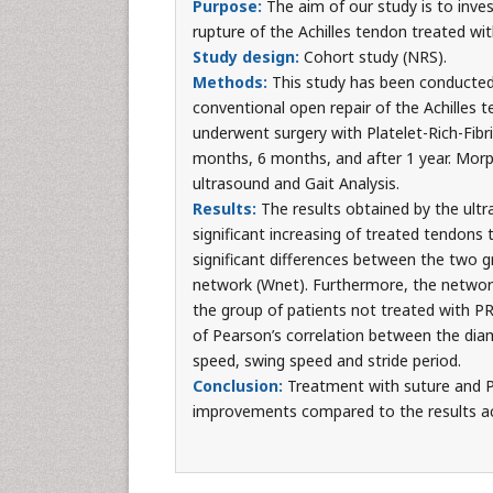
Purpose:
The aim of our study is to inves
rupture of the Achilles tendon treated w
Study design:
Cohort study (NRS).
Methods:
This study has been conducted
conventional open repair of the Achilles 
underwent surgery with Platelet-Rich-Fibr
months, 6 months, and after 1 year. Morp
ultrasound and Gait Analysis.
Results:
The results obtained by the ultr
significant increasing of treated tendons 
significant differences between the two 
network (Wnet). Furthermore, the network o
the group of patients not treated with PRF
of Pearson’s correlation between the dia
speed, swing speed and stride period.
Conclusion:
Treatment with suture and P
improvements compared to the results ach