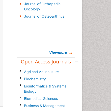
Journal of Orthopedic
Oncology
Journal of Osteoarthritis
Viewmore
Open Access Journals
Agri and Aquaculture
Biochemistry
Bioinformatics & Systems
Biology
Biomedical Sciences
Business & Management