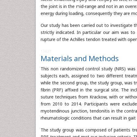
the joint is in the mid-range and not in an over
energy during loading, consequently they are mor
Our study has been carried out to investigate th
strictly indicated. In particular our aim was t
rupture of the Achilles tendon treated with op
13827
Materials and Methods
This non randomized control study (NRS) was 
subjects each, assigned to two different treat
while the second group, the study group, was tr
fibrin (PRF) affixed in the surgical site. The i
suture techniques from Krackow, with or with
from 2010 to 2014. Participants were excluded
myotendinous junction, tendonitis in the contra
rheumatologic conditions that can result in gait 
The study group was composed of patients treat
PRF treatment and met our inclusion criteria. T