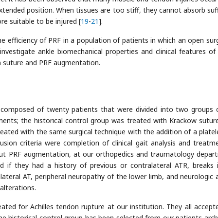
extended position. When tissues are too stiff, they cannot absorb suff
e suitable to be injured [
19
-
21
].
e efficiency of PRF in a population of patients in which an open surg
o investigate ankle biomechanical properties and clinical features of
en suture and PRF augmentation.
composed of twenty patients that were divided into two groups 
ments; the historical control group was treated with Krackow suture
eated with the same surgical technique with the addition of a platele
nclusion criteria were completion of clinical gait analysis and treatm
out PRF augmentation, at our orthopedics and traumatology depar
 if they had a history of previous or contralateral ATR, breaks 
lateral AT, peripheral neuropathy of the lower limb, and neurologic 
alterations.
ed for Achilles tendon rupture at our institution. They all accept
he historical control group has been selected from our patients archi