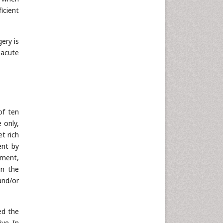
icient
ery is
 acute
of ten
 only,
t rich
ent by
tment,
in the
and/or
ed the
ve. In