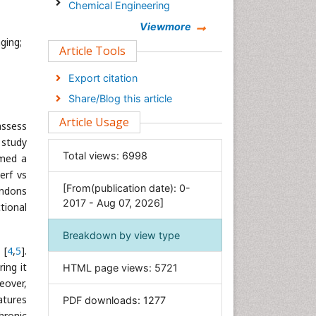
Chemical Engineering
Chemistry
Viewmore
ging;
Clinical Sciences
Article Tools
Computer Science
Export citation
Economics & Accounting
Share/Blog this article
Engineering
Article Usage
assess
Environmental Sciences
 study
Food & Nutrition
Total views:
6998
rmed a
General Science
erf vs
[From(publication date): 0-
Genetics & Molecular Biology
endons
2017 - Aug 07, 2026]
tional
Geology & Earth Science
Immunology & Microbiology
Breakdown by view type
 [
4
,
5
].
Informatics
ing it
HTML page views:
5721
Materials Science
eover,
Mathematics
atures
PDF downloads:
1277
Medical Sciences
hronic