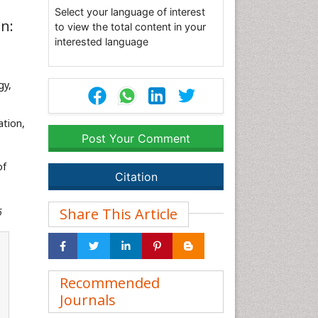
Select your language of interest
n:
to view the total content in your
interested language
gy,
ation,
Post Your Comment
of
Citation
Share This Article
6
Recommended
Journals