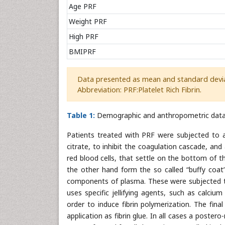
Age PRF
Weight PRF
High PRF
BMIPRF
Data presented as mean and standard devia
Abbreviation: PRF:Platelet Rich Fibrin.
Table 1:
Demographic and anthropometric data
Patients treated with PRF were subjected to a
citrate, to inhibit the coagulation cascade, and 
red blood cells, that settle on the bottom of t
the other hand form the so called “buffy coat”
components of plasma. These were subjected to
uses specific jellifying agents, such as calci
order to induce fibrin polymerization. The fina
application as fibrin glue. In all cases a post