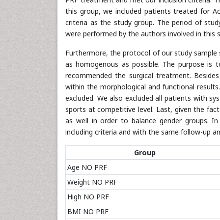
this group, we included patients treated for A
criteria as the study group. The period of s
were performed by the authors involved in this stu
Furthermore, the protocol of our study sample s
as homogenous as possible. The purpose is t
recommended the surgical treatment. Besides 
within the morphological and functional result
excluded. We also excluded all patients with sy
sports at competitive level. Last, given the fac
as well in order to balance gender groups. In
including criteria and with the same follow-up a
Group
Age NO PRF
Weight NO PRF
High NO PRF
BMI NO PRF