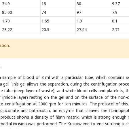
34.9
18
50
9.37
85.00
74
97
7.9
1.78
1.65
1.9
0.1
23.22
20.3
27.44
2.71
tion.
.
 sample of blood of 8 ml with a particular tube, which contains 
a gel. This gel allows the separation, during the centrifugation proce
he tube (deep layer of waste), and white blood cells and platelets, t
 (middle layer) resting on the gel and on the surface of the non-ce
 centrifugation at 3000 rpm for ten minutes. The protocol of this
um gluconate and batroxobin, an enzyme that cleaves the fibrinopept
l product shows a density of fibrin matrix, which is strong enough 
ero-medial incision was performed. The Krakow end-to-end suturing tec