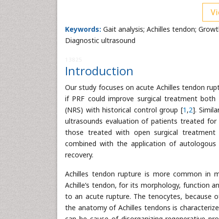
Vi
Keywords:
Gait analysis; Achilles tendon; Grow
Diagnostic ultrasound
13825
Introduction
Our study focuses on acute Achilles tendon rup
if PRF could improve surgical treatment both
(NRS) with historical control group [
1
,
2
]. Simil
ultrasounds evaluation of patients treated for
those treated with open surgical treatment
combined with the application of autologous 
recovery.
Achilles tendon rupture is more common in ma
Achille’s tendon, for its morphology, function a
to an acute rupture. The tenocytes, because of
the anatomy of Achilles tendons is characterized
can be cause of disorganizing regenerative pro