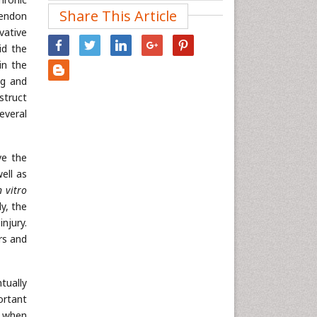
Share This Article
tendon
Nanotechnology
vative
Neuroscience & Psychology
id the
Nursing & Health Care
in the
Pharmaceutical Sciences
ng and
struct
Physics
everal
Plant Sciences
Social & Political Sciences
ve the
Veterinary Sciences
ell as
n vitro
ly, the
njury.
rs and
tually
ortant
r when