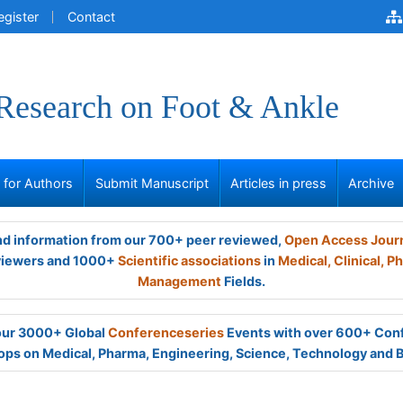
egister
Contact
 Research on Foot & Ankle
s for Authors
Submit Manuscript
Articles in press
Archive
and information from our 700+ peer reviewed,
Open Access Jour
viewers and 1000+
Scientific associations
in
Medical,
Clinical,
Ph
Management
Fields.
 our 3000+ Global
Conferenceseries
Events with over 600+ Con
ps on Medical, Pharma, Engineering, Science, Technology and 