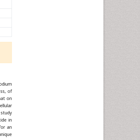
sodium
ss, of
hat on
llular
 study
ide in
for an
hnique