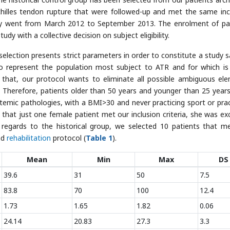
chilles tendon rupture that were followed-up and met the same inc
tudy went from March 2012 to September 2013. The enrolment of pa
dy with a collective decision on subject eligibility.
election presents strict parameters in order to constitute a study 
o represent the population most subject to ATR and for which i
that, our protocol wants to eliminate all possible ambiguous el
s. Therefore, patients older than 50 years and younger than 25 year
stemic pathologies, with a BMI>30 and never practicing sport or prac
t that just one female patient met our inclusion criteria, she was ex
 regards to the historical group, we selected 10 patients that m
nd
rehabilitation
protocol (
Table 1
).
Mean
Min
Max
DS
39.6
31
50
7.5
83.8
70
100
12.4
1.73
1.65
1.82
0.06
24.14
20.83
27.3
3.3