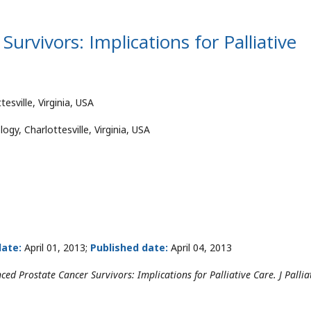
urvivors: Implications for Palliative
tesville, Virginia, USA
gy, Charlottesville, Virginia, USA
ate:
April 01, 2013;
Published date:
April 04, 2013
d Prostate Cancer Survivors: Implications for Palliative Care. J Pallia