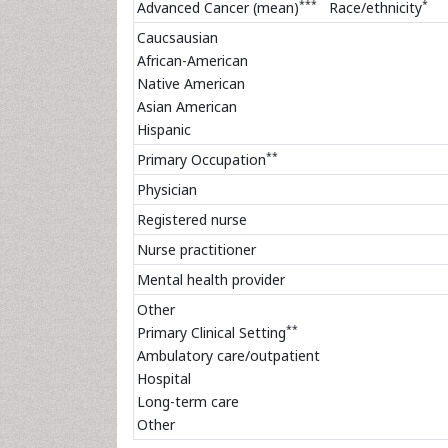
***
*
Advanced Cancer (mean)
Race/ethnicity
Caucsausian
African-American
Native American
Asian American
Hispanic
**
Primary Occupation
Physician
Registered nurse
Nurse practitioner
Mental health provider
Other
**
Primary Clinical Setting
Ambulatory care/outpatient
Hospital
Long-term care
Other