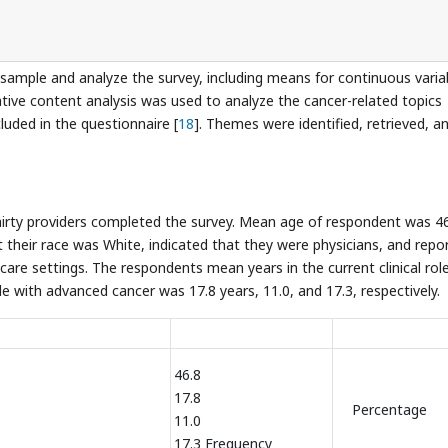
 sample and analyze the survey, including means for continuous varia
tative content analysis was used to analyze the cancer-related topics
uded in the questionnaire [
18
]. Themes were identified, retrieved, a
hirty providers completed the survey. Mean age of respondent was 4
t their race was White, indicated that they were physicians, and repo
care settings. The respondents mean years in the current clinical role
le with advanced cancer was 17.8 years, 11.0, and 17.3, respectively.
46.8
17.8
Percentage
11.0
17.3 Frequency