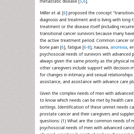
metastatic disease [
5
,
6
].
Miller et al. [
6
] proposed the concept “transitional
diagnosis and treatment and is living with long-
treatment or the disease itself (including recu
transitional cancer survivors because many hav
the active treatment period. Common cancer or
bone pain [
6
], fatigue [
6
-
8
], nausea,
anorexia
, e
psychosocial needs of survivors with advanced p
always given the same priority as the physical 
other caregivers include support with decision-m
for changes in intimacy and sexual relationships 
assistance, and assistance with advance care pl
Given the complex needs of men with advanced pr
to know which needs can be met by health care p
settings. Identification of these unmet needs 
prostate cancer and their caregivers and supplem
questions: (1) What are the common needs of me
psychosocial needs of men with advanced cancer 