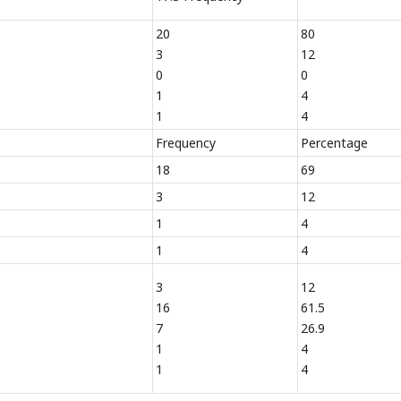
20
80
3
12
0
0
1
4
1
4
Frequency
Percentage
18
69
3
12
1
4
1
4
3
12
16
61.5
7
26.9
1
4
1
4