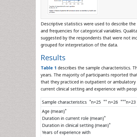
Descriptive statistics were used to describe the
and frequencies for categorical variables. Quali
suggested by the respondents that were not incl
grouped for interpretation of the data.
Results
Table 1
describes the sample characteristics. T
years. The majority of participants reported tha
that they practiced in outpatient or ambulatory 
current clinical setting and experience with peop
*
**
***
Sample characteristics
n=25
n=26
n=23
*
Age (mean)
*
Duration in current role (mean)
*
Duration in clinical setting (mean)
Years of experience with