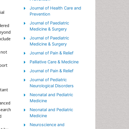
Palliative Care Nursing
Journal of Health Care and
ial
Prevention
Palliative Medicare
Journal of Paediatric
dered
Palliative Neurology
Medicine & Surgery
beyond
Palliative Oncology
Journal of Paediatric
nclude
Palliative Psychology
Medicine & Surgery
 not
Palliative Sedation
Journal of Pain & Relief
Palliative Surgery
Palliative Care & Medicine
port
Palliative Treatment
Journal of Pain & Relief
Pediatric Palliative Care
Journal of Pediatric
Neurological Disorders
Volunteer Palliative Care
rtant
Neonatal and Pediatric
Medicine
vanced
search
Neonatal and Pediatric
Medicine
d
Neuroscience and