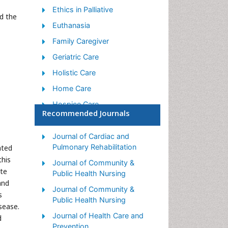
Ethics in Palliative
d the
Euthanasia
Family Caregiver
Geriatric Care
Holistic Care
Home Care
Hospice Care
Recommended Journals
Hospice Palliative Care
Old Age Care
Journal of Cardiac and
Pulmonary Rehabilitation
ated
Palliative Care
this
Journal of Community &
Palliative Care and
ute
Public Health Nursing
Euthanasia
and
Journal of Community &
Palliative Care Drugs
s
Public Health Nursing
sease.
Palliative Care in Oncology
Journal of Health Care and
d
Palliative Care Medications
Prevention