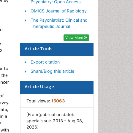
et by
Psychiatry: Open Access
OMICS Journal of Radiology
The Psychiatrist: Clinical and
Therapeutic Journal
ho
View More
e
Article Tools
to
Export citation
or to
Share/Blog this article
y the
ancer
Article Usage
of
Total views:
15063
rvey.
data,
[From(publication date):
in a
specialissue-2013 - Aug 08,
y
2026]
 with