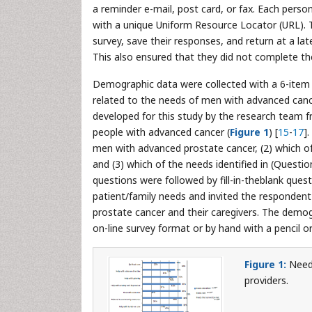
a reminder e-mail, post card, or fax. Each per
with a unique Uniform Resource Locator (URL).
survey, save their responses, and return at a la
This also ensured that they did not complete t
Demographic data were collected with a 6-item 
related to the needs of men with advanced cance
developed for this study by the research team 
people with advanced cancer (
Figure 1
) [
15
-
17
]
men with advanced prostate cancer, (2) which of t
and (3) which of the needs identified in (Question
questions were followed by fill-in-theblank ques
patient/family needs and invited the responden
prostate cancer and their caregivers. The demo
on-line survey format or by hand with a pencil 
Figure 1:
Needs
providers.