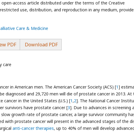
n open-access article distributed under the terms of the Creative
stricted use, distribution, and reproduction in any medium, provide
Palliative Care & Medicine
ew PDF
Download PDF
y care
cer in American men. The American Cancer Society (ACS) [
1
] estim
be diagnosed and 29,720 men will die of prostate cancer in 2013. At 
e cancer in the United States (U.S.) [
1
,
2
]. The National Cancer Instit
cer survivors have prostate cancer [
3
]. Due to advances in screening 
y slow growth rate of prostate cancer, a large survivor community ha
 with prostate cancer will present in the advanced stages of the di
urgical
anti-cancer therapies
, up to 40% of men will develop advance