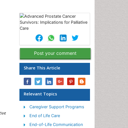
Post your comment
Share This Article
Relevant Topics
Caregiver Support Programs
tive
End of Life Care
End-of-Life Communication