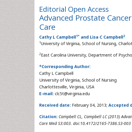
Editorial
Open Access
Advanced Prostate Cancer S
Care
1
*
2
Cathy L Campbell
and Lisa C Campbell
1
University of Virginia, School of Nursing, Charlot
2
East Carolina University, Department of Psycholo
*Corresponding Author:
Cathy L Campbell
University of Virginia, School of Nursing
Charlottesville, Virginia, USA
E-mail:
clc5t@virginia.edu
Received date:
February 04, 2013;
Accepted d
Citation:
Campbell CL, Campbell LC (2013) Advance
Care Med S3:003. doi:10.4172/2165-7386.S3-003