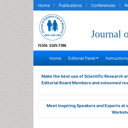
Home
Publications
Conferences
R
Journal 
ISSN: 2165-7386
Home
Editorial Panel
Instruction
Make the best use of Scientific Research 
Editorial Board Members and esteemed re
Meet Inspiring Speakers and Experts at
Worksho