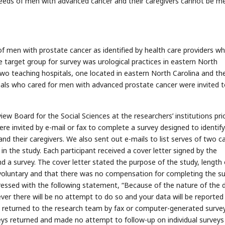
 needs of men with advanced cancer and their caregivers cannot be m
of men with prostate cancer as identified by health care providers w
 target group for survey was urological practices in eastern North
two teaching hospitals, one located in eastern North Carolina and th
ionals who cared for men with advanced prostate cancer were invited 
ew Board for the Social Sciences at the researchers’ institutions pri
were invited by e-mail or fax to complete a survey designed to identif
nd their caregivers. We also sent out e-mails to list serves of two c
 in the study. Each participant received a cover letter signed by the
d a survey. The cover letter stated the purpose of the study, length 
 voluntary and that there was no compensation for completing the su
ressed with the following statement, “Because of the nature of the 
ver there will be no attempt to do so and your data will be reported 
re returned to the research team by fax or computer-generated surve
ys returned and made no attempt to follow-up on individual surveys