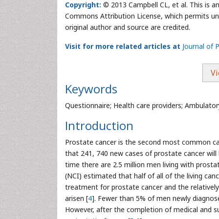
Copyright:
© 2013 Campbell CL, et al. This is a
Commons Attribution License, which permits unre
original author and source are credited.
Visit for more related articles at
Journal of 
Vi
Keywords
Questionnaire; Health care providers; Ambulator
Introduction
Prostate cancer is the second most common can
that 241, 740 new cases of prostate cancer will 
time there are 2.5 million men living with prostat
(NCI) estimated that half of all of the living can
treatment for prostate cancer and the relativel
arisen [
4
]. Fewer than 5% of men newly diagnosed
However, after the completion of medical and s