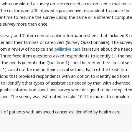
son who completed a survey on-line received a customized e-mail mes
 The customized URL allowed a prospective respondent to pause the
ter time to resume the survey (using the same or a different computer
he survey more than once.
survey and 7- item demographic information sheet that included 8 t
r and their families or caregivers (Survey Questionnaire). The surve
from a review of hospice and
palliative care
literature about the needs
. Three fixed-item questions asked respondents to identify (1) the ne
he needs (identified in Question 1) could be met in their clinical set
 1) could not be met in their clinical setting. Each of the fixed-item
tions that provided respondents with an option to identify additional
t to identify other types of assistance needed by men with advanced
graphic information sheet and survey were designed to be completed
or pen. The survey was estimated to take 10-15 minutes to complete.
 of patients with advanced cancer as identified by health care