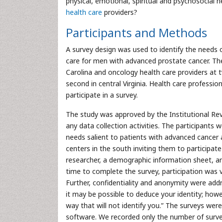
physical, emotional, spiritual and psychosocial
health care
providers?
Participants and Methods
A survey design was used to identify the needs 
care for men with advanced prostate cancer. The
Carolina and oncology health care providers at 
second in central Virginia. Health care profess
participate in a survey.
The study was approved by the Institutional Revi
any data collection activities. The participants 
needs salient to patients with advanced cancer a
centers in the south inviting them to participate
researcher, a demographic information sheet, an
time to complete the survey, participation was
Further, confidentiality and anonymity were add
it may be possible to deduce your identity; howe
way that will not identify you.” The surveys we
software. We recorded only the number of surve