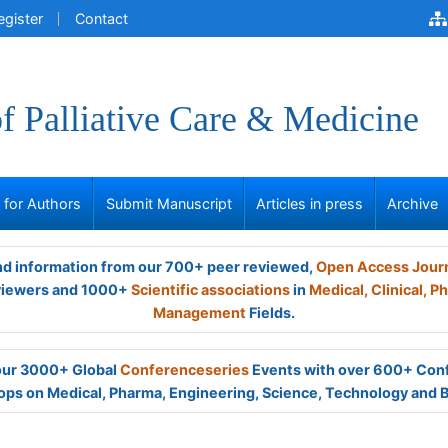
egister
Contact
of Palliative Care & Medicine
s for Authors
Submit Manuscript
Articles in press
Archive
and information from our 700+ peer reviewed,
Open Access Jour
viewers and 1000+
Scientific associations
in
Medical,
Clinical,
Ph
Management
Fields.
 our 3000+ Global
Conferenceseries
Events with over 600+ Con
ps on Medical, Pharma, Engineering, Science, Technology and 