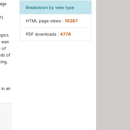
sage
Breakdown by view type
).
HTML page views :
10287
PDF downloads :
4776
opics
y was
 of
eds of
ting,
 in an