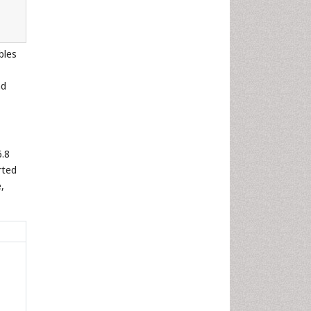
bles
nd
6.8
rted
,