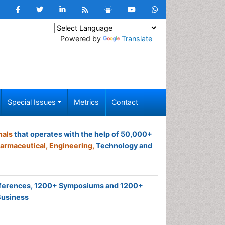
Powered by
Translate
Special Issues
Metrics
Contact
nals
that operates with the help of 50,000+
armaceutical,
Engineering,
Technology and
ferences, 1200+ Symposiums and 1200+
Business