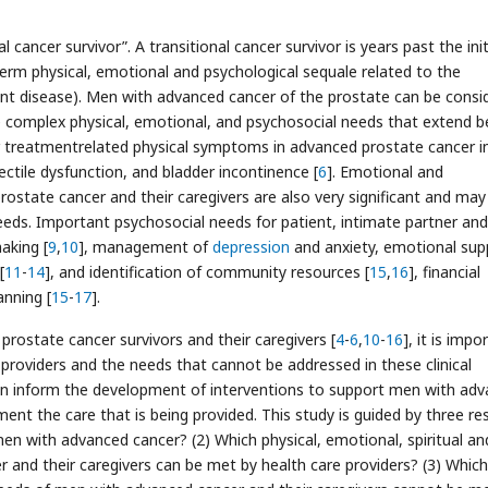
 cancer survivor”. A transitional cancer survivor is years past the init
term physical, emotional and psychological sequale related to the
rrent disease). Men with advanced cancer of the prostate can be consi
e complex physical, emotional, and psychosocial needs that extend 
 treatmentrelated physical symptoms in advanced prostate cancer i
rectile dysfunction, and bladder incontinence [
6
]. Emotional and
rostate cancer and their caregivers are also very significant and may
needs. Important psychosocial needs for patient, intimate partner and
aking [
9
,
10
], management of
depression
and anxiety, emotional sup
[
11
-
14
], and identification of community resources [
15
,
16
], financial
anning [
15
-
17
].
ostate cancer survivors and their caregivers [
4
-
6
,
10
-
16
], it is impo
roviders and the needs that cannot be addressed in these clinical
can inform the development of interventions to support men with ad
ent the care that is being provided. This study is guided by three re
n with advanced cancer? (2) Which physical, emotional, spiritual an
and their caregivers can be met by health care providers? (3) Which