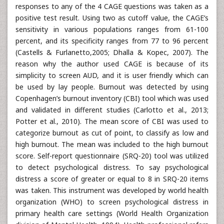
responses to any of the 4 CAGE questions was taken as a
positive test result. Using two as cutoff value, the CAGE’s
sensitivity in various populations ranges from 61-100
percent, and its specificity ranges from 77 to 96 percent
(Castells & Furlanetto,2005; Dhalla & Kopec, 2007). The
reason why the author used CAGE is because of its
simplicity to screen AUD, and it is user friendly which can
be used by lay people. Burnout was detected by using
Copenhagen’s burnout inventory (CBI) tool which was used
and validated in different studies (Carlotto et al., 2013;
Potter et al., 2010). The mean score of CBI was used to
categorize burnout as cut of point, to classify as low and
high burnout. The mean was included to the high burnout
score. Self-report questionnaire (SRQ-20) tool was utilized
to detect psychological distress. To say psychological
distress a score of greater or equal to 8 in SRQ-20 items
was taken. This instrument was developed by world health
organization (WHO) to screen psychological distress in
primary health care settings (World Health Organization