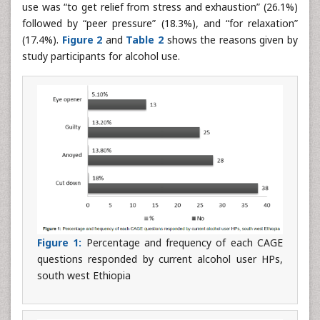
use was “to get relief from stress and exhaustion” (26.1%)
followed by “peer pressure” (18.3%), and “for relaxation”
(17.4%).
Figure 2
and
Table 2
shows the reasons given by
study participants for alcohol use.
Figure 1:
Percentage and frequency of each CAGE
questions responded by current alcohol user HPs,
south west Ethiopia