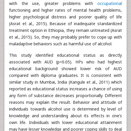
with the use, greater problems with
occupational
functioning and higher rates of mental health problems,
higher psychological distress and poorer quality of life
(Asrat et al., 2015). Because of inadequate standardized
treatment option in Ethiopia, they remain untreated (Asrat
et al., 2015). So, they may probably prefer to cope up with
maladaptive behaviors such as harmful use of alcohol.
This study identified educational status as directly
associated with AUD (p<0.05). HPs who had highest
educational background showed lower risk of AUD
compared with diploma graduates. It is consistent with
similar study in Mumbai, India (Kangule et al., 2011) which
reported as educational status increases a chance of using
any form of substance decreases proportionally. Different
reasons may explain the result. Behavior and attitude of
individuals towards alcohol use is determined by level of
knowledge and understanding about its effects in one’s
own life. Individuals with lower educational attainment
may have lesser knowledge and poorer coping skills to deal