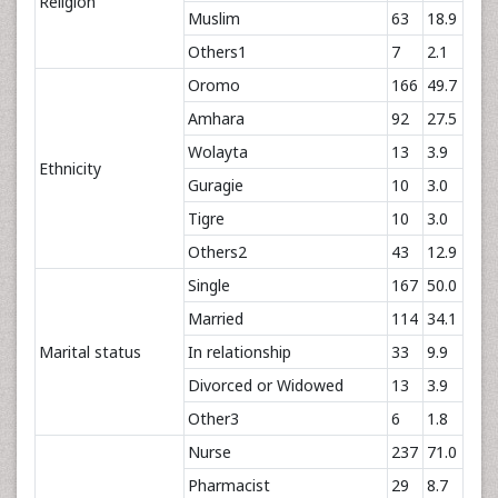
Religion
Muslim
63
18.9
Others1
7
2.1
Oromo
166
49.7
Amhara
92
27.5
Wolayta
13
3.9
Ethnicity
Guragie
10
3.0
Tigre
10
3.0
Others2
43
12.9
Single
167
50.0
Married
114
34.1
Marital status
In relationship
33
9.9
Divorced or Widowed
13
3.9
Other3
6
1.8
Nurse
237
71.0
Pharmacist
29
8.7