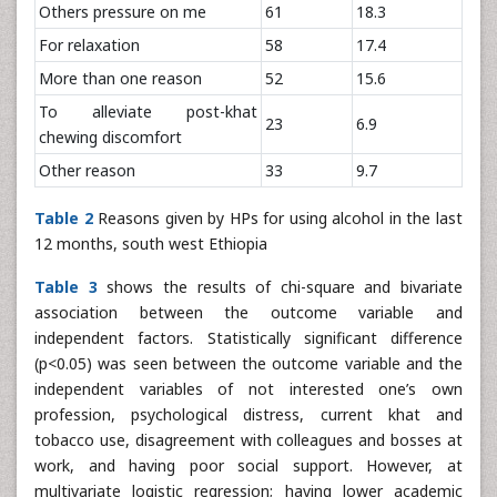
Others pressure on me
61
18.3
For relaxation
58
17.4
More than one reason
52
15.6
To alleviate post-khat
23
6.9
chewing discomfort
Other reason
33
9.7
Table 2
Reasons given by HPs for using alcohol in the last
12 months, south west Ethiopia
Table 3
shows the results of chi-square and bivariate
association between the outcome variable and
independent factors. Statistically significant difference
(p<0.05) was seen between the outcome variable and the
independent variables of not interested one’s own
profession, psychological distress, current khat and
tobacco use, disagreement with colleagues and bosses at
work, and having poor social support. However, at
multivariate logistic regression; having lower academic