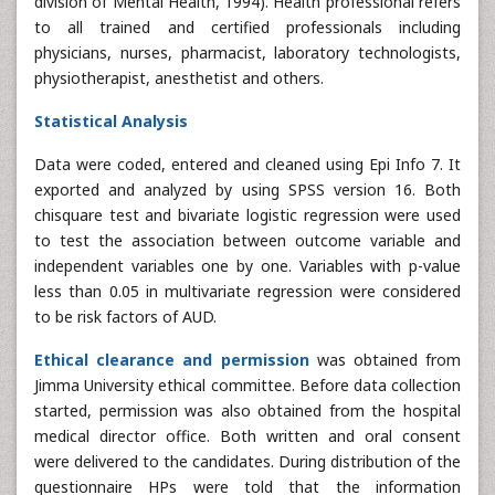
division of Mental Health, 1994). Health professional refers
to all trained and certified professionals including
physicians, nurses, pharmacist, laboratory technologists,
physiotherapist, anesthetist and others.
Statistical Analysis
Data were coded, entered and cleaned using Epi Info 7. It
exported and analyzed by using SPSS version 16. Both
chisquare test and bivariate logistic regression were used
to test the association between outcome variable and
independent variables one by one. Variables with p-value
less than 0.05 in multivariate regression were considered
to be risk factors of AUD.
Ethical clearance and permission
was obtained from
Jimma University ethical committee. Before data collection
started, permission was also obtained from the hospital
medical director office. Both written and oral consent
were delivered to the candidates. During distribution of the
questionnaire HPs were told that the information