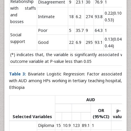
Relationship
Disagreement
9
23.1
30
76.9
1
with staffs
0.22(0.10-
and
Intimate
18
6.2
274
93.8
0.
0.53)
bosses
Poor
5
35.7
9
64.3
1
Social
0.13(0.04-
support
Good
22
6.9
295
93.1
0.
0.44)
(*) indicates that, the variable is significantly associated with
outcome variable at P-value less than 0.05
Table 3:
Bivariate Logistic Regression: Factor associated
with AUD among HPs working in tertiary teaching hospital,
Ethiopia
AUD
OR
p-
Selected Variables
(95%CI)
value
Diploma
15
10.9
123
89.1
1