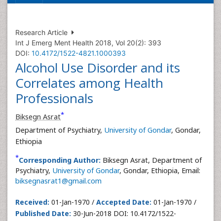
Research Article
Int J Emerg Ment Health 2018, Vol 20(2): 393
DOI:
10.4172/1522-4821.1000393
Alcohol Use Disorder and its
Correlates among Health
Professionals
*
Biksegn Asrat
Department of Psychiatry,
University of Gondar
, Gondar,
Ethiopia
*
Corresponding Author:
Biksegn Asrat, Department of
Psychiatry,
University of Gondar
, Gondar, Ethiopia, Email:
biksegnasrat1@gmail.com
Received:
01-Jan-1970 /
Accepted Date:
01-Jan-1970 /
Published Date:
30-Jun-2018 DOI: 10.4172/1522-