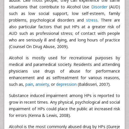
abuse. Like most people, they can experience the same
situations that contribute to Alcohol Use
Disorder
(AUD)
such as low social support, low self-esteem, family
problems, psychological disorders and
stress
. There are
also particular factors that put HPs at a greater risk of
AUD such as professional stress; of contact with people
who are seriously ill and dying, and long hours of practice
(Counsel On Drug Abuse, 2009).
Alcohol is mostly used for recreational purposes by
medical and paramedical society. Residents and attending
physicians use drugs of abuse for performance
enhancement and as selftreatment for various reasons,
such as,
pain
,
anxiety
, or
depression
(Baldisseri, 2007).
Substance induced impairment among HPs is reported to
grow in recent times. Any physical, psychological and social
impairment of HPs could place the public at increased risk
for errors (Kenna & Lewis, 2008).
Alcohol is the most commonly abused drug by HPs (Gureje