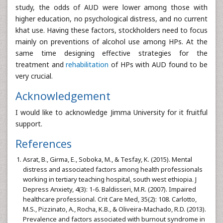
study, the odds of AUD were lower among those with
higher education, no psychological distress, and no current
khat use. Having these factors, stockholders need to focus
mainly on preventions of alcohol use among HPs. At the
same time designing effective strategies for the
treatment and
rehabilitation
of HPs with AUD found to be
very crucial.
Acknowledgement
I would like to acknowledge Jimma University for it fruitful
support.
References
Asrat, B., Girma, E., Soboka, M., & Tesfay, K. (2015). Mental
distress and associated factors among health professionals
working in tertiary teaching hospital, south west ethiopia. J
Depress Anxiety, 4(3): 1-6. Baldisseri, M.R. (2007). Impaired
healthcare professional. Crit Care Med, 35(2): 108. Carlotto,
M.S., Pizzinato, A., Rocha, K.B., & Oliveira-Machado, R.D. (2013).
Prevalence and factors associated with burnout syndrome in