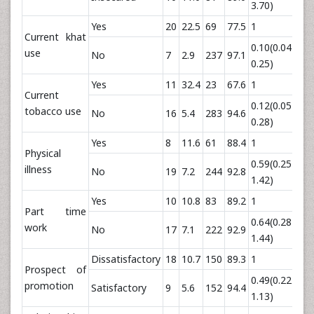
3.70)
Yes
20
22.5
69
77.5
1
Current khat
0.10(0.04-
use
No
7
2.9
237
97.1
0.
0.25)
Yes
11
32.4
23
67.6
1
Current
0.12(0.05-
tobacco use
No
16
5.4
283
94.6
0.
0.28)
Yes
8
11.6
61
88.4
1
Physical
0.59(0.25-
illness
No
19
7.2
244
92.8
0.
1.42)
Yes
10
10.8
83
89.2
1
Part time
0.64(0.28-
work
No
17
7.1
222
92.9
0.
1.44)
Dissatisfactory
18
10.7
150
89.3
1
Prospect of
0.49(0.22-
promotion
Satisfactory
9
5.6
152
94.4
0.
1.13)