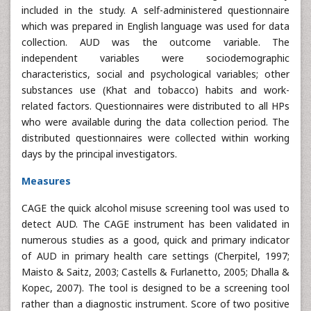
included in the study. A self-administered questionnaire
which was prepared in English language was used for data
collection. AUD was the outcome variable. The
independent variables were sociodemographic
characteristics, social and psychological variables; other
substances use (Khat and tobacco) habits and work-
related factors. Questionnaires were distributed to all HPs
who were available during the data collection period. The
distributed questionnaires were collected within working
days by the principal investigators.
Measures
CAGE the quick alcohol misuse screening tool was used to
detect AUD. The CAGE instrument has been validated in
numerous studies as a good, quick and primary indicator
of AUD in primary health care settings (Cherpitel, 1997;
Maisto & Saitz, 2003; Castells & Furlanetto, 2005; Dhalla &
Kopec, 2007). The tool is designed to be a screening tool
rather than a diagnostic instrument. Score of two positive