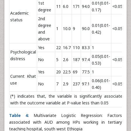
1st
0.01(0.01-
11
6.0
171
94.0
<0.05*
degree
0.17)
Academic
2nd
status
degree
0.01(0.01-
1
10.0
9
90.0
<0.05*
and
0.42)
above
Yes
22
16.7
110
83.3
1
Psychological
0.05(0.01-
distress
No
5
2.6
187
97.4
<0.05*
0.53)
Yes
20
22.5
69
77.5
1
Current Khat
0.06(0.01-
use
No
7
2.9
237
97.1
<0.05*
0.40)
(*) indicates that, the variable is significantly associated
with the outcome variable at P-value less than 0.05
Table 4:
Multivariate Logistic Regression: Factors
associated with AUD among HPs working in tertiary
teaching hospital, south west Ethiopia