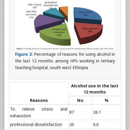
Figure 2:
Percentage of reasons for using alcohol in
the last 12 months among HPs working in tertiary
teaching hospital, south west Ethiopia
Alcohol use in the last
12 months
Reasons
No
%
To relieve stress and
87
26.1
exhaustion
professional dissatisfaction
20
6.0