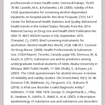
professionals in basic health units. Ciencia &Trabajo, 15(47):
76-80. Castells, M.A., & Furlanetto, L.M. (2005). Validity of the
CAGE questionnaire for screening alcohol-dependent
inpatients on hospital wards. Rev Bras Psiquiatr, 27(1): 54-7.
Center for Behavioral Health Statistics and Quality. Behavioral
health trends in the United States: Results from the 2014
National Survey on Drug Use and Health (HHS Publication No.
SMA 15-4927, NSDUH Series H-50), September 2015.
Cherpitel, C.J. (1997). Brief screening instruments for
alcoholism. Alcohol Health Res World, 21(4): 348-351. Counsel
On Drug Abuse. (2009). Health Professionals & Substance
Use. CODA Report, Toronto, Canada; page 505. Deressa, W., &
Azazh, A. (2011). Substance use and its predictors among
undergraduate medical students of Addis Ababa University in
Ethiopia. BMC Public Health, 11: 660. Dhalla, S., & Kopec, J.A.
(2007). The CAGE questionnaire for alcohol misuse: A review
of reliability and validity studies. Clin Invest Med, 30(1): 33-40.
Duresso S.W., Matthews, A.J., Ferguson, S.G., & Bruno, R.
(2016). Is khat use disorder a valid diagnostic entity?
Addiction, 111(9): 1666-1676. Gureje, O., Degenhardt, L., Olley,
B., Uwakwe, R., Udofia, O., Wakil, A., et al. (2007). A descriptive
epidemiology of substance use and substance use disorders