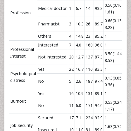
0.50(0.16-
Medical doctor
1
6.7
14
93.3
0.
1.61)
Profession
0.66(0.13-
Pharmacist
3
10.3
26
89.7
0.
3.28)
Others
4
14.8
23
85.2
1
Interested
7
4.0
168
96.0
1
Professional
3.50(1.44-
Interest
Not interested
20
12.7
137
87.3
0.
8.53)
Yes
22
16.7
110
83.3
1
Psychological
0.13(0.05-
distress
No
5
2.6
187
97.4
0.0
0.36)
Yes
16
10.9
131
89.1
1
Burnout
0.53(0.24-
No
11
6.0
171
94.0
0.
1.17)
Secured
17
7.1
224
92.9
1
Job Security
1.63(0.72-
Insecured
10
11.0
81
89.0
0.