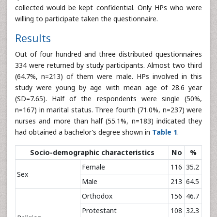
collected would be kept confidential. Only HPs who were
willing to participate taken the questionnaire.
Results
Out of four hundred and three distributed questionnaires
334 were returned by study participants. Almost two third
(64.7%, n=213) of them were male. HPs involved in this
study were young by age with mean age of 28.6 year
(SD=7.65). Half of the respondents were single (50%,
n=167) in marital status. Three fourth (71.0%, n=237) were
nurses and more than half (55.1%, n=183) indicated they
had obtained a bachelor’s degree shown in
Table 1
.
Socio-demographic characteristics
No
%
Female
116
35.2
Sex
Male
213
64.5
Orthodox
156
46.7
Protestant
108
32.3