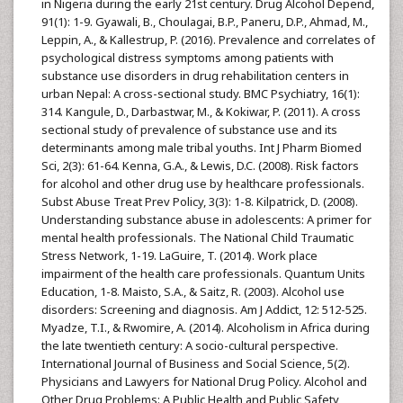
in Nigeria during the early 21st century. Drug Alcohol Depend,
91(1): 1-9. Gyawali, B., Choulagai, B.P., Paneru, D.P., Ahmad, M.,
Leppin, A., & Kallestrup, P. (2016). Prevalence and correlates of
psychological distress symptoms among patients with
substance use disorders in drug rehabilitation centers in
urban Nepal: A cross-sectional study. BMC Psychiatry, 16(1):
314. Kangule, D., Darbastwar, M., & Kokiwar, P. (2011). A cross
sectional study of prevalence of substance use and its
determinants among male tribal youths. Int J Pharm Biomed
Sci, 2(3): 61-64. Kenna, G.A., & Lewis, D.C. (2008). Risk factors
for alcohol and other drug use by healthcare professionals.
Subst Abuse Treat Prev Policy, 3(3): 1-8. Kilpatrick, D. (2008).
Understanding substance abuse in adolescents: A primer for
mental health professionals. The National Child Traumatic
Stress Network, 1-19. LaGuire, T. (2014). Work place
impairment of the health care professionals. Quantum Units
Education, 1-8. Maisto, S.A., & Saitz, R. (2003). Alcohol use
disorders: Screening and diagnosis. Am J Addict, 12: 512-525.
Myadze, T.I., & Rwomire, A. (2014). Alcoholism in Africa during
the late twentieth century: A socio-cultural perspective.
International Journal of Business and Social Science, 5(2).
Physicians and Lawyers for National Drug Policy. Alcohol and
Other Drug Problems: A Public Health and Public Safety