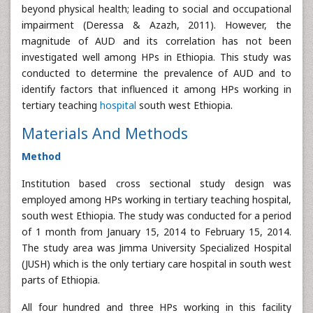
beyond physical health; leading to social and occupational
impairment (Deressa & Azazh, 2011). However, the
magnitude of AUD and its correlation has not been
investigated well among HPs in Ethiopia. This study was
conducted to determine the prevalence of AUD and to
identify factors that influenced it among HPs working in
tertiary teaching
hospital
south west Ethiopia.
Materials And Methods
Method
Institution based cross sectional study design was
employed among HPs working in tertiary teaching hospital,
south west Ethiopia. The study was conducted for a period
of 1 month from January 15, 2014 to February 15, 2014.
The study area was Jimma University Specialized Hospital
(JUSH) which is the only tertiary care hospital in south west
parts of Ethiopia.
All four hundred and three HPs working in this facility