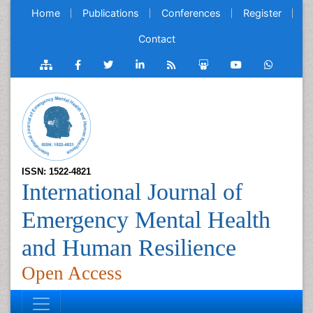
Home
Publications
Conferences
Register
Contact
ISSN: 1522-4821
International Journal of
Emergency Mental Health
and Human Resilience
Open Access