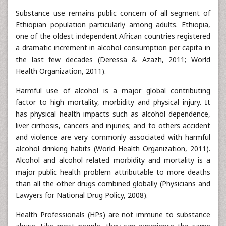
Substance use remains public concern of all segment of
Ethiopian population particularly among adults. Ethiopia,
one of the oldest independent African countries registered
a dramatic increment in alcohol consumption per capita in
the last few decades (Deressa & Azazh, 2011; World
Health Organization, 2011).
Harmful use of alcohol is a major global contributing
factor to high mortality, morbidity and physical injury. It
has physical health impacts such as alcohol dependence,
liver cirrhosis, cancers and injuries; and to others accident
and violence are very commonly associated with harmful
alcohol drinking habits (World Health Organization, 2011).
Alcohol and alcohol related morbidity and mortality is a
major public health problem attributable to more deaths
than all the other drugs combined globally (Physicians and
Lawyers for National Drug Policy, 2008).
Health Professionals (HPs) are not immune to substance