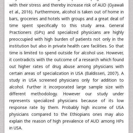
with their stress and thereby increase risk of AUD (Gyawali
et al., 2016). Furthermore, alcohol is taken out of home in
bars, groceries and hotels with groups and a great deal of
time spent specifically to this study area. General
Practioners (GPs) and specialized physicians are highly
preoccupied with high burden of patients not only in the
institution but also in private health care facilities. So that
time is limited to spend outside for alcohol use. However,
it contradicts with the outcome of a research which found
out higher rates of drug abuse among physicians with
certain areas of specialization in USA (Baldisseri, 2007). A
study in USA screened physicians only for addition to
alcohol. Further it incorporated large sample size with
different methodology. However our study under
represents specialized physicians because of its low
response rate by them. Probably high income of USA
physicians compared to the Ethiopians ones may also
explain the reason of high prevalence of AUD among HPs
in USA.