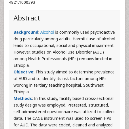
4821.1000393
Abstract
Background
:
Alcohol
is commonly used psychoactive
drug particularly among adults. Harmful use of alcohol
leads to occupational, social and physical impairment.
However, studies on Alcohol Use Disorder (AUD)
among Health Professionals (HPs) remains limited in
Ethiopia.
Objective
: This study aimed to determine prevalence
of AUD and to identify its risk factors among HPs
working in tertiary teaching hospital, Southwest
Ethiopia.
Methods
: In this study, facility based cross-sectional
study design was employed. Pretested, structured,
self-administered questionnaire was utilized to collect
data. The CAGE instrument was used to screen HPs
for AUD. The data were coded, cleaned and analyzed