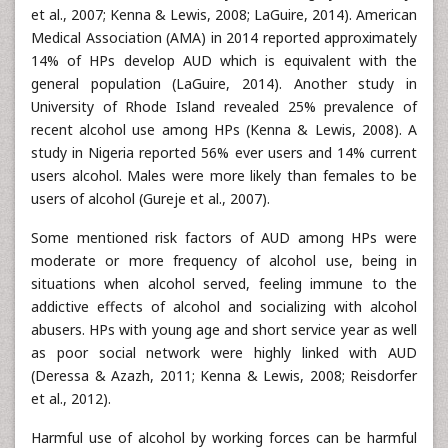
et al., 2007; Kenna & Lewis, 2008; LaGuire, 2014). American
Medical Association (AMA) in 2014 reported approximately
14% of HPs develop AUD which is equivalent with the
general population (LaGuire, 2014). Another study in
University of Rhode Island revealed 25% prevalence of
recent alcohol use among HPs (Kenna & Lewis, 2008). A
study in Nigeria reported 56% ever users and 14% current
users alcohol. Males were more likely than females to be
users of alcohol (Gureje et al., 2007).
Some mentioned risk factors of AUD among HPs were
moderate or more frequency of alcohol use, being in
situations when alcohol served, feeling immune to the
addictive effects of alcohol and socializing with alcohol
abusers. HPs with young age and short service year as well
as poor social network were highly linked with AUD
(Deressa & Azazh, 2011; Kenna & Lewis, 2008; Reisdorfer
et al., 2012).
Harmful use of alcohol by working forces can be harmful