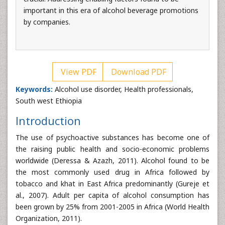
important in this era of alcohol beverage promotions
by companies.
View PDF
Download PDF
Keywords:
Alcohol use disorder, Health professionals,
South west Ethiopia
Introduction
The use of psychoactive substances has become one of
the raising public health and socio-economic problems
worldwide (Deressa & Azazh, 2011). Alcohol found to be
the most commonly used drug in Africa followed by
tobacco and khat in East Africa predominantly (Gureje et
al., 2007). Adult per capita of alcohol consumption has
been grown by 25% from 2001-2005 in Africa (World Health
Organization, 2011).