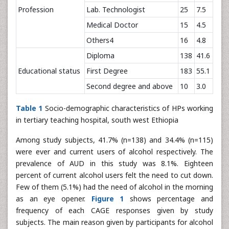
Profession
Lab. Technologist
25
7.5
Medical Doctor
15
4.5
Others4
16
4.8
Diploma
138
41.6
Educational status
First Degree
183
55.1
Second degree and above
10
3.0
Table 1
Socio-demographic characteristics of HPs working
in tertiary teaching hospital, south west Ethiopia
Among study subjects, 41.7% (n=138) and 34.4% (n=115)
were ever and current users of alcohol respectively. The
prevalence of AUD in this study was 8.1%. Eighteen
percent of current alcohol users felt the need to cut down.
Few of them (5.1%) had the need of alcohol in the morning
as an eye opener.
Figure 1
shows percentage and
frequency of each CAGE responses given by study
subjects. The main reason given by participants for alcohol