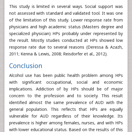
This study is limited in several ways. Social support was
not assessed with standard and validated tool. It was one
of the limitation of this study. Lower response rate from
physicians and high academic status (Masters degree and
specialized physician) HPs probably under represented by
the result. Mostly studies conducted at HPs showed low
response rate due to several reasons (Deressa & Azazh,
2011; Kenna & Lewis, 2008; Reisdorfer et al., 2012).
Conclusion
Alcohol use has been public health problem among HPs
with significant occupational, social and economic
implications. Addiction of by HPs should be of major
concern to the profession and to society. This result
identified almost the same prevalence of AUD with the
general population. This reflects that HPs are equally
vulnerable for AUD regardless of their knowledge. Its
prevalence is higher among females, nurses, and with HPs
with lower educational status. Based on the results of this