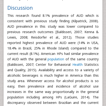
Discussion
This research found 8.1% prevalence of AUD which is
consistent with previous study finding (Kilpatrick, 2008).
AUD prevalence in this study was lower compared to
previous research outcomes [Baldisseri, 2007; Kenna &
Lewis, 2008; Reisdorfer et al., 2012). Those studies
reported highest prevalence of AUD were (14% in USA,
18.4% in Brazil, 25% in Rhode Island) compared to the
current result (8.1%). American HPs had similar prevalence
of AUD with the general
population
of the same country
(Baldisseri, 2007; Center for Behavioral
Health
Statistics
and Quality, 2015). Availability and access to a variety of
alcoholic beverages is much higher in America than this
study area. Whenever access for alcohol products is so
easy, then prevalence and incidence of alcohol use
increases in the same way proportionally in the general
population including among HPs (LaGuire, 2014). The
discrepancy observed between Brazilian and the current