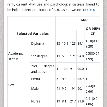
rank, current khat use and psychological distress found to
be independent predictors of AUD as shown on
Table 4
.
AUD
OR (95%
p
Selected Variables
CI)
va
1.10(0.13-
Diploma
15
10.9
123
89.1
0.
9.28)
Academic
0.58(0.07-
1st degree
11
6.0
171
94.0
0.
status
4.99)
2nd degree
1
10.0
9
90.0
1
and above
Female
5
4.3
111
95.7
1
Sex
2.44(0.90-
Male
21
9.9
191
90.1
0.
6.66)
0.41(0.04-
Nurse
19
8.1
217
91.9
0.
4.06)