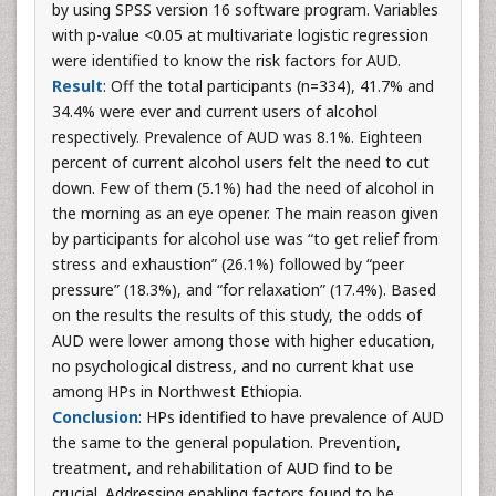
by using SPSS version 16 software program. Variables
with p-value <0.05 at multivariate logistic regression
were identified to know the risk factors for AUD.
Result
: Off the total participants (n=334), 41.7% and
34.4% were ever and current users of alcohol
respectively. Prevalence of AUD was 8.1%. Eighteen
percent of current alcohol users felt the need to cut
down. Few of them (5.1%) had the need of alcohol in
the morning as an eye opener. The main reason given
by participants for alcohol use was “to get relief from
stress and exhaustion” (26.1%) followed by “peer
pressure” (18.3%), and “for relaxation” (17.4%). Based
on the results the results of this study, the odds of
AUD were lower among those with higher education,
no psychological distress, and no current khat use
among HPs in Northwest Ethiopia.
Conclusion
: HPs identified to have prevalence of AUD
the same to the general population. Prevention,
treatment, and rehabilitation of AUD find to be
crucial. Addressing enabling factors found to be