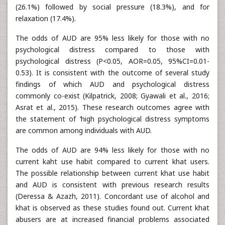
(26.1%) followed by social pressure (18.3%), and for
relaxation (17.4%).
The odds of AUD are 95% less likely for those with no
psychological distress compared to those with
psychological distress (P<0.05, AOR=0.05, 95%CI=0.01-
0.53). It is consistent with the outcome of several study
findings of which AUD and psychological distress
commonly co-exist (Kilpatrick, 2008; Gyawali et al., 2016;
Asrat et al., 2015). These research outcomes agree with
the statement of ‘high psychological distress symptoms
are common among individuals with AUD.
The odds of AUD are 94% less likely for those with no
current kaht use habit compared to current khat users.
The possible relationship between current khat use habit
and AUD is consistent with previous research results
(Deressa & Azazh, 2011). Concordant use of alcohol and
khat is observed as these studies found out. Current khat
abusers are at increased financial problems associated