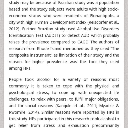
study may be because of Brazilian study was a population
based and the study subjects were adults with high socio-
economic status who were residents of Florianópolis, a
city with high Human Development Index (Reisdorfer et al.,
2012). Further Brazilian study used Alcohol Use Disorders
Identification Test (AUDIT) to detect AUD which probably
raises the prevalence compared to CAGE. The authors of
research from Rhode Island mentioned as they used “The
composite instrument” as limitation of their study and the
reason for higher prevalence was the tool they used
among HPs.
People took alcohol for a variety of reasons most
commonly it is taken to cope with the physical and
psychological stress, to cope up with unexpected life
challenges, to relax with peers, to fulfill major obligations,
and for social reasons (Kangule et al., 2011; Myadze &
Rwomire, 2014). Similar reasons were reported by HPs in
this study. HPs participated in this research took alcohol to
get relief from stress and exhaustion predominantly