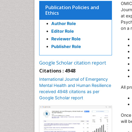
OMICS
Publication Policies and
Journ
Ethics
at ex
Psych
Author Role
on a 
Editor Role
Reviewer Role
Publisher Role
Google Scholar citation report
Citations : 4948
International Journal of Emergency
Mental Health and Human Resilience
All p
received 4948 citations as per
Google Scholar report
Once 
will 