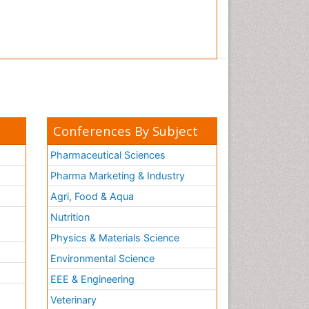
Conferences By Subject
Pharmaceutical Sciences
Pharma Marketing & Industry
Agri, Food & Aqua
Nutrition
Physics & Materials Science
Environmental Science
EEE & Engineering
h
Veterinary