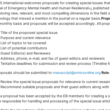
 International welcomes proposals for creating special issues that f
al of Emergency Mental Health and Human Resilienceï»¿ published 
ploring new, relevant, and most compelling dimensions in the field
ology that missed a mention in the journal on a regular basis.
Prop
monthly basis and proposals will be accepted accordingly. All propo
Title of the proposed special issue
Purpose and current relevance
List of topics to be covered
List of potential contributors
Guest Editor(s) and Reviewers
Address, phone, e-mail, and fax of guest editors and reviewers
Tentative deadlines for submission and review process (Timeline f
roposals should be submitted to
manuscript@omicsonline.org
Role
Review the special issue proposals for relevance to current researc
Recommend suitable proposals and their guest editors along with 
a proposal has been accepted by the EB members for creating a sp
be responsible for handling and processing of the special issue artic