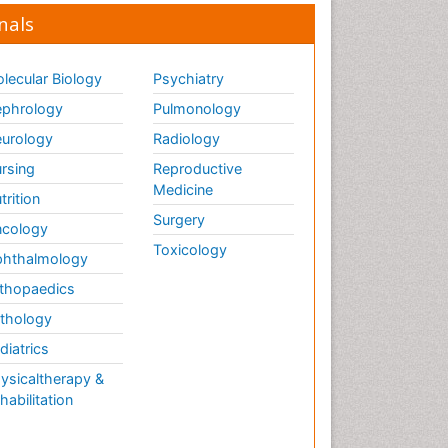
nals
lecular Biology
Psychiatry
phrology
Pulmonology
urology
Radiology
rsing
Reproductive
Medicine
trition
Surgery
cology
Toxicology
hthalmology
thopaedics
thology
diatrics
ysicaltherapy &
habilitation