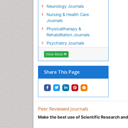
Neurology Journals
Nursing & Health Care
Journals
Physicaltherapy &
Rehabilitation Journals
Psychiatry Journals
View More
Share This Page
Peer Reviewed Journals
Make the best use of Scientific Research an