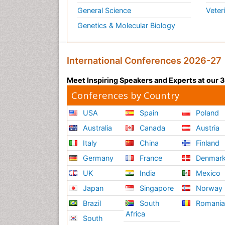
General Science
Veter
Genetics & Molecular Biology
International Conferences 2026-27
Meet Inspiring Speakers and Experts at our
Conferences by Country
USA
Spain
Poland
Australia
Canada
Austria
Italy
China
Finland
Germany
France
Denmar
UK
India
Mexico
Japan
Singapore
Norway
Brazil
South
Romani
Africa
South