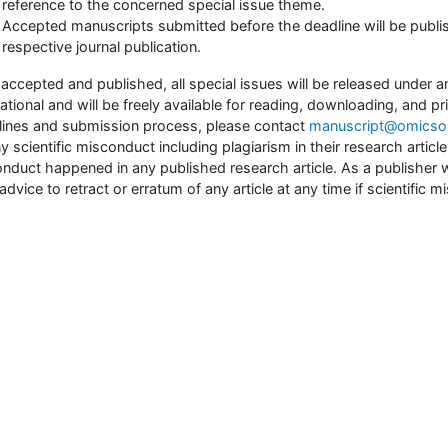
reference to the concerned special issue theme.
Accepted manuscripts submitted before the deadline will be publis
respective journal publication.
accepted and published, all special issues will be released unde
national and will be freely available for reading, downloading, and pr
lines and submission process, please contact
manuscript@omicson
ny scientific misconduct including plagiarism in their research article
nduct happened in any published research article. As a publisher we w
 advice to retract or erratum of any article at any time if scientific 