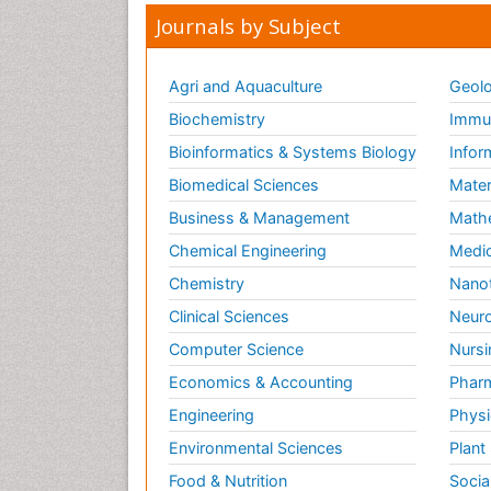
Journals by Subject
Agri and Aquaculture
Geolo
Biochemistry
Immun
Bioinformatics & Systems Biology
Infor
Biomedical Sciences
Mater
Business & Management
Math
Chemical Engineering
Medic
Chemistry
Nano
Clinical Sciences
Neuro
Computer Science
Nursi
Economics & Accounting
Pharm
Engineering
Physi
Environmental Sciences
Plant
Food & Nutrition
Socia