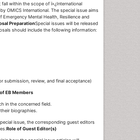
all within the scope of ï»¿International
by OMICS International. The special issue aims
 of Emergency Mental Health, Resilience and
osal Preparation
Special issues will be released
sals should include the following information:
or submission, review, and final acceptance)
 of EB Members
h in the concerned field.
their biographies.
ecial issue, the corresponding guest editors
les.
Role of Guest Editor(s)