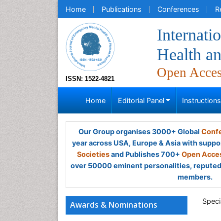
Home
Publications
Conferences
R
Internati
Health a
Open Acce
ISSN: 1522-4821
Home
Editorial Panel
Instruction
Our Group organises 3000+ Global
Confe
year across USA, Europe & Asia with suppo
Societies
and Publishes 700+
Open Acces
over 50000 eminent personalities, reputed 
members.
Specia
Awards & Nominations