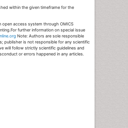
hed within the given timeframe for the
r an open access system through OMICS
inting.For further information on special issue
line.org
Note: Authors are sole responsible
s; publisher is not responsible for any scientific
ill follow strictly scientific guidelines and
misconduct or errors happened in any articles.