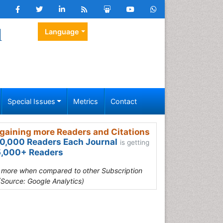
l
Language
Special Issues
Metrics
Contact
gaining more Readers and Citations
0,000 Readers Each Journal
is getting
,000+ Readers
s more when compared to other Subscription
(Source: Google Analytics)