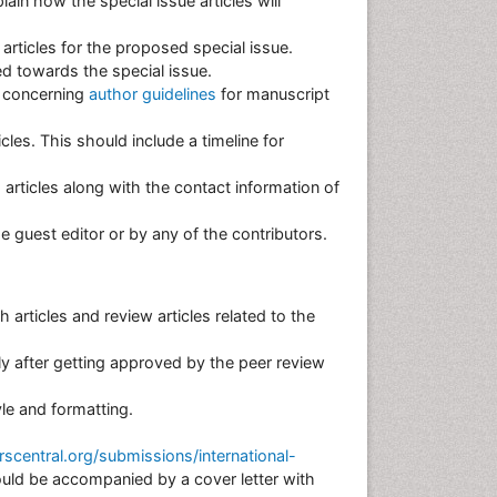
in how the special issue articles will
 articles for the proposed special issue.
d towards the special issue.
s concerning
author guidelines
for manuscript
cles. This should include a timeline for
 articles along with the contact information of
the guest editor or by any of the contributors.
 articles and review articles related to the
nly after getting approved by the peer review
tyle and formatting.
central.org/submissions/international-
uld be accompanied by a cover letter with