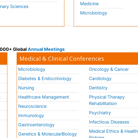
Medicine
inary Sciences
Microbiology
 3000+ Global
Annual Meetings
Medical & Clinical Conferences
Microbiology
Oncology & Cancer
Diabetes & Endocrinology
Cardiology
Nursing
Dentistry
k
Healthcare Management
Physical Therapy
Rehabilitation
Neuroscience
Psychiatry
Immunology
Infectious Diseases
a
Gastroenterology
Medical Ethics & Healt
Genetics & MolecularBiology
Policies