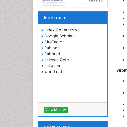
Indexed In
Index Copernicus
Google Scholar
CiteFactor
Publons
Pubmed
science Gate
scispace
Subm
world cat
View More