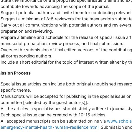
State the importance of the proposed special issue theme and expla
contribute towards advancing the scope of the journal.
Suggest potential authors and invite them for contributing relevant
Suggest a minimum of 3-5 reviewers for the manuscripts submitte
Carry out all communications with potential authors and reviewer
preparation and reviewing.
Prepare a timeline and schedule for the release of special issue arti
manuscript preparation, review process, and final submission.
Oversee the submission of final edited versions of the contributing
all corresponding authors.
Include a short editorial for the topic of interest written either by 
ission Process
Special issue articles can include both original unpublished research
specific theme.
Manuscripts will be accepted for publishing in the special issue o
committee [selected by the guest editor(s)].
All the articles in special issues should strictly adhere to journal s
Each special issue can be created with 10-15 articles.
All accepted manuscripts can be submitted online via
www.scholars
emergency-mental-health-human-resilience.html
. Submission sho