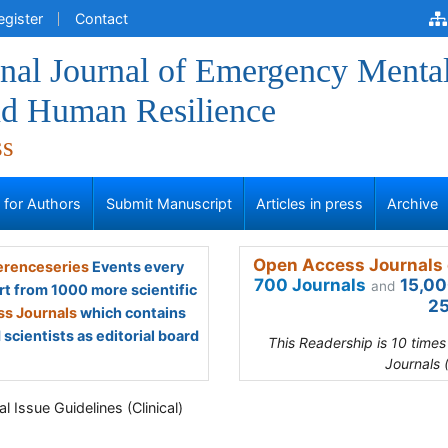
egister
Contact
onal Journal of Emergency Menta
nd Human Resilience
ss
s for Authors
Submit Manuscript
Articles in press
Archive
Open Access Journals 
renceseries
Events every
700 Journals
15,00
and
rt from 1000 more scientific
25
s Journals
which contains
scientists as editorial board
This Readership is 10 time
Journals 
l Issue Guidelines (Clinical)