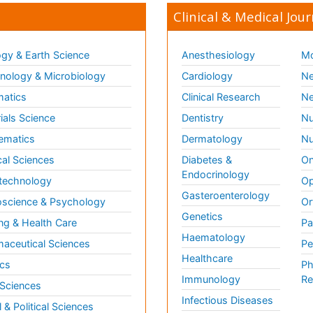
Clinical & Medical Jour
gy & Earth Science
Anesthesiology
Mo
ology & Microbiology
Cardiology
Ne
matics
Clinical Research
Ne
ials Science
Dentistry
Nu
ematics
Dermatology
Nu
al Sciences
Diabetes &
On
Endocrinology
technology
Op
Gasteroenterology
science & Psychology
Or
Genetics
ng & Health Care
Pa
Haematology
aceutical Sciences
Pe
Healthcare
cs
Ph
Immunology
Re
 Sciences
Infectious Diseases
l & Political Sciences