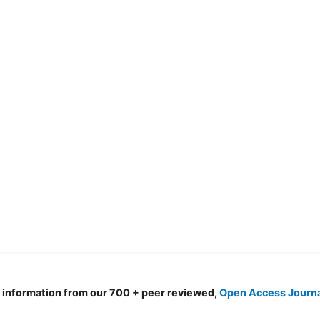
d information from our 700 + peer reviewed,
Open Access Journ