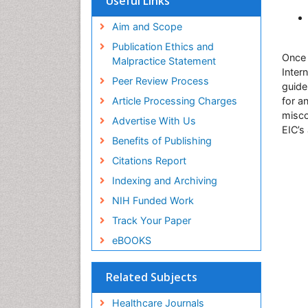
Useful Links
Aim and Scope
Publication Ethics and
Once 
Malpractice Statement
Inter
Peer Review Process
guide
Article Processing Charges
for a
misco
Advertise With Us
EIC’s
Benefits of Publishing
Citations Report
Indexing and Archiving
NIH Funded Work
Track Your Paper
eBOOKS
Related Subjects
Healthcare Journals