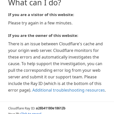
What can I do?
If you are a visitor of this website:
Please try again in a few minutes.
If you are the owner of this website:
There is an issue between Cloudflare's cache and
your origin web server. Cloudflare monitors for
these errors and automatically investigates the
cause. To help support the investigation, you can
pull the corresponding error log from your web
server and submit it our support team. Please
include the Ray ID (which is at the bottom of this
error page).
Additional troubleshooting resources
.
Cloudflare Ray ID:
a28b41180e18612b
Your IP:
Click to reveal