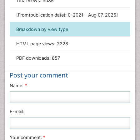
Total views:
3085
Genetics & Molecular Biology
[From(publication date): 0-2021 - Aug 07, 2026]
Geology & Earth Science
Immunology & Microbiology
Breakdown by view type
Informatics
HTML page views:
2228
Materials Science
Mathematics
PDF downloads:
857
Medical Sciences
Nanotechnology
Post your comment
Neuroscience & Psychology
Name:
*
Nursing & Health Care
Pharmaceutical Sciences
Physics
E-mail:
Plant Sciences
Social & Political Sciences
Veterinary Sciences
Your comment:
*