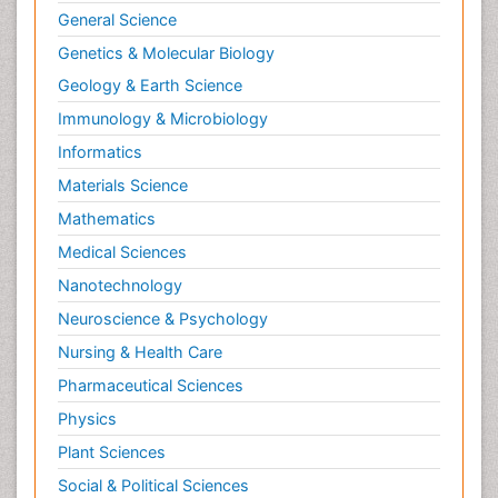
General Science
Genetics & Molecular Biology
Geology & Earth Science
Immunology & Microbiology
Informatics
Materials Science
Mathematics
Medical Sciences
Nanotechnology
Neuroscience & Psychology
Nursing & Health Care
Pharmaceutical Sciences
Physics
Plant Sciences
Social & Political Sciences