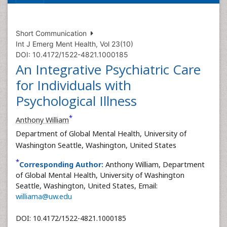
Short Communication
Int J Emerg Ment Health, Vol 23(10)
DOI: 10.4172/1522-4821.1000185
An Integrative Psychiatric Care
for Individuals with
Psychological Illness
*
Anthony William
Department of Global Mental Health, University of
Washington Seattle, Washington, United States
*
Corresponding Author:
Anthony William, Department
of Global Mental Health, University of Washington
Seattle, Washington, United States, Email:
williama@uw.edu
DOI: 10.4172/1522-4821.1000185