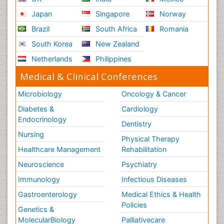
Japan
Singapore
Norway
Brazil
South Africa
Romania
South Korea
New Zealand
Netherlands
Philippines
Medical & Clinical Conferences
Microbiology
Oncology & Cancer
Diabetes &
Cardiology
Endocrinology
Dentistry
Nursing
Physical Therapy
Healthcare Management
Rehabilitation
Neuroscience
Psychiatry
Immunology
Infectious Diseases
Gastroenterology
Medical Ethics & Health
Policies
Genetics &
MolecularBiology
Palliativecare