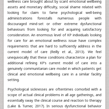
wellness care brought about by scant emotional wellbeing
assets and monetary difficulty, social shame related with
looking for claim to fame psychological well-being
administrations forestalls numerous people with
discouraged mind-set or other extreme dysfunctional
behaviours from looking for and acquiring satisfactory
consideration. An enormous level of KP individuals looking
for care for an emotional wellness issue have complex
requirements that are hard to sufficiently address in the
current model of care (Reilly et al., 2013). We feel
unequivocally that these conditions characterize a plan for
additional refining KP’s current model of care into a
genuinely communitarian care model in which patients get
clinical and emotional wellbeing care in a similar facility
setting.
Psychological sicknesses are oftentimes comorbid with a
scope of actual clinical problems in all age gatherings, and
essentially sway the clinical course and reaction to therapy
(Lake & Turner, 2017). In serious dysfunctional behavior