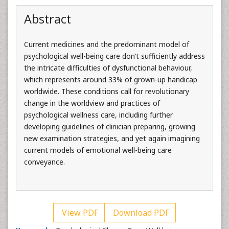
Abstract
Current medicines and the predominant model of
psychological well-being care don’t sufficiently address
the intricate difficulties of dysfunctional behaviour,
which represents around 33% of grown-up handicap
worldwide. These conditions call for revolutionary
change in the worldview and practices of
psychological wellness care, including further
developing guidelines of clinician preparing, growing
new examination strategies, and yet again imagining
current models of emotional well-being care
conveyance.
View PDF
Download PDF