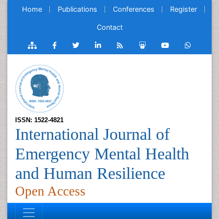
Home
Publications
Conferences
Register
Contact
ISSN: 1522-4821
International Journal of
Emergency Mental Health
and Human Resilience
Open Access