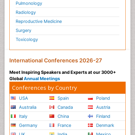
Pulmonology
Radiology
Reproductive Medicine
Surgery
Toxicology
International Conferences 2026-27
Meet Inspiring Speakers and Experts at our 3000+
Global
Annual Meetings
Conferences by Country
USA
Spain
Poland
Australia
Canada
Austria
Italy
China
Finland
Germany
France
Denmark
UK
India
Mexico