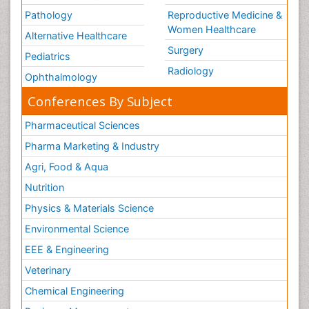
Pathology
Reproductive Medicine &
Women Healthcare
Alternative Healthcare
Surgery
Pediatrics
Radiology
Ophthalmology
Conferences By Subject
Pharmaceutical Sciences
Pharma Marketing & Industry
Agri, Food & Aqua
Nutrition
Physics & Materials Science
Environmental Science
EEE & Engineering
Veterinary
Chemical Engineering