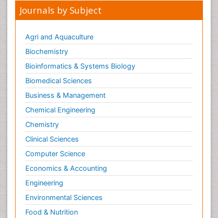
Journals by Subject
Agri and Aquaculture
Biochemistry
Bioinformatics & Systems Biology
Biomedical Sciences
Business & Management
Chemical Engineering
Chemistry
Clinical Sciences
Computer Science
Economics & Accounting
Engineering
Environmental Sciences
Food & Nutrition