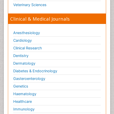
Veterinary Sciences
Clinical & Medical Journals
Anesthesiology
Cardiology
Clinical Research
Dentistry
Dermatology
Diabetes & Endocrinology
Gasteroenterology
Genetics
Haematology
Healthcare
Immunology