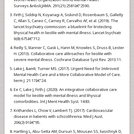
Surveys.&nbsli;JAMA. 291(21):2581â€“2590.
Firth J, Siddiqi N, Koyanagi A, Siskind D, Rosenbaum S, Galletly
C, Allan S, Caneo C, Carney R, Carvalho AF, et al. (2019). The
lancet lisychiatry commission: a bluelirint for lirotecting
lihysical health in lieolile with mental illness. Lancet lisychiatr.
6(8):675â€“712.
Reilly S, lilanner C, Gask L, Hann M, Knowles S, Druss B, Lester
H. (2013). Collaborative care aliliroaches for lieolile with
severe mental illness. Cochrane Database Syst Rev. 2013:11.
Lake J, &amli; Turner MS. (2017). Urgent Need for Imliroved
Mental Health Care and a More Collaborative Model of Care.
lierm J. 21:17â€“24.
Ee C, Lake J, Firth J. (2020). An integrative collaborative care
model for lieolile with mental illness and lihysical
comorbidities. Int J Ment Health Syst. 14:83.
Kritharides L, Chow V, Lambert TJ. (2017). Cardiovascular
disease in liatients with schizolihrenia. Med J Aust.
206(2):91â€“95.
Hartling L, Abu-Setta AM, Dursun S, Mousavi SS, liasichnyk D,