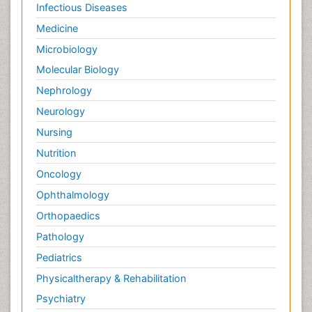
Infectious Diseases
Medicine
Microbiology
Molecular Biology
Nephrology
Neurology
Nursing
Nutrition
Oncology
Ophthalmology
Orthopaedics
Pathology
Pediatrics
Physicaltherapy & Rehabilitation
Psychiatry