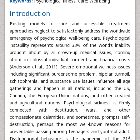
Keywords:
Psychological Illness; Care; Well being
Introduction
Existing models of care and accessible treatment
approaches neglect to satisfactorily address the worldwide
emergency of psychological well-being care. Psychological
instability represents around 33% of the world’s inability
brought about by all grown-up medical issues, coming
about in colossal individual torment and financial costs
(Anderson et al., 2011). Severe emotional wellness issues
including significant burdensome problem, bipolar turmoil,
schizophrenia, and substance use issues influence all age
gatherings and happen in all nations, including the US,
Canada, the European Union nations, and other created
and agricultural nations. Psychological sickness is firmly
connected with destitution, wars, and other
compassionate calamities, and sometimes, prompts self-
destruction, perhaps the most well-known reasons for
preventable passing among teenagers and youthful adult.
st
Dysfunctional behaviour is the pandemic of the 21