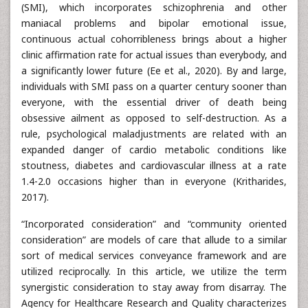
(SMI), which incorporates schizophrenia and other
maniacal problems and bipolar emotional issue,
continuous actual cohorribleness brings about a higher
clinic affirmation rate for actual issues than everybody, and
a significantly lower future (Ee et al., 2020). By and large,
individuals with SMI pass on a quarter century sooner than
everyone, with the essential driver of death being
obsessive ailment as opposed to self-destruction. As a
rule, psychological maladjustments are related with an
expanded danger of cardio metabolic conditions like
stoutness, diabetes and cardiovascular illness at a rate
1.4-2.0 occasions higher than in everyone (Kritharides,
2017).
“Incorporated consideration” and “community oriented
consideration” are models of care that allude to a similar
sort of medical services conveyance framework and are
utilized reciprocally. In this article, we utilize the term
synergistic consideration to stay away from disarray. The
Agency for Healthcare Research and Quality characterizes