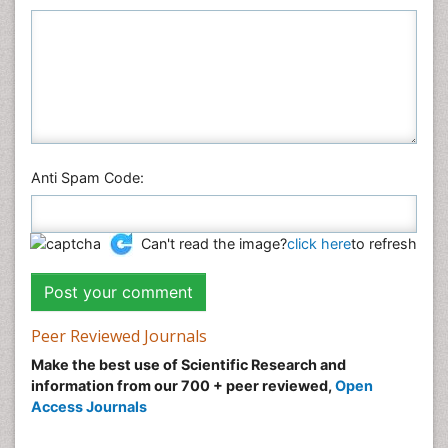
Anti Spam Code:
Can't read the image?
click here
to refresh
Peer Reviewed Journals
Make the best use of Scientific Research and
information from our 700 + peer reviewed,
Open
Access Journals