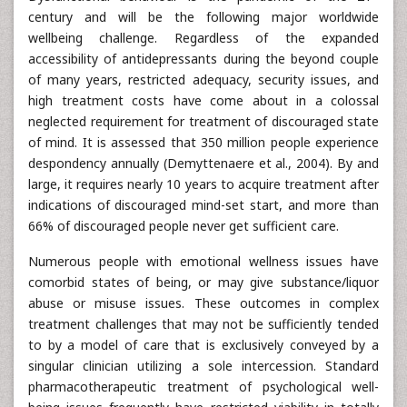
century and will be the following major worldwide
wellbeing challenge. Regardless of the expanded
accessibility of antidepressants during the beyond couple
of many years, restricted adequacy, security issues, and
high treatment costs have come about in a colossal
neglected requirement for treatment of discouraged state
of mind. It is assessed that 350 million people experience
despondency annually (Demyttenaere et al., 2004). By and
large, it requires nearly 10 years to acquire treatment after
indications of discouraged mind-set start, and more than
66% of discouraged people never get sufficient care.
Numerous people with emotional wellness issues have
comorbid states of being, or may give substance/liquor
abuse or misuse issues. These outcomes in complex
treatment challenges that may not be sufficiently tended
to by a model of care that is exclusively conveyed by a
singular clinician utilizing a sole intercession. Standard
pharmacotherapeutic treatment of psychological well-