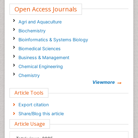
Open Access Journals
Agri and Aquaculture
Biochemistry
Bioinformatics & Systems Biology
Biomedical Sciences
Business & Management
Chemical Engineering
Chemistry
Viewmore
Clinical Sciences
Article Tools
Computer Science
Economics & Accounting
Export citation
Engineering
Share/Blog this article
Environmental Sciences
Article Usage
Food & Nutrition
General Science