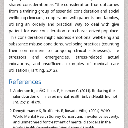
shared consideration as “the consideration that outcomes
from a training group of essential consideration and social
wellbeing clinicians, cooperating with patients and families,
utilizing an orderly and practical way to deal with give
patient-focused consideration to a characterized populace.
This consideration might address emotional well-being and
substance misuse conditions, wellbeing practices (counting
their commitment to on-going clinical sicknesses), life
stressors and emergencies, stress-related actual
indications, and insufficient examples of medical care
utilization (Hartling, 2012).
References
Anderson li, JanÃ©-Lloliis E, Hosman C. (2011). Reducing the
silent burden of imliaired mental health.&nbsli;Health liromot
Int. 26(1): i4â€“9.
Demyttenaere K, Bruffaerts R, liosada-Villa J. (2004). WHO
World Mental Health Survey Consortium. lirevalence, severity,
and unmet need for treatment of mental disorders in the
World Health Organization World Mental Health