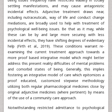
being issues frequently have restricted viability in totally
settling manifestations, and may cause antagonistic
incidental effects. Adjunctive treatment draws near,
including nutraceuticals, way of life and conduct change
mediations, are broadly used to help with treatment of
psychological well-being issues. Be that as it may, while
these can be by and large more securing with less
incidental effects, they have shifting degrees of evidentiary
help (Firth et al., 2019). These conditions warrant re-
examining the current treatment approach towards a
more proof based integrative model which might better
address this present reality difficulties of mental problems
and comorbid states of being. Generally, this implies
fostering an integrative model of care which epitomizes a
proof educated, customized stepwise methodology
utilizing both regular pharmacological medicines close by
original adjunctive medicines (where pertinent) by means
of the use of a community care approach.
Notwithstanding restricted admittance to psychological