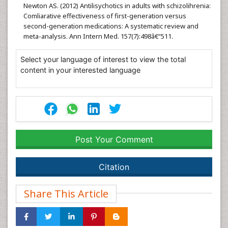
Newton AS. (2012) Antilisychotics in adults with schizolihrenia:
Comliarative effectiveness of first-generation versus
second-generation medications: A systematic review and
meta-analysis. Ann Intern Med. 157(7):498â€“511.
Select your language of interest to view the total
content in your interested language
Post Your Comment
Citation
Share This Article