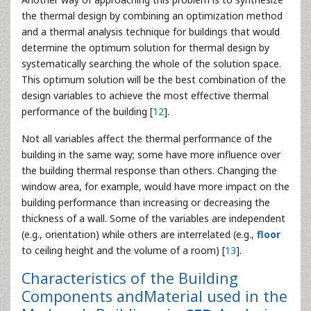
the thermal design by combining an optimization method
and a thermal analysis technique for buildings that would
determine the optimum solution for thermal design by
systematically searching the whole of the solution space.
This optimum solution will be the best combination of the
design variables to achieve the most effective thermal
performance of the building [
12
].
Not all variables affect the thermal performance of the
building in the same way; some have more influence over
the building thermal response than others. Changing the
window area, for example, would have more impact on the
building performance than increasing or decreasing the
thickness of a wall. Some of the variables are independent
(e.g., orientation) while others are interrelated (e.g.,
floor
to ceiling height and the volume of a room) [
13
].
Characteristics of the Building
Components andMaterial used in the