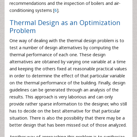
recommendations and the inspection of boilers and air-
conditioning systems [
6
].
Thermal Design as an Optimization
Problem
One way of dealing with the thermal design problem is to
test a number of design alternatives by computing the
thermal performance of each one. These design
alternatives are obtained by varying one variable at a time
and keeping the others fixed at reasonable practical values
in order to determine the effect of that particular variable
on the thermal performance of the building. Finally, design
guidelines can be generated through an analysis of the
results. This approach is very laborious and can only
provide rather sparse information to the designer, who still
has to decide on the best alternative for that particular
situation. There is also the possibility that there may be a
better design that has been missed out of those analyzed.
Another way of approaching this problem is to synthesize