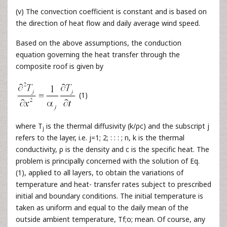
(v) The convection coefficient is constant and is based on
the direction of heat flow and daily average wind speed.
Based on the above assumptions, the conduction
equation governing the heat transfer through the
composite roof is given by
(1)
where T
is the thermal diffusivity (k/ρc) and the subscript j
j
refers to the layer, i.e. j=1; 2; : : : ; n, k is the thermal
conductivity, ρ is the density and c is the specific heat. The
problem is principally concerned with the solution of Eq.
(1), applied to all layers, to obtain the variations of
temperature and heat- transfer rates subject to prescribed
initial and boundary conditions. The initial temperature is
taken as uniform and equal to the daily mean of the
outside ambient temperature, Tf;o; mean. Of course, any