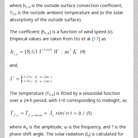
where h
is the outside-surface convection coefficient,
c,o
T
is the outside ambient temperature and (is the solar
f,o
absorptivity of the outside surface).
The coefficient (h
) is a function of wind speed (v).
c,o
Empirical values are taken from Ito et al. [
17
] as
(4)
and,
The temperature (T
) is fitted by a sinusoidal function
f,o
over a 24-h period, with t=0 corresponding to midnight, as
(5)
where A
is the amplitude, ω is the frequency, and ? is the
o
phase shift angle. The solar radiation (I
) is calculated for
s