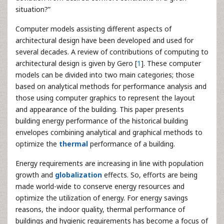
situation?”
Computer models assisting different aspects of
architectural design have been developed and used for
several decades. A review of contributions of computing to
architectural design is given by Gero [
1
]. These computer
models can be divided into two main categories; those
based on analytical methods for performance analysis and
those using computer graphics to represent the layout
and appearance of the building. This paper presents
building energy performance of the historical building
envelopes combining analytical and graphical methods to
optimize the
thermal
performance of a building.
Energy requirements are increasing in line with population
growth and
globalization
effects. So, efforts are being
made world-wide to conserve energy resources and
optimize the utilization of energy. For energy savings
reasons, the indoor quality, thermal performance of
buildings and hygienic requirements has become a focus of