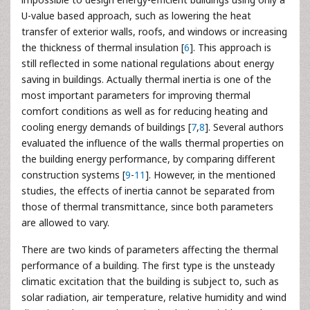
U-value based approach, such as lowering the heat
transfer of exterior walls, roofs, and windows or increasing
the thickness of thermal insulation [
6
]. This approach is
still reflected in some national regulations about energy
saving in buildings. Actually thermal inertia is one of the
most important parameters for improving thermal
comfort conditions as well as for reducing heating and
cooling energy demands of buildings [
7
,
8
]. Several authors
evaluated the influence of the walls thermal properties on
the building energy performance, by comparing different
construction systems [
9
-
11
]. However, in the mentioned
studies, the effects of inertia cannot be separated from
those of thermal transmittance, since both parameters
are allowed to vary.
There are two kinds of parameters affecting the thermal
performance of a building. The first type is the unsteady
climatic excitation that the building is subject to, such as
solar radiation, air temperature, relative humidity and wind