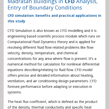
Madrasah Buildings in
CFD
Analysis,
Entry of Boundary Conditions
CFD simulation: benefits and practical applications in
this study
CFD Simulation is also known as CFD modelling and it is
engineering based scientific process module which runs on
Computational Fluid Dynamics theory and is applied for
resolving different fluid flow related problems like flow
velocity, density, temperature, and chemical
concentrations for any area where flow is present. It’s a
numerical method for calculation for nonlinear differential
equations describing/relating to fluid flow. CFD model
offers precise and detailed information about heating,
ventilation, and air conditioning design parameters. CFD
foresee performance before adapting or execution in
systems.
The heat flux coefficient, which is defined as the product
of the density, thermal conductivity and specific heat