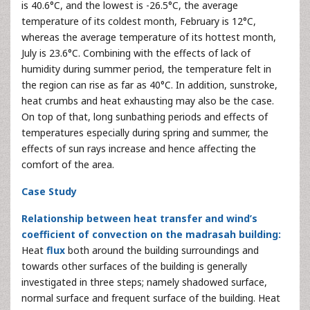
is 40.6°C, and the lowest is -26.5°C, the average
temperature of its coldest month, February is 12°C,
whereas the average temperature of its hottest month,
July is 23.6°C. Combining with the effects of lack of
humidity during summer period, the temperature felt in
the region can rise as far as 40°C. In addition, sunstroke,
heat crumbs and heat exhausting may also be the case.
On top of that, long sunbathing periods and effects of
temperatures especially during spring and summer, the
effects of sun rays increase and hence affecting the
comfort of the area.
Case Study
Relationship between heat transfer and wind’s
coefficient of convection on the madrasah building:
Heat
flux
both around the building surroundings and
towards other surfaces of the building is generally
investigated in three steps; namely shadowed surface,
normal surface and frequent surface of the building. Heat