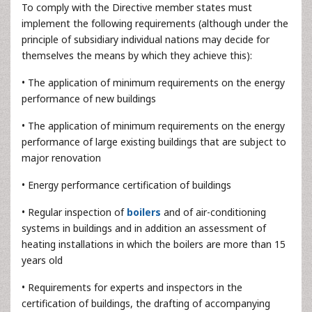
To comply with the Directive member states must
implement the following requirements (although under the
principle of subsidiary individual nations may decide for
themselves the means by which they achieve this):
• The application of minimum requirements on the energy
performance of new buildings
• The application of minimum requirements on the energy
performance of large existing buildings that are subject to
major renovation
• Energy performance certification of buildings
• Regular inspection of
boilers
and of air-conditioning
systems in buildings and in addition an assessment of
heating installations in which the boilers are more than 15
years old
• Requirements for experts and inspectors in the
certification of buildings, the drafting of accompanying