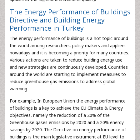
The Energy Performance of Buildings
Directive and Building Energy
Performance in Turkey
The energy performance of buildings is a hot topic around
the world among researchers, policy makers and appliers
nowadays and it is becoming a priority for many countries.
Various actions are taken to reduce building energy use
and new strategies are continuously developed. Countries
around the world are starting to implement measures to
reduce greenhouse gas emissions to address global
warming.
For example, In European Union the energy performance
of buildings is a key to achieve the EU Climate & Energy
objectives, namely the reduction of a 20% of the
Greenhouse gases emissions by 2020 and a 20% energy
savings by 2020. The Directive on energy performance of
buildings is the main legislative instrument at EU level to