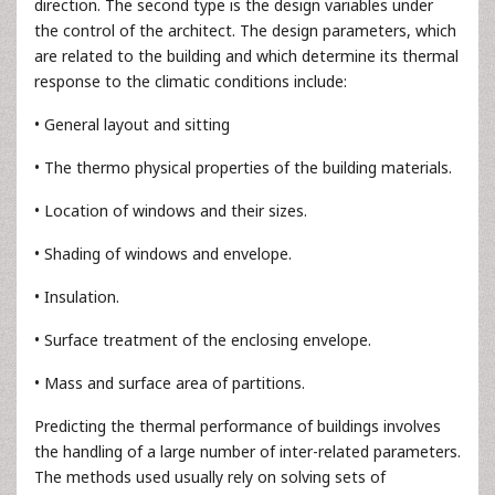
direction. The second type is the design variables under
the control of the architect. The design parameters, which
are related to the building and which determine its thermal
response to the climatic conditions include:
• General layout and sitting
• The thermo physical properties of the building materials.
• Location of windows and their sizes.
• Shading of windows and envelope.
• Insulation.
• Surface treatment of the enclosing envelope.
• Mass and surface area of partitions.
Predicting the thermal performance of buildings involves
the handling of a large number of inter-related parameters.
The methods used usually rely on solving sets of