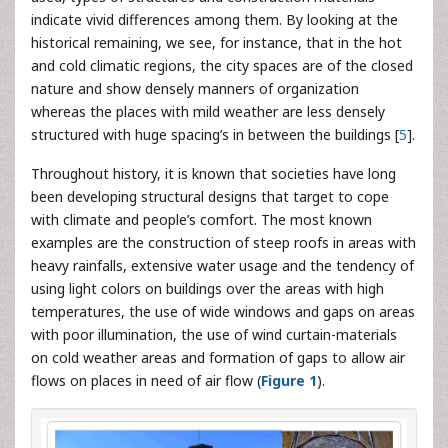
indicate vivid differences among them. By looking at the
historical remaining, we see, for instance, that in the hot
and cold climatic regions, the city spaces are of the closed
nature and show densely manners of organization
whereas the places with mild weather are less densely
structured with huge spacing’s in between the buildings [
5
].
Throughout history, it is known that societies have long
been developing structural designs that target to cope
with climate and people’s comfort. The most known
examples are the construction of steep roofs in areas with
heavy rainfalls, extensive water usage and the tendency of
using light colors on buildings over the areas with high
temperatures, the use of wide windows and gaps on areas
with poor illumination, the use of wind curtain-materials
on cold weather areas and formation of gaps to allow air
flows on places in need of air flow (
Figure 1
).