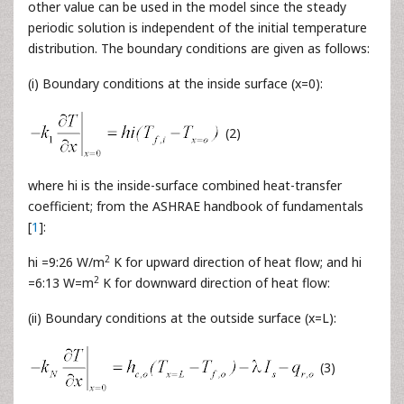
other value can be used in the model since the steady
periodic solution is independent of the initial temperature
distribution. The boundary conditions are given as follows:
(i) Boundary conditions at the inside surface (x=0):
(2)
where hi is the inside-surface combined heat-transfer
coefficient; from the ASHRAE handbook of fundamentals
[
1
]:
2
hi =9:26 W/m
K for upward direction of heat flow; and hi
2
=6:13 W=m
K for downward direction of heat flow:
(ii) Boundary conditions at the outside surface (x=L):
(3)