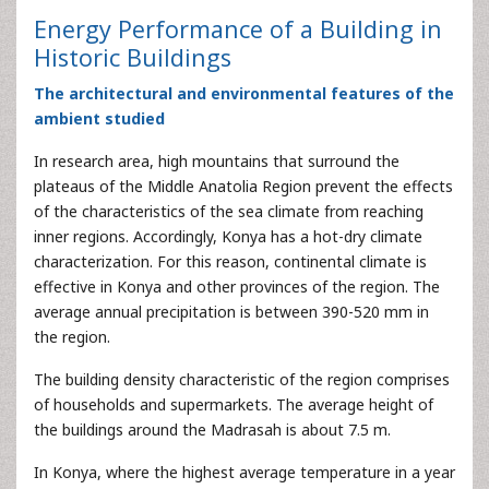
Energy Performance of a Building in
Historic Buildings
The architectural and environmental features of the
ambient studied
In research area, high mountains that surround the
plateaus of the Middle Anatolia Region prevent the effects
of the characteristics of the sea climate from reaching
inner regions. Accordingly, Konya has a hot-dry climate
characterization. For this reason, continental climate is
effective in Konya and other provinces of the region. The
average annual precipitation is between 390-520 mm in
the region.
The building density characteristic of the region comprises
of households and supermarkets. The average height of
the buildings around the Madrasah is about 7.5 m.
In Konya, where the highest average temperature in a year