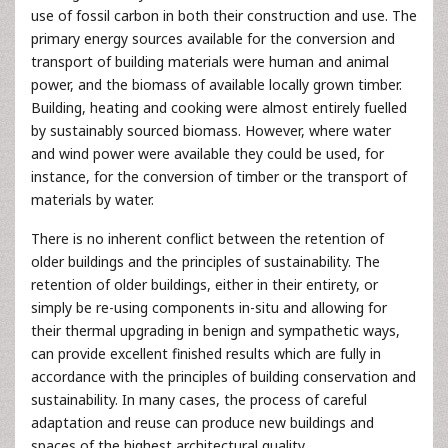
use of fossil carbon in both their construction and use. The
primary energy sources available for the conversion and
transport of building materials were human and animal
power, and the biomass of available locally grown timber.
Building, heating and cooking were almost entirely fuelled
by sustainably sourced biomass. However, where water
and wind power were available they could be used, for
instance, for the conversion of timber or the transport of
materials by water.
There is no inherent conflict between the retention of
older buildings and the principles of sustainability. The
retention of older buildings, either in their entirety, or
simply be re-using components in-situ and allowing for
their thermal upgrading in benign and sympathetic ways,
can provide excellent finished results which are fully in
accordance with the principles of building conservation and
sustainability. In many cases, the process of careful
adaptation and reuse can produce new buildings and
spaces of the highest architectural quality.