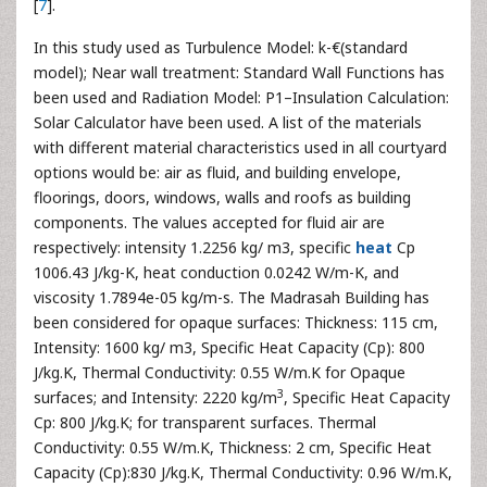
[
7
].
In this study used as Turbulence Model: k-€(standard
model); Near wall treatment: Standard Wall Functions has
been used and Radiation Model: P1–Insulation Calculation:
Solar Calculator have been used. A list of the materials
with different material characteristics used in all courtyard
options would be: air as fluid, and building envelope,
floorings, doors, windows, walls and roofs as building
components. The values accepted for fluid air are
respectively: intensity 1.2256 kg/ m3, specific
heat
Cp
1006.43 J/kg-K, heat conduction 0.0242 W/m-K, and
viscosity 1.7894e-05 kg/m-s. The Madrasah Building has
been considered for opaque surfaces: Thickness: 115 cm,
Intensity: 1600 kg/ m3, Specific Heat Capacity (Cp): 800
J/kg.K, Thermal Conductivity: 0.55 W/m.K for Opaque
3
surfaces; and Intensity: 2220 kg/m
, Specific Heat Capacity
Cp: 800 J/kg.K; for transparent surfaces. Thermal
Conductivity: 0.55 W/m.K, Thickness: 2 cm, Specific Heat
Capacity (Cp):830 J/kg.K, Thermal Conductivity: 0.96 W/m.K,