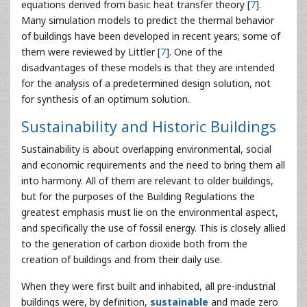
equations derived from basic heat transfer theory [
7
].
Many simulation models to predict the thermal behavior
of buildings have been developed in recent years; some of
them were reviewed by Littler [
7
]. One of the
disadvantages of these models is that they are intended
for the analysis of a predetermined design solution, not
for synthesis of an optimum solution.
Sustainability and Historic Buildings
Sustainability is about overlapping environmental, social
and economic requirements and the need to bring them all
into harmony. All of them are relevant to older buildings,
but for the purposes of the Building Regulations the
greatest emphasis must lie on the environmental aspect,
and specifically the use of fossil energy. This is closely allied
to the generation of carbon dioxide both from the
creation of buildings and from their daily use.
When they were first built and inhabited, all pre-industrial
buildings were, by definition,
sustainable
and made zero