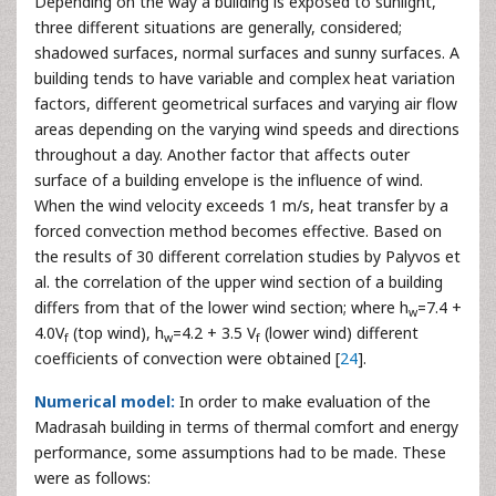
Depending on the way a building is exposed to sunlight,
three different situations are generally, considered;
shadowed surfaces, normal surfaces and sunny surfaces. A
building tends to have variable and complex heat variation
factors, different geometrical surfaces and varying air flow
areas depending on the varying wind speeds and directions
throughout a day. Another factor that affects outer
surface of a building envelope is the influence of wind.
When the wind velocity exceeds 1 m/s, heat transfer by a
forced convection method becomes effective. Based on
the results of 30 different correlation studies by Palyvos et
al. the correlation of the upper wind section of a building
differs from that of the lower wind section; where h
=7.4 +
w
4.0V
(top wind), h
=4.2 + 3.5 V
(lower wind) different
f
w
f
coefficients of convection were obtained [
24
].
Numerical model:
In order to make evaluation of the
Madrasah building in terms of thermal comfort and energy
performance, some assumptions had to be made. These
were as follows: