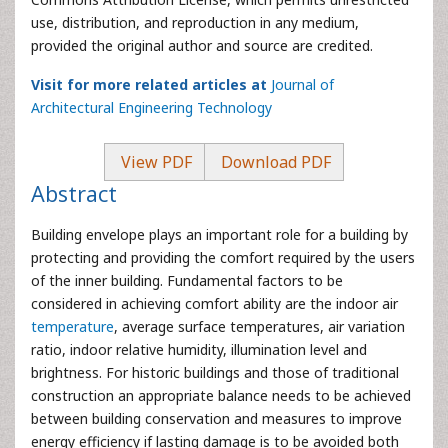
use, distribution, and reproduction in any medium,
provided the original author and source are credited.
Visit for more related articles at
Journal of
Architectural Engineering Technology
View PDF
Download PDF
Abstract
Building envelope plays an important role for a building by
protecting and providing the comfort required by the users
of the inner building. Fundamental factors to be
considered in achieving comfort ability are the indoor air
temperature
, average surface temperatures, air variation
ratio, indoor relative humidity, illumination level and
brightness. For historic buildings and those of traditional
construction an appropriate balance needs to be achieved
between building conservation and measures to improve
energy efficiency if lasting damage is to be avoided both