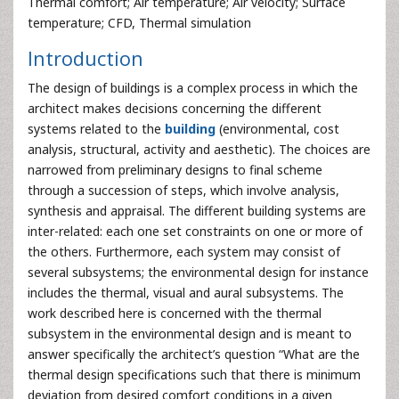
Thermal comfort; Air temperature; Air velocity; Surface
temperature; CFD, Thermal simulation
Introduction
The design of buildings is a complex process in which the
architect makes decisions concerning the different
systems related to the
building
(environmental, cost
analysis, structural, activity and aesthetic). The choices are
narrowed from preliminary designs to final scheme
through a succession of steps, which involve analysis,
synthesis and appraisal. The different building systems are
inter-related: each one set constraints on one or more of
the others. Furthermore, each system may consist of
several subsystems; the environmental design for instance
includes the thermal, visual and aural subsystems. The
work described here is concerned with the thermal
subsystem in the environmental design and is meant to
answer specifically the architect’s question “What are the
thermal design specifications such that there is minimum
deviation from desired comfort conditions in a given