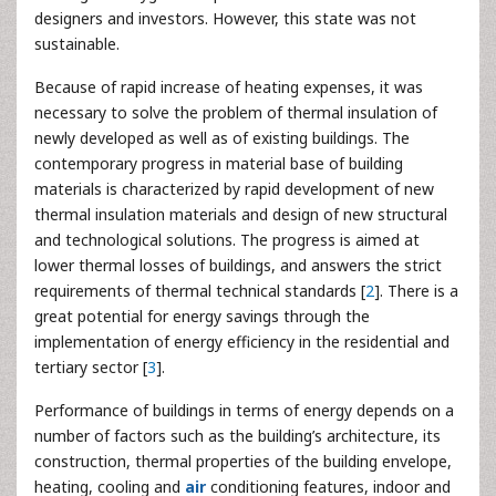
designers and investors. However, this state was not
sustainable.
Because of rapid increase of heating expenses, it was
necessary to solve the problem of thermal insulation of
newly developed as well as of existing buildings. The
contemporary progress in material base of building
materials is characterized by rapid development of new
thermal insulation materials and design of new structural
and technological solutions. The progress is aimed at
lower thermal losses of buildings, and answers the strict
requirements of thermal technical standards [
2
]. There is a
great potential for energy savings through the
implementation of energy efficiency in the residential and
tertiary sector [
3
].
Performance of buildings in terms of energy depends on a
number of factors such as the building’s architecture, its
construction, thermal properties of the building envelope,
heating, cooling and
air
conditioning features, indoor and