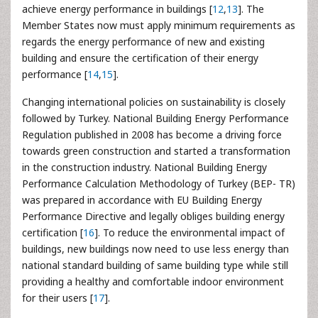
achieve energy performance in buildings [
12
,
13
]. The
Member States now must apply minimum requirements as
regards the energy performance of new and existing
building and ensure the certification of their energy
performance [
14
,
15
].
Changing international policies on sustainability is closely
followed by Turkey. National Building Energy Performance
Regulation published in 2008 has become a driving force
towards green construction and started a transformation
in the construction industry. National Building Energy
Performance Calculation Methodology of Turkey (BEP- TR)
was prepared in accordance with EU Building Energy
Performance Directive and legally obliges building energy
certification [
16
]. To reduce the environmental impact of
buildings, new buildings now need to use less energy than
national standard building of same building type while still
providing a healthy and comfortable indoor environment
for their users [
17
].