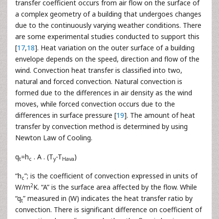
transfer coefficient occurs from air flow on the surface of
a complex geometry of a building that undergoes changes
due to the continuously varying weather conditions. There
are some experimental studies conducted to support this
[
17
,
18
]. Heat variation on the outer surface of a building
envelope depends on the speed, direction and flow of the
wind. Convection heat transfer is classified into two,
natural and forced convection. Natural convection is
formed due to the differences in air density as the wind
moves, while forced convection occurs due to the
differences in surface pressure [
19
]. The amount of heat
transfer by convection method is determined by using
Newton Law of Cooling.
q
=h
. A . (T
-T
)
t
c
y
Hava
“h
”; is the coefficient of convection expressed in units of
c
2
W/m
K. “A” is the surface area affected by the flow. While
“q
” measured in (W) indicates the heat transfer ratio by
t
convection. There is significant difference on coefficient of