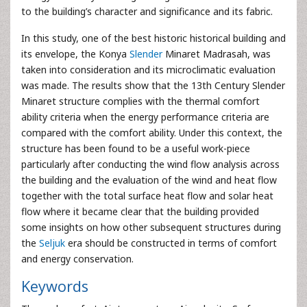
to the building’s character and significance and its fabric.
In this study, one of the best historic historical building and
its envelope, the Konya
Slender
Minaret Madrasah, was
taken into consideration and its microclimatic evaluation
was made. The results show that the 13th Century Slender
Minaret structure complies with the thermal comfort
ability criteria when the energy performance criteria are
compared with the comfort ability. Under this context, the
structure has been found to be a useful work-piece
particularly after conducting the wind flow analysis across
the building and the evaluation of the wind and heat flow
together with the total surface heat flow and solar heat
flow where it became clear that the building provided
some insights on how other subsequent structures during
the
Seljuk
era should be constructed in terms of comfort
and energy conservation.
Keywords