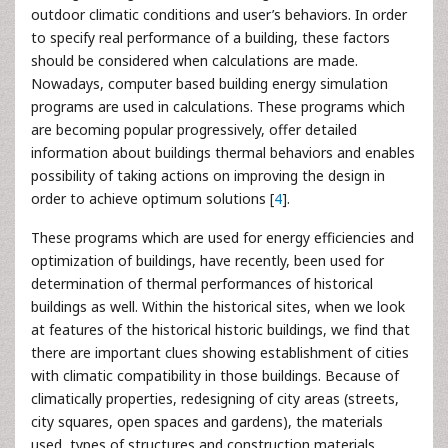
outdoor climatic conditions and user’s behaviors. In order
to specify real performance of a building, these factors
should be considered when calculations are made.
Nowadays, computer based building energy simulation
programs are used in calculations. These programs which
are becoming popular progressively, offer detailed
information about buildings thermal behaviors and enables
possibility of taking actions on improving the design in
order to achieve optimum solutions [
4
].
These programs which are used for energy efficiencies and
optimization of buildings, have recently, been used for
determination of thermal performances of historical
buildings as well. Within the historical sites, when we look
at features of the historical historic buildings, we find that
there are important clues showing establishment of cities
with climatic compatibility in those buildings. Because of
climatically properties, redesigning of city areas (streets,
city squares, open spaces and gardens), the materials
used, types of structures and construction materials