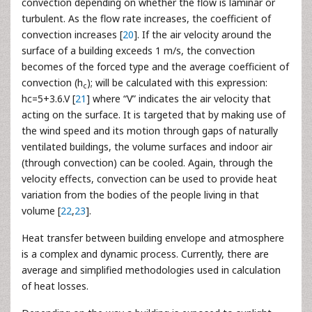
convection depending on whether the flow is laminar or
turbulent. As the flow rate increases, the coefficient of
convection increases [
20
]. If the air velocity around the
surface of a building exceeds 1 m/s, the convection
becomes of the forced type and the average coefficient of
convection (h
); will be calculated with this expression:
c
hc=5+3.6.V [
21
] where “V” indicates the air velocity that
acting on the surface. It is targeted that by making use of
the wind speed and its motion through gaps of naturally
ventilated buildings, the volume surfaces and indoor air
(through convection) can be cooled. Again, through the
velocity effects, convection can be used to provide heat
variation from the bodies of the people living in that
volume [
22
,
23
].
Heat transfer between building envelope and atmosphere
is a complex and dynamic process. Currently, there are
average and simplified methodologies used in calculation
of heat losses.