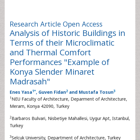
Research Article
Open Access
Analysis of Historic Buildings in
Terms of their Microclimatic
and Thermal Comfort
Performances "Example of
Konya Slender Minaret
Madrasah"
1
*
2
3
Enes Yasa
, Guven Fidan
and Mustafa Tosun
1
NEU Faculty of Architecture, Deparment of Architecture,
Meram, Konya 42090, Turkey
2
Barbaros Bulvari, Nisbetiye Mahallesi, Uygur Apt, Istanbul,
Turkey
3
Selcuk University, Department of Architecture, Turkey