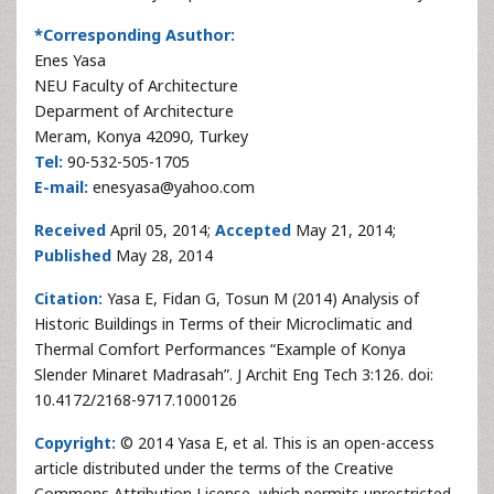
*Corresponding Asuthor:
Enes Yasa
NEU Faculty of Architecture
Deparment of Architecture
Meram, Konya 42090, Turkey
Tel:
90-532-505-1705
E-mail:
enesyasa@yahoo.com
Received
April 05, 2014;
Accepted
May 21, 2014;
Published
May 28, 2014
Citation:
Yasa E, Fidan G, Tosun M (2014) Analysis of
Historic Buildings in Terms of their Microclimatic and
Thermal Comfort Performances “Example of Konya
Slender Minaret Madrasah”. J Archit Eng Tech 3:126. doi:
10.4172/2168-9717.1000126
Copyright:
© 2014 Yasa E, et al. This is an open-access
article distributed under the terms of the Creative
Commons Attribution License, which permits unrestricted