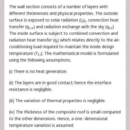
The wall section consists of a number of layers with
different thicknesses and physical properties. The outside
surface is exposed to solar radiation (I
)
, convection heat
s
t
transfer (q
) and radiation exchange with the sky (q
)
c,o
r,o
The inside surface is subject to combined convection and
radiation heat transfer (q
) which relates directly to the air-
i
conditioning load required to maintain the inside design
temperature (T
). The mathematical model is formulated
f,i
using the following assumptions.
(i) There is no heat generation.
(ii) The layers are in good contact; hence the interface
resistance is negligible.
(iii) The variation of thermal properties is negligible.
(iv) The thickness of the composite roof is small compared
to the other dimensions. Hence, a one- dimensional
temperature variation is assumed.