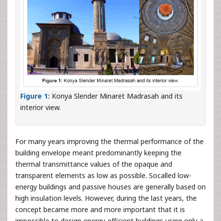
Figure 1:
Konya Slender Minaret Madrasah and its
interior view.
For many years improving the thermal performance of the
building envelope meant predominantly keeping the
thermal transmittance values of the opaque and
transparent elements as low as possible. Socalled low-
energy buildings and passive houses are generally based on
high insulation levels. However, during the last years, the
concept became more and more important that it is
impossible to design energy-efficient buildings using only a