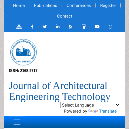
Home
Publications
Conferences
Register
Contact
ISSN: 2168-9717
Journal of Architectural
Engineering Technology
Powered by
Translate