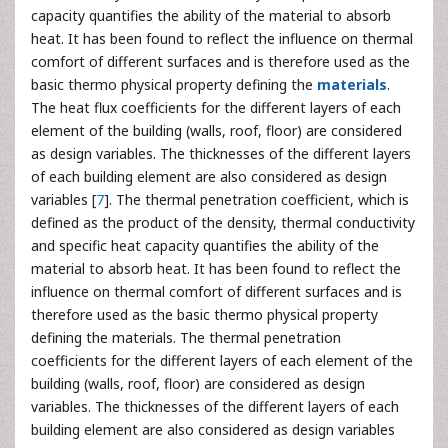
capacity quantifies the ability of the material to absorb
heat. It has been found to reflect the influence on thermal
comfort of different surfaces and is therefore used as the
basic thermo physical property defining the
materials
.
The heat flux coefficients for the different layers of each
element of the building (walls, roof, floor) are considered
as design variables. The thicknesses of the different layers
of each building element are also considered as design
variables [
7
]. The thermal penetration coefficient, which is
defined as the product of the density, thermal conductivity
and specific heat capacity quantifies the ability of the
material to absorb heat. It has been found to reflect the
influence on thermal comfort of different surfaces and is
therefore used as the basic thermo physical property
defining the materials. The thermal penetration
coefficients for the different layers of each element of the
building (walls, roof, floor) are considered as design
variables. The thicknesses of the different layers of each
building element are also considered as design variables