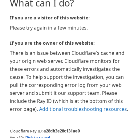
What can I do?
If you are a visitor of this website:
Please try again in a few minutes.
If you are the owner of this website:
There is an issue between Cloudflare's cache and
your origin web server. Cloudflare monitors for
these errors and automatically investigates the
cause. To help support the investigation, you can
pull the corresponding error log from your web
server and submit it our support team. Please
include the Ray ID (which is at the bottom of this
error page).
Additional troubleshooting resources
.
Cloudflare Ray ID:
a28db3e28c131ae0
Your IP:
Click to reveal