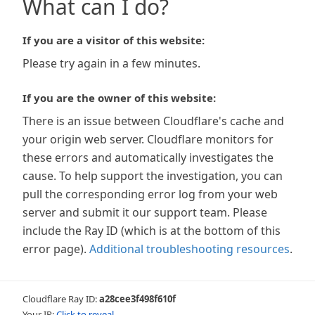
What can I do?
If you are a visitor of this website:
Please try again in a few minutes.
If you are the owner of this website:
There is an issue between Cloudflare's cache and
your origin web server. Cloudflare monitors for
these errors and automatically investigates the
cause. To help support the investigation, you can
pull the corresponding error log from your web
server and submit it our support team. Please
include the Ray ID (which is at the bottom of this
error page).
Additional troubleshooting resources
.
Cloudflare Ray ID:
a28cee3f498f610f
Your IP:
Click to reveal