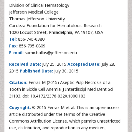
Division of Clinical Hematology
Jefferson Medical College
Thomas Jefferson University
Cardeza Foundation for Hematologic Research
1020 Locust Street, Philadelphia, PA 19107, USA
Tel:
856-745-6380
Fax:
856-795-0809
E-mail:
samir.ballas@jefferson.edu
Received Date:
July 25, 2015
Accepted Date:
July 28,
2015
Published Date:
July 30, 2015
Citation:
Ferraz M (2015) Aseptic Pulp Necrosis of a
Tooth in Sickle Cell Anemia. J Interdiscipl Med Dent Sci
3:i103. doi: 10.4172/2376-032X.1000i103
Copyright:
© 2015 Ferraz M et al. This is an open-access
article distributed under the terms of the Creative
Commons Attribution License, which permits unrestricted
use, distribution, and reproduction in any medium,