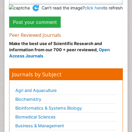
Can't read the image?
click here
to refresh
Peer Reviewed Journals
Make the best use of Scientific Research and
information from our 700 + peer reviewed,
Open
Access Journals
Journals by Subject
Agri and Aquaculture
Biochemistry
Bioinformatics & Systems Biology
Biomedical Sciences
Business & Management