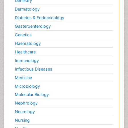
Dentistry
Dermatology
Diabetes & Endocrinology
Gasteroenterology
Genetics
Haematology
Healthcare
Immunology
Infectious Diseases
Medicine
Microbiology
Molecular Biology
Nephrology
Neurology
Nursing