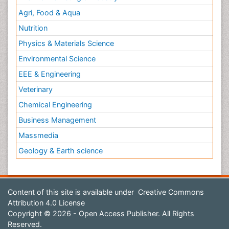
Agri, Food & Aqua
Nutrition
Physics & Materials Science
Environmental Science
EEE & Engineering
Veterinary
Chemical Engineering
Business Management
Massmedia
Geology & Earth science
Content of this site is available under
Creative Commons
Attribution 4.0 License
Copyright © 2026 - Open Access Publisher. All Rights
Reserved.