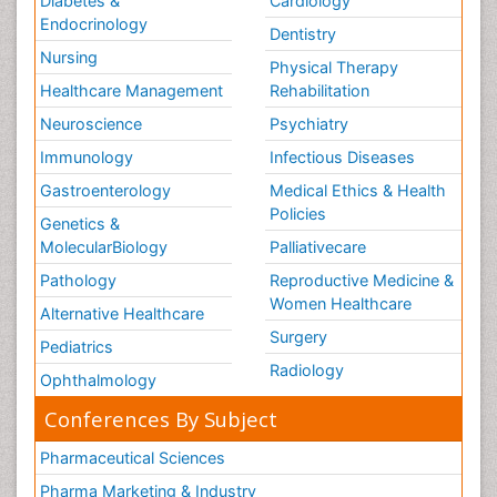
Diabetes &
Cardiology
Endocrinology
Dentistry
Nursing
Physical Therapy
Healthcare Management
Rehabilitation
Neuroscience
Psychiatry
Immunology
Infectious Diseases
Gastroenterology
Medical Ethics & Health
Policies
Genetics &
MolecularBiology
Palliativecare
Pathology
Reproductive Medicine &
Women Healthcare
Alternative Healthcare
Surgery
Pediatrics
Radiology
Ophthalmology
Conferences By Subject
Pharmaceutical Sciences
Pharma Marketing & Industry