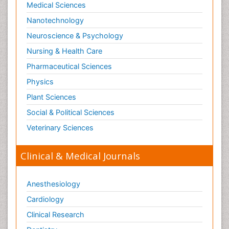
Medical Sciences
Nanotechnology
Neuroscience & Psychology
Nursing & Health Care
Pharmaceutical Sciences
Physics
Plant Sciences
Social & Political Sciences
Veterinary Sciences
Clinical & Medical Journals
Anesthesiology
Cardiology
Clinical Research