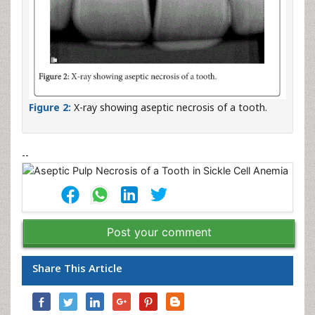
Figure 2:
X-ray showing aseptic necrosis of a tooth.
--
Post your comment
Share This Article