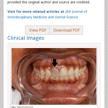
provided the original author and source are credited.
Visit for more related articles at
JBR Journal of
Interdisciplinary Medicine and Dental Science
View PDF
Download PDF
Clinical Images