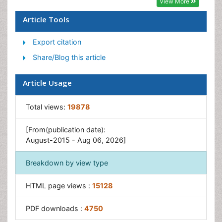
View More
Forensic Dentistry
Article Tools
Laser Dentistry
Export citation
Leukoplakia
Share/Blog this article
Occlusion
Oral Cancer
Article Usage
Oral Precancer
Osseointegration
Total views:
19878
Pulpotomy
[From(publication date):
Tooth Replantation
August-2015 - Aug 06, 2026]
Breakdown by view type
HTML page views :
15128
PDF downloads :
4750