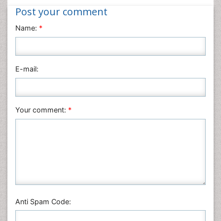
Post your comment
Name:
*
E-mail:
Your comment:
*
Anti Spam Code: