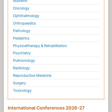
Nutrition
Oncology
Ophthalmology
Orthopaedics
Pathology
Pediatrics
Physicaltherapy & Rehabilitation
Psychiatry
Pulmonology
Radiology
Reproductive Medicine
Surgery
Toxicology
International Conferences 2026-27