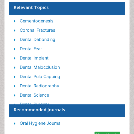
Relevant Topics
Cementogenesis
Coronal Fractures
Dental Debonding
Dental Fear
Dental Implant
Dental Malocclusion
Dental Pulp Capping
Dental Radiography
Dental Science
Dental Surgery
Recommended Journals
Dental Trauma
Dentistry
Oral Hygiene Journal
Emergency Dental Care