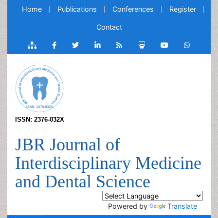
Home
Publications
Conferences
Register
Contact
ISSN: 2376-032X
JBR Journal of
Interdisciplinary Medicine
and Dental Science
Powered by
Translate