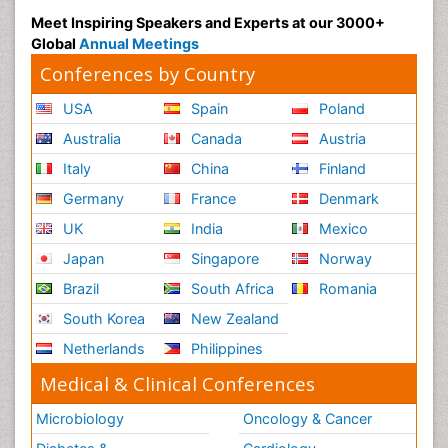
Meet Inspiring Speakers and Experts at our 3000+
Global
Annual Meetings
Conferences by Country
USA
Spain
Poland
Australia
Canada
Austria
Italy
China
Finland
Germany
France
Denmark
UK
India
Mexico
Japan
Singapore
Norway
Brazil
South Africa
Romania
South Korea
New Zealand
Netherlands
Philippines
Medical & Clinical Conferences
Microbiology
Oncology & Cancer