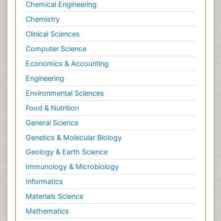
Chemical Engineering
Chemistry
Clinical Sciences
Computer Science
Economics & Accounting
Engineering
Environmental Sciences
Food & Nutrition
General Science
Genetics & Molecular Biology
Geology & Earth Science
Immunology & Microbiology
Informatics
Materials Science
Mathematics