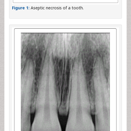
Figure 1:
Aseptic necrosis of a tooth.