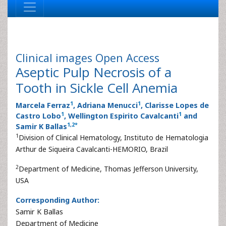
Clinical images
Open Access
Aseptic Pulp Necrosis of a
Tooth in Sickle Cell Anemia
1
1
Marcela Ferraz
, Adriana Menucci
, Clarisse Lopes de
1
1
Castro Lobo
, Wellington Espirito Cavalcanti
and
1
,
2
*
Samir K Ballas
1
Division of Clinical Hematology, Instituto de Hematologia
Arthur de Siqueira Cavalcanti-HEMORIO, Brazil
2
Department of Medicine, Thomas Jefferson University,
USA
Corresponding Author:
Samir K Ballas
Department of Medicine