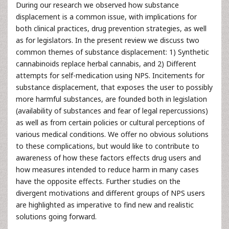
During our research we observed how substance
displacement is a common issue, with implications for
both clinical practices, drug prevention strategies, as well
as for legislators. In the present review we discuss two
common themes of substance displacement: 1) Synthetic
cannabinoids replace herbal cannabis, and 2) Different
attempts for self-medication using NPS. Incitements for
substance displacement, that exposes the user to possibly
more harmful substances, are founded both in legislation
(availability of substances and fear of legal repercussions)
as well as from certain policies or cultural perceptions of
various medical conditions. We offer no obvious solutions
to these complications, but would like to contribute to
awareness of how these factors effects drug users and
how measures intended to reduce harm in many cases
have the opposite effects. Further studies on the
divergent motivations and different groups of NPS users
are highlighted as imperative to find new and realistic
solutions going forward.