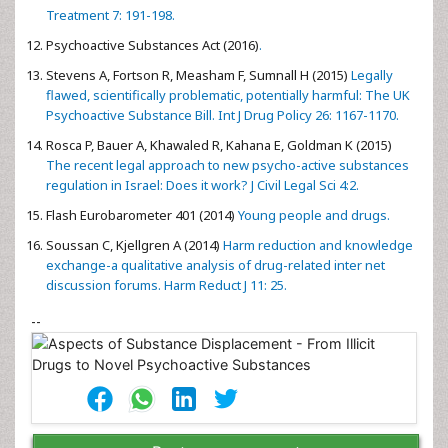
Treatment 7: 191-198.
Psychoactive Substances Act (2016)
.
Stevens A, Fortson R, Measham F, Sumnall H (2015)
Legally
flawed, scientifically problematic, potentially harmful: The UK
Psychoactive Substance Bill. Int J Drug Policy 26: 1167-1170.
Rosca P, Bauer A, Khawaled R, Kahana E, Goldman K (2015)
The recent legal approach to new psycho-active substances
regulation in Israel: Does it work? J Civil Legal Sci 4:2.
Flash Eurobarometer 401 (2014)
Young people and drugs.
Soussan C, Kjellgren A (2014)
Harm reduction and knowledge
exchange-a qualitative analysis of drug-related inter net
discussion forums. Harm Reduct J 11: 25.
--