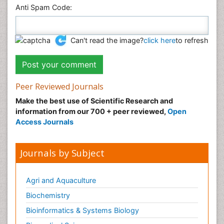
Anti Spam Code:
Can't read the image?
click here
to refresh
Peer Reviewed Journals
Make the best use of Scientific Research and
information from our 700 + peer reviewed,
Open
Access Journals
Journals by Subject
Agri and Aquaculture
Biochemistry
Bioinformatics & Systems Biology