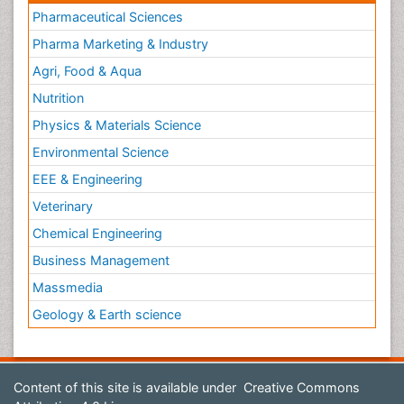
Pharmaceutical Sciences
Pharma Marketing & Industry
Agri, Food & Aqua
Nutrition
Physics & Materials Science
Environmental Science
EEE & Engineering
Veterinary
Chemical Engineering
Business Management
Massmedia
Geology & Earth science
Content of this site is available under
Creative Commons