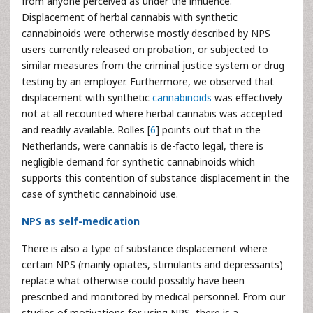
from anyone perceived as under the influence.
Displacement of herbal cannabis with synthetic
cannabinoids were otherwise mostly described by NPS
users currently released on probation, or subjected to
similar measures from the criminal justice system or drug
testing by an employer. Furthermore, we observed that
displacement with synthetic
cannabinoids
was effectively
not at all recounted where herbal cannabis was accepted
and readily available. Rolles [
6
] points out that in the
Netherlands, were cannabis is de-facto legal, there is
negligible demand for synthetic cannabinoids which
supports this contention of substance displacement in the
case of synthetic cannabinoid use.
NPS as self-medication
There is also a type of substance displacement where
certain NPS (mainly opiates, stimulants and depressants)
replace what otherwise could possibly have been
prescribed and monitored by medical personnel. From our
studies of motivations for using NPS, there is a