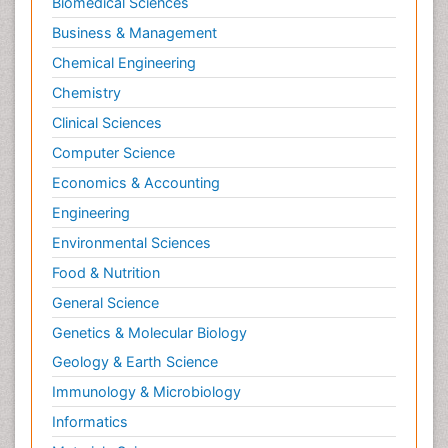
Biomedical Sciences
Business & Management
Chemical Engineering
Chemistry
Clinical Sciences
Computer Science
Economics & Accounting
Engineering
Environmental Sciences
Food & Nutrition
General Science
Genetics & Molecular Biology
Geology & Earth Science
Immunology & Microbiology
Informatics