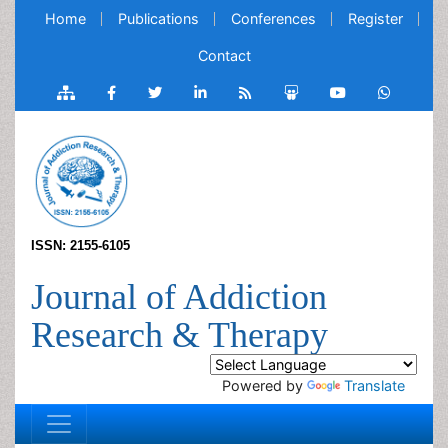
Home
Publications
Conferences
Register
Contact
ISSN: 2155-6105
Journal of Addiction
Research & Therapy
Powered by
Translate