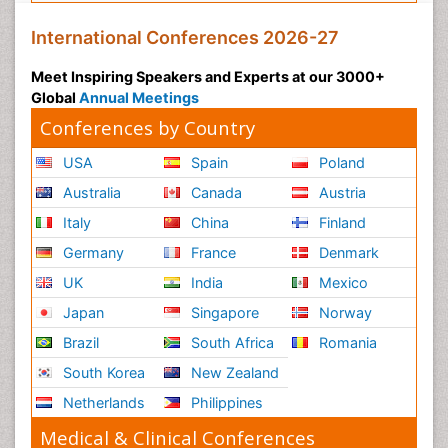
International Conferences 2026-27
Meet Inspiring Speakers and Experts at our 3000+
Global
Annual Meetings
Conferences by Country
USA
Spain
Poland
Australia
Canada
Austria
Italy
China
Finland
Germany
France
Denmark
UK
India
Mexico
Japan
Singapore
Norway
Brazil
South Africa
Romania
South Korea
New Zealand
Netherlands
Philippines
Medical & Clinical Conferences