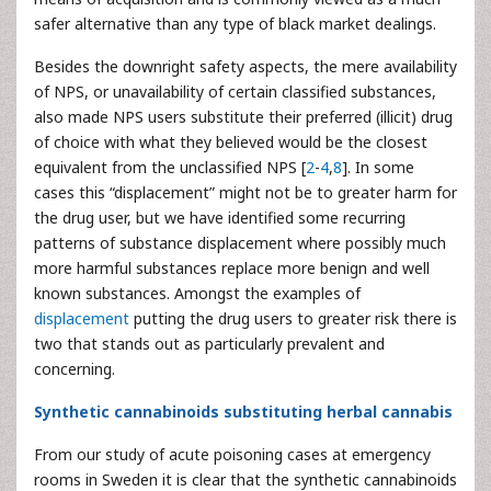
safer alternative than any type of black market dealings.
Besides the downright safety aspects, the mere availability
of NPS, or unavailability of certain classified substances,
also made NPS users substitute their preferred (illicit) drug
of choice with what they believed would be the closest
equivalent from the unclassified NPS [
2
-
4
,
8
]. In some
cases this “displacement” might not be to greater harm for
the drug user, but we have identified some recurring
patterns of substance displacement where possibly much
more harmful substances replace more benign and well
known substances. Amongst the examples of
displacement
putting the drug users to greater risk there is
two that stands out as particularly prevalent and
concerning.
Synthetic cannabinoids substituting herbal cannabis
From our study of acute poisoning cases at emergency
rooms in Sweden it is clear that the synthetic cannabinoids