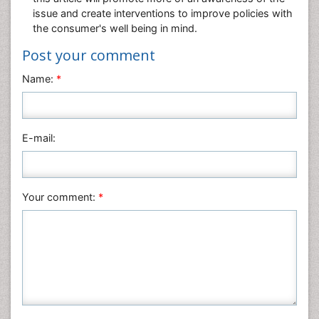
issue and create interventions to improve policies with
the consumer's well being in mind.
Post your comment
Name:
*
E-mail:
Your comment:
*