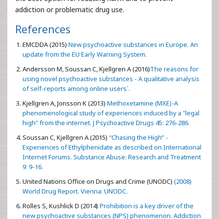
addiction or problematic drug use.
References
EMCDDA (2015)
New psychoactive substances in Europe. An
update from the EU Early Warning System.
Andersson M, Soussan C, Kjellgren A (2016)
The reasons for
using novel psychoactive substances - A qualitative analysis
of self-reports among online users´.
Kjellgren A, Jonsson K (2013)
Methoxetamine (MXE)-A
phenomenological study of experiences induced by a "legal
high" from the internet. J Psychoactive Drugs 45: 276-286.
Soussan C, Kjellgren A (2015)
“Chasing the High” -
Experiences of Ethylphenidate as described on International
Internet Forums. Substance Abuse: Research and Treatment
9: 9-16.
United Nations Office on Drugs and Crime (UNODC)
(2008)
World Drug Report. Vienna: UNODC.
Rolles S, Kushlick D (2014)
Prohibition is a key driver of the
new psychoactive substances (NPS) phenomenon. Addiction