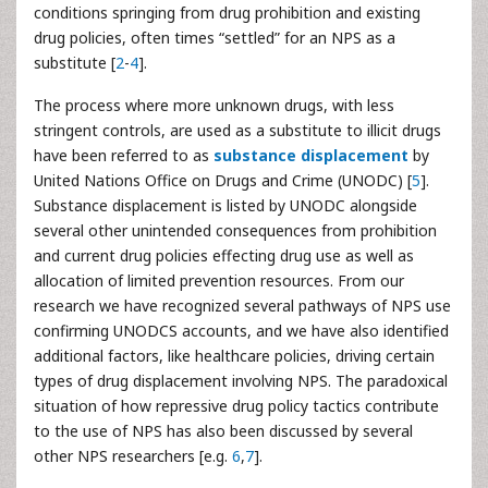
conditions springing from drug prohibition and existing
drug policies, often times “settled” for an NPS as a
substitute [
2
-
4
].
The process where more unknown drugs, with less
stringent controls, are used as a substitute to illicit drugs
have been referred to as
substance displacement
by
United Nations Office on Drugs and Crime (UNODC) [
5
].
Substance displacement is listed by UNODC alongside
several other unintended consequences from prohibition
and current drug policies effecting drug use as well as
allocation of limited prevention resources. From our
research we have recognized several pathways of NPS use
confirming UNODCS accounts, and we have also identified
additional factors, like healthcare policies, driving certain
types of drug displacement involving NPS. The paradoxical
situation of how repressive drug policy tactics contribute
to the use of NPS has also been discussed by several
other NPS researchers [e.g.
6
,
7
].