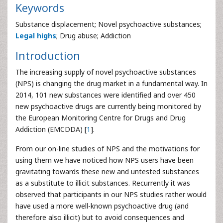
Keywords
Substance displacement; Novel psychoactive substances;
Legal highs
; Drug abuse; Addiction
Introduction
The increasing supply of novel psychoactive substances
(NPS) is changing the drug market in a fundamental way. In
2014, 101 new substances were identified and over 450
new psychoactive drugs are currently being monitored by
the European Monitoring Centre for Drugs and Drug
Addiction (EMCDDA) [
1
].
From our on-line studies of NPS and the motivations for
using them we have noticed how NPS users have been
gravitating towards these new and untested substances
as a substitute to illicit substances. Recurrently it was
observed that participants in our NPS studies rather would
have used a more well-known psychoactive drug (and
therefore also illicit) but to avoid consequences and