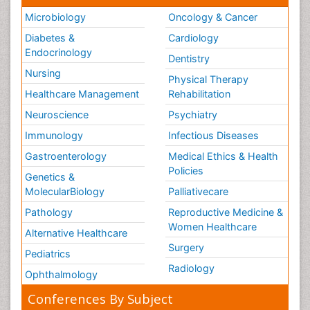
Microbiology
Oncology & Cancer
Diabetes &
Cardiology
Endocrinology
Dentistry
Nursing
Physical Therapy
Healthcare Management
Rehabilitation
Neuroscience
Psychiatry
Immunology
Infectious Diseases
Gastroenterology
Medical Ethics & Health
Policies
Genetics &
MolecularBiology
Palliativecare
Pathology
Reproductive Medicine &
Women Healthcare
Alternative Healthcare
Surgery
Pediatrics
Radiology
Ophthalmology
Conferences By Subject