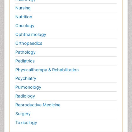
Nursing
Nutrition
Oncology
Ophthalmology
Orthopaedics
Pathology
Pediatrics
Physicaltherapy & Rehabilitation
Psychiatry
Pulmonology
Radiology
Reproductive Medicine
Surgery
Toxicology