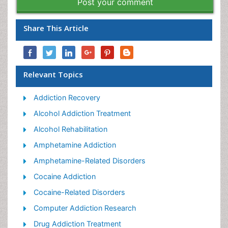
Post your comment
Share This Article
Relevant Topics
Addiction Recovery
Alcohol Addiction Treatment
Alcohol Rehabilitation
Amphetamine Addiction
Amphetamine-Related Disorders
Cocaine Addiction
Cocaine-Related Disorders
Computer Addiction Research
Drug Addiction Treatment