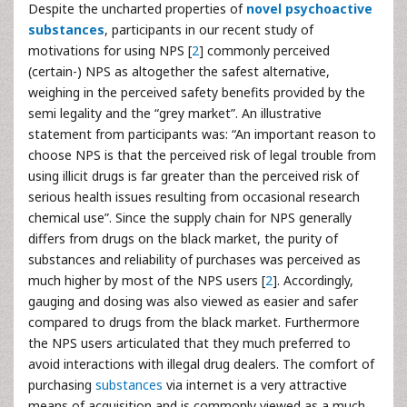
Despite the uncharted properties of
novel psychoactive
substances
, participants in our recent study of
motivations for using NPS [
2
] commonly perceived
(certain-) NPS as altogether the safest alternative,
weighing in the perceived safety benefits provided by the
semi legality and the “grey market”. An illustrative
statement from participants was: “An important reason to
choose NPS is that the perceived risk of legal trouble from
using illicit drugs is far greater than the perceived risk of
serious health issues resulting from occasional research
chemical use”. Since the supply chain for NPS generally
differs from drugs on the black market, the purity of
substances and reliability of purchases was perceived as
much higher by most of the NPS users [
2
]. Accordingly,
gauging and dosing was also viewed as easier and safer
compared to drugs from the black market. Furthermore
the NPS users articulated that they much preferred to
avoid interactions with illegal drug dealers. The comfort of
purchasing
substances
via internet is a very attractive
means of acquisition and is commonly viewed as a much