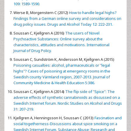
109: 1589-1590.
Werse B, Morgenstern C (2012)
How to handle legal highs?
Findings from a German online survey and considerations on
drug policy issues. Drugs and Alcohol Today 12: 222-231.
Soussan C, Kjellgren A (2016)
The users of Novel
Psychoactive Substances: Online survey about the
characteristics, attitudes and motivations. International
Journal of Drug Policy.
Soussan C, Sundström K, Andersson M, Kjellgren A (2015)
Poisoning casualties: alcohol, pharmaceuticals or "legal
highs"? Cases of poisoning at emergency rooms in the
Swedish county Värmland region, 2007-2013. Journal of
Community Medicine & Health Education 5:386.
Soussan C, Kjellgren A (2014)
The flip side of "Spice": The
adverse effects of synthetic cannabinoids as discussed on a
Swedish Internet forum. Nordic Studies on Alcohol and Drugs
31: 207-219.
Kjellgren A, Henningsson H, Soussan C (2013)
Fascination and
social togetherness-Discussions about spice smoking on a
Swedish Internet Forum. Substance Abuse: Research and