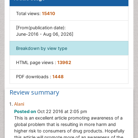
Total views:
15410
[From(publication date):
June-2016 - Aug 06, 2026]
Breakdown by view type
HTML page views :
13962
PDF downloads :
1448
Review summary
Alani
Posted on
Oct 22 2016 at 2:05 pm
This is an excellent article promoting awareness of a
global problem that is resulting in more harm and
higher risk to consumers of drug products. Hopefully
this article will promote more of an awareness of the