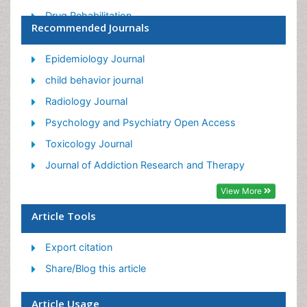
Drug Rehabilitation
Recommended Journals
Facts About Alcoholism
Food Addiction Research
Epidemiology Journal
Heroin Addiction Treatment
child behavior journal
Holistic Addiction Treatment
Radiology Journal
Hospital-Addiction Syndrome
Psychology and Psychiatry Open Access
Morphine Addiction
Toxicology Journal
Munchausen Syndrome
Journal of Addiction Research and Therapy
Neonatal Abstinence Syndrome
View More
Nutritional Suitability
Article Tools
Opioid-Related Disorders
Export citation
Relapse prevention
Share/Blog this article
Substance-Related Disorders
Article Usage