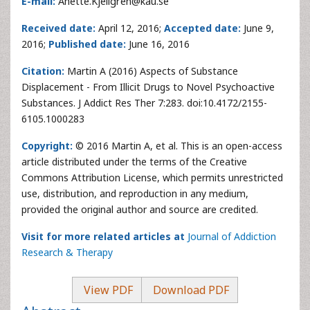
E-mail:
Anette.Kjellgren@kau.se
Received date:
April 12, 2016;
Accepted date:
June 9,
2016;
Published date:
June 16, 2016
Citation:
Martin A (2016) Aspects of Substance
Displacement - From Illicit Drugs to Novel Psychoactive
Substances. J Addict Res Ther 7:283. doi:10.4172/2155-
6105.1000283
Copyright:
© 2016 Martin A, et al. This is an open-access
article distributed under the terms of the Creative
Commons Attribution License, which permits unrestricted
use, distribution, and reproduction in any medium,
provided the original author and source are credited.
Visit for more related articles at
Journal of Addiction
Research & Therapy
View PDF
Download PDF