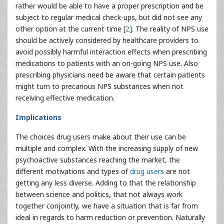
rather would be able to have a proper prescription and be
subject to regular medical check-ups, but did not see any
other option at the current time [
2
]. The reality of NPS use
should be actively considered by healthcare providers to
avoid possibly harmful interaction effects when prescribing
medications to patients with an on-going NPS use. Also
prescribing physicians need be aware that certain patients
might turn to precarious NPS substances when not
receiving effective medication.
Implications
The choices drug users make about their use can be
multiple and complex. With the increasing supply of new
psychoactive substances reaching the market, the
different motivations and types of
drug users
are not
getting any less diverse. Adding to that the relationship
between science and politics, that not always work
together conjointly, we have a situation that is far from
ideal in regards to harm reduction or prevention. Naturally