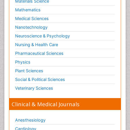
Materials Science
Mathematics
Medical Sciences
Nanotechnology
Neuroscience & Psychology
Nursing & Health Care
Pharmaceutical Sciences
Physics
Plant Sciences
Social & Political Sciences
Veterinary Sciences
Clinical & Medical Journals
Anesthesiology
Cardiology