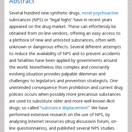
Abstract
Several hundred new synthetic drugs,
novel psychoactive
substances (NPS) or “legal highs” have in recent years
appeared on the drug market. These can effortlessly be
obtained from on-line vendors, offering an easy access to
a plethora of new and untested substances, often with
unknown or dangerous effects. Several different attempts
to reduce the availability of NPS and to prevent accidents
and fatalities have been applied by governments around
the world. Nonetheless this complex and constantly
evolving situation provides palpable dilemmas and
challenges to legislators and prevention strategists. One
unintended consequence from prohibition and current drug
policies occurs when possibly more precarious substances
are used to substitute older and more well-known illicit
drugs; so called “
substance displacement
”. We have
performed extensive research on the use of NPS, by
analyzing Internet resources (drug discussion forum, on-
line questionnaires), and published several NPS studies.