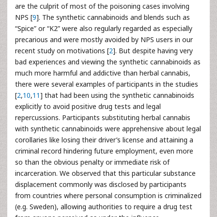
are the culprit of most of the poisoning cases involving
NPS [
9
]. The synthetic cannabinoids and blends such as
“Spice” or “K2” were also regularly regarded as especially
precarious and were mostly avoided by NPS users in our
recent study on motivations [
2
]. But despite having very
bad experiences and viewing the synthetic cannabinoids as
much more harmful and addictive than herbal cannabis,
there were several examples of participants in the studies
[
2
,
10
,
11
] that had been using the synthetic cannabinoids
explicitly to avoid positive drug tests and legal
repercussions. Participants substituting herbal cannabis
with synthetic cannabinoids were apprehensive about legal
corollaries like losing their driver’s license and attaining a
criminal record hindering future employment, even more
so than the obvious penalty or immediate risk of
incarceration. We observed that this particular substance
displacement commonly was disclosed by participants
from countries where personal consumption is criminalized
(e.g. Sweden), allowing authorities to require a drug test