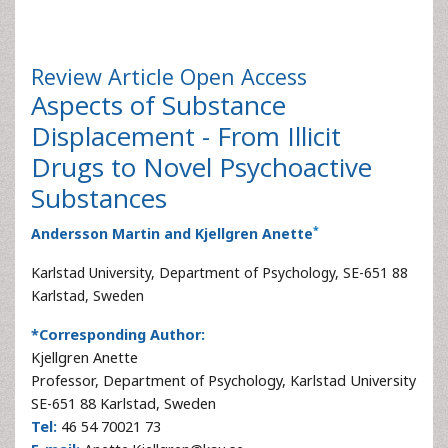
Review Article
Open Access
Aspects of Substance
Displacement - From Illicit
Drugs to Novel Psychoactive
Substances
*
Andersson Martin and Kjellgren Anette
Karlstad University, Department of Psychology, SE-651 88
Karlstad, Sweden
*Corresponding Author:
Kjellgren Anette
Professor, Department of Psychology, Karlstad University
SE-651 88 Karlstad, Sweden
Tel:
46 54 70021 73