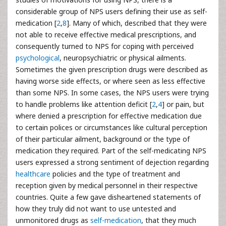
considerable group of NPS users defining their use as self-
medication [
2
,
8
]. Many of which, described that they were
not able to receive effective medical prescriptions, and
consequently turned to NPS for coping with perceived
psychological
, neuropsychiatric or physical ailments.
Sometimes the given prescription drugs were described as
having worse side effects, or where seen as less effective
than some NPS. In some cases, the NPS users were trying
to handle problems like attention deficit [
2
,
4
] or pain, but
where denied a prescription for effective medication due
to certain polices or circumstances like cultural perception
of their particular ailment, background or the type of
medication they required. Part of the self-medicating NPS
users expressed a strong sentiment of dejection regarding
healthcare
policies and the type of treatment and
reception given by medical personnel in their respective
countries. Quite a few gave disheartened statements of
how they truly did not want to use untested and
unmonitored drugs as
self-medication
, that they much