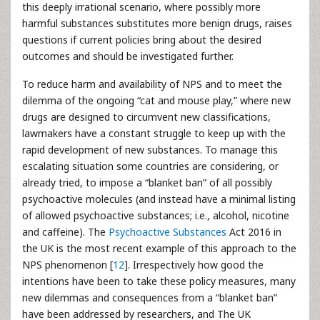
this deeply irrational scenario, where possibly more
harmful substances substitutes more benign drugs, raises
questions if current policies bring about the desired
outcomes and should be investigated further.
To reduce harm and availability of NPS and to meet the
dilemma of the ongoing “cat and mouse play,” where new
drugs are designed to circumvent new classifications,
lawmakers have a constant struggle to keep up with the
rapid development of new substances. To manage this
escalating situation some countries are considering, or
already tried, to impose a “blanket ban” of all possibly
psychoactive molecules (and instead have a minimal listing
of allowed psychoactive substances; i.e., alcohol, nicotine
and caffeine). The
Psychoactive Substances
Act 2016 in
the UK is the most recent example of this approach to the
NPS phenomenon [
12
]. Irrespectively how good the
intentions have been to take these policy measures, many
new dilemmas and consequences from a “blanket ban”
have been addressed by researchers, and The UK