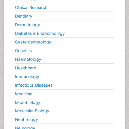
Clinical Research
Dentistry
Dermatology
Diabetes & Endocrinology
Gasteroenterology
Genetics
Haematology
Healthcare
Immunology
Infectious Diseases
Medicine
Microbiology
Molecular Biology
Nephrology
Neurology