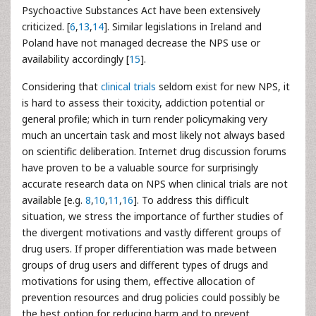
Psychoactive Substances Act have been extensively
criticized. [
6
,
13
,
14
]. Similar legislations in Ireland and
Poland have not managed decrease the NPS use or
availability accordingly [
15
].
Considering that
clinical trials
seldom exist for new NPS, it
is hard to assess their toxicity, addiction potential or
general profile; which in turn render policymaking very
much an uncertain task and most likely not always based
on scientific deliberation. Internet drug discussion forums
have proven to be a valuable source for surprisingly
accurate research data on NPS when clinical trials are not
available [e.g.
8
,
10
,
11
,
16
]. To address this difficult
situation, we stress the importance of further studies of
the divergent motivations and vastly different groups of
drug users. If proper differentiation was made between
groups of drug users and different types of drugs and
motivations for using them, effective allocation of
prevention resources and drug policies could possibly be
the best option for reducing harm and to prevent