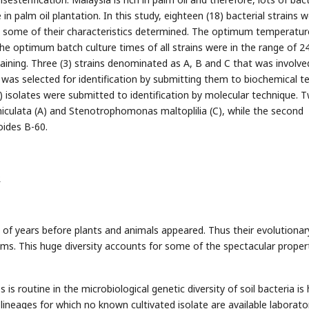
in palm oil plantation. In this study, eighteen (18) bacterial strains 
nd some of their characteristics determined. The optimum temperatur
the optimum batch culture times of all strains were in the range of 2
aining. Three (3) strains denominated as A, B and C that was involve
n was selected for identification by submitting them to biochemical t
) isolates were submitted to identification by molecular technique. 
iculata (A) and Stenotrophomonas maltoplilia (C), while the second
oides B-60.
R
s of years before plants and animals appeared. Thus their evolutionar
sms. This huge diversity accounts for some of the spectacular proper
s routine in the microbiological genetic diversity of soil bacteria is 
lineages for which no known cultivated isolate are available laborato