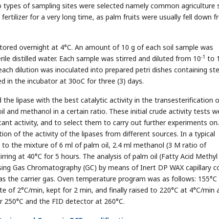
types of sampling sites were selected namely common agriculture 
fertilizer for a very long time, as palm fruits were usually fell down 
stored overnight at 4°C. An amount of 10 g of each soil sample was
-1
le distilled water. Each sample was stirred and diluted from 10
to 
ach dilution was inoculated into prepared petri dishes containing ste
d in the incubator at 30oC for three (3) days.
the lipase with the best catalytic activity in the transesterification o
il and methanol in a certain ratio. These initial crude activity tests w
icant activity, and to select them to carry out further experiments on
n of the activity of the lipases from different sources. In a typical
o the mixture of 6 ml of palm oil, 2.4 ml methanol (3 M ratio of
rring at 40°C for 5 hours. The analysis of palm oil (Fatty Acid Methyl
using Gas Chromatography (GC) by means of Inert DP WAX capillary 
as the carrier gas. Oven temperature program was as follows: 155°C 
of 2°C/min, kept for 2 min, and finally raised to 220°C at 4°C/min 
or 250°C and the FID detector at 260°C.