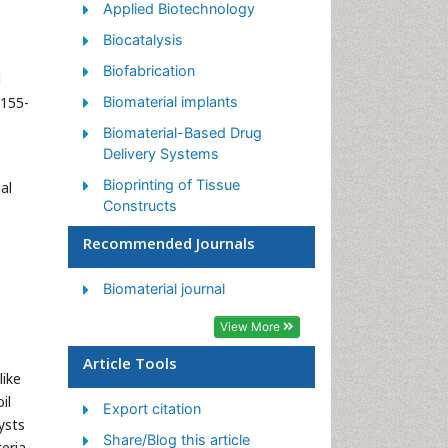
Applied Biotechnology
Biocatalysis
Biofabrication
l
2155-
Biomaterial implants
Biomaterial-Based Drug
Delivery Systems
Bioprinting of Tissue
al
Constructs
Biotechnology applications
Recommended Journals
Cardiovascular biomaterials
Biomaterial journal
CRISPR-Cas9 in
Biotechnology
View More
Nano biotechnology
Article Tools
like
Smart Biomaterials
il
Export citation
White/industrial
ysts
biotechnology
Share/Blog this article
teria