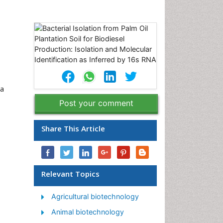
ia
Post your comment
Share This Article
Relevant Topics
Agricultural biotechnology
Animal biotechnology