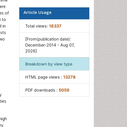
were
Article Usage
es of
4 to
d in
Total views:
18337
ests
Two
[From(publication date):
December-2014 - Aug 07,
2026]
Breakdown by view type
HTML page views :
13278
PDF downloads :
5059
y
ties
high
ry.