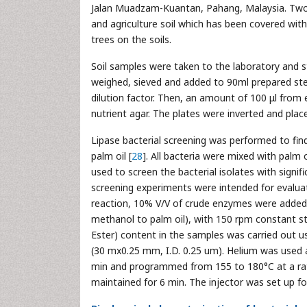
Jalan Muadzam-Kuantan, Pahang, Malaysia. Two 
and agriculture soil which has been covered with 
trees on the soils.
Soil samples were taken to the laboratory and 
weighed, sieved and added to 90ml prepared steri
dilution factor. Then, an amount of 100 μl from e
nutrient agar. The plates were inverted and place
Lipase bacterial screening was performed to find 
palm oil [
28
]. All bacteria were mixed with palm o
used to screen the bacterial isolates with signif
screening experiments were intended for evaluatio
reaction, 10% V/V of crude enzymes were added t
methanol to palm oil), with 150 rpm constant sti
Ester) content in the samples was carried out 
(30 mx0.25 mm, I.D. 0.25 um). Helium was used 
min and programmed from 155 to 180°C at a rate 
maintained for 6 min. The injector was set up f