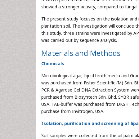
showed a stronger activity, compared to fungal 
The present study focuses on the isolation and
plantation soil. The investigation will conclude
this study, three strains were investigated by AP
was carried out by sequence analysis.
Materials and Methods
Chemicals
Microbiological agar, liquid broth media and Gra
was purchased from Fisher Scientific (M) Sdn. B
PCR & Agarose Gel DNA Extraction System were
purchased from Biosyntech Sdn. Bhd. SYBR safe
USA. TAE-buffer was purchased from DKSH Tech
purchase from Invitrogen, USA.
Isolation, purification and screening of lip
Soil samples were collected from the oil palm 