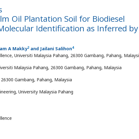
s
lm Oil Plantation Soil for Biodiesel
Molecular Identification as Inferred by
2
4
sam A Makky
and Jailani Salihon
ellence, Universiti Malaysia Pahang, 26300 Gambang, Pahang, Malays
Universiti Malaysia Pahang, 26300 Gambang, Pahang, Malaysia
g, 26300 Gambang, Pahang, Malaysia
ineering, University Malaysia Pahang
llence