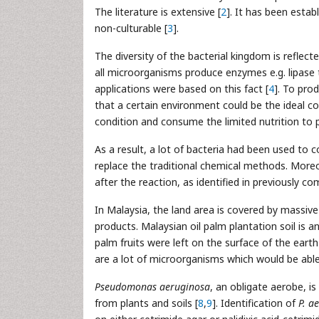
The literature is extensive [
2
]. It has been estab
non-culturable [
3
].
The diversity of the bacterial kingdom is reflect
all microorganisms produce enzymes e.g. lipase
applications were based on this fact [
4
]. To pro
that a certain environment could be the ideal 
condition and consume the limited nutrition to p
As a result, a lot of bacteria had been used to c
replace the traditional chemical methods. Moreove
after the reaction, as identified in previously c
In Malaysia, the land area is covered by massive 
products. Malaysian oil palm plantation soil is a
palm fruits were left on the surface of the earth
are a lot of microorganisms which would be able t
Pseudomonas aeruginosa
, an obligate aerobe, 
from plants and soils [
8
,
9
]. Identification of
P. a