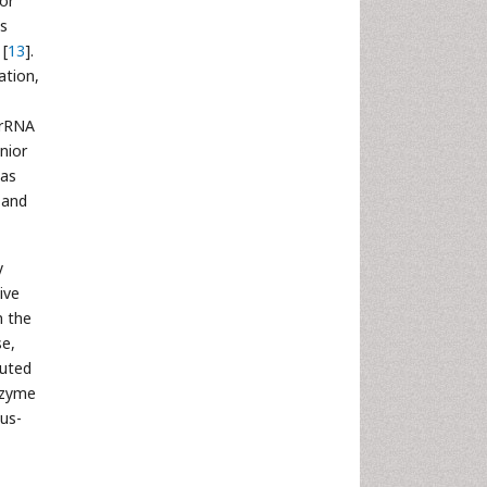
for
us
 [
13
].
ation,
 rRNA
unior
as
n and
y
ive
n the
se,
buted
nzyme
sus-
,