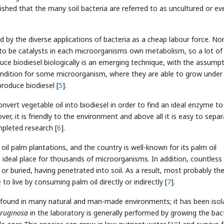
lished that the many soil bacteria are referred to as uncultured or ev
ed by the diverse applications of bacteria as a cheap labour force. No
 to be catalysts in each microorganisms own metabolism, so a lot of
duce biodiesel biologically is an emerging technique, with the assump
condition for some microorganism, where they are able to grow under
roduce biodiesel [
5
].
onvert vegetable oil into biodiesel in order to find an ideal enzyme to
r, it is friendly to the environment and above all it is easy to sepa
ompleted research [
6
].
oil palm plantations, and the country is well-known for its palm oil
n ideal place for thousands of microorganisms. In addition, countless 
 or buried, having penetrated into soil. As a result, most probably th
o live by consuming palm oil directly or indirectly [
7
].
is found in many natural and man-made environments; it has been iso
eruginosa
in the laboratory is generally performed by growing the bac