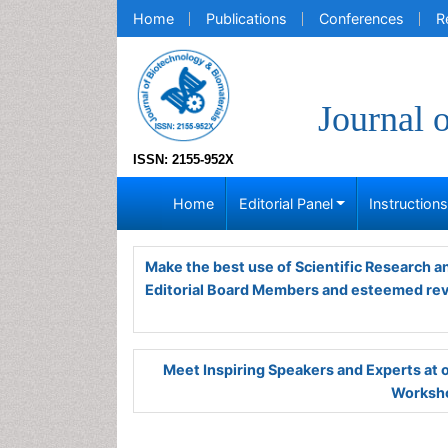
Home
Publications
Conferences
R
Journal 
ISSN: 2155-952X
Home
Editorial Panel
Instruction
Make the best use of Scientific Research 
Editorial Board Members and esteemed re
Meet Inspiring Speakers and Experts at
Worksho