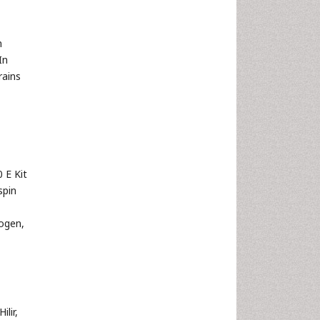
m
In
rains
 E Kit
spin
ogen,
lir,