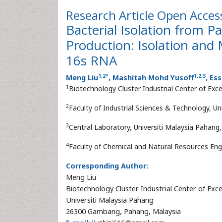
Research Article
Open Acces
Bacterial Isolation from Pa
Production: Isolation and 
16s RNA
1
,
2
*
1
,
2
,
3
Meng Liu
, Mashitah Mohd Yusoff
, Es
1
Biotechnology Cluster Industrial Center of Exc
2
Faculty of Industrial Sciences & Technology, 
3
Central Laboratory, Universiti Malaysia Pahan
4
Faculty of Chemical and Natural Resources Eng
Corresponding Author:
Meng Liu
Biotechnology Cluster Industrial Center of Exce
Universiti Malaysia Pahang
26300 Gambang, Pahang, Malaysia