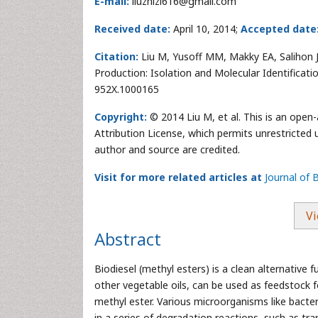
E-mail:
liuzhizi616@gmail.com
Received date:
April 10, 2014;
Accepted date
Citation:
Liu M, Yusoff MM, Makky EA, Salihon J 
Production: Isolation and Molecular Identificati
952X.1000165
Copyright:
© 2014 Liu M, et al. This is an open
Attribution License, which permits unrestricted 
author and source are credited.
Visit for more related articles at
Journal of 
Vi
Abstract
Biodiesel (methyl esters) is a clean alternative
other vegetable oils, can be used as feedstock f
methyl ester. Various microorganisms like bacter
in a series of degradation reactions, such as tran