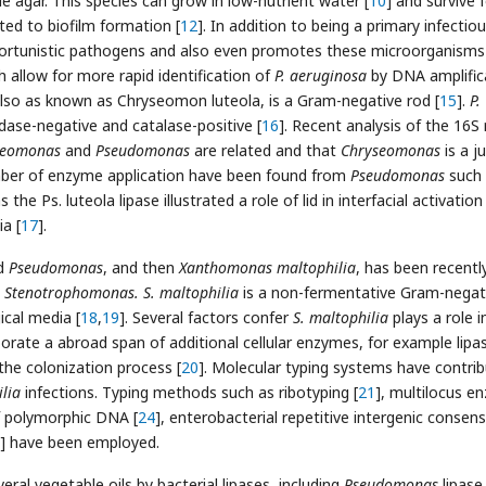
de agar. This species can grow in low-nutrient water [
10
] and survive 
ated to biofilm formation [
12
]. In addition to being a primary infectio
portunistic pathogens and also even promotes these microorganisms
allow for more rapid identification of
P. aeruginosa
by DNA amplific
also as known as Chryseomon luteola, is a Gram-negative rod [
15
].
P.
dase-negative and catalase-positive [
16
]. Recent analysis of the 16S
seomonas
and
Pseudomonas
are related and that
Chryseomonas
is a j
mber of enzyme application have been found from
Pseudomonas
such 
s the Ps. luteola lipase illustrated a role of lid in interfacial activatio
a [
17
].
ed
Pseudomonas
, and then
Xanthomonas maltophilia
, has been recentl
s
Stenotrophomonas. S. maltophilia
is a non-fermentative Gram-negat
ical media [
18
,
19
]. Several factors confer
S. maltophilia
plays a role i
borate a abroad span of additional cellular enzymes, for example lipa
 the colonization process [
20
]. Molecular typing systems have contri
ilia
infections. Typing methods such as ribotyping [
21
], multilocus e
f polymorphic DNA [
24
], enterobacterial repetitive intergenic consen
] have been employed.
eral vegetable oils by bacterial lipases, including
Pseudomonas
lipase