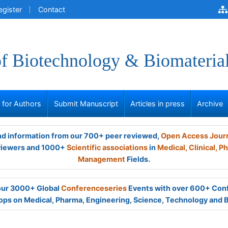
egister
Contact
of Biotechnology & Biomateria
s for Authors
Submit Manuscript
Articles in press
Archive
and information from our 700+ peer reviewed,
Open Access Jour
viewers and 1000+
Scientific associations
in
Medical,
Clinical,
Ph
Management
Fields.
 our 3000+ Global
Conferenceseries
Events with over 600+ Con
ps on Medical, Pharma, Engineering, Science, Technology and 