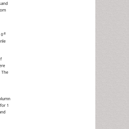
sand
from
-8
10
rile
f
ere
. The
column
for 1
and