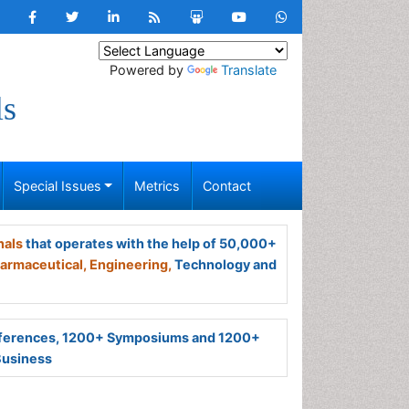
Powered by
Translate
ls
Special Issues
Metrics
Contact
nals
that operates with the help of 50,000+
armaceutical,
Engineering,
Technology and
ferences, 1200+ Symposiums and 1200+
Business