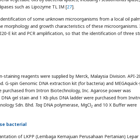
lipases such as Lipozyme TL IM [
27
].
 identification of some unknown microorganisms from a local oil pal
 the morphology and growth characteristics of these microorganisms. 
I20-E kit and PCR amplification, so that the identification of three st
m-staining reagents were supplied by Merck, Malaysia Division. API-20
hd. G-spin Genomic DNA extraction kit (for bacteria) and MEGAquick-
 purchased from Intron Biotechnology, Inc. Agarose power was
 DNA gel stain and 1 Kb plus DNA ladder were purchased from Invitr
nology Sdn. Bhd.
Taq
DNA polymerase, MgCl
and 10 X Buffer were
2
ase bacterial
plantation of LKPP (Lembaga Kemajuan Perusahaan Pertanian) Lepar Hi