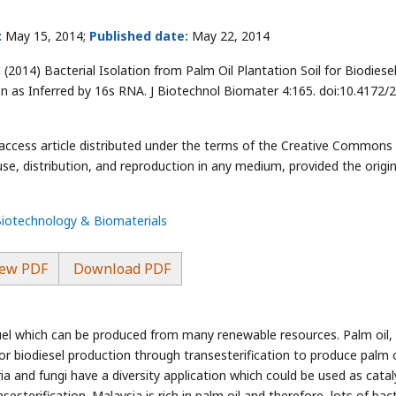
:
May 15, 2014;
Published date:
May 22, 2014
(2014) Bacterial Isolation from Palm Oil Plantation Soil for Biodiese
on as Inferred by 16s RNA. J Biotechnol Biomater 4:165. doi:10.4172/
-access article distributed under the terms of the Creative Commons
use, distribution, and reproduction in any medium, provided the origin
Biotechnology & Biomaterials
ew PDF
Download PDF
 fuel which can be produced from many renewable resources. Palm oil, 
or biodiesel production through transesterification to produce palm o
ia and fungi have a diversity application which could be used as catal
sesterification. Malaysia is rich in palm oil and therefore, lots of bac