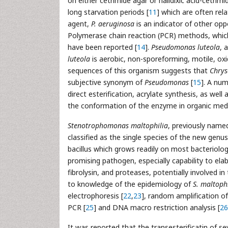
on either cetrimide agar or nalidixic acid-cetrimi
long starvation periods [
11
] which are often rel
agent,
P. aeruginosa
is an indicator of other op
Polymerase chain reaction (PCR) methods, which 
have been reported [
14
].
Pseudomonas luteola
, 
luteola
is aerobic, non-sporeforming, motile, oxi
sequences of this organism suggests that
Chry
subjective synonym of
Pseudomonas
[
15
]. A nu
direct esterification, acrylate synthesis, as well a
the conformation of the enzyme in organic medi
Stenotrophomonas maltophilia
, previously nam
classified as the single species of the new genu
bacillus which grows readily on most bacteriolog
promising pathogen, especially capability to ela
fibrolysin, and proteases, potentially involved in
to knowledge of the epidemiology of
S. maltoph
electrophoresis [
22
,
23
], random amplification o
PCR [
25
] and DNA macro restriction analysis [
26
It was reported that the transesterificatin of sev