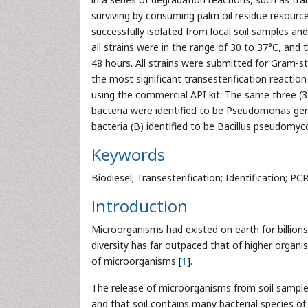
surviving by consuming palm oil residue resource 
successfully isolated from local soil samples a
all strains were in the range of 30 to 37°C, and 
48 hours. All strains were submitted for Gram-st
the most significant transesterification reactio
using the commercial API kit. The same three (3
bacteria were identified to be Pseudomonas gen
bacteria (B) identified to be Bacillus pseudomyc
Keywords
Biodiesel; Transesterification; Identification; PC
Introduction
Microorganisms had existed on earth for billion
diversity has far outpaced that of higher organi
of microorganisms [
1
].
The release of microorganisms from soil samples i
and that soil contains many bacterial species of 