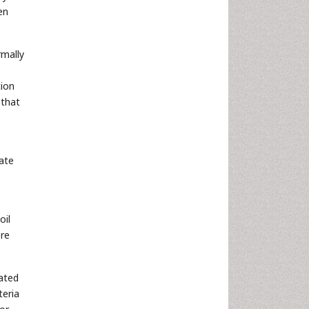
en
rmally
tion
 that
rate
oil
ere
lated
teria