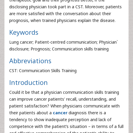
disclosing physician took part in a CST. Moreover, patients
are more satisfied with the conversation about their
prognosis, when trained physicians explain the disease.
Keywords
Lung cancer; Patient-centred communication; Physician`
disclosure; Prognosis; Communication skills training
Abbreviations
CST: Communication Skills Training
Introduction
Could it be that a physician communication skills training
can improve cancer patients' recall, understanding, and
patient satisfaction? When physicians communicate with
their patients about a
cancer
diagnosis there is a
tendency to show inadequate perception and lack of
competence with the patient’s situation – in terms of a full