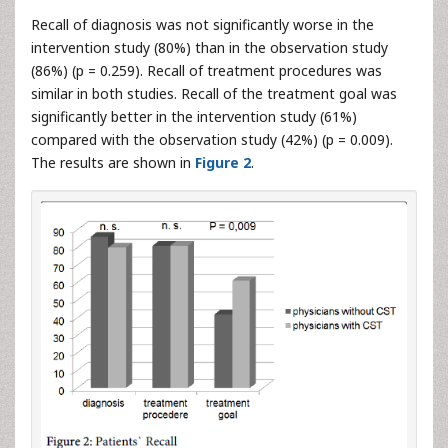
Recall of diagnosis was not significantly worse in the
intervention study (80%) than in the observation study
(86%) (p = 0.259). Recall of treatment procedures was
similar in both studies. Recall of the treatment goal was
significantly better in the intervention study (61%)
compared with the observation study (42%) (p = 0.009).
The results are shown in
Figure 2
.