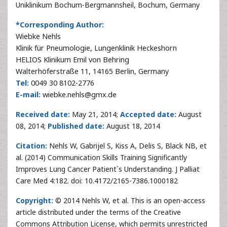
Uniklinikum Bochum-Bergmannsheil, Bochum, Germany
*Corresponding Author:
Wiebke Nehls
Klinik für Pneumologie, Lungenklinik Heckeshorn
HELIOS Klinikum Emil von Behring
Walterhöferstraße 11, 14165 Berlin, Germany
Tel:
0049 30 8102-2776
E-mail:
wiebke.nehls@gmx.de
Received date:
May 21, 2014;
Accepted date:
August
08, 2014;
Published date:
August 18, 2014
Citation:
Nehls W, Gabrijel S, Kiss A, Delis S, Black NB, et
al. (2014) Communication Skills Training Significantly
Improves Lung Cancer Patient`s Understanding. J Palliat
Care Med 4:182. doi: 10.4172/2165-7386.1000182
Copyright:
© 2014 Nehls W, et al. This is an open-access
article distributed under the terms of the Creative
Commons Attribution License, which permits unrestricted