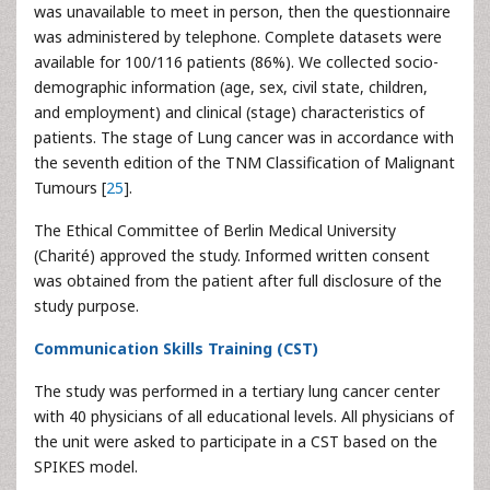
was unavailable to meet in person, then the questionnaire
was administered by telephone. Complete datasets were
available for 100/116 patients (86%). We collected socio-
demographic information (age, sex, civil state, children,
and employment) and clinical (stage) characteristics of
patients. The stage of Lung cancer was in accordance with
the seventh edition of the TNM Classification of Malignant
Tumours [
25
].
The Ethical Committee of Berlin Medical University
(Charité) approved the study. Informed written consent
was obtained from the patient after full disclosure of the
study purpose.
Communication Skills Training (CST)
The study was performed in a tertiary lung cancer center
with 40 physicians of all educational levels. All physicians of
the unit were asked to participate in a CST based on the
SPIKES model.