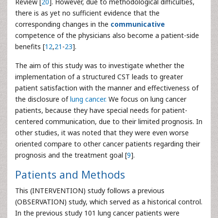
Review [
20
]. However, due to methodological difficulties,
there is as yet no sufficient evidence that the
corresponding changes in the
communicative
competence of the physicians also become a patient-side
benefits [
12
,
21
-
23
].
The aim of this study was to investigate whether the
implementation of a structured CST leads to greater
patient satisfaction with the manner and effectiveness of
the disclosure of
lung cancer.
We focus on lung cancer
patients, because they have special needs for patient-
centered communication, due to their limited prognosis. In
other studies, it was noted that they were even worse
oriented compare to other cancer patients regarding their
prognosis and the treatment goal [
9
].
Patients and Methods
This (INTERVENTION) study follows a previous
(OBSERVATION) study, which served as a historical control.
In the previous study 101 lung cancer patients were