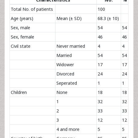
Total No. of patients
100
Age (years)
Mean (± SD)
68.3 (± 10)
Sex, male
54
54
Sex, female
46
46
Civil state
Never married
4
4
Married
54
54
Widower
17
17
Divorced
24
24
Seperated
1
1
Children
None
18
18
1
32
32
2
33
33
3
12
12
4 and more
5
5