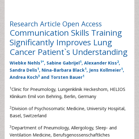
Research Article
Open Access
Communication Skills Training
Significantly Improves Lung
Cancer Patient`s Understanding
1
*
1
2
Wiebke Nehls
, Sabine Gabrijel
, Alexander Kiss
,
1
1
1
Sandra Delis
, Nina-Barbara Black
, Jens Kollmeier
,
3
1
Andrea Koch
and Torsten Bauer
1
Clinic for Pneumology, Lungenklinik Heckeshorn, HELIOS
Klinikum Emil von Behring, Berlin, Germany
2
Division of Psychosomatic Medicine, University Hospital,
Basel, Switzerland
3
Department of Pneumology, Allergology, Sleep- and
Ventilation Medicine, Berufsgenossenschaftliches