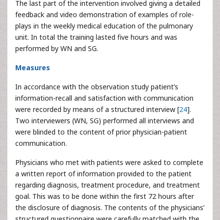
The last part of the intervention involved giving a detailed
feedback and video demonstration of examples of role-
plays in the weekly medical education of the pulmonary
unit. In total the training lasted five hours and was
performed by WN and SG.
Measures
In accordance with the observation study patient’s
information-recall and satisfaction with communication
were recorded by means of a structured interview [
24
].
Two interviewers (WN, SG) performed all interviews and
were blinded to the content of prior physician-patient
communication.
Physicians who met with patients were asked to complete
a written report of information provided to the patient
regarding diagnosis, treatment procedure, and treatment
goal. This was to be done within the first 72 hours after
the disclosure of diagnosis. The contents of the physicians’
structured questionnaire were carefully matched with the