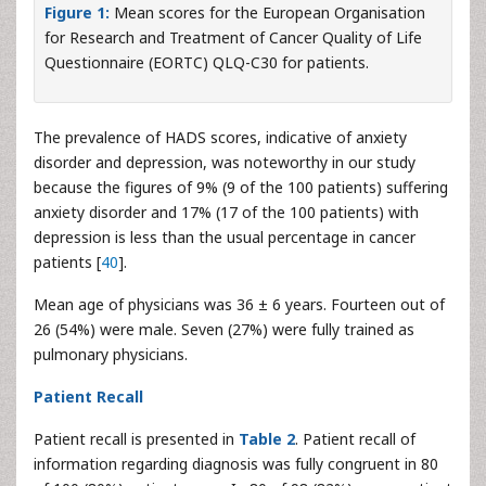
Figure 1:
Mean scores for the European Organisation
for Research and Treatment of Cancer Quality of Life
Questionnaire (EORTC) QLQ-C30 for patients.
The prevalence of HADS scores, indicative of anxiety
disorder and depression, was noteworthy in our study
because the figures of 9% (9 of the 100 patients) suffering
anxiety disorder and 17% (17 of the 100 patients) with
depression is less than the usual percentage in cancer
patients [
40
].
Mean age of physicians was 36 ± 6 years. Fourteen out of
26 (54%) were male. Seven (27%) were fully trained as
pulmonary physicians.
Patient Recall
Patient recall is presented in
Table 2
. Patient recall of
information regarding diagnosis was fully congruent in 80