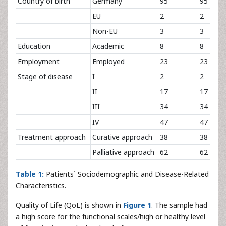
Country of birth
Germany
95
95
EU
2
2
Non-EU
3
3
Education
Academic
8
8
Employment
Employed
23
23
Stage of disease
I
2
2
II
17
17
III
34
34
IV
47
47
Treatment approach
Curative approach
38
38
Palliative approach
62
62
Table 1:
Patients´ Sociodemographic and Disease-Related
Characteristics.
Quality of Life (QoL) is shown in
Figure 1
. The sample had
a high score for the functional scales/high or healthy level