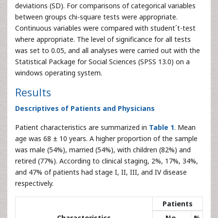
deviations (SD). For comparisons of categorical variables
between groups chi-square tests were appropriate.
Continuous variables were compared with student´t-test
where appropriate. The level of significance for all tests
was set to 0.05, and all analyses were carried out with the
Statistical Package for Social Sciences (SPSS 13.0) on a
windows operating system.
Results
Descriptives of Patients and Physicians
Patient characteristics are summarized in
Table 1
. Mean
age was 68 ± 10 years. A higher proportion of the sample
was male (54%), married (54%), with children (82%) and
retired (77%). According to clinical staging, 2%, 17%, 34%,
and 47% of patients had stage I, II, III, and IV disease
respectively.
Patients
Characteristics
No.
%