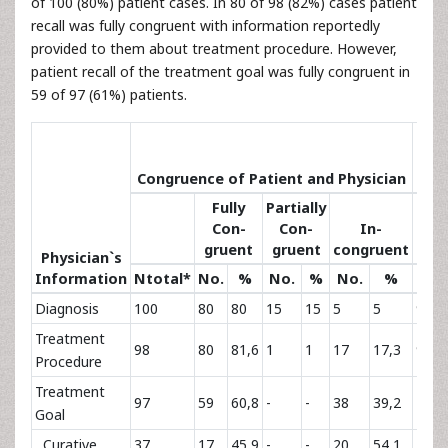
of 100 (80%) patient cases. In 80 of 98 (82%) cases patient
recall was fully congruent with information reportedly
provided to them about treatment procedure. However,
patient recall of the treatment goal was fully congruent in
59 of 97 (61%) patients.
Sat
Congruence of Patient and Physician
Co
Fully
Partially
Con-
Con-
In-
gruent
gruent
congruent
Physician`s
Information
Ntotal*
No.
%
No.
%
No.
%
No.
Diagnosis
100
80
80
15
15
5
5
99
Treatment
98
80
81,6
1
1
17
17,3
91
Procedure
Treatment
97
59
60,8
-
-
38
39,2
78
Goal
Curative
37
17
45,9
-
-
20
54,1
29