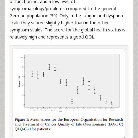
of functioning, and a low level of
symptomatology/problems compared to the general
German population [39]. Only in the fatigue and dyspnea
scale they scored slightly higher than in the other
symptom scales. The score for the global health status is
relatively high and represents a good QOL.