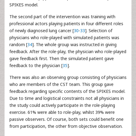
SPIKES model.
The second part of the intervention was training with
professional actors playing patients in four different roles
of newly diagnosed lung cancer [
30
-
33
]. Selection of
physicians who role-played with simulated patients was
random [
34
]. The whole group was instructed in giving
feedback. After the role-play, the physician who role-played
gave feedback first. Then the simulated patient gave
feedback to the physician [
35
].
There was also an observing group consisting of physicians
who are members of the CST team. This group gave
feedback regarding specific contents of the SPIKES model.
Due to time and logistical constraints not all physicians in
the study could actively participate in the role-playing
exercise. 61% were able to role-play, whilst 39% were
passive observers. Of course, both sets could benefit one
from participation, the other from objective observation.