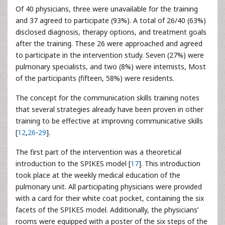
Of 40 physicians, three were unavailable for the training
and 37 agreed to participate (93%). A total of 26/40 (63%)
disclosed diagnosis, therapy options, and treatment goals
after the training. These 26 were approached and agreed
to participate in the intervention study. Seven (27%) were
pulmonary specialists, and two (8%) were internists, Most
of the participants (fifteen, 58%) were residents.
The concept for the communication skills training notes
that several strategies already have been proven in other
training to be effective at improving communicative skills
[
12
,
26
-
29
].
The first part of the intervention was a theoretical
introduction to the SPIKES model [
17
]. This introduction
took place at the weekly medical education of the
pulmonary unit. All participating physicians were provided
with a card for their white coat pocket, containing the six
facets of the SPIKES model. Additionally, the physicians’
rooms were equipped with a poster of the six steps of the