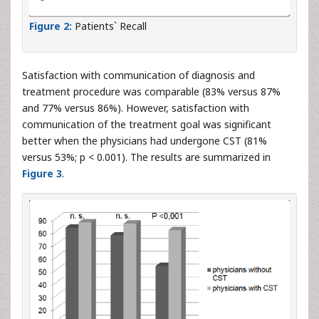
Figure 2:
Patients` Recall
Satisfaction with communication of diagnosis and
treatment procedure was comparable (83% versus 87%
and 77% versus 86%). However, satisfaction with
communication of the treatment goal was significant
better when the physicians had undergone CST (81%
versus 53%; p < 0.001). The results are summarized in
Figure 3
.