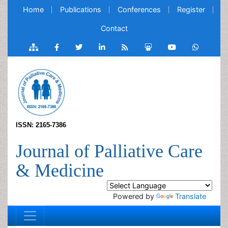
Home
Publications
Conferences
Register
Contact
ISSN: 2165-7386
Journal of Palliative Care
& Medicine
Powered by
Translate