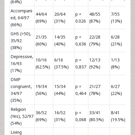
(64%)
Accompani
44/64
20/64
p =
48/55
7/55
p 
ed, 64/97
(69%)
(31%)
0.026
(87%)
(13%)
0,
(66%)
GHS (>50),
21/35
14/35
p =
22/28
6/28
p 
35/92
(60%)
(40%)
0,636
(79%)
(21%)
0,
(38%)
Depressive,
10/16
6/16
p =
12/13
1/13
p 
16/93
(62.5%)
(37.5%)
0,837
(92%)
(8%)
0,
(17%)
DMP
congruent,
19/34
15/34
p =
21/27
6/27
p 
34/97
(56%)
(44%)
0,464
(78%)
(22%)
0,
(35%)
Religion
36/52
16/52
p =
33/41
8/41
p 
(Yes), 52/97
(69%)
(31%)
0,068
(80.5%)
(19.5%)
0,
(54%)
Living