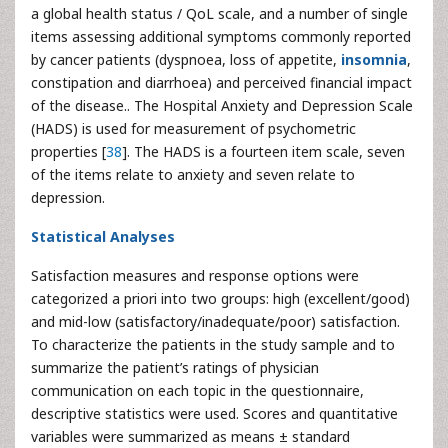
a global health status / QoL scale, and a number of single
items assessing additional symptoms commonly reported
by cancer patients (dyspnoea, loss of appetite,
insomnia
,
constipation and diarrhoea) and perceived financial impact
of the disease.. The Hospital Anxiety and Depression Scale
(HADS) is used for measurement of psychometric
properties [
38
]. The HADS is a fourteen item scale, seven
of the items relate to anxiety and seven relate to
depression.
Statistical Analyses
Satisfaction measures and response options were
categorized a priori into two groups: high (excellent/good)
and mid-low (satisfactory/inadequate/poor) satisfaction.
To characterize the patients in the study sample and to
summarize the patient’s ratings of physician
communication on each topic in the questionnaire,
descriptive statistics were used. Scores and quantitative
variables were summarized as means ± standard