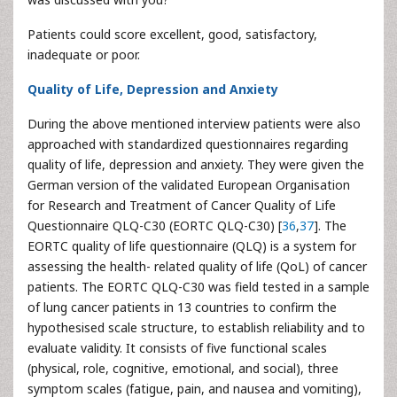
Patients could score excellent, good, satisfactory,
inadequate or poor.
Quality of Life, Depression and Anxiety
During the above mentioned interview patients were also
approached with standardized questionnaires regarding
quality of life, depression and anxiety. They were given the
German version of the validated European Organisation
for Research and Treatment of Cancer Quality of Life
Questionnaire QLQ-C30 (EORTC QLQ-C30) [
36
,
37
]. The
EORTC quality of life questionnaire (QLQ) is a system for
assessing the health- related quality of life (QoL) of cancer
patients. The EORTC QLQ-C30 was field tested in a sample
of lung cancer patients in 13 countries to confirm the
hypothesised scale structure, to establish reliability and to
evaluate validity. It consists of five functional scales
(physical, role, cognitive, emotional, and social), three
symptom scales (fatigue, pain, and nausea and vomiting),