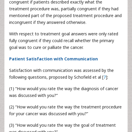
congruent if patients described exactly what the
treatment procedure was, partially congruent if they had
mentioned part of the proposed treatment procedure and
incongruent if they answered otherwise.
With respect to treatment goal answers were only rated
fully congruent if they could recall whether the primary
goal was to cure or palliate the cancer.
Patient Satisfaction with Communication
Satisfaction with communication was assessed by the
following questions, proposed by Schofield et al [
7
]:
(1) “How would you rate the way the diagnosis of cancer
was discussed with you?”
(2) “How would you rate the way the treatment procedure
for your cancer was discussed with you?”
(3) “How would you rate the way the goal of treatment
was discussed with you?”