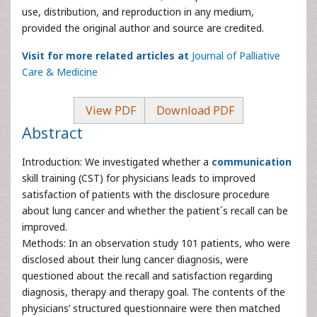
use, distribution, and reproduction in any medium,
provided the original author and source are credited.
Visit for more related articles at
Journal of Palliative
Care & Medicine
View PDF
Download PDF
Abstract
Introduction: We investigated whether a
communication
skill training (CST) for physicians leads to improved
satisfaction of patients with the disclosure procedure
about lung cancer and whether the patient´s recall can be
improved.
Methods: In an observation study 101 patients, who were
disclosed about their lung cancer diagnosis, were
questioned about the recall and satisfaction regarding
diagnosis, therapy and therapy goal. The contents of the
physicians’ structured questionnaire were then matched