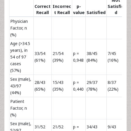
Not
Correct
Incorrec
p-
Satisfie
Recall
t Recall
value
Satisfied
d
va
Physician
Factor, n
(%)
Age (>34.5
years), in
33/54
21/54
p =
38/45
7/45
p 
54 of 97
(61%)
(39%)
0,948
(84%)
(16%)
0,
cases
(57%)
Sex (male),
28/43
15/43
p =
29/37
8/37
p 
43/97
(65%)
(35%)
0,440
(78%)
(22%)
0,
(44%)
Patient
Factor, n
(%)
Sex (male),
31/52
21/52
p =
34/43
9/43
p 
52/97