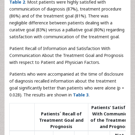
Table 2
. Most patients were highly satisfied with
communication of diagnosis (87%), treatment procedure
(86%) and of the treatment goal (81%). There was
negligible difference between patients dealing with a
curative goal (83%) versus a palliative goal (80%) regarding
satisfaction with communication of the treatment goal.
Patient Recall of Information and Satisfaction With
Communication About the Treatment Goal and Prognosis
with respect to Patient and Physician Factors.
Patients who were accompanied at the time of disclosure
of diagnosis recalled information about the treatment
goal significantly better than patients who were alone (p =
0.028). The results are shown in
Table 3
.
Patients’ Satisfact
Patients´ Recall of
With Communicati
Treatment Goal and
of the Treatment G
Prognosis
and Prognosis