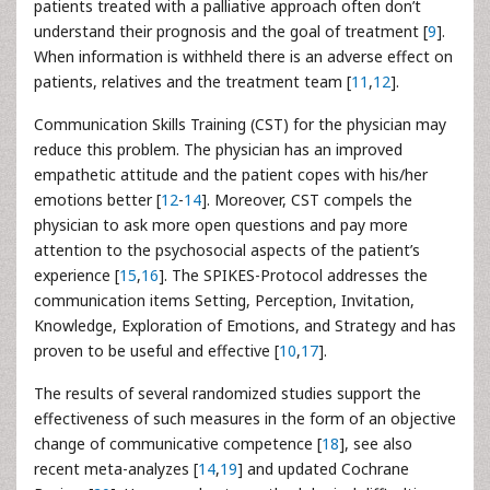
patients treated with a palliative approach often don’t
understand their prognosis and the goal of treatment [
9
].
When information is withheld there is an adverse effect on
patients, relatives and the treatment team [
11
,
12
].
Communication Skills Training (CST) for the physician may
reduce this problem. The physician has an improved
empathetic attitude and the patient copes with his/her
emotions better [
12
-
14
]. Moreover, CST compels the
physician to ask more open questions and pay more
attention to the psychosocial aspects of the patient’s
experience [
15
,
16
]. The SPIKES-Protocol addresses the
communication items Setting, Perception, Invitation,
Knowledge, Exploration of Emotions, and Strategy and has
proven to be useful and effective [
10
,
17
].
The results of several randomized studies support the
effectiveness of such measures in the form of an objective
change of communicative competence [
18
], see also
recent meta-analyzes [
14
,
19
] and updated Cochrane