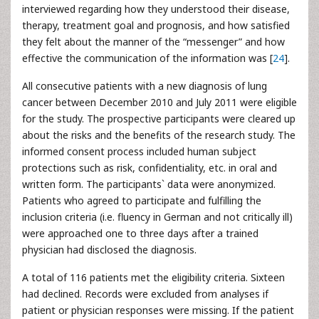
interviewed regarding how they understood their disease,
therapy, treatment goal and prognosis, and how satisfied
they felt about the manner of the “messenger” and how
effective the communication of the information was [
24
].
All consecutive patients with a new diagnosis of lung
cancer between December 2010 and July 2011 were eligible
for the study. The prospective participants were cleared up
about the risks and the benefits of the research study. The
informed consent process included human subject
protections such as risk, confidentiality, etc. in oral and
written form. The participants` data were anonymized.
Patients who agreed to participate and fulfilling the
inclusion criteria (i.e. fluency in German and not critically ill)
were approached one to three days after a trained
physician had disclosed the diagnosis.
A total of 116 patients met the eligibility criteria. Sixteen
had declined. Records were excluded from analyses if
patient or physician responses were missing. If the patient