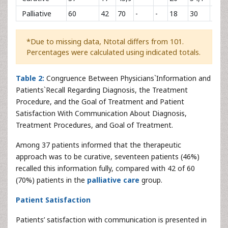
Palliative
60
42
70
-
-
18
30
49
*Due to missing data, Ntotal differs from 101.
Percentages were calculated using indicated totals.
Table 2:
Congruence Between Physicians`Information and
Patients`Recall Regarding Diagnosis, the Treatment
Procedure, and the Goal of Treatment and Patient
Satisfaction With Communication About Diagnosis,
Treatment Procedures, and Goal of Treatment.
Among 37 patients informed that the therapeutic
approach was to be curative, seventeen patients (46%)
recalled this information fully, compared with 42 of 60
(70%) patients in the
palliative care
group.
Patient Satisfaction
Patients’ satisfaction with communication is presented in