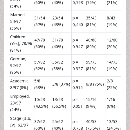
(60%)
(40%)
0,793
(79%)
(21%)
0,
(54%)
Married,
31/54
23/54
p =
35/43
8/43
p 
54/97
(57%)
(43%)
0,440
(81%)
(19%)
0,
(56%)
Children
47/78
31/78
p =
48/60
12/60
p 
(Yes), 78/96
(60%)
(40%)
0.947
(80%)
(20%)
0,
(81%)
German,
57/92
35/92
p =
59/73
14/73
p 
92/97
(62%)
(38%)
0.327
(81%)
(19%)
0,
(95%)
Academic,
5/8
p =
2/8
p 
3/8 (37%)
6/8 (75%)
8/97 (8%)
(63%)
0.919
(25%)
0,
Employed,
10/23
13/23
p =
15/16
1/16
p 
23/97
(43.5%)
(56.5%)
0.051
(94%)
(6%)
0,
(24%)
Stage (IIIb,
37/62
25/62
p =
40/53
13/53
p 
IV), 62/97
(60%)
(40%)
0,758
(75.5%)
(24.5%)
0,