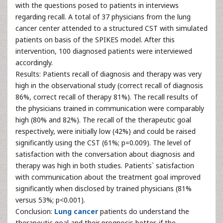
with the questions posed to patients in interviews
regarding recall. A total of 37 physicians from the lung
cancer center attended to a structured CST with simulated
patients on basis of the SPIKES model. After this
intervention, 100 diagnosed patients were interviewed
accordingly.
Results: Patients recall of diagnosis and therapy was very
high in the observational study (correct recall of diagnosis
86%, correct recall of therapy 81%). The recall results of
the physicians trained in communication were comparably
high (80% and 82%). The recall of the therapeutic goal
respectively, were initially low (42%) and could be raised
significantly using the CST (61%; p=0.009). The level of
satisfaction with the conversation about diagnosis and
therapy was high in both studies. Patients` satisfaction
with communication about the treatment goal improved
significantly when disclosed by trained physicians (81%
versus 53%; p<0.001).
Conclusion:
Lung cancer
patients do understand the
therapeutic goal and their prognosis better, if the