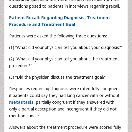
questions posed to patients in interviews regarding recall.
Patient Recall: Regarding Diagnosis, Treatment
Procedure and Treatment Goal
Patients were asked the following three questions:
(1) “What did your physician tell you about your diagnosis?”
(2) “What did your physician tell you about the treatment
procedure?”
(3) “Did the physician discuss the treatment goal?”
Responses regarding diagnosis were rated fully congruent
if patients could say they had lung cancer with or without
metastasis
, partially congruent if they answered with
only a partial description and incongruent if they did not
mention cancer.
Answers about the treatment procedure were scored fully