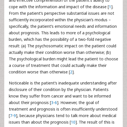
and effective comprehension of the patient’s ability to
cope with the information and impact of the disease [
1
].
From the patient’s perspective substantial issues are not
sufficiently incorporated within the physician’s modus –
specifically, the patient’s emotional needs and information
about prognosis. This leads to more of a psychological
burden, which has the possibility of a two-fold negative
result: (a) The psychosomatic impact on the patient could
actually make their condition worse than otherwise; (b)
The psychological burden might lead the patient to choose
a course of treatment that could actually make their
condition worse than otherwise [
2
].
Noticeable is the patient’s inadequate understanding after
disclosure of their condition by the physician. Patients
know they suffer from cancer and want to be informed
about their prognosis [
3
-
6
]. However, the goal of
treatment and prognosis is often insufficiently understood
[
7
-
9
], because physicians tend to talk more about medical
issues than about the prognosis [
10
]. The result of this is