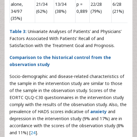
alone,
21/34
13/34
p =
22/28
6/28
p 
34/97
(62%)
(38%)
0,889
(79%)
(21%)
0,
(35%)
Table 3:
Univariate Analyses of Patients’ and Physicians’
Factors Associated With Patients’ Recall of and
Satisfaction with the Treatment Goal and Prognosis.
Comparison to the historical control from the
observation study
Socio-demographic and disease-related characteristics of
the sample in the intervention study are similar to those
of the sample in the observation study. Scores of the
EORTC QLQ-C30 questionnaires in the intervention study
comply with the results of the observation study. Also, the
prevalence of HADS scores indicative of
anxiety
and
depression in the intervention study (9% and 17%) are in
accordance with the scores of the observation study (8%
and 11%) [
24
].