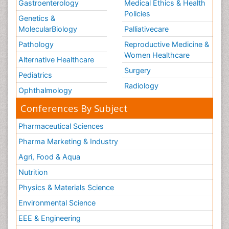
Gastroenterology
Medical Ethics & Health
Policies
Genetics &
MolecularBiology
Palliativecare
Pathology
Reproductive Medicine &
Women Healthcare
Alternative Healthcare
Surgery
Pediatrics
Radiology
Ophthalmology
Conferences By Subject
Pharmaceutical Sciences
Pharma Marketing & Industry
Agri, Food & Aqua
Nutrition
Physics & Materials Science
Environmental Science
EEE & Engineering