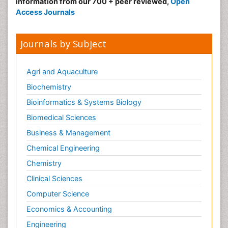
information from our 700 + peer reviewed,
Open
Access Journals
Journals by Subject
Agri and Aquaculture
Biochemistry
Bioinformatics & Systems Biology
Biomedical Sciences
Business & Management
Chemical Engineering
Chemistry
Clinical Sciences
Computer Science
Economics & Accounting
Engineering