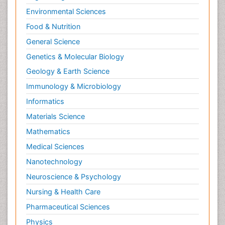
Environmental Sciences
Food & Nutrition
General Science
Genetics & Molecular Biology
Geology & Earth Science
Immunology & Microbiology
Informatics
Materials Science
Mathematics
Medical Sciences
Nanotechnology
Neuroscience & Psychology
Nursing & Health Care
Pharmaceutical Sciences
Physics