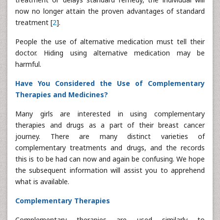
now no longer attain the proven advantages of standard
treatment [
2
].
People the use of alternative medication must tell their
doctor. Hiding using alternative medication may be
harmful.
Have You Considered the Use of Complementary
Therapies and Medicines?
Many girls are interested in using complementary
therapies and drugs as a part of their breast cancer
journey. There are many distinct varieties of
complementary treatments and drugs, and the records
this is to be had can now and again be confusing. We hope
the subsequent information will assist you to apprehend
what is available.
Complementary Therapies
Complementary therapies are used similarly to