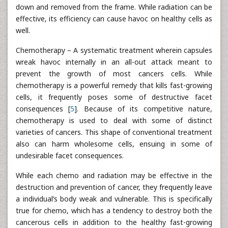
down and removed from the frame. While radiation can be
effective, its efficiency can cause havoc on healthy cells as
well.
Chemotherapy – A systematic treatment wherein capsules
wreak havoc internally in an all-out attack meant to
prevent the growth of most cancers cells. While
chemotherapy is a powerful remedy that kills fast-growing
cells, it frequently poses some of destructive facet
consequences [
5
]. Because of its competitive nature,
chemotherapy is used to deal with some of distinct
varieties of cancers. This shape of conventional treatment
also can harm wholesome cells, ensuing in some of
undesirable facet consequences.
While each chemo and radiation may be effective in the
destruction and prevention of cancer, they frequently leave
a individual’s body weak and vulnerable. This is specifically
true for chemo, which has a tendency to destroy both the
cancerous cells in addition to the healthy fast-growing