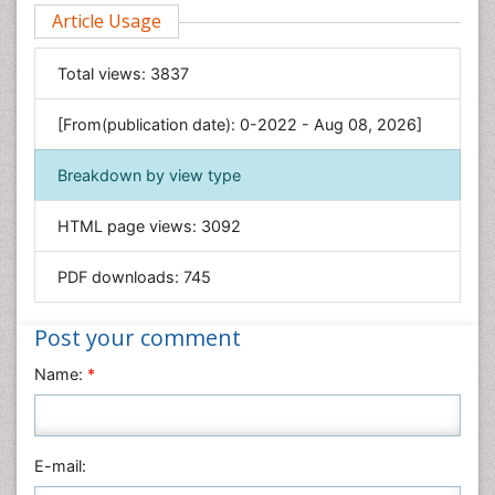
Environmental Sciences
Article Usage
Food & Nutrition
General Science
Total views:
3837
Genetics & Molecular Biology
[From(publication date): 0-2022 - Aug 08, 2026]
Geology & Earth Science
Immunology & Microbiology
Breakdown by view type
Informatics
HTML page views:
3092
Materials Science
Mathematics
PDF downloads:
745
Medical Sciences
Nanotechnology
Post your comment
Neuroscience & Psychology
Name:
*
Nursing & Health Care
Pharmaceutical Sciences
Physics
E-mail:
Plant Sciences