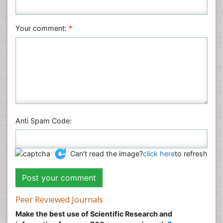
Social & Political Sciences
Veterinary Sciences
Your comment:
*
Anti Spam Code:
Can't read the image?
click here
to refresh
Peer Reviewed Journals
Make the best use of Scientific Research and