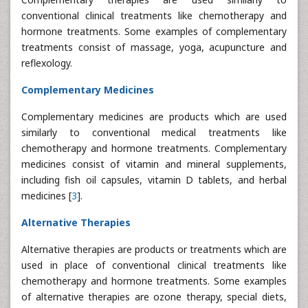
conventional clinical treatments like chemotherapy and
hormone treatments. Some examples of complementary
treatments consist of massage, yoga, acupuncture and
reflexology.
Complementary Medicines
Complementary medicines are products which are used
similarly to conventional medical treatments like
chemotherapy and hormone treatments. Complementary
medicines consist of vitamin and mineral supplements,
including fish oil capsules, vitamin D tablets, and herbal
medicines [
3
].
Alternative Therapies
Alternative therapies are products or treatments which are
used in place of conventional clinical treatments like
chemotherapy and hormone treatments. Some examples
of alternative therapies are ozone therapy, special diets,