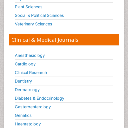
Plant Sciences
Social & Political Sciences
Veterinary Sciences
Clinical & Medical Journals
Anesthesiology
Cardiology
Clinical Research
Dentistry
Dermatology
Diabetes & Endocrinology
Gasteroenterology
Genetics
Haematology