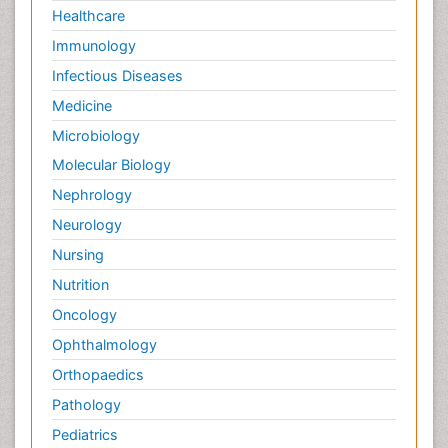
Healthcare
Immunology
Infectious Diseases
Medicine
Microbiology
Molecular Biology
Nephrology
Neurology
Nursing
Nutrition
Oncology
Ophthalmology
Orthopaedics
Pathology
Pediatrics