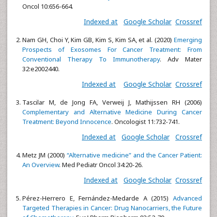
Oncol 10:656-664.
Indexed at
Google Scholar
Crossref
Nam GH, Choi Y, Kim GB, Kim S, Kim SA, et al. (2020)
Emerging
Prospects of Exosomes For Cancer Treatment: From
Conventional Therapy To Immunotherapy
. Adv Mater
32:e2002440.
Indexed at
Google Scholar
Crossref
Tascilar M, de Jong FA, Verweij J, Mathijssen RH (2006)
Complementary and Alternative Medicine During Cancer
Treatment: Beyond Innocence
. Oncologist 11:732-741.
Indexed at
Google Scholar
Crossref
Metz JM (2000)
“Alternative medicine” and the Cancer Patient:
An Overview
. Med Pediatr Oncol 34:20-26.
Indexed at
Google Scholar
Crossref
Pérez-Herrero E, Fernández-Medarde A (2015)
Advanced
Targeted Therapies in Cancer: Drug Nanocarriers, the Future