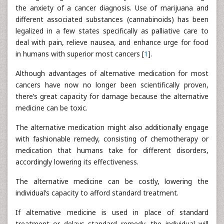
the anxiety of a cancer diagnosis. Use of marijuana and
different associated substances (cannabinoids) has been
legalized in a few states specifically as palliative care to
deal with pain, relieve nausea, and enhance urge for food
in humans with superior most cancers [
1
].
Although advantages of alternative medication for most
cancers have now no longer been scientifically proven,
there’s great capacity for damage because the alternative
medicine can be toxic.
The alternative medication might also additionally engage
with fashionable remedy, consisting of chemotherapy or
medication that humans take for different disorders,
accordingly lowering its effectiveness.
The alternative medicine can be costly, lowering the
individual’s capacity to afford standard treatment.
If alternative medicine is used in place of standard
treatment or delays standard remedy, the individual will