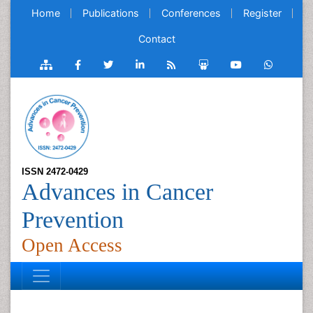
Home
Publications
Conferences
Register
Contact
ISSN 2472-0429
Advances in Cancer
Prevention
Open Access