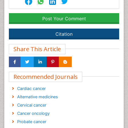
Post Your Comment
Citation
Share This Article
Recommended Journals
Cardiac cancer
Alternative medicines
Cervical cancer
Cancer oncology
Probate cancer