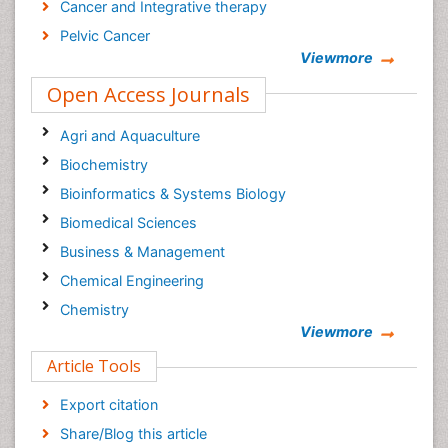
Cancer and Integrative therapy
Pelvic Cancer
Viewmore
Breast reconstructive surgery
Open Access Journals
Surgical Cancer
Current Trends in Gynecologic Oncology Journal
Agri and Aquaculture
Cancer Diagnosis Journal
Biochemistry
Bioinformatics & Systems Biology
Biomedical Sciences
Business & Management
Chemical Engineering
Chemistry
Viewmore
Clinical Sciences
Article Tools
Computer Science
Economics & Accounting
Export citation
Engineering
Share/Blog this article