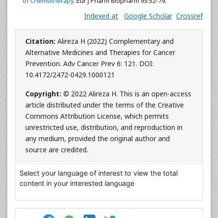
of Chemotherapy
. Eur J Pharm Biopharm 93:52-79.
Indexed at
Google Scholar
Crossref
Citation:
Alireza H (2022) Complementary and
Alternative Medicines and Therapies for Cancer
Prevention. Adv Cancer Prev 6: 121. DOI:
10.4172/2472-0429.1000121
Copyright:
© 2022 Alireza H. This is an open-access
article distributed under the terms of the Creative
Commons Attribution License, which permits
unrestricted use, distribution, and reproduction in
any medium, provided the original author and
source are credited.
Select your language of interest to view the total
content in your interested language