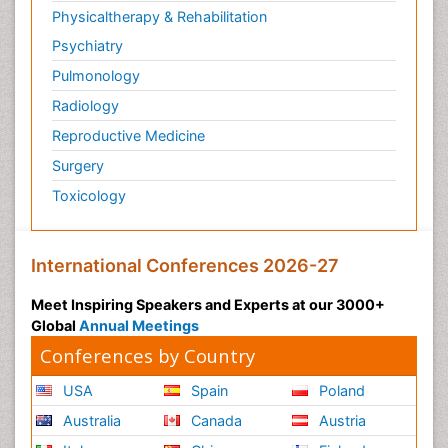
Physicaltherapy & Rehabilitation
Psychiatry
Pulmonology
Radiology
Reproductive Medicine
Surgery
Toxicology
International Conferences 2026-27
Meet Inspiring Speakers and Experts at our 3000+
Global
Annual Meetings
Conferences by Country
USA
Spain
Poland
Australia
Canada
Austria