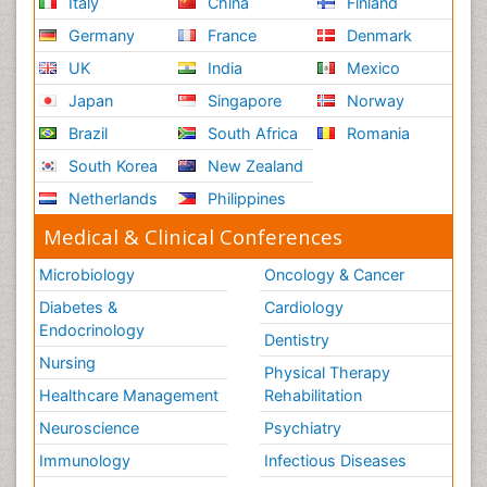
Italy
China
Finland
Germany
France
Denmark
UK
India
Mexico
Japan
Singapore
Norway
Brazil
South Africa
Romania
South Korea
New Zealand
Netherlands
Philippines
Medical & Clinical Conferences
Microbiology
Oncology & Cancer
Diabetes &
Cardiology
Endocrinology
Dentistry
Nursing
Physical Therapy
Healthcare Management
Rehabilitation
Neuroscience
Psychiatry
Immunology
Infectious Diseases