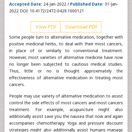
Accepted Date:
24-Jan-2022 /
Published Date:
31-Jan-
2022 DOI: 10.4172/2472-0429.1000121
View PDF
Download PDF
Some people turn to alternative medication, together with
positive medicinal herbs, to deal with their most cancers,
in place of or similarly to conventional treatment.
However, most varieties of alternative medicine have now
no longer been subjected to cautious medical studies.
Thus, little or no is thought approximately the
effectiveness of alternative medication in treating most
cancers.
People may use variety of alternative medication to assist
control the side effects of most cancers and most cancers
treatment. For example, acupuncture might also
additionally assist save you the nausea that now and again
accompanies chemotherapy. Yoga and pressure discount
strategies might also additionally assist humans manage