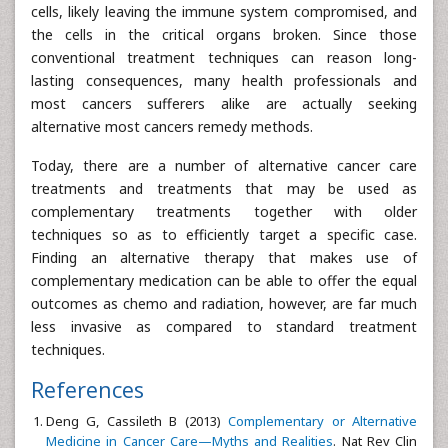
cells, likely leaving the immune system compromised, and
the cells in the critical organs broken. Since those
conventional treatment techniques can reason long-
lasting consequences, many health professionals and
most cancers sufferers alike are actually seeking
alternative most cancers remedy methods.
Today, there are a number of alternative cancer care
treatments and treatments that may be used as
complementary treatments together with older
techniques so as to efficiently target a specific case.
Finding an alternative therapy that makes use of
complementary medication can be able to offer the equal
outcomes as chemo and radiation, however, are far much
less invasive as compared to standard treatment
techniques.
References
Deng G, Cassileth B (2013)
Complementary or Alternative
Medicine in Cancer Care—Myths and Realities
. Nat Rev Clin