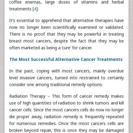
coffee enemas, large doses of vitamins and herbal
treatments [
4
].
It’s essential to apprehend that alternative therapies have
now no longer been scientifically examined or validated.
There is no proof that they may be powerful in treating
breast most cancers, despite the fact that they may be
often marketed as being a ‘cure’ for cancer.
The Most Successful Alternative Cancer Treatments
In the past, coping with most cancers, mainly overdue
level invasive cancers, turned into restrained to certainly
consider one among traditional remedy options:
Radiation Therapy – This form of cancer remedy makes
use of high quantities of radiation to shrink tumors and kill
cancer cells. Since the most cancers cells do now no longer
die proper away, radiation remedy is frequently repeated
for numerous remedies. Once the most cancers cells are
broken beyond repair, this is once they may be damaged