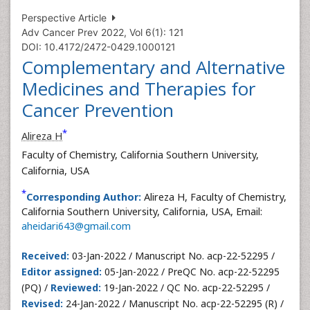
Perspective Article
Adv Cancer Prev 2022, Vol 6(1): 121
DOI: 10.4172/2472-0429.1000121
Complementary and Alternative
Medicines and Therapies for
Cancer Prevention
*
Alireza H
Faculty of Chemistry, California Southern University,
California, USA
*
Corresponding Author:
Alireza H, Faculty of Chemistry,
California Southern University, California, USA, Email:
aheidari643@gmail.com
Received:
03-Jan-2022 / Manuscript No. acp-22-52295 /
Editor assigned:
05-Jan-2022 / PreQC No. acp-22-52295
(PQ) /
Reviewed:
19-Jan-2022 / QC No. acp-22-52295 /
Revised:
24-Jan-2022 / Manuscript No. acp-22-52295 (R) /