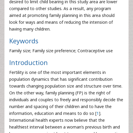
desired to limit child bearing in this study area are lower
compared to other studies. As a result, any program
aimed at promoting family planning in this area should
look for ways and means of reducing the intension of
having many children.
Keywords
Family size; Family size preference; Contraceptive use
Introduction
Fertility is one of the most important elements in
population dynamics that has significant contribution
towards changing population size and structure over time.
On the other way, family planning (FP) is the right of
individuals and couples to freely and responsibly decide the
number and spacing of their children and to have the
information, education and means to do so [
1
].
International health experts now believe that the
healthiest interval between a woman’s previous birth and