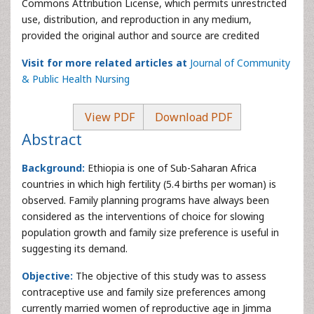
Commons Attribution License, which permits unrestricted
use, distribution, and reproduction in any medium,
provided the original author and source are credited
Visit for more related articles at
Journal of Community
& Public Health Nursing
View PDF
Download PDF
Abstract
Background:
Ethiopia is one of Sub-Saharan Africa
countries in which high fertility (5.4 births per woman) is
observed. Family planning programs have always been
considered as the interventions of choice for slowing
population growth and family size preference is useful in
suggesting its demand.
Objective:
The objective of this study was to assess
contraceptive use and family size preferences among
currently married women of reproductive age in Jimma