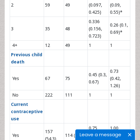
2
59
49
(0.097,
(0.09,
0.425)
0.55)*
0.336
0.26 (0.1,
3
35
48
(0.156,
0.69)*
0.723)
4+
12
49
1
1
Previous child
death
0.73
0.45 (0.3,
Yes
67
75
(0.42,
0.67)
1.26)
No
222
111
1
1
Current
contraceptive
use
0.75
1.00
157
Leave a message
Yes
114 (45.7)
(0.52,
(0.58,
(54.3)