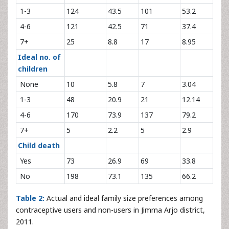
1-3
124
43.5
101
53.2
4-6
121
42.5
71
37.4
7+
25
8.8
17
8.95
Ideal no. of
children
None
10
5.8
7
3.04
1-3
48
20.9
21
12.14
4-6
170
73.9
137
79.2
7+
5
2.2
5
2.9
Child death
Yes
73
26.9
69
33.8
No
198
73.1
135
66.2
Table 2:
Actual and ideal family size preferences among
contraceptive users and non-users in Jimma Arjo district,
2011.