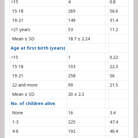
<15
4
0.8
15-18
269
56.6
19-21
149
31.4
>21 years
53
11.2
Mean ± SD
18.7 ± 2.24
Age at first birth (years)
<15
1
0.22
15-18
103
22.3
19-21
258
56
22 and more
99
21.5
Mean ± SD
20 ± 2.3
No. of children alive
None
16
3.4
1-3
225
47.4
4-6
192
40.4