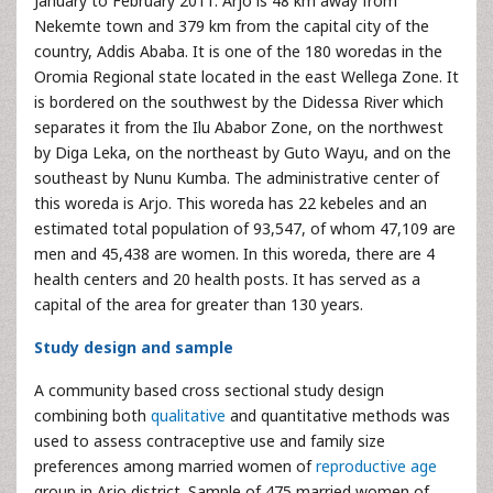
January to February 2011. Arjo is 48 km away from
Nekemte town and 379 km from the capital city of the
country, Addis Ababa. It is one of the 180 woredas in the
Oromia Regional state located in the east Wellega Zone. It
is bordered on the southwest by the Didessa River which
separates it from the Ilu Ababor Zone, on the northwest
by Diga Leka, on the northeast by Guto Wayu, and on the
southeast by Nunu Kumba. The administrative center of
this woreda is Arjo. This woreda has 22 kebeles and an
estimated total population of 93,547, of whom 47,109 are
men and 45,438 are women. In this woreda, there are 4
health centers and 20 health posts. It has served as a
capital of the area for greater than 130 years.
Study design and sample
A community based cross sectional study design
combining both
qualitative
and quantitative methods was
used to assess contraceptive use and family size
preferences among married women of
reproductive age
group in Arjo district. Sample of 475 married women of