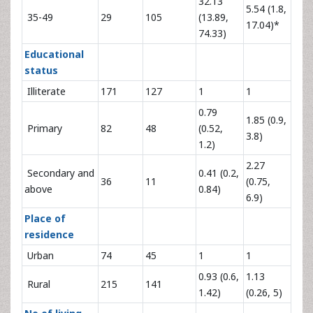
32.13
5.54 (1.8,
35-49
29
105
(13.89,
17.04)*
74.33)
Educational
status
Illiterate
171
127
1
1
0.79
1.85 (0.9,
Primary
82
48
(0.52,
3.8)
1.2)
2.27
Secondary and
0.41 (0.2,
36
11
(0.75,
above
0.84)
6.9)
Place of
residence
Urban
74
45
1
1
0.93 (0.6,
1.13
Rural
215
141
1.42)
(0.26, 5)