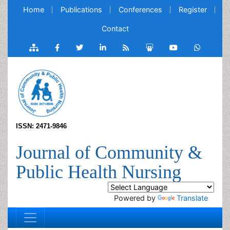
Home
Publications
Conferences
Register
Contact
ISSN: 2471-9846
Journal of Community &
Public Health Nursing
Powered by
Translate