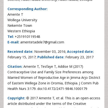
Corresponding Author:
Amente T
Wollega University
Nekemte Town
Western Ethiopia
Tel:
+251910119548
E-mail:
amentetadele7@gmail.com
Received date:
November 03, 2016;
Accepted date:
February 15, 2017;
Published date:
February 23, 2017
Citation:
Amente T, Tesfaye T, Addise M (2017)
Contraceptive Use and Family Size Preferences among
Married Women of Reproductive Age in Jimma Arjo District
of Eastern Wellega Zone in Oromia, Ethiopia. J Comm Pub
Health Nurs 3:179. doi:10.4172/2471-9846.1000179
Copyright:
© 2017 Amente T, et al. This is an open-access
article distributed under the terms of the Creative