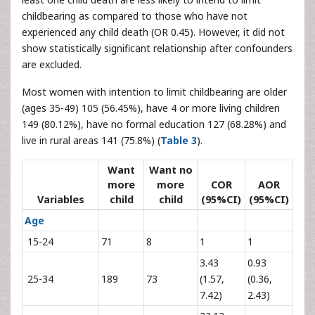
childbearing as compared to those who have not
experienced any child death (OR 0.45). However, it did not
show statistically significant relationship after confounders
are excluded.
Most women with intention to limit childbearing are older
(ages 35-49) 105 (56.45%), have 4 or more living children
149 (80.12%), have no formal education 127 (68.28%) and
live in rural areas 141 (75.8%) (
Table 3
).
Want
Want no
more
more
COR
AOR
Variables
child
child
(95%CI)
(95%CI)
Age
15-24
71
8
1
1
3.43
0.93
25-34
189
73
(1.57,
(0.36,
7.42)
2.43)