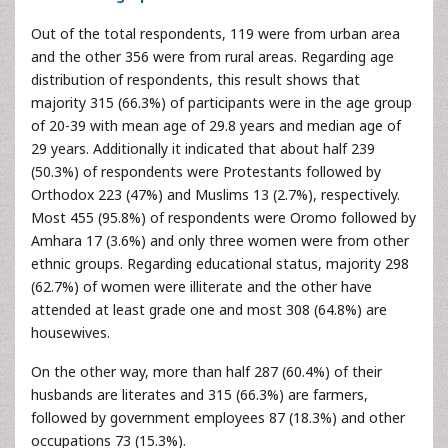
Out of the total respondents, 119 were from urban area
and the other 356 were from rural areas. Regarding age
distribution of respondents, this result shows that
majority 315 (66.3%) of participants were in the age group
of 20-39 with mean age of 29.8 years and median age of
29 years. Additionally it indicated that about half 239
(50.3%) of respondents were Protestants followed by
Orthodox 223 (47%) and Muslims 13 (2.7%), respectively.
Most 455 (95.8%) of respondents were Oromo followed by
Amhara 17 (3.6%) and only three women were from other
ethnic groups. Regarding educational status, majority 298
(62.7%) of women were illiterate and the other have
attended at least grade one and most 308 (64.8%) are
housewives.
On the other way, more than half 287 (60.4%) of their
husbands are literates and 315 (66.3%) are farmers,
followed by government employees 87 (18.3%) and other
occupations 73 (15.3%).