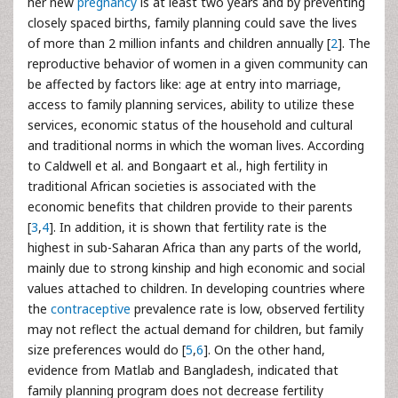
her new
pregnancy
is at least two years and by preventing
closely spaced births, family planning could save the lives
of more than 2 million infants and children annually [
2
]. The
reproductive behavior of women in a given community can
be affected by factors like: age at entry into marriage,
access to family planning services, ability to utilize these
services, economic status of the household and cultural
and traditional norms in which the woman lives. According
to Caldwell et al. and Bongaart et al., high fertility in
traditional African societies is associated with the
economic benefits that children provide to their parents
[
3
,
4
]. In addition, it is shown that fertility rate is the
highest in sub-Saharan Africa than any parts of the world,
mainly due to strong kinship and high economic and social
values attached to children. In developing countries where
the
contraceptive
prevalence rate is low, observed fertility
may not reflect the actual demand for children, but family
size preferences would do [
5
,
6
]. On the other hand,
evidence from Matlab and Bangladesh, indicated that
family planning program does not decrease fertility