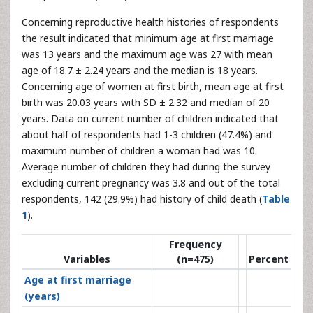
Concerning reproductive health histories of respondents
the result indicated that minimum age at first marriage
was 13 years and the maximum age was 27 with mean
age of 18.7 ± 2.24 years and the median is 18 years.
Concerning age of women at first birth, mean age at first
birth was 20.03 years with SD ± 2.32 and median of 20
years. Data on current number of children indicated that
about half of respondents had 1-3 children (47.4%) and
maximum number of children a woman had was 10.
Average number of children they had during the survey
excluding current pregnancy was 3.8 and out of the total
respondents, 142 (29.9%) had history of child death (
Table
1
).
Frequency
Variables
(n=475)
Percent
Age at first marriage
(years)