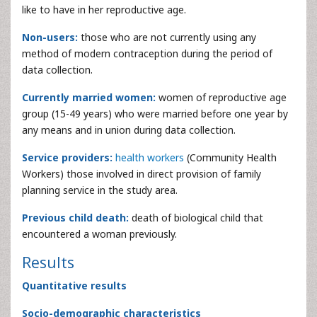
like to have in her reproductive age.
Non-users:
those who are not currently using any
method of modern contraception during the period of
data collection.
Currently married women:
women of reproductive age
group (15-49 years) who were married before one year by
any means and in union during data collection.
Service providers:
health workers
(Community Health
Workers) those involved in direct provision of family
planning service in the study area.
Previous child death:
death of biological child that
encountered a woman previously.
Results
Quantitative results
Socio-demographic characteristics