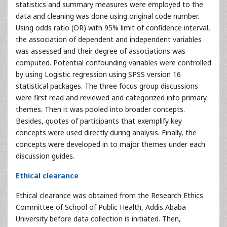
statistics and summary measures were employed to the
data and cleaning was done using original code number.
Using odds ratio (OR) with 95% limit of confidence interval,
the association of dependent and independent variables
was assessed and their degree of associations was
computed. Potential confounding variables were controlled
by using Logistic regression using SPSS version 16
statistical packages. The three focus group discussions
were first read and reviewed and categorized into primary
themes. Then it was pooled into broader concepts.
Besides, quotes of participants that exemplify key
concepts were used directly during analysis. Finally, the
concepts were developed in to major themes under each
discussion guides.
Ethical clearance
Ethical clearance was obtained from the Research Ethics
Committee of School of Public Health, Addis Ababa
University before data collection is initiated. Then,