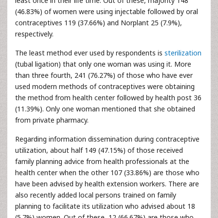
least once in their life time. Out of these, majority 148
(46.83%) of women were using injectable followed by oral
contraceptives 119 (37.66%) and Norplant 25 (7.9%),
respectively.
The least method ever used by respondents is
sterilization
(tubal ligation) that only one woman was using it. More
than three fourth, 241 (76.27%) of those who have ever
used modern methods of contraceptives were obtaining
the method from health center followed by health post 36
(11.39%). Only one woman mentioned that she obtained
from private pharmacy.
Regarding information dissemination during contraceptive
utilization, about half 149 (47.15%) of those received
family planning advice from health professionals at the
health center when the other 107 (33.86%) are those who
have been advised by health extension workers. There are
also recently added local persons trained on family
planning to facilitate its utilization who advised about 18
(5.7%) women. Out of these, 12 (66.67%) are those who