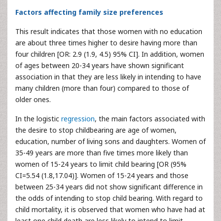
Factors affecting family size preferences
This result indicates that those women with no education
are about three times higher to desire having more than
four children [OR: 2.9 (1.9, 4.5) 95% CI]. In addition, women
of ages between 20-34 years have shown significant
association in that they are less likely in intending to have
many children (more than four) compared to those of
older ones.
In the logistic
regression
, the main factors associated with
the desire to stop childbearing are age of women,
education, number of living sons and daughters. Women of
35-49 years are more than five times more likely than
women of 15-24 years to limit child bearing [OR (95%
CI=5.54 (1.8,17.04)]. Women of 15-24 years and those
between 25-34 years did not show significant difference in
the odds of intending to stop child bearing. With regard to
child mortality, it is observed that women who have had at
least one child death are less likely to intend to limit