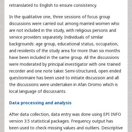
retranslated to English to ensure consistency.
In the qualitative one, three sessions of focus group
discussions were carried out among married women who
are not included in the study, with religious persons and
service providers separately. Individuals of similar
backgrounds: age group, educational status, occupation,
and residents of the study area for more than six months
have been included in the same group. All the discussions
were moderated by principal investigator with one trained
recorder and one note taker. Semi-structured, open ended
questionnaire has been used to initiate discussion and all
the discussions were undertaken in Afan Oromo which is
local language of discussants.
Data processing and analysis
After data collection, data entry was done using EPI INFO
version 3.5 statistical packages. Frequency output has
been used to check missing values and outliers. Descriptive