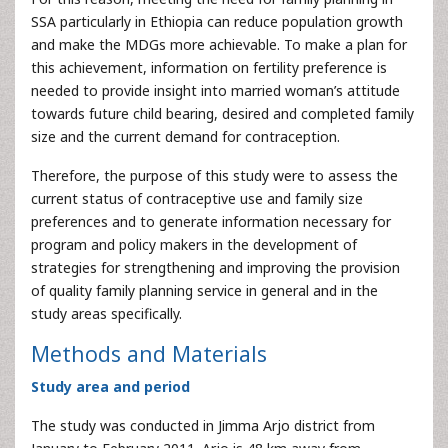
SSA particularly in Ethiopia can reduce population growth
and make the MDGs more achievable. To make a plan for
this achievement, information on fertility preference is
needed to provide insight into married woman’s attitude
towards future child bearing, desired and completed family
size and the current demand for contraception.
Therefore, the purpose of this study were to assess the
current status of contraceptive use and family size
preferences and to generate information necessary for
program and policy makers in the development of
strategies for strengthening and improving the provision
of quality family planning service in general and in the
study areas specifically.
Methods and Materials
Study area and period
The study was conducted in Jimma Arjo district from