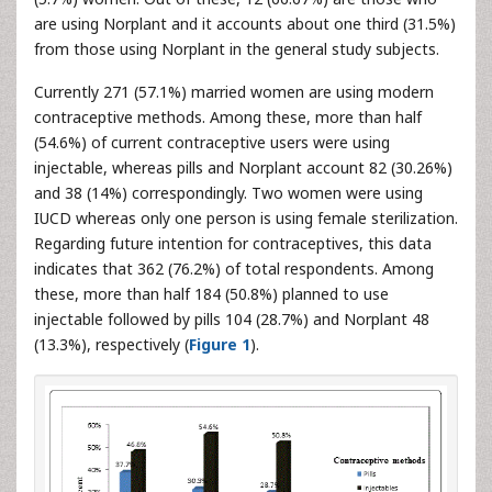
are using Norplant and it accounts about one third (31.5%)
from those using Norplant in the general study subjects.
Currently 271 (57.1%) married women are using modern
contraceptive methods. Among these, more than half
(54.6%) of current contraceptive users were using
injectable, whereas pills and Norplant account 82 (30.26%)
and 38 (14%) correspondingly. Two women were using
IUCD whereas only one person is using female sterilization.
Regarding future intention for contraceptives, this data
indicates that 362 (76.2%) of total respondents. Among
these, more than half 184 (50.8%) planned to use
injectable followed by pills 104 (28.7%) and Norplant 48
(13.3%), respectively (
Figure 1
).