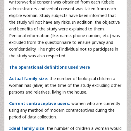
written/verbal consent was obtained from each Kebele
administrators and verbal consent was taken from each
eligible woman. Study subjects have been informed that
the study will not have any risks. In addition, the objective
and benefits of the study were explained to them.
Personal information (like: name, phone number, etc.) was
excluded from the questionnaire to ensure privacy and
confidentiality. The right of individual not to participate in
the study was also respected.
The operational definitions used were
Actual family size:
the number of biological children a
woman has (alive) at the time of the study excluding other
persons and relatives, living in the house.
Current contraceptive users:
women who are currently
using any method of modern contraceptives during the
period of data collection.
Ideal family size:
the number of children a woman would