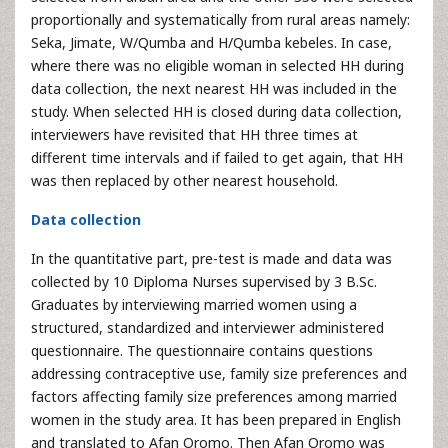
proportionally and systematically from rural areas namely:
Seka, Jimate, W/Qumba and H/Qumba kebeles. In case,
where there was no eligible woman in selected HH during
data collection, the next nearest HH was included in the
study. When selected HH is closed during data collection,
interviewers have revisited that HH three times at
different time intervals and if failed to get again, that HH
was then replaced by other nearest household.
Data collection
In the quantitative part, pre-test is made and data was
collected by 10 Diploma Nurses supervised by 3 B.Sc.
Graduates by interviewing married women using a
structured, standardized and interviewer administered
questionnaire. The questionnaire contains questions
addressing contraceptive use, family size preferences and
factors affecting family size preferences among married
women in the study area. It has been prepared in English
and translated to Afan Oromo. Then Afan Oromo was