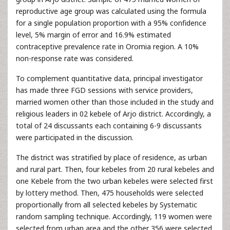
reproductive age group was calculated using the formula
for a single population proportion with a 95% confidence
level, 5% margin of error and 16.9% estimated
contraceptive prevalence rate in Oromia region. A 10%
non-response rate was considered.
To complement quantitative data, principal investigator
has made three FGD sessions with service providers,
married women other than those included in the study and
religious leaders in 02 kebele of Arjo district. Accordingly, a
total of 24 discussants each containing 6-9 discussants
were participated in the discussion.
The district was stratified by place of residence, as urban
and rural part. Then, four kebeles from 20 rural kebeles and
one Kebele from the two urban kebeles were selected first
by lottery method. Then, 475 households were selected
proportionally from all selected kebeles by Systematic
random sampling technique. Accordingly, 119 women were
selected from urban area and the other 356 were selected