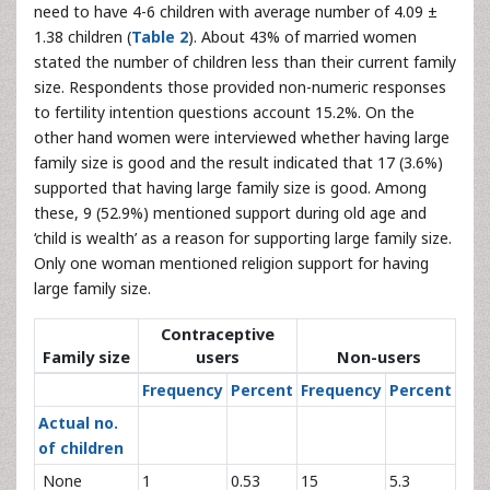
need to have 4-6 children with average number of 4.09 ±
1.38 children (
Table 2
). About 43% of married women
stated the number of children less than their current family
size. Respondents those provided non-numeric responses
to fertility intention questions account 15.2%. On the
other hand women were interviewed whether having large
family size is good and the result indicated that 17 (3.6%)
supported that having large family size is good. Among
these, 9 (52.9%) mentioned support during old age and
‘child is wealth’ as a reason for supporting large family size.
Only one woman mentioned religion support for having
large family size.
Contraceptive
Family size
users
Non-users
Frequency
Percent
Frequency
Percent
Actual no.
of children
None
1
0.53
15
5.3