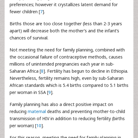
preferences; however it crystallizes latent demand for
fewer children [
7
].
Births those are too close together (less than 2-3 years
apart) will decrease both the mother’s and the infant’s
chances of survival.
Not meeting the need for family planning, combined with
the occasional failure of contraceptive methods, causes
millions of unintended pregnancies each year in sub-
Saharan Africa [
8
]. Fertility has begun to decline in Ethiopia.
Nevertheless, fertility remains high, even by sub-Saharan
African standards which is 5.4 births compared to 5.1 births
per woman in SSA [
9
].
Family planning has also a direct positive impact on
reducing
maternal
deaths and preventing mother-to-child
transmission of HIV in addition to reducing fertility (births
per woman) [
10
].
For this reason, meeting the need for family planning in