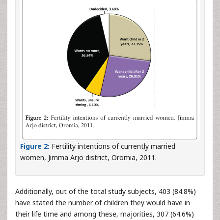
Figure 2:
Fertility intentions of currently married
women, Jimma Arjo district, Oromia, 2011.
Additionally, out of the total study subjects, 403 (84.8%)
have stated the number of children they would have in
their life time and among these, majorities, 307 (64.6%)