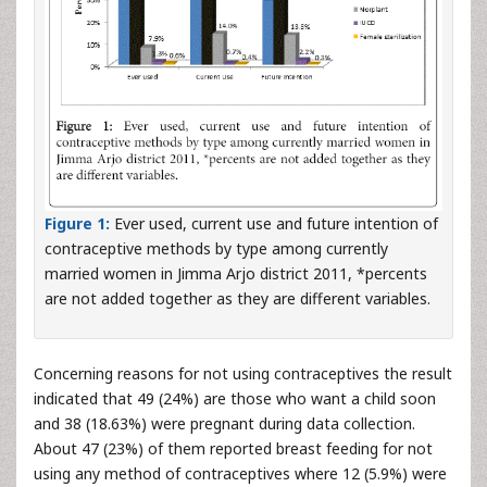
Figure 1:
Ever used, current use and future intention of
contraceptive methods by type among currently
married women in Jimma Arjo district 2011, *percents
are not added together as they are different variables.
Concerning reasons for not using contraceptives the result
indicated that 49 (24%) are those who want a child soon
and 38 (18.63%) were pregnant during data collection.
About 47 (23%) of them reported breast feeding for not
using any method of contraceptives where 12 (5.9%) were