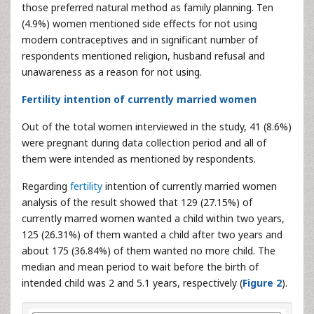
those preferred natural method as family planning. Ten
(4.9%) women mentioned side effects for not using
modern contraceptives and in significant number of
respondents mentioned religion, husband refusal and
unawareness as a reason for not using.
Fertility intention of currently married women
Out of the total women interviewed in the study, 41 (8.6%)
were pregnant during data collection period and all of
them were intended as mentioned by respondents.
Regarding
fertility
intention of currently married women
analysis of the result showed that 129 (27.15%) of
currently marred women wanted a child within two years,
125 (26.31%) of them wanted a child after two years and
about 175 (36.84%) of them wanted no more child. The
median and mean period to wait before the birth of
intended child was 2 and 5.1 years, respectively (
Figure 2
).