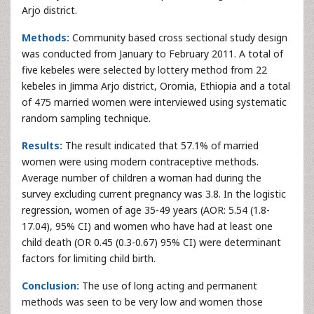
Arjo district.
Methods:
Community based cross sectional study design
was conducted from January to February 2011. A total of
five kebeles were selected by lottery method from 22
kebeles in Jimma Arjo district, Oromia, Ethiopia and a total
of 475 married women were interviewed using systematic
random sampling technique.
Results:
The result indicated that 57.1% of married
women were using modern contraceptive methods.
Average number of children a woman had during the
survey excluding current pregnancy was 3.8. In the logistic
regression, women of age 35-49 years (AOR: 5.54 (1.8-
17.04), 95% CI) and women who have had at least one
child death (OR 0.45 (0.3-0.67) 95% CI) were determinant
factors for limiting child birth.
Conclusion:
The use of long acting and permanent
methods was seen to be very low and women those