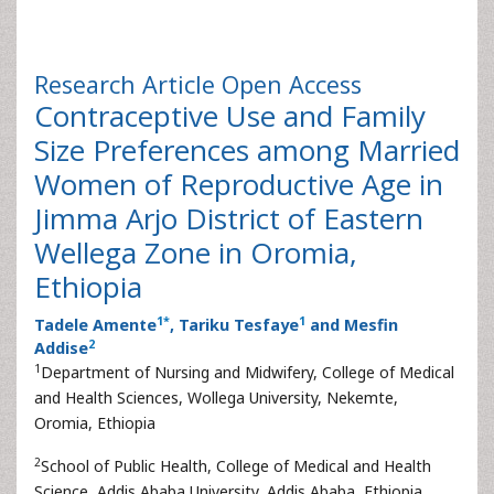
Research Article
Open Access
Contraceptive Use and Family
Size Preferences among Married
Women of Reproductive Age in
Jimma Arjo District of Eastern
Wellega Zone in Oromia,
Ethiopia
1
*
1
Tadele Amente
, Tariku Tesfaye
and Mesfin
2
Addise
1
Department of Nursing and Midwifery, College of Medical
and Health Sciences, Wollega University, Nekemte,
Oromia, Ethiopia
2
School of Public Health, College of Medical and Health
Science, Addis Ababa University, Addis Ababa, Ethiopia