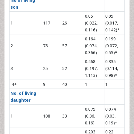
No of living
son
0.05
0.05
1
117
26
(0.022,
(0.017,
0.116)
0.142)*
0.164
0.199
2
78
57
(0.074,
(0.072,
0.366)
0.55)*
0.468
0.335
3
25
52
(0.197,
(0.114,
1.113)
0.98)*
4+
9
40
1
1
No. of living
daughter
0.075
0.074
1
108
33
(0.36,
(0.03,
0.16)
0.19)*
0.203
0.22