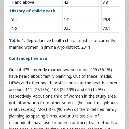
7 and above
42
8.8
History of child death
Yes
142
29.9
No
333
70.1
Table 1:
Reproductive health characteristics of currently
married women in Jimma Arjo district, 2011.
Contraceptive use
Out of 475 currently married women most 409 (86.1%)
have heard about family planning. Out of these, media,
HEWs and other health professionals at the health center
account 111 (27.13%), 103 (25.13%) and 65 (15.9%)
respectively. About one third of women in the study area
got information from other sources (husband, neighbours,
relatives, etc.). Most 372 (90.95%) of them defined family
planning as spacing births. About 316 (66.5%) of
respondents have used modern contraceptive methods at