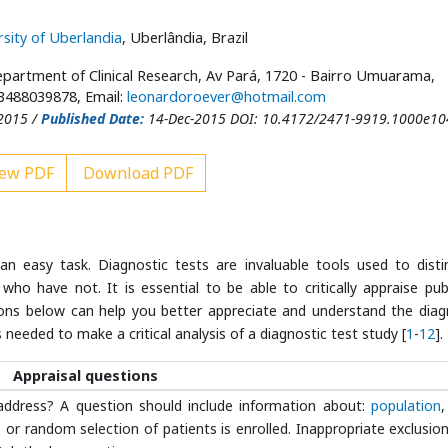
rsity of Uberlandia
, Uberlândia, Brazil
partment of Clinical Research, Av Pará, 1720 - Bairro Umuarama,
53488039878, Email:
leonardoroever@hotmail.com
2015 /
Published Date:
14-Dec-2015 DOI: 10.4172/2471-9919.1000e10
ew PDF
Download PDF
an easy task. Diagnostic tests are invaluable tools used to disti
ho have not. It is essential to be able to critically appraise pub
stions below can help you better appreciate and understand the diag
needed to make a critical analysis of a diagnostic test study [
1
-
12
].
Appraisal questions
address? A question should include information about:
population
,
r random selection of patients is enrolled. Inappropriate exclusio