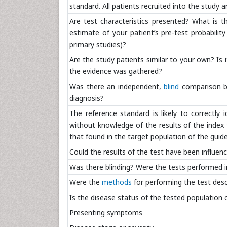
standard. All patients recruited into the study ar
Are test characteristics presented? What is 
estimate of your patient’s pre-test probability
primary studies)?
Are the study patients similar to your own? Is it
the evidence was gathered?
Was there an independent,
blind
comparison be
diagnosis?
The reference standard is likely to correctly 
without knowledge of the results of the index
that found in the target population of the guide
Could the results of the test have been influen
Was there blinding? Were the tests performed i
Were the
methods
for performing the test descr
Is the disease status of the tested population c
Presenting symptoms