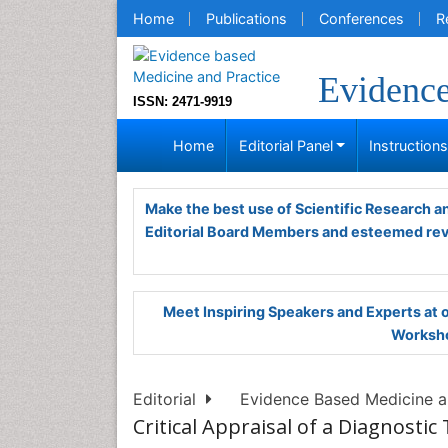
Home
Publications
Conferences
R
Evidence
ISSN: 2471-9919
Home
Editorial Panel
Instruction
Make the best use of Scientific Research 
Editorial Board Members and esteemed re
Meet Inspiring Speakers and Experts at
Worksho
Editorial
Evidence Based Medicine an
Critical Appraisal of a Diagnostic