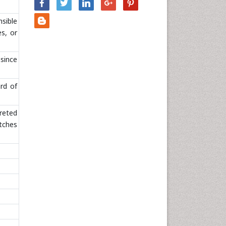
Nursing & Health Care
sible
Pharmaceutical Sciences
es, or
Physics
Plant Sciences
 since
Social & Political Sciences
Veterinary Sciences
rd of
preted
atches