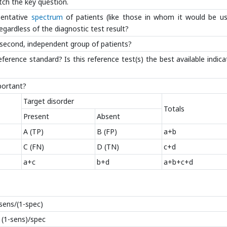
tch the key question.
sentative
spectrum
of patients (like those in whom it would be us
egardless of the diagnostic test result?
 a second, independent group of patients?
rence standard? Is this reference test(s) the best available indica
mportant?
Target disorder
Totals
Present
Absent
A (TP)
B (FP)
a+b
C (FN)
D (TN)
c+d
a+c
b+d
a+b+c+d
=sens/(1-spec)
= (1-sens)/spec