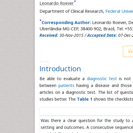
*
Leonardo Roever
Department of Clinical Research,
Federal Unive
*
Corresponding Author:
Leonardo Roever, De
Uberlândia-MG-CEP, 38400-902, Brazil, Tel: +5
Received:
30-Nov-2015 /
Accepted Date:
07-Dec-
Vi
41442
Introduction
Be able to evaluate a
diagnostic test
is not 
between
patients
having a disease and those w
articles on a diagnostic test. The list of que
studies better. The
Table 1
shows the checklists 
Was there a clear question for the study to 
setting and outcomes. A consecutive sequence o