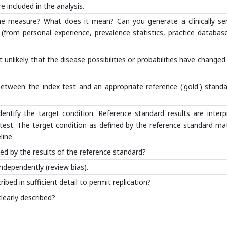
e included in the analysis.
the measure? What does it mean? Can you generate a clinically sen
 (from personal experience, prevalence statistics, practice databas
 unlikely that the disease possibilities or probabilities have changed
tween the index test and an appropriate reference ('gold') standa
identify the target condition. Reference standard results are inter
 test. The target condition as defined by the reference standard m
line
ced by the results of the reference standard?
ndependently (review bias).
ibed in sufficient detail to permit replication?
learly described?