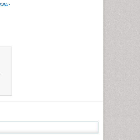
3:385-
s