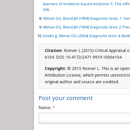
learners of evidence-based medicine: 5. The effe
390.
Altman DG, Bland JM (1994) Diagnostic tests. 1: Sens
Altman DG, Bland JM (1994) Diagnostic tests 2: Pred
Deeks JJ, Altman DG (2004) Diagnostic tests 4: likel
Citation:
Roever L (2015) Critical Appraisal 
e104. DOI: 10.4172/2471-9919.1000e104
Copyright:
© 2015 Roever L. This is an open
Attribution License, which permits unrestrict
original author and source are credited.
Post your comment
Name:
*