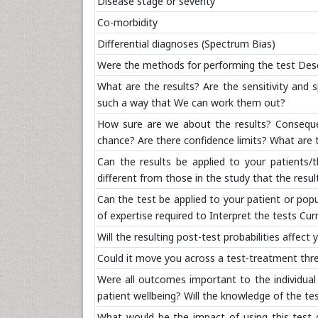
Disease stage or severity
Co-morbidity
Differential diagnoses (Spectrum Bias)
Were the methods for performing the test Descr
What are the results? Are the sensitivity and s
such a way that We can work them out?
How sure are we about the results? Conseque
chance? Are there confidence limits? What are 
Can the results be applied to your patients/t
different from those in the study that the resul
Can the test be applied to your patient or popu
of expertise required to Interpret the tests Curr
Will the resulting post-test probabilities affe
Could it move you across a test-treatment thres
Were all outcomes important to the individual
patient wellbeing? Will the knowledge of the t
What would be the impact of using this test