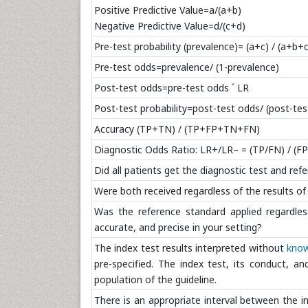
Positive Predictive Value=a/(a+b)
Negative Predictive Value=d/(c+d)
Pre-test probability (prevalence)= (a+c) / (a+b+
Pre-test odds=prevalence/ (1-prevalence)
Post-test odds=pre-test odds ´ LR
Post-test probability=post-test odds/ (post-te
Accuracy (TP+TN) / (TP+FP+TN+FN)
Diagnostic Odds Ratio: LR+/LR– = (TP/FN) / (F
Did all patients get the diagnostic test and re
Were both received regardless of the results of t
Was the reference standard applied regardless
accurate, and precise in your setting?
The index test results interpreted without
know
pre-specified. The index test, its conduct, an
population of the guideline.
There is an appropriate interval between the i