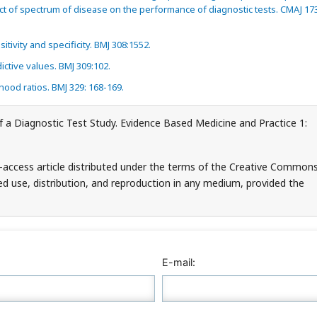
ct of spectrum of disease on the performance of diagnostic tests. CMAJ 17
itivity and specificity. BMJ 308:1552.
ictive values. BMJ 309:102.
ihood ratios. BMJ 329: 168-169.
of a Diagnostic Test Study. Evidence Based Medicine and Practice 1:
-access article distributed under the terms of the Creative Common
ed use, distribution, and reproduction in any medium, provided the
E-mail: