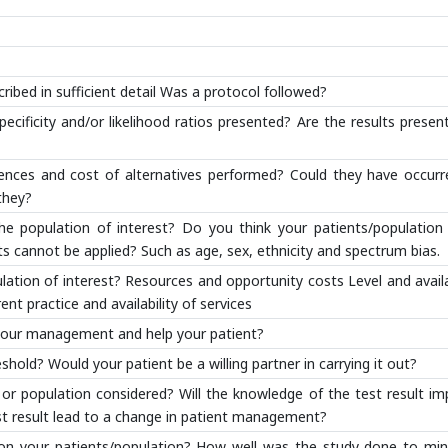
ibed in sufficient detail Was a protocol followed?
pecificity and/or likelihood ratios presented? Are the results presen
nces and cost of alternatives performed? Could they have occurr
they?
he population of interest? Do you think your patients/population 
ts cannot be applied? Such as age, sex, ethnicity and spectrum bias.
lation of interest? Resources and opportunity costs Level and availa
ent practice and availability of services
ct your management and help your patient?
hold? Would your patient be a willing partner in carrying it out?
 or population considered? Will the knowledge of the test result i
est result lead to a change in patient management?
 on your patients/population? How well was the study done to min