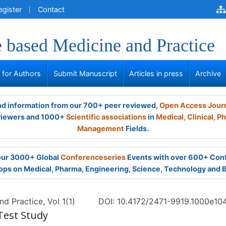
egister
Contact
 based Medicine and Practice
s for Authors
Submit Manuscript
Articles in press
Archive
and information from our 700+ peer reviewed,
Open Access Jour
viewers and 1000+
Scientific associations
in
Medical,
Clinical,
Ph
Management
Fields.
 our 3000+ Global
Conferenceseries
Events with over 600+ Con
ps on Medical, Pharma, Engineering, Science, Technology and 
d Practice, Vol 1(1)
DOI: 10.4172/2471-9919.1000e10
 Test Study