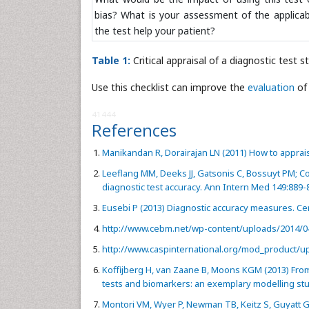
bias? What is your assessment of the applicab
the test help your patient?
Table 1:
Critical appraisal of a diagnostic test s
Use this checklist can improve the
evaluation
of 
41444
References
Manikandan R, Dorairajan LN (2011) How to appraise
Leeflang MM, Deeks JJ, Gatsonis C, Bossuyt PM; C
diagnostic test accuracy. Ann Intern Med 149:889-
Eusebi P (2013) Diagnostic accuracy measures. Ce
http://www.cebm.net/wp-content/uploads/2014/04
http://www.caspinternational.org/mod_product/up
Koffijberg H, van Zaane B, Moons KGM (2013) From
tests and biomarkers: an exemplary modelling st
Montori VM, Wyer P, Newman TB, Keitz S, Guyatt 