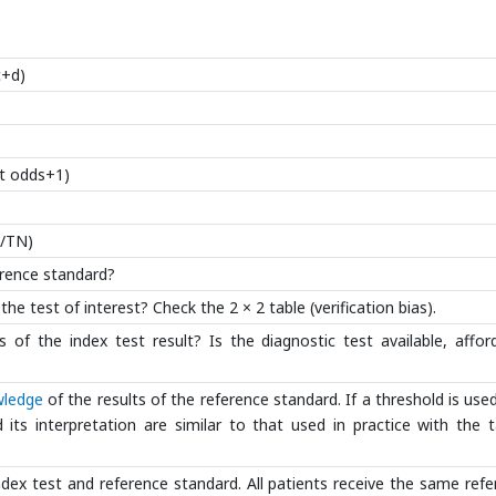
c+d)
st odds+1)
P/TN)
ference standard?
he test of interest? Check the 2 × 2 table (verification bias).
 of the index test result? Is the diagnostic test available, affor
ledge
of the results of the reference standard. If a threshold is used,
d its interpretation are similar to that used in practice with the 
ndex test and reference standard. All patients receive the same ref