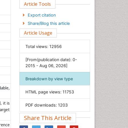
Clinical Sciences
Article Tools
Computer Science
Export citation
Economics & Accounting
Share/Blog this article
Engineering
Article Usage
Environmental Sciences
Food & Nutrition
Total views:
12956
General Science
[From(publication date): 0-
Genetics & Molecular Biology
2015 - Aug 06, 2026]
Geology & Earth Science
Immunology & Microbiology
Breakdown by view type
Informatics
dable,
HTML page views:
11753
Materials Science
Mathematics
 it is
PDF downloads:
1203
target
Medical Sciences
Share This Article
Nanotechnology
erence
Neuroscience & Psychology