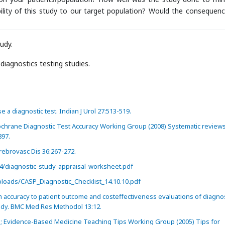
ility of this study to our target population? Would the consequenc
tudy.
diagnostics testing studies.
 a diagnostic test. Indian J Urol 27:513-519.
ochrane Diagnostic Test Accuracy Working Group (2008) Systematic reviews
897.
rebrovasc Dis 36:267-272.
/diagnostic-study-appraisal-worksheet.pdf
loads/CASP_Diagnostic_Checklist_14.10.10.pdf
 accuracy to patient outcome and costeffectiveness evaluations of diagnos
udy. BMC Med Res Methodol 13:12.
G; Evidence-Based Medicine Teaching Tips Working Group (2005) Tips for