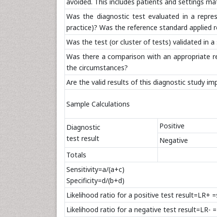
avoided. This includes patients and settings ma
Was the diagnostic test evaluated in a repre
practice)? Was the reference standard applied r
Was the test (or cluster of tests) validated in
Was there a comparison with an appropriate refe
the circumstances?
Are the valid results of this diagnostic study i
Sample Calculations
Positive
Diagnostic
test result
Negative
Totals
Sensitivity=a/(a+c)
Specificity=d/(b+d)
Likelihood ratio for a positive test result=LR+ 
Likelihood ratio for a negative test result=LR- 