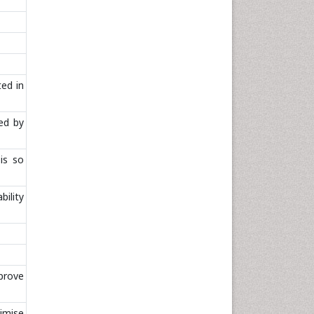
ted in
ed by
is so
bility
mprove
imise