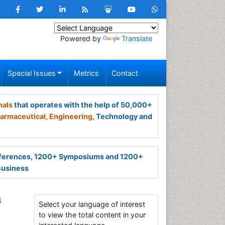
Powered by
Translate
Special Issues
Metrics
Contact
nals
that operates with the help of 50,000+
armaceutical,
Engineering,
Technology and
ferences, 1200+ Symposiums and 1200+
Business
4
Select your language of interest
to view the total content in your