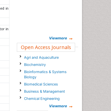
ed in
tor in
Viewmore
Open Access Journals
Agri and Aquaculture
Biochemistry
Bioinformatics & Systems
Biology
Biomedical Sciences
Business & Management
Chemical Engineering
Chemistry
Viewmore