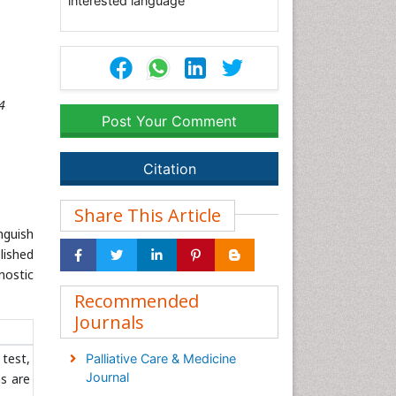
interested language
4
Post Your Comment
Citation
Share This Article
nguish
lished
nostic
Recommended
Journals
 test,
Palliative Care & Medicine
Journal
ns are