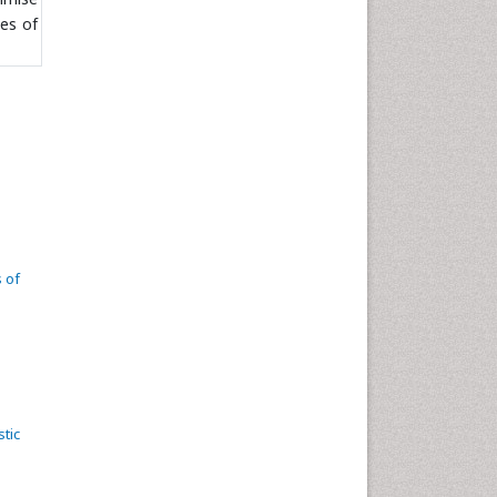
es of
 of
tic