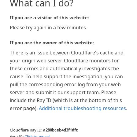
What can I do?
If you are a visitor of this website:
Please try again in a few minutes.
If you are the owner of this website:
There is an issue between Cloudflare's cache and
your origin web server. Cloudflare monitors for
these errors and automatically investigates the
cause. To help support the investigation, you can
pull the corresponding error log from your web
server and submit it our support team. Please
include the Ray ID (which is at the bottom of this
error page).
Additional troubleshooting resources
.
Cloudflare Ray ID:
a280bceb4d3f1dfc
Your IP:
Click to reveal