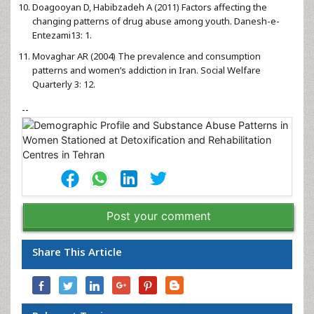
Doagooyan D, Habibzadeh A (2011) Factors affecting the
changing patterns of drug abuse among youth. Danesh-e-
Entezami13: 1.
Movaghar AR (2004) The prevalence and consumption
patterns and women’s addiction in Iran. Social Welfare
Quarterly 3: 12.
--
Post your comment
Share This Article