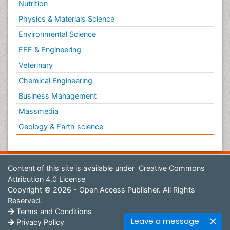
Nutrition
Physics & Materials Science
Environmental Science
EEE & Engineering
Veterinary
Chemical Engineering
Business Management
Massmedia
Geology & Earth science
Content of this site is available under
Creative Commons
Attribution 4.0 License
Copyright © 2026 - Open Access Publisher. All Rights
Reserved.
Terms and Conditions
Leave a message
Privacy Policy