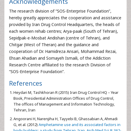
Acknowledgements
The research division of “SOS-Enterprise Foundation”,
hereby greatly appreciates the cooperation and assistance
provided by Iran Drug Control Headquarters, the heads of
each women rehab centres; Arya-paak (South of Tehran),
Sepidpak-e-Mosbat Andishan (centre of Tehran), and
Chitgar (West of Theran) and the guidance and
cooperation of Dr. Hamidreza Ansari, Mohammad Rezai,
Ehsan Ahadian and Somayeh Ismaili, of the Addiction
Research Centre affiliated to the research Division of
“SOS-Enterprise Foundation”.
References
Heydari M, Tashkhoran R (2015) Iran Drug Control HQ – Year
Book, Presidential Administration Offices of Drug Control,
The offices of Management and Information Technology,
Tehran, Iran
Angoorani H, Narenjiha H, Tayyebi B, Ghassabian A, Ahmadi
G, et al. (2012)
Amphetamine use and its associated factors in
body builders: a study from Tehran, Iran. Arch Med Sci 8: 362-