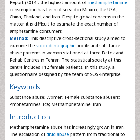
Report (2014), the highest amount of
methamphetamine
consumption has been observed in Mexico, the USA,
China, Thailand, and Iran. Despite global concerns in the
matter, it is difficult to estimate the exact number of
amphetamine consumers.
Method:
This descriptive cross-sectional study aimed to
examine the
socio-demographic
profile and substance
abuse patterns in woman stationed at three Detox and
Rehab Centres in Tehran. The statistical society at this
centre includes 112 female patients. In this study, a
questionnaire designed by the team of SOS-Enterprise.
Keywords
Substance abuse; Women; Female substance abusers;
Amphetamines; Ice; Methamphetamine; Iran
Introduction
Methamphetamine abuse has increasingly grown in Iran.
The escalation of
drug abuse
pattern from traditional to