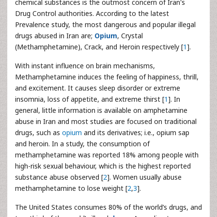
chemical substances is the outmost concern of Iran's
Drug Control authorities. According to the latest
Prevalence study, the most dangerous and popular illegal
drugs abused in Iran are;
Opium
, Crystal
(Methamphetamine), Crack, and Heroin respectively [
1
].
With instant influence on brain mechanisms,
Methamphetamine induces the feeling of happiness, thrill,
and excitement. It causes sleep disorder or extreme
insomnia, loss of appetite, and extreme thirst [
1
]. In
general, little information is available on amphetamine
abuse in Iran and most studies are focused on traditional
drugs, such as
opium
and its derivatives; i.e., opium sap
and heroin. In a study, the consumption of
methamphetamine was reported 18% among people with
high-risk sexual behaviour, which is the highest reported
substance abuse observed [
2
]. Women usually abuse
methamphetamine to lose weight [
2
,
3
].
The United States consumes 80% of the world’s drugs, and