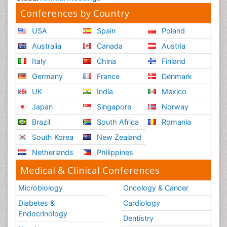
Conferences by Country
USA
Spain
Poland
Australia
Canada
Austria
Italy
China
Finland
Germany
France
Denmark
UK
India
Mexico
Japan
Singapore
Norway
Brazil
South Africa
Romania
South Korea
New Zealand
Netherlands
Philippines
Medical & Clinical Conferences
Microbiology
Oncology & Cancer
Diabetes &
Cardiology
Endocrinology
Dentistry