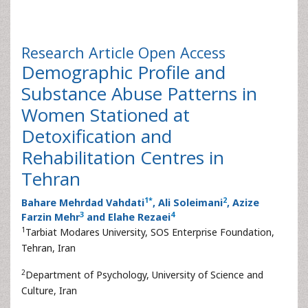
Research Article
Open Access
Demographic Profile and
Substance Abuse Patterns in
Women Stationed at
Detoxification and
Rehabilitation Centres in
Tehran
1
*
2
Bahare Mehrdad Vahdati
, Ali Soleimani
, Azize
3
4
Farzin Mehr
and Elahe Rezaei
1
Tarbiat Modares University, SOS Enterprise Foundation,
Tehran, Iran
2
Department of Psychology, University of Science and
Culture, Iran