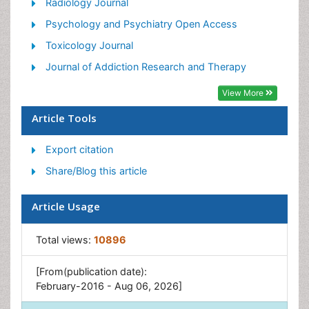
Holistic Addiction Treatment
Radiology Journal
Hospital-Addiction Syndrome
Psychology and Psychiatry Open Access
Morphine Addiction
Toxicology Journal
Munchausen Syndrome
Journal of Addiction Research and Therapy
Neonatal Abstinence Syndrome
View More
Nutritional Suitability
Article Tools
Opioid-Related Disorders
Export citation
Relapse prevention
Share/Blog this article
Substance-Related Disorders
Article Usage
Total views:
10896
[From(publication date):
February-2016 - Aug 06, 2026]