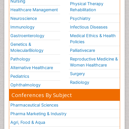
Nursing
Physical Therapy
Healthcare Management
Rehabilitation
Neuroscience
Psychiatry
Immunology
Infectious Diseases
Gastroenterology
Medical Ethics & Health
Policies
Genetics &
MolecularBiology
Palliativecare
Pathology
Reproductive Medicine &
Women Healthcare
Alternative Healthcare
Surgery
Pediatrics
Radiology
Ophthalmology
Conferences By Subject
Pharmaceutical Sciences
Pharma Marketing & Industry
Agri, Food & Aqua