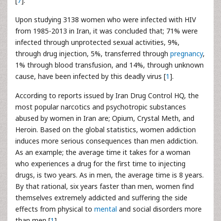
[
7
].
Upon studying 3138 women who were infected with HIV
from 1985-2013 in Iran, it was concluded that; 71% were
infected through unprotected sexual activities, 9%,
through drug injection, 5%, transferred through
pregnancy
,
1% through blood transfusion, and 14%, through unknown
cause, have been infected by this deadly virus [
1
].
According to reports issued by Iran Drug Control HQ, the
most popular narcotics and psychotropic substances
abused by women in Iran are; Opium, Crystal Meth, and
Heroin. Based on the global statistics, women addiction
induces more serious consequences than men addiction.
As an example; the average time it takes for a woman
who experiences a drug for the first time to injecting
drugs, is two years. As in men, the average time is 8 years.
By that rational, six years faster than men, women find
themselves extremely addicted and suffering the side
effects from physical to
mental
and social disorders more
than men [
1
].