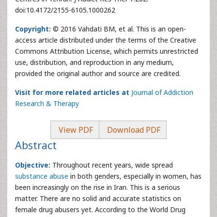
doi:10.4172/2155-6105.1000262
Copyright:
© 2016 Vahdati BM, et al. This is an open-
access article distributed under the terms of the Creative
Commons Attribution License, which permits unrestricted
use, distribution, and reproduction in any medium,
provided the original author and source are credited.
Visit for more related articles at
Journal of Addiction
Research & Therapy
View PDF
Download PDF
Abstract
Objective:
Throughout recent years, wide spread
substance abuse
in both genders, especially in women, has
been increasingly on the rise in Iran. This is a serious
matter. There are no solid and accurate statistics on
female drug abusers yet. According to the World Drug