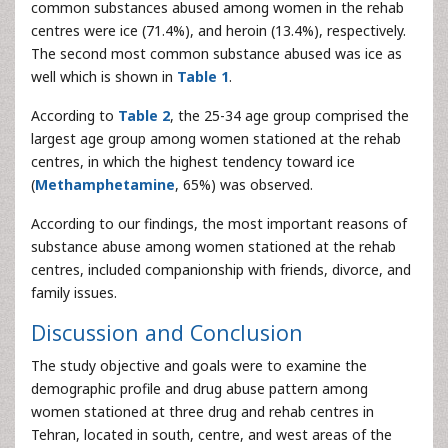
common substances abused among women in the rehab
centres were ice (71.4%), and heroin (13.4%), respectively.
The second most common substance abused was ice as
well which is shown in
Table 1
.
According to
Table 2
, the 25-34 age group comprised the
largest age group among women stationed at the rehab
centres, in which the highest tendency toward ice
(
Methamphetamine
, 65%) was observed.
According to our findings, the most important reasons of
substance abuse among women stationed at the rehab
centres, included companionship with friends, divorce, and
family issues.
Discussion and Conclusion
The study objective and goals were to examine the
demographic profile and drug abuse pattern among
women stationed at three drug and rehab centres in
Tehran, located in south, centre, and west areas of the