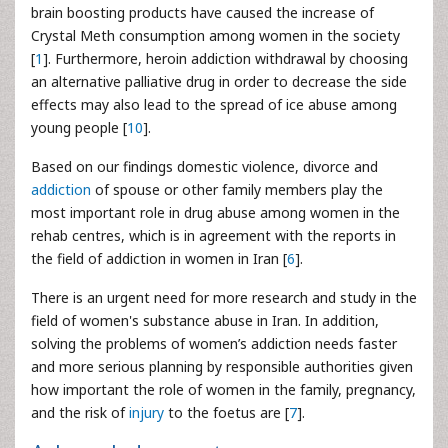
brain boosting products have caused the increase of
Crystal Meth consumption among women in the society
[
1
]. Furthermore, heroin addiction withdrawal by choosing
an alternative palliative drug in order to decrease the side
effects may also lead to the spread of ice abuse among
young people [
10
].
Based on our findings domestic violence, divorce and
addiction
of spouse or other family members play the
most important role in drug abuse among women in the
rehab centres, which is in agreement with the reports in
the field of addiction in women in Iran [
6
].
There is an urgent need for more research and study in the
field of women's substance abuse in Iran. In addition,
solving the problems of women’s addiction needs faster
and more serious planning by responsible authorities given
how important the role of women in the family, pregnancy,
and the risk of
injury
to the foetus are [
7
].