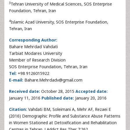
3
Tehran University of Medical Sciences, SOS Enterprise
Foundation, Tehran, Iran
4
Islamic Azad University, SOS Enterprise Foundation,
Tehran, Iran
Corresponding Author:
Bahare Mehrdad Vahdati
Tarbiat Modares University
Member of Research Division
SOS Enterprise Foundation, Tehran, Iran
Tel:
+98 9126015922
E-mail:
Bahare.Mehrdadv@gmail.com
Received date:
October 28, 2015
Accepted date:
January 11, 2016
Published date:
January 20, 2016
Citation:
Vahdati BM, Soleimani A, Mehr AF, Rezaei E
(2016) Demographic Profile and Substance Abuse Patterns
in Women Stationed at Detoxification and Rehabilitation
Centres in Tehran. J Addict Res Ther 7:262.