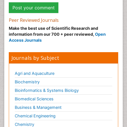
Peer Reviewed Journals
Make the best use of Scientific Research and
information from our 700 + peer reviewed,
Open
Access Journals
Journals by Subject
Agri and Aquaculture
Biochemistry
Bioinformatics & Systems Biology
Biomedical Sciences
Business & Management
Chemical Engineering
Chemistry