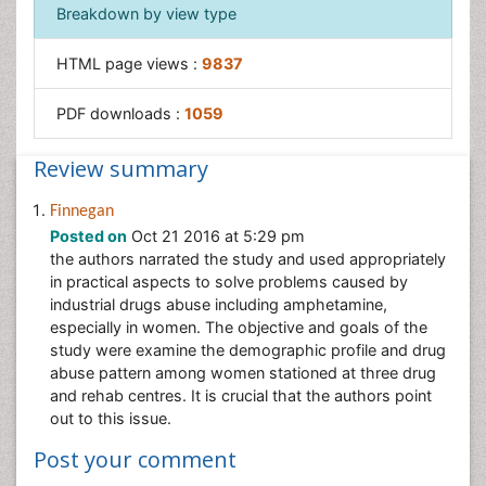
Breakdown by view type
HTML page views :
9837
PDF downloads :
1059
Review summary
Finnegan
Posted on
Oct 21 2016 at 5:29 pm
the authors narrated the study and used appropriately
in practical aspects to solve problems caused by
industrial drugs abuse including amphetamine,
especially in women. The objective and goals of the
study were examine the demographic profile and drug
abuse pattern among women stationed at three drug
and rehab centres. It is crucial that the authors point
out to this issue.
Post your comment