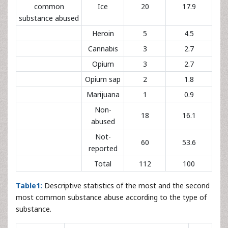
common
Ice
20
17.9
substance abused
Heroin
5
4.5
Cannabis
3
2.7
Opium
3
2.7
Opium sap
2
1.8
Marijuana
1
0.9
Non-
18
16.1
abused
Not-
60
53.6
reported
Total
112
100
Table1:
Descriptive statistics of the most and the second
most common substance abuse according to the type of
substance.