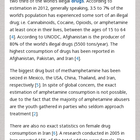
two third of the world’s illegal
drugs
. According to
estimation in 2012, generally speaking, 3.5 to 7% of the
world’s population has experienced some sort of an illegal
drug; i.e. Cannabinoids, Cocaine, Opioids, or amphetamine
at least once in their lives, between the ages of 15 to 64
[
4
]. According to UNODC, Afghanistan is the producer of
80% of the world's illegal drugs (5500 tons/year). The
highest consumption of drugs has been reported in
Afghanistan, Pakistan, and Iran [
4
].
The biggest drug bust of methamphetamine has been
seized in Mexico, the USA, China, Thailand, and Iran,
respectively [
5
]. In spite of global concern, the exact
estimation of amphetamine consumption is not possible,
due to the fact that the majority of amphetamine abusers
are the youth gathered in parties who seldom approach
treatment [
2
].
There are also no exact statistics on female drug
consumption in Iran [
6
]. A research conducted in 2005 in