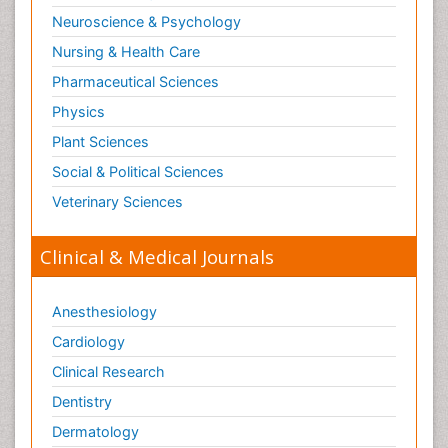
Neuroscience & Psychology
Nursing & Health Care
Pharmaceutical Sciences
Physics
Plant Sciences
Social & Political Sciences
Veterinary Sciences
Clinical & Medical Journals
Anesthesiology
Cardiology
Clinical Research
Dentistry
Dermatology