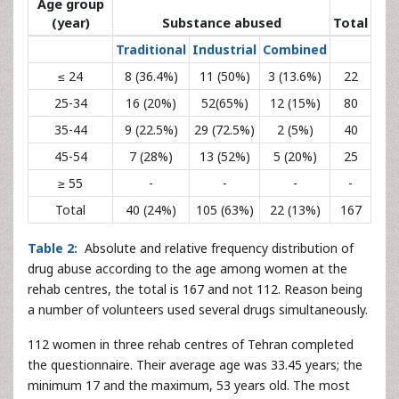
Age group
(year)
Substance abused
Total
Traditional
Industrial
Combined
≤ 24
8 (36.4%)
11 (50%)
3 (13.6%)
22
25-34
16 (20%)
52(65%)
12 (15%)
80
35-44
9 (22.5%)
29 (72.5%)
2 (5%)
40
45-54
7 (28%)
13 (52%)
5 (20%)
25
≥ 55
-
-
-
-
Total
40 (24%)
105 (63%)
22 (13%)
167
Table 2:
Absolute and relative frequency distribution of
drug abuse according to the age among women at the
rehab centres, the total is 167 and not 112. Reason being
a number of volunteers used several drugs simultaneously.
112 women in three rehab centres of Tehran completed
the questionnaire. Their average age was 33.45 years; the
minimum 17 and the maximum, 53 years old. The most