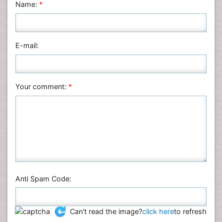
Name:
*
E-mail:
Your comment:
*
Anti Spam Code:
Can't read the image?
click here
to refresh