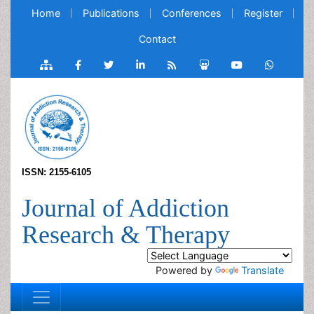
Home
Publications
Conferences
Register
Contact
ISSN: 2155-6105
Journal of Addiction
Research & Therapy
Powered by
Translate