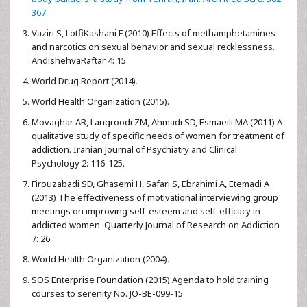
367.
Vaziri S, LotfiKashani F (2010) Effects of methamphetamines
and narcotics on sexual behavior and sexual recklessness.
AndishehvaRaftar 4: 15
World Drug Report (2014)
.
World Health Organization (2015).
Movaghar AR, Langroodi ZM, Ahmadi SD, Esmaeili MA (2011) A
qualitative study of specific needs of women for treatment of
addiction. Iranian Journal of Psychiatry and Clinical
Psychology 2: 116-125.
Firouzabadi SD, Ghasemi H, Safari S, Ebrahimi A, Etemadi A
(2013) The effectiveness of motivational interviewing group
meetings on improving self-esteem and self-efficacy in
addicted women. Quarterly Journal of Research on Addiction
7: 26.
World Health Organization (2004)
.
SOS Enterprise Foundation (2015) Agenda to hold training
courses to serenity No. JO-BE-099-15