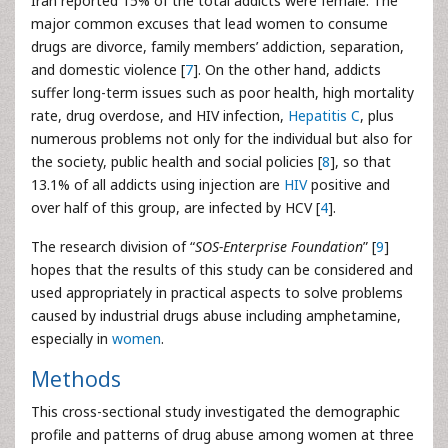
Iran reported 15% of the total addicts were female. The
major common excuses that lead women to consume
drugs are divorce, family members’ addiction, separation,
and domestic violence [
7
]. On the other hand, addicts
suffer long-term issues such as poor health, high mortality
rate, drug overdose, and HIV infection,
Hepatitis C
, plus
numerous problems not only for the individual but also for
the society, public health and social policies [
8
], so that
13.1% of all addicts using injection are
HIV
positive and
over half of this group, are infected by HCV [
4
].
The research division of “
SOS-Enterprise Foundation
” [
9
]
hopes that the results of this study can be considered and
used appropriately in practical aspects to solve problems
caused by industrial drugs abuse including amphetamine,
especially in
women
.
Methods
This cross-sectional study investigated the demographic
profile and patterns of drug abuse among women at three