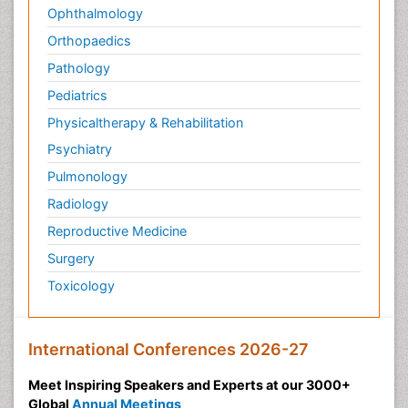
Ophthalmology
Orthopaedics
Pathology
Pediatrics
Physicaltherapy & Rehabilitation
Psychiatry
Pulmonology
Radiology
Reproductive Medicine
Surgery
Toxicology
International Conferences 2026-27
Meet Inspiring Speakers and Experts at our 3000+
Global
Annual Meetings