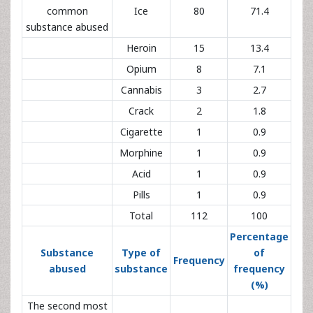
common
Ice
80
71.4
substance abused
Heroin
15
13.4
Opium
8
7.1
Cannabis
3
2.7
Crack
2
1.8
Cigarette
1
0.9
Morphine
1
0.9
Acid
1
0.9
Pills
1
0.9
Total
112
100
Percentage
Substance
Type of
of
Frequency
abused
substance
frequency
(%)
The second most