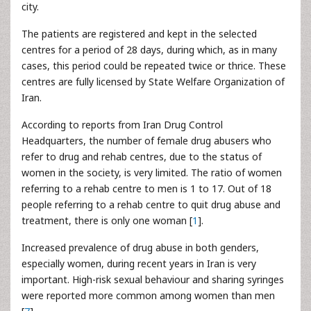
city.
The patients are registered and kept in the selected
centres for a period of 28 days, during which, as in many
cases, this period could be repeated twice or thrice. These
centres are fully licensed by State Welfare Organization of
Iran.
According to reports from Iran Drug Control
Headquarters, the number of female drug abusers who
refer to drug and rehab centres, due to the status of
women in the society, is very limited. The ratio of women
referring to a rehab centre to men is 1 to 17. Out of 18
people referring to a rehab centre to quit drug abuse and
treatment, there is only one woman [
1
].
Increased prevalence of drug abuse in both genders,
especially women, during recent years in Iran is very
important. High-risk sexual behaviour and sharing syringes
were reported more common among women than men