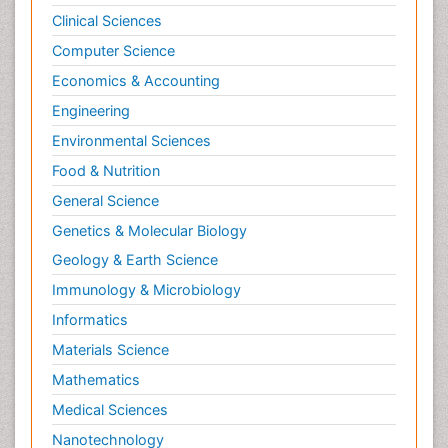
Clinical Sciences
Computer Science
Economics & Accounting
Engineering
Environmental Sciences
Food & Nutrition
General Science
Genetics & Molecular Biology
Geology & Earth Science
Immunology & Microbiology
Informatics
Materials Science
Mathematics
Medical Sciences
Nanotechnology