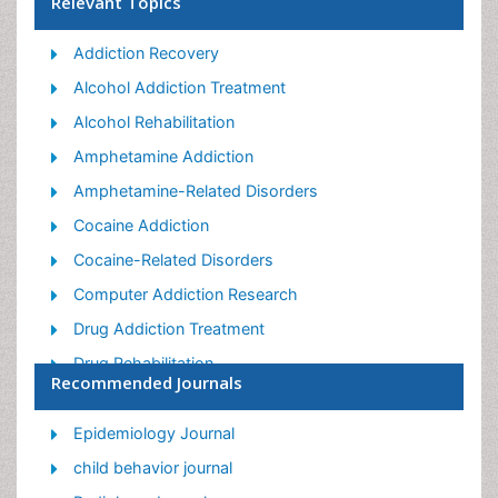
Relevant Topics
Addiction Recovery
Alcohol Addiction Treatment
Alcohol Rehabilitation
Amphetamine Addiction
Amphetamine-Related Disorders
Cocaine Addiction
Cocaine-Related Disorders
Computer Addiction Research
Drug Addiction Treatment
Drug Rehabilitation
Recommended Journals
Facts About Alcoholism
Food Addiction Research
Epidemiology Journal
Heroin Addiction Treatment
child behavior journal