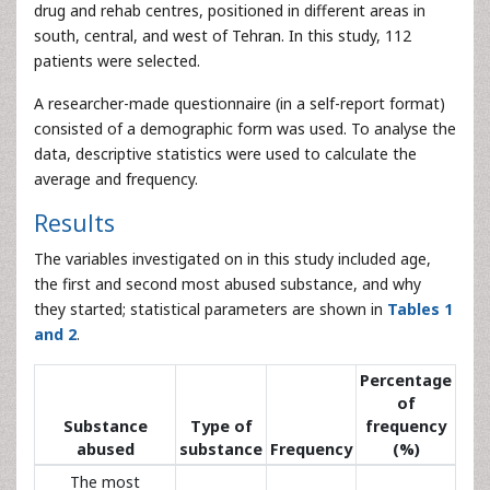
drug and rehab centres, positioned in different areas in
south, central, and west of Tehran. In this study, 112
patients were selected.
A researcher-made questionnaire (in a self-report format)
consisted of a demographic form was used. To analyse the
data, descriptive statistics were used to calculate the
average and frequency.
Results
The variables investigated on in this study included age,
the first and second most abused substance, and why
they started; statistical parameters are shown in
Tables 1
and 2
.
Percentage
of
Substance
Type of
frequency
abused
substance
Frequency
(%)
The most