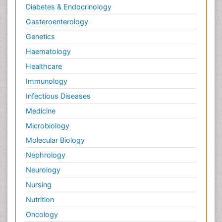
Diabetes & Endocrinology
Gasteroenterology
Genetics
Haematology
Healthcare
Immunology
Infectious Diseases
Medicine
Microbiology
Molecular Biology
Nephrology
Neurology
Nursing
Nutrition
Oncology