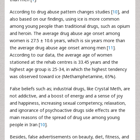
According to drug abuse pattern changes studies [
10
], and
also based on our findings, using ice is more common
among young people than traditional drugs, such as opium
and heroin. The average drug abuse age onset among
women is 27.5 ± 10.6 years, which is six years more than
the average drug abuse age onset among men [
11
].
According to our data, the average age of women
stationed at the rehab centres is 33.45 years and the
highest age group is 25-34, in which the highest tendency
was observed toward ice (Methamphetamine, 65%).
False beliefs such as; industrial drugs, like Crystal Meth, are
not addictive, and a boost of energy and a sense of joy
and happiness, increasing sexual competency, relaxation,
and ignorance of psychoactive drugs side effects are the
main reasons of the spread of drug use among young
people in Iran [
10
].
Besides, false advertisements on beauty, diet, fitness, and