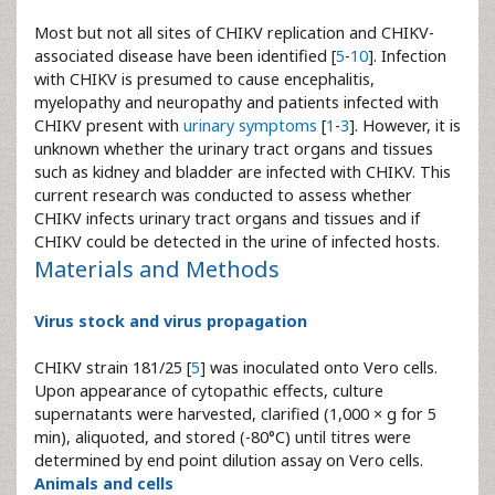
Most but not all sites of CHIKV replication and CHIKV-
associated disease have been identified [
5
-
10
]. Infection
with CHIKV is presumed to cause encephalitis,
myelopathy and neuropathy and patients infected with
CHIKV present with
urinary symptoms
[
1
-
3
]. However, it is
unknown whether the urinary tract organs and tissues
such as kidney and bladder are infected with CHIKV. This
current research was conducted to assess whether
CHIKV infects urinary tract organs and tissues and if
CHIKV could be detected in the urine of infected hosts.
Materials and Methods
Virus stock and virus propagation
CHIKV strain 181/25 [
5
] was inoculated onto Vero cells.
Upon appearance of cytopathic effects, culture
supernatants were harvested, clarified (1,000 × g for 5
min), aliquoted, and stored (-80°C) until titres were
determined by end point dilution assay on Vero cells.
Animals and cells