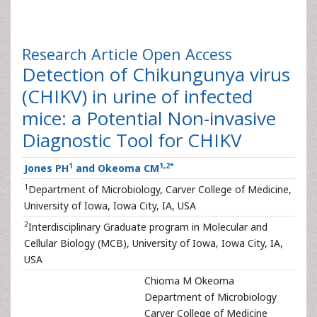
Research Article
Open Access
Detection of Chikungunya virus
(CHIKV) in urine of infected
mice: a Potential Non-invasive
Diagnostic Tool for CHIKV
1
1
,
2
*
Jones PH
and Okeoma CM
1
Department of Microbiology, Carver College of Medicine,
University of Iowa, Iowa City, IA, USA
2
Interdisciplinary Graduate program in Molecular and
Cellular Biology (MCB), University of Iowa, Iowa City, IA,
USA
Chioma M Okeoma
Department of Microbiology
Carver College of Medicine