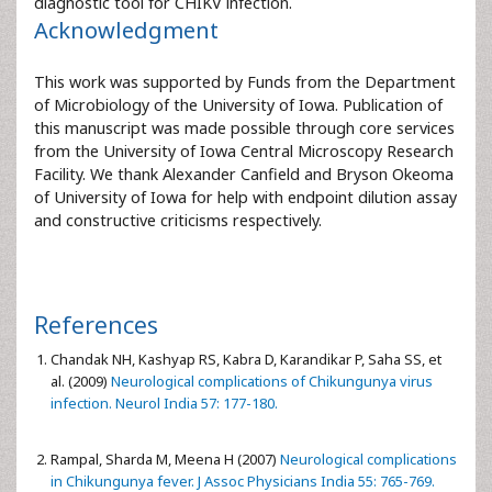
diagnostic tool for CHIKV infection.
Acknowledgment
This work was supported by Funds from the Department
of Microbiology of the University of Iowa. Publication of
this manuscript was made possible through core services
from the University of Iowa Central Microscopy Research
Facility. We thank Alexander Canfield and Bryson Okeoma
of University of Iowa for help with endpoint dilution assay
and constructive criticisms respectively.
References
Chandak NH, Kashyap RS, Kabra D, Karandikar P, Saha SS, et
al. (2009)
Neurological complications of Chikungunya virus
infection. Neurol India 57: 177-180.
Rampal, Sharda M, Meena H (2007)
Neurological complications
in Chikungunya fever. J Assoc Physicians India 55: 765-769.