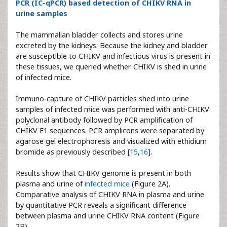
PCR (IC-qPCR) based detection of CHIKV RNA in
urine samples
The mammalian bladder collects and stores urine
excreted by the kidneys. Because the kidney and bladder
are susceptible to CHIKV and infectious virus is present in
these tissues, we queried whether CHIKV is shed in urine
of infected mice.
Immuno-capture of CHIKV particles shed into urine
samples of infected mice was performed with anti-CHIKV
polyclonal antibody followed by PCR amplification of
CHIKV E1 sequences. PCR amplicons were separated by
agarose gel electrophoresis and visualized with ethidium
bromide as previously described [
15
,
16
].
Results show that CHIKV genome is present in both
plasma and urine of
infected mice
(Figure 2A).
Comparative analysis of CHIKV RNA in plasma and urine
by quantitative PCR reveals a significant difference
between plasma and urine CHIKV RNA content (Figure
2B).