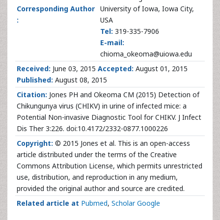
Corresponding Author
University of Iowa, Iowa City,
:
USA
Tel:
319-335-7906
E-mail:
chioma_okeoma@uiowa.edu
Received:
June 03, 2015
Accepted:
August 01, 2015
Published:
August 08, 2015
Citation:
Jones PH and Okeoma CM (2015) Detection of
Chikungunya virus (CHIKV) in urine of infected mice: a
Potential Non-invasive Diagnostic Tool for CHIKV. J Infect
Dis Ther 3:226. doi:10.4172/2332-0877.1000226
Copyright:
© 2015 Jones et al. This is an open-access
article distributed under the terms of the Creative
Commons Attribution License, which permits unrestricted
use, distribution, and reproduction in any medium,
provided the original author and source are credited.
Related article at
Pubmed
,
Scholar Google