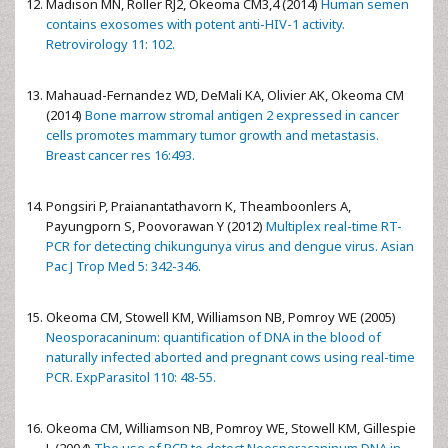
Madison MN, Roller RJ2, Okeoma CM3,4 (2014)
Human semen
contains exosomes with potent anti-HIV-1 activity.
Retrovirology 11: 102.
Mahauad-Fernandez WD, DeMali KA, Olivier AK, Okeoma CM
(2014)
Bone marrow stromal antigen 2 expressed in cancer
cells promotes mammary tumor growth and metastasis.
Breast cancer res 16:493.
Pongsiri P, Praianantathavorn K, Theamboonlers A,
Payungporn S, Poovorawan Y (2012)
Multiplex real-time RT-
PCR for detecting chikungunya virus and dengue virus. Asian
Pac J Trop Med 5: 342-346.
Okeoma CM, Stowell KM, Williamson NB, Pomroy WE (2005)
Neosporacaninum: quantification of DNA in the blood of
naturally infected aborted and pregnant cows using real-time
PCR. ExpParasitol 110: 48-55.
Okeoma CM, Williamson NB, Pomroy WE, Stowell KM, Gillespie