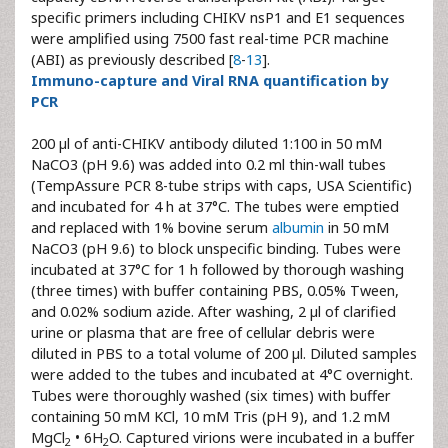
specific primers including CHIKV nsP1 and E1 sequences
were amplified using 7500 fast real-time PCR machine
(ABI) as previously described [
8
-
13
].
Immuno-capture and Viral RNA quantification by
PCR
200 µl of anti-CHIKV antibody diluted 1:100 in 50 mM
NaCO3 (pH 9.6) was added into 0.2 ml thin-wall tubes
(TempAssure PCR 8-tube strips with caps, USA Scientific)
and incubated for 4 h at 37°C. The tubes were emptied
and replaced with 1% bovine serum
albumin
in 50 mM
NaCO3 (pH 9.6) to block unspecific binding. Tubes were
incubated at 37°C for 1 h followed by thorough washing
(three times) with buffer containing PBS, 0.05% Tween,
and 0.02% sodium azide. After washing, 2 µl of clarified
urine or plasma that are free of cellular debris were
diluted in PBS to a total volume of 200 µl. Diluted samples
were added to the tubes and incubated at 4°C overnight.
Tubes were thoroughly washed (six times) with buffer
containing 50 mM KCl, 10 mM Tris (pH 9), and 1.2 mM
MgCl
• 6H
O. Captured virions were incubated in a buffer
2
2