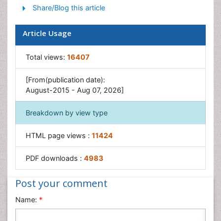
Share/Blog this article
Yeast Infection
Article Usage
Total views:
16407
[From(publication date):
August-2015 - Aug 07, 2026]
Breakdown by view type
HTML page views :
11424
PDF downloads :
4983
Post your comment
Name:
*