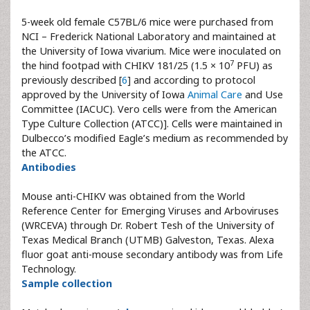
5-week old female C57BL/6 mice were purchased from
NCI – Frederick National Laboratory and maintained at
the University of Iowa vivarium. Mice were inoculated on
7
the hind footpad with CHIKV 181/25 (1.5 × 10
PFU) as
previously described [
6
] and according to protocol
approved by the University of Iowa
Animal Care
and Use
Committee (IACUC). Vero cells were from the American
Type Culture Collection (ATCC)]. Cells were maintained in
Dulbecco’s modified Eagle’s medium as recommended by
the ATCC.
Antibodies
Mouse anti-CHIKV was obtained from the World
Reference Center for Emerging Viruses and Arboviruses
(WRCEVA) through Dr. Robert Tesh of the University of
Texas Medical Branch (UTMB) Galveston, Texas. Alexa
fluor goat anti-mouse secondary antibody was from Life
Technology.
Sample collection