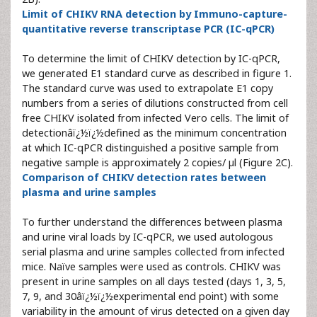
Limit of CHIKV RNA detection by Immuno-capture-
quantitative reverse transcriptase PCR (IC-qPCR)
To determine the limit of CHIKV detection by IC-qPCR,
we generated E1 standard curve as described in figure 1.
The standard curve was used to extrapolate E1 copy
numbers from a series of dilutions constructed from cell
free CHIKV isolated from infected Vero cells. The limit of
detectionâï¿½ï¿½defined as the minimum concentration
at which IC-qPCR distinguished a positive sample from
negative sample is approximately 2 copies/ µl (Figure 2C).
Comparison of CHIKV detection rates between
plasma and urine samples
To further understand the differences between plasma
and urine viral loads by IC-qPCR, we used autologous
serial plasma and urine samples collected from infected
mice. Naïve samples were used as controls. CHIKV was
present in urine samples on all days tested (days 1, 3, 5,
7, 9, and 30âï¿½ï¿½experimental end point) with some
variability in the amount of virus detected on a given day