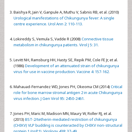
Baishya R, Jain V, Ganpule A, Muthu V, Sabnis RB, et al. (2010)
Urological manifestations of Chikungunya fever: A single
centre experience. Urol Ann 2: 110-113.
Lokireddy S, Vemula S, Vadde R (2008)
Connective tissue
metabolism in chikungunya patients. Virol J 5: 31.
Levitt NH, Ramsburg HH, Hasty SE, Repik PM, Cole FE Jr, et al.
(1986)
Development of an attenuated strain of chikungunya
virus for use in vaccine production. Vaccine 4: 157-162.
Mahauad-Fernandez WD, Jones PH, Okeoma CM (2014)
Critical
role for bone marrow stromal antigen 2 in acute Chikungunya
virus infection. J Gen Virol 95: 2450-2461.
Jones PH, Maric M, Madison MN, Maury W, Roller RJ, et al.
(2013)
BST-2/tetherin-mediated restriction of chikungunya
(CHIKV) VLP budding is counteracted by CHIKV non-structural
protein 1 (nsP1). Virology 438: 37-49.