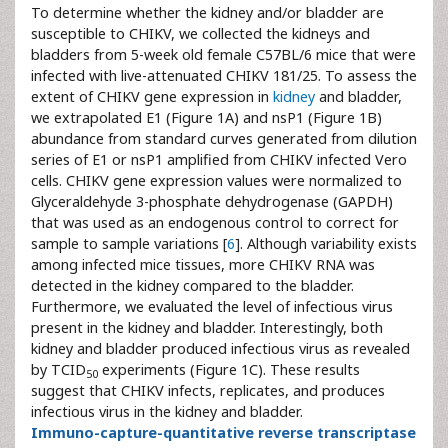
To determine whether the kidney and/or bladder are
susceptible to CHIKV, we collected the kidneys and
bladders from 5-week old female C57BL/6 mice that were
infected with live-attenuated CHIKV 181/25. To assess the
extent of CHIKV gene expression in
kidney
and bladder,
we extrapolated E1 (Figure 1A) and nsP1 (Figure 1B)
abundance from standard curves generated from dilution
series of E1 or nsP1 amplified from CHIKV infected Vero
cells. CHIKV gene expression values were normalized to
Glyceraldehyde 3-phosphate dehydrogenase (GAPDH)
that was used as an endogenous control to correct for
sample to sample variations [
6
]. Although variability exists
among infected mice tissues, more CHIKV RNA was
detected in the kidney compared to the bladder.
Furthermore, we evaluated the level of infectious virus
present in the kidney and bladder. Interestingly, both
kidney and bladder produced infectious virus as revealed
by TCID
experiments (Figure 1C). These results
50
suggest that CHIKV infects, replicates, and produces
infectious virus in the kidney and bladder.
Immuno-capture-quantitative reverse transcriptase