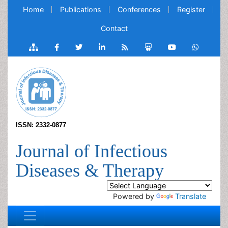
Home
Publications
Conferences
Register
Contact
ISSN: 2332-0877
Journal of Infectious
Diseases & Therapy
Powered by
Translate