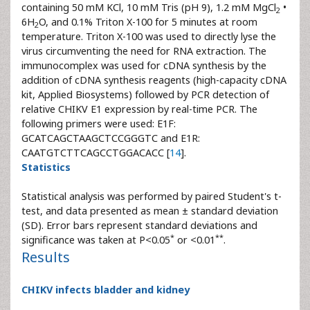
containing 50 mM KCl, 10 mM Tris (pH 9), 1.2 mM MgCl
•
2
6H
O, and 0.1% Triton X-100 for 5 minutes at room
2
temperature. Triton X-100 was used to directly lyse the
virus circumventing the need for RNA extraction. The
immunocomplex was used for cDNA synthesis by the
addition of cDNA synthesis reagents (high-capacity cDNA
kit, Applied Biosystems) followed by PCR detection of
relative CHIKV E1 expression by real-time PCR. The
following primers were used: E1F:
GCATCAGCTAAGCTCCGGGTC and E1R:
CAATGTCTTCAGCCTGGACACC [
14
].
Statistics
Statistical analysis was performed by paired Student's t-
test, and data presented as mean ± standard deviation
(SD). Error bars represent standard deviations and
*
**
significance was taken at P<0.05
or <0.01
.
Results
CHIKV infects bladder and kidney