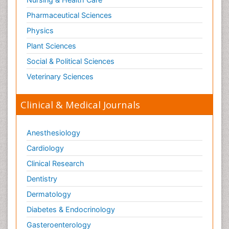
Pharmaceutical Sciences
Physics
Plant Sciences
Social & Political Sciences
Veterinary Sciences
Clinical & Medical Journals
Anesthesiology
Cardiology
Clinical Research
Dentistry
Dermatology
Diabetes & Endocrinology
Gasteroenterology