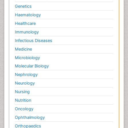
Genetics
Haematology
Healthcare
Immunology
Infectious Diseases
Medicine
Microbiology
Molecular Biology
Nephrology
Neurology
Nursing
Nutrition
Oncology
Ophthalmology
Orthopaedics