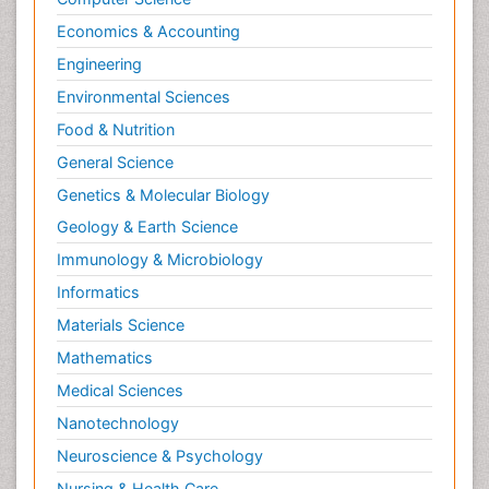
Economics & Accounting
Engineering
Environmental Sciences
Food & Nutrition
General Science
Genetics & Molecular Biology
Geology & Earth Science
Immunology & Microbiology
Informatics
Materials Science
Mathematics
Medical Sciences
Nanotechnology
Neuroscience & Psychology
Nursing & Health Care