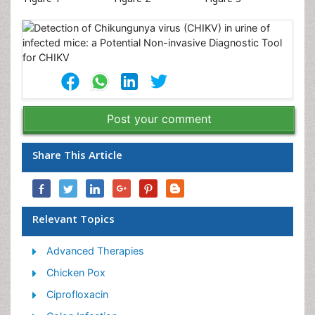
Post your comment
Share This Article
Relevant Topics
Advanced Therapies
Chicken Pox
Ciprofloxacin