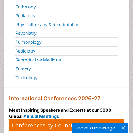
Pathology
Pediatrics
Physicaltherapy & Rehabilitation
Psychiatry
Pulmonology
Radiology
Reproductive Medicine
Surgery
Toxicology
International Conferences 2026-27
Meet Inspiring Speakers and Experts at our 3000+
Global
Annual Meetings
Conferences by Country
Leave a message