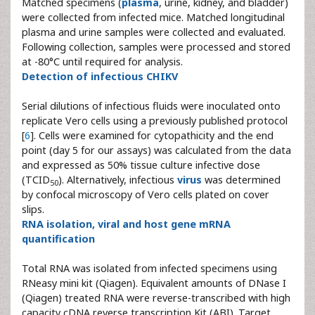
Matched specimens (
plasma
, urine, kidney, and bladder)
were collected from infected mice. Matched longitudinal
plasma and urine samples were collected and evaluated.
Following collection, samples were processed and stored
at -80°C until required for analysis.
Detection of infectious CHIKV
Serial dilutions of infectious fluids were inoculated onto
replicate Vero cells using a previously published protocol
[
6
]. Cells were examined for cytopathicity and the end
point (day 5 for our assays) was calculated from the data
and expressed as 50% tissue culture infective dose
(TCID
). Alternatively, infectious
virus
was determined
50
by confocal microscopy of Vero cells plated on cover
slips.
RNA isolation, viral and host gene mRNA
quantification
Total RNA was isolated from infected specimens using
RNeasy mini kit (Qiagen). Equivalent amounts of DNase I
(Qiagen) treated RNA were reverse-transcribed with high
capacity cDNA reverse transcription Kit (ABI). Target