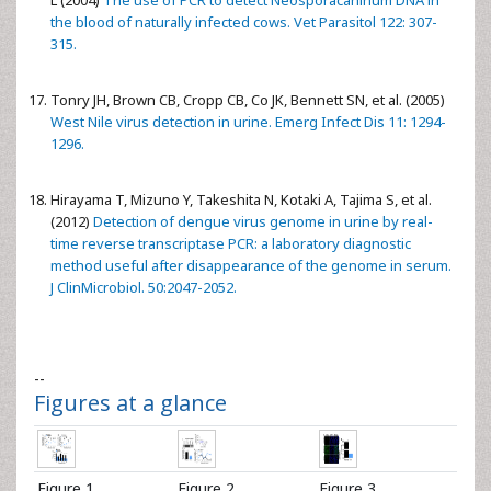
L (2004)
The use of PCR to detect Neosporacaninum DNA in
the blood of naturally infected cows. Vet Parasitol 122: 307-
315.
Tonry JH, Brown CB, Cropp CB, Co JK, Bennett SN, et al. (2005)
West Nile virus detection in urine. Emerg Infect Dis 11: 1294-
1296.
Hirayama T, Mizuno Y, Takeshita N, Kotaki A, Tajima S, et al.
(2012)
Detection of dengue virus genome in urine by real-
time reverse transcriptase PCR: a laboratory diagnostic
method useful after disappearance of the genome in serum.
J ClinMicrobiol. 50:2047-2052.
--
Figures at a glance
Figure 1
Figure 2
Figure 3