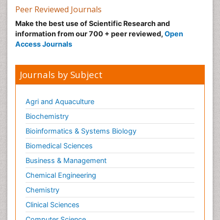
Peer Reviewed Journals
Make the best use of Scientific Research and
information from our 700 + peer reviewed,
Open
Access Journals
Journals by Subject
Agri and Aquaculture
Biochemistry
Bioinformatics & Systems Biology
Biomedical Sciences
Business & Management
Chemical Engineering
Chemistry
Clinical Sciences
Computer Science