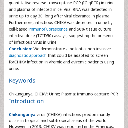
quantitative reverse transcriptase PCR (IC-qPCR) in urine
and plasma of infected mice. Viral RNA was detected in
urine up to day 30, long after viral clearance in plasma.
Furthermore, infectious CHIKV was detected in urine by
cell-based
immunofluorescence
and 50% tissue culture
infective dose (TCID50) assays, suggesting the presence
of infectious virus in urine.
Conclusion:
We demonstrate a potential non-invasive
diagnostic approach
that could be adapted to screen
forCHIKV infection in viremic and aviremic patients using
urine.
Keywords
Chikungunya; CHIKV; Urine; Plasma; Immuno-capture PCR
Introduction
Chikungunya
virus (CHIKV) infections predominantly
occur in tropical and subtropical areas of the world.
However, in 2013, CHIKV was reported in the Americas,