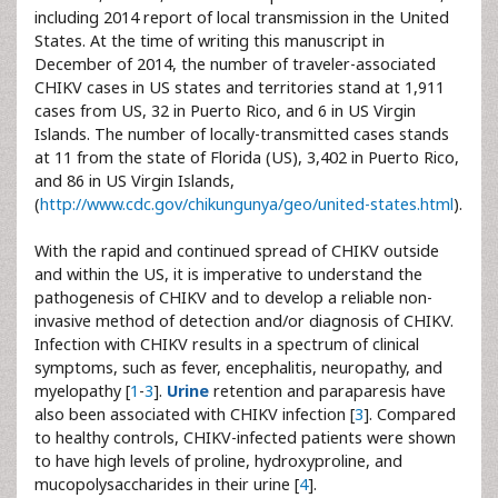
including 2014 report of local transmission in the United
States. At the time of writing this manuscript in
December of 2014, the number of traveler-associated
CHIKV cases in US states and territories stand at 1,911
cases from US, 32 in Puerto Rico, and 6 in US Virgin
Islands. The number of locally-transmitted cases stands
at 11 from the state of Florida (US), 3,402 in Puerto Rico,
and 86 in US Virgin Islands,
(
http://www.cdc.gov/chikungunya/geo/united-states.html
).
With the rapid and continued spread of CHIKV outside
and within the US, it is imperative to understand the
pathogenesis of CHIKV and to develop a reliable non-
invasive method of detection and/or diagnosis of CHIKV.
Infection with CHIKV results in a spectrum of clinical
symptoms, such as fever, encephalitis, neuropathy, and
myelopathy [
1
-
3
].
Urine
retention and paraparesis have
also been associated with CHIKV infection [
3
]. Compared
to healthy controls, CHIKV-infected patients were shown
to have high levels of proline, hydroxyproline, and
mucopolysaccharides in their urine [
4
].