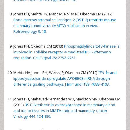
Jones PH, Mehta HV, Maric M, Roller RJ, Okeoma CM (2012)
Bone marrow stromal cell antigen 2 (BST-2) restricts mouse
mammary tumor virus (MMTV) replication in vivo.
Retrovirology 9: 10.
Jones PH, Okeoma CM (2013)
Phosphatidylinositol 3-kinase is
involved in Toll-like receptor 4-mediated BST-2/tetherin
regulation. Cell Signal 25: 2752-2761.
Mehta HV, Jones PH, Weiss JP, Okeoma CM (2012)
IFN-Î± and
lipopolysaccharide upregulate APOBEC3 mRNA through
different signaling pathways. J Immunol 189: 4088-4103.
Jones PH, Mahauad-Fernandez WD, Madison MN, Okeoma CM
(2013)
BST-2/tetherin is overexpressed in mammary gland
and tumor tissues in MMTV-induced mammary cancer.
Virology 444: 124-139.