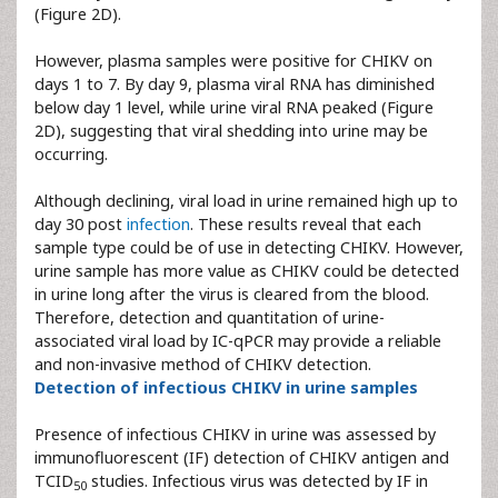
(Figure 2D).
However, plasma samples were positive for CHIKV on
days 1 to 7. By day 9, plasma viral RNA has diminished
below day 1 level, while urine viral RNA peaked (Figure
2D), suggesting that viral shedding into urine may be
occurring.
Although declining, viral load in urine remained high up to
day 30 post
infection
. These results reveal that each
sample type could be of use in detecting CHIKV. However,
urine sample has more value as CHIKV could be detected
in urine long after the virus is cleared from the blood.
Therefore, detection and quantitation of urine-
associated viral load by IC-qPCR may provide a reliable
and non-invasive method of CHIKV detection.
Detection of infectious CHIKV in urine samples
Presence of infectious CHIKV in urine was assessed by
immunofluorescent (IF) detection of CHIKV antigen and
TCID
studies. Infectious virus was detected by IF in
50