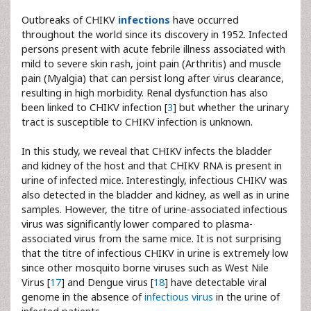
Outbreaks of CHIKV
infections
have occurred
throughout the world since its discovery in 1952. Infected
persons present with acute febrile illness associated with
mild to severe skin rash, joint pain (Arthritis) and muscle
pain (Myalgia) that can persist long after virus clearance,
resulting in high morbidity. Renal dysfunction has also
been linked to CHIKV infection [
3
] but whether the urinary
tract is susceptible to CHIKV infection is unknown.
In this study, we reveal that CHIKV infects the bladder
and kidney of the host and that CHIKV RNA is present in
urine of infected mice. Interestingly, infectious CHIKV was
also detected in the bladder and kidney, as well as in urine
samples. However, the titre of urine-associated infectious
virus was significantly lower compared to plasma-
associated virus from the same mice. It is not surprising
that the titre of infectious CHIKV in urine is extremely low
since other mosquito borne viruses such as West Nile
Virus [
17
] and Dengue virus [
18
] have detectable viral
genome in the absence of
infectious virus
in the urine of