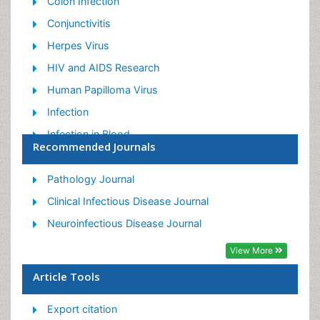
Colon Infection
Conjunctivitis
Herpes Virus
HIV and AIDS Research
Human Papilloma Virus
Infection
Infection in Blood
Recommended Journals
Infections Prevention
Infectious Diseases in Children
Pathology Journal
Influenza
Clinical Infectious Disease Journal
Liver Diseases
Neuroinfectious Disease Journal
Respiratory Tract Infections
View More
T Cell Lymphomatic Virus
Article Tools
Treatment for Infectious Diseases
Export citation
Viral Encephalitis