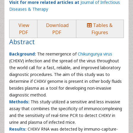
Visit for more related articles at
Journal of Infectious
Diseases & Therapy
View
Download
Tables &
PDF
PDF
Figures
Abstract
Background:
The reemergence of
Chikungunya virus
(CHIKV) infection and the spread of the virus throughout
the world call for a fast, reliable, and improved laboratory
diagnostic procedures. The aim of this study was to
determine if CHIKV genome is present in other body fluids
besides plasma as a tool for developing non-invasive
diagnostic method.
Methods:
This study utilized a sensitive and less invasive
assay that combines the specificity of immunocomplexing
and the sensitivity of real-time PCR to detect CHIKV in
urine and plasma of infected mice.
Results:
CHIKV RNA was detected by immuno-capture-