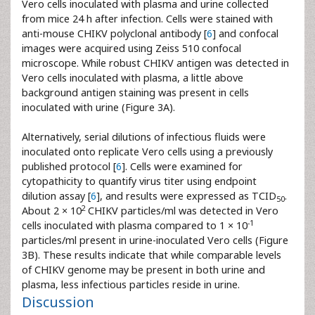
Vero cells inoculated with plasma and urine collected
from mice 24 h after infection. Cells were stained with
anti-mouse CHIKV polyclonal antibody [
6
] and confocal
images were acquired using Zeiss 510 confocal
microscope. While robust CHIKV antigen was detected in
Vero cells inoculated with plasma, a little above
background antigen staining was present in cells
inoculated with urine (Figure 3A).
Alternatively, serial dilutions of infectious fluids were
inoculated onto replicate Vero cells using a previously
published protocol [
6
]. Cells were examined for
cytopathicity to quantify virus titer using endpoint
dilution assay [
6
], and results were expressed as TCID
.
50
2
About 2 × 10
CHIKV particles/ml was detected in Vero
-1
cells inoculated with plasma compared to 1 × 10
particles/ml present in urine-inoculated Vero cells (Figure
3B). These results indicate that while comparable levels
of CHIKV genome may be present in both urine and
plasma, less infectious particles reside in urine.
Discussion