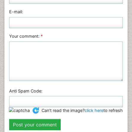
E-mail:
Your comment:
*
Anti Spam Code:
Can't read the image?
click here
to refresh