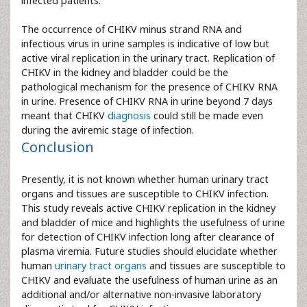
infected patients.
The occurrence of CHIKV minus strand RNA and
infectious virus in urine samples is indicative of low but
active viral replication in the urinary tract. Replication of
CHIKV in the kidney and bladder could be the
pathological mechanism for the presence of CHIKV RNA
in urine. Presence of CHIKV RNA in urine beyond 7 days
meant that CHIKV
diagnosis
could still be made even
during the aviremic stage of infection.
Conclusion
Presently, it is not known whether human urinary tract
organs and tissues are susceptible to CHIKV infection.
This study reveals active CHIKV replication in the kidney
and bladder of mice and highlights the usefulness of urine
for detection of CHIKV infection long after clearance of
plasma viremia. Future studies should elucidate whether
human
urinary tract organs
and tissues are susceptible to
CHIKV and evaluate the usefulness of human urine as an
additional and/or alternative non-invasive laboratory