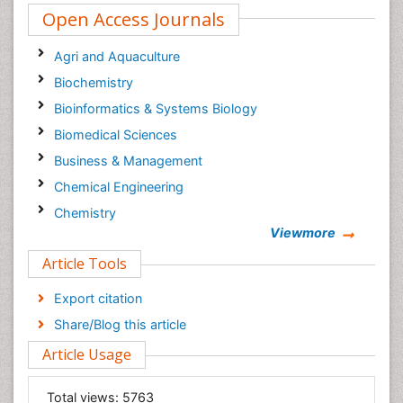
Open Access Journals
Agri and Aquaculture
Biochemistry
Bioinformatics & Systems Biology
Biomedical Sciences
Business & Management
Chemical Engineering
Chemistry
Viewmore
Clinical Sciences
Article Tools
Computer Science
Economics & Accounting
Export citation
Engineering
Share/Blog this article
Environmental Sciences
Article Usage
Food & Nutrition
General Science
Total views:
5763