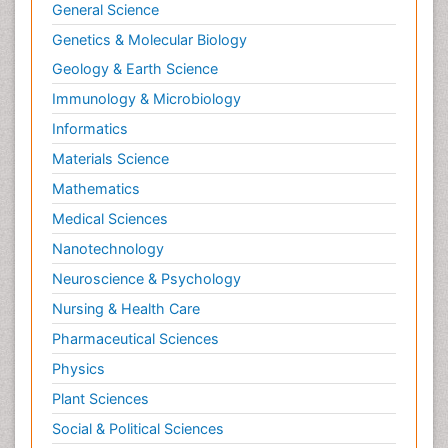
General Science
Genetics & Molecular Biology
Geology & Earth Science
Immunology & Microbiology
Informatics
Materials Science
Mathematics
Medical Sciences
Nanotechnology
Neuroscience & Psychology
Nursing & Health Care
Pharmaceutical Sciences
Physics
Plant Sciences
Social & Political Sciences