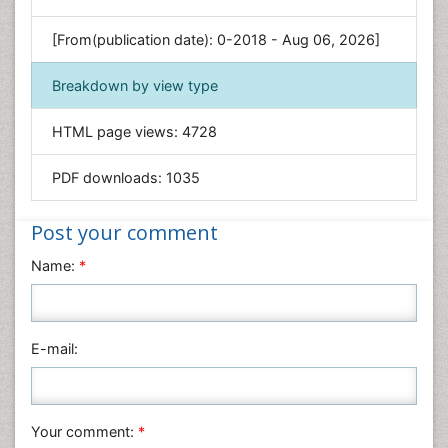
Genetics & Molecular Biology
[From(publication date): 0-2018 - Aug 06, 2026]
Geology & Earth Science
Immunology & Microbiology
Breakdown by view type
Informatics
HTML page views:
4728
Materials Science
Mathematics
PDF downloads:
1035
Medical Sciences
Nanotechnology
Post your comment
Neuroscience & Psychology
Name:
*
Nursing & Health Care
Pharmaceutical Sciences
Physics
E-mail:
Plant Sciences
Social & Political Sciences
Veterinary Sciences
Your comment:
*