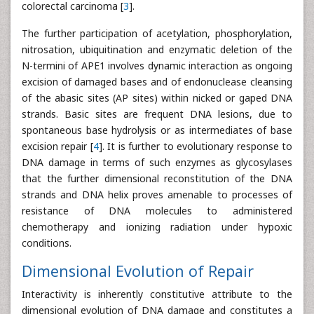
colorectal carcinoma [
3
].
The further participation of acetylation, phosphorylation,
nitrosation, ubiquitination and enzymatic deletion of the
N-termini of APE1 involves dynamic interaction as ongoing
excision of damaged bases and of endonuclease cleansing
of the abasic sites (AP sites) within nicked or gaped DNA
strands. Basic sites are frequent DNA lesions, due to
spontaneous base hydrolysis or as intermediates of base
excision repair [
4
]. It is further to evolutionary response to
DNA damage in terms of such enzymes as glycosylases
that the further dimensional reconstitution of the DNA
strands and DNA helix proves amenable to processes of
resistance of DNA molecules to administered
chemotherapy and ionizing radiation under hypoxic
conditions.
Dimensional Evolution of Repair
Interactivity is inherently constitutive attribute to the
dimensional evolution of DNA damage and constitutes a