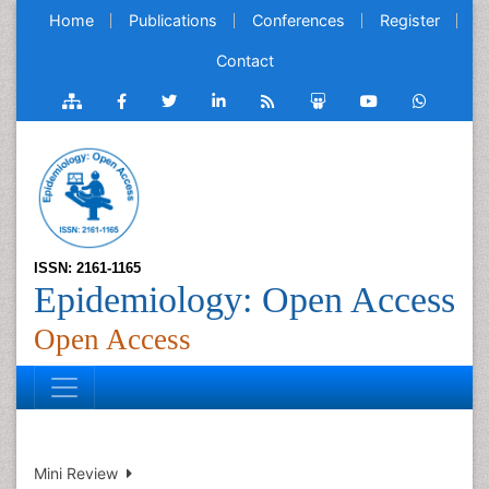
Home
Publications
Conferences
Register
Contact
ISSN: 2161-1165
Epidemiology: Open Access
Open Access
Mini Review