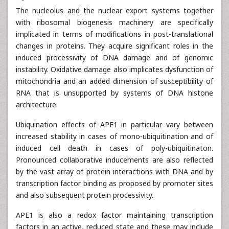
The nucleolus and the nuclear export systems together
with ribosomal biogenesis machinery are specifically
implicated in terms of modifications in post-translational
changes in proteins. They acquire significant roles in the
induced processivity of DNA damage and of genomic
instability. Oxidative damage also implicates dysfunction of
mitochondria and an added dimension of susceptibility of
RNA that is unsupported by systems of DNA histone
architecture.
Ubiquination effects of APE1 in particular vary between
increased stability in cases of mono-ubiquitination and of
induced cell death in cases of poly-ubiquitinaton.
Pronounced collaborative inducements are also reflected
by the vast array of protein interactions with DNA and by
transcription factor binding as proposed by promoter sites
and also subsequent protein processivity.
APE1 is also a redox factor maintaining transcription
factors in an active, reduced state and these may include