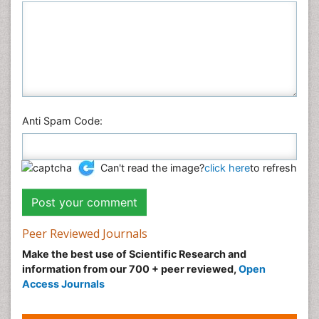
Anti Spam Code:
Can't read the image?
click here
to refresh
Peer Reviewed Journals
Make the best use of Scientific Research and
information from our 700 + peer reviewed,
Open
Access Journals