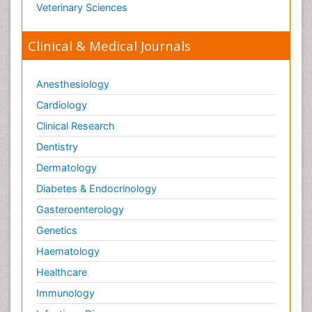
Veterinary Sciences
Clinical & Medical Journals
Anesthesiology
Cardiology
Clinical Research
Dentistry
Dermatology
Diabetes & Endocrinology
Gasteroenterology
Genetics
Haematology
Healthcare
Immunology