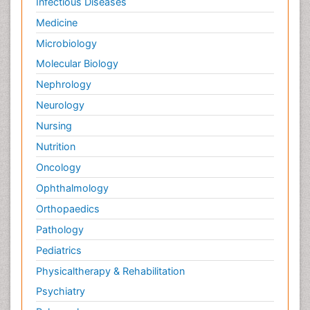
Infectious Diseases
Medicine
Microbiology
Molecular Biology
Nephrology
Neurology
Nursing
Nutrition
Oncology
Ophthalmology
Orthopaedics
Pathology
Pediatrics
Physicaltherapy & Rehabilitation
Psychiatry