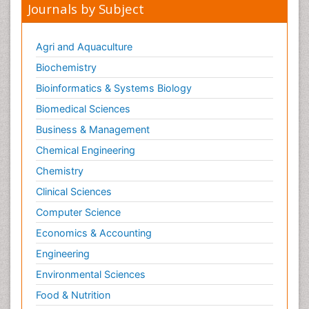
Journals by Subject
Agri and Aquaculture
Biochemistry
Bioinformatics & Systems Biology
Biomedical Sciences
Business & Management
Chemical Engineering
Chemistry
Clinical Sciences
Computer Science
Economics & Accounting
Engineering
Environmental Sciences
Food & Nutrition