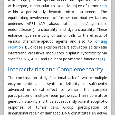
with regard, in particular, to oxidative injury of tumor
cells
within a persistently hypoxic micro-environment. The
equilibrating involvement of further contributory factors
underlies APE1 (AP abasic site apurinic/apyrimidinic
endonuclease1) functionality and dysfunctionality. These
enhance hypersensitivity of tumor cells to the effects of
various chemotherapeutic agents and also to
ionizing
radiation
. BER (base excision repair) activation at cisplatin
interstrand crosslinks modulates cisplatin cytotoxicity via
specific UNG, APE1 and Pol beta polymerase functions [
1
].
Interactivities and Complementarity
The combination of dysfunctional lack of two or multiple
enzyme entities in synthetic lethality is sufficiently
advanced in clinical effect to warrant the complex
participation of multiple repair pathways. These constitute
genetic instability and thus subsequently potent apoptotic
response of tumor cells. Group participation of
dimensional repair of damaged DNA constitutes an active