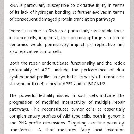
RNA is particularly susceptible to oxidative injury in terms
of its lack of hydrogen bonding. It further evolves in terms
of consequent damaged protein translation pathways.
Indeed, it is due to RNA as a particularly susceptible focus
in tumor cells, in general, that promising targets in tumor
genomics would permissively impact pre-replicative and
also replicative tumor cells.
Both the repair endonuclease functionality and the redox
potentiality of APE1 include the performance of dual
dysfunctional profiles in synthetic lethality of tumor cells
showing both deficiency of APE1 and of BRCA1/2.
The powerful lethality issues in such cells indicate the
progression of modified interactivity of multiple repair
pathways. This reconstitutes tumor cells as essentially
complementary profiles of wild-type cells, both in genomic
and RNA profile dimensions. Targeting carnitine palmitoyl
transferase 1A that mediates fatty acid oxidation