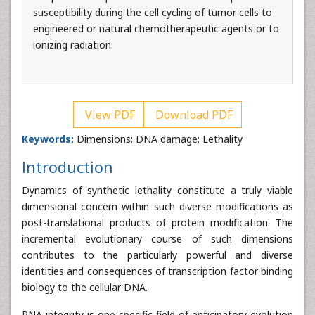
susceptibility during the cell cycling of tumor cells to
engineered or natural chemotherapeutic agents or to
ionizing radiation.
View PDF
Download PDF
Keywords:
Dimensions; DNA damage; Lethality
Introduction
Dynamics of synthetic lethality constitute a truly viable
dimensional concern within such diverse modifications as
post-translational products of protein modification. The
incremental evolutionary course of such dimensions
contributes to the particularly powerful and diverse
identities and consequences of transcription factor binding
biology to the cellular DNA.
RNA integrity is one specific field of anticipatory evolution