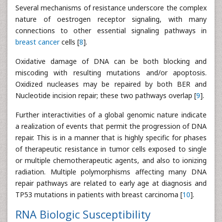
Several mechanisms of resistance underscore the complex
nature of oestrogen receptor signaling, with many
connections to other essential signaling pathways in
breast cancer
cells [
8
].
Oxidative damage of DNA can be both blocking and
miscoding with resulting mutations and/or apoptosis.
Oxidized nucleases may be repaired by both BER and
Nucleotide incision repair; these two pathways overlap [
9
].
Further interactivities of a global genomic nature indicate
a realization of events that permit the progression of DNA
repair. This is in a manner that is highly specific for phases
of therapeutic resistance in tumor cells exposed to single
or multiple chemotherapeutic agents, and also to ionizing
radiation. Multiple polymorphisms affecting many DNA
repair pathways are related to early age at diagnosis and
TP53 mutations in patients with breast carcinoma [
10
].
RNA Biologic Susceptibility