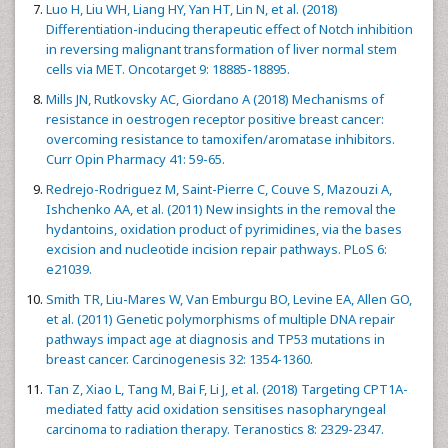
Luo H, Liu WH, Liang HY, Yan HT, Lin N, et al. (2018)
Differentiation-inducing therapeutic effect of Notch inhibition
in reversing malignant transformation of liver normal stem
cells via MET. Oncotarget 9: 18885-18895.
Mills JN, Rutkovsky AC, Giordano A (2018) Mechanisms of
resistance in oestrogen receptor positive breast cancer:
overcoming resistance to tamoxifen/aromatase inhibitors.
Curr Opin Pharmacy 41: 59-65.
Redrejo-Rodriguez M, Saint-Pierre C, Couve S, Mazouzi A,
Ishchenko AA, et al. (2011) New insights in the removal the
hydantoins, oxidation product of pyrimidines, via the bases
excision and nucleotide incision repair pathways. PLoS 6:
e21039.
Smith TR, Liu-Mares W, Van Emburgu BO, Levine EA, Allen GO,
et al. (2011) Genetic polymorphisms of multiple DNA repair
pathways impact age at diagnosis and TP53 mutations in
breast cancer. Carcinogenesis 32: 1354-1360.
Tan Z, Xiao L, Tang M, Bai F, Li J, et al. (2018) Targeting CPT1A-
mediated fatty acid oxidation sensitises nasopharyngeal
carcinoma to radiation therapy. Teranostics 8: 2329-2347.