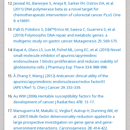
Jaiswal AS, Banerjee S, Aneja R, Sarker FH, Ostrov DA, et al.
(2011) DNA polymerase beta as a novel target for
chemotherapeutic intervention of colorectal cancer. PLoS One
6: e16691.
Palli D, Polidoro S, Dâ€™Errico M, Saieva C, Guarrera S, et al.
(2010) Polymorphic DNA repair and metabolic genes: a
multigenic study on gastric cancer. Mutagenesis 25: 569-575.
Bapat A, Glass LS, Luo M, Fishel ML, Long EC, et al. (2010) Novel
small-molecule inhibitor of apurinic/apyrimidinic
endonuclease 1 blocks proliferation and reduces viability of
glioblastoma cells. J Pharmacy Exp There 334: 988-998.
Â Zhang Y, Wang J (2012) Anticancer clinical utility of the
apurinic/apyrimidinnic endonuclease/redox factor01
(APE1/Ref-1). Chin J Cancer 29: 333-339.
Au WW (2006) Heritable susceptibility factors for the
development of cancer. J Radiat Res 47B: 13-17.
Manuguerra M, Matullo G, Veglia F, Autrup H, Dunning AM, et
al. (2007) Multi-factor dimensionality reduction applied to a
large prospective investigation on gene-gene and gene-
environment interactions. Carcinogenesis 28: 414-422.