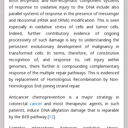
Both enzymatic and non-enzymatic component systems
of response to oxidative injury to the DNA include also
parallel systems of response in the presence of messenger
and ribosomal (rRNA and tRNA) modification. This is seen
especially in oxidative stress of cells and tumor cells.
Indeed, further contributory evidence of ongoing
processivity of such damage is key to understanding the
persistent evolutionary development of malignancy in
transformed cells. In terms, therefore, of constitutive
recognition of, and response to, cell injury within
genomes, there further is compounding complementary
response of the multiple repair pathways. This is evidenced
by replacement of Homologous Recombination by Non-
Homologous End-joining strand repair.
Anticancer chemoprevention is a major strategy in
colorectal
cancer
and most therapeutic agents, in such
patients, induce DNA-alkylation damage that is reparable
by the BER pathway [
12
].
Complex interactions between oxidative stress,