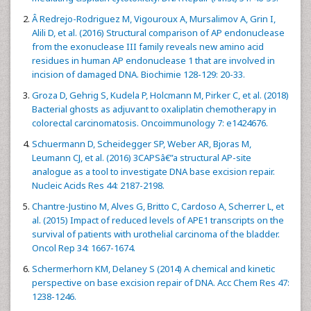
Â Redrejo-Rodriguez M, Vigouroux A, Mursalimov A, Grin I,
Alili D, et al. (2016) Structural comparison of AP endonuclease
from the exonuclease III family reveals new amino acid
residues in human AP endonuclease 1 that are involved in
incision of damaged DNA. Biochimie 128-129: 20-33.
Groza D, Gehrig S, Kudela P, Holcmann M, Pirker C, et al. (2018)
Bacterial ghosts as adjuvant to oxaliplatin chemotherapy in
colorectal carcinomatosis. Oncoimmunology 7: e1424676.
Schuermann D, Scheidegger SP, Weber AR, Bjoras M,
Leumann CJ, et al. (2016) 3CAPSâ€”a structural AP-site
analogue as a tool to investigate DNA base excision repair.
Nucleic Acids Res 44: 2187-2198.
Chantre-Justino M, Alves G, Britto C, Cardoso A, Scherrer L, et
al. (2015) Impact of reduced levels of APE1 transcripts on the
survival of patients with urothelial carcinoma of the bladder.
Oncol Rep 34: 1667-1674.
Schermerhorn KM, Delaney S (2014) A chemical and kinetic
perspective on base excision repair of DNA. Acc Chem Res 47:
1238-1246.