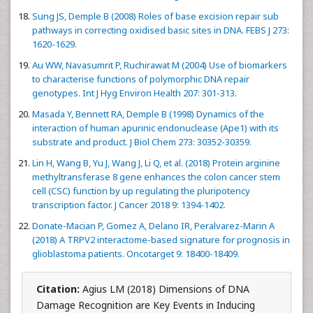
Sung JS, Demple B (2008) Roles of base excision repair sub
pathways in correcting oxidised basic sites in DNA. FEBS J 273:
1620-1629.
Au WW, Navasumrit P, Ruchirawat M (2004) Use of biomarkers
to characterise functions of polymorphic DNA repair
genotypes. Int J Hyg Environ Health 207: 301-313.
Masada Y, Bennett RA, Demple B (1998) Dynamics of the
interaction of human apurinic endonuclease (Ape1) with its
substrate and product. J Biol Chem 273: 30352-30359.
Lin H, Wang B, Yu J, Wang J, Li Q, et al. (2018) Protein arginine
methyltransferase 8 gene enhances the colon cancer stem
cell (CSC) function by up regulating the pluripotency
transcription factor. J Cancer 2018 9: 1394-1402.
Donate-Macian P, Gomez A, Delano IR, Peralvarez-Marin A
(2018) A TRPV2 interactome-based signature for prognosis in
glioblastoma patients. Oncotarget 9: 18400-18409.
Citation:
Agius LM (2018) Dimensions of DNA
Damage Recognition are Key Events in Inducing