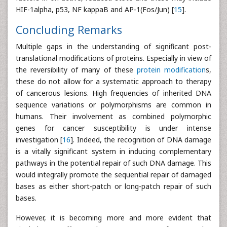
HIF-1alpha, p53, NF kappaB and AP-1(Fos/Jun) [
15
].
Concluding Remarks
Multiple gaps in the understanding of significant post-
translational modifications of proteins. Especially in view of
the reversibility of many of these
protein modification
s,
these do not allow for a systematic approach to therapy
of cancerous lesions. High frequencies of inherited DNA
sequence variations or polymorphisms are common in
humans. Their involvement as combined polymorphic
genes for cancer susceptibility is under intense
investigation [
16
]. Indeed, the recognition of DNA damage
is a vitally significant system in inducing complementary
pathways in the potential repair of such DNA damage. This
would integrally promote the sequential repair of damaged
bases as either short-patch or long-patch repair of such
bases.
However, it is becoming more and more evident that