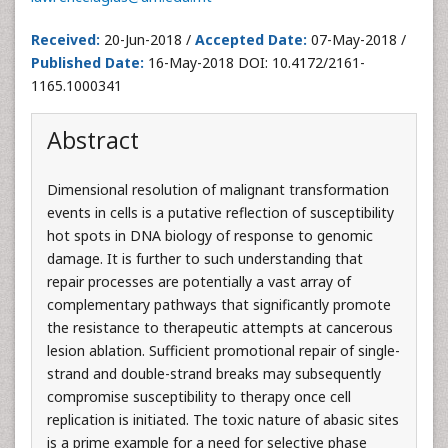
Received:
20-Jun-2018 /
Accepted Date:
07-May-2018 /
Published Date:
16-May-2018 DOI: 10.4172/2161-
1165.1000341
Abstract
Dimensional resolution of malignant transformation
events in cells is a putative reflection of susceptibility
hot spots in DNA biology of response to genomic
damage. It is further to such understanding that
repair processes are potentially a vast array of
complementary pathways that significantly promote
the resistance to therapeutic attempts at cancerous
lesion ablation. Sufficient promotional repair of single-
strand and double-strand breaks may subsequently
compromise susceptibility to therapy once cell
replication is initiated. The toxic nature of abasic sites
is a prime example for a need for selective phase