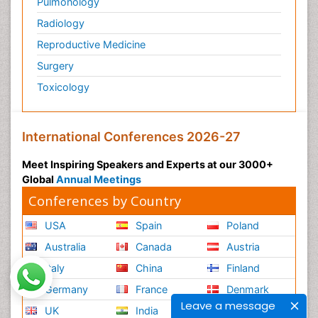
Pulmonology
Radiology
Reproductive Medicine
Surgery
Toxicology
International Conferences 2026-27
Meet Inspiring Speakers and Experts at our 3000+
Global
Annual Meetings
Conferences by Country
USA
Spain
Poland
Australia
Canada
Austria
Italy
China
Finland
Germany
France
Denmark
Leave a message
UK
India
Mexico