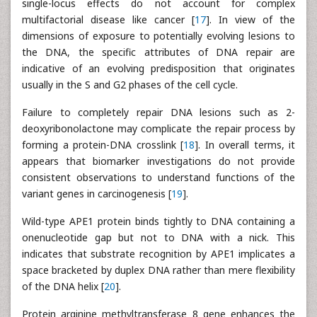
single-locus effects do not account for complex
multifactorial disease like cancer [
17
]. In view of the
dimensions of exposure to potentially evolving lesions to
the DNA, the specific attributes of DNA repair are
indicative of an evolving predisposition that originates
usually in the S and G2 phases of the cell cycle.
Failure to completely repair DNA lesions such as 2-
deoxyribonolactone may complicate the repair process by
forming a protein-DNA crosslink [
18
]. In overall terms, it
appears that biomarker investigations do not provide
consistent observations to understand functions of the
variant genes in carcinogenesis [
19
].
Wild-type APE1 protein binds tightly to DNA containing a
onenucleotide gap but not to DNA with a nick. This
indicates that substrate recognition by APE1 implicates a
space bracketed by duplex DNA rather than mere flexibility
of the DNA helix [
20
].
Protein arginine methyltransferase 8 gene enhances the