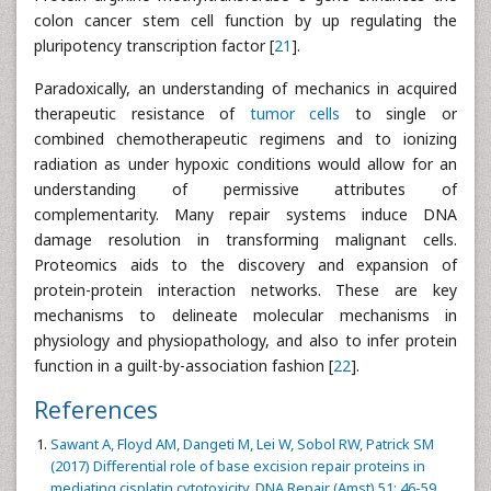
colon cancer stem cell function by up regulating the
pluripotency transcription factor [
21
].
Paradoxically, an understanding of mechanics in acquired
therapeutic resistance of
tumor cells
to single or
combined chemotherapeutic regimens and to ionizing
radiation as under hypoxic conditions would allow for an
understanding of permissive attributes of
complementarity. Many repair systems induce DNA
damage resolution in transforming malignant cells.
Proteomics aids to the discovery and expansion of
protein-protein interaction networks. These are key
mechanisms to delineate molecular mechanisms in
physiology and physiopathology, and also to infer protein
function in a guilt-by-association fashion [
22
].
References
Sawant A, Floyd AM, Dangeti M, Lei W, Sobol RW, Patrick SM
(2017) Differential role of base excision repair proteins in
mediating cisplatin cytotoxicity. DNA Repair (Amst) 51: 46-59.