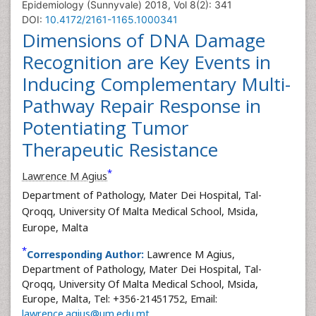
Epidemiology (Sunnyvale) 2018, Vol 8(2): 341
DOI:
10.4172/2161-1165.1000341
Dimensions of DNA Damage
Recognition are Key Events in
Inducing Complementary Multi-
Pathway Repair Response in
Potentiating Tumor
Therapeutic Resistance
*
Lawrence M Agius
Department of Pathology, Mater Dei Hospital, Tal-
Qroqq, University Of Malta Medical School, Msida,
Europe, Malta
*
Corresponding Author:
Lawrence M Agius,
Department of Pathology, Mater Dei Hospital, Tal-
Qroqq, University Of Malta Medical School, Msida,
Europe, Malta, Tel: +356-21451752, Email:
lawrence.agius@um.edu.mt