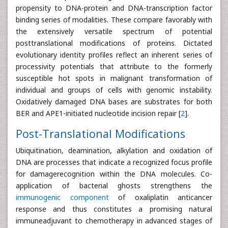
propensity to DNA-protein and DNA-transcription factor
binding series of modalities. These compare favorably with
the extensively versatile spectrum of potential
posttranslational modifications of proteins. Dictated
evolutionary identity profiles reflect an inherent series of
processivity potentials that attribute to the formerly
susceptible hot spots in malignant transformation of
individual and groups of cells with genomic instability.
Oxidatively damaged DNA bases are substrates for both
BER and APE1-initiated nucleotide incision repair [
2
].
Post-Translational Modifications
Ubiquitination, deamination, alkylation and oxidation of
DNA are processes that indicate a recognized focus profile
for damagerecognition within the DNA molecules. Co-
application of bacterial ghosts strengthens the
immunogenic component
of oxaliplatin anticancer
response and thus constitutes a promising natural
immuneadjuvant to chemotherapy in advanced stages of