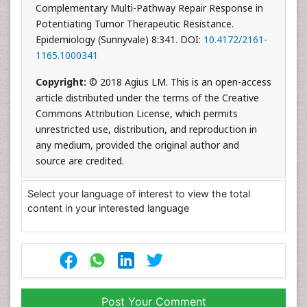
Complementary Multi-Pathway Repair Response in
Potentiating Tumor Therapeutic Resistance.
Epidemiology (Sunnyvale) 8:341. DOI:
10.4172/2161-
1165.1000341
Copyright:
© 2018 Agius LM. This is an open-access
article distributed under the terms of the Creative
Commons Attribution License, which permits
unrestricted use, distribution, and reproduction in
any medium, provided the original author and
source are credited.
Select your language of interest to view the total
content in your interested language
Post Your Comment