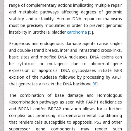
range of complementary actions implicating multiple repair
and metabolic pathways affecting degrees of genomic
stability and instability. Human DNA repair mecha-nisms
must be precisely modulated in order to prevent genomic
instability in urothelial bladder
carcinoma
[
5
].
Exogenous and endogenous damage agents cause single-
and double-strand breaks, inter and intrastrand cross-links,
basic sites and modified DNA nucleases. DNA lesions can
be cytotoxic or mutagenic due to abnormal gene
expression or apoptosis. DNA glycosylases initiate BER
excision of the nuclease followed by processing by APE1
that generates a nick in the DNA backbone [
6
].
The combination of base damage and Homologous
Recombination pathways as seen with PARP1 deficiencies
and BRCA1 and/or BRCA2 mutation allows for a further
complex but promising microenvironmental conditioning
that renders cells susceptible to apoptosis. P53 and other
suppressor gene components may render such