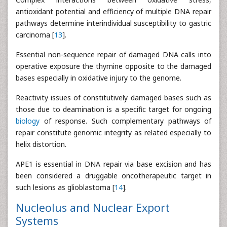
antioxidant potential and efficiency of multiple DNA repair
pathways determine interindividual susceptibility to gastric
carcinoma [
13
].
Essential non-sequence repair of damaged DNA calls into
operative exposure the thymine opposite to the damaged
bases especially in oxidative injury to the genome.
Reactivity issues of constitutively damaged bases such as
those due to deamination is a specific target for ongoing
biology
of response. Such complementary pathways of
repair constitute genomic integrity as related especially to
helix distortion.
APE1 is essential in DNA repair via base excision and has
been considered a druggable oncotherapeutic target in
such lesions as glioblastoma [
14
].
Nucleolus and Nuclear Export
Systems