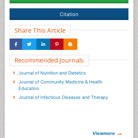
Citation
Share This Article
Recommended Journals
Journal of Nutrition and Dietetics
Journal of Community Medicine & Health
Education
Journal of Infectious Diseases and Therapy
Viewmore