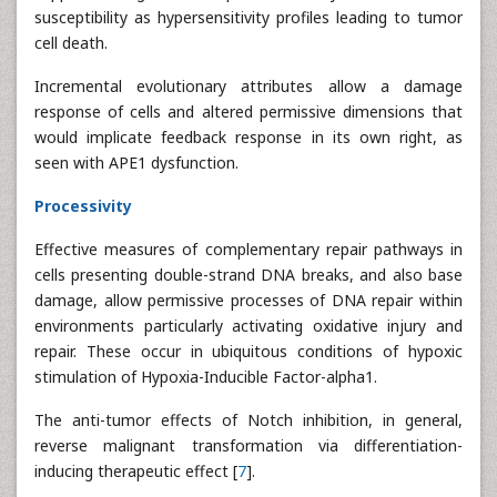
susceptibility as hypersensitivity profiles leading to tumor
cell death.
Incremental evolutionary attributes allow a damage
response of cells and altered permissive dimensions that
would implicate feedback response in its own right, as
seen with APE1 dysfunction.
Processivity
Effective measures of complementary repair pathways in
cells presenting double-strand DNA breaks, and also base
damage, allow permissive processes of DNA repair within
environments particularly activating oxidative injury and
repair. These occur in ubiquitous conditions of hypoxic
stimulation of Hypoxia-Inducible Factor-alpha1.
The anti-tumor effects of Notch inhibition, in general,
reverse malignant transformation via differentiation-
inducing therapeutic effect [
7
].