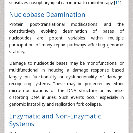
sensitizes nasopharyngeal carcinoma to radiotherapy [
11
].
Nucleobase Deamination
Protein post-translational modifications and the
constitutively evolving deamination of bases of
nucleotides are potent variables within multiple
participation of many repair pathways affecting genomic
stability.
Damage to nucleotide bases may be monofunctional or
multifunctional in inducing a damage response based
largely on functionality or dysfunctionality of damage-
recognizing systems. These may be projected by either
micro-modifications of the DNA structure or as helix-
distorting DNA injuries. Such events occur especially in
genomic instability and replication fork collapse.
Enzymatic and Non-Enzymatic
Systems