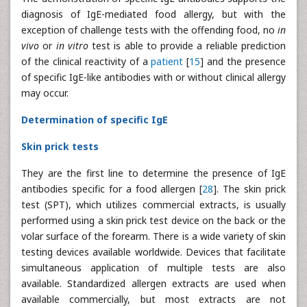
diagnosis of IgE-mediated food allergy, but with the
exception of challenge tests with the offending food, no
in
vivo
or
in vitro
test is able to provide a reliable prediction
of the clinical reactivity of a
patient
[
15
] and the presence
of specific IgE-like antibodies with or without clinical allergy
may occur.
Determination of specific IgE
Skin prick tests
They are the first line to determine the presence of IgE
antibodies specific for a food allergen [
28
]. The skin prick
test (SPT), which utilizes commercial extracts, is usually
performed using a skin prick test device on the back or the
volar surface of the forearm. There is a wide variety of skin
testing devices available worldwide. Devices that facilitate
simultaneous application of multiple tests are also
available. Standardized allergen extracts are used when
available commercially, but most extracts are not