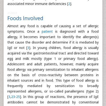
associated minor immune deficiencies [
2
].
253860
Foods Involved
Almost any food is capable of causing a set of allergic
symptoms. Once a
patient
is diagnosed with a food
allergy, it becomes important to identify the allergen(s)
that cause the disorder and determine if it is mediated by
IgE or not [
3
]. In young children, food allergy is usually
acquired via the gastrointestinal tract and directed toward
egg and milk mostly (type 1 or primary food allergy).
Adolescent and adult patients, however, mainly acquire
food allergy via primary sensitization to inhalant allergens
on the basis of cross-reactivity between proteins in
inhalant sources and in food. This type of food allergy is
frequently mediated by sensitization to broadly
represented allergens, or so-called panallergens (type 2)
[
3
,
23
-
25
]. In this group of reactions, the presence of IgE
antibodies cannot be demonstrated by conventional