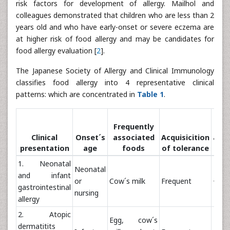
risk factors for development of allergy. Mailhol and
colleagues demonstrated that children who are less than 2
years old and who have early-onset or severe eczema are
at higher risk of food allergy and may be candidates for
food allergy evaluation [
2
].
The Japanese Society of Allergy and Clinical Immunology
classifies food allergy into 4 representative clinical
patterns: which are concentrated in
Table 1
.
Pos
Frequently
Clinical
Onset´s
associated
Acquisicition
anap
presentation
age
foods
of tolerance
1. Neonatal
Neonatal
and infant
or
Cow´s milk
Frequent
+/-
gastrointestinal
nursing
allergy
2. Atopic
Egg, cow´s
dermatitits