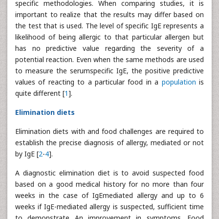
specific methodologies. When comparing studies, it is
important to realize that the results may differ based on
the test that is used. The level of specific IgE represents a
likelihood of being allergic to that particular allergen but
has no predictive value regarding the severity of a
potential reaction. Even when the same methods are used
to measure the serumspecific IgE, the positive predictive
values of reacting to a particular food in a
population
is
quite different [
1
].
Elimination diets
Elimination diets with and food challenges are required to
establish the precise diagnosis of allergy, mediated or not
by IgE [
2
-
4
].
A diagnostic elimination diet is to avoid suspected food
based on a good medical history for no more than four
weeks in the case of IgEmediated allergy and up to 6
weeks if IgE-mediated allergy is suspected, sufficient time
to demonstrate An improvement in symptoms. Food