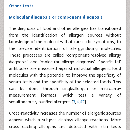
Other tests
Molecular diagnosis or component diagnosis
The diagnosis of food and other allergies has transitioned
from the identification of allergen sources without
knowledge of the molecules that cause the symptoms, to
the precise identification of allergyinducing molecules.
These processes are called “component-resolved allergy
diagnosis” and “molecular allergy diagnosis”. Specific IgE
antibodies are measured against individual allergenic food
molecules with the potential to improve the specificity of
serum tests and the specificity of the selected foods. This
can be done through singleallergen or microarray
measurement formats, which test a variety of
simultaneously purified allergens [
3
,
4
,
42
].
Cross-reactivity increases the number of allergenic sources
against which a subject displays allergic reactions. More
cross-reacting allergens are detected with skin tests