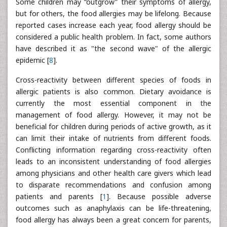
Some children may “outgrow” their symptoms of allergy,
but for others, the food allergies may be lifelong. Because
reported cases increase each year, food allergy should be
considered a public health problem. In fact, some authors
have described it as "the second wave" of the allergic
epidemic [
8
].
Cross-reactivity between different species of foods in
allergic patients is also common. Dietary avoidance is
currently the most essential component in the
management of food allergy. However, it may not be
beneficial for children during periods of active growth, as it
can limit their intake of nutrients from different foods.
Conflicting information regarding cross-reactivity often
leads to an inconsistent understanding of food allergies
among physicians and other health care givers which lead
to disparate recommendations and confusion among
patients and parents [
1
]. Because possible adverse
outcomes such as anaphylaxis can be life-threatening,
food allergy has always been a great concern for parents,