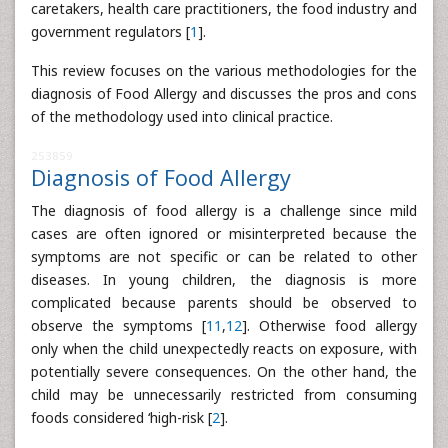
caretakers, health care practitioners, the food industry and
government regulators [
1
].
This review focuses on the various methodologies for the
diagnosis of Food Allergy and discusses the pros and cons
of the methodology used into clinical practice.
253859
Diagnosis of Food Allergy
The diagnosis of food allergy is a challenge since mild
cases are often ignored or misinterpreted because the
symptoms are not specific or can be related to other
diseases. In young children, the diagnosis is more
complicated because parents should be observed to
observe the symptoms [
11
,
12
]. Otherwise food allergy
only when the child unexpectedly reacts on exposure, with
potentially severe consequences. On the other hand, the
child may be unnecessarily restricted from consuming
foods considered ‘high-risk [
2
].