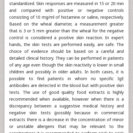
standardized. Skin responses are measured in 15 or 20 min
and compared with positive or negative controls
consisting of 10 mg/ml of histamine or saline, respectively.
Based on the wheal diameter, a measurement greater
that is 3 or 5 mm greater than the wheal for the negative
control is considered a positive skin reaction. In expert
hands, the skin tests are performed easily, are safe. The
choice of evidence should be based on a careful and
detailed clinical history. They can be performed in patients
of any age even though the skin reactivity is lower in small
children and possibly in older adults. In both cases, it is
possible to find patients in whom no specific IgE
antibodies are detected in the blood but with positive skin
tests. The use of good quality food extracts is highly
recommended when available, however when there is a
discrepancy between a suggestive medical history and
negative skin tests (possibly because in commercial
extracts there is a decrease in the concentration of minor
or unstable allergens that may be relevant to the