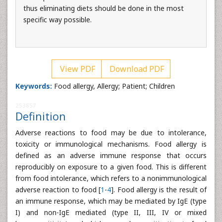
thus eliminating diets should be done in the most
specific way possible.
View PDF
Download PDF
Keywords:
Food allergy, Allergy; Patient; Children
253857
Definition
Adverse reactions to food may be due to intolerance,
toxicity or immunological mechanisms. Food allergy is
defined as an adverse immune response that occurs
reproducibly on exposure to a given food. This is different
from food intolerance, which refers to a nonimmunological
adverse reaction to food [
1
-
4
]. Food allergy is the result of
an immune response, which may be mediated by IgE (type
I) and non-IgE mediated (type II, III, IV or mixed