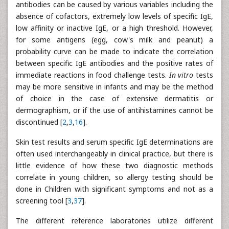
antibodies can be caused by various variables including the
absence of cofactors, extremely low levels of specific IgE,
low affinity or inactive IgE, or a high threshold. However,
for some antigens (egg, cow's milk and peanut) a
probability curve can be made to indicate the correlation
between specific IgE antibodies and the positive rates of
immediate reactions in food challenge tests.
In vitro
tests
may be more sensitive in infants and may be the method
of choice in the case of extensive dermatitis or
dermographism, or if the use of antihistamines cannot be
discontinued [
2
,
3
,
16
].
Skin test results and serum specific IgE determinations are
often used interchangeably in clinical practice, but there is
little evidence of how these two diagnostic methods
correlate in young children, so allergy testing should be
done in Children with significant symptoms and not as a
screening tool [
3
,
37
].
The different reference laboratories utilize different