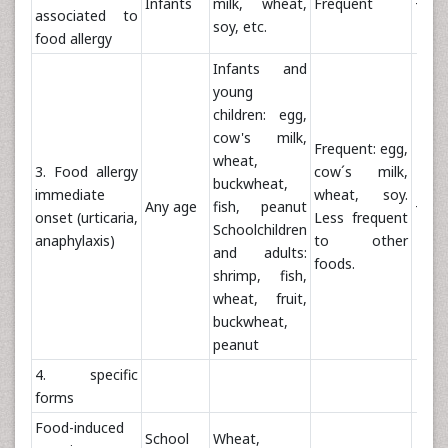
Infants
milk, wheat,
Frequent
+
associated to
soy, etc.
food allergy
Infants and
young
children: egg,
cow's milk,
Frequent: egg,
wheat,
3. Food allergy
cow´s milk,
buckwheat,
immediate
wheat, soy.
Any age
fish, peanut
++
onset (urticaria,
Less frequent
Schoolchildren
anaphylaxis)
to other
and adults:
foods.
shrimp, fish,
wheat, fruit,
buckwheat,
peanut
4. specific
forms
Food-induced
School
Wheat,