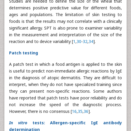
Studies are needed to define the size of the wheal that
determines positive predictive value for different foods,
ages and populations. The limitation of skin testing to
foods is that the results may not correlate with a clinically
significant allergy. SPT is also prone to examiner variability
in the measurement and interpretation of the size of the
reaction and to device variability [
1
,
30
-
32
,
34
].
Patch testing
A patch test in which a food antigen is applied to the skin
is useful to predict non-immediate allergic reactions by IgE
in the diagnosis of atopic dermatitis. They are difficult to
interpret, when they do not have specialized training since
they can present non-specific reactions. Some authors
have reported that patch tests have poor reliability and do
not increase the speed of the diagnostic process.
However, there is no consensus [
16
,
35
,
36
].
In vitro
tests: Allergen-specific IgE antibody
determination