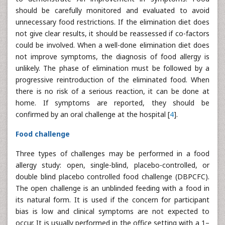
should be carefully monitored and evaluated to avoid
unnecessary food restrictions. If the elimination diet does
not give clear results, it should be reassessed if co-factors
could be involved. When a well-done elimination diet does
not improve symptoms, the diagnosis of food allergy is
unlikely. The phase of elimination must be followed by a
progressive reintroduction of the eliminated food. When
there is no risk of a serious reaction, it can be done at
home. If symptoms are reported, they should be
confirmed by an oral challenge at the hospital [
4
].
Food challenge
Three types of challenges may be performed in a food
allergy study: open, single-blind, placebo-controlled, or
double blind placebo controlled food challenge (DBPCFC).
The open challenge is an unblinded feeding with a food in
its natural form. It is used if the concern for participant
bias is low and clinical symptoms are not expected to
occur. It is usually performed in the office setting with a 1–