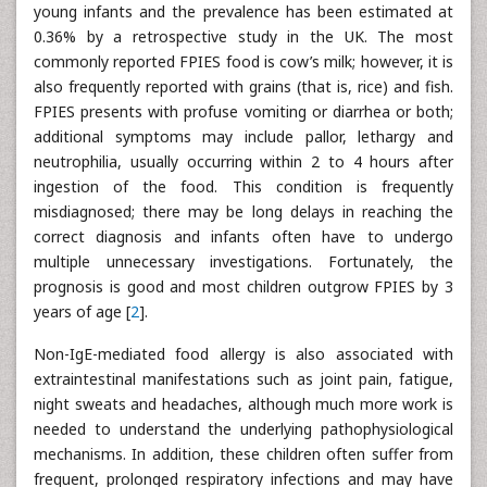
young infants and the prevalence has been estimated at
0.36% by a retrospective study in the UK. The most
commonly reported FPIES food is cow’s milk; however, it is
also frequently reported with grains (that is, rice) and fish.
FPIES presents with profuse vomiting or diarrhea or both;
additional symptoms may include pallor, lethargy and
neutrophilia, usually occurring within 2 to 4 hours after
ingestion of the food. This condition is frequently
misdiagnosed; there may be long delays in reaching the
correct diagnosis and infants often have to undergo
multiple unnecessary investigations. Fortunately, the
prognosis is good and most children outgrow FPIES by 3
years of age [
2
].
Non-IgE-mediated food allergy is also associated with
extraintestinal manifestations such as joint pain, fatigue,
night sweats and headaches, although much more work is
needed to understand the underlying pathophysiological
mechanisms. In addition, these children often suffer from
frequent, prolonged respiratory infections and may have