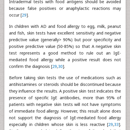
Intradermal tests with food antigens should be avoided
because false positives or anaphylactic reactions may
occur [
29
].
In children with AD and food allergy to egg, milk, peanut
and fish, skin tests have excellent sensitivity and negative
predictive value (generally> 90%) but poor specificity and
positive predictive value (50-85%) so that A negative skin
test represents a good method to rule out an IgE-
mediated food allergy while a positive result does not
confirm the diagnosis [
29
,
30
].
Before taking skin tests the use of medications such as
antihistamines or steroids should be discontinued because
they influence the results. A positive skin test indicates the
presence of specific IgE antibodies, more than 95% of
patients with negative skin tests will not have symptoms
of immediate food allergy. However, this result alone does
not support the diagnosis of IgE-mediated food allergy
especially in children whose skin is less reactive [
29
,
33
].