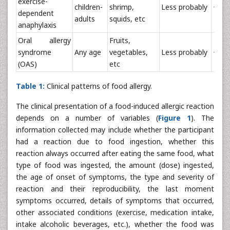
exercise-
children-
shrimp,
Less probably
+++
dependent
adults
squids, etc
anaphylaxis
Oral allergy
Fruits,
syndrome
Any age
vegetables,
Less probably
+/-
(OAS)
etc
Table 1:
Clinical patterns of food allergy.
The clinical presentation of a food-induced allergic reaction
depends on a number of variables (
Figure 1
). The
information collected may include whether the participant
had a reaction due to food ingestion, whether this
reaction always occurred after eating the same food, what
type of food was ingested, the amount (dose) ingested,
the age of onset of symptoms, the type and severity of
reaction and their reproducibility, the last moment
symptoms occurred, details of symptoms that occurred,
other associated conditions (exercise, medication intake,
intake alcoholic beverages, etc.), whether the food was