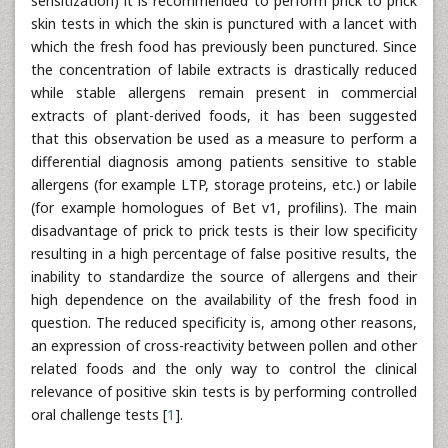
sensitization) it is recommended to perform prick to prick
skin tests in which the skin is punctured with a lancet with
which the fresh food has previously been punctured. Since
the concentration of labile extracts is drastically reduced
while stable allergens remain present in commercial
extracts of plant-derived foods, it has been suggested
that this observation be used as a measure to perform a
differential diagnosis among patients sensitive to stable
allergens (for example LTP, storage proteins, etc.) or labile
(for example homologues of Bet v1, profilins). The main
disadvantage of prick to prick tests is their low specificity
resulting in a high percentage of false positive results, the
inability to standardize the source of allergens and their
high dependence on the availability of the fresh food in
question. The reduced specificity is, among other reasons,
an expression of cross-reactivity between pollen and other
related foods and the only way to control the clinical
relevance of positive skin tests is by performing controlled
oral challenge tests [
1
].