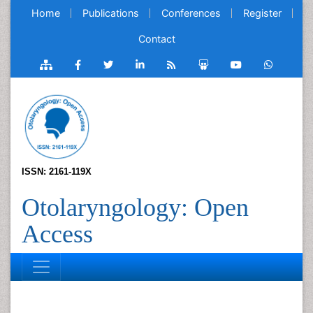
Home
Publications
Conferences
Register
Contact
ISSN: 2161-119X
Otolaryngology: Open
Access