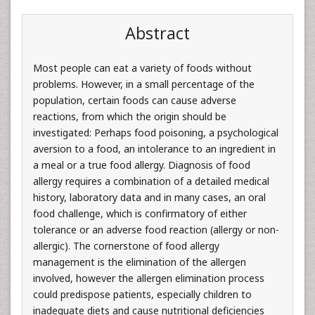
Abstract
Most people can eat a variety of foods without
problems. However, in a small percentage of the
population, certain foods can cause adverse
reactions, from which the origin should be
investigated: Perhaps food poisoning, a psychological
aversion to a food, an intolerance to an ingredient in
a meal or a true food allergy. Diagnosis of food
allergy requires a combination of a detailed medical
history, laboratory data and in many cases, an oral
food challenge, which is confirmatory of either
tolerance or an adverse food reaction (allergy or non-
allergic). The cornerstone of food allergy
management is the elimination of the allergen
involved, however the allergen elimination process
could predispose patients, especially children to
inadequate diets and cause nutritional deficiencies