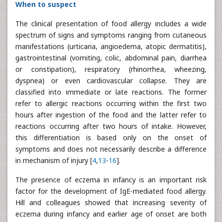
When to suspect
The clinical presentation of food allergy includes a wide
spectrum of signs and symptoms ranging from cutaneous
manifestations (urticaria, angioedema, atopic dermatitis),
gastrointestinal (vomiting, colic, abdominal pain, diarrhea
or constipation), respiratory (rhinorrhea, wheezing,
dyspnea) or even cardiovascular collapse. They are
classified into immediate or late reactions. The former
refer to allergic reactions occurring within the first two
hours after ingestion of the food and the latter refer to
reactions occurring after two hours of intake. However,
this differentiation is based only on the onset of
symptoms and does not necessarily describe a difference
in mechanism of injury [
4
,
13
-
16
].
The presence of eczema in infancy is an important risk
factor for the development of IgE-mediated food allergy.
Hill and colleagues showed that increasing severity of
eczema during infancy and earlier age of onset are both