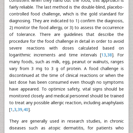
consistent when they hand out the food, this approach is
fairly reliable. The last method is the double-blind, placebo-
controlled food challenge, which is the gold standard for
diagnosing. They are indicated to 1) confirm the diagnosis,
2) monitor the food allergy, or 3) to assess the occurrence
of tolerance. There are guidelines that describe the
procedure for the food challenge in detail in order to avoid
severe reactions with doses calculated based on
logarithmic increments and time intervals [
13
,
38
]. For
many foods, such as milk, egg, peanut or walnuts, ranges
vary from 3 mg to 3 g of protein. A food challenge is
discontinued at the time of clinical reactions or when the
last dose has been consumed even though no symptoms
have appeared. To optimize safety, vital signs should be
monitored closely and medical personnel should be trained
to treat any possible allergic reaction, including anaphylaxis
[
1
,
3
,
39
,
40
].
They are generally used in research studies, in chronic
diseases such as atopic dermatitis, for patients who