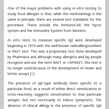
One of the major problems with using
in vitro
testing to
study food allergies is that, while the methodology is the
same in principle, there are several test standards for this
procedure. These include the ImmunoCAP, the Hycor
system and the Immunlite System from Siemens.
In vitro
tests to measure specific IgE were developed
beginning in 1974 with the well-known radioallergosorbent
or RAST test. This was a proprietary test done developed
by Pharmacia and although many allergists and lay people
recognize and use the term RAST or CAPRAST, this test is
no longer used because of the development of newer and
better assays [
1
].
The presence of IgE-type antibody titers specific to a
particular food, as a result of either direct sensitization or
cross-reactivity, suggests sensitization to that particular
antigen, but not necessarily to induce symptoms. The
absence of clinical allergy in the presence of specific IgE