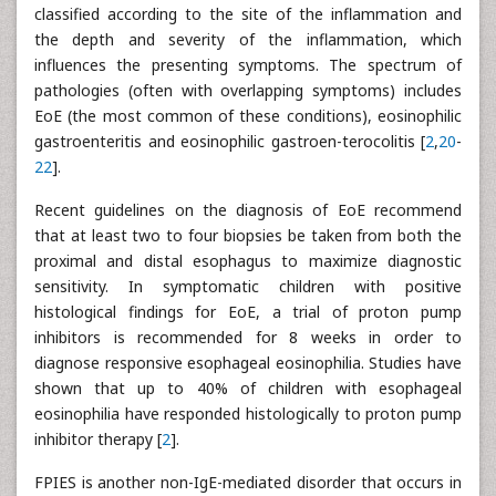
classified according to the site of the inflammation and
the depth and severity of the inflammation, which
influences the presenting symptoms. The spectrum of
pathologies (often with overlapping symptoms) includes
EoE (the most common of these conditions), eosinophilic
gastroenteritis and eosinophilic gastroen-terocolitis [
2
,
20
-
22
].
Recent guidelines on the diagnosis of EoE recommend
that at least two to four biopsies be taken from both the
proximal and distal esophagus to maximize diagnostic
sensitivity. In symptomatic children with positive
histological findings for EoE, a trial of proton pump
inhibitors is recommended for 8 weeks in order to
diagnose responsive esophageal eosinophilia. Studies have
shown that up to 40% of children with esophageal
eosinophilia have responded histologically to proton pump
inhibitor therapy [
2
].
FPIES is another non-IgE-mediated disorder that occurs in