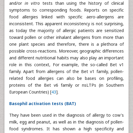
and/or
in vitro
tests than using the history of clinical
symptoms to corresponding foods. Reports on specific
food allergies linked with specific aero-allergens are
inconsistent. This apparent inconsistency is not surprising,
as today the majority of allergic patients are sensitized
toward pollen or other inhalant allergens from more than
one plant species and therefore, there is a plethora of
possible cross-reactions. Moreover, geographic differences
and different nutritional habits may also play an important
role in this context, For example, the so-called Bet v1
family. Apart from allergens of the Bet v1 family, pollen-
related food allergies can also be bases on profiling,
proteins of the Bet v6 family or nsLTPs (in Southern
European Countries) [
43
].
Basophil activation tests (BAT)
They have been used in the diagnosis of allergy to cow's
milk, egg and peanut, as well as in the diagnosis of pollen-
food syndromes. It has shown a high specificity and