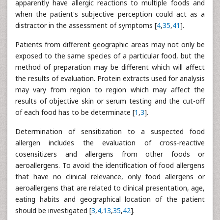
apparently have allergic reactions to multiple foods and
when the patient's subjective perception could act as a
distractor in the assessment of symptoms [
4
,
35
,
41
].
Patients from different geographic areas may not only be
exposed to the same species of a particular food, but the
method of preparation may be different which will affect
the results of evaluation. Protein extracts used for analysis
may vary from region to region which may affect the
results of objective skin or serum testing and the cut-off
of each food has to be determinate [
1
,
3
].
Determination of sensitization to a suspected food
allergen includes the evaluation of cross-reactive
cosensitizers and allergens from other foods or
aeroallergens. To avoid the identification of food allergens
that have no clinical relevance, only food allergens or
aeroallergens that are related to clinical presentation, age,
eating habits and geographical location of the patient
should be investigated [
3
,
4
,
13
,
35
,
42
].