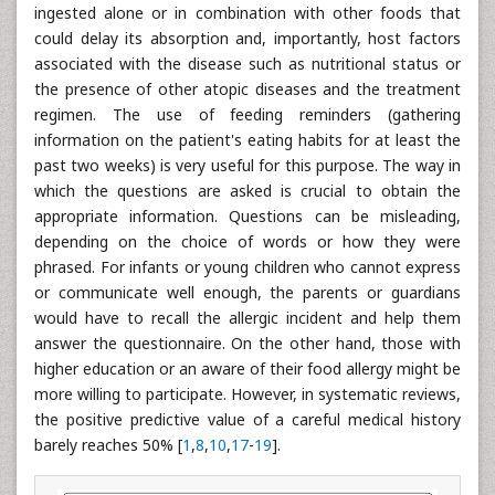
ingested alone or in combination with other foods that
could delay its absorption and, importantly, host factors
associated with the disease such as nutritional status or
the presence of other atopic diseases and the treatment
regimen. The use of feeding reminders (gathering
information on the patient's eating habits for at least the
past two weeks) is very useful for this purpose. The way in
which the questions are asked is crucial to obtain the
appropriate information. Questions can be misleading,
depending on the choice of words or how they were
phrased. For infants or young children who cannot express
or communicate well enough, the parents or guardians
would have to recall the allergic incident and help them
answer the questionnaire. On the other hand, those with
higher education or an aware of their food allergy might be
more willing to participate. However, in systematic reviews,
the positive predictive value of a careful medical history
barely reaches 50% [
1
,
8
,
10
,
17
-
19
].