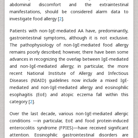
abdominal discomfort and the extraintestinal
manifestations, should be considered alarm data to
investigate food allergy [
2
].
Patients with non-IgE-mediated AA have, predominantly,
gastrointestinal symptoms, although it is not exclusive.
The pathophysiology of non-IgE-mediated food allergy
remains poorly described; however, there have been some
advances in recognizing the overlap between IgE-mediated
and non-IgE-mediated allergy; in particular, the more
recent National Institute of Allergy and Infectious
Diseases (NIAID) guidelines now include a mixed IgE-
mediated and non-IgE-mediated allergy and eosinophilic
esophagitis (EoE) and atopic eczema fall within this
category [
2
].
Over the last decade, various non-IgE-mediated allergic
conditions —in particular, EoE and food protein-induced
enterocolitis syndrome (FPIES)—have received significant
attention. Eosinophilic gastrointestinal disorders are