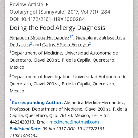
Review Article
Otolaryngol (Sunnyvale) 2017, Vol 7(1): 284
DOI: 10.4172/2161-119X.1000284
Doing the Food Allergy Diagnosis
*
1
Alejandra Medina-Hernandez
,
Guadalupe Zaldivar-Lelo
2
2
De Larrea
and
Carlos F Sosa-Ferreyra
1
Department of Medicine, Universidad Autonoma de
Queretaro, Clavel 200 st, P. de la Capilla, Queretaro,
Mexico
2
Department of Investigation, Universidad Autonoma de
Queretaro, Clavel 200 st, P. de la Capilla, Queretaro,
Mexico
*
Corresponding Author:
Alejandra Medina-Hernandez,
Professor, Department of Medicine, Clavel 200 st, P. de la
Capilla, Queretaro, Qro. 76170, Mexico, Tel: + 52
4422420313, Email:
medinaha@hotmail.com
Published Date:
09-Jan-2017 DOI: 10.4172/2161-
119X.1000284