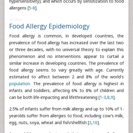
hypersensitivity); and which occurs by sensitization to food
allergens [
5
-
8
].
253858
Food Allergy Epidemiology
Food allergy is common, in developed countries, the
prevalence of food allergy has increased over the last two
or three decades, with no universal theory to explain this
phenomenon and no interventions appear to curtail a
similar increase in developing countries. The prevalence of
food allergy seems to vary greatly with age. Currently
estimated to affect between 2 and 8% of the world's
population
. The prevalence of food allergy is highest in
infants and toddlers; affecting 6% to 8% of children and
can be both life-impacting and lifethreatening [
1
-
3
,
8
,
9
].
2.5% of infants suffer from milk allergy and up to 10% of 1-
yearolds suffer from allergies to food, including cow’s milk,
egg, nuts, soya, wheat and fish/shellfish [
2
,
10
].