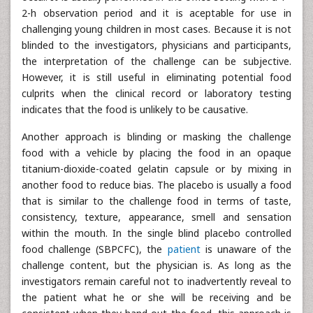
2-h observation period and it is aceptable for use in
challenging young children in most cases. Because it is not
blinded to the investigators, physicians and participants,
the interpretation of the challenge can be subjective.
However, it is still useful in eliminating potential food
culprits when the clinical record or laboratory testing
indicates that the food is unlikely to be causative.
Another approach is blinding or masking the challenge
food with a vehicle by placing the food in an opaque
titanium-dioxide-coated gelatin capsule or by mixing in
another food to reduce bias. The placebo is usually a food
that is similar to the challenge food in terms of taste,
consistency, texture, appearance, smell and sensation
within the mouth. In the single blind placebo controlled
food challenge (SBPCFC), the
patient
is unaware of the
challenge content, but the physician is. As long as the
investigators remain careful not to inadvertently reveal to
the patient what he or she will be receiving and be