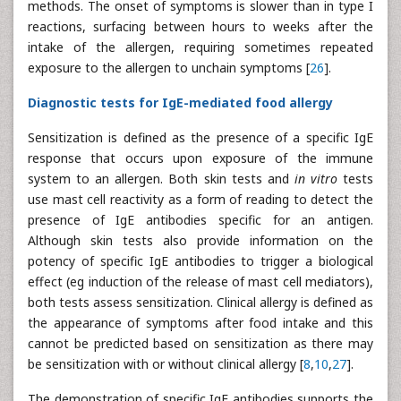
methods. The onset of symptoms is slower than in type I
reactions, surfacing between hours to weeks after the
intake of the allergen, requiring sometimes repeated
exposure to the allergen to unchain symptoms [
26
].
Diagnostic tests for IgE-mediated food allergy
Sensitization is defined as the presence of a specific IgE
response that occurs upon exposure of the immune
system to an allergen. Both skin tests and
in vitro
tests
use mast cell reactivity as a form of reading to detect the
presence of IgE antibodies specific for an antigen.
Although skin tests also provide information on the
potency of specific IgE antibodies to trigger a biological
effect (eg induction of the release of mast cell mediators),
both tests assess sensitization. Clinical allergy is defined as
the appearance of symptoms after food intake and this
cannot be predicted based on sensitization as there may
be sensitization with or without clinical allergy [
8
,
10
,
27
].
The demonstration of specific IgE antibodies supports the