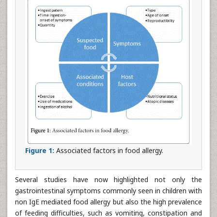
Figure 1:
Associated factors in food allergy.
Several studies have now highlighted not only the
gastrointestinal symptoms commonly seen in children with
non IgE mediated food allergy but also the high prevalence
of feeding difficulties, such as vomiting, constipation and