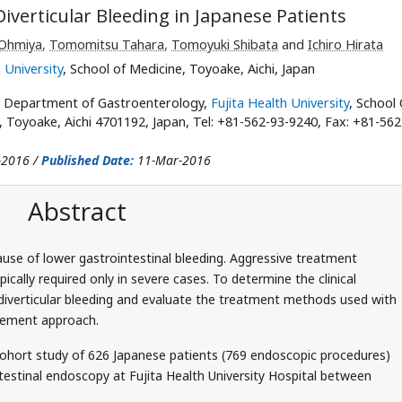
iverticular Bleeding in Japanese Patients
 Ohmiya
,
Tomomitsu Tahara
,
Tomoyuki Shibata
and
Ichiro Hirata
 University
, School of Medicine, Toyoake, Aichi, Japan
, Department of Gastroenterology,
Fujita Health University
, School 
Toyoake, Aichi 4701192, Japan, Tel: +81-562-93-9240, Fax: +81-562
-2016 /
Published Date:
11-Mar-2016
Abstract
use of lower gastrointestinal bleeding. Aggressive treatment
ally required only in severe cases. To determine the clinical
 diverticular bleeding and evaluate the treatment methods used with
gement approach.
ohort study of 626 Japanese patients (769 endoscopic procedures)
estinal endoscopy at Fujita Health University Hospital between