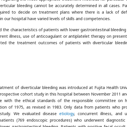
erticular bleeding cannot be accurately determined in all cases. Pa
uired to decide on treatment plans where there is a lack of defi
 our hospital have varied levels of skills and competencies.
 the characteristics of patients with lower gastrointestinal bleeding 
current illness, use of anticoagulant or antiplatelet therapy on presen
ated the treatment outcomes of patients with diverticular bleedi
tment of diverticular bleeding was introduced at Fujita Health Univ
ospective cohort study in this hospital between November 2011 and
e with the ethical standards of the responsible committee on
tion of 1975, as revised in 1983. Only data from patients who pr
 study. We evaluated disease
etiology
, concurrent illness, and 
 patients (769 endoscopic procedures) who underwent diagnostic
lower gastrointestinal bleeding. Patients with positive fecal occult