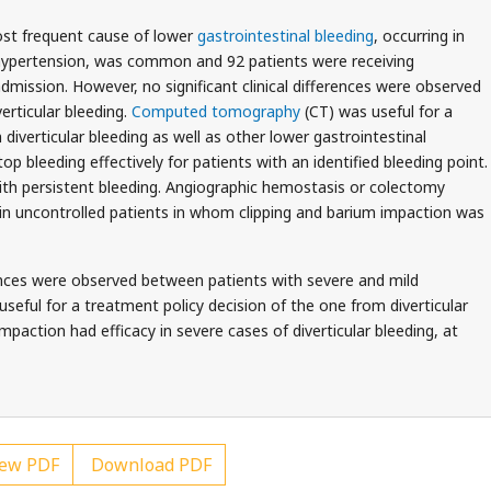
ost frequent cause of lower
gastrointestinal bleeding
, occurring in
s hypertension, was common and 92 patients were receiving
dmission. However, no significant clinical differences were observed
erticular bleeding.
Computed tomography
(CT) was useful for a
diverticular bleeding as well as other lower gastrointestinal
op bleeding effectively for patients with an identified bleeding point.
with persistent bleeding. Angiographic hemostasis or colectomy
 in uncontrolled patients in whom clipping and barium impaction was
rences were observed between patients with severe and mild
useful for a treatment policy decision of the one from diverticular
mpaction had efficacy in severe cases of diverticular bleeding, at
ew PDF
Download PDF