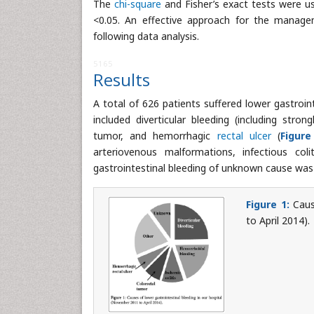
The
chi-square
and Fisher’s exact tests were use
<0.05. An effective approach for the managem
following data analysis.
5165
Results
A total of 626 patients suffered lower gastroin
included diverticular bleeding (including stron
tumor, and hemorrhagic
rectal ulcer
(
Figure
arteriovenous malformations, infectious coli
gastrointestinal bleeding of unknown cause was 
Figure 1:
Cause
to April 2014).