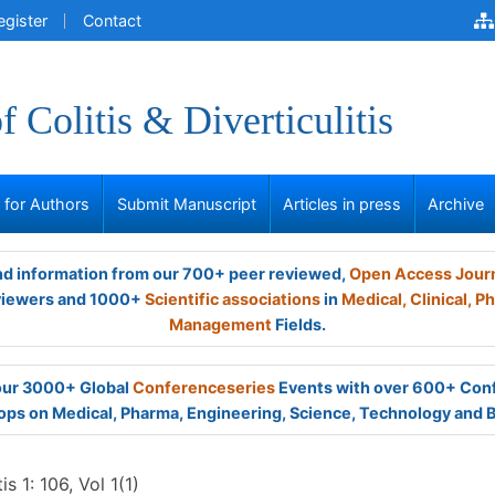
egister
Contact
f Colitis & Diverticulitis
s for Authors
Submit Manuscript
Articles in press
Archive
and information from our 700+ peer reviewed,
Open Access Jour
viewers and 1000+
Scientific associations
in
Medical,
Clinical,
Ph
Management
Fields.
 our 3000+ Global
Conferenceseries
Events with over 600+ Con
ps on Medical, Pharma, Engineering, Science, Technology and 
is 1: 106, Vol 1(1)