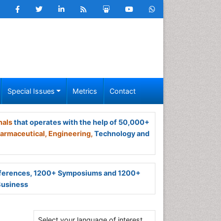
Special Issues
Metrics
Contact
nals
that operates with the help of 50,000+
armaceutical,
Engineering,
Technology and
ferences, 1200+ Symposiums and 1200+
Business
Select your language of interest