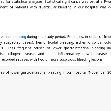
d for statistical analyses. Statistical significance was set at a P-va
ent of patients with diverticular bleeding in our hospital was d
testinal
bleeding
during the study period. Etiologies, in order of freq
gly suspected cases), hemorrhoidal bleeding, ischemic colitis, colo
 1
). Less frequent causes of lower gastrointestinal bleeding in
tis, collagen disease, and initial inflammatory bowel disease.
recorded in cases with two or more suspicious bleeding lesions.
s of lower gastrointestinal bleeding in our hospital (November 2