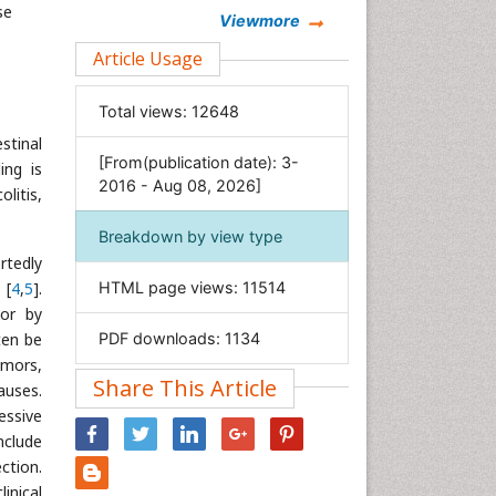
se
Chemistry
Viewmore
Clinical Sciences
Article Usage
Computer Science
Total views:
12648
Economics & Accounting
estinal
Engineering
[From(publication date): 3-
ing is
Environmental Sciences
2016 - Aug 08, 2026]
litis,
Food & Nutrition
Breakdown by view type
General Science
rtedly
Genetics & Molecular Biology
[
4
,
5
].
HTML page views:
11514
Geology & Earth Science
/or by
ten be
PDF downloads:
1134
Immunology & Microbiology
umors,
Informatics
Share This Article
auses.
Materials Science
essive
Mathematics
nclude
ection.
Medical Sciences
inical