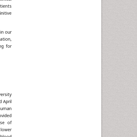
Nanotechnology
tients
Neuroscience & Psychology
nitive
Nursing & Health Care
Pharmaceutical Sciences
in our
Physics
tation,
ng for
Plant Sciences
Social & Political Sciences
Veterinary Sciences
ersity
 April
 human
ovided
use of
 lower
 blood