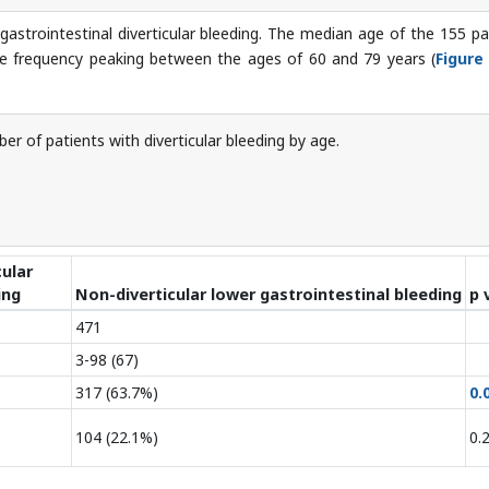
strointestinal diverticular bleeding. The median age of the 155 pa
the frequency peaking between the ages of 60 and 79 years (
Figure
r of patients with diverticular bleeding by age.
cular
ing
Non-diverticular lower gastrointestinal bleeding
p 
471
3-98 (67)
317 (63.7%)
0.
104 (22.1%)
0.