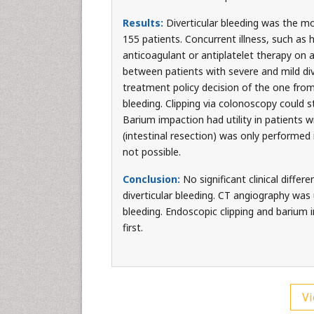
Results:
Diverticular bleeding was the m
155 patients. Concurrent illness, such a
anticoagulant or antiplatelet therapy on a
between patients with severe and mild div
treatment policy decision of the one from 
bleeding. Clipping via colonoscopy could st
Barium impaction had utility in patients 
(intestinal resection) was only performed
not possible.
Conclusion:
No significant clinical diffe
diverticular bleeding. CT angiography was 
bleeding. Endoscopic clipping and barium i
first.
Vi