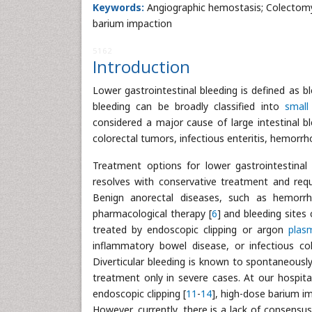
Keywords:
Angiographic hemostasis; Colectomy; 
barium impaction
5162
Introduction
Lower gastrointestinal bleeding is defined as bl
bleeding can be broadly classified into
small 
considered a major cause of large intestinal bl
colorectal tumors, infectious enteritis, hemorrho
Treatment options for lower gastrointestinal 
resolves with conservative treatment and req
Benign anorectal diseases, such as hemorrho
pharmacological therapy [
6
] and bleeding sites
treated by endoscopic clipping or argon
plas
inflammatory bowel disease, or infectious col
Diverticular bleeding is known to spontaneously
treatment only in severe cases. At our hospital
endoscopic clipping [
11
-
14
], high-dose barium i
However, currently, there is a lack of consensu