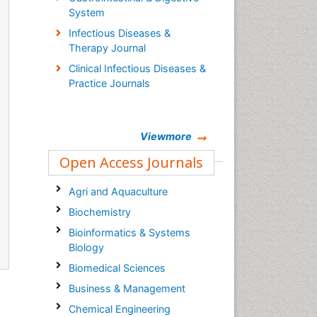
System
Infectious Diseases &
Therapy Journal
Clinical Infectious Diseases &
Practice Journals
Viewmore
Open Access Journals
Agri and Aquaculture
Biochemistry
Bioinformatics & Systems
Biology
Biomedical Sciences
Business & Management
Chemical Engineering