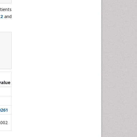
tients
 2
and
value
0261
2002