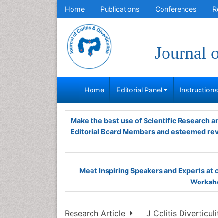
Home
Publications
Conferences
R
Journal o
Home
Editorial Panel
Instruction
Make the best use of Scientific Research 
Editorial Board Members and esteemed re
Meet Inspiring Speakers and Experts at
Worksho
Research Article
J Colitis Diverticulit