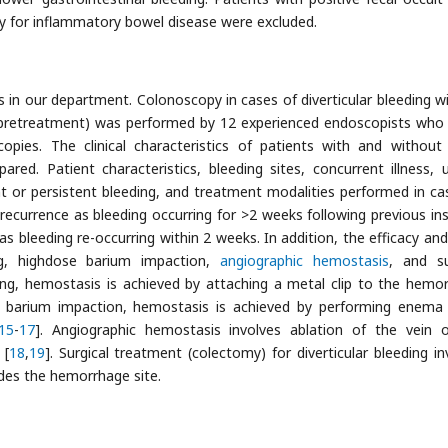
y for inflammatory bowel disease were excluded.
n our department. Colonoscopy in cases of diverticular bleeding w
d (pretreatment) was performed by 12 experienced endoscopists who
opies. The clinical characteristics of patients with and without
ared. Patient characteristics, bleeding sites, concurrent illness, 
nt or persistent bleeding, and treatment modalities performed in ca
 recurrence as bleeding occurring for >2 weeks following previous in
s bleeding re-occurring within 2 weeks. In addition, the efficacy and
ing, highdose barium impaction,
angiographic hemostasis
, and su
ing, hemostasis is achieved by attaching a metal clip to the hemo
e barium impaction, hemostasis is achieved by performing enema t
15
-
17
]. Angiographic hemostasis involves ablation of the vein 
 [
18
,
19
]. Surgical treatment (colectomy) for diverticular bleeding in
ludes the hemorrhage site.