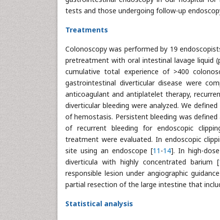
tests and those undergoing follow-up endoscop
Treatments
Colonoscopy was performed by 19 endoscopists i
pretreatment with oral intestinal lavage liqui
cumulative total experience of >400 colonosc
gastrointestinal diverticular disease were comp
anticoagulant and antiplatelet therapy, recurre
diverticular bleeding were analyzed. We defined
of hemostasis. Persistent bleeding was defined a
of recurrent bleeding for endoscopic clipp
treatment were evaluated. In endoscopic clipp
site using an endoscope [
11
-
14
]. In high-dos
diverticula with highly concentrated barium [
responsible lesion under angiographic guidance
partial resection of the large intestine that inc
Statistical analysis