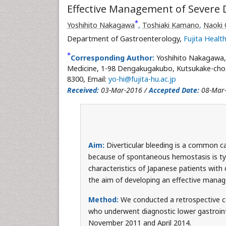
Effective Management of Severe D
*
Yoshihito Nakagawa
,
Toshiaki Kamano
,
Naoki
Department of Gastroenterology,
Fujita Health
*
Corresponding Author:
Yoshihito Nakagawa
Medicine, 1-98 Dengakugakubo, Kutsukake-cho, 
8300, Email:
yo-hi@fujita-hu.ac.jp
Received:
03-Mar-2016 /
Accepted Date:
08-Mar
Aim:
Diverticular bleeding is a common ca
because of spontaneous hemostasis is typic
characteristics of Japanese patients with
the aim of developing an effective mana
Method:
We conducted a retrospective c
who underwent diagnostic lower gastroint
November 2011 and April 2014.