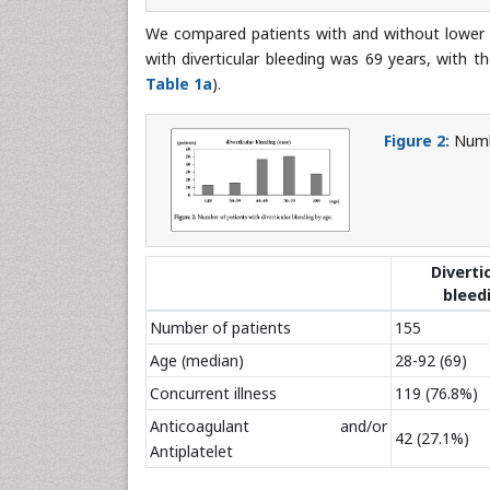
We compared patients with and without lower ga
with diverticular bleeding was 69 years, with 
Table 1a
).
Figure 2:
Numbe
Diverti
bleed
Number of patients
155
Age (median)
28-92 (69)
Concurrent illness
119 (76.8%)
Anticoagulant and/or
42 (27.1%)
Antiplatelet