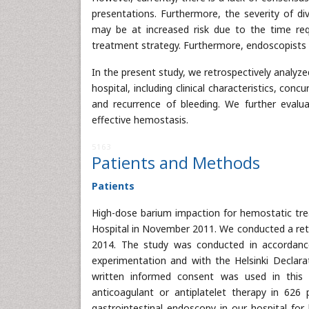
presentations. Furthermore, the severity of div
may be at increased risk due to the time req
treatment strategy. Furthermore, endoscopists in
In the present study, we retrospectively analyzed
hospital, including clinical characteristics, con
and recurrence of bleeding. We further evalu
effective hemostasis.
5163
Patients and Methods
Patients
High-dose barium impaction for hemostatic trea
Hospital in November 2011. We conducted a retr
2014. The study was conducted in accordanc
experimentation and with the Helsinki Declara
written informed consent was used in this
anticoagulant or antiplatelet therapy in 626
gastrointestinal endoscopy in our hospital for 