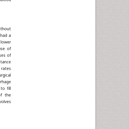
ithout
 had a
 lower
use of
ses of
stance
 rates
rgical
rrhage
o fill
of the
volves