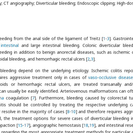
CT angiography; Diverticular bleeding; Endoscopic clipping; High-do
eeding from the anal side of the ligament of Treitz [
1
-
3
]. Gastroint
intestinal
and large intestinal bleeding. Colonic diverticular bleed
eeding in addition to benign anorectal diseases, such as ischemic co
idal bleeding, and hemorrhagic rectal ulcers [
2
,
3
].
bleeding depend on the underlying etiology. Ischemic colitis repo
uires aggressive treatment only in cases of
vaso-occlusive disease
ids or hemorrhagic rectal ulcers, are treated transanally and
 can usually be easily identified. Arteriovenous malformations can of
ma
coagulation [
7
]. Furthermore, bleeding caused by colorectal t
itis should be controlled by treating the respective underlying c
 resolve in the majority of cases [
8
-
10
] and therefore requires aggr
, the treatment options for severe cases of diverticular bleeding i
mpaction [
15
-
17
], angiographic hemostasis [
18
,
19
], and intestinal res
s regarding the most appropriate treatment methods for particular cl