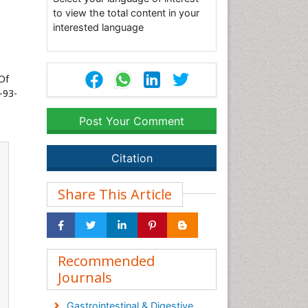
to view the total content in your
interested language
Of
-93-
Post Your Comment
Citation
Share This Article
Recommended
Journals
Gastrointestinal & Digestive