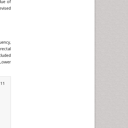
lue of
evised
uency,
rectal
cluded
 Lower
011