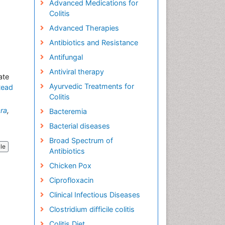
Advanced Medications for
Colitis
Advanced Therapies
Antibiotics and Resistance
Antifungal
Antiviral therapy
ate
Ayurvedic Treatments for
Read
Colitis
ra
,
Bacteremia
Bacterial diseases
Broad Spectrum of
cle
Antibiotics
Chicken Pox
Ciprofloxacin
Clinical Infectious Diseases
Clostridium difficile colitis
Colitis Diet