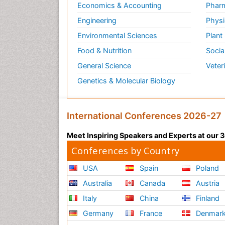
Economics & Accounting
Pharm
Engineering
Physi
Environmental Sciences
Plant
Food & Nutrition
Socia
General Science
Veter
Genetics & Molecular Biology
International Conferences 2026-27
Meet Inspiring Speakers and Experts at our
Conferences by Country
USA
Spain
Poland
Australia
Canada
Austria
Italy
China
Finland
Germany
France
Denmar