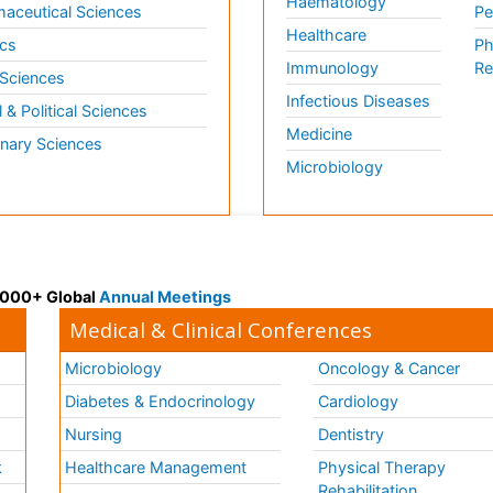
Haematology
aceutical Sciences
Pe
Healthcare
cs
Ph
Immunology
Re
 Sciences
Infectious Diseases
l & Political Sciences
Medicine
inary Sciences
Microbiology
 3000+ Global
Annual Meetings
Medical & Clinical Conferences
Microbiology
Oncology & Cancer
Diabetes & Endocrinology
Cardiology
Nursing
Dentistry
k
Healthcare Management
Physical Therapy
Rehabilitation