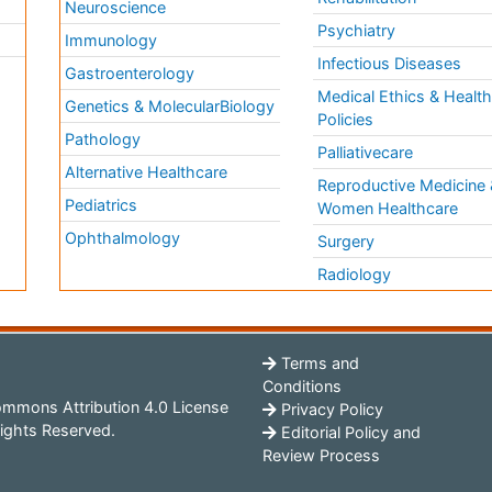
Neuroscience
Psychiatry
Immunology
Infectious Diseases
a
Gastroenterology
Medical Ethics & Healt
Genetics & MolecularBiology
Policies
Pathology
Palliativecare
Alternative Healthcare
Reproductive Medicine 
Pediatrics
Women Healthcare
Ophthalmology
Surgery
Radiology
Terms and
Conditions
mmons Attribution 4.0 License
Privacy Policy
ights Reserved.
Editorial Policy and
Review Process