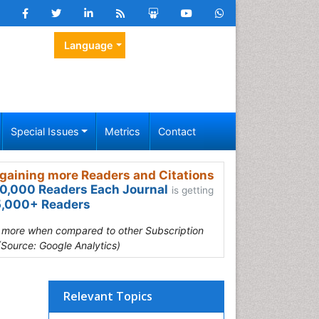
Language
Special Issues
Metrics
Contact
gaining more Readers and Citations
0,000 Readers Each Journal
is getting
,000+ Readers
s more when compared to other Subscription
(Source: Google Analytics)
Relevant Topics