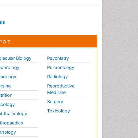
Infection in Blood
Infections Prevention
Infectious Colitis
als
Infectious Diseases in
Children
nals
Influenza
Intestinal Blockage
lecular Biology
Psychiatry
Irritable Bowel Syndrome
phrology
Pulmonology
Ischemic Colitis Treatment
urology
Radiology
Liver Diseases
rsing
Reproductive
Lymphocytic Colitis
Medicine
trition
Treatment
Surgery
cology
Natural Antibiotics
Toxicology
hthalmology
Natural Remedies for Colitis
thopaedics
Opportunistic Pathogens
thology
Pancreas