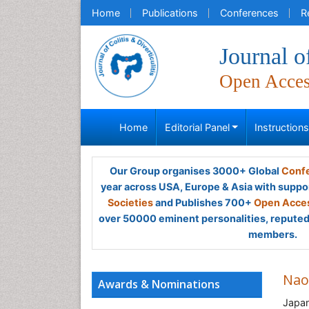
Home
Publications
Conferences
R
Journal of
Open Acce
Home
Editorial Panel
Instruction
Our Group organises 3000+ Global
Confe
year across USA, Europe & Asia with suppo
Societies
and Publishes 700+
Open Acces
over 50000 eminent personalities, reputed 
members.
Nao
Awards & Nominations
Japa