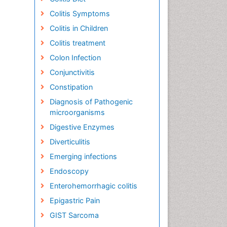
Colitis Symptoms
Colitis in Children
Colitis treatment
Colon Infection
Conjunctivitis
Constipation
Diagnosis of Pathogenic
microorganisms
Digestive Enzymes
Diverticulitis
Emerging infections
Endoscopy
Enterohemorrhagic colitis
Epigastric Pain
GIST Sarcoma