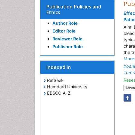
Pub
Publication Policies and
Ethics
Effec
Patie
Author Role
Aim: 
Editor Role
bleed
Reviewer Role
typic
chara
Publisher Role
the t
More
Yosh
Indexed In
Tomoy
Resea
RefSeek
Hamdard University
Abstr
EBSCO A-Z