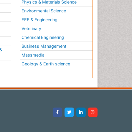
Physics & Materials Science
Ulcerative Colitis Treatment
Environmental Science
Ulcerative Proctitis
EEE & Engineering
Ulcerative colitis
h
Veterinary
Viral Encephalitis
Chemical Engineering
Viral Infections
Business Management
Viremia
&
Massmedia
Yeast Infection
Geology & Earth science