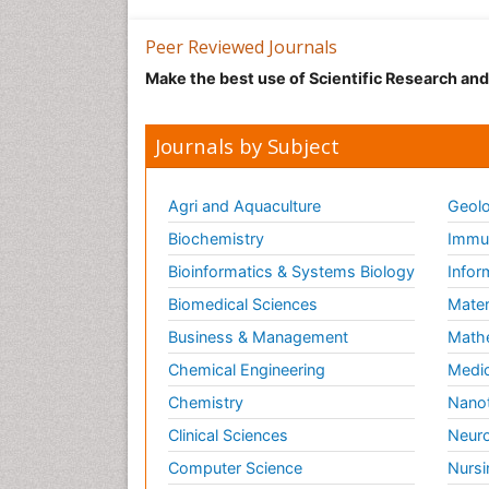
Peer Reviewed Journals
Make the best use of Scientific Research an
Journals by Subject
Agri and Aquaculture
Geolo
Biochemistry
Immun
Bioinformatics & Systems Biology
Infor
Biomedical Sciences
Mater
Business & Management
Math
Chemical Engineering
Medic
Chemistry
Nano
Clinical Sciences
Neuro
Computer Science
Nursi