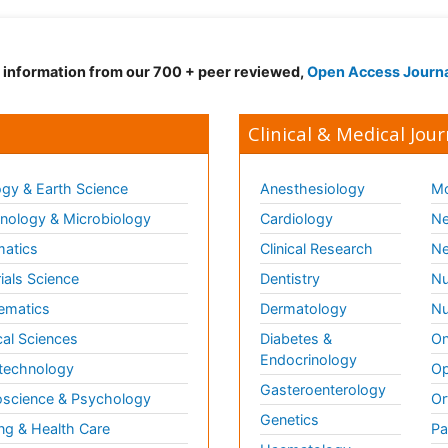
d information from our 700 + peer reviewed,
Open Access Journ
Clinical & Medical Jour
gy & Earth Science
Anesthesiology
Mo
ology & Microbiology
Cardiology
Ne
matics
Clinical Research
Ne
ials Science
Dentistry
Nu
ematics
Dermatology
Nu
al Sciences
Diabetes &
On
Endocrinology
technology
Op
Gasteroenterology
science & Psychology
Or
Genetics
ng & Health Care
Pa