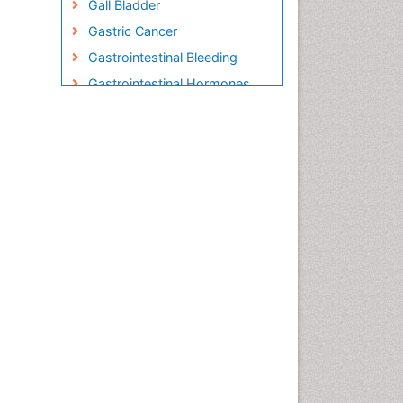
Gall Bladder
Gastric Cancer
Gastrointestinal Bleeding
Gastrointestinal Hormones
Gastrointestinal Infections
Gastrointestinal Inflammation
Gastrointestinal Pathology
Gastrointestinal
Pharmacology
Gastrointestinal Radiology
Gastrointestinal Surgery
Gastrointestinal Tuberculosis
HIV and AIDS Research
Herpes Virus
Human Papilloma Virus
Infection