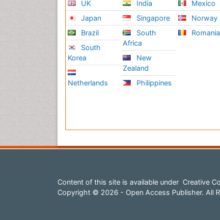
UK
India
Mexico
Japan
Singapore
Norway
Brazil
South
Romani
Africa
South
Korea
New
Zealand
Netherlands
Philippines
Content of this site is available under
Creative Co
Copyright © 2026 - Open Access Publisher. All R