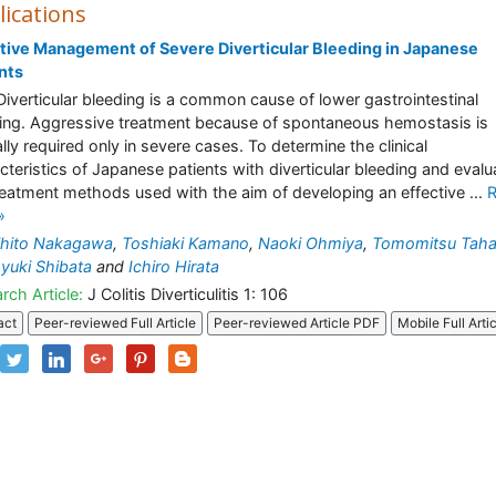
lications
tive Management of Severe Diverticular Bleeding in Japanese
nts
Diverticular bleeding is a common cause of lower gastrointestinal
ing. Aggressive treatment because of spontaneous hemostasis is
ally required only in severe cases. To determine the clinical
cteristics of Japanese patients with diverticular bleeding and evalu
reatment methods used with the aim of developing an effective ...
»
ihito Nakagawa
,
Toshiaki Kamano
,
Naoki Ohmiya
,
Tomomitsu Taha
uki Shibata
and
Ichiro Hirata
rch Article:
J Colitis Diverticulitis 1: 106
act
Peer-reviewed Full Article
Peer-reviewed Article PDF
Mobile Full Arti