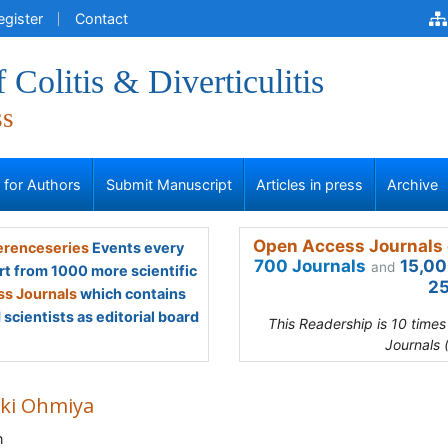
egister
Contact
 Colitis & Diverticulitis
ss
s for Authors
Submit Manuscript
Articles in press
Archive
Open Access Journals 
renceseries
Events every
700 Journals
15,00
and
rt from 1000 more scientific
25
s Journals
which contains
scientists as editorial board
This Readership is 10 time
Journals 
ki Ohmiya
n