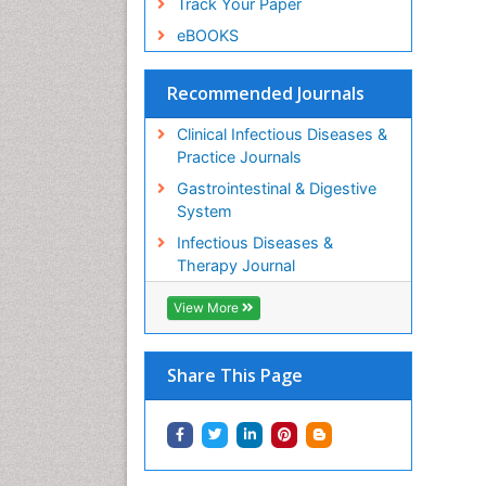
Track Your Paper
eBOOKS
Recommended Journals
Clinical Infectious Diseases &
Practice Journals
Gastrointestinal & Digestive
System
Infectious Diseases &
Therapy Journal
View More
Share This Page