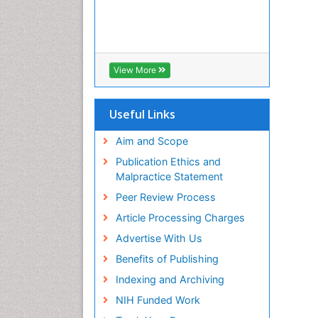
View More
Useful Links
Aim and Scope
Publication Ethics and
Malpractice Statement
Peer Review Process
Article Processing Charges
Advertise With Us
Benefits of Publishing
Indexing and Archiving
NIH Funded Work