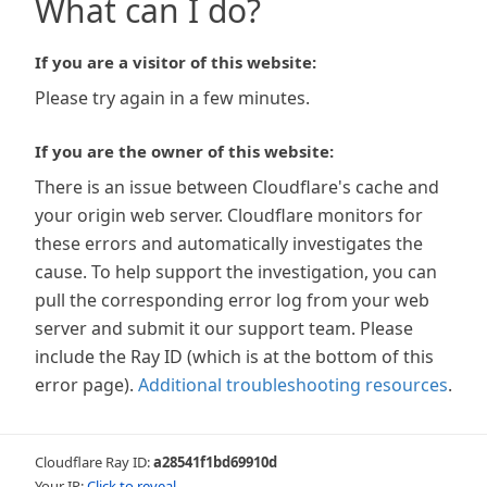
What can I do?
If you are a visitor of this website:
Please try again in a few minutes.
If you are the owner of this website:
There is an issue between Cloudflare's cache and
your origin web server. Cloudflare monitors for
these errors and automatically investigates the
cause. To help support the investigation, you can
pull the corresponding error log from your web
server and submit it our support team. Please
include the Ray ID (which is at the bottom of this
error page).
Additional troubleshooting resources
.
Cloudflare Ray ID:
a28541f1bd69910d
Your IP:
Click to reveal