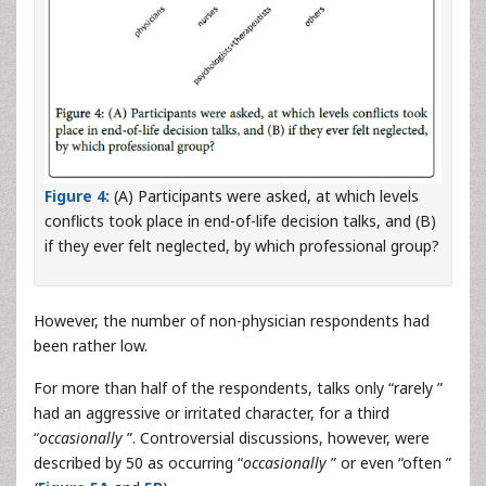
Figure 4:
(A) Participants were asked, at which levels
conflicts took place in end-of-life decision talks, and (B)
if they ever felt neglected, by which professional group?
However, the number of non-physician respondents had
been rather low.
For more than half of the respondents, talks only “rarely ”
had an aggressive or irritated character, for a third
“
occasionally
”. Controversial discussions, however, were
described by 50 as occurring “
occasionally
” or even “often ”