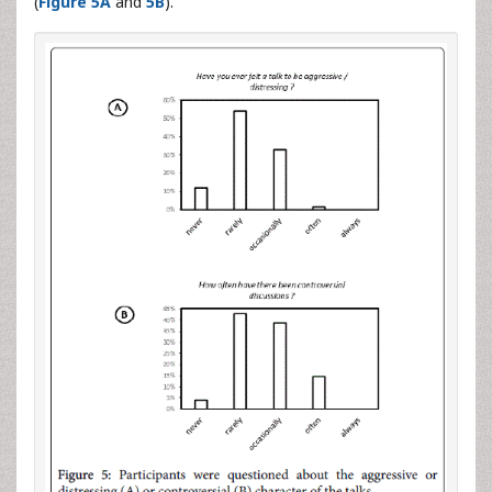
(
Figure 5A
and
5B
).