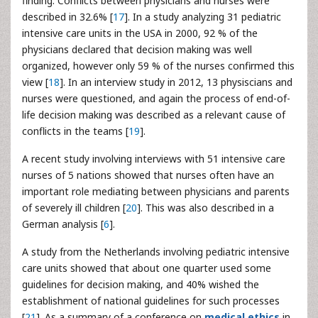
finding. Conflicts between physicians and nurses were
described in 32.6% [
17
]. In a study analyzing 31 pediatric
intensive care units in the USA in 2000, 92 % of the
physicians declared that decision making was well
organized, however only 59 % of the nurses confirmed this
view [
18
]. In an interview study in 2012, 13 physiscians and
nurses were questioned, and again the process of end-of-
life decision making was described as a relevant cause of
conflicts in the teams [
19
].
A recent study involving interviews with 51 intensive care
nurses of 5 nations showed that nurses often have an
important role mediating between physicians and parents
of severely ill children [
20
]. This was also described in a
German analysis [
6
].
A study from the Netherlands involving pediatric intensive
care units showed that about one quarter used some
guidelines for decision making, and 40% wished the
establishment of national guidelines for such processes
[
21
]. As a summary of a conference on
medical ethics
in