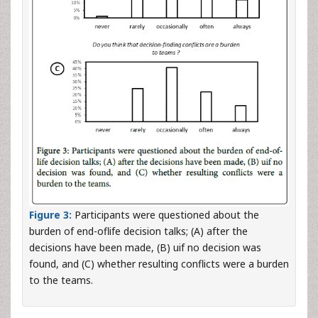
Figure 3:
Participants were questioned about the
burden of end-oflife decision talks; (A) after the
decisions have been made, (B) uif no decision was
found, and (C) whether resulting conflicts were a burden
to the teams.