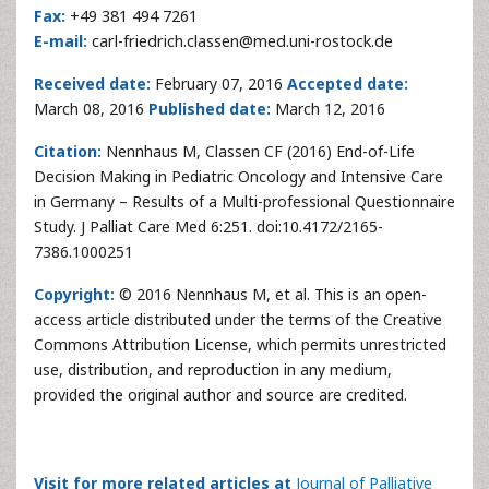
Fax:
+49 381 494 7261
E-mail:
carl-friedrich.classen@med.uni-rostock.de
Received date:
February 07, 2016
Accepted date:
March 08, 2016
Published date:
March 12, 2016
Citation:
Nennhaus M, Classen CF (2016) End-of-Life
Decision Making in Pediatric Oncology and Intensive Care
in Germany – Results of a Multi-professional Questionnaire
Study. J Palliat Care Med 6:251. doi:10.4172/2165-
7386.1000251
Copyright:
© 2016 Nennhaus M, et al. This is an open-
access article distributed under the terms of the Creative
Commons Attribution License, which permits unrestricted
use, distribution, and reproduction in any medium,
provided the original author and source are credited.
Visit for more related articles at
Journal of Palliative