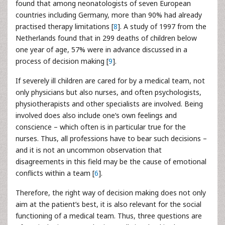
found that among neonatologists of seven European
countries including Germany, more than 90% had already
practised therapy limitations [
8
]. A study of 1997 from the
Netherlands found that in 299 deaths of children below
one year of age, 57% were in advance discussed in a
process of decision making [
9
].
If severely ill children are cared for by a medical team, not
only physicians but also nurses, and often psychologists,
physiotherapists and other specialists are involved. Being
involved does also include one’s own feelings and
conscience – which often is in particular true for the
nurses. Thus, all professions have to bear such decisions –
and it is not an uncommon observation that
disagreements in this field may be the cause of emotional
conflicts within a team [
6
].
Therefore, the right way of decision making does not only
aim at the patient’s best, it is also relevant for the social
functioning of a medical team. Thus, three questions are