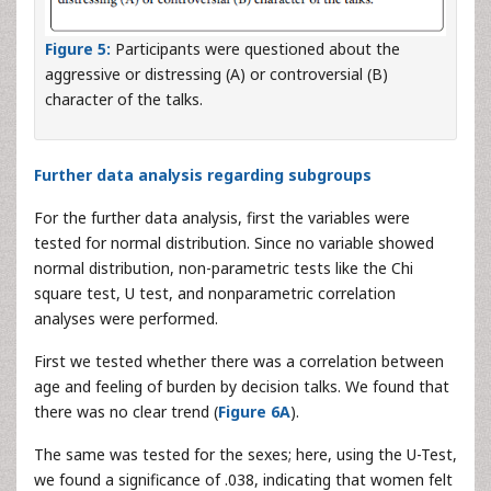
Figure 5:
Participants were questioned about the
aggressive or distressing (A) or controversial (B)
character of the talks.
Further data analysis regarding subgroups
For the further data analysis, first the variables were
tested for normal distribution. Since no variable showed
normal distribution, non-parametric tests like the Chi
square test, U test, and nonparametric correlation
analyses were performed.
First we tested whether there was a correlation between
age and feeling of burden by decision talks. We found that
there was no clear trend (
Figure 6A
).
The same was tested for the sexes; here, using the U-Test,
we found a significance of .038, indicating that women felt