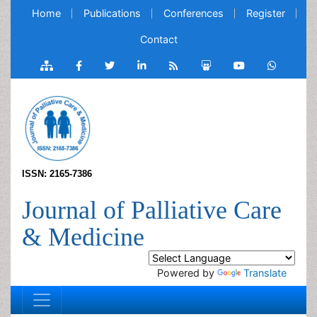
Home
Publications
Conferences
Register
Contact
ISSN: 2165-7386
Journal of Palliative Care
& Medicine
Powered by
Translate