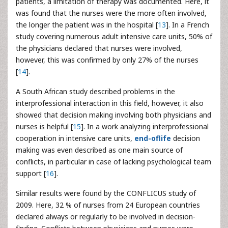
patients, a limitation of therapy was documented. Here, it
was found that the nurses were the more often involved,
the longer the patient was in the hospital [
13
]. In a French
study covering numerous adult intensive care units, 50% of
the physicians declared that nurses were involved,
however, this was confirmed by only 27% of the nurses
[
14
].
A South African study described problems in the
interprofessional interaction in this field, however, it also
showed that decision making involving both physicians and
nurses is helpful [
15
]. In a work analyzing interprofessional
cooperation in intensive care units,
end-oflife
decision
making was even described as one main source of
conflicts, in particular in case of lacking psychological team
support [
16
].
Similar results were found by the CONFLICUS study of
2009. Here, 32 % of nurses from 24 European countries
declared always or regularly to be involved in decision-