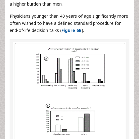
a higher burden than men.
Physicians younger than 40 years of age significantly more
often wished to have a defined standard procedure for
end-of-life decision talks (
Figure 6B
).