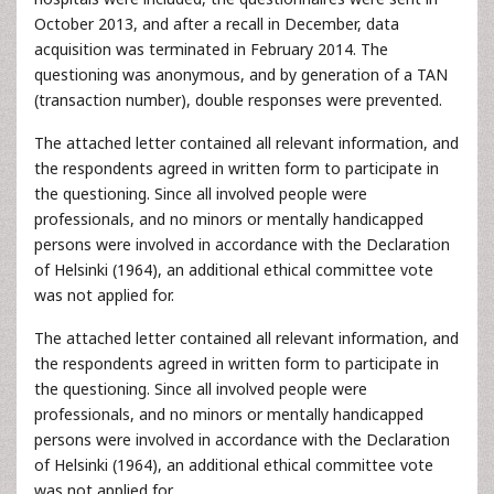
October 2013, and after a recall in December, data
acquisition was terminated in February 2014. The
questioning was anonymous, and by generation of a TAN
(transaction number), double responses were prevented.
The attached letter contained all relevant information, and
the respondents agreed in written form to participate in
the questioning. Since all involved people were
professionals, and no minors or mentally handicapped
persons were involved in accordance with the Declaration
of Helsinki (1964), an additional ethical committee vote
was not applied for.
The attached letter contained all relevant information, and
the respondents agreed in written form to participate in
the questioning. Since all involved people were
professionals, and no minors or mentally handicapped
persons were involved in accordance with the Declaration
of Helsinki (1964), an additional ethical committee vote
was not applied for.