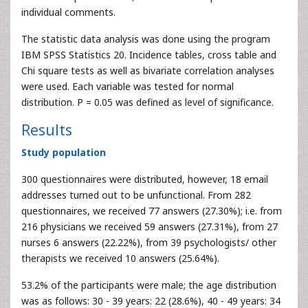
individual comments.
The statistic data analysis was done using the program
IBM SPSS Statistics 20. Incidence tables, cross table and
Chi square tests as well as bivariate correlation analyses
were used. Each variable was tested for normal
distribution. P = 0.05 was defined as level of significance.
Results
Study population
300 questionnaires were distributed, however, 18 email
addresses turned out to be unfunctional. From 282
questionnaires, we received 77 answers (27.30%); i.e. from
216 physicians we received 59 answers (27.31%), from 27
nurses 6 answers (22.22%), from 39 psychologists/ other
therapists we received 10 answers (25.64%).
53.2% of the participants were male; the age distribution
was as follows: 30 - 39 years: 22 (28.6%), 40 - 49 years: 34