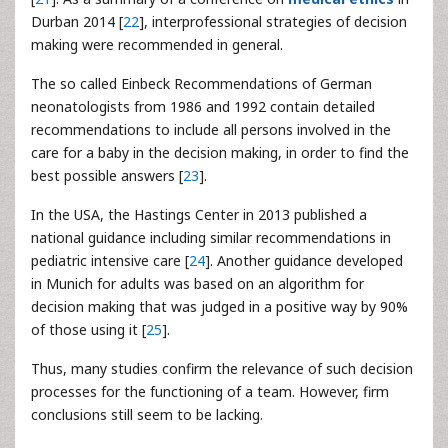
Durban 2014 [
22
], interprofessional strategies of decision
making were recommended in general.
The so called Einbeck Recommendations of German
neonatologists from 1986 and 1992 contain detailed
recommendations to include all persons involved in the
care for a baby in the decision making, in order to find the
best possible answers [
23
].
In the USA, the Hastings Center in 2013 published a
national guidance including similar recommendations in
pediatric intensive care [
24
]. Another guidance developed
in Munich for adults was based on an algorithm for
decision making that was judged in a positive way by 90%
of those using it [
25
].
Thus, many studies confirm the relevance of such decision
processes for the functioning of a team. However, firm
conclusions still seem to be lacking.