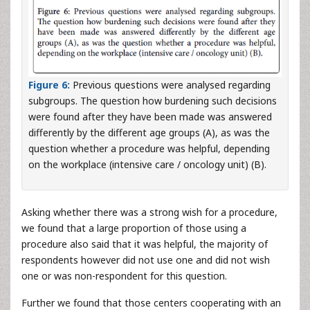
Figure 6:
Previous questions were analysed regarding
subgroups. The question how burdening such decisions
were found after they have been made was answered
differently by the different age groups (A), as was the
question whether a procedure was helpful, depending
on the workplace (intensive care / oncology unit) (B).
Asking whether there was a strong wish for a procedure,
we found that a large proportion of those using a
procedure also said that it was helpful, the majority of
respondents however did not use one and did not wish
one or was non-respondent for this question.
Further we found that those centers cooperating with an