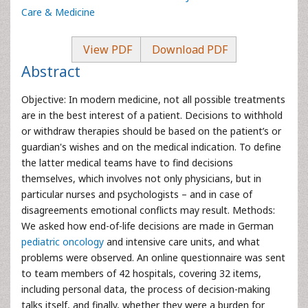
Care & Medicine
View PDF
Download PDF
Abstract
Objective: In modern medicine, not all possible treatments
are in the best interest of a patient. Decisions to withhold
or withdraw therapies should be based on the patient’s or
guardian's wishes and on the medical indication. To define
the latter medical teams have to find decisions
themselves, which involves not only physicians, but in
particular nurses and psychologists – and in case of
disagreements emotional conflicts may result. Methods:
We asked how end-of-life decisions are made in German
pediatric oncology
and intensive care units, and what
problems were observed. An online questionnaire was sent
to team members of 42 hospitals, covering 32 items,
including personal data, the process of decision-making
talks itself, and finally, whether they were a burden for