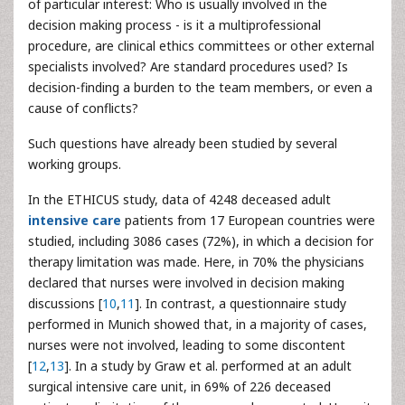
of particular interest: Who is usually involved in the
decision making process - is it a multiprofessional
procedure, are clinical ethics committees or other external
specialists involved? Are standard procedures used? Is
decision-finding a burden to the team members, or even a
cause of conflicts?
Such questions have already been studied by several
working groups.
In the ETHICUS study, data of 4248 deceased adult
intensive care
patients from 17 European countries were
studied, including 3086 cases (72%), in which a decision for
therapy limitation was made. Here, in 70% the physicians
declared that nurses were involved in decision making
discussions [
10
,
11
]. In contrast, a questionnaire study
performed in Munich showed that, in a majority of cases,
nurses were not involved, leading to some discontent
[
12
,
13
]. In a study by Graw et al. performed at an adult
surgical intensive care unit, in 69% of 226 deceased