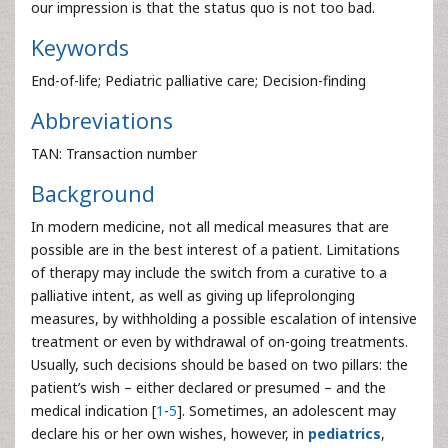
our impression is that the status quo is not too bad.
Keywords
End-of-life; Pediatric palliative care; Decision-finding
Abbreviations
TAN: Transaction number
Background
In modern medicine, not all medical measures that are
possible are in the best interest of a patient. Limitations
of therapy may include the switch from a curative to a
palliative intent, as well as giving up lifeprolonging
measures, by withholding a possible escalation of intensive
treatment or even by withdrawal of on-going treatments.
Usually, such decisions should be based on two pillars: the
patient’s wish – either declared or presumed – and the
medical indication [
1
-
5
]. Sometimes, an adolescent may
declare his or her own wishes, however, in
pediatrics
,