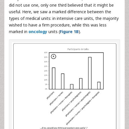
did not use one, only one third believed that it might be
useful. Here, we saw a marked difference between the
types of medical units: in intensive care units, the majority
wished to have a firm procedure, while this was less
marked in
oncology
units (
Figure 1B
).