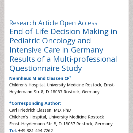
Research Article
Open Access
End-of-Life Decision Making in
Pediatric Oncology and
Intensive Care in Germany
Results of a Multi-professional
Questionnaire Study
*
Nennhaus M and Classen CF
Children’s Hospital, University Medicine Rostock, Ernst-
Heydemann-Str. 8, D-18057 Rostock, Germany
*Corresponding Author:
Carl Friedrich Classen, MD, PhD
Children’s Hospital, University Medicine Rostock
Ernst-Heydemann-Str. 8, D-18057 Rostock, Germany
Tel:
+49 381 494 7262