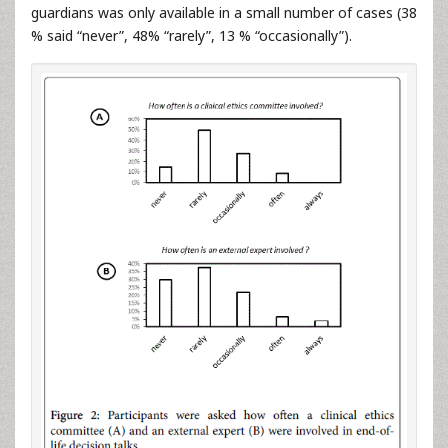
guardians was only available in a small number of cases (38
% said “never”, 48% “rarely”, 13 % “occasionally”).