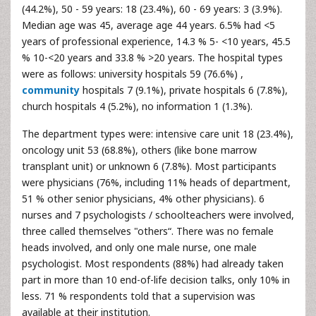
(44.2%), 50 - 59 years: 18 (23.4%), 60 - 69 years: 3 (3.9%).
Median age was 45, average age 44 years. 6.5% had <5
years of professional experience, 14.3 % 5- <10 years, 45.5
% 10-<20 years and 33.8 % >20 years. The hospital types
were as follows: university hospitals 59 (76.6%) ,
community
hospitals 7 (9.1%), private hospitals 6 (7.8%),
church hospitals 4 (5.2%), no information 1 (1.3%).
The department types were: intensive care unit 18 (23.4%),
oncology unit 53 (68.8%), others (like bone marrow
transplant unit) or unknown 6 (7.8%). Most participants
were physicians (76%, including 11% heads of department,
51 % other senior physicians, 4% other physicians). 6
nurses and 7 psychologists / schoolteachers were involved,
three called themselves "others“. There was no female
heads involved, and only one male nurse, one male
psychologist. Most respondents (88%) had already taken
part in more than 10 end-of-life decision talks, only 10% in
less. 71 % respondents told that a supervision was
available at their institution.