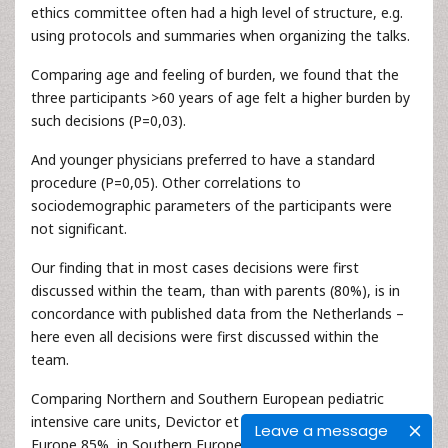
ethics committee often had a high level of structure, e.g.
using protocols and summaries when organizing the talks.
Comparing age and feeling of burden, we found that the
three participants >60 years of age felt a higher burden by
such decisions (P=0,03).
And younger physicians preferred to have a standard
procedure (P=0,05). Other correlations to
sociodemographic parameters of the participants were
not significant.
Our finding that in most cases decisions were first
discussed within the team, than with parents (80%), is in
concordance with published data from the Netherlands –
here even all decisions were first discussed within the
team.
Comparing Northern and Southern European pediatric
intensive care units, Devictor et al. found that in Northern
Leave a message
Europe 85%, in Southern Europe 68% of the parents were