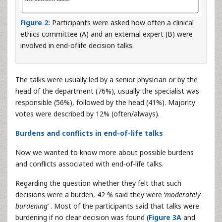
Figure 2:
Participants were asked how often a clinical
ethics committee (A) and an external expert (B) were
involved in end-oflife decision talks.
The talks were usually led by a senior physician or by the
head of the department (76%), usually the specialist was
responsible (56%), followed by the head (41%). Majority
votes were described by 12% (often/always).
Burdens and conflicts in end-of-life talks
Now we wanted to know more about possible burdens
and conflicts associated with end-of-life talks.
Regarding the question whether they felt that such
decisions were a burden, 42 % said they were ‘
moderately
burdening
’ . Most of the participants said that talks were
burdening if no clear decision was found (
Figure 3A
and