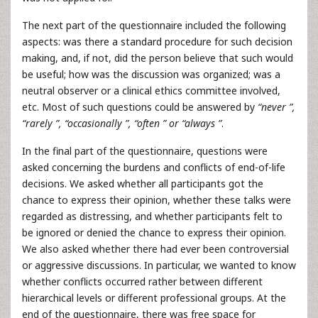
The next part of the questionnaire included the following
aspects: was there a standard procedure for such decision
making, and, if not, did the person believe that such would
be useful; how was the discussion was organized; was a
neutral observer or a clinical ethics committee involved,
etc. Most of such questions could be answered by
“never ”,
“rarely ”, “occasionally ”, “often ” or “always ”
.
In the final part of the questionnaire, questions were
asked concerning the burdens and conflicts of end-of-life
decisions. We asked whether all participants got the
chance to express their opinion, whether these talks were
regarded as distressing, and whether participants felt to
be ignored or denied the chance to express their opinion.
We also asked whether there had ever been controversial
or aggressive discussions. In particular, we wanted to know
whether conflicts occurred rather between different
hierarchical levels or different professional groups. At the
end of the questionnaire, there was free space for