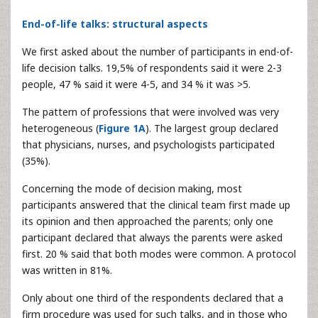
End-of-life talks: structural aspects
We first asked about the number of participants in end-of-
life decision talks. 19,5% of respondents said it were 2-3
people, 47 % said it were 4-5, and 34 % it was >5.
The pattern of professions that were involved was very
heterogeneous (
Figure 1A
). The largest group declared
that physicians, nurses, and psychologists participated
(35%).
Concerning the mode of decision making, most
participants answered that the clinical team first made up
its opinion and then approached the parents; only one
participant declared that always the parents were asked
first. 20 % said that both modes were common. A protocol
was written in 81%.
Only about one third of the respondents declared that a
firm procedure was used for such talks, and in those who