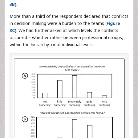
3B
).
More than a third of the responders declared that conflicts
in decision making were a burden to the teams (
Figure
3C
). We had further asked at which levels the conflicts
occurred – whether rather between professional groups,
within the hierarchy, or at individual levels.