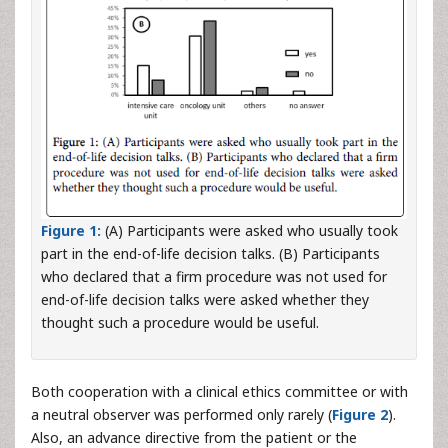
Figure 1:
(A) Participants were asked who usually took
part in the end-of-life decision talks. (B) Participants
who declared that a firm procedure was not used for
end-of-life decision talks were asked whether they
thought such a procedure would be useful.
Both cooperation with a clinical ethics committee or with
a neutral observer was performed only rarely (
Figure 2
).
Also, an advance directive from the patient or the