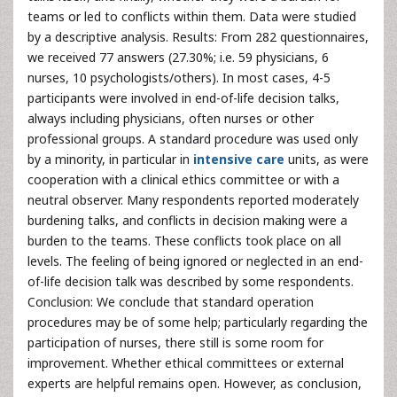
teams or led to conflicts within them. Data were studied
by a descriptive analysis. Results: From 282 questionnaires,
we received 77 answers (27.30%; i.e. 59 physicians, 6
nurses, 10 psychologists/others). In most cases, 4-5
participants were involved in end-of-life decision talks,
always including physicians, often nurses or other
professional groups. A standard procedure was used only
by a minority, in particular in
intensive care
units, as were
cooperation with a clinical ethics committee or with a
neutral observer. Many respondents reported moderately
burdening talks, and conflicts in decision making were a
burden to the teams. These conflicts took place on all
levels. The feeling of being ignored or neglected in an end-
of-life decision talk was described by some respondents.
Conclusion: We conclude that standard operation
procedures may be of some help; particularly regarding the
participation of nurses, there still is some room for
improvement. Whether ethical committees or external
experts are helpful remains open. However, as conclusion,