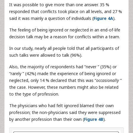
It was possible to give more than one answer. 35 %
responded that conflicts took place on all levels, and 27 %
said it was mainly a question of individuals (
Figure 4A
).
The feeling of being ignored or neglected in an end-of-life
decision talk may be a reason for conflicts within a team.
In our study, nearly all people told that all participants of
such talks were allowed to talk (96%).
Also, the majority of respondents had “never ” (35%) or
“rarely ” (42%) made the experience of being ignored or
neglected, only 14 % declared that this was “
occasionally
”
the case. However, these numbers might also be related
to the type of profession.
The physicians who had felt ignored blamed their own
profession; the non-physicians said they were suppressed
by another profession than their own (
Figure 4B
).