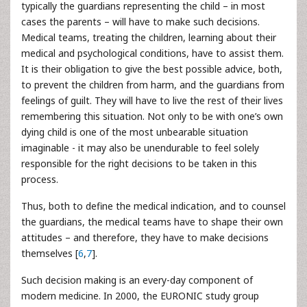
typically the guardians representing the child – in most
cases the parents – will have to make such decisions.
Medical teams, treating the children, learning about their
medical and psychological conditions, have to assist them.
It is their obligation to give the best possible advice, both,
to prevent the children from harm, and the guardians from
feelings of guilt. They will have to live the rest of their lives
remembering this situation. Not only to be with one’s own
dying child is one of the most unbearable situation
imaginable - it may also be unendurable to feel solely
responsible for the right decisions to be taken in this
process.
Thus, both to define the medical indication, and to counsel
the guardians, the medical teams have to shape their own
attitudes – and therefore, they have to make decisions
themselves [
6
,
7
].
Such decision making is an every-day component of
modern medicine. In 2000, the EURONIC study group