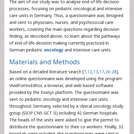
The aim of our study was to analyse end-of-life decision
processes, focusing on pediatric oncological and intensive
care units in Germany. Thus, a questionnaire was designed
and sent to physicians, nurses, and psychosocial care
workers, covering the main questions regarding decision-
finding, as described above, to learn about the pathways
of end-of-life decision making currently practiced in
German pediatric
oncology
and intensive care units.
Materials and Methods
Based on a detailed literature search [
7
,
12
,
13
,
17
,
26
-
28
],
an online questionnaire was developed using the program
VividFormsEditor, a browser, and web based software
provided by the EvaSys platform. The questionnaire was
sent to pediatric oncology and intensive care units
throughout Germany, selected by a clinical oncology study
group (SIOP CNS GCT II) including 42 German hospitals.
The heads of the units were asked to give the permit to
distribute the questionnaire to their co-workers. Finally, 32
hospitals were included, the questionnaires were sent in