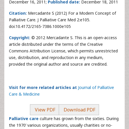
December 16, 2011;
Published date:
December 18, 2011
Citation:
Mercadante S (2012) For a Modern Concept of
Palliative Care. J Palliative Care Med 2:e105.
doi:10.4172/2165-7386.1000e105
Copyright:
© 2012 Mercadante S. This is an open-access
article distributed under the terms of the Creative
Commons Attribution License, which permits unrestricted
use, distribution, and reproduction in any medium,
provided the original author and source are credited.
Visit for more related articles at
Journal of Palliative
Care & Medicine
View PDF
Download PDF
Palliative care
culture has grown from the sixties. During
the 1970’ various organizations, usually charities or no-