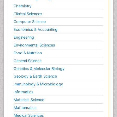
Chemistry
Clinical Sciences
Computer Science
Economics & Accounting
Engineering
Environmental Sciences
Food & Nutrition
General Science
Genetics & Molecular Biology
Geology & Earth Science
Immunology & Microbiology
Informatics
Materials Science
Mathematics
Medical Sciences