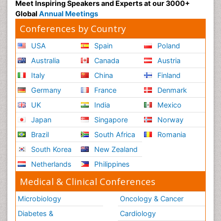
Meet Inspiring Speakers and Experts at our 3000+
Global
Annual Meetings
Conferences by Country
USA
Spain
Poland
Australia
Canada
Austria
Italy
China
Finland
Germany
France
Denmark
UK
India
Mexico
Japan
Singapore
Norway
Brazil
South Africa
Romania
South Korea
New Zealand
Netherlands
Philippines
Medical & Clinical Conferences
Microbiology
Oncology & Cancer
Diabetes &
Cardiology