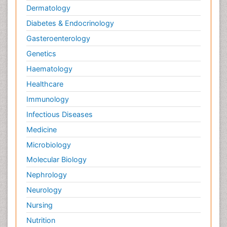
Dermatology
Diabetes & Endocrinology
Gasteroenterology
Genetics
Haematology
Healthcare
Immunology
Infectious Diseases
Medicine
Microbiology
Molecular Biology
Nephrology
Neurology
Nursing
Nutrition