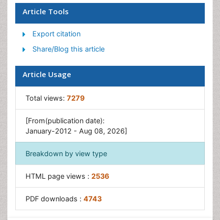
Article Tools
Export citation
Share/Blog this article
Article Usage
Total views:
7279
[From(publication date):
January-2012 - Aug 08, 2026]
Breakdown by view type
HTML page views :
2536
PDF downloads :
4743