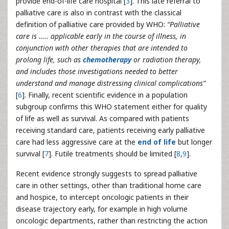
provide end-of-life care hospital [
3
]. This late referral to
palliative care is also in contrast with the classical
definition of palliative care provided by WHO:
“Palliative
care is ….. applicable early in the course of illness, in
conjunction with other therapies that are intended to
prolong life, such as
chemotherapy
or radiation therapy,
and includes those investigations needed to better
understand and manage distressing clinical complications”
[
6
]. Finally, recent scientific evidence in a population
subgroup confirms this WHO statement either for quality
of life as well as survival. As compared with patients
receiving standard care, patients receiving early palliative
care had less aggressive care at the
end of life
but longer
survival [
7
]. Futile treatments should be limited [
8
,
9
].
Recent evidence strongly suggests to spread palliative
care in other settings, other than traditional home care
and hospice, to intercept oncologic patients in their
disease trajectory early, for example in high volume
oncologic departments, rather than restricting the action