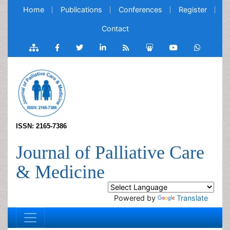
Home
Publications
Conferences
Register
Contact
ISSN: 2165-7386
Journal of Palliative Care
& Medicine
Powered by
Translate