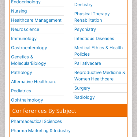
Endocrinology
Dentistry
Nursing
Physical Therapy
Healthcare Management
Rehabilitation
Neuroscience
Psychiatry
Immunology
Infectious Diseases
Gastroenterology
Medical Ethics & Health
Policies
Genetics &
MolecularBiology
Palliativecare
Pathology
Reproductive Medicine &
Women Healthcare
Alternative Healthcare
Surgery
Pediatrics
Radiology
Ophthalmology
Conferences By Subject
Pharmaceutical Sciences
Pharma Marketing & Industry