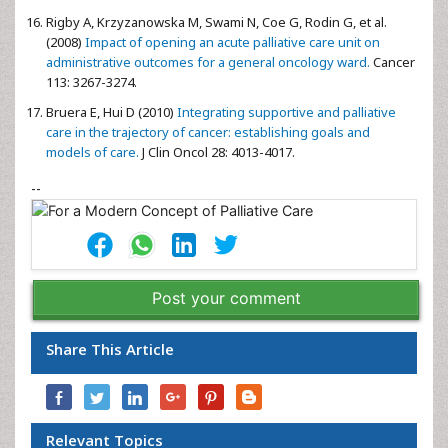
Rigby A, Krzyzanowska M, Swami N, Coe G, Rodin G, et al.
(2008)
Impact of opening an acute palliative care unit on
administrative outcomes for a general oncology ward.
Cancer
113: 3267-3274.
Bruera E, Hui D (2010)
Integrating supportive and palliative
care in the trajectory of cancer: establishing goals and
models of care.
J Clin Oncol 28: 4013-4017.
--
Post your comment
Share This Article
Relevant Topics