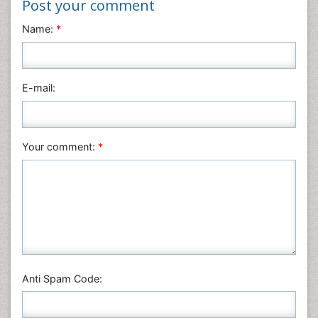
Post your comment
Name:
*
E-mail:
Your comment:
*
Anti Spam Code: