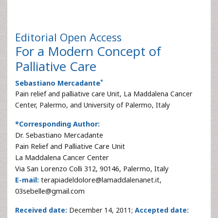
Editorial
Open Access
For a Modern Concept of
Palliative Care
*
Sebastiano Mercadante
Pain relief and palliative care Unit, La Maddalena Cancer
Center, Palermo, and University of Palermo, Italy
*Corresponding Author:
Dr. Sebastiano Mercadante
Pain Relief and Palliative Care Unit
La Maddalena Cancer Center
Via San Lorenzo Colli 312, 90146, Palermo, Italy
E-mail:
terapiadeldolore@lamaddalenanet.it,
03sebelle@gmail.com
Received date:
December 14, 2011;
Accepted date: