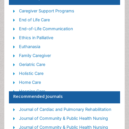
Caregiver Support Programs
End of Life Care
End-of-Life Communication
Ethics in Palliative
Euthanasia
Family Caregiver
Geriatric Care
Holistic Care
Home Care
Hospice Care
Recommended Journals
Hospice Palliative Care
Old Age Care
Journal of Cardiac and Pulmonary Rehabilitation
Palliative Care
Journal of Community & Public Health Nursing
Palliative Care and Euthanasia
Journal of Community & Public Health Nursing