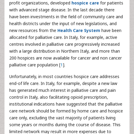
profit organizations, developed
hospice care
for patients
with advanced stage disease. In the last decade there
have been investments in the field of community care and
health districts under the input of new legislations, and
new resources from the
Health Care System
have been
allocated for palliative care. In Italy, for example, active
centres involved in palliative care progressively increased
with a large distribution in Northern Italy, and more than
200 hospices are now available for cancer and non cancer
palliative care population [
1
].
Unfortunately, in most countries hospice care addresses
end-of life care. In Italy, for example, despite a new law
has generated much interest in palliative care and pain
control in Italy, also facilitating opioid prescription,
institutional indications have suggested that the palliative
care network should be formed by home care and hospice
care only, excluding the vast majority of patients living
some years or months during the course of disease. This
limited network may result in more expenses due to