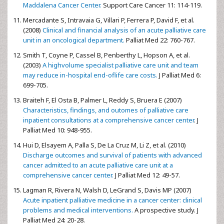
Maddalena Cancer Center.
Support Care Cancer 11: 114-119.
Mercadante S, Intravaia G, Villari P, Ferrera P, David F, et al.
(2008)
Clinical and financial analysis of an acute palliative care
unit in an oncological department.
Palliat Med 22: 760-767.
Smith T, Coyne P, Cassel B, Penberthy L, Hopson A, et al.
(2003)
A highvolume specialist palliative care unit and team
may reduce in-hospital end-oflife care costs.
J Palliat Med 6:
699-705.
Braiteh F, El Osta B, Palmer L, Reddy S, Bruera E (2007)
Characteristics, findings, and outomes of palliative care
inpatient consultations at a comprehensive cancer center
. J
Palliat Med 10: 948-955.
Hui D, Elsayem A, Palla S, De La Cruz M, Li Z, et al. (2010)
Discharge outcomes and survival of patients with advanced
cancer admitted to an acute palliative care unit at a
comprehensive cancer center.
J Palliat Med 12: 49-57.
Lagman R, Rivera N, Walsh D, LeGrand S, Davis MP (2007)
Acute inpatient palliative medicine in a cancer center: clinical
problems and medical interventions.
A prospective study. J
Palliat Med 24: 20-28.