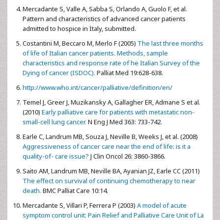
Mercadante S, Valle A, Sabba S, Orlando A, Guolo F, et al.
Pattern and characteristics of advanced cancer patients
admitted to hospice in Italy, submitted.
Costantini M, Beccaro M, Merlo F (2005)
The last three months
of life of Italian cancer patients. Methods, sample
characteristics and response rate of he Italian Survey of the
Dying of cancer (ISDOC).
Palliat Med 19:628-638.
http://www.who.int/cancer/palliative/definition/en/
Temel J, Greer J, Muzikansky A, Gallagher ER, Admane S et al.
(2010)
Early palliative care for patients with metastatic non-
small-cell lung cancer.
N Eng J Med 363: 733-742.
Earle C, Landrum MB, Souza J, Neville B, Weeks J, et al. (2008)
Aggressiveness of cancer care near the end of life: is it a
quality-of- care issue?
J Clin Oncol 26: 3860-3866.
Saito AM, Landrum MB, Neville BA, Ayanian JZ, Earle CC (2011)
The effect on survival of continuing chemotherapy to near
death.
BMC Palliat Care 10:14.
Mercadante S, Villari P, Ferrera P (2003)
A model of acute
symptom control unit: Pain Relief and Palliative Care Unit of La