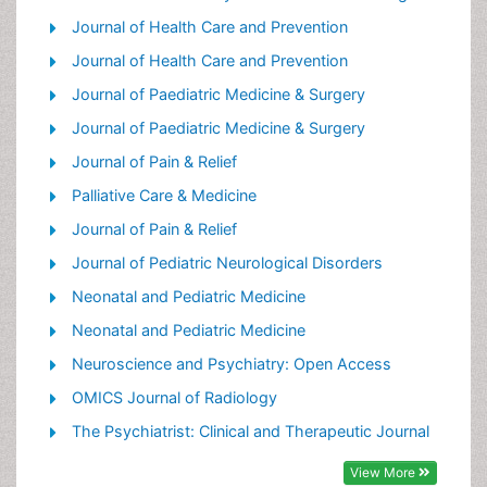
Palliative Care Drugs
Journal of Health Care and Prevention
Palliative Care in Oncology
Journal of Health Care and Prevention
Palliative Care Medications
Journal of Paediatric Medicine & Surgery
Palliative Care Nursing
Journal of Paediatric Medicine & Surgery
Palliative Medicare
Journal of Pain & Relief
Palliative Neurology
Palliative Care & Medicine
Palliative Oncology
Journal of Pain & Relief
Palliative Psychology
Journal of Pediatric Neurological Disorders
Palliative Sedation
Neonatal and Pediatric Medicine
Palliative Surgery
Neonatal and Pediatric Medicine
Palliative Treatment
Neuroscience and Psychiatry: Open Access
Pediatric Palliative Care
OMICS Journal of Radiology
Volunteer Palliative Care
The Psychiatrist: Clinical and Therapeutic Journal
View More