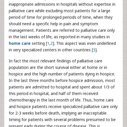
inappropriate admissions in hospitals without expertise in
palliative care while excluding most patients for a large
period of time for prolonged periods of time, when they
should need a specific help in pain and symptom
management. Patients are referred to palliative care only
in the last weeks of life, as reported in many studies in
home care
setting [
1
,
2
]. This aspect was even underlined
in very specialized centers in other countries [
3
].
In fact the most relevant findings of palliative care
population are the short survival either at home or in
hospice and the high number of patients dying in hospice.
In the last three months before hospice admission, most
patients are admitted to hospital and spent about 1/3 of
this period in hospital, and half of them received
chemotherapy in the last month of life. Thus, home care
and hospice patients receive specialized palliative care only
for 2-3 weeks before death, implying an inacceptable
timing for patients with several problems presumed to be
present early during the course of disease. This is