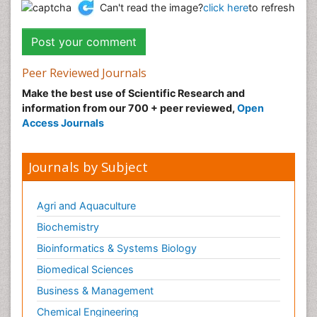
Can't read the image?
click here
to refresh
Peer Reviewed Journals
Make the best use of Scientific Research and
information from our 700 + peer reviewed,
Open
Access Journals
Journals by Subject
Agri and Aquaculture
Biochemistry
Bioinformatics & Systems Biology
Biomedical Sciences
Business & Management
Chemical Engineering