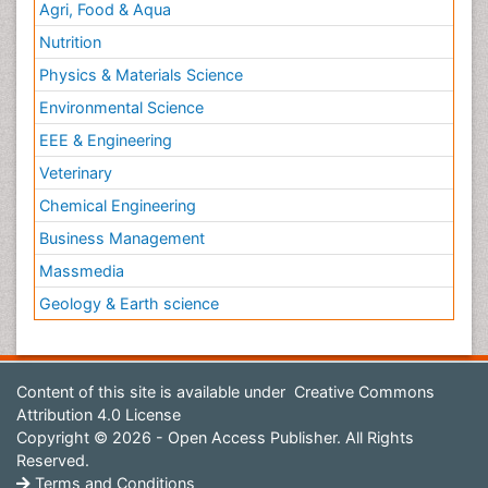
Agri, Food & Aqua
Nutrition
Physics & Materials Science
Environmental Science
EEE & Engineering
Veterinary
Chemical Engineering
Business Management
Massmedia
Geology & Earth science
Content of this site is available under
Creative Commons
Attribution 4.0 License
Copyright © 2026 - Open Access Publisher. All Rights
Reserved.
Terms and Conditions