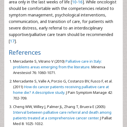
area only in the last weeks of life [
10
-
16
]. While oncologist
should be comfortable with the competencies related to
symptom management, psychological interventions,
communication, and transition of care, for patients with
severe distress, early referral to an interdisciplinary
supportive/palliative care team should be recommended
[
17
].
References
Mercadante S, Vitrano V (2010)
Palliative care in Italy:
problems areas emerging from the literature.
Minerva
Anestesiol 76: 1060-1071.
Mercadante S, Valle A, Porzio G, Costanzo BV, Fusco F, et al.
(2011)
How do cancer patients receiving palliative care at
home die? A descriptive study.
J Pain Symptom Manage 42:
702-709.
Cheng WW, Willey J, Palmer JL, Zhang T, Bruera E (2005)
Interval between palliative care referral and death among
patients treated at a comprehensive cancer center.
J Palliat
Med 8: 1025-1032.