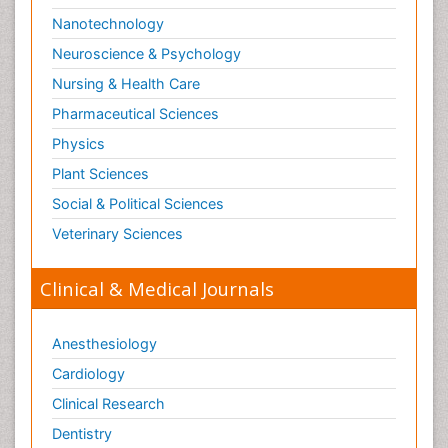
Nanotechnology
Neuroscience & Psychology
Nursing & Health Care
Pharmaceutical Sciences
Physics
Plant Sciences
Social & Political Sciences
Veterinary Sciences
Clinical & Medical Journals
Anesthesiology
Cardiology
Clinical Research
Dentistry