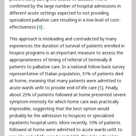
confirmed by the large number of hospital admissions in
different acute settings expected to not providing
specialized palliative care resulting in a low level of cost-
effectiveness [
4
] .
This approach is misleading and contradicted by many
experiences the duration of survival of patients enrolled in
hospice programs is an important measure to assess the
appropriateness of timing of referral of terminally ill
patients to palliative care. In a national follow-back survey
representative of Italian population, 51% of patients died
at home, meaning that many patients were admitted to
acute wards unfit to provide end-of-life care [
5
]. Finally,
about 25% of patients followed at home presented severe
symptom intensity for which home care was practically
impossible, suggesting that the best option would
probably be the admission to hospices or specialized
inpatients hospital units. More recently, 10% of patients
followed at home were admitted to acute wards unfit to