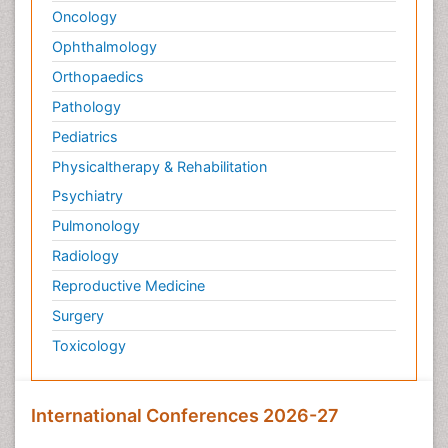
Oncology
Ophthalmology
Orthopaedics
Pathology
Pediatrics
Physicaltherapy & Rehabilitation
Psychiatry
Pulmonology
Radiology
Reproductive Medicine
Surgery
Toxicology
International Conferences 2026-27