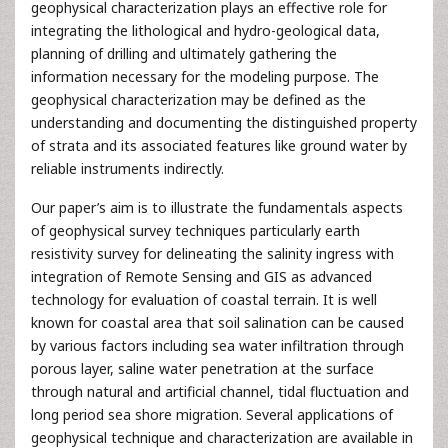
geophysical characterization plays an effective role for
integrating the lithological and hydro-geological data,
planning of drilling and ultimately gathering the
information necessary for the modeling purpose. The
geophysical characterization may be defined as the
understanding and documenting the distinguished property
of strata and its associated features like ground water by
reliable instruments indirectly.
Our paper’s aim is to illustrate the fundamentals aspects
of geophysical survey techniques particularly earth
resistivity survey for delineating the salinity ingress with
integration of Remote Sensing and GIS as advanced
technology for evaluation of coastal terrain. It is well
known for coastal area that soil salination can be caused
by various factors including sea water infiltration through
porous layer, saline water penetration at the surface
through natural and artificial channel, tidal fluctuation and
long period sea shore migration. Several applications of
geophysical technique and characterization are available in