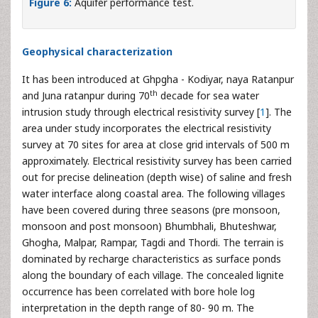
Figure 6:
Aquifer performance test.
Geophysical characterization
It has been introduced at Ghpgha - Kodiyar, naya Ratanpur
th
and Juna ratanpur during 70
decade for sea water
intrusion study through electrical resistivity survey [
1
]. The
area under study incorporates the electrical resistivity
survey at 70 sites for area at close grid intervals of 500 m
approximately. Electrical resistivity survey has been carried
out for precise delineation (depth wise) of saline and fresh
water interface along coastal area. The following villages
have been covered during three seasons (pre monsoon,
monsoon and post monsoon) Bhumbhali, Bhuteshwar,
Ghogha, Malpar, Rampar, Tagdi and Thordi. The terrain is
dominated by recharge characteristics as surface ponds
along the boundary of each village. The concealed lignite
occurrence has been correlated with bore hole log
interpretation in the depth range of 80- 90 m. The