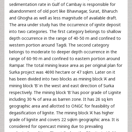
sedimentation rate in Gulf of Cambay is responsible for
abandonment of old port like Bhavnagar, Surat, Bharuch
and Ghogha as well as less magnitude of available draft.
The area under study has the occurrence of ignite deposit
into two categories. The first category belongs to shallow
depth occurrence in the range of 40-50 m and confined to
western portion around Tagdi. The second category
belongs to moderate to deeper depth occurrence in the
range of 60-90 m and confined to eastern portion around
Rampar. The total mining lease area as per original plan for
Surka project was 4690 hectare or 47 sqkm. Later on it
has been divided into two blocks as mining block ‘A’ and
mining block ‘B’ in the west and east direction of Surka
respectively. The mining block ‘B’ has poor grade of Lignite
including 30 % of area as barren zone. It has 26 sq km
geographic area and allotted to ONGC for feasibility of
degasification of lignite. The mining block ‘A’ has higher
grade of lignite and covers 22 sqkm geographic area. It is
considered for opencast mining due to prevailing