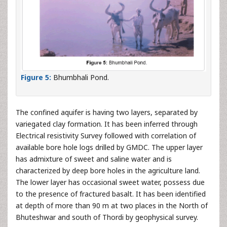
Figure 5:
Bhumbhali Pond.
The confined aquifer is having two layers, separated by
variegated clay formation. It has been inferred through
Electrical resistivity Survey followed with correlation of
available bore hole logs drilled by GMDC. The upper layer
has admixture of sweet and saline water and is
characterized by deep bore holes in the agriculture land.
The lower layer has occasional sweet water, possess due
to the presence of fractured basalt. It has been identified
at depth of more than 90 m at two places in the North of
Bhuteshwar and south of Thordi by geophysical survey.