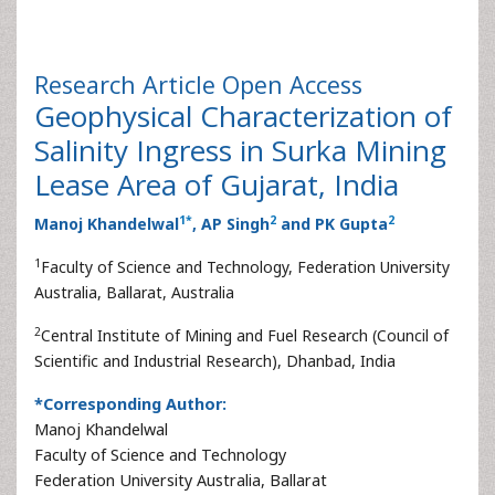
Research Article
Open Access
Geophysical Characterization of
Salinity Ingress in Surka Mining
Lease Area of Gujarat, India
1
*
2
2
Manoj Khandelwal
, AP Singh
and PK Gupta
1
Faculty of Science and Technology, Federation University
Australia, Ballarat, Australia
2
Central Institute of Mining and Fuel Research (Council of
Scientific and Industrial Research), Dhanbad, India
*Corresponding Author:
Manoj Khandelwal
Faculty of Science and Technology
Federation University Australia, Ballarat