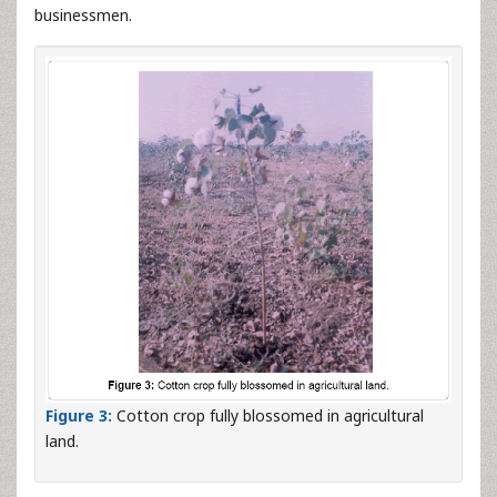
businessmen.
Figure 3:
Cotton crop fully blossomed in agricultural
land.