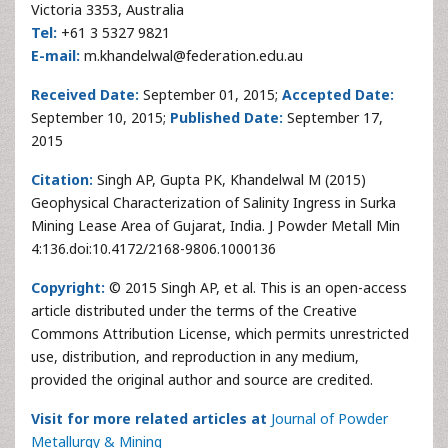
Victoria 3353, Australia
Tel:
+61 3 5327 9821
E-mail:
m.khandelwal@federation.edu.au
Received Date:
September 01, 2015;
Accepted Date:
September 10, 2015;
Published Date:
September 17,
2015
Citation:
Singh AP, Gupta PK, Khandelwal M (2015)
Geophysical Characterization of Salinity Ingress in Surka
Mining Lease Area of Gujarat, India. J Powder Metall Min
4:136.doi:10.4172/2168-9806.1000136
Copyright:
© 2015 Singh AP, et al. This is an open-access
article distributed under the terms of the Creative
Commons Attribution License, which permits unrestricted
use, distribution, and reproduction in any medium,
provided the original author and source are credited.
Visit for more related articles at
Journal of Powder
Metallurgy & Mining