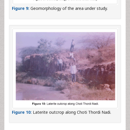
Figure 9:
Geomorphology of the area under study.
Figure 10:
Laterite outcrop along Choti Thordi Nadi.