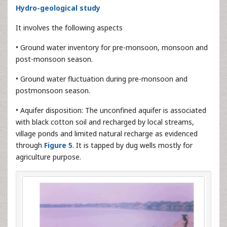
Hydro-geological study
It involves the following aspects
• Ground water inventory for pre-monsoon, monsoon and
post-monsoon season.
• Ground water fluctuation during pre-monsoon and
postmonsoon season.
• Aquifer disposition: The unconfined aquifer is associated
with black cotton soil and recharged by local streams,
village ponds and limited natural recharge as evidenced
through
Figure 5
. It is tapped by dug wells mostly for
agriculture purpose.