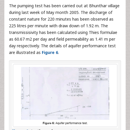
The pumping test has been carried out at Bhunthar village
during last week of May month 2005. The discharge of
constant nature for 220 minutes has been observed as
225 litres per minute with draw down of 1.92 m. The
transmissisivity has been calculated using Thies formulae
as 60.67 m2 per day and field permeability as 1.41 m per
day respectively. The details of aquifer performance test
are illustrated as
Figure 6
.