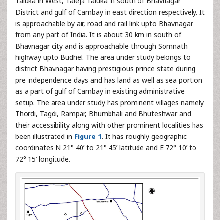
Taluka in West, Taleja Taluka in south of Bhavnagar
District and gulf of Cambay in east direction respectively. It
is approachable by air, road and rail link upto Bhavnagar
from any part of India. It is about 30 km in south of
Bhavnagar city and is approachable through Somnath
highway upto Budhel. The area under study belongs to
district Bhavnagar having prestigious prince state during
pre independence days and has land as well as sea portion
as a part of gulf of Cambay in existing administrative
setup. The area under study has prominent villages namely
Thordi, Tagdi, Rampar, Bhumbhali and Bhuteshwar and
their accessibility along with other prominent localities has
been illustrated in
Figure 1
. It has roughly geographic
coordinates N 21° 40’ to 21° 45’ latitude and E 72° 10’ to
72° 15’ longitude.