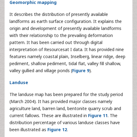
Geomorphic mapping
It describes the distribution of presently available
landforms as earth surface configuration. It explains the
origin and development of presently available landforms
with their relationship to the prevailing deformation
pattern. It has been carried out through digital
interpretation of Resourcesat I data. It has provided nine
features namely coastal plain, Inselberg, linear ridge, deep
pediment, shallow pediment, tidal flat, valley fill shallow,
valley gullied and village ponds (
Figure 9
).
Landuse
The landuse map has been prepared for the study period
(March 2004). It has provided major classes namely
agriculture land, barren land, bentonite quarry scrub and
current fallows. These are illustrated in
Figure 11
. The
distribution percentage of various landuse classes have
been illustrated as
Figure 12
.