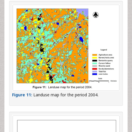
Figure 11:
Landuse map for the period 2004.