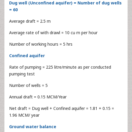
Dug well (Unconfined aquifer) = Number of dug wells
= 60
Average draft = 2.5 m
Average rate of with drawl = 10 cu m per hour
Number of working hours = 5 hrs
Confined aquifer
Rate of pumping = 225 litre/minute as per conducted
pumping test
Number of wells = 5
Annual draft = 0.15 MCM/Year
Net draft = Dug well + Confined aquifer = 1.81 + 0.15 =
1.96 MCM/ year
Ground water balance