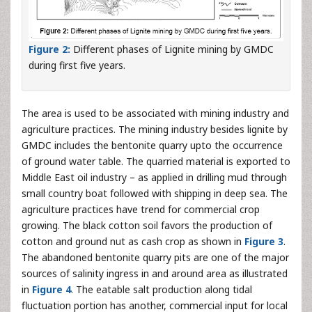
Figure 2:
Different phases of Lignite mining by GMDC
during first five years.
The area is used to be associated with mining industry and
agriculture practices. The mining industry besides lignite by
GMDC includes the bentonite quarry upto the occurrence
of ground water table. The quarried material is exported to
Middle East oil industry – as applied in drilling mud through
small country boat followed with shipping in deep sea. The
agriculture practices have trend for commercial crop
growing. The black cotton soil favors the production of
cotton and ground nut as cash crop as shown in
Figure 3
.
The abandoned bentonite quarry pits are one of the major
sources of salinity ingress in and around area as illustrated
in
Figure 4
. The eatable salt production along tidal
fluctuation portion has another, commercial input for local