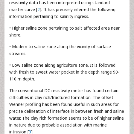
resistivity data has been interpreted using standard
master curve [
2
]. It has precisely inferred the following
information pertaining to salinity ingress.
• Higher saline zone pertaining to salt affected area near
shore.
• Modern to saline zone along the vicinity of surface
streams.
• Low saline zone along agriculture zone. It is followed
with fresh to sweet water pocket in the depth range 90-
110 m depth.
The conventional DC resistivity meter has found certain
difficulties in clay rich/fractured formation. The offset
Wenner profiling has been found useful in such areas for
precise delineation of interface in between fresh and saline
water. The clay rich formation seems to be of higher saline
in nature due to probable association with marine
intrusion [
3
].