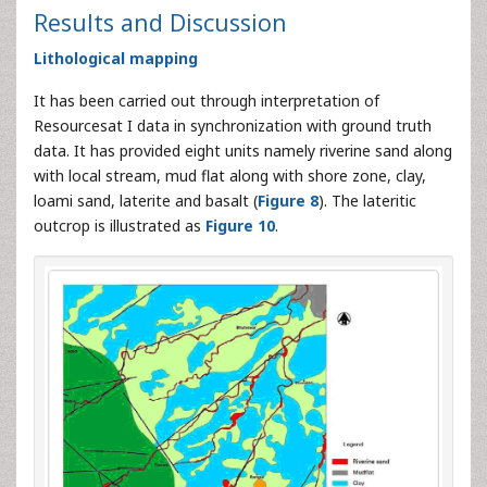
Results and Discussion
Lithological mapping
It has been carried out through interpretation of
Resourcesat I data in synchronization with ground truth
data. It has provided eight units namely riverine sand along
with local stream, mud flat along with shore zone, clay,
loami sand, laterite and basalt (
Figure 8
). The lateritic
outcrop is illustrated as
Figure 10
.