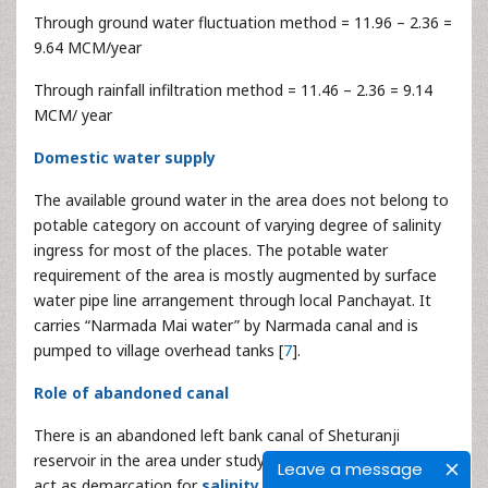
Through ground water fluctuation method = 11.96 – 2.36 =
9.64 MCM/year
Through rainfall infiltration method = 11.46 – 2.36 = 9.14
MCM/ year
Domestic water supply
The available ground water in the area does not belong to
potable category on account of varying degree of salinity
ingress for most of the places. The potable water
requirement of the area is mostly augmented by surface
water pipe line arrangement through local Panchayat. It
carries “Narmada Mai water” by Narmada canal and is
pumped to village overhead tanks [
7
].
Role of abandoned canal
There is an abandoned left bank canal of Sheturanji
reservoir in the area under study. The alignment of canal
Leave a message
act as demarcation for
salinity ingress
. The alignment of