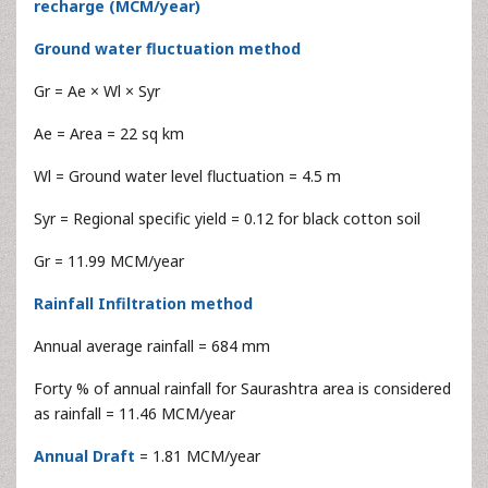
recharge (MCM/year)
Ground water fluctuation method
Gr = Ae × Wl × Syr
Ae = Area = 22 sq km
Wl = Ground water level fluctuation = 4.5 m
Syr = Regional specific yield = 0.12 for black cotton soil
Gr = 11.99 MCM/year
Rainfall Infiltration method
Annual average rainfall = 684 mm
Forty % of annual rainfall for Saurashtra area is considered
as rainfall = 11.46 MCM/year
Annual Draft
= 1.81 MCM/year