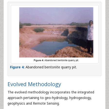
Figure 4:
Abandoned bentonite quarry pit.
Evolved Methodology
The evolved methodology incorporates the integrated
approach pertaining to geo-hydrology, hydrogeology,
geophysics and Remote Sensing.