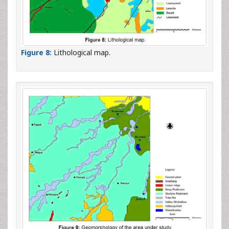
Figure 8:
Lithological map.