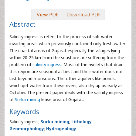
View PDF
Download PDF
Abstract
Salinity ingress is refers to the process of salt water
invading areas which previously contained only fresh water.
The coastal areas of Gujarat especially the villages lying
within 20-25 km from the seashore are suffering from the
problem of
salinity ingress
. Most of the rivulets that drain
this region are seasonal at best and their water does not
last beyond monsoons. The other aquifers like ponds,
which get water from these rivers, also dry up as early as
October. The present paper deals with the salinity ingress
of
Surka mining
lease area of Gujarat.
Keywords
Salinity ingress;
Surka mining
;
Lithology
;
Geomorphology
;
Hydrogeology