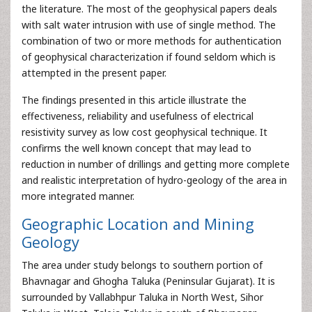
the literature. The most of the geophysical papers deals
with salt water intrusion with use of single method. The
combination of two or more methods for authentication
of geophysical characterization if found seldom which is
attempted in the present paper.
The findings presented in this article illustrate the
effectiveness, reliability and usefulness of electrical
resistivity survey as low cost geophysical technique. It
confirms the well known concept that may lead to
reduction in number of drillings and getting more complete
and realistic interpretation of hydro-geology of the area in
more integrated manner.
Geographic Location and Mining
Geology
The area under study belongs to southern portion of
Bhavnagar and Ghogha Taluka (Peninsular Gujarat). It is
surrounded by Vallabhpur Taluka in North West, Sihor