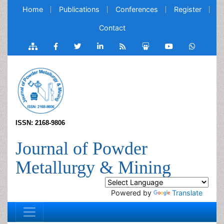
Home
Publications
Conferences
Register
Contact
ISSN: 2168-9806
Journal of Powder
Metallurgy & Mining
Powered by
Translate