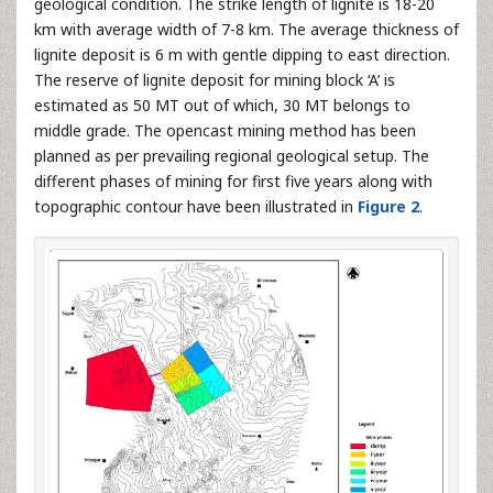
geological condition. The strike length of lignite is 18-20
km with average width of 7-8 km. The average thickness of
lignite deposit is 6 m with gentle dipping to east direction.
The reserve of lignite deposit for mining block ‘A’ is
estimated as 50 MT out of which, 30 MT belongs to
middle grade. The opencast mining method has been
planned as per prevailing regional geological setup. The
different phases of mining for first five years along with
topographic contour have been illustrated in
Figure 2
.