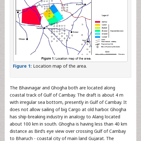
Figure 1:
Location map of the area.
The Bhavnagar and Ghogha both are located along
coastal track of Gulf of Cambay. The draft is about 4 m
with irregular sea bottom, presently in Gulf of Cambay. It
does not allow sailing of big Cargo at old harbor. Ghogha
has ship-breaking industry in analogy to Alang located
about 100 km in south. Ghogha is having less than 40 km
distance as Bird’s eye view over crossing Gulf of Cambay
to Bharuch - coastal city of main land Gujarat. The