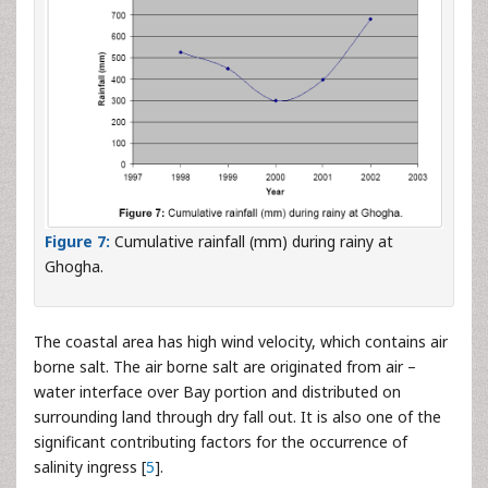
Figure 7:
Cumulative rainfall (mm) during rainy at
Ghogha.
The coastal area has high wind velocity, which contains air
borne salt. The air borne salt are originated from air –
water interface over Bay portion and distributed on
surrounding land through dry fall out. It is also one of the
significant contributing factors for the occurrence of
salinity ingress [
5
].