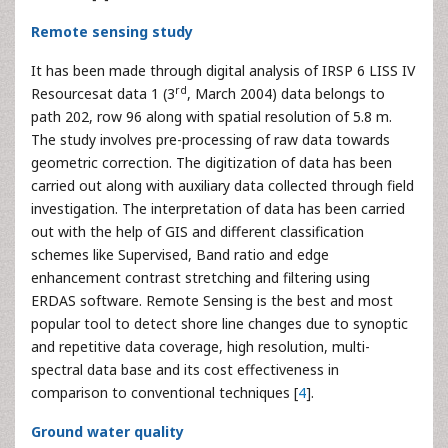
Remote sensing study
It has been made through digital analysis of IRSP 6 LISS IV
rd
Resourcesat data 1 (3
, March 2004) data belongs to
path 202, row 96 along with spatial resolution of 5.8 m.
The study involves pre-processing of raw data towards
geometric correction. The digitization of data has been
carried out along with auxiliary data collected through field
investigation. The interpretation of data has been carried
out with the help of GIS and different classification
schemes like Supervised, Band ratio and edge
enhancement contrast stretching and filtering using
ERDAS software. Remote Sensing is the best and most
popular tool to detect shore line changes due to synoptic
and repetitive data coverage, high resolution, multi-
spectral data base and its cost effectiveness in
comparison to conventional techniques [
4
].
Ground water quality