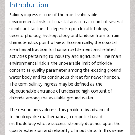
Introduction
Salinity ingress is one of the most vulnerable
environmental risks of coastal area on account of several
significant factors. It depends upon local lithology,
geomorphology, hydrogeology and landuse from terrain
characteristics point of view. Economically, the coastal
area has attraction for human settlement and related
activities pertaining to industry and agriculture. The main
environmental risk is the unbearable limit of chloride
content as quality parameter among the existing ground
water body and its continuous threat for newer horizon.
The term salinity ingress may be defined as the
objectionable entrance of undesired high content of
chloride among the available ground water.
The researchers address this problem by advanced
technology like mathematical, computer based
methodology whose success strongly depends upon the
quality extension and reliability of input data. In this sense,