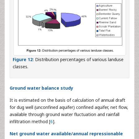
Figure 12:
Distribution percentages of various landuse
classes.
Ground water balance study
It is estimated on the basis of calculation of annual draft
for dug well (unconfined aquifer) confined aquifer, net flow,
available through ground water fluctuation and rainfall
infiltration method [
6
].
Net ground water available/annual repressionable