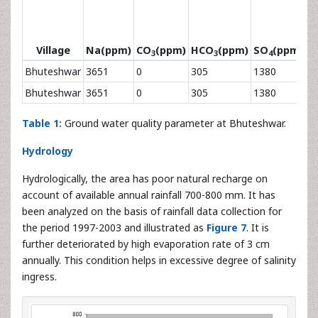
Village
Na(ppm)
CO
(ppm)
HCO
(ppm)
SO
(ppm)
C
3
3
4
Bhuteshwar
3651
0
305
1380
8
Bhuteshwar
3651
0
305
1380
8
Table 1:
Ground water quality parameter at Bhuteshwar.
Hydrology
Hydrologically, the area has poor natural recharge on
account of available annual rainfall 700-800 mm. It has
been analyzed on the basis of rainfall data collection for
the period 1997-2003 and illustrated as
Figure 7
. It is
further deteriorated by high evaporation rate of 3 cm
annually. This condition helps in excessive degree of salinity
ingress.