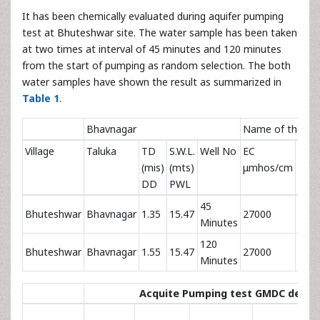
It has been chemically evaluated during aquifer pumping
test at Bhuteshwar site. The water sample has been taken
at two times at interval of 45 minutes and 120 minutes
from the start of pumping as random selection. The both
water samples have shown the result as summarized in
Table 1
.
Bhavnagar
Name of the pro
Village
Taluka
TD
S.W.L.
Well No
EC
pH
(mis)
(mts)
μmhos/cm
DD
PWL
45
Bhuteshwar
Bhavnagar
1.35
15.47
27000
6.8
Minutes
120
Bhuteshwar
Bhavnagar
1.55
15.47
27000
6.8
Minutes
Acquite Pumping test GMDC depos