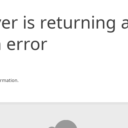
er is returning 
 error
rmation.