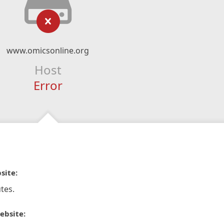
www.omicsonline.org
Host
Error
site:
tes.
ebsite: