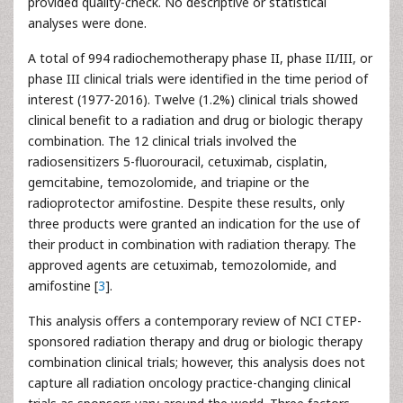
provided quality-check. No descriptive or statistical
analyses were done.
A total of 994 radiochemotherapy phase II, phase II/III, or
phase III clinical trials were identified in the time period of
interest (1977-2016). Twelve (1.2%) clinical trials showed
clinical benefit to a radiation and drug or biologic therapy
combination. The 12 clinical trials involved the
radiosensitizers 5-fluorouracil, cetuximab, cisplatin,
gemcitabine, temozolomide, and triapine or the
radioprotector amifostine. Despite these results, only
three products were granted an indication for the use of
their product in combination with radiation therapy. The
approved agents are cetuximab, temozolomide, and
amifostine [
3
].
This analysis offers a contemporary review of NCI CTEP-
sponsored radiation therapy and drug or biologic therapy
combination clinical trials; however, this analysis does not
capture all radiation oncology practice-changing clinical