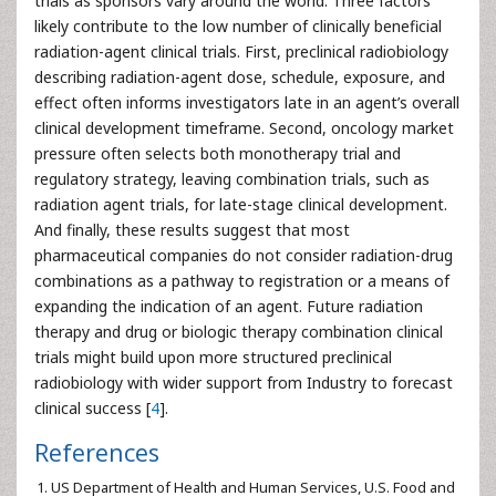
trials as sponsors vary around the world. Three factors
likely contribute to the low number of clinically beneficial
radiation-agent clinical trials. First, preclinical radiobiology
describing radiation-agent dose, schedule, exposure, and
effect often informs investigators late in an agent’s overall
clinical development timeframe. Second, oncology market
pressure often selects both monotherapy trial and
regulatory strategy, leaving combination trials, such as
radiation agent trials, for late-stage clinical development.
And finally, these results suggest that most
pharmaceutical companies do not consider radiation-drug
combinations as a pathway to registration or a means of
expanding the indication of an agent. Future radiation
therapy and drug or biologic therapy combination clinical
trials might build upon more structured preclinical
radiobiology with wider support from Industry to forecast
clinical success [
4
].
References
US Department of Health and Human Services, U.S. Food and