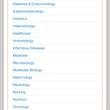
Diabetes & Endocrinology
Gasteroenterology
Genetics
Haematology
Healthcare
Immunology
Infectious Diseases
Medicine
Microbiology
Molecular Biology
Nephrology
Neurology
Nursing
Nutrition
Oncology