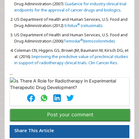
Drug Administration (2007)
Guidance for industry:clinical trial
endpoints for the approval of cancer drugs and biologics.
US Department of Health and Human Services, U.S. Food and
®
Drug Administration (2012)
Erbitux
(cetuximab).
US Department of Health and Human Services, U.S. Food and
®
Drug Administration (2006)
Temodar
(temozolonmide).
Coleman CN, Higgins GS, Brown JM, Baumann M, Kirsch DG, et
al. (2016)
Improving the predictive value of preclinical studies
in support of radiotherapy clinical trials. Clin Cancer Res.
--
Post your comment
Share This Article