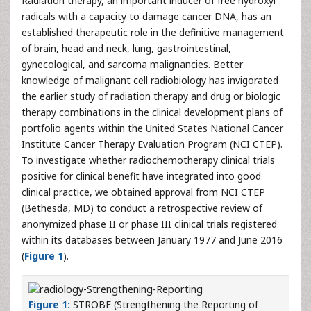
Radiation therapy, an important inducer of free hydroxyl
radicals with a capacity to damage cancer DNA, has an
established therapeutic role in the definitive management
of brain, head and neck, lung, gastrointestinal,
gynecological, and sarcoma malignancies. Better
knowledge of malignant cell radiobiology has invigorated
the earlier study of radiation therapy and drug or biologic
therapy combinations in the clinical development plans of
portfolio agents within the United States National Cancer
Institute Cancer Therapy Evaluation Program (NCI CTEP).
To investigate whether radiochemotherapy clinical trials
positive for clinical benefit have integrated into good
clinical practice, we obtained approval from NCI CTEP
(Bethesda, MD) to conduct a retrospective review of
anonymized phase II or phase III clinical trials registered
within its databases between January 1977 and June 2016
(
Figure 1
).
Figure 1:
STROBE (Strengthening the Reporting of