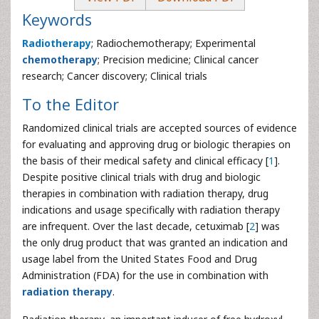
Keywords
Radiotherapy
; Radiochemotherapy; Experimental
chemotherapy
; Precision medicine; Clinical cancer
research; Cancer discovery; Clinical trials
To the Editor
Randomized clinical trials are accepted sources of evidence
for evaluating and approving drug or biologic therapies on
the basis of their medical safety and clinical efficacy [
1
].
Despite positive clinical trials with drug and biologic
therapies in combination with radiation therapy, drug
indications and usage specifically with radiation therapy
are infrequent. Over the last decade, cetuximab [
2
] was
the only drug product that was granted an indication and
usage label from the United States Food and Drug
Administration (FDA) for the use in combination with
radiation therapy
.