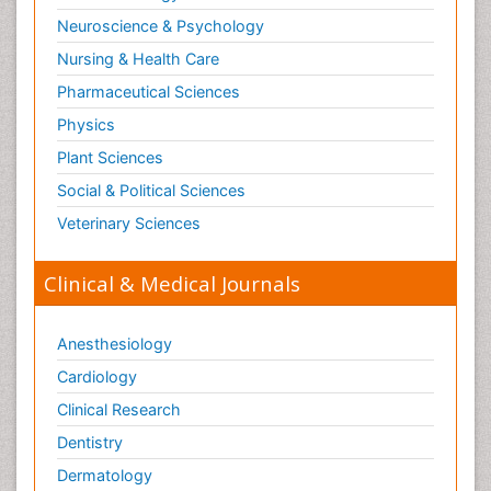
Neuroscience & Psychology
Nursing & Health Care
Pharmaceutical Sciences
Physics
Plant Sciences
Social & Political Sciences
Veterinary Sciences
Clinical & Medical Journals
Anesthesiology
Cardiology
Clinical Research
Dentistry
Dermatology