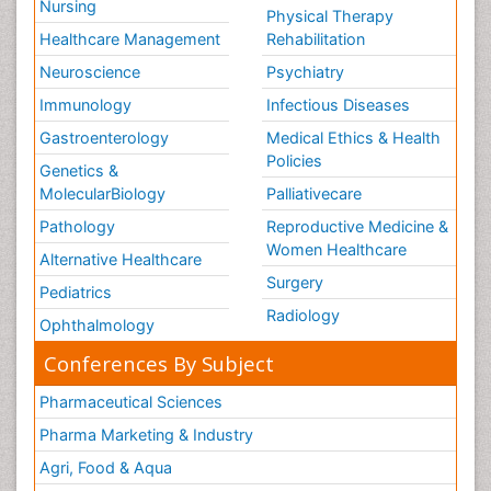
Nursing
Physical Therapy
Healthcare Management
Rehabilitation
Neuroscience
Psychiatry
Immunology
Infectious Diseases
Gastroenterology
Medical Ethics & Health
Policies
Genetics &
MolecularBiology
Palliativecare
Pathology
Reproductive Medicine &
Women Healthcare
Alternative Healthcare
Surgery
Pediatrics
Radiology
Ophthalmology
Conferences By Subject
Pharmaceutical Sciences
Pharma Marketing & Industry
Agri, Food & Aqua