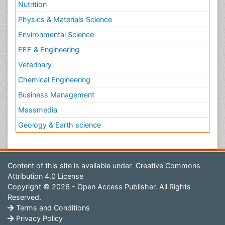
Nutrition
Physics & Materials Science
Environmental Science
EEE & Engineering
Veterinary
Chemical Engineering
Business Management
Massmedia
Geology & Earth science
Content of this site is available under
Creative Commons
Attribution 4.0 License
Copyright © 2026 - Open Access Publisher. All Rights
Reserved.
Terms and Conditions
Privacy Policy