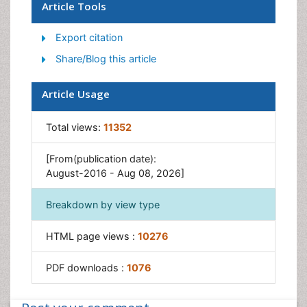
Genitourinary Radiology
Article Tools
Interventional Radiology Techniques
Export citation
Mammography
Share/Blog this article
Minimal Invasive surgery
Musculoskeletal Radiology
Article Usage
Neuroradiology
Total views:
11352
Neuroradiology Advances
Oral and Maxillofacial Radiology
[From(publication date):
Radiography
August-2016 - Aug 08, 2026]
Radiology Imaging
Breakdown by view type
Surgical Radiology
Tele Radiology
HTML page views :
10276
Therapeutic Radiology
PDF downloads :
1076