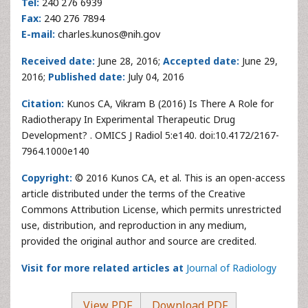
Tel:
240 276 6939
Fax:
240 276 7894
E-mail:
charles.kunos@nih.gov
Received date:
June 28, 2016;
Accepted date:
June 29,
2016;
Published date:
July 04, 2016
Citation:
Kunos CA, Vikram B (2016) Is There A Role for
Radiotherapy In Experimental Therapeutic Drug
Development? . OMICS J Radiol 5:e140. doi:10.4172/2167-
7964.1000e140
Copyright:
© 2016 Kunos CA, et al. This is an open-access
article distributed under the terms of the Creative
Commons Attribution License, which permits unrestricted
use, distribution, and reproduction in any medium,
provided the original author and source are credited.
Visit for more related articles at
Journal of Radiology
View PDF
Download PDF