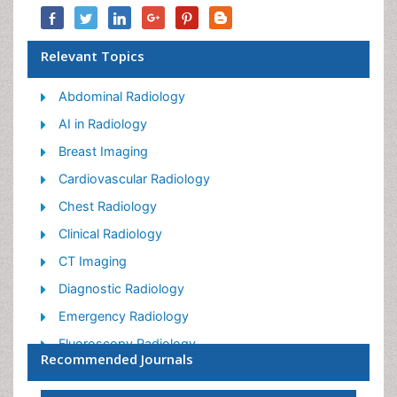
Relevant Topics
Abdominal Radiology
AI in Radiology
Breast Imaging
Cardiovascular Radiology
Chest Radiology
Clinical Radiology
CT Imaging
Diagnostic Radiology
Emergency Radiology
Fluoroscopy Radiology
Recommended Journals
General Radiology