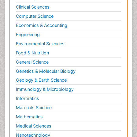
Clinical Sciences
Computer Science
Economics & Accounting
Engineering
Environmental Sciences
Food & Nutrition
General Science
Genetics & Molecular Biology
Geology & Earth Science
Immunology & Microbiology
Informatics
Materials Science
Mathematics
Medical Sciences
Nanotechnology