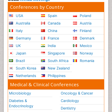
Conferences by Country
USA
Spain
Poland
Australia
Canada
Austria
Italy
China
Finland
Germany
France
Denmark
UK
India
Mexico
Japan
Singapore
Norway
Brazil
South Africa
Romania
South Korea
New Zealand
Netherlands
Philippines
Medical & Clinical Conferences
Microbiology
Oncology & Cancer
Diabetes &
Cardiology
Endocrinology
Dentistry