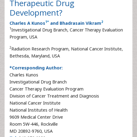
Therapeutic Drug
Development?
1
*
2
Charles A Kunos
and Bhadrasain Vikram
1
Investigational Drug Branch, Cancer Therapy Evaluation
Program, USA
2
Radiation Research Program, National Cancer Institute,
Bethesda, Maryland, USA
*Corresponding Author:
Charles Kunos
Investigational Drug Branch
Cancer Therapy Evaluation Program
Division of Cancer Treatment and Diagnosis
National Cancer Institute
National Institutes of Health
9609 Medical Center Drive
Room 5W-446, Rockville
MD 20892-9760, USA