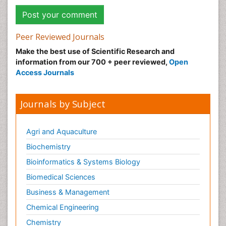
Peer Reviewed Journals
Make the best use of Scientific Research and
information from our 700 + peer reviewed,
Open
Access Journals
Journals by Subject
Agri and Aquaculture
Biochemistry
Bioinformatics & Systems Biology
Biomedical Sciences
Business & Management
Chemical Engineering
Chemistry