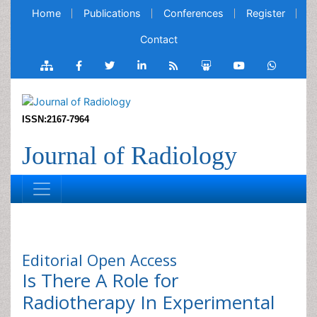
Home
Publications
Conferences
Register
Contact
ISSN:2167-7964
Journal of Radiology
Editorial
Open Access
Is There A Role for
Radiotherapy In Experimental