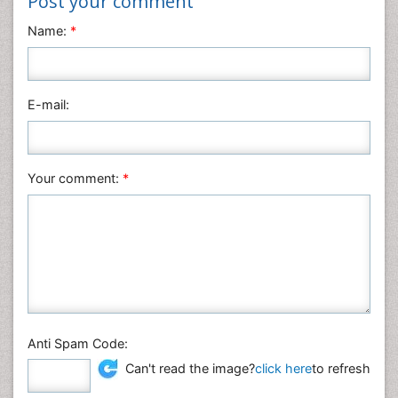
Post your comment
Name:
*
E-mail:
Your comment:
*
Anti Spam Code:
Can't read the image?
click here
to refresh