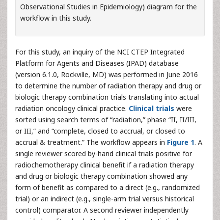
Observational Studies in Epidemiology) diagram for the
workflow in this study.
For this study, an inquiry of the NCI CTEP Integrated
Platform for Agents and Diseases (IPAD) database
(version 6.1.0, Rockville, MD) was performed in June 2016
to determine the number of radiation therapy and drug or
biologic therapy combination trials translating into actual
radiation oncology clinical practice.
Clinical trials
were
sorted using search terms of “radiation,” phase “II, II/III,
or III,” and “complete, closed to accrual, or closed to
accrual & treatment.” The workflow appears in
Figure 1
. A
single reviewer scored by-hand clinical trials positive for
radiochemotherapy clinical benefit if a radiation therapy
and drug or biologic therapy combination showed any
form of benefit as compared to a direct (e.g., randomized
trial) or an indirect (e.g., single-arm trial versus historical
control) comparator. A second reviewer independently