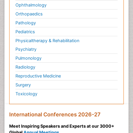
Ophthalmology
Orthopaedics
Pathology
Pediatrics
Physicaltherapy & Rehabilitation
Psychiatry
Pulmonology
Radiology
Reproductive Medicine
Surgery
Toxicology
International Conferences 2026-27
Meet Inspiring Speakers and Experts at our 3000+
Global
Annual Meetings