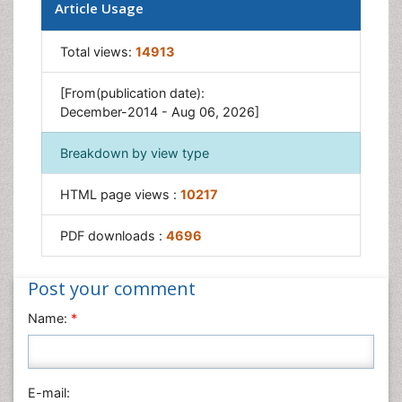
Article Usage
Total views:
14913
[From(publication date):
December-2014 - Aug 06, 2026]
Breakdown by view type
HTML page views :
10217
PDF downloads :
4696
Post your comment
Name:
*
E-mail: