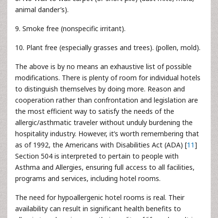
animal dander’s).
9. Smoke free (nonspecific irritant).
10. Plant free (especially grasses and trees). (pollen, mold).
The above is by no means an exhaustive list of possible
modifications. There is plenty of room for individual hotels
to distinguish themselves by doing more. Reason and
cooperation rather than confrontation and legislation are
the most efficient way to satisfy the needs of the
allergic/asthmatic traveler without unduly burdening the
hospitality industry. However, it’s worth remembering that
as of 1992, the Americans with Disabilities Act (ADA) [
11
]
Section 504 is interpreted to pertain to people with
Asthma and Allergies, ensuring full access to all facilities,
programs and services, including hotel rooms.
The need for hypoallergenic hotel rooms is real. Their
availability can result in significant health benefits to