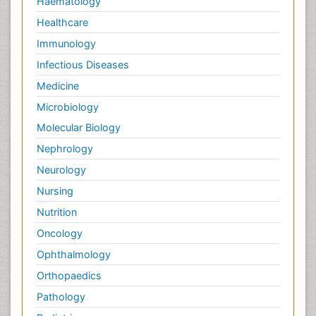
Haematology
Healthcare
Immunology
Infectious Diseases
Medicine
Microbiology
Molecular Biology
Nephrology
Neurology
Nursing
Nutrition
Oncology
Ophthalmology
Orthopaedics
Pathology