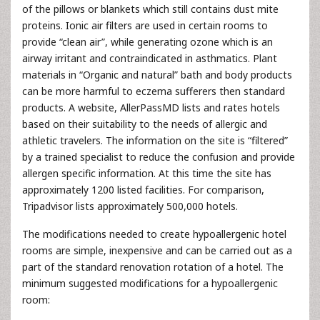
of the pillows or blankets which still contains dust mite
proteins. Ionic air filters are used in certain rooms to
provide “clean air”, while generating ozone which is an
airway irritant and contraindicated in asthmatics. Plant
materials in “Organic and natural” bath and body products
can be more harmful to eczema sufferers then standard
products. A website, AllerPassMD lists and rates hotels
based on their suitability to the needs of allergic and
athletic travelers. The information on the site is “filtered”
by a trained specialist to reduce the confusion and provide
allergen specific information. At this time the site has
approximately 1200 listed facilities. For comparison,
Tripadvisor lists approximately 500,000 hotels.
The modifications needed to create hypoallergenic hotel
rooms are simple, inexpensive and can be carried out as a
part of the standard renovation rotation of a hotel. The
minimum suggested modifications for a hypoallergenic
room: