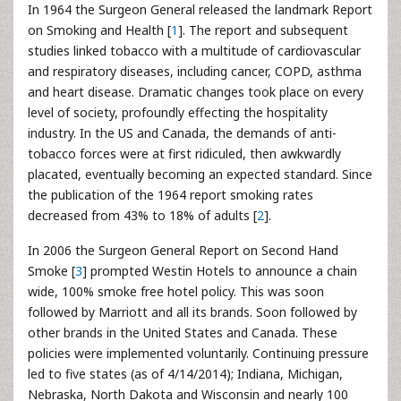
In 1964 the Surgeon General released the landmark Report
on Smoking and Health [
1
]. The report and subsequent
studies linked tobacco with a multitude of cardiovascular
and respiratory diseases, including cancer, COPD, asthma
and heart disease. Dramatic changes took place on every
level of society, profoundly effecting the hospitality
industry. In the US and Canada, the demands of anti-
tobacco forces were at first ridiculed, then awkwardly
placated, eventually becoming an expected standard. Since
the publication of the 1964 report smoking rates
decreased from 43% to 18% of adults [
2
].
In 2006 the Surgeon General Report on Second Hand
Smoke [
3
] prompted Westin Hotels to announce a chain
wide, 100% smoke free hotel policy. This was soon
followed by Marriott and all its brands. Soon followed by
other brands in the United States and Canada. These
policies were implemented voluntarily. Continuing pressure
led to five states (as of 4/14/2014); Indiana, Michigan,
Nebraska, North Dakota and Wisconsin and nearly 100