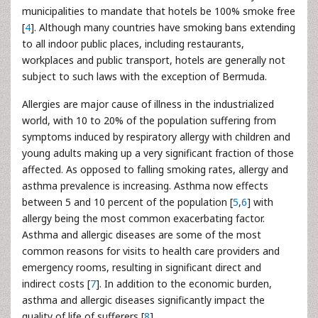
municipalities to mandate that hotels be 100% smoke free
[
4
]. Although many countries have smoking bans extending
to all indoor public places, including restaurants,
workplaces and public transport, hotels are generally not
subject to such laws with the exception of Bermuda.
Allergies are major cause of illness in the industrialized
world, with 10 to 20% of the population suffering from
symptoms induced by respiratory allergy with children and
young adults making up a very significant fraction of those
affected. As opposed to falling smoking rates, allergy and
asthma prevalence is increasing. Asthma now effects
between 5 and 10 percent of the population [
5
,
6
] with
allergy being the most common exacerbating factor.
Asthma and allergic diseases are some of the most
common reasons for visits to health care providers and
emergency rooms, resulting in significant direct and
indirect costs [
7
]. In addition to the economic burden,
asthma and allergic diseases significantly impact the
quality of life of sufferers [
8
].