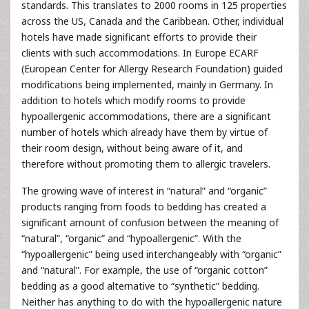
standards. This translates to 2000 rooms in 125 properties
across the US, Canada and the Caribbean. Other, individual
hotels have made significant efforts to provide their
clients with such accommodations. In Europe ECARF
(European Center for Allergy Research Foundation) guided
modifications being implemented, mainly in Germany. In
addition to hotels which modify rooms to provide
hypoallergenic accommodations, there are a significant
number of hotels which already have them by virtue of
their room design, without being aware of it, and
therefore without promoting them to allergic travelers.
The growing wave of interest in “natural” and “organic”
products ranging from foods to bedding has created a
significant amount of confusion between the meaning of
“natural”, “organic” and “hypoallergenic”. With the
“hypoallergenic” being used interchangeably with “organic”
and “natural”. For example, the use of “organic cotton”
bedding as a good alternative to “synthetic” bedding.
Neither has anything to do with the hypoallergenic nature