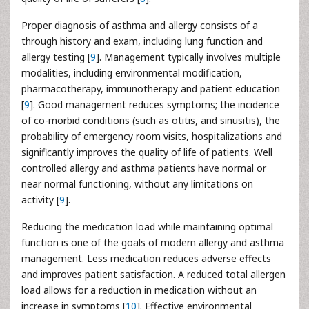
Proper diagnosis of asthma and allergy consists of a
through history and exam, including lung function and
allergy testing [
9
]. Management typically involves multiple
modalities, including environmental modification,
pharmacotherapy, immunotherapy and patient education
[
9
]. Good management reduces symptoms; the incidence
of co-morbid conditions (such as otitis, and sinusitis), the
probability of emergency room visits, hospitalizations and
significantly improves the quality of life of patients. Well
controlled allergy and asthma patients have normal or
near normal functioning, without any limitations on
activity [
9
].
Reducing the medication load while maintaining optimal
function is one of the goals of modern allergy and asthma
management. Less medication reduces adverse effects
and improves patient satisfaction. A reduced total allergen
load allows for a reduction in medication without an
increase in symptoms [
10
]. Effective environmental