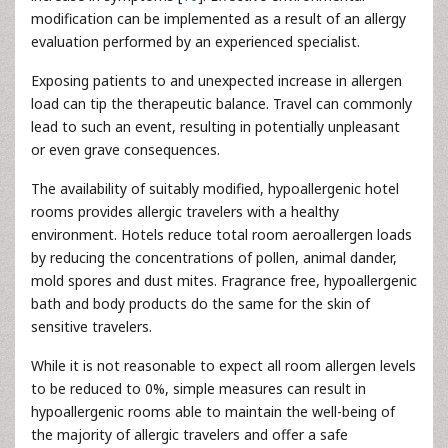
modification can be implemented as a result of an allergy
evaluation performed by an experienced specialist.
Exposing patients to and unexpected increase in allergen
load can tip the therapeutic balance. Travel can commonly
lead to such an event, resulting in potentially unpleasant
or even grave consequences.
The availability of suitably modified, hypoallergenic hotel
rooms provides allergic travelers with a healthy
environment. Hotels reduce total room aeroallergen loads
by reducing the concentrations of pollen, animal dander,
mold spores and dust mites. Fragrance free, hypoallergenic
bath and body products do the same for the skin of
sensitive travelers.
While it is not reasonable to expect all room allergen levels
to be reduced to 0%, simple measures can result in
hypoallergenic rooms able to maintain the well-being of
the majority of allergic travelers and offer a safe