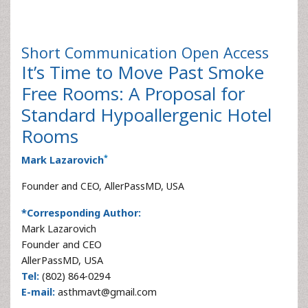
Short Communication
Open Access
It’s Time to Move Past Smoke
Free Rooms: A Proposal for
Standard Hypoallergenic Hotel
Rooms
*
Mark Lazarovich
Founder and CEO, AllerPassMD, USA
*Corresponding Author:
Mark Lazarovich
Founder and CEO
AllerPassMD, USA
Tel:
(802) 864-0294
E-mail:
asthmavt@gmail.com