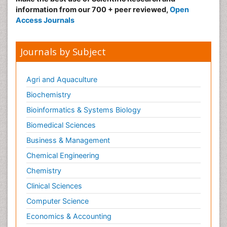
information from our 700 + peer reviewed,
Open
Access Journals
Journals by Subject
Agri and Aquaculture
Biochemistry
Bioinformatics & Systems Biology
Biomedical Sciences
Business & Management
Chemical Engineering
Chemistry
Clinical Sciences
Computer Science
Economics & Accounting