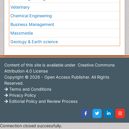
Veterinary
Chemical Engineering
Business Management
Massmedia
Geology & Earth science
Content of this site is available under
Creative Commons
Attribution 4.0 License
Copyright © 2026 - Open Access Publisher. All Rights
Reserved.
Terms and Conditions
Privacy Policy
Editorial Policy and Review Process
Connection closed successfully.