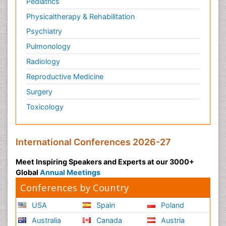
Pediatrics
Physicaltherapy & Rehabilitation
Psychiatry
Pulmonology
Radiology
Reproductive Medicine
Surgery
Toxicology
International Conferences 2026-27
Meet Inspiring Speakers and Experts at our 3000+
Global
Annual Meetings
Conferences by Country
USA
Spain
Poland
Australia
Canada
Austria