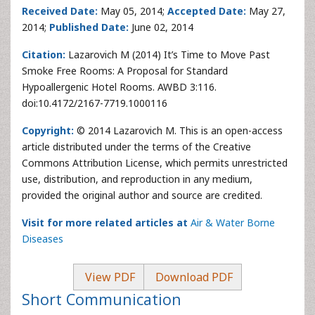
Received Date:
May 05, 2014;
Accepted Date:
May 27,
2014;
Published Date:
June 02, 2014
Citation:
Lazarovich M (2014) It’s Time to Move Past
Smoke Free Rooms: A Proposal for Standard
Hypoallergenic Hotel Rooms. AWBD 3:116.
doi:10.4172/2167-7719.1000116
Copyright:
© 2014 Lazarovich M. This is an open-access
article distributed under the terms of the Creative
Commons Attribution License, which permits unrestricted
use, distribution, and reproduction in any medium,
provided the original author and source are credited.
Visit for more related articles at
Air & Water Borne
Diseases
View PDF
Download PDF
Short Communication