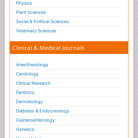
Physics
Plant Sciences
Social & Political Sciences
Veterinary Sciences
Clinical & Medical Journals
Anesthesiology
Cardiology
Clinical Research
Dentistry
Dermatology
Diabetes & Endocrinology
Gasteroenterology
Genetics