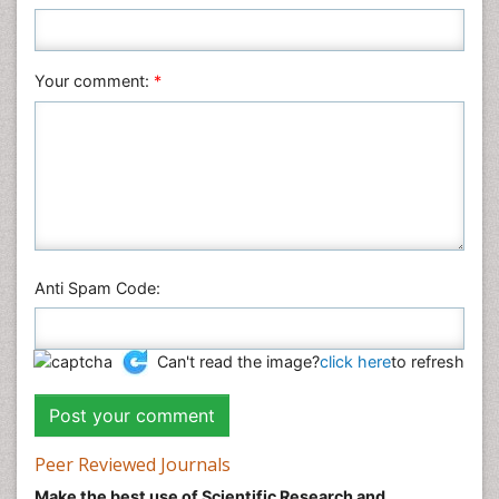
Your comment:
*
Anti Spam Code:
Can't read the image?
click here
to refresh
Peer Reviewed Journals
Make the best use of Scientific Research and