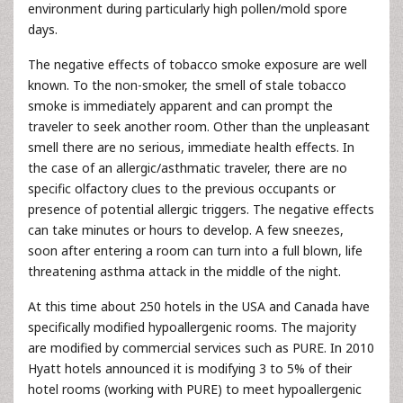
environment during particularly high pollen/mold spore
days.
The negative effects of tobacco smoke exposure are well
known. To the non-smoker, the smell of stale tobacco
smoke is immediately apparent and can prompt the
traveler to seek another room. Other than the unpleasant
smell there are no serious, immediate health effects. In
the case of an allergic/asthmatic traveler, there are no
specific olfactory clues to the previous occupants or
presence of potential allergic triggers. The negative effects
can take minutes or hours to develop. A few sneezes,
soon after entering a room can turn into a full blown, life
threatening asthma attack in the middle of the night.
At this time about 250 hotels in the USA and Canada have
specifically modified hypoallergenic rooms. The majority
are modified by commercial services such as PURE. In 2010
Hyatt hotels announced it is modifying 3 to 5% of their
hotel rooms (working with PURE) to meet hypoallergenic