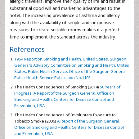
allergic travelers, improve their quality of life and result in
substantial good will and marketing advantages to the
hotel. The increasing prevalence of asthma and allergy
along with the availability of simple and inexpensive
measures to create suitable rooms makes it a perfect
time to implement the standard across the industry.
References
1964 Report on Smoking and Health. United States. Surgeon
General’s Advisory Committee on Smoking and Health. Unites
States. Public Health Service. Office of the Surgeon General.
Public Health Service Publication No.1103.
The Health Consequences of Smoking (2014)
50 Years of
Progress: A Report of the Surgeon General. Office on
Smoking and Health. Centers for Disease Control and
Prevention, USA.
The Health Consequences of Involuntary Exposure to
Tobacco Smoke (2006)
A Report of the Surgeon General.
Office on Smoking and Health. Centers for Disease Control
and Prevention, USA.