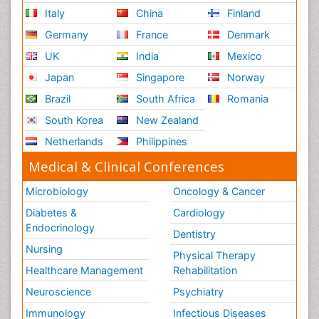
Italy
China
Finland
Germany
France
Denmark
UK
India
Mexico
Japan
Singapore
Norway
Brazil
South Africa
Romania
South Korea
New Zealand
Netherlands
Philippines
Medical & Clinical Conferences
Microbiology
Oncology & Cancer
Diabetes &
Cardiology
Endocrinology
Dentistry
Nursing
Physical Therapy
Healthcare Management
Rehabilitation
Neuroscience
Psychiatry
Immunology
Infectious Diseases