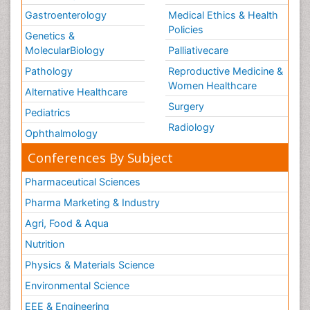
Gastroenterology
Medical Ethics & Health
Policies
Genetics &
MolecularBiology
Palliativecare
Pathology
Reproductive Medicine &
Women Healthcare
Alternative Healthcare
Surgery
Pediatrics
Radiology
Ophthalmology
Conferences By Subject
Pharmaceutical Sciences
Pharma Marketing & Industry
Agri, Food & Aqua
Nutrition
Physics & Materials Science
Environmental Science
EEE & Engineering