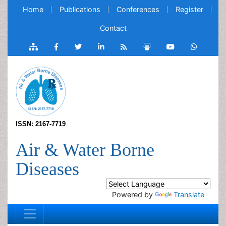
Home
Publications
Conferences
Register
Contact
ISSN: 2167-7719
Air & Water Borne
Diseases
Powered by
Translate