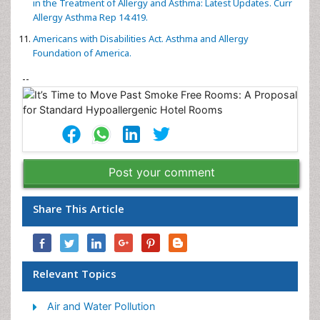
in the Treatment of Allergy and Asthma: Latest Updates. Curr
Allergy Asthma Rep 14:419.
Americans with Disabilities Act. Asthma and Allergy
Foundation of America.
--
Post your comment
Share This Article
Relevant Topics
Air and Water Pollution