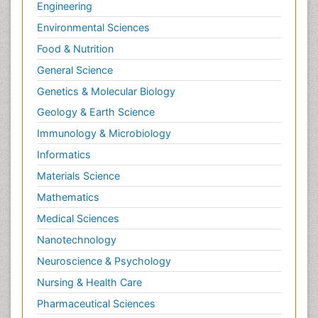
Engineering
Environmental Sciences
Food & Nutrition
General Science
Genetics & Molecular Biology
Geology & Earth Science
Immunology & Microbiology
Informatics
Materials Science
Mathematics
Medical Sciences
Nanotechnology
Neuroscience & Psychology
Nursing & Health Care
Pharmaceutical Sciences