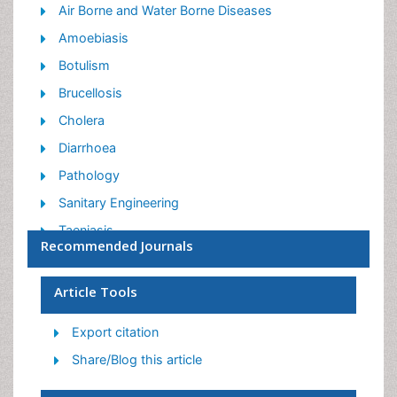
Air Borne and Water Borne Diseases
Amoebiasis
Botulism
Brucellosis
Cholera
Diarrhoea
Pathology
Sanitary Engineering
Taeniasis
Recommended Journals
Tuberculosis
Vaccinology
Article Tools
Vector Borne Disease
Export citation
Zoonosis
Share/Blog this article