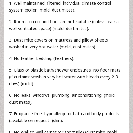
1. Well maintained, filtered, individual climate control
system (pollen, mold, dust mites).
2. Rooms on ground floor are not suitable (unless over a
well-ventilated space) (mold, dust mites).
3. Dust mite covers on mattress and pillow. Sheets
washed in very hot water. (mold, dust mites).
4. No feather bedding. (Feathers).
5. Glass or plastic bath/shower enclosures. No floor mats.
(if curtains: wash in very hot water with bleach every 2-3
days) (mold).
6. No leaks; windows, plumbing, air conditioning. (mold,
dust mites).
7. Fragrance free, hypoallergenic bath and body products
(available on request) (skin).
8. No Wall to wall carpet (or short pile) (dust mite, mold,