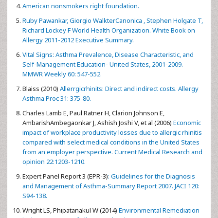
American nonsmokers right foundation.
Ruby Pawankar, Giorgio WalkterCanonica , Stephen Holgate T,
Richard Lockey F World Health Organization. White Book on
Allergy 2011-2012 Executive Summary.
Vital Signs: Asthma Prevalence, Disease Characteristic, and
Self-Management Education- United States, 2001-2009.
MMWR Weekly 60: 547-552.
Blaiss (2010)
Allerrgicrhinits: Direct and indirect costs. Allergy
Asthma Proc 31: 375-80.
Charles Lamb E, Paul Ratner H, Clarion Johnson E,
AmbarishAmbegaonkar J, Ashish Joshi V, et al (2006)
Economic
impact of workplace productivity losses due to allergic rhinitis
compared with select medical conditions in the United States
from an employer perspective. Current Medical Research and
opinion 22:1203-1210.
Expert Panel Report 3 (EPR-3)
: Guidelines for the Diagnosis
and Management of Asthma-Summary Report 2007. JACI 120:
S94-138.
Wright LS, Phipatanakul W (2014)
Environmental Remediation