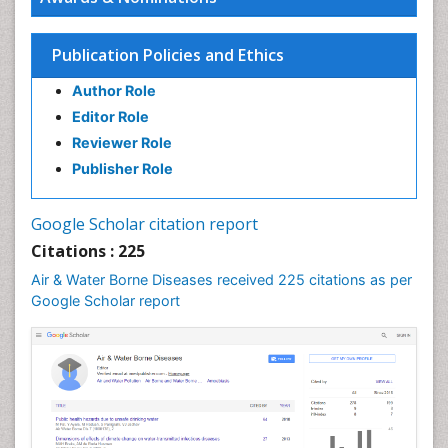
PPT Version
|
PDF Version
Dr Elie NKWABONG
Publication Policies and Ethics
Outcome of pregnancies complicated by chronic
medical diseases
Author Role
PPT Version
|
PDF Version
Editor Role
Nilanchali Singh
Reviewer Role
Obstetrics and Gynaecology
PPT Version
|
PDF Version
Publisher Role
Ana Priscila Perini
Respiratory Viruses
Google Scholar citation report
PPT Version
|
PDF Version
Citations : 225
Haider Abdul-Lateef Mousa
viral infections
Air & Water Borne Diseases received 225 citations as per
PPT Version
|
PDF Version
Google Scholar report
Sharifi Mood
Infectious Diseases
PPT Version
|
PDF Version
Elvis Enowbeyang Tarkang
HIV and AIDS
PPT Version
|
PDF Version
Dr. surena vahabi