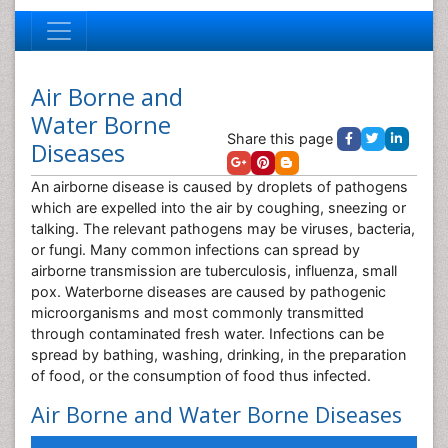
Air Borne and
Water Borne
Share this page
Diseases
An airborne disease is caused by droplets of pathogens
which are expelled into the air by coughing, sneezing or
talking. The relevant pathogens may be viruses, bacteria,
or fungi. Many common infections can spread by
airborne transmission are tuberculosis, influenza, small
pox. Waterborne diseases are caused by pathogenic
microorganisms and most commonly transmitted
through contaminated fresh water. Infections can be
spread by bathing, washing, drinking, in the preparation
of food, or the consumption of food thus infected.
Air Borne and Water Borne Diseases