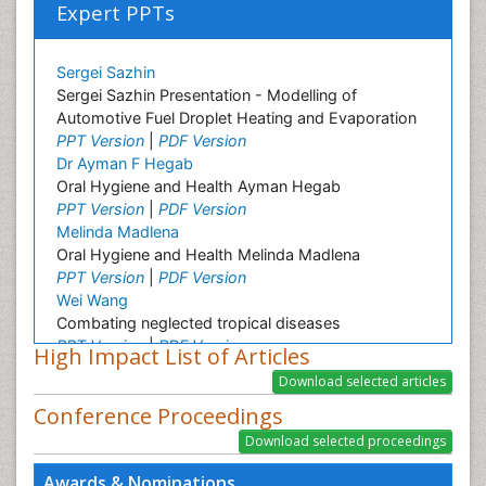
Expert PPTs
Sergei Sazhin
Sergei Sazhin Presentation - Modelling of
Automotive Fuel Droplet Heating and Evaporation
PPT Version
|
PDF Version
Dr Ayman F Hegab
Oral Hygiene and Health Ayman Hegab
PPT Version
|
PDF Version
Melinda Madlena
Oral Hygiene and Health Melinda Madlena
PPT Version
|
PDF Version
Wei Wang
Combating neglected tropical diseases
PPT Version
|
PDF Version
High Impact List of Articles
Linping Xiong
A Survey on Health Status and Health Care
Conference Proceedings
Demands of Chinese Urban Elderly Residents
PPT Version
|
PDF Version
Ashfaq M
Awards & Nominations
Plant Breeding and Genetics