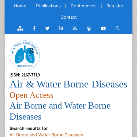
Home
Publications
Conferences
Register
Contact
ISSN: 2167-7719
Air & Water Borne Diseases
Open Access
Air Borne and Water Borne
Diseases
Search results for
Air Borne and Water Borne Diseases