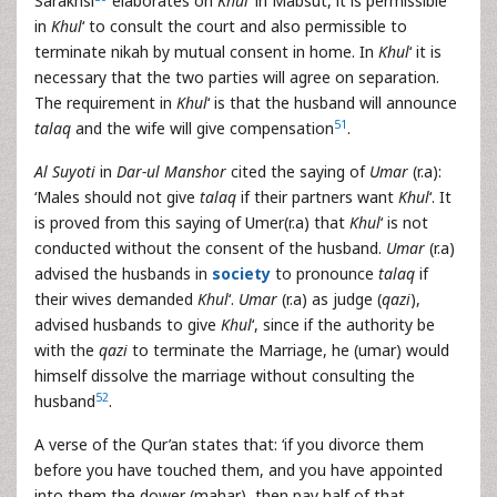
Sarakhsi
elaborates on
Khul
‘ in Mabsut, it is permissible
in
Khul
‘ to consult the court and also permissible to
terminate nikah by mutual consent in home. In
Khul
‘ it is
necessary that the two parties will agree on separation.
The requirement in
Khul
‘ is that the husband will announce
51
talaq
and the wife will give compensation
.
Al Suyoti
in
Dar-ul Manshor
cited the saying of
Umar
(r.a):
‘Males should not give
talaq
if their partners want
Khul
‘. It
is proved from this saying of Umer(r.a) that
Khul
‘ is not
conducted without the consent of the husband.
Umar
(r.a)
advised the husbands in
society
to pronounce
talaq
if
their wives demanded
Khul
‘.
Umar
(r.a) as judge (
qazi
),
advised husbands to give
Khul
‘, since if the authority be
with the
qazi
to terminate the Marriage, he (umar) would
himself dissolve the marriage without consulting the
52
husband
.
A verse of the Qur’an states that: ‘if you divorce them
before you have touched them, and you have appointed
into them the dower (mahar), then pay half of that