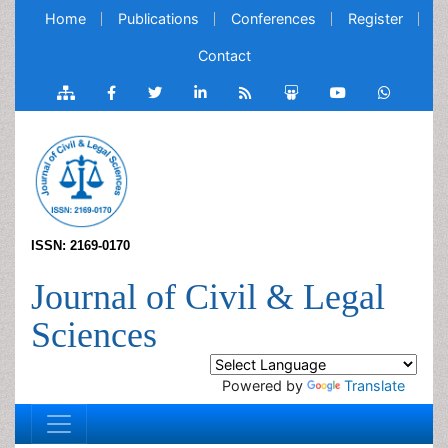
Home
Publications
Conferences
Register
Contact
ISSN: 2169-0170
Journal of Civil & Legal
Sciences
Powered by
Translate