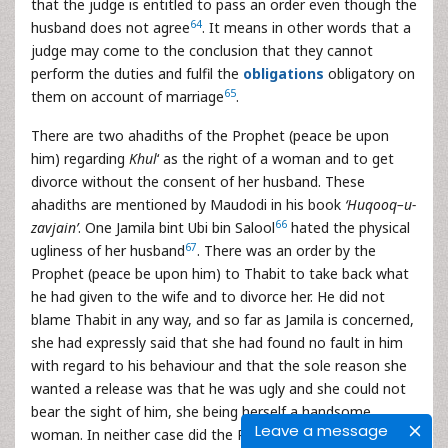
that the judge is entitled to pass an order even though the
64
husband does not agree
. It means in other words that a
judge may come to the conclusion that they cannot
perform the duties and fulfil the
obligations
obligatory on
65
them on account of marriage
.
There are two ahadiths of the Prophet (peace be upon
him) regarding
Khul
‘ as the right of a woman and to get
divorce without the consent of her husband. These
ahadiths are mentioned by Maudodi in his book
‘Huqooq–u-
66
zavjain’
. One Jamila bint Ubi bin Salool
hated the physical
67
ugliness of her husband
. There was an order by the
Prophet (peace be upon him) to Thabit to take back what
he had given to the wife and to divorce her. He did not
blame Thabit in any way, and so far as Jamila is concerned,
she had expressly said that she had found no fault in him
with regard to his behaviour and that the sole reason she
wanted a release was that he was ugly and she could not
bear the sight of him, she being herself a handsome
Leave a message
woman. In neither case did the Prophet (peace be upon