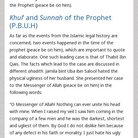
the Prophet (peace be on him).
Khul
‘ and
Sunnah
of the Prophet
(P.B.U.H)
As far as the events from the Islamic legal history are
concerned, two events happened in the time of the
prophet (peace be on him), which are important to quote
and elaborate. One such leading case is that of Thabit Ibn
Qais. The facts which lead to the case are discussed in
different
ahadith
. Jamila bint Uba ibin Salool hated the
physical ugliness of her husband. She presented her case
to the Messenger of Allah (peace be on him) in the
following words:
“O Messenger of Allah! Nothing can ever unite his head
with mine. When I raised my veil I saw him coming in the
company of a few men and he was the darkest, shortest
and ugliest of them. By God I do not dislike him because
of any defect in his faith or morality. I just hate his ugly