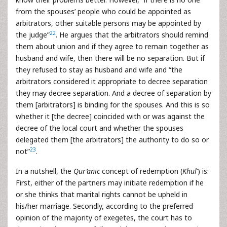
from the spouses’ people who could be appointed as
arbitrators, other suitable persons may be appointed by
22
the judge”
. He argues that the arbitrators should remind
them about union and if they agree to remain together as
husband and wife, then there will be no separation. But if
they refused to stay as husband and wife and “the
arbitrators considered it appropriate to decree separation
they may decree separation. And a decree of separation by
them [arbitrators] is binding for the spouses. And this is so
whether it [the decree] coincided with or was against the
decree of the local court and whether the spouses
delegated them [the arbitrators] the authority to do so or
23
not”
.
In a nutshell, the
Qur’anic
concept of redemption (
Khul
‘) is:
First, either of the partners may initiate redemption if he
or she thinks that marital rights cannot be upheld in
his/her marriage. Secondly, according to the preferred
opinion of the majority of exegetes, the court has to