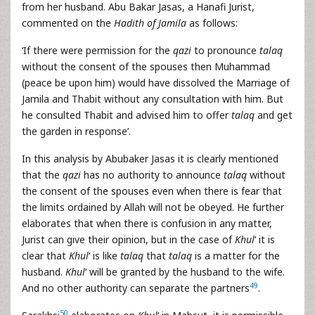
from her husband. Abu Bakar Jasas, a Hanafi Jurist,
commented on the
Hadith of Jamila
as follows:
‘If there were permission for the
qazi
to pronounce
talaq
without the consent of the spouses then Muhammad
(peace be upon him) would have dissolved the Marriage of
Jamila and Thabit without any consultation with him. But
he consulted Thabit and advised him to offer
talaq
and get
the garden in response’.
In this analysis by Abubaker Jasas it is clearly mentioned
that the
qazi
has no authority to announce
talaq
without
the consent of the spouses even when there is fear that
the limits ordained by Allah will not be obeyed. He further
elaborates that when there is confusion in any matter,
Jurist can give their opinion, but in the case of
Khul
‘ it is
clear that
Khul
‘ is like
talaq
that
talaq
is a matter for the
husband.
Khul
‘ will be granted by the husband to the wife.
49
And no other authority can separate the partners
.
50