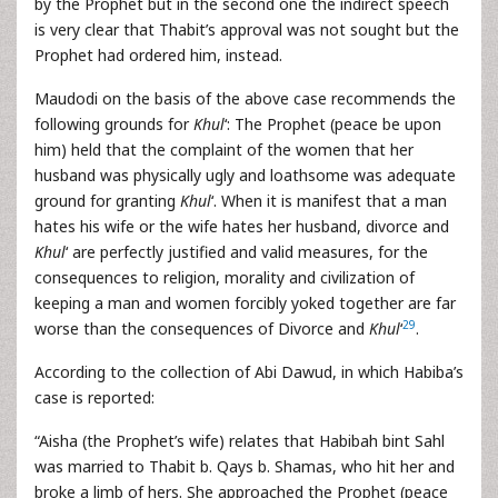
by the Prophet but in the second one the indirect speech
is very clear that Thabit’s approval was not sought but the
Prophet had ordered him, instead.
Maudodi on the basis of the above case recommends the
following grounds for
Khul
‘: The Prophet (peace be upon
him) held that the complaint of the women that her
husband was physically ugly and loathsome was adequate
ground for granting
Khul
‘. When it is manifest that a man
hates his wife or the wife hates her husband, divorce and
Khul
‘ are perfectly justified and valid measures, for the
consequences to religion, morality and civilization of
keeping a man and women forcibly yoked together are far
29
worse than the consequences of Divorce and
Khul
‘
.
According to the collection of Abi Dawud, in which Habiba’s
case is reported:
“Aisha (the Prophet’s wife) relates that Habibah bint Sahl
was married to Thabit b. Qays b. Shamas, who hit her and
broke a limb of hers. She approached the Prophet (peace