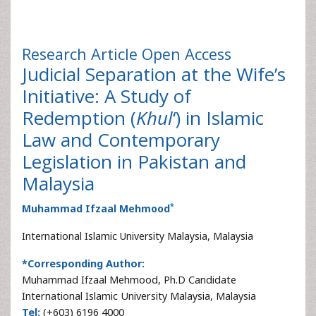
Research Article
Open Access
Judicial Separation at the Wife’s
Initiative: A Study of
Redemption (
Khul
‘) in Islamic
Law and Contemporary
Legislation in Pakistan and
Malaysia
*
Muhammad Ifzaal Mehmood
International Islamic University Malaysia, Malaysia
*Corresponding Author:
Muhammad Ifzaal Mehmood, Ph.D Candidate
International Islamic University Malaysia, Malaysia
Tel:
(+603) 6196 4000