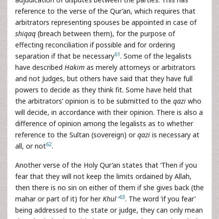
reference to the verse of the Qur’an, which requires that
arbitrators representing spouses be appointed in case of
shiqaq
(breach between them), for the purpose of
effecting reconciliation if possible and for ordering
61
separation if that be necessary
. Some of the legalists
have described
Hakim
as merely attorneys or arbitrators
and not Judges, but others have said that they have full
powers to decide as they think fit. Some have held that
the arbitrators’ opinion is to be submitted to the
qazi
who
will decide, in accordance with their opinion. There is also a
difference of opinion among the legalists as to whether
reference to the Sultan (sovereign) or
qazi
is necessary at
62
all, or not
.
Another verse of the Holy Qur’an states that ‘Then if you
fear that they will not keep the limits ordained by Allah,
then there is no sin on either of them if she gives back (the
63
mahar or part of it) for her
Khul
‘
. The word ‘if you fear’
being addressed to the state or judge, they can only mean