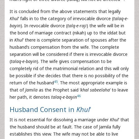
It is concluded from the above statements that legally
Khul
‘ falls in to the category of irrevocable divorce (
talaq-e-
bayin
). In revocable divorce (
talq-e-raji
) the wife will be in
the bond of marriage contract (nikah) up to the iddat but
in
Khul
‘ there is complete separation of spouses after the
husband’s compensation from the wife. The complete
separation will be considered if there is irrevocable divorce
(
talaq-e-bayin
). The wife gives compensation to be
completely rid of the matrimonial relation and this will only
be possible if she decides that there is no possibility of the
45
return of the husband
. The most appropriate example is
that of
Jamila
as the Prophet said ‘
khal sabeelaha
’ to leave
46
her path, it denotes
talaq-e-bayin
Husband Consent in
Khul
‘
It is not essential for dissolving a marriage under
Khul
‘ that
the husband should be at fault. The case of Jamila fully
establishes this view. The wife may not be able to live