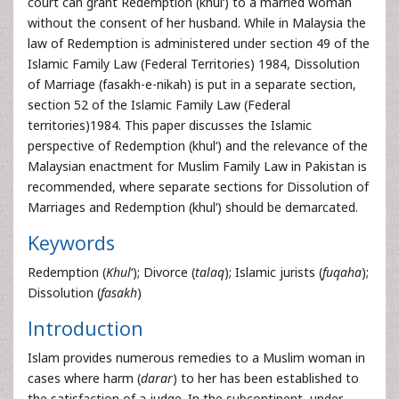
court can grant Redemption (khul‘) to a married woman
without the consent of her husband. While in Malaysia the
law of Redemption is administered under section 49 of the
Islamic Family Law (Federal Territories) 1984, Dissolution
of Marriage (fasakh-e-nikah) is put in a separate section,
section 52 of the Islamic Family Law (Federal
territories)1984. This paper discusses the Islamic
perspective of Redemption (khul‘) and the relevance of the
Malaysian enactment for Muslim Family Law in Pakistan is
recommended, where separate sections for Dissolution of
Marriages and Redemption (khul‘) should be demarcated.
Keywords
Redemption (
Khul
‘); Divorce (
talaq
); Islamic jurists (
fuqaha
);
Dissolution (
fasakh
)
Introduction
Islam provides numerous remedies to a Muslim woman in
cases where harm (
darar
) to her has been established to
the satisfaction of a judge. In the subcontinent, under