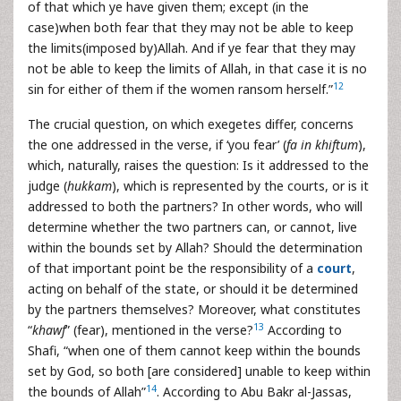
of that which ye have given them; except (in the
case)when both fear that they may not be able to keep
the limits(imposed by)Allah. And if ye fear that they may
not be able to keep the limits of Allah, in that case it is no
12
sin for either of them if the women ransom herself.”
The crucial question, on which exegetes differ, concerns
the one addressed in the verse, if ‘you fear’ (
fa in khiftum
),
which, naturally, raises the question: Is it addressed to the
judge (
hukkam
), which is represented by the courts, or is it
addressed to both the partners? In other words, who will
determine whether the two partners can, or cannot, live
within the bounds set by Allah? Should the determination
of that important point be the responsibility of a
court
,
acting on behalf of the state, or should it be determined
by the partners themselves? Moreover, what constitutes
13
“
khawf
” (fear), mentioned in the verse?
According to
Shafi, “when one of them cannot keep within the bounds
set by God, so both [are considered] unable to keep within
14
the bounds of Allah”
. According to Abu Bakr al-Jassas,