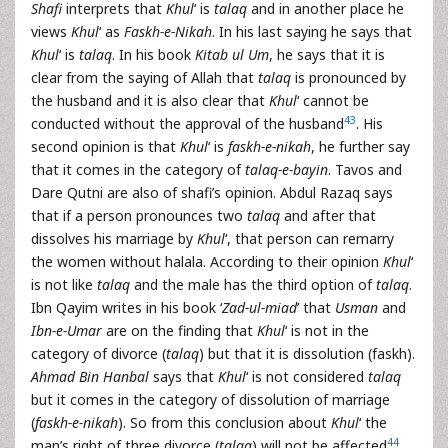
Shafi
interprets that
Khul
‘ is
talaq
and in another place he
views
Khul
‘ as
Faskh-e-Nikah
. In his last saying he says that
Khul
‘ is
talaq
. In his book
Kitab ul Um
, he says that it is
clear from the saying of Allah that
talaq
is pronounced by
the husband and it is also clear that
Khul
‘ cannot be
43
conducted without the approval of the husband
. His
second opinion is that
Khul
‘ is
faskh-e-nikah
, he further say
that it comes in the category of
talaq-e-bayin
. Tavos and
Dare Qutni are also of shafi’s opinion. Abdul Razaq says
that if a person pronounces two
talaq
and after that
dissolves his marriage by
Khul
‘, that person can remarry
the women without halala. According to their opinion
Khul
‘
is not like
talaq
and the male has the third option of
talaq
.
Ibn Qayim writes in his book ‘
Zad-ul-miad
’ that
Usman
and
Ibn-e-
Umar
are on the finding that
Khul
‘ is not in the
category of divorce (
talaq
) but that it is dissolution (faskh).
Ahmad Bin Hanbal
says that
Khul
‘ is not considered
talaq
but it comes in the category of dissolution of marriage
(
faskh-e-nikah
). So from this conclusion about
Khul
‘ the
44
man’s right of three divorce (
talaq
) will not be affected
.