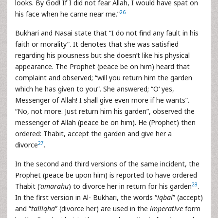
looks. By God! If I did not fear Allah, I would have spat on
26
his face when he came near me.”
Bukhari and Nasai state that “I do not find any fault in his
faith or morality”. It denotes that she was satisfied
regarding his piousness but she doesn’t like his physical
appearance. The Prophet (peace be on him) heard that
complaint and observed; “will you return him the garden
which he has given to you”. She answered; “O‘ yes,
Messenger of Allah! I shall give even more if he wants”.
“No, not more. Just return him his garden”, observed the
messenger of Allah (peace be on him). He (Prophet) then
ordered: Thabit, accept the garden and give her a
27
divorce
.
In the second and third versions of the same incident, the
Prophet (peace be upon him) is reported to have ordered
28
Thabit (‘
amarahu
) to divorce her in return for his garden
.
In the first version in Al- Bukhari, the words “
iqbal
” (accept)
and “
talliqha
” (divorce her) are used in the
imperative
form