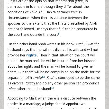
jurists are of the opinion that redemption (
Khul
‘) is
permissible in Islam, although they differ about the
conditions of
Khul
‘. Abu Hanifa declares
Khul
‘ in
circumstances when there is variance between the
spouses to the extent that the limits prescribed by Allah
are not followed. He says that
Khul
‘ can be conducted in
31
the court and outside the court
.
On the other hand Shafi writes in his book
Kitab ul um
‘if a
husband says that he will not divorce his wife and will not
provide her
rights
’. Then in that situation the court will
bound the man and she will be insured from her husband
about her rights and the man will be bound to give her
rights. But there will be no compulsion on the male for the
32
separation of his wife
.
Khul
‘ is concluded to be the same
as divorce (
talaq
) and no any other person can pronounce
33
talaq
other than a husband
.
According to Malik when there is a dispute between the
parties in a marriage, a judge should appoint two