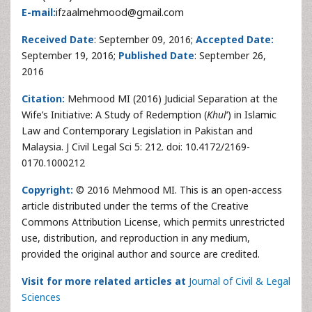
E-mail:
ifzaalmehmood@gmail.com
Received Date
: September 09, 2016;
Accepted Date:
September 19, 2016;
Published Date
: September 26,
2016
Citation:
Mehmood MI (2016) Judicial Separation at the
Wife’s Initiative: A Study of Redemption (
Khul
‘) in Islamic
Law and Contemporary Legislation in Pakistan and
Malaysia. J Civil Legal Sci 5: 212. doi: 10.4172/2169-
0170.1000212
Copyright:
© 2016 Mehmood MI. This is an open-access
article distributed under the terms of the Creative
Commons Attribution License, which permits unrestricted
use, distribution, and reproduction in any medium,
provided the original author and source are credited.
Visit for more related articles at
Journal of Civil & Legal
Sciences