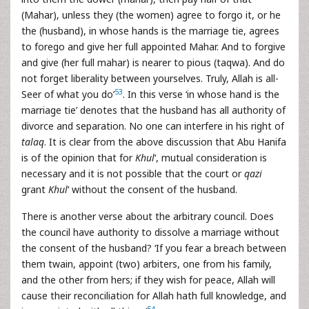
(Mahar), unless they (the women) agree to forgo it, or he
the (husband), in whose hands is the marriage tie, agrees
to forego and give her full appointed Mahar. And to forgive
and give (her full mahar) is nearer to pious (taqwa). And do
not forget liberality between yourselves. Truly, Allah is all-
53
Seer of what you do’
. In this verse ‘in whose hand is the
marriage tie’ denotes that the husband has all authority of
divorce and separation. No one can interfere in his right of
talaq
. It is clear from the above discussion that Abu Hanifa
is of the opinion that for
Khul
‘, mutual consideration is
necessary and it is not possible that the court or
qazi
grant
Khul
‘ without the consent of the husband.
There is another verse about the arbitrary council. Does
the council have authority to dissolve a marriage without
the consent of the husband? ‘If you fear a breach between
them twain, appoint (two) arbiters, one from his family,
and the other from hers; if they wish for peace, Allah will
cause their reconciliation for Allah hath full knowledge, and
54