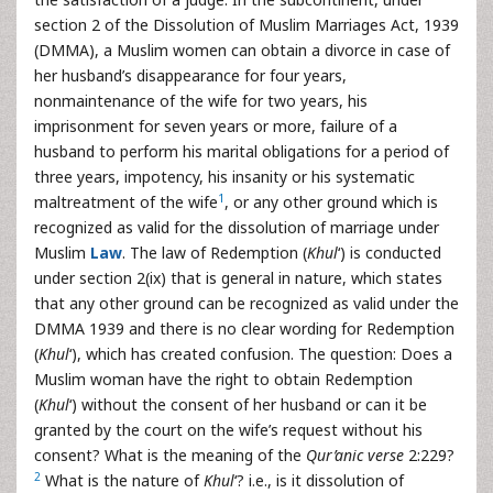
section 2 of the Dissolution of Muslim Marriages Act, 1939
(DMMA), a Muslim women can obtain a divorce in case of
her husband’s disappearance for four years,
nonmaintenance of the wife for two years, his
imprisonment for seven years or more, failure of a
husband to perform his marital obligations for a period of
three years, impotency, his insanity or his systematic
1
maltreatment of the wife
, or any other ground which is
recognized as valid for the dissolution of marriage under
Muslim
Law
. The law of Redemption (
Khul
‘) is conducted
under section 2(ix) that is general in nature, which states
that any other ground can be recognized as valid under the
DMMA 1939 and there is no clear wording for Redemption
(
Khul
‘), which has created confusion. The question: Does a
Muslim woman have the right to obtain Redemption
(
Khul
‘) without the consent of her husband or can it be
granted by the court on the wife’s request without his
consent? What is the meaning of the
Qur’anic
verse
2:229?
2
What is the nature of
Khul
‘? i.e., is it dissolution of