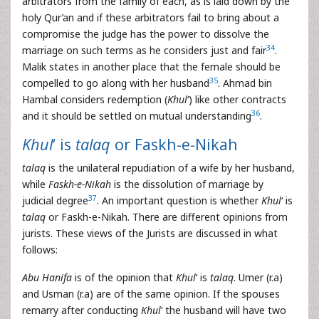
arbitrators from the family of each, as is laid down by the
holy Qur’an and if these arbitrators fail to bring about a
compromise the judge has the power to dissolve the
34
marriage on such terms as he considers just and fair
.
Malik states in another place that the female should be
35
compelled to go along with her husband
. Ahmad bin
Hambal considers redemption (
Khul
‘) like other contracts
36
and it should be settled on mutual understanding
.
Khul
‘ is
talaq
or Faskh-e-Nikah
talaq
is the unilateral repudiation of a wife by her husband,
while
Faskh-e-Nikah
is the dissolution of marriage by
37
judicial degree
. An important question is whether
Khul
‘ is
talaq
or Faskh-e-Nikah. There are different opinions from
jurists. These views of the Jurists are discussed in what
follows:
Abu Hanifa
is of the opinion that
Khul
‘ is
talaq
. Umer (r.a)
and Usman (r.a) are of the same opinion. If the spouses
remarry after conducting
Khul
’ the husband will have two