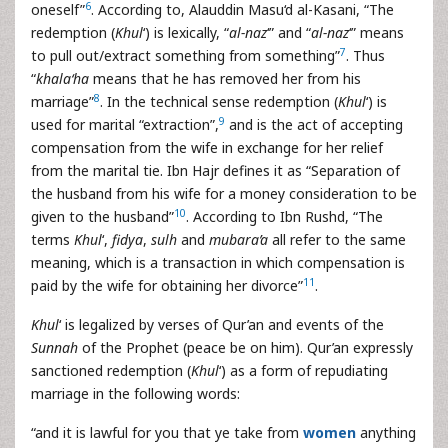
6
oneself”
. According to, Alauddin Masu‘d al-Kasani, “The
redemption (
Khul
‘) is lexically, “
al-naz
‘” and “
al-naz
‘” means
7
to pull out/extract something from something”
. Thus
“
khala‘ha
means that he has removed her from his
8
marriage”
. In the technical sense redemption (
Khul
‘) is
9
used for marital “extraction”,
and is the act of accepting
compensation from the wife in exchange for her relief
from the marital tie. Ibn Hajr defines it as “Separation of
the husband from his wife for a money consideration to be
10
given to the husband”
. According to Ibn Rushd, “The
terms
Khul
‘,
fidya
,
sulh
and
mubara’a
all refer to the same
meaning, which is a transaction in which compensation is
11
paid by the wife for obtaining her divorce”
.
Khul
‘ is legalized by verses of Qur’an and events of the
Sunnah
of the Prophet (peace be on him). Qur’an expressly
sanctioned redemption (
Khul
‘) as a form of repudiating
marriage in the following words:
“and it is lawful for you that ye take from
women
anything