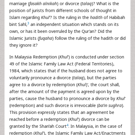
marriage (
fasakh alnikah
) or divorce (
talaq
)? What is the
position of jurists from different schools of thought in
Islam regarding
Khul
‘? Is the ruling in the
hadith
of Habibah
3
bint Sahl,
an independent situation which stands on its
own, or has it been overruled by the Qur’an? Did the
Islamic Jurists (
fuqaha
) follow the ruling of the hadith or did
they ignore it?
In Malaysia Redemption (
Khul
‘) is conducted under section
49 of the Islamic Family Law Act (Federal Territories),
1984, which states that if the husband does not agree to
voluntarily pronounce a divorce (
talaq
), but the parties
agree to a divorce by redemption (
Khul
)‘, the court shall,
after the amount of the payment is agreed upon by the
parties, cause the husband to pronounce a divorce by
Khul
‘
(redemption) and such divorce is irrevocable (
ba’in sughra
).
This provision expressly states that an agreement be
reached before a redemption (
Khul
‘) divorce can be
4
granted by the Shari‘ah Court
. In Malaysia, in the case of
redemption (
Khul
‘), the Islamic Family Law Act/Enactments