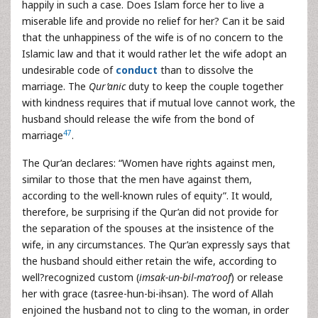
happily in such a case. Does Islam force her to live a
miserable life and provide no relief for her? Can it be said
that the unhappiness of the wife is of no concern to the
Islamic law and that it would rather let the wife adopt an
undesirable code of
conduct
than to dissolve the
marriage. The
Qur’anic
duty to keep the couple together
with kindness requires that if mutual love cannot work, the
husband should release the wife from the bond of
47
marriage
.
The Qur’an declares: “Women have rights against men,
similar to those that the men have against them,
according to the well-known rules of equity”. It would,
therefore, be surprising if the Qur’an did not provide for
the separation of the spouses at the insistence of the
wife, in any circumstances. The Qur’an expressly says that
the husband should either retain the wife, according to
well?recognized custom (
imsak-un-bil-ma’roof
) or release
her with grace (tasree-hun-bi-ihsan). The word of Allah
enjoined the husband not to cling to the woman, in order