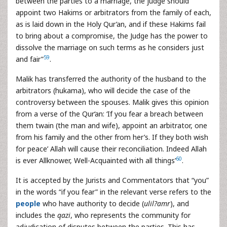
between the parties to a marriage, the judge should
appoint two Hakims or arbitrators from the family of each,
as is laid down in the Holy Qur’an, and if these Hakims fail
to bring about a compromise, the Judge has the power to
dissolve the marriage on such terms as he considers just
59
and fair”
.
Malik has transferred the authority of the husband to the
arbitrators (hukama), who will decide the case of the
controversy between the spouses. Malik gives this opinion
from a verse of the Qur‘an: ‘If you fear a breach between
them twain (the man and wife), appoint an arbitrator, one
from his family and the other from her’s. If they both wish
for peace’ Allah will cause their reconciliation. Indeed Allah
60
is ever Allknower, Well-Acquainted with all things’
.
It is accepted by the Jurists and Commentators that “you”
in the words “if you fear” in the relevant verse refers to the
people
who have authority to decide (
ulil?amr
), and
includes the
qazi
, who represents the community for
adjudication of disputes between the parties. This has