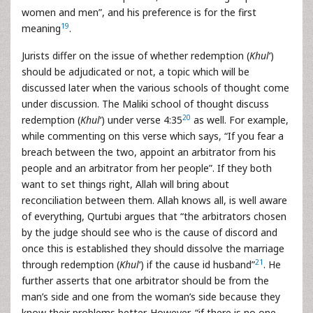
women and men”, and his preference is for the first
19
meaning
.
Jurists differ on the issue of whether redemption (
Khul
‘)
should be adjudicated or not, a topic which will be
discussed later when the various schools of thought come
under discussion. The Maliki school of thought discuss
20
redemption (
Khul
‘) under verse 4:35
as well. For example,
while commenting on this verse which says, “If you fear a
breach between the two, appoint an arbitrator from his
people and an arbitrator from her people”. If they both
want to set things right, Allah will bring about
reconciliation between them. Allah knows all, is well aware
of everything, Qurtubi argues that “the arbitrators chosen
by the judge should see who is the cause of discord and
once this is established they should dissolve the marriage
21
through redemption (
Khul
‘) if the cause id husband”
. He
further asserts that one arbitrator should be from the
man’s side and one from the woman’s side because they
know their problems better. However, “if there is no one