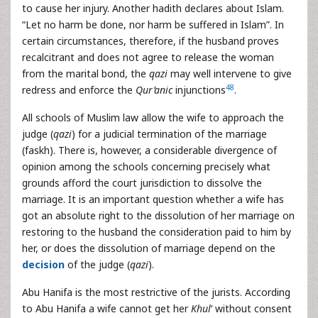
to cause her injury. Another hadith declares about Islam.
“Let no harm be done, nor harm be suffered in Islam”. In
certain circumstances, therefore, if the husband proves
recalcitrant and does not agree to release the woman
from the marital bond, the
qazi
may well intervene to give
48
redress and enforce the
Qur’anic
injunctions
.
All schools of Muslim law allow the wife to approach the
judge (
qazi
) for a judicial termination of the marriage
(faskh). There is, however, a considerable divergence of
opinion among the schools concerning precisely what
grounds afford the court jurisdiction to dissolve the
marriage. It is an important question whether a wife has
got an absolute right to the dissolution of her marriage on
restoring to the husband the consideration paid to him by
her, or does the dissolution of marriage depend on the
decision
of the judge (
qazi
).
Abu Hanifa is the most restrictive of the jurists. According
to Abu Hanifa a wife cannot get her
Khul
‘ without consent