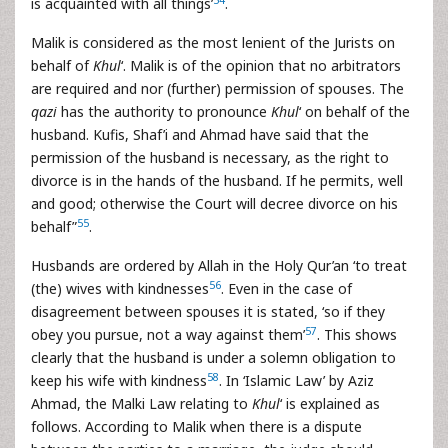
is acquainted with all things’
.
Malik is considered as the most lenient of the Jurists on
behalf of
Khul
‘. Malik is of the opinion that no arbitrators
are required and nor (further) permission of spouses. The
qazi
has the authority to pronounce
Khul
‘ on behalf of the
husband. Kufis, Shaf’i and Ahmad have said that the
permission of the husband is necessary, as the right to
divorce is in the hands of the husband. If he permits, well
and good; otherwise the Court will decree divorce on his
55
behalf”
.
Husbands are ordered by Allah in the Holy Qur’an ‘to treat
56
(the) wives with kindnesses
. Even in the case of
disagreement between spouses it is stated, ‘so if they
57
obey you pursue, not a way against them’
. This shows
clearly that the husband is under a solemn obligation to
58
keep his wife with kindness
. In ‘Islamic Law’ by Aziz
Ahmad, the Malki Law relating to
Khul
‘ is explained as
follows. According to Malik when there is a dispute