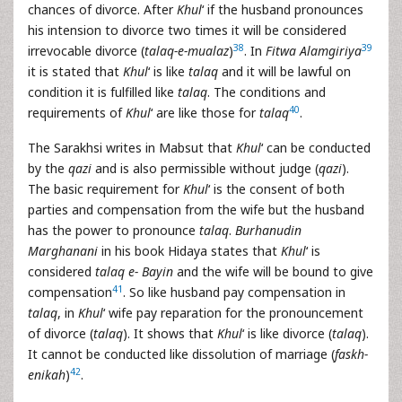
chances of divorce. After
Khul
‘ if the husband pronounces
his intension to divorce two times it will be considered
38
39
irrevocable divorce (
talaq-e-mualaz
)
. In
Fitwa Alamgiriya
it is stated that
Khul
‘ is like
talaq
and it will be lawful on
condition it is fulfilled like
talaq
. The conditions and
40
requirements of
Khul
‘ are like those for
talaq
.
The Sarakhsi writes in Mabsut that
Khul
‘ can be conducted
by the
qazi
and is also permissible without judge (
qazi
).
The basic requirement for
Khul
‘ is the consent of both
parties and compensation from the wife but the husband
has the power to pronounce
talaq
.
Burhanudin
Marghanani
in his book Hidaya states that
Khul
‘ is
considered
talaq e- Bayin
and the wife will be bound to give
41
compensation
. So like husband pay compensation in
talaq
, in
Khul
‘ wife pay reparation for the pronouncement
of divorce (
talaq
). It shows that
Khul
‘ is like divorce (
talaq
).
It cannot be conducted like dissolution of marriage (
faskh-
42
enikah
)
.