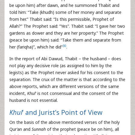
be upon him) after dawn, and he summoned Thabit and
told him: “Take (khudh) some of her money and separate
from her.” Thabit said: “Is this permissible, Prophet of
Allah?” The Prophet said: “Yes”. Thabit said: “I gave her two
gardens as dower and they are her property.” The Prophet
(peace be upon him) said: “Take them and separate from
30
her (fariqha)”, which he did”
.
In the report of Abi Dawud, Thabit – the husband – does
not play any decisive role (as assigned to him by the
legists) as the Prophet never asked for his consent to the
separation. The crux of the matter is that according to the
above reports, which are different versions of the same
incident,
Khul
‘ is not consensual and the consent of the
husband is not essential.
Khul
‘ and Jurist’s Point of View
On the basis of the above mentioned verses of the holy
Qur’an and
Sunnah
of the prophet (peace be on him), all