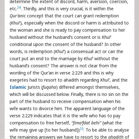
determine the extent of discord, harm, aversion, coercion,
24
etc.
. Thirdly, and this is very crucial, is it within the
Qur’anic
concept that the court can grant redemption
(
Khul
‘), especially when the discord or harm is attributed to
the woman and she is ready to pay compensation to her
husband without the husband’s consent or is
Khul
‘
conditional upon the consent of the husband? In other
words, is redemption (
Khul
‘) a consensual act or can the
court put an end to the marriage by
Khul
‘ without the
husband’s consent? The answer is not clear from the
wording of the Qur’an in verse 2:229 and this is why
exegetes had to resort to ahadith regarding
Khul
‘, and the
Islamic
Jurists (
fuqaha
) differed amongst themselves,
which will be discussed below. Finally, there is no sin on the
part of the husband to receive compensation when his
wife wants to divorce him. The apparent language of the
verse 2:229 indicates that it is the wife who has to pay
compensation to free herself,
“fima’fdat behi”
(what the
25
wife may give up [to her husband])
. To be able to analyse
the remaining answers we have to resort to the
ahadith
of