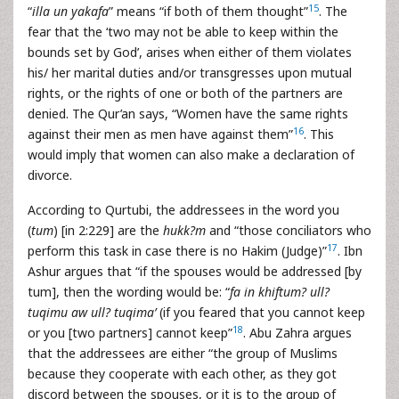
15
“
illa un yakafa
” means “if both of them thought”
. The
fear that the ‘two may not be able to keep within the
bounds set by God’, arises when either of them violates
his/ her marital duties and/or transgresses upon mutual
rights, or the rights of one or both of the partners are
denied. The Qur’an says, “Women have the same rights
16
against their men as men have against them”
. This
would imply that women can also make a declaration of
divorce.
According to Qurtubi, the addressees in the word you
(
tum
) [in 2:229] are the
hukk?m
and “those conciliators who
17
perform this task in case there is no Hakim (Judge)”
. Ibn
Ashur argues that “if the spouses would be addressed [by
tum], then the wording would be: “
fa in khiftum? ull?
tuqimu aw ull? tuqima’
(if you feared that you cannot keep
18
or you [two partners] cannot keep”
. Abu Zahra argues
that the addressees are either “the group of Muslims
because they cooperate with each other, as they got
discord between the spouses, or it is to the group of