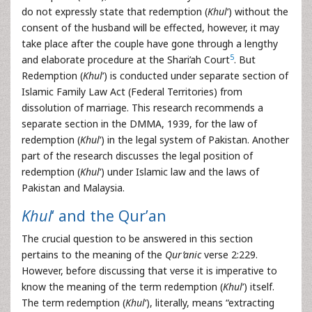
do not expressly state that redemption (
Khul
‘) without the
consent of the husband will be effected, however, it may
take place after the couple have gone through a lengthy
5
and elaborate procedure at the Shari’ah Court
. But
Redemption (
Khul
‘) is conducted under separate section of
Islamic Family Law Act (Federal Territories) from
dissolution of marriage. This research recommends a
separate section in the DMMA, 1939, for the law of
redemption (
Khul
‘) in the legal system of Pakistan. Another
part of the research discusses the legal position of
redemption (
Khul
‘) under Islamic law and the laws of
Pakistan and Malaysia.
Khul
‘ and the Qur’an
The crucial question to be answered in this section
pertains to the meaning of the
Qur’anic
verse 2:229.
However, before discussing that verse it is imperative to
know the meaning of the term redemption (
Khul
‘) itself.
The term redemption (
Khul
‘), literally, means “extracting