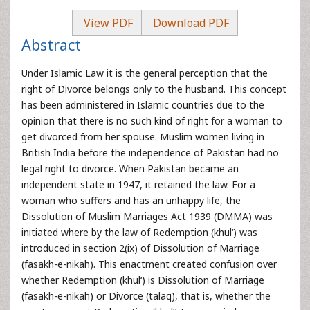
View PDF
Download PDF
Abstract
Under Islamic Law it is the general perception that the
right of Divorce belongs only to the husband. This concept
has been administered in Islamic countries due to the
opinion that there is no such kind of right for a woman to
get divorced from her spouse. Muslim women living in
British India before the independence of Pakistan had no
legal right to divorce. When Pakistan became an
independent state in 1947, it retained the law. For a
woman who suffers and has an unhappy life, the
Dissolution of Muslim Marriages Act 1939 (DMMA) was
initiated where by the law of Redemption (khul‘) was
introduced in section 2(ix) of Dissolution of Marriage
(fasakh-e-nikah). This enactment created confusion over
whether Redemption (khul‘) is Dissolution of Marriage
(fasakh-e-nikah) or Divorce (talaq), that is, whether the