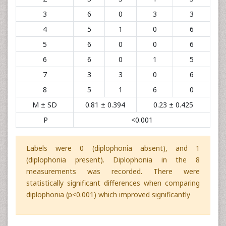
3
6
0
3
3
4
5
1
0
6
5
6
0
0
6
6
6
0
1
5
7
3
3
0
6
8
5
1
6
0
M ± SD
0.81 ± 0.394
0.23 ± 0.425
P
<0.001
Labels were 0 (diplophonia absent), and 1
(diplophonia present). Diplophonia in the 8
measurements was recorded. There were
statistically significant differences when comparing
diplophonia (p<0.001) which improved significantly