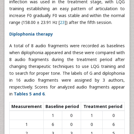
inflection was used in the treatment stage, with LQG
training establishing an easy pattern of articulation to
increase F0 gradually. F0 was stable and within the normal
range (158.00 ± 23.91 Hz [
23
]) after the fifth session.
Diplophonia therapy
A total of 8 audio fragments were recorded as baselines
when diplophonia appeared and these were compared with
8 audio fragments during the treatment period after
changing therapeutic techniques to use LQG training and
to search for proper tone. The labels of G and diplophonia
in 16 audio fragments were assigned by 3 authors,
respectively. Scores for analyzed audio fragments appear
in
Tables 5 and 6
.
Measurement
Baseline period
Treatment period
1
0
1
0
1
6
0
0
6
2
3
3
1
5