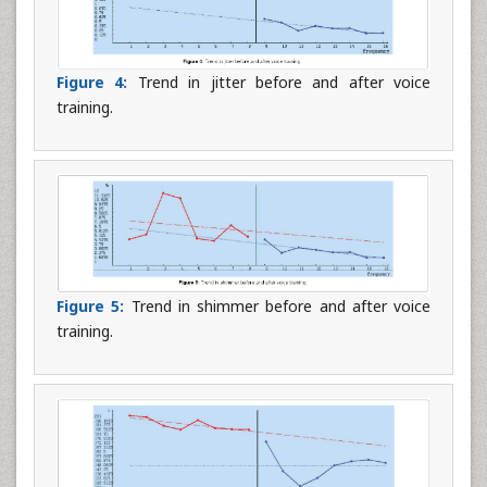
Figure 4:
Trend in jitter before and after voice
training.
Figure 5:
Trend in shimmer before and after voice
training.