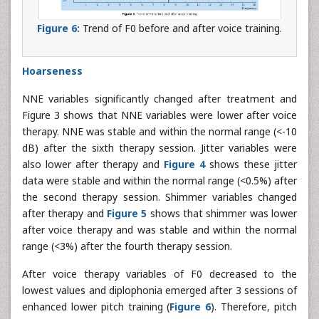
Figure 6:
Trend of F0 before and after voice training.
Hoarseness
NNE variables significantly changed after treatment and
Figure 3 shows that NNE variables were lower after voice
therapy. NNE was stable and within the normal range (<-10
dB) after the sixth therapy session. Jitter variables were
also lower after therapy and
Figure 4
shows these jitter
data were stable and within the normal range (<0.5%) after
the second therapy session. Shimmer variables changed
after therapy and
Figure 5
shows that shimmer was lower
after voice therapy and was stable and within the normal
range (<3%) after the fourth therapy session.
After voice therapy variables of F0 decreased to the
lowest values and diplophonia emerged after 3 sessions of
enhanced lower pitch training (
Figure 6
). Therefore, pitch