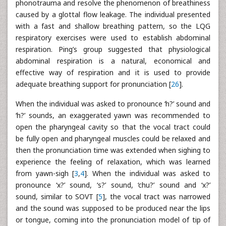
phonotrauma and resolve the phenomenon of breathiness
caused by a glottal flow leakage. The individual presented
with a fast and shallow breathing pattern, so the LQG
respiratory exercises were used to establish abdominal
respiration. Ping’s group suggested that physiological
abdominal respiration is a natural, economical and
effective way of respiration and it is used to provide
adequate breathing support for pronunciation [
26
].
When the individual was asked to pronounce ‘h?’ sound and
‘h?’ sounds, an exaggerated yawn was recommended to
open the pharyngeal cavity so that the vocal tract could
be fully open and pharyngeal muscles could be relaxed and
then the pronunciation time was extended when sighing to
experience the feeling of relaxation, which was learned
from yawn-sigh [
3
,
4
]. When the individual was asked to
pronounce ‘x?’ sound, ‘s?’ sound, ‘chu?’ sound and ‘x?’
sound, similar to SOVT [
5
], the vocal tract was narrowed
and the sound was supposed to be produced near the lips
or tongue, coming into the pronunciation model of tip of