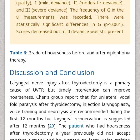
quality), I (mild deviance), II (moderate deviance),
and III (severe deviance). The frequency of G in the
8 measurements was recorded. There were
statistically significant differences in G (p<0.001).
Scores decreased but mild deviance was still present
Table 6:
Grade of hoarseness before and after diplophonia
therapy.
Discussion and Conclusion
Laryngeal nerve injury after thyroidectomy is a primary
cause of UVFP, but timely intervention can improve
hoarseness. Chen’s group report that for unilateral vocal
fold paralysis after thyroidectomy, injection laryngoplasty,
voice training and neurolysis are recommended during the
first 12 months but laryngeal reinnervation is suggested
after 12 months [
20
]. The
patient
who had hoarseness
after thyroidectomy a year previously did not accept