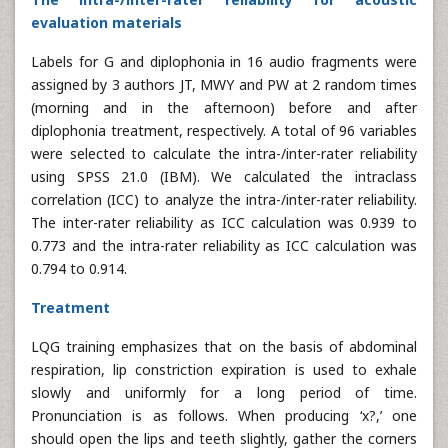
evaluation materials
Labels for G and diplophonia in 16 audio fragments were
assigned by 3 authors JT, MWY and PW at 2 random times
(morning and in the afternoon) before and after
diplophonia treatment, respectively. A total of 96 variables
were selected to calculate the intra-/inter-rater reliability
using SPSS 21.0 (IBM). We calculated the intraclass
correlation (ICC) to analyze the intra-/inter-rater reliability.
The inter-rater reliability as ICC calculation was 0.939 to
0.773 and the intra-rater reliability as ICC calculation was
0.794 to 0.914.
Treatment
LQG training emphasizes that on the basis of abdominal
respiration, lip constriction expiration is used to exhale
slowly and uniformly for a long period of time.
Pronunciation is as follows. When producing ‘x?,’ one
should open the lips and teeth slightly, gather the corners