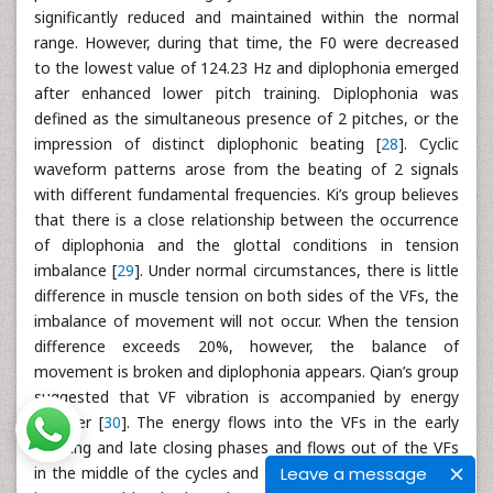
significantly reduced and maintained within the normal
range. However, during that time, the F0 were decreased
to the lowest value of 124.23 Hz and diplophonia emerged
after enhanced lower pitch training. Diplophonia was
defined as the simultaneous presence of 2 pitches, or the
impression of distinct diplophonic beating [
28
]. Cyclic
waveform patterns arose from the beating of 2 signals
with different fundamental frequencies. Ki’s group believes
that there is a close relationship between the occurrence
of diplophonia and the glottal conditions in tension
imbalance [
29
]. Under normal circumstances, there is little
difference in muscle tension on both sides of the VFs, the
imbalance of movement will not occur. When the tension
difference exceeds 20%, however, the balance of
movement is broken and diplophonia appears. Qian’s group
suggested that VF vibration is accompanied by energy
transfer [
30
]. The energy flows into the VFs in the early
opening and late closing phases and flows out of the VFs
Leave a message
in the middle of the cycles and the majority of the energy