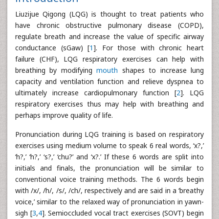
Liuzijue Qigong (LQG) is thought to treat patients who
have chronic obstructive pulmonary disease (COPD),
regulate breath and increase the value of specific airway
conductance (sGaw) [
1
]. For those with chronic heart
failure (CHF), LQG respiratory exercises can help with
breathing by modifying
mouth
shapes to increase lung
capacity and ventilation function and relieve dyspnea to
ultimately increase cardiopulmonary function [
2
]. LQG
respiratory exercises thus may help with breathing and
perhaps improve quality of life.
Pronunciation during LQG training is based on respiratory
exercises using medium volume to speak 6 real words, ‘x?,’
‘h?,’ ‘h?,’ ‘s?,’ ‘chu?’ and ‘x?.’ If these 6 words are split into
initials and finals, the pronunciation will be similar to
conventional voice training methods. The 6 words begin
with /x/, /h/, /s/, /ch/, respectively and are said in a ‘breathy
voice,’ similar to the relaxed way of pronunciation in yawn-
sigh [
3
,
4
]. Semioccluded vocal tract exercises (SOVT) begin