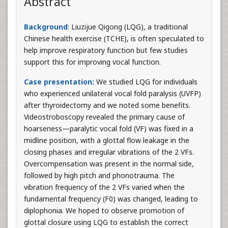
Abstract
Background
: Liuzijue Qigong (LQG), a traditional
Chinese health exercise (TCHE), is often speculated to
help improve respiratory function but few studies
support this for improving vocal function.
Case presentation:
We studied LQG for individuals
who experienced unilateral vocal fold paralysis (UVFP)
after thyroidectomy and we noted some benefits.
Videostroboscopy revealed the primary cause of
hoarseness—paralytic vocal fold (VF) was fixed in a
midline position, with a glottal flow leakage in the
closing phases and irregular vibrations of the 2 VFs.
Overcompensation was present in the normal side,
followed by high pitch and phonotrauma. The
vibration frequency of the 2 VFs varied when the
fundamental frequency (F0) was changed, leading to
diplophonia. We hoped to observe promotion of
glottal closure using LQG to establish the correct