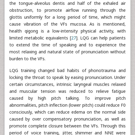
the tongue-alveolus dentis and half of the exhaled air
obstruction, to promote airflow running through the
glottis uniformly for a long period of time, which might
cause vibration of the VFs mucosa. As is mentioned,
health qigong is a low-intensity physical activity, with
limited metabolic equivalents [
27
]. LQG can help patients
to extend the time of speaking and to experience the
most relaxing and natural state of pronunciation without
burden to the VFs.
LQG training changed bad habits of phonotrauma and
locking the throat to speak by easing pronunciation. Under
certain circumstances, intrinsic laryngeal muscles relaxed
and muscular tension was reduced to relieve fatigue
caused by high pitch talking. To improve pitch
abnormalities, pitch inflection (lower pitch) could reduce F0
consciously, which can reduce edema on the normal side
caused by over compensatory pronunciation, as well as
promote complete closure between the VFs. Through this
period of voice training, jitter, shimmer and NNE were