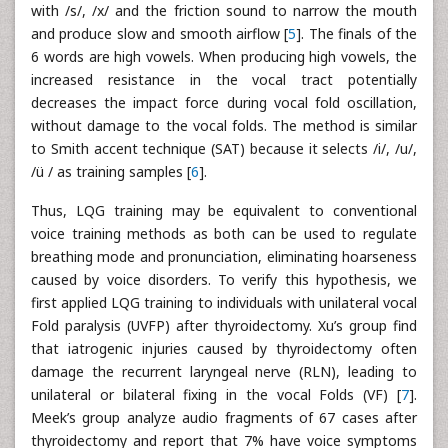
with /s/, /x/ and the friction sound to narrow the mouth
and produce slow and smooth airflow [
5
]. The finals of the
6 words are high vowels. When producing high vowels, the
increased resistance in the vocal tract potentially
decreases the impact force during vocal fold oscillation,
without damage to the vocal folds. The method is similar
to Smith accent technique (SAT) because it selects /i/, /u/,
/ü / as training samples [
6
].
Thus, LQG training may be equivalent to conventional
voice training methods as both can be used to regulate
breathing mode and pronunciation, eliminating hoarseness
caused by voice disorders. To verify this hypothesis, we
first applied LQG training to individuals with unilateral vocal
Fold paralysis (UVFP) after thyroidectomy. Xu’s group find
that iatrogenic injuries caused by thyroidectomy often
damage the recurrent laryngeal nerve (RLN), leading to
unilateral or bilateral fixing in the vocal Folds (VF) [
7
].
Meek’s group analyze audio fragments of 67 cases after
thyroidectomy and report that 7% have voice symptoms