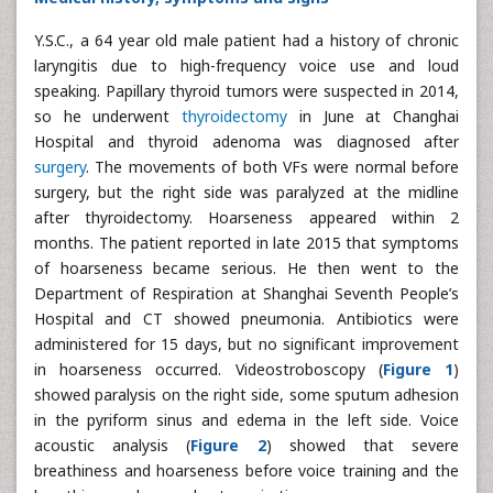
Y.S.C., a 64 year old male patient had a history of chronic
laryngitis due to high-frequency voice use and loud
speaking. Papillary thyroid tumors were suspected in 2014,
so he underwent
thyroidectomy
in June at Changhai
Hospital and thyroid adenoma was diagnosed after
surgery
. The movements of both VFs were normal before
surgery, but the right side was paralyzed at the midline
after thyroidectomy. Hoarseness appeared within 2
months. The patient reported in late 2015 that symptoms
of hoarseness became serious. He then went to the
Department of Respiration at Shanghai Seventh People’s
Hospital and CT showed pneumonia. Antibiotics were
administered for 15 days, but no significant improvement
in hoarseness occurred. Videostroboscopy (
Figure 1
)
showed paralysis on the right side, some sputum adhesion
in the pyriform sinus and edema in the left side. Voice
acoustic analysis (
Figure 2
) showed that severe
breathiness and hoarseness before voice training and the