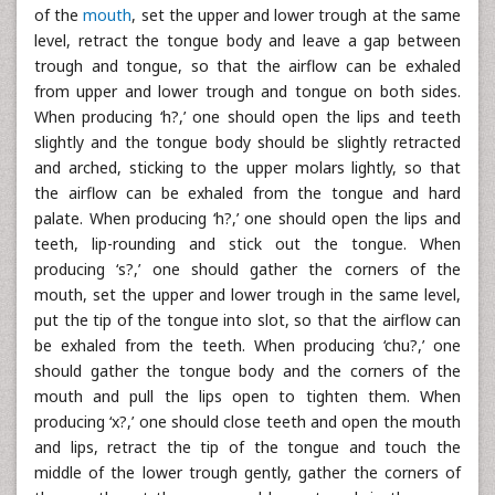
of the
mouth
, set the upper and lower trough at the same
level, retract the tongue body and leave a gap between
trough and tongue, so that the airflow can be exhaled
from upper and lower trough and tongue on both sides.
When producing ‘h?,’ one should open the lips and teeth
slightly and the tongue body should be slightly retracted
and arched, sticking to the upper molars lightly, so that
the airflow can be exhaled from the tongue and hard
palate. When producing ‘h?,’ one should open the lips and
teeth, lip-rounding and stick out the tongue. When
producing ‘s?,’ one should gather the corners of the
mouth, set the upper and lower trough in the same level,
put the tip of the tongue into slot, so that the airflow can
be exhaled from the teeth. When producing ‘chu?,’ one
should gather the tongue body and the corners of the
mouth and pull the lips open to tighten them. When
producing ‘x?,’ one should close teeth and open the mouth
and lips, retract the tip of the tongue and touch the
middle of the lower trough gently, gather the corners of