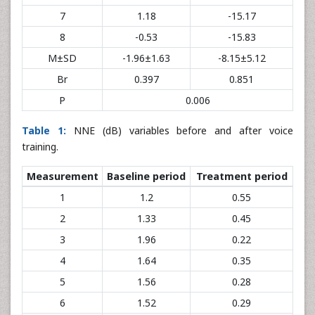
7
1.18
-15.17
8
-0.53
-15.83
M±SD
-1.96±1.63
-8.15±5.12
Br
0.397
0.851
P
0.006
Table 1:
NNE (dB) variables before and after voice
training.
Measurement
Baseline period
Treatment period
1
1.2
0.55
2
1.33
0.45
3
1.96
0.22
4
1.64
0.35
5
1.56
0.28
6
1.52
0.29