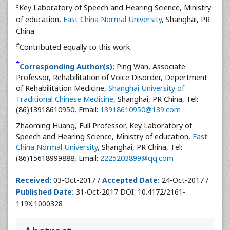
3
Key Laboratory of Speech and Hearing Science, Ministry
of education,
East China Normal University
, Shanghai, PR
China
#
Contributed equally to this work
*
Corresponding Author(s):
Ping Wan, Associate
Professor, Rehabilitation of Voice Disorder, Depertment
of Rehabilitation Medicine,
Shanghai University of
Traditional Chinese Medicine
, Shanghai, PR China, Tel:
(86)13918610950, Email:
13918610950@139.com
Zhaoming Huang, Full Professor, Key Laboratory of
Speech and Hearing Science, Ministry of education,
East
China Normal University
, Shanghai, PR China, Tel:
(86)15618999888, Email:
2225203899@qq.com
Received:
03-Oct-2017 /
Accepted Date:
24-Oct-2017 /
Published Date:
31-Oct-2017 DOI: 10.4172/2161-
119X.1000328