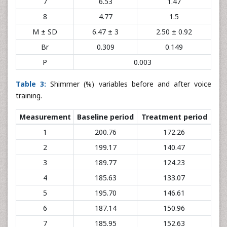
7
6.53
1.47
8
4.77
1.5
M ± SD
6.47 ± 3
2.50 ± 0.92
Br
0.309
0.149
P
0.003
Table 3:
Shimmer (%) variables before and after voice
training.
Measurement
Baseline period
Treatment period
1
200.76
172.26
2
199.17
140.47
3
189.77
124.23
4
185.63
133.07
5
195.70
146.61
6
187.14
150.96
7
185.95
152.63