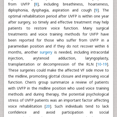
from UVFP [
8
], including breathiness, hoarseness,
diplophonia, dysphagia, aspiration and cough [
9
]. The
optimal rehabilitation period after UVFP is within one year
after surgery, so timely and effective treatment may help
patients to restore voice function. Many surgical
treatments and voice training methods for UVFP have
been reported for those who suffer from UVFP in a
paramedian position and if they do not recover within 6
months, another
surgery
is needed, including intracordal
injection, arytenoid adduction, laryngoplasty,
transplantation or decompression of the RLN [
10
-
19
].
These surgeries could make the affected VF side move to
the midline, promoting glottal closure and improving vocal
function. Chen’s group summarize a review of patients
with UVFP in the midline position who used voice training
methods and during therapy, the potential psychological
stress of UVFP patients was an important factor affecting
voice rehabilitation [
20
]. Such individuals tend to lack
confidence and avoid participation in social