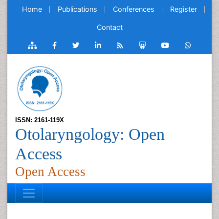
Home
Publications
Conferences
Register
Contact
ISSN: 2161-119X
Otolaryngology: Open
Access
Open Access