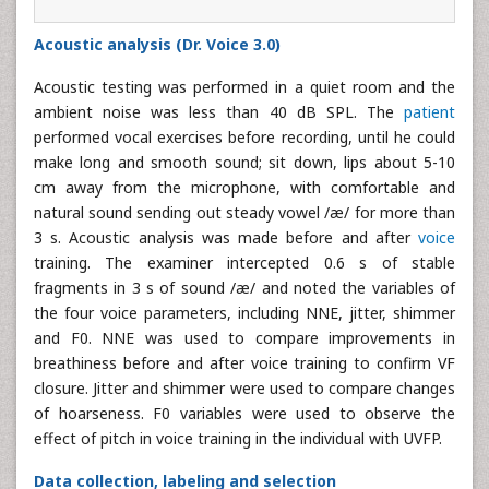
Acoustic analysis (Dr. Voice 3.0)
Acoustic testing was performed in a quiet room and the
ambient noise was less than 40 dB SPL. The
patient
performed vocal exercises before recording, until he could
make long and smooth sound; sit down, lips about 5-10
cm away from the microphone, with comfortable and
natural sound sending out steady vowel /æ/ for more than
3 s. Acoustic analysis was made before and after
voice
training. The examiner intercepted 0.6 s of stable
fragments in 3 s of sound /æ/ and noted the variables of
the four voice parameters, including NNE, jitter, shimmer
and F0. NNE was used to compare improvements in
breathiness before and after voice training to confirm VF
closure. Jitter and shimmer were used to compare changes
of hoarseness. F0 variables were used to observe the
effect of pitch in voice training in the individual with UVFP.
Data collection, labeling and selection