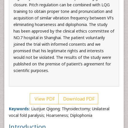
closure. Pitch regulation can be combined with LQG
training to obtain proper tone and pronunciation and
acquisition of similar vibration frequency between VFs
eliminating hoarseness and diplophonia. The study
has been approved by the clinical ethics committee of
NO.7 hospital in Shanghai. The patient voluntarily
joined the trial with informed consents and we
promised that his legitimate rights and interests
would not be violated. The results of the study were
published on the premise of patient’s agreement for
scientific purposes.
View PDF
Download PDF
Keywords:
Liuzijue Qigong; Thyroidectomy; Unilateral
vocal fold paralysis; Hoarseness; Diplophonia
Introduction