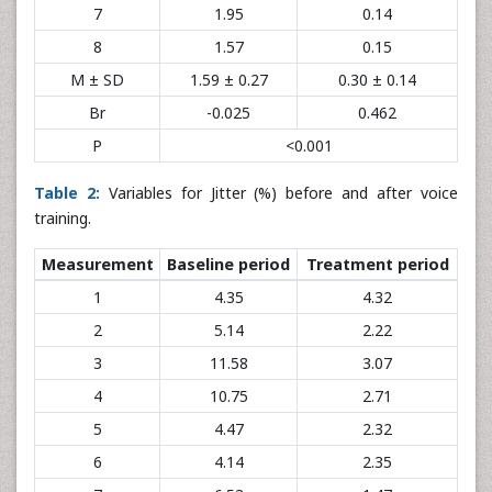
7
1.95
0.14
8
1.57
0.15
M ± SD
1.59 ± 0.27
0.30 ± 0.14
Br
-0.025
0.462
P
<0.001
Table 2:
Variables for Jitter (%) before and after voice
training.
Measurement
Baseline period
Treatment period
1
4.35
4.32
2
5.14
2.22
3
11.58
3.07
4
10.75
2.71
5
4.47
2.32
6
4.14
2.35