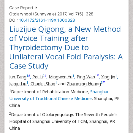
Case Report
Otolaryngol (Sunnyvale) 2017, Vol 7(5): 328
DOI:
10.4172/2161-119X.1000328
Liuzijue Qigong, a New Method
of Voice Training after
Thyroidectomy Due to
Unilateral Vocal Fold Paralysis: A
Case Study
*
1
2
1
1
1
#
#
Jun Tang
,
Pei Li
,
Mingwen Yu
,
Ping Wan
,
Xing Jin
,
*
1
1
3
Jianju Liu
,
Chunlei Shan
and
Zhaoming Huang
1
Depertment of Rehabilitation Medicine,
Shanghai
University of Traditional Chinese Medicine
, Shanghai, PR
China
2
Department of Otolaryngology, The Seventh People’s
Hospital of Shanghai University of TCM, Shanghai, PR
China