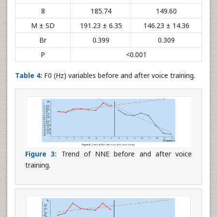
8
185.74
149.60
M ± SD
191.23 ± 6.35
146.23 ± 14.36
Br
0.399
0.309
P
<0.001
Table 4:
F0 (Hz) variables before and after voice training.
Figure 3:
Trend of NNE before and after voice
training.