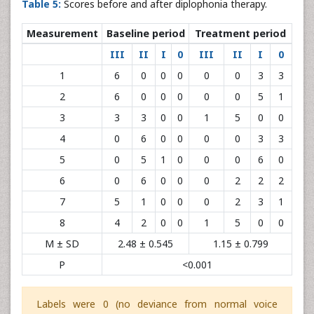
Table 5:
Scores before and after diplophonia therapy.
Measurement
Baseline period
Treatment period
III
II
I
0
III
II
I
0
1
6
0
0
0
0
0
3
3
2
6
0
0
0
0
0
5
1
3
3
3
0
0
1
5
0
0
4
0
6
0
0
0
0
3
3
5
0
5
1
0
0
0
6
0
6
0
6
0
0
0
2
2
2
7
5
1
0
0
0
2
3
1
8
4
2
0
0
1
5
0
0
M ± SD
2.48 ± 0.545
1.15 ± 0.799
P
<0.001
Labels were 0 (no deviance from normal voice