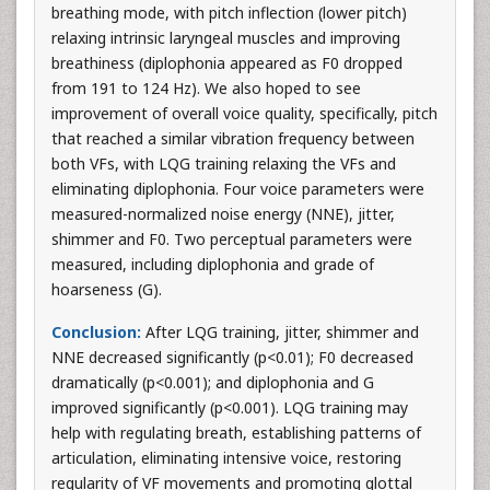
breathing mode, with pitch inflection (lower pitch)
relaxing intrinsic laryngeal muscles and improving
breathiness (diplophonia appeared as F0 dropped
from 191 to 124 Hz). We also hoped to see
improvement of overall voice quality, specifically, pitch
that reached a similar vibration frequency between
both VFs, with LQG training relaxing the VFs and
eliminating diplophonia. Four voice parameters were
measured-normalized noise energy (NNE), jitter,
shimmer and F0. Two perceptual parameters were
measured, including diplophonia and grade of
hoarseness (G).
Conclusion:
After LQG training, jitter, shimmer and
NNE decreased significantly (p<0.01); F0 decreased
dramatically (p<0.001); and diplophonia and G
improved significantly (p<0.001). LQG training may
help with regulating breath, establishing patterns of
articulation, eliminating intensive voice, restoring
regularity of VF movements and promoting glottal