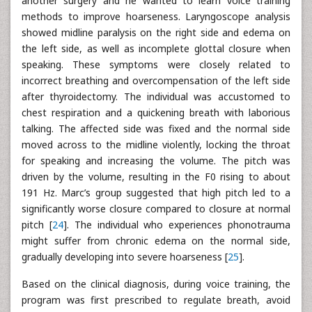
another surgery and he wanted to learn voice training
methods to improve hoarseness. Laryngoscope analysis
showed midline paralysis on the right side and edema on
the left side, as well as incomplete glottal closure when
speaking. These symptoms were closely related to
incorrect breathing and overcompensation of the left side
after thyroidectomy. The individual was accustomed to
chest respiration and a quickening breath with laborious
talking. The affected side was fixed and the normal side
moved across to the midline violently, locking the throat
for speaking and increasing the volume. The pitch was
driven by the volume, resulting in the F0 rising to about
191 Hz. Marc’s group suggested that high pitch led to a
significantly worse closure compared to closure at normal
pitch [
24
]. The individual who experiences phonotrauma
might suffer from chronic edema on the normal side,
gradually developing into severe hoarseness [
25
].
Based on the clinical diagnosis, during voice training, the
program was first prescribed to regulate breath, avoid