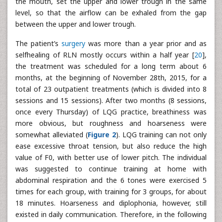
the mouth, set the upper and lower trough in the same
level, so that the airflow can be exhaled from the gap
between the upper and lower trough.
The patient’s
surgery
was more than a year prior and as
selfhealing of RLN mostly occurs within a half year [
20
],
the treatment was scheduled for a long term about 6
months, at the beginning of November 28th, 2015, for a
total of 23 outpatient treatments (which is divided into 8
sessions and 15 sessions). After two months (8 sessions,
once every Thursday) of LQG practice, breathiness was
more obvious, but roughness and hoarseness were
somewhat alleviated (
Figure 2
). LQG training can not only
ease excessive throat tension, but also reduce the high
value of F0, with better use of lower pitch. The individual
was suggested to continue training at home with
abdominal respiration and the 6 tones were exercised 5
times for each group, with training for 3 groups, for about
18 minutes. Hoarseness and diplophonia, however, still
existed in daily communication. Therefore, in the following