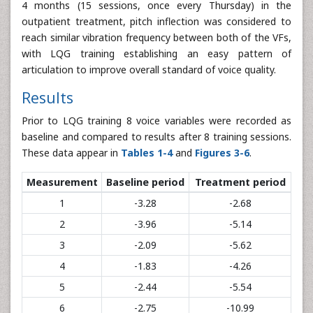
4 months (15 sessions, once every Thursday) in the
outpatient treatment, pitch inflection was considered to
reach similar vibration frequency between both of the VFs,
with LQG training establishing an easy pattern of
articulation to improve overall standard of voice quality.
Results
Prior to LQG training 8 voice variables were recorded as
baseline and compared to results after 8 training sessions.
These data appear in
Tables 1-4
and
Figures 3-6
.
Measurement
Baseline period
Treatment period
1
-3.28
-2.68
2
-3.96
-5.14
3
-2.09
-5.62
4
-1.83
-4.26
5
-2.44
-5.54
6
-2.75
-10.99