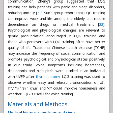
communication. Zheng’s group suggested that LQG
training can help patients with panic and sleep disorders,
reducing anxiety [
21
]. Sun’s group report that LQG training
can improve work and life among the elderly and reduce
dependence on drugs or medical treatment [
22
].
Psychological and physiological changes are relevant to
gentle pronunciation encouraged in LQG training and
those who persevere with LQG training often have better
quality of life. Traditional Chinese health exercise (TCHE)
may increase the frequency of social communication and
promote psychological and physiological states positively.
In our study, voice symptoms including hoarseness,
diplophonia and high pitch were studied in an individual
with UVFP after
thyroidectomy
. LQG training was used to
observe whether easy and relaxed pronunciation of ‘x?,’
‘h?,’ ‘h?,’ ‘s?,’ ‘chu?’ and ‘x?’ could improve hoarseness and
whether LQG is useful for voice training.
Materials and Methods
Medical history, symptoms and signs