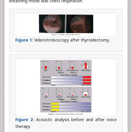
breathing mode was chest respiration.
Figure 1:
Videostroboscopy after thyroidectomy.
Figure 2:
Acoustic analysis before and after voice
therapy.