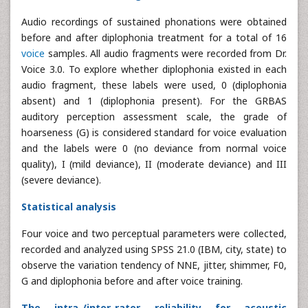
Audio recordings of sustained phonations were obtained
before and after diplophonia treatment for a total of 16
voice
samples. All audio fragments were recorded from Dr.
Voice 3.0. To explore whether diplophonia existed in each
audio fragment, these labels were used, 0 (diplophonia
absent) and 1 (diplophonia present). For the GRBAS
auditory perception assessment scale, the grade of
hoarseness (G) is considered standard for voice evaluation
and the labels were 0 (no deviance from normal voice
quality), I (mild deviance), II (moderate deviance) and III
(severe deviance).
Statistical analysis
Four voice and two perceptual parameters were collected,
recorded and analyzed using SPSS 21.0 (IBM, city, state) to
observe the variation tendency of NNE, jitter, shimmer, F0,
G and diplophonia before and after voice training.
The intra-/inter-rater reliability for acoustic