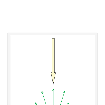
known for determining the solar absorption coefficient.
Thus the above cited method cannot guarantee a correct
determination. Alternatively, within the author’s recently
published approach [
32
] a lab-like method for directly
determining the solar absorption coefficient has been
developed. Since it delivers the foundations of the here
made considerations and the proposed measures, it will
initially be described in detail.