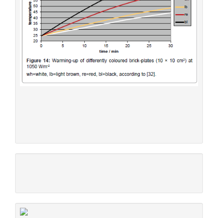
tinge leaving a margin for the architect. Moreover, spots of
other colours–for instance light blue window shutters -
shall be admitted, encouraging creating artful and beautiful
works.
Figure 14:
Warming-up of differently coloured brick-
2
-2
plates (10 × 10 cm
) at 1050 Wm
wh=white, lb=light brown, re=red, bl=black, according to