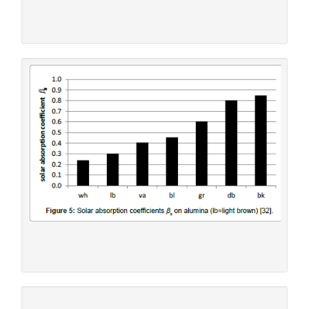
being smaller than the former one (
Figure 6
).
Figure 4:
Warming-up of aluminium at 1040 Wm-2 [29].
(wh=white, va=vanilla, bl=blue, gr=green, db=dark
brown, bk=black)
Figure 5:
Solar absorption coefficients ß
on alumina
s
(lb=light brown) [32].