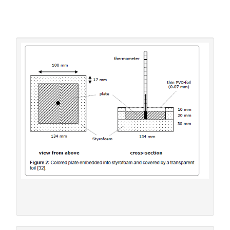
graphically assessing the initial slope. It turned out to
depend not only on the surface colour of the plate but
also on its heat capacity (or its
thermal admittance
). Of
course, the sky had to be cloudless during the experiment.
For measuring the intensity of the solar insolation, an
electronic »solarmeter« was used.
Figure 2:
Colored plate embedded into styrofoam and