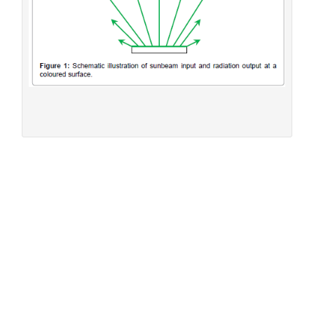
Figure 1:
Schematic illustration of sunbeam input and
radiation output at a coloured surface.
The direct determination of the solar absorption
coefficient
Within this method [
32
], the temperature rise of coloured
plates was measured in the presence of vertically
incidental solar light. The quadratic plates were 10 × 10
2
cm
large and normally 20 mm thick. To avoid heat losses