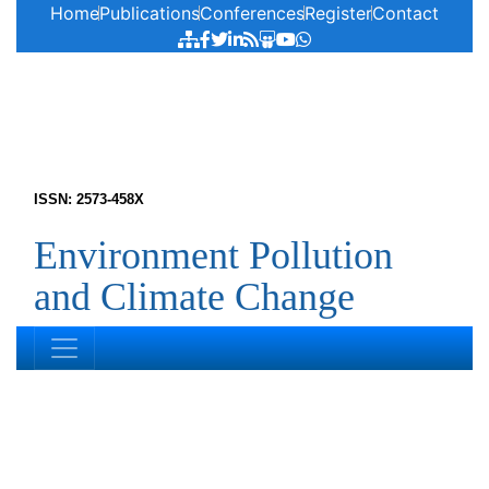
Home
Publications
Conferences
Register
Contact
ISSN: 2573-458X
Environment Pollution
and Climate Change