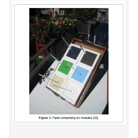
covered by a transparent foil [32].