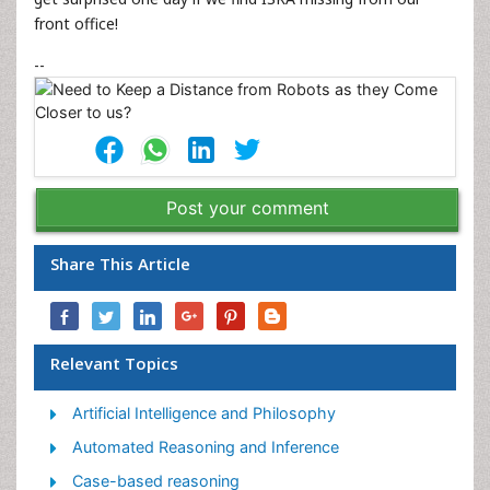
front office!
--
Post your comment
Share This Article
Relevant Topics
Artificial Intelligence and Philosophy
Automated Reasoning and Inference
Case-based reasoning