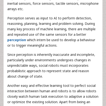
inertial sensors, force sensors, tactile sensors, microphone
arrays etc.
Perception serves as input to AI to perform detection,
reasoning, planning, learning and problem solving. During
many key process of machine learning, there are multiple
and repeated use of the same sensors for a better
perception
which intern be used to develop a behaviour
or to trigger meaningful actions.
Since perception is inherently inaccurate and incomplete,
particularly under environments undergoes changes in
unpredictable ways, social robots must incorporates
probabilistic approach to represent state and reason
about change of state.
Another easy and effective learning tool to perfect social
interaction between human and robots is to allow robots
closely watch human task execution to adaptive a solution
or optimize the existing solution. Apart from being an