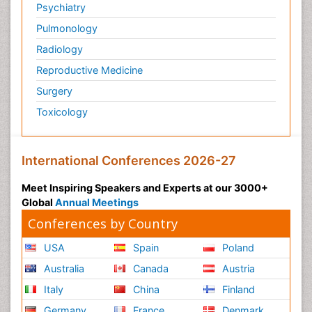
Psychiatry
Pulmonology
Radiology
Reproductive Medicine
Surgery
Toxicology
International Conferences 2026-27
Meet Inspiring Speakers and Experts at our 3000+
Global
Annual Meetings
Conferences by Country
USA
Spain
Poland
Australia
Canada
Austria
Italy
China
Finland
Germany
France
Denmark