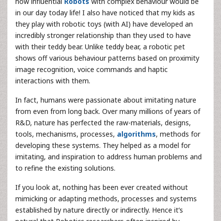
how influential
Robots
with complex behaviour would be
in our day today life! I also have noticed that my kids as
they play with robotic toys (with AI) have developed an
incredibly stronger relationship than they used to have
with their teddy bear. Unlike teddy bear, a robotic pet
shows off various behaviour patterns based on proximity
image recognition, voice commands and haptic
interactions with them.
In fact, humans were passionate about imitating nature
from even from long back. Over many millions of years of
R&D, nature has perfected the raw-materials, designs,
tools, mechanisms, processes,
algorithms
, methods for
developing these systems. They helped as a model for
imitating, and inspiration to address human problems and
to refine the existing solutions.
If you look at, nothing has been ever created without
mimicking or adapting methods, processes and systems
established by nature directly or indirectly. Hence it’s