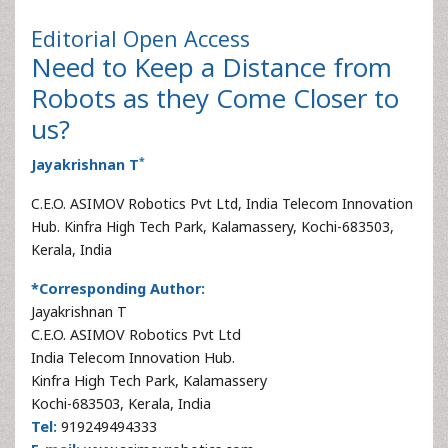
Editorial
Open Access
Need to Keep a Distance from
Robots as they Come Closer to
us?
*
Jayakrishnan T
C.E.O. ASIMOV Robotics Pvt Ltd, India Telecom Innovation
Hub. Kinfra High Tech Park, Kalamassery, Kochi-683503,
Kerala, India
*Corresponding Author:
Jayakrishnan T
C.E.O. ASIMOV Robotics Pvt Ltd
India Telecom Innovation Hub.
Kinfra High Tech Park, Kalamassery
Kochi-683503, Kerala, India
Tel:
919249494333