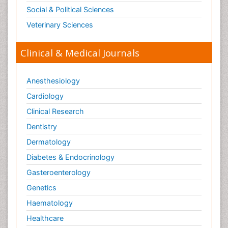
Social & Political Sciences
Veterinary Sciences
Clinical & Medical Journals
Anesthesiology
Cardiology
Clinical Research
Dentistry
Dermatology
Diabetes & Endocrinology
Gasteroenterology
Genetics
Haematology
Healthcare