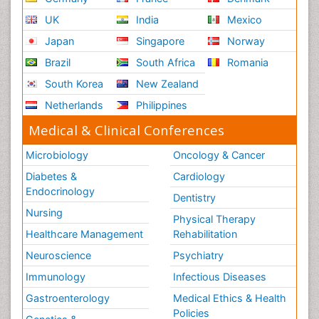
UK
India
Mexico
Japan
Singapore
Norway
Brazil
South Africa
Romania
South Korea
New Zealand
Netherlands
Philippines
Medical & Clinical Conferences
Microbiology
Oncology & Cancer
Diabetes &
Cardiology
Endocrinology
Dentistry
Nursing
Physical Therapy
Healthcare Management
Rehabilitation
Neuroscience
Psychiatry
Immunology
Infectious Diseases
Gastroenterology
Medical Ethics & Health
Policies