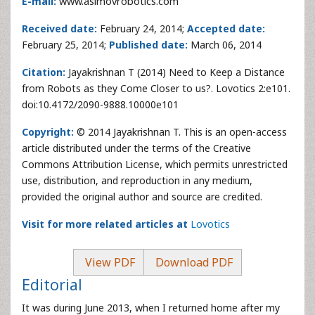
E-mail:
www.asimovrobotics.com
Received date:
February 24, 2014;
Accepted date:
February 25, 2014;
Published date:
March 06, 2014
Citation:
Jayakrishnan T (2014) Need to Keep a Distance
from Robots as they Come Closer to us?. Lovotics 2:e101.
doi:10.4172/2090-9888.10000e101
Copyright:
© 2014 Jayakrishnan T. This is an open-access
article distributed under the terms of the Creative
Commons Attribution License, which permits unrestricted
use, distribution, and reproduction in any medium,
provided the original author and source are credited.
Visit for more related articles at
Lovotics
View PDF
Download PDF
Editorial
It was during June 2013, when I returned home after my