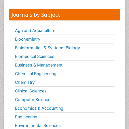
Journals by Subject
Agri and Aquaculture
Biochemistry
Bioinformatics & Systems Biology
Biomedical Sciences
Business & Management
Chemical Engineering
Chemistry
Clinical Sciences
Computer Science
Economics & Accounting
Engineering
Environmental Sciences