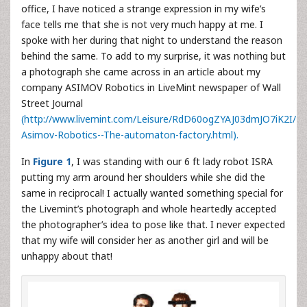
office, I have noticed a strange expression in my wife’s
face tells me that she is not very much happy at me. I
spoke with her during that night to understand the reason
behind the same. To add to my surprise, it was nothing but
a photograph she came across in an article about my
company ASIMOV Robotics in LiveMint newspaper of Wall
Street Journal
(http://www.livemint.com/Leisure/RdD60ogZYAJ03dmJO7iK2I/
Asimov-Robotics--The-automaton-factory.html).
In
Figure 1
, I was standing with our 6 ft lady robot ISRA
putting my arm around her shoulders while she did the
same in reciprocal! I actually wanted something special for
the Livemint’s photograph and whole heartedly accepted
the photographer’s idea to pose like that. I never expected
that my wife will consider her as another girl and will be
unhappy about that!