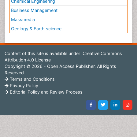
Chemical Engineering
Business Management
Massmedia
Geology & Earth science
Content of this site is available under
Creative Commons
Attribution 4.0 License
Copyright © 2026 - Open Access Publisher. All Rights
Reserved.
Terms and Conditions
Privacy Policy
Editorial Policy and Review Process