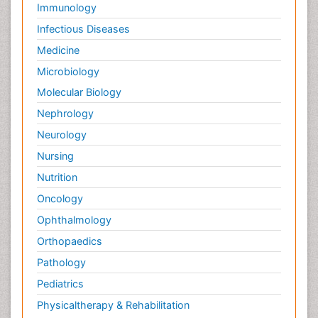
Immunology
Infectious Diseases
Medicine
Microbiology
Molecular Biology
Nephrology
Neurology
Nursing
Nutrition
Oncology
Ophthalmology
Orthopaedics
Pathology
Pediatrics
Physicaltherapy & Rehabilitation