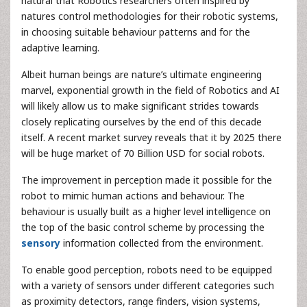
natural that Robotics researchers often inspired by
natures control methodologies for their robotic systems,
in choosing suitable behaviour patterns and for the
adaptive learning.
Albeit human beings are nature’s ultimate engineering
marvel, exponential growth in the field of Robotics and AI
will likely allow us to make significant strides towards
closely replicating ourselves by the end of this decade
itself. A recent market survey reveals that it by 2025 there
will be huge market of 70 Billion USD for social robots.
The improvement in perception made it possible for the
robot to mimic human actions and behaviour. The
behaviour is usually built as a higher level intelligence on
the top of the basic control scheme by processing the
sensory
information collected from the environment.
To enable good perception, robots need to be equipped
with a variety of sensors under different categories such
as proximity detectors, range finders, vision systems,