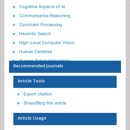
Cognitive Aspects of AI
Commonsense Reasoning
Constraint Processing
Heuristic Search
High-Level Computer Vision
Human Centered
Human-Robot Interaction
Recommended Journals
Intelligent Interfaces
Mobile Robot System
Article Tools
Nano/Micro Robotics
Export citation
Robotics
Share/Blog this article
Robotics for Application
Robotics for Mechanism
Article Usage
Robotics In Medical