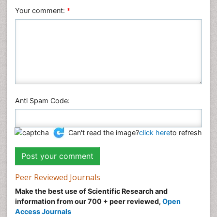
Your comment:
*
Anti Spam Code:
Can't read the image?
click here
to refresh
Peer Reviewed Journals
Make the best use of Scientific Research and
information from our 700 + peer reviewed,
Open
Access Journals