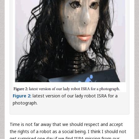
Figure 2:
latest version of our lady robot ISRA for a
photograph.
Time is not far away that we should respect and accept
the rights of a robot as a social being. I think I should not
get surprised one day if we find ISRA missing from our