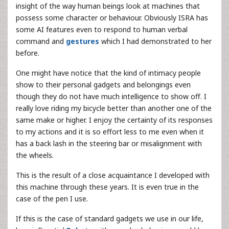
insight of the way human beings look at machines that
possess some character or behaviour. Obviously ISRA has
some AI features even to respond to human verbal
command and
gestures
which I had demonstrated to her
before.
One might have notice that the kind of intimacy people
show to their personal gadgets and belongings even
though they do not have much intelligence to show off. I
really love riding my bicycle better than another one of the
same make or higher. I enjoy the certainty of its responses
to my actions and it is so effort less to me even when it
has a back lash in the steering bar or misalignment with
the wheels.
This is the result of a close acquaintance I developed with
this machine through these years. It is even true in the
case of the pen I use.
If this is the case of standard gadgets we use in our life,