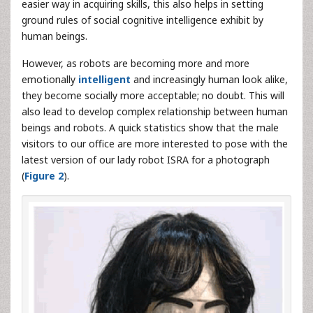
easier way in acquiring skills, this also helps in setting
ground rules of social cognitive intelligence exhibit by
human beings.
However, as robots are becoming more and more
emotionally
intelligent
and increasingly human look alike,
they become socially more acceptable; no doubt. This will
also lead to develop complex relationship between human
beings and robots. A quick statistics show that the male
visitors to our office are more interested to pose with the
latest version of our lady robot ISRA for a photograph
(
Figure 2
).