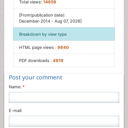
Total views:
14659
Sensing and Perception
[From(publication date):
December-2014 - Aug 07, 2026]
Breakdown by view type
HTML page views :
9840
PDF downloads :
4819
Post your comment
Name:
*
E-mail: