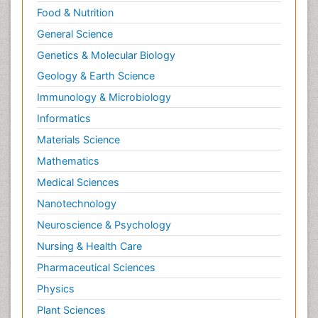
Food & Nutrition
General Science
Genetics & Molecular Biology
Geology & Earth Science
Immunology & Microbiology
Informatics
Materials Science
Mathematics
Medical Sciences
Nanotechnology
Neuroscience & Psychology
Nursing & Health Care
Pharmaceutical Sciences
Physics
Plant Sciences