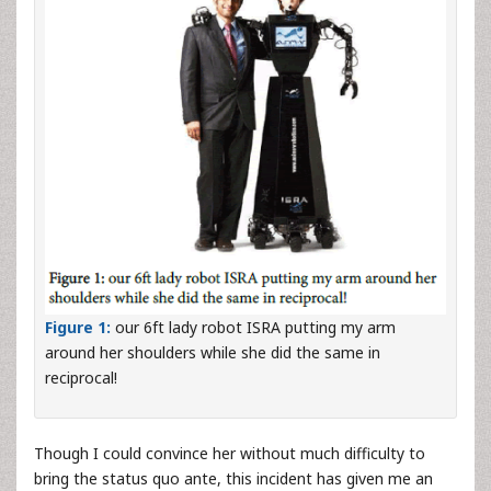
Figure 1:
our 6ft lady robot ISRA putting my arm
around her shoulders while she did the same in
reciprocal!
Though I could convince her without much difficulty to
bring the status quo ante, this incident has given me an