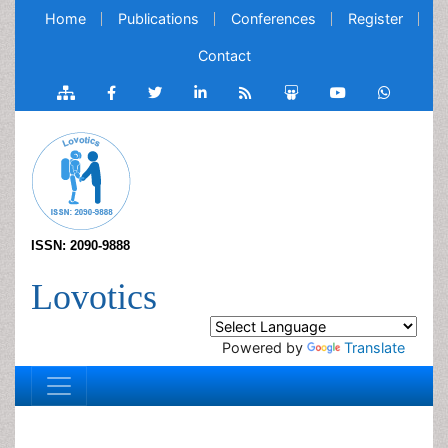
Home
Publications
Conferences
Register
Contact
ISSN: 2090-9888
Lovotics
Powered by
Translate