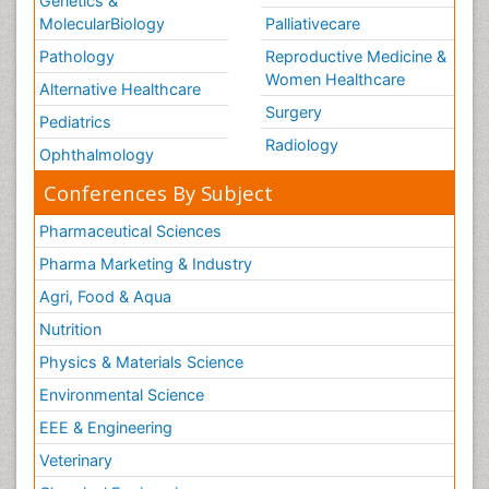
Genetics &
MolecularBiology
Palliativecare
Pathology
Reproductive Medicine &
Women Healthcare
Alternative Healthcare
Surgery
Pediatrics
Radiology
Ophthalmology
Conferences By Subject
Pharmaceutical Sciences
Pharma Marketing & Industry
Agri, Food & Aqua
Nutrition
Physics & Materials Science
Environmental Science
EEE & Engineering
Veterinary