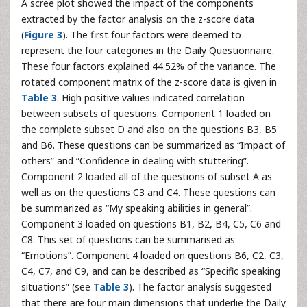
A scree plot showed the impact of the components
extracted by the factor analysis on the z-score data
(
Figure 3
). The first four factors were deemed to
represent the four categories in the Daily Questionnaire.
These four factors explained 44.52% of the variance. The
rotated component matrix of the z-score data is given in
Table 3
. High positive values indicated correlation
between subsets of questions. Component 1 loaded on
the complete subset D and also on the questions B3, B5
and B6. These questions can be summarized as “Impact of
others” and “Confidence in dealing with stuttering”.
Component 2 loaded all of the questions of subset A as
well as on the questions C3 and C4. These questions can
be summarized as “My speaking abilities in general”.
Component 3 loaded on questions B1, B2, B4, C5, C6 and
C8. This set of questions can be summarised as
“Emotions”. Component 4 loaded on questions B6, C2, C3,
C4, C7, and C9, and can be described as “Specific speaking
situations” (see
Table 3
). The factor analysis suggested
that there are four main dimensions that underlie the Daily