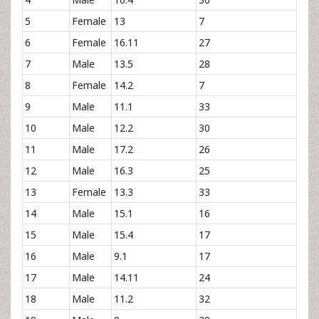
5
Female
13
7
6
Female
16.11
27
7
Male
13.5
28
8
Female
14.2
7
9
Male
11.1
33
10
Male
12.2
30
11
Male
17.2
26
12
Male
16.3
25
13
Female
13.3
33
14
Male
15.1
16
15
Male
15.4
17
16
Male
9.1
17
17
Male
14.11
24
18
Male
11.2
32