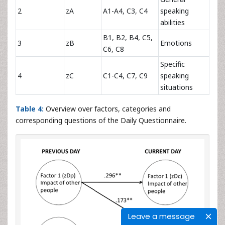
2
zA
A1-A4, C3, C4
speaking
abilities
B1, B2, B4, C5,
3
zB
Emotions
C6, C8
Specific
4
zC
C1-C4, C7, C9
speaking
situations
Table 4:
Overview over factors, categories and
corresponding questions of the Daily Questionnaire.
Leave a message