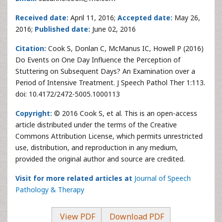
Received date:
April 11, 2016;
Accepted date:
May 26,
2016;
Published date:
June 02, 2016
Citation:
Cook S, Donlan C, McManus IC, Howell P (2016)
Do Events on One Day Influence the Perception of
Stuttering on Subsequent Days? An Examination over a
Period of Intensive Treatment. J Speech Pathol Ther 1:113.
doi: 10.4172/2472-5005.1000113
Copyright:
© 2016 Cook S, et al. This is an open-access
article distributed under the terms of the Creative
Commons Attribution License, which permits unrestricted
use, distribution, and reproduction in any medium,
provided the original author and source are credited.
Visit for more related articles at
Journal of Speech
Pathology & Therapy
View PDF
Download PDF