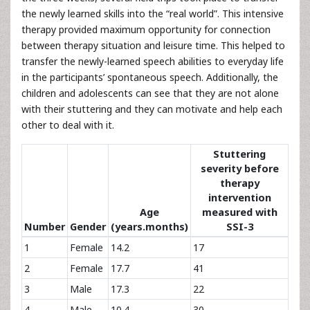
the newly learned skills into the “real world”. This intensive
therapy provided maximum opportunity for connection
between therapy situation and leisure time. This helped to
transfer the newly-learned speech abilities to everyday life
in the participants’ spontaneous speech. Additionally, the
children and adolescents can see that they are not alone
with their stuttering and they can motivate and help each
other to deal with it.
Stuttering
severity before
therapy
intervention
Age
measured with
Number
Gender
(years.months)
SSI-3
1
Female
14.2
17
2
Female
17.7
41
3
Male
17.3
22
4
Male
10.4
30