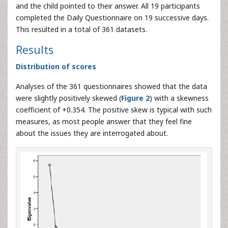
and the child pointed to their answer. All 19 participants
completed the Daily Questionnaire on 19 successive days.
This resulted in a total of 361 datasets.
Results
Distribution of scores
Analyses of the 361 questionnaires showed that the data
were slightly positively skewed (
Figure 2
) with a skewness
coefficient of +0.354. The positive skew is typical with such
measures, as most people answer that they feel fine
about the issues they are interrogated about.