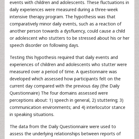
events with children and adolescents. These fluctuations in
daily experiences were measured during a three-week
intensive therapy program. The hypothesis was that
comparatively minor daily events, such as a reaction of
another person towards a dysfluency, could cause a child
or adolescent who stutters to be stressed about his or her
speech disorder on following days.
Testing this hypothesis required that daily events and
experiences of children and adolescents who stutter were
measured over a period of time. A questionnaire was
developed which assessed how participants felt on the
current day compared with the previous day (the Daily
Questionnaire) The four domains assessed were
perceptions about: 1) speech in general, 2) stuttering; 3)
communication environments; and 4) interlocutor stance
in speaking situations.
The data from the Daily Questionnaire were used to
assess the underlying relationships between reports of