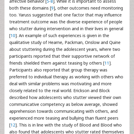
affective behavior [
5
-
8
]. While it is important to assess
both these domains [
9
], other outcomes need monitoring
too. Yaruss suggested that one factor that may influence
treatment outcome was the diverse experience of people
who stutter during intervention and in their lives in general
[
10
]. An example of such experiences is given in the
qualitative study of Hearne, Packman, Onslow and Quine
about stuttering during the adolescent years, where two
participants reported that their supportive network of
friends shielded them against teasing by others [
11
].
Participants also reported that group therapy was
preferred to individual therapy as working with others who
deal with similar problems was motivating and more
closely related to the real world. Erickson and Block
described how adolescents who stutter viewed their own
communicative competency as below average, showed
apprehension towards communicating with others, and
experienced more teasing and bullying than fluent peers
[
12
]. This is in line with the study of Blood and Blood who
also found that adolescents who stutter rated themselves