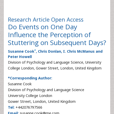
Research Article
Open Access
Do Events on One Day
Influence the Perception of
Stuttering on Subsequent Days?
*
Susanne Cook
, Chris Donlan, I. Chris McManus and
Peter Howell
Division of Psychology and Language Science, University
College London, Gower Street, London, United Kingdom
*Corresponding Author:
Susanne Cook
Division of Psychology and Language Science
University College London
Gower Street, London, United Kingdom
Tel:
+442076797566
Email:
susanne.cook@me.com