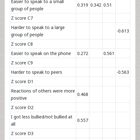
Easier to speak to a small
0.319
0.342
0.51
group of people
Z score C7
Harder to speak to a large
-0.613
group of people
Z score C8
Easier to speak on the phone
0.272
0.561
Z score C9
Harder to speak to peers
-0.563
Z score D1
Reactions of others were more
0.468
positive
Z score D2
I got less bullied/not bullied at
0.557
all
Z score D3