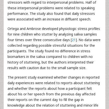
stressors with regard to interpersonal problems. Half of
these interpersonal problems were related to speaking
performance. The study also found that daily stressors
were associated with an increase in diffluent speech.
Ortega and Ambrose developed physiologic stress profiles
for nine children who stutter by analyzing saliva samples
four times over three consecutive days [
21
]. No data were
collected regarding possible stressful situations for the
participants. The study found no difference in stress
biomarkers in the saliva compared to children with no
history of stuttering, but the authors interpreted their
results with caution due to the small sample size.
The present study examined whether changes in reported
daily experiences were related to reports about stuttering
and whether the reports about how a participant felt
about his or her speech from the previous day affected
their reports on the current day to fill the gap in
knowledge about the relation of stuttering and minor life