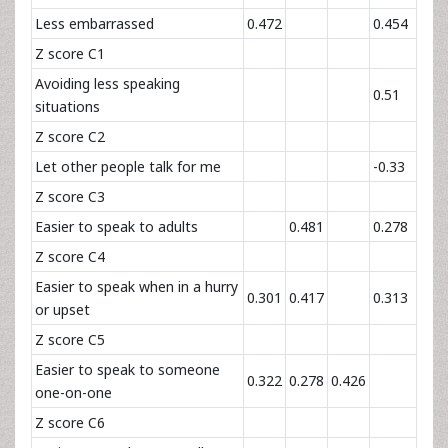
Less embarrassed
0.472
0.454
Z score C1
Avoiding less speaking
0.51
situations
Z score C2
Let other people talk for me
-0.33
Z score C3
Easier to speak to adults
0.481
0.278
Z score C4
Easier to speak when in a hurry
0.301
0.417
0.313
or upset
Z score C5
Easier to speak to someone
0.322
0.278
0.426
one-on-one
Z score C6