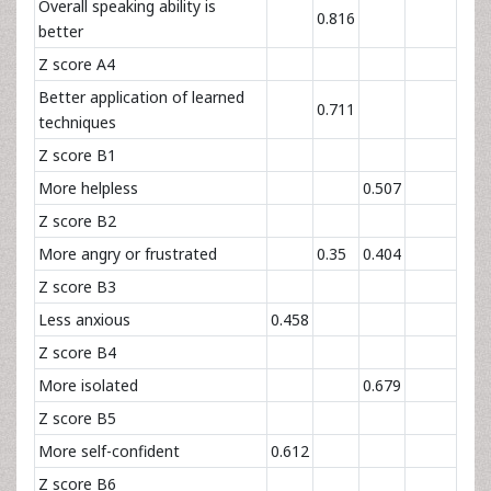
Overall speaking ability is
0.816
better
Z score A4
Better application of learned
0.711
techniques
Z score B1
More helpless
0.507
Z score B2
More angry or frustrated
0.35
0.404
Z score B3
Less anxious
0.458
Z score B4
More isolated
0.679
Z score B5
More self-confident
0.612
Z score B6