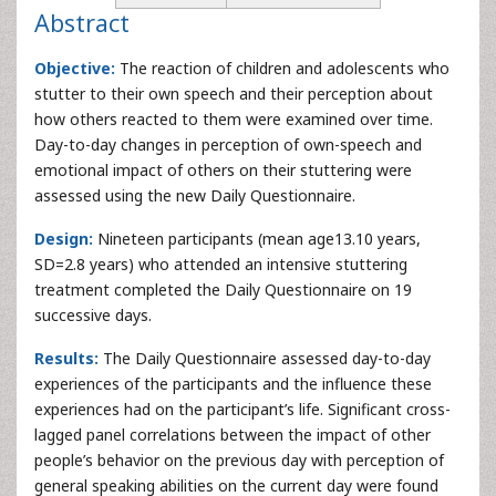
Abstract
Objective:
The reaction of children and adolescents who
stutter to their own speech and their perception about
how others reacted to them were examined over time.
Day-to-day changes in perception of own-speech and
emotional impact of others on their stuttering were
assessed using the new Daily Questionnaire.
Design:
Nineteen participants (mean age13.10 years,
SD=2.8 years) who attended an intensive stuttering
treatment completed the Daily Questionnaire on 19
successive days.
Results:
The Daily Questionnaire assessed day-to-day
experiences of the participants and the influence these
experiences had on the participant’s life. Significant cross-
lagged panel correlations between the impact of other
people’s behavior on the previous day with perception of
general speaking abilities on the current day were found