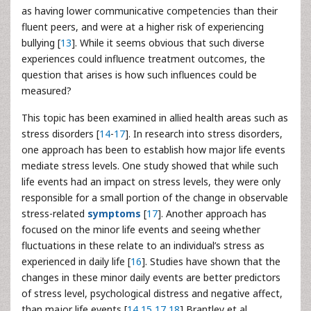
as having lower communicative competencies than their
fluent peers, and were at a higher risk of experiencing
bullying [
13
]. While it seems obvious that such diverse
experiences could influence treatment outcomes, the
question that arises is how such influences could be
measured?
This topic has been examined in allied health areas such as
stress disorders [
14
-
17
]. In research into stress disorders,
one approach has been to establish how major life events
mediate stress levels. One study showed that while such
life events had an impact on stress levels, they were only
responsible for a small portion of the change in observable
stress-related
symptoms
[
17
]. Another approach has
focused on the minor life events and seeing whether
fluctuations in these relate to an individual’s stress as
experienced in daily life [
16
]. Studies have shown that the
changes in these minor daily events are better predictors
of stress level, psychological distress and negative affect,
than major life events [
14
,
15
,
17
,
18
] Brantley et al.