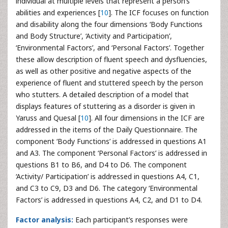
individual at multiple levels that represent a person’s
abilities and experiences [
10
]. The ICF focuses on function
and disability along the four dimensions ‘Body Functions
and Body Structure’, ‘Activity and Participation’,
‘Environmental Factors’, and ‘Personal Factors’. Together
these allow description of fluent speech and dysfluencies,
as well as other positive and negative aspects of the
experience of fluent and stuttered speech by the person
who stutters. A detailed description of a model that
displays features of stuttering as a disorder is given in
Yaruss and Quesal [
10
]. All four dimensions in the ICF are
addressed in the items of the Daily Questionnaire. The
component ‘Body Functions’ is addressed in questions A1
and A3. The component ‘Personal Factors’ is addressed in
questions B1 to B6, and D4 to D6. The component
‘Activity/ Participation’ is addressed in questions A4, C1,
and C3 to C9, D3 and D6. The category ‘Environmental
Factors’ is addressed in questions A4, C2, and D1 to D4.
Factor analysis:
Each participant’s responses were