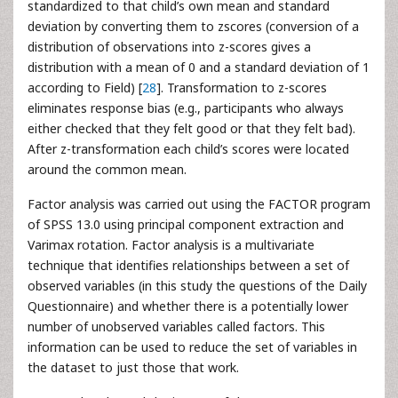
standardized to that child’s own mean and standard
deviation by converting them to zscores (conversion of a
distribution of observations into z-scores gives a
distribution with a mean of 0 and a standard deviation of 1
according to Field) [
28
]. Transformation to z-scores
eliminates response bias (e.g., participants who always
either checked that they felt good or that they felt bad).
After z-transformation each child’s scores were located
around the common mean.
Factor analysis was carried out using the FACTOR program
of SPSS 13.0 using principal component extraction and
Varimax rotation. Factor analysis is a multivariate
technique that identifies relationships between a set of
observed variables (in this study the questions of the Daily
Questionnaire) and whether there is a potentially lower
number of unobserved variables called factors. This
information can be used to reduce the set of variables in
the dataset to just those that work.