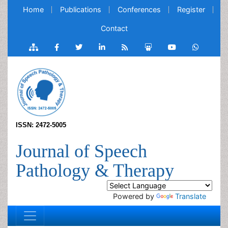
Home
Publications
Conferences
Register
Contact
ISSN: 2472-5005
Journal of Speech
Pathology & Therapy
Powered by
Translate