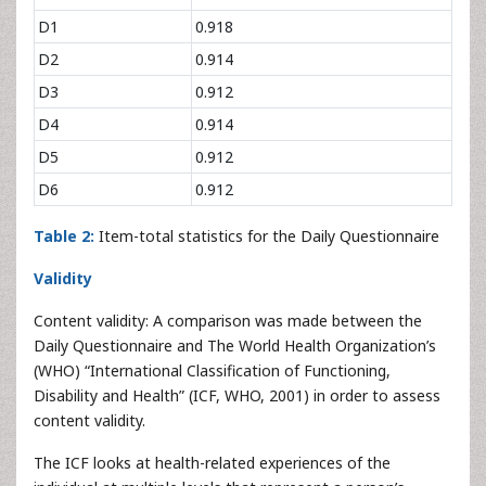
D1
0.918
D2
0.914
D3
0.912
D4
0.914
D5
0.912
D6
0.912
Table 2:
Item-total statistics for the Daily Questionnaire
Validity
Content validity: A comparison was made between the
Daily Questionnaire and The World Health Organization’s
(WHO) “International Classification of Functioning,
Disability and Health” (ICF, WHO, 2001) in order to assess
content validity.
The ICF looks at health-related experiences of the