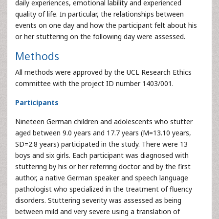
daily experiences, emotional lability and experienced
quality of life. In particular, the relationships between
events on one day and how the participant felt about his
or her stuttering on the following day were assessed.
Methods
All methods were approved by the UCL Research Ethics
committee with the project ID number 1403/001.
Participants
Nineteen German children and adolescents who stutter
aged between 9.0 years and 17.7 years (M=13.10 years,
SD=2.8 years) participated in the study. There were 13
boys and six girls. Each participant was diagnosed with
stuttering by his or her referring doctor and by the first
author, a native German speaker and speech language
pathologist who specialized in the treatment of fluency
disorders. Stuttering severity was assessed as being
between mild and very severe using a translation of