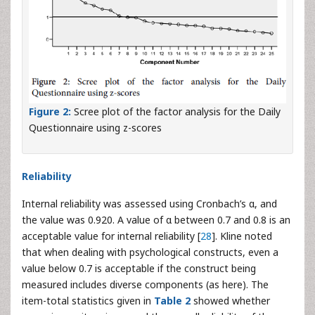
Figure 2:
Scree plot of the factor analysis for the Daily
Questionnaire using z-scores
Reliability
Internal reliability was assessed using Cronbach’s α, and
the value was 0.920. A value of α between 0.7 and 0.8 is an
acceptable value for internal reliability [
28
]. Kline noted
that when dealing with psychological constructs, even a
value below 0.7 is acceptable if the construct being
measured includes diverse components (as here). The
item-total statistics given in
Table 2
showed whether