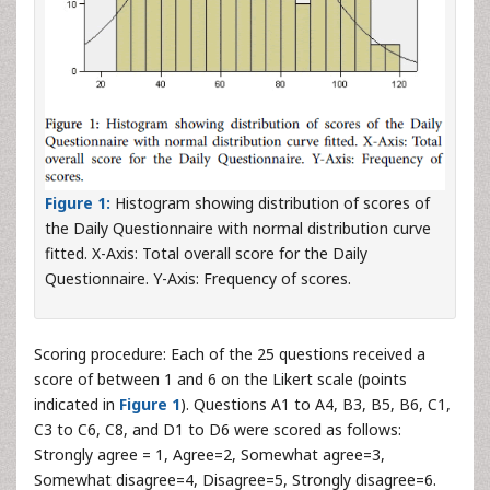
Figure 1:
Histogram showing distribution of scores of
the Daily Questionnaire with normal distribution curve
fitted. X-Axis: Total overall score for the Daily
Questionnaire. Y-Axis: Frequency of scores.
Scoring procedure: Each of the 25 questions received a
score of between 1 and 6 on the Likert scale (points
indicated in
Figure 1
). Questions A1 to A4, B3, B5, B6, C1,
C3 to C6, C8, and D1 to D6 were scored as follows:
Strongly agree = 1, Agree=2, Somewhat agree=3,
Somewhat disagree=4, Disagree=5, Strongly disagree=6.