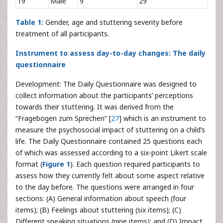
19
Male
9
29
Table 1:
Gender, age and stuttering severity before
treatment of all participants.
Instrument to assess day-to-day changes: The daily
questionnaire
Development: The Daily Questionnaire was designed to
collect information about the participants’ perceptions
towards their stuttering. It was derived from the
“Fragebogen zum Sprechen” [
27
] which is an instrument to
measure the psychosocial impact of stuttering on a child’s
life. The Daily Questionnaire contained 25 questions each
of which was assessed according to a six-point Likert scale
format (
Figure 1
). Each question required participants to
assess how they currently felt about some aspect relative
to the day before. The questions were arranged in four
sections: (A) General information about speech (four
items); (B) Feelings about stuttering (six items); (C)
Different speaking situations (nine items); and (D) Impact