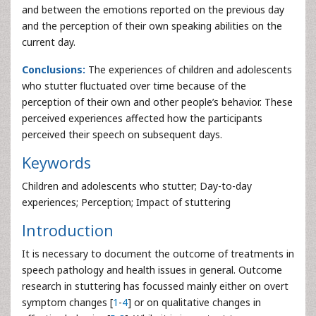
and between the emotions reported on the previous day
and the perception of their own speaking abilities on the
current day.
Conclusions:
The experiences of children and adolescents
who stutter fluctuated over time because of the
perception of their own and other people’s behavior. These
perceived experiences affected how the participants
perceived their speech on subsequent days.
Keywords
Children and adolescents who stutter; Day-to-day
experiences; Perception; Impact of stuttering
Introduction
It is necessary to document the outcome of treatments in
speech pathology and health issues in general. Outcome
research in stuttering has focussed mainly either on overt
symptom changes [
1
-
4
] or on qualitative changes in