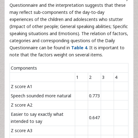
Questionnaire and the interpretation suggests that these
may reflect sub-components of the day-to-day
experiences of the children and adolescents who stutter
(Impact of other people; General speaking abilities; Specific
speaking situations and Emotions). The relation of factors,
categories and corresponding questions of the Daily
Questionnaire can be found in
Table 4
. It is important to
note that the factors weight on several items.
Components
1
2
3
4
Z score A1
Speech sounded more natural
0.773
Z score A2
Easier to say exactly what
0.647
intended to say
Z score A3