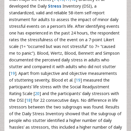
developed the Daily
Stress
Inventory (DSI), a
standardized, valid and reliable 58-item self-report
instrument for adults to assess the impact of minor daily
stressful events on a person’s life. After identifying events
one has experienced in the past 24 hours, the respondent
rates the stressfulness of the event on a 7-point Likert
scale (1= “occurred but was not stressful” to 7= “caused
me to panic”). Blood, Wertz, Blood, Bennett and Simpson
documented the perceived daily stress in adults who
stutter and compared it with adults who did not stutter
[
19
]. Apart from subjective and objective measurements
of stuttering severity, Blood et al. [
19
] measured the
participants’ life stress with the Social Readjustment
Rating Scale [
20
] and the participants’ daily stressors with
the DSI [
18
] for 22 consecutive days. No difference in life
stressors between the two subgroups was found. Results
of the Daily Stress Inventory showed that the subgroup of
people who stutter identified a higher number of daily
‘hassles’ as stressors, this included a higher number of daily