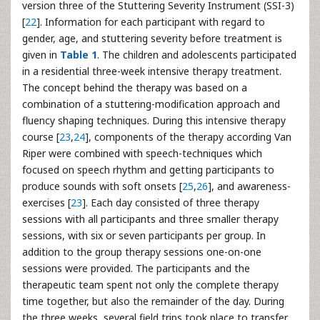
version three of the Stuttering Severity Instrument (SSI-3)
[
22
]. Information for each participant with regard to
gender, age, and stuttering severity before treatment is
given in
Table 1
. The children and adolescents participated
in a residential three-week intensive therapy treatment.
The concept behind the therapy was based on a
combination of a stuttering-modification approach and
fluency shaping techniques. During this intensive therapy
course [
23
,
24
], components of the therapy according Van
Riper were combined with speech-techniques which
focused on speech rhythm and getting participants to
produce sounds with soft onsets [
25
,
26
], and awareness-
exercises [
23
]. Each day consisted of three therapy
sessions with all participants and three smaller therapy
sessions, with six or seven participants per group. In
addition to the group therapy sessions one-on-one
sessions were provided. The participants and the
therapeutic team spent not only the complete therapy
time together, but also the remainder of the day. During
the three weeks, several field trips took place to transfer