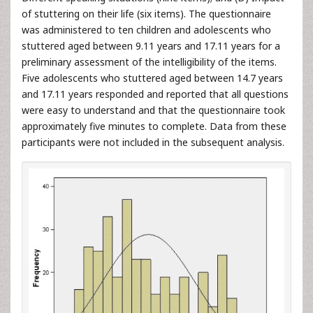
of stuttering on their life (six items). The questionnaire
was administered to ten children and adolescents who
stuttered aged between 9.11 years and 17.11 years for a
preliminary assessment of the intelligibility of the items.
Five adolescents who stuttered aged between 14.7 years
and 17.11 years responded and reported that all questions
were easy to understand and that the questionnaire took
approximately five minutes to complete. Data from these
participants were not included in the subsequent analysis.