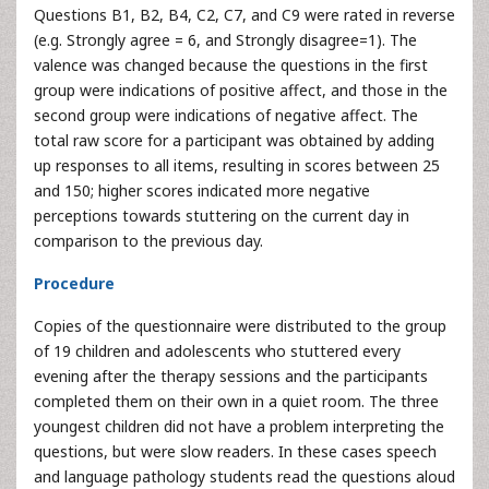
Questions B1, B2, B4, C2, C7, and C9 were rated in reverse
(e.g. Strongly agree = 6, and Strongly disagree=1). The
valence was changed because the questions in the first
group were indications of positive affect, and those in the
second group were indications of negative affect. The
total raw score for a participant was obtained by adding
up responses to all items, resulting in scores between 25
and 150; higher scores indicated more negative
perceptions towards stuttering on the current day in
comparison to the previous day.
Procedure
Copies of the questionnaire were distributed to the group
of 19 children and adolescents who stuttered every
evening after the therapy sessions and the participants
completed them on their own in a quiet room. The three
youngest children did not have a problem interpreting the
questions, but were slow readers. In these cases speech
and language pathology students read the questions aloud