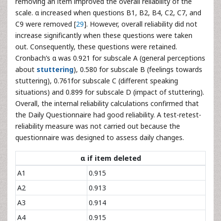
removing an item improved the overall reliability of the
scale. α increased when questions B1, B2, B4, C2, C7, and
C9 were removed [
29
]. However, overall reliability did not
increase significantly when these questions were taken
out. Consequently, these questions were retained.
Cronbach’s α was 0.921 for subscale A (general perceptions
about
stuttering
), 0.580 for subscale B (feelings towards
stuttering), 0.761for subscale C (different speaking
situations) and 0.899 for subscale D (impact of stuttering).
Overall, the internal reliability calculations confirmed that
the Daily Questionnaire had good reliability. A test-retest-
reliability measure was not carried out because the
questionnaire was designed to assess daily changes.
α if item deleted
A1
0.915
A2
0.913
A3
0.914
A4
0.915