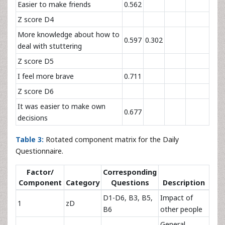
Easier to make friends
0.562
Z score D4
More knowledge about how to
0.597
0.302
deal with stuttering
Z score D5
I feel more brave
0.711
Z score D6
It was easier to make own
0.677
decisions
Table 3:
Rotated component matrix for the Daily
Questionnaire.
Factor/
Corresponding
Component
Category
Questions
Description
D1-D6, B3, B5,
Impact of
1
zD
B6
other people
General