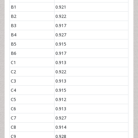
B1
0.921
B2
0.922
B3
0.917
B4
0.927
B5
0.915
B6
0.917
C1
0.913
C2
0.922
C3
0.913
C4
0.915
C5
0.912
C6
0.913
C7
0.927
C8
0.914
C9
0.928