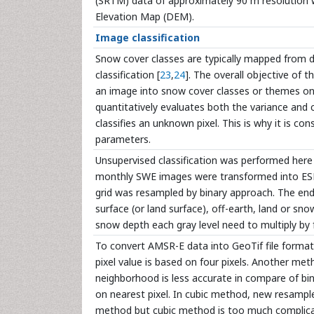
(SRTM) data of approximately 90 m resolution 
Elevation Map (DEM).
Image classification
Snow cover classes are typically mapped from d
classification [
23
,
24
]. The overall objective of t
an image into snow cover classes or themes on th
quantitatively evaluates both the variance and 
classifies an unknown pixel. This is why it is cons
parameters.
Unsupervised classification was performed here 
monthly SWE images were transformed into ESRI
grid was resampled by binary approach. The end
surface (or land surface), off-earth, land or sno
snow depth each gray level need to multiply b
To convert AMSR-E data into GeoTif file forma
pixel value is based on four pixels. Another m
neighborhood is less accurate in compare of bi
on nearest pixel. In cubic method, new resample
method but cubic method is too much complica