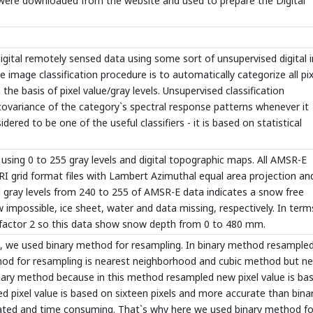
were downloaded from the website and used to prepare the Digital
igital remotely sensed data using some sort of unsupervised digital
he image classification procedure is to automatically categorize all pix
e basis of pixel value/gray levels. Unsupervised classification
covariance of the category`s spectral response patterns whenever it
idered to be one of the useful classifiers - it is based on statistical
using 0 to 255 gray levels and digital topographic maps. All AMSR-E
 grid format files with Lambert Azimuthal equal area projection an
 gray levels from 240 to 255 of AMSR-E data indicates a snow free
w impossible, ice sheet, water and data missing, respectively. In term
y factor 2 so this data show snow depth from 0 to 480 mm.
t, we used binary method for resampling. In binary method resample
ethod for resampling is nearest neighborhood and cubic method but n
nary method because in this method resampled new pixel value is ba
d pixel value is based on sixteen pixels and more accurate than bina
ted and time consuming. That`s why here we used binary method fo