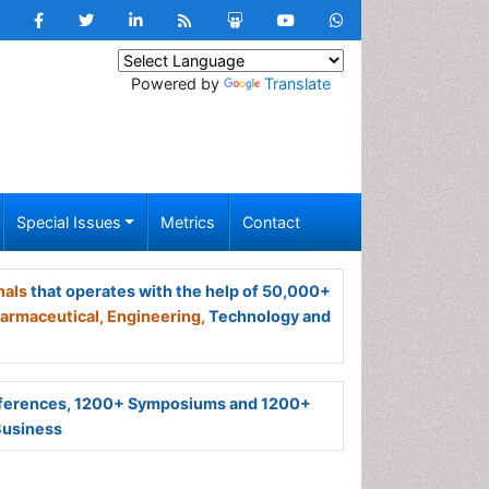
Powered by
Translate
Special Issues
Metrics
Contact
nals
that operates with the help of 50,000+
armaceutical,
Engineering,
Technology and
ferences, 1200+ Symposiums and 1200+
Business