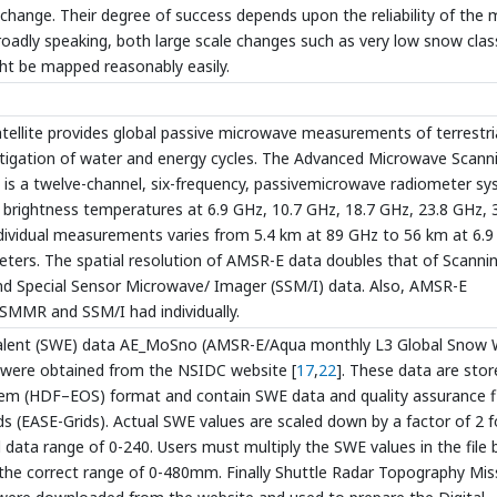
 change. Their degree of success depends upon the reliability of the
oadly speaking, both large scale changes such as very low snow clas
ht be mapped reasonably easily.
llite provides global passive microwave measurements of terrestria
stigation of water and energy cycles. The Advanced Microwave Scann
is a twelve-channel, six-frequency, passivemicrowave radiometer sy
ed brightness temperatures at 6.9 GHz, 10.7 GHz, 18.7 GHz, 23.8 GHz, 
individual measurements varies from 5.4 km at 89 GHz to 56 km at 6.9
rs. The spatial resolution of AMSR-E data doubles that of Scanni
 Special Sensor Microwave/ Imager (SSM/I) data. Also, AMSR-E
 SMMR and SSM/I had individually.
alent (SWE) data AE_MoSno (AMSR-E/Aqua monthly L3 Global Snow 
 were obtained from the NSIDC website [
17
,
22
]. These data are stor
tem (HDF–EOS) format and contain SWE data and quality assurance f
s (EASE-Grids). Actual SWE values are scaled down by a factor of 2 f
d data range of 0-240. Users must multiply the SWE values in the file 
 the correct range of 0-480mm. Finally Shuttle Radar Topography Mis