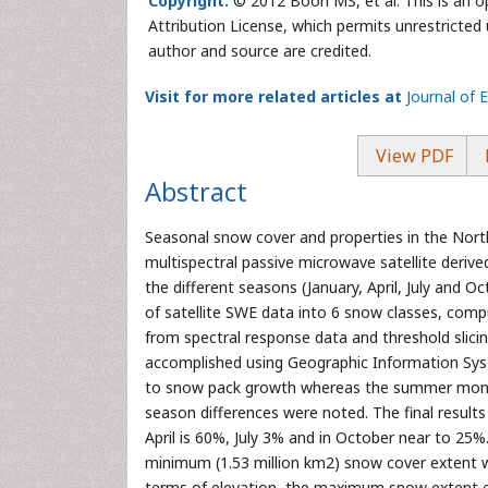
Copyright:
© 2012 Boori MS, et al. This is an 
Attribution License, which permits unrestricted 
author and source are credited.
Visit for more related articles at
Journal of 
View PDF
Abstract
Seasonal snow cover and properties in the Nor
multispectral passive microwave satellite deriv
the different seasons (January, April, July and
of satellite SWE data into 6 snow classes, com
from spectral response data and threshold sli
accomplished using Geographic Information Syst
to snow pack growth whereas the summer months
season differences were noted. The final result
April is 60%, July 3% and in October near to 25%.
minimum (1.53 million km2) snow cover extent w
terms of elevation, the maximum snow extent e