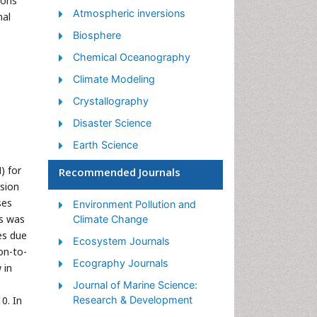
mons
Atmospheric inversions
nal
Biosphere
Chemical Oceanography
Climate Modeling
Crystallography
Disaster Science
Earth Science
Ecology
) for
Recommended Journals
rsion
Environmental Degradation
ses
Environment Pollution and
Gemology
ts was
Climate Change
Geochemistry
es due
Ecosystem Journals
on-to-
Geochronology
Ecography Journals
 in
Geomicrobiology
Journal of Marine Science:
Geomorphology
0. In
Research & Development