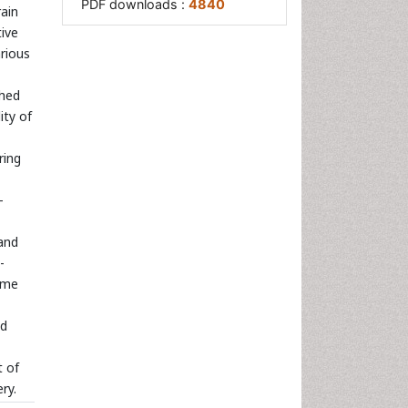
PDF downloads :
4840
ain
tive
rious
ched
ity of
ring
-
and
-
ime
ud
t of
ry.