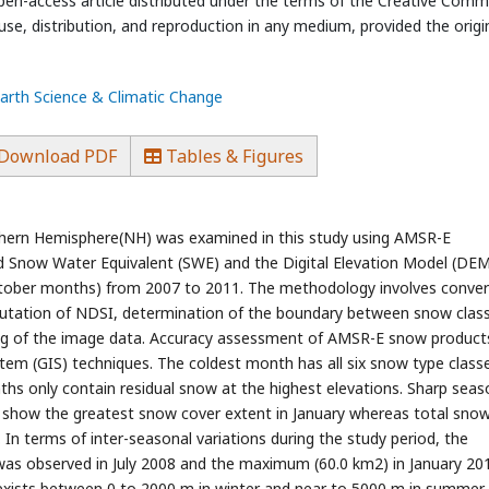
open-access article distributed under the terms of the Creative Com
use, distribution, and reproduction in any medium, provided the origi
Earth Science & Climatic Change
Download PDF
Tables & Figures
thern Hemisphere(NH) was examined in this study using AMSR-E
ed Snow Water Equivalent (SWE) and the Digital Elevation Model (DEM
 October months) from 2007 to 2011. The methodology involves conve
putation of NDSI, determination of the boundary between snow clas
cing of the image data. Accuracy assessment of AMSR-E snow produc
em (GIS) techniques. The coldest month has all six snow type class
 only contain residual snow at the highest elevations. Sharp seas
s show the greatest snow cover extent in January whereas total snow
 In terms of inter-seasonal variations during the study period, the
as observed in July 2008 and the maximum (60.0 km2) in January 201
xists between 0 to 2000 m in winter and near to 5000 m in summer.