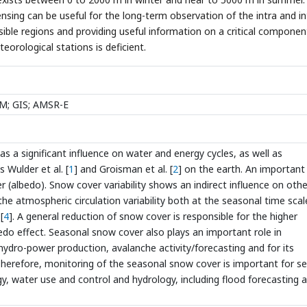
ensing can be useful for the long-term observation of the intra and in
ssible regions and providing useful information on a critical componen
eorological stations is deficient.
EM; GIS; AMSR-E
has a significant influence on water and energy cycles, as well as
Wulder et al. [
1
] and Groisman et al. [
2
] on the earth. An important
er (albedo). Snow cover variability shows an indirect influence on othe
e atmospheric circulation variability both at the seasonal time scale
[
4
]. A general reduction of snow cover is responsible for the higher
edo effect. Seasonal snow cover also plays an important role in
 hydro-power production, avalanche activity/forecasting and for its
herefore, monitoring of the seasonal snow cover is important for se
, water use and control and hydrology, including flood forecasting 