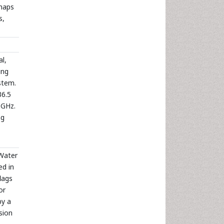
 maps
s,
l,
ing
stem.
36.5
 GHz.
ng
Water
ed in
lags
or
by a
sion