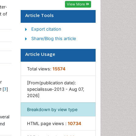
Geosciences
View More
ter-
Geostatistics
t of
Article Tools
Glaciology
Export citation
Microplastic Pollution
Share/Blog this article
Mineralogy
Soil Erosion and Land
Article Usage
Degradation
Total views:
15574
r
[From(publication date):
 [
3
]
specialissue-2013 - Aug 07,
2026]
Breakdown by view type
veral
and
HTML page views :
10734