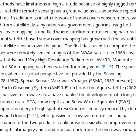
hods have limitations in high altitude because of highly rugged terr
e, satellite remote sensing has a great value as it can provide repeti
 time. In addition to in situ network of snow cover measurements, va
d from satellite data by numerous government agencies using both
w cover mapping is one field where satellite remote sensing has rea
ional satellite based snow cover mapping has grown with the availabil
 satellite sensors over the years. The first data used to compute the
cale were remotely sensed images of the NOAA satellite in 1966 cove
andsat, Advanced Very High Resolution Radiometer- AVHRR, Moderate
for SCA mapping has been studied for many years [
8
-
13
]. The space
mispheric or global perspective are provided by the Scanning
8-1987), Special Sensor Microwave/Imager (SSM/I, 1987-present), 
Earth Observing System (AMSR-E) on board the Aqua satellite (2002
ng passive microwave data have enabled the development of a long t
ntinuous data of SCA, snow depth, and Snow Water Equivalent (SWE).
ptical imagery of high spatial resolution is seriously reduced by clo
ow and clouds [
5
,
15
], while passive microwave remote sensing has
bination of the two products could provide a significant improvemen
the optical imagery and cloud transparency from the microwave image