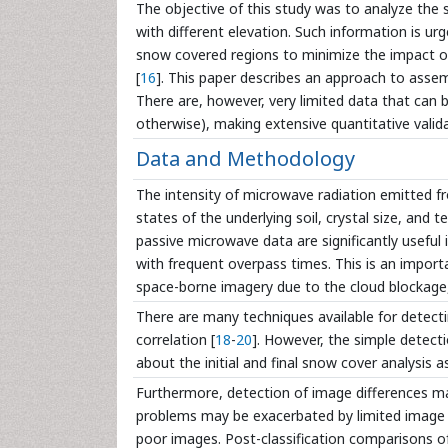
The objective of this study was to analyze the
with different elevation. Such information is ur
snow covered regions to minimize the impact of 
[
16
]. This paper describes an approach to asse
There are, however, very limited data that can b
otherwise), making extensive quantitative valid
Data and Methodology
The intensity of microwave radiation emitted f
states of the underlying soil, crystal size, and 
passive microwave data are significantly useful
with frequent overpass times. This is an import
space-borne imagery due to the cloud blockage, 
There are many techniques available for detecti
correlation [
18
-
20
]. However, the simple detectio
about the initial and final snow cover analysis a
Furthermore, detection of image differences m
problems may be exacerbated by limited image ava
poor images. Post-classification comparisons 