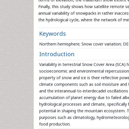
Finally, this study shows how satellite remote s
annual variability of snowpacks in rather inacce
the hydrological cycle, where the network of met
Keywords
Northern hemisphere; Snow cover variation; D
Introduction
Variability in terrestrial Snow Cover Area (SCA) 
socioeconomic and environmental repercussions 
property of snow and ice is their reflective pow
climate components such as soil moisture and th
and the interannual-to-interdecadel oscillations 
accumulation of planet energy due to failed alb
hydrological processes and climate, specifically
potential in shaping the mountain ecosystem. T
purposes such as climatology, hydrometeorology
food production.