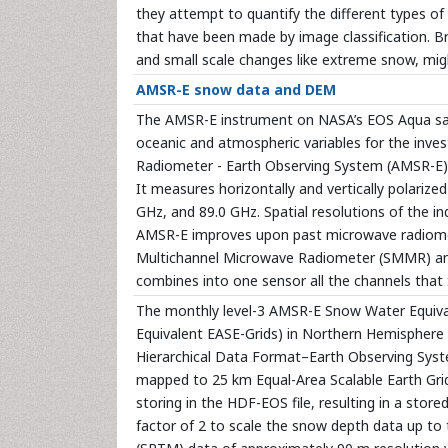
they attempt to quantify the different types of
that have been made by image classification. Br
and small scale changes like extreme snow, mig
AMSR-E snow data and DEM
The AMSR-E instrument on NASA’s EOS Aqua sate
oceanic and atmospheric variables for the inve
Radiometer - Earth Observing System (AMSR-E) 
It measures horizontally and vertically polariz
GHz, and 89.0 GHz. Spatial resolutions of the 
AMSR-E improves upon past microwave radiomete
Multichannel Microwave Radiometer (SMMR) and
combines into one sensor all the channels that
The monthly level-3 AMSR-E Snow Water Equiv
Equivalent EASE-Grids) in Northern Hemisphere
Hierarchical Data Format–Earth Observing Sys
mapped to 25 km Equal-Area Scalable Earth Grid
storing in the HDF-EOS file, resulting in a store
factor of 2 to scale the snow depth data up to