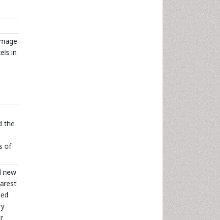
 image
els in
d the
s of
d new
earest
sed
ry
r