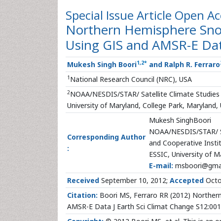
Special Issue Article
Open Ac
Northern Hemisphere Snow
Using GIS and AMSR-E Da
1
,
2
*
Mukesh Singh Boori
and Ralph R. Ferraro
1
National Research Council (NRC), USA
2
NOAA/NESDIS/STAR/ Satellite Climate Studies B
University of Maryland, College Park, Maryland,
Mukesh SinghBoori
NOAA/NESDIS/STAR/ Sa
Corresponding Author
and Cooperative Instit
:
ESSIC, University of M
E-mail:
msboori@gma
Received
September 10, 2012;
Accepted
Octo
Citation:
Boori MS, Ferraro RR (2012) Northern
AMSR-E Data J Earth Sci Climat Change S12:001