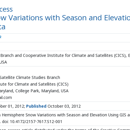
cess
 Variations with Season and Elevati
ta
2
ranch and Cooperative Institute for Climate and Satellites (CICS), 
 USA
tellite Climate Studies Branch
ute for Climate and Satellites (CICS)
aryland, College Park, Maryland, USA
il.com
ber 01, 2012;
Published
October 03, 2012
 Hemisphere Snow Variations with Season and Elevation Using GIS 
. doi: 10.4172/2157-7617.S12-001