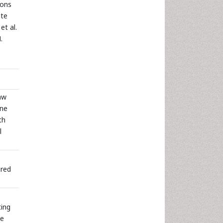
ions
ate
et al.
.
aw
rne
th
l
ired
ting
se