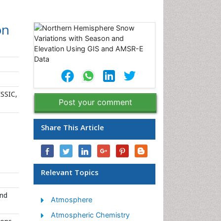
on
ESSIC,
Post your comment
Share This Article
Relevant Topics
and
Atmosphere
Atmospheric Chemistry