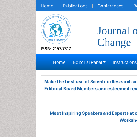
Home
Publications
Conferences
R
Journal 
Change
ISSN: 2157-7617
Home
Editorial Panel
Instruction
Make the best use of Scientific Research 
Editorial Board Members and esteemed re
Meet Inspiring Speakers and Experts at
Worksho