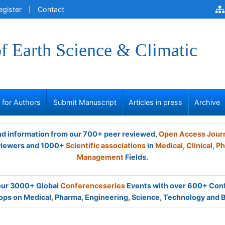
egister
Contact
of Earth Science & Climatic
s for Authors
Submit Manuscript
Articles in press
Archive
and information from our 700+ peer reviewed,
Open Access Jour
viewers and 1000+
Scientific associations
in
Medical,
Clinical,
Ph
Management
Fields.
 our 3000+ Global
Conferenceseries
Events with over 600+ Con
ps on Medical, Pharma, Engineering, Science, Technology and 