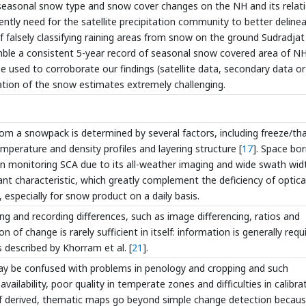
 seasonal snow type and snow cover changes on the NH and its relat
gently need for the satellite precipitation community to better deline
falsely classifying raining areas from snow on the ground Sudradjat 
mble a consistent 5-year record of seasonal snow covered area of NH
e used to corroborate our findings (satellite data, secondary data or
ation of the snow estimates extremely challenging.
rom a snowpack is determined by several factors, including freeze/th
temperature and density profiles and layering structure [
17
]. Space bo
 in monitoring SCA due to its all-weather imaging and wide swath wid
ant characteristic, which greatly complement the deficiency of optica
especially for snow product on a daily basis.
ng and recording differences, such as image differencing, ratios and
n of change is rarely sufficient in itself: information is generally requ
s described by Khorram et al. [
21
].
ay be confused with problems in penology and cropping and such
ilability, poor quality in temperate zones and difficulties in calibra
of derived, thematic maps go beyond simple change detection becau