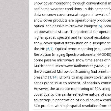
Snow cover monitoring through conventional met
and harsh weather conditions. In this perspectiv
data on snow cover area at regular intervals of
snow cover products are operationally produce
optical and passive microwave imagery [
5
]. Sno
an operational status. The potential for operat
higher spatial, spectral and temporal resolution
snow cover spatial distribution on a synoptic s
the NH [
6
,
7
]. Optical remote sensing (e.g., L
Resolution Imaging Spectroradiometer-MODIS) 
borne passive microwave snow time series of he
Multichannel Microwave Radiometer (SMMR, 197
the Advanced Microwave Scanning Radiometer- 
present) [
1
,
14
]. Efforts to map snow cover usi
series (since 1978 to present) of spatially co
However, the accurate monitoring of SCA using o
cover due to the similar reflective nature of sn
advantage in penetration of cloud cover. A com
SCA product with high spatial resolution from 