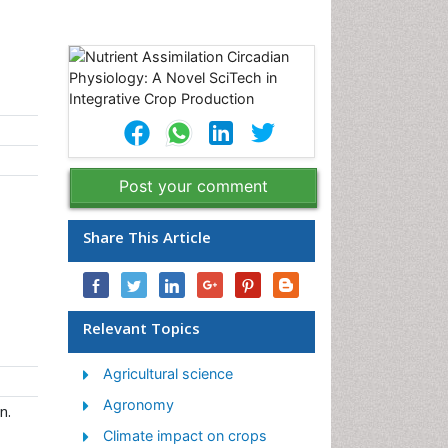
Post your comment
Share This Article
Relevant Topics
Agricultural science
Agronomy
n.
Climate impact on crops