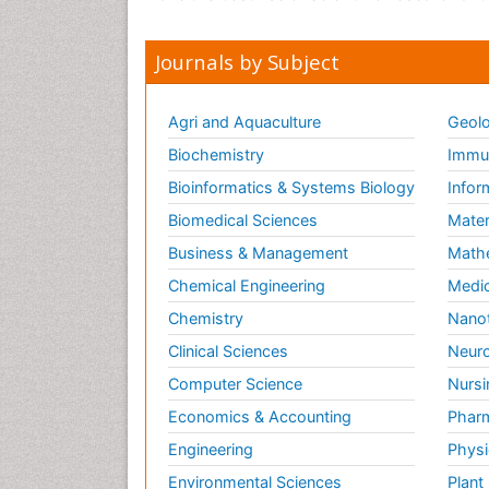
Journals by Subject
Agri and Aquaculture
Geolo
Biochemistry
Immun
Bioinformatics & Systems Biology
Infor
Biomedical Sciences
Mater
Business & Management
Math
Chemical Engineering
Medic
Chemistry
Nano
Clinical Sciences
Neuro
Computer Science
Nursi
Economics & Accounting
Pharm
Engineering
Physi
Environmental Sciences
Plant