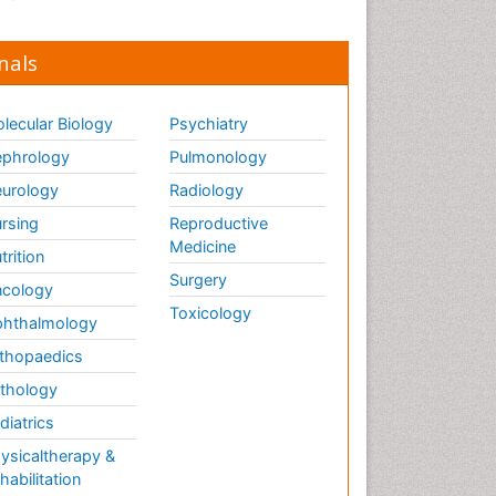
nals
lecular Biology
Psychiatry
phrology
Pulmonology
urology
Radiology
rsing
Reproductive
Medicine
trition
Surgery
cology
Toxicology
hthalmology
thopaedics
thology
diatrics
ysicaltherapy &
habilitation