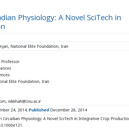
adian Physiology: A Novel SciTech in
on
anjan, National Elite Foundation, Iran
d Professor
iences
iences
onal Elite Foundation, Iran
m, nikkhah@znu.ac.ir
ber 24, 2014;
Published
December 26, 2014
 Circadian Physiology: A Novel SciTech in Integrative Crop Productio
863.1000e121