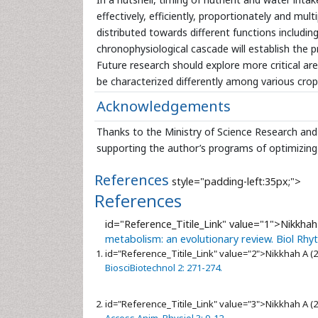
effectively, efficiently, proportionately and mu
distributed towards different functions includin
chronophysiological cascade will establish the pr
Future research should explore more critical ar
be characterized differently among various crop
Acknowledgements
Thanks to the Ministry of Science Research and 
supporting the author’s programs of optimizing
References
style="padding-left:35px;">
References
id="Reference_Titile_Link" value="1">
Nikkhah
metabolism: an evolutionary review. Biol Rhy
id="Reference_Titile_Link" value="2">
Nikkhah A (
BiosciBiotechnol 2: 271-274.
id="Reference_Titile_Link" value="3">
Nikkhah A (