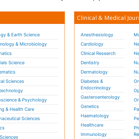
Clinical & Medical Jour
gy & Earth Science
Anesthesiology
Mo
ology & Microbiology
Cardiology
Ne
matics
Clinical Research
Ne
ials Science
Dentistry
Nu
ematics
Dermatology
Nu
al Sciences
Diabetes &
On
Endocrinology
technology
Op
Gasteroenterology
science & Psychology
Or
Genetics
ng & Health Care
Pa
Haematology
aceutical Sciences
Pe
Healthcare
cs
Ph
Immunology
Re
 Sciences