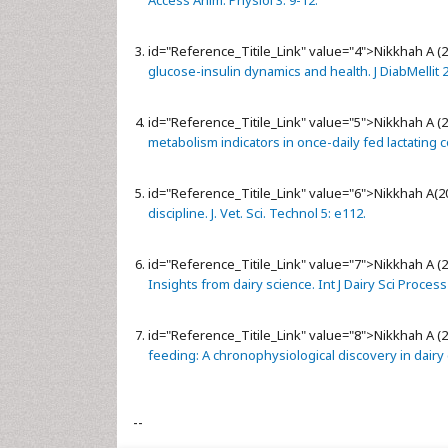
Access Anim. Physiol 3: 9-12.
id="Reference_Titile_Link" value="4">
Nikkhah A (
glucose-insulin dynamics and health. J DiabMellit 2
id="Reference_Titile_Link" value="5">
Nikkhah A (
metabolism indicators in once-daily fed lactating 
id="Reference_Titile_Link" value="6">
Nikkhah A(2
discipline. J. Vet. Sci. Technol 5: e112.
id="Reference_Titile_Link" value="7">
Nikkhah A (
Insights from dairy science. Int J Dairy Sci Process
id="Reference_Titile_Link" value="8">
Nikkhah A (
feeding: A chronophysiological discovery in dairy
--