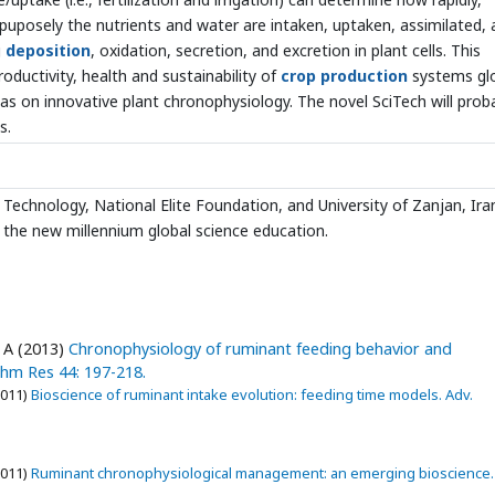
ltipuposely the nutrients and water are intaken, uptaken, assimilated,
g
deposition
, oxidation, secretion, and excretion in plant cells. This
oductivity, health and sustainability of
crop production
systems glo
eas on innovative plant chronophysiology. The novel SciTech will prob
s.
Technology, National Elite Foundation, and University of Zanjan, Iran
 the new millennium global science education.
 A (2013)
Chronophysiology of ruminant feeding behavior and
thm Res 44: 197-218.
2011)
Bioscience of ruminant intake evolution: feeding time models. Adv.
2011)
Ruminant chronophysiological management: an emerging bioscience