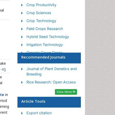
Crop Productivity
nal
Crop Sciences
Crop Technology
Field Crops Research
Hybrid Seed Technology
Irrigation Technology
Organic Cover Crops
Recommended Journals
Organic Crops
take
Pest Management
Journal of Plant Genetics and
1
-
6
].
Breeding
Plant Genetics
he
Rice Research: Open Access
al
Plant Breeding
View More
Plant Nutrition
ite
in
eriod
Seed Production
Article Tools
timing
Seed Science and
erent
Export citation
Technology