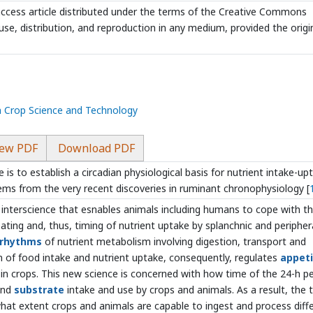
ccess article distributed under the terms of the Creative Commons
use, distribution, and reproduction in any medium, provided the origi
n Crop Science and Technology
ew PDF
Download PDF
e is to establish a circadian physiological basis for nutrient intake-up
ems from the very recent discoveries in ruminant chronophysiology [
 interscience that esnables animals including humans to cope with t
eating and, thus, timing of nutrient uptake by splanchnic and peripher
 rhythms
of nutrient metabolism involving digestion, transport and
on of food intake and nutrient uptake, consequently, regulates
appet
in crops. This new science is concerned with how time of the 24-h p
 and
substrate
intake and use by crops and animals. As a result, the 
what extent crops and animals are capable to ingest and process diff