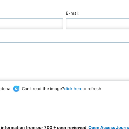
E-mail:
Can't read the image?
click here
to refresh
d information from our 700 + peer reviewed,
Open Access Journ