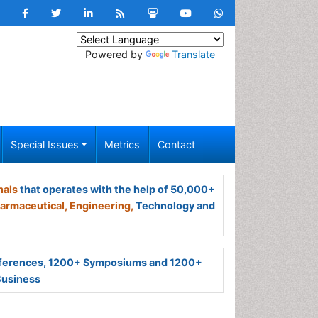
Powered by
Translate
Special Issues
Metrics
Contact
nals
that operates with the help of 50,000+
armaceutical,
Engineering,
Technology and
ferences, 1200+ Symposiums and 1200+
Business