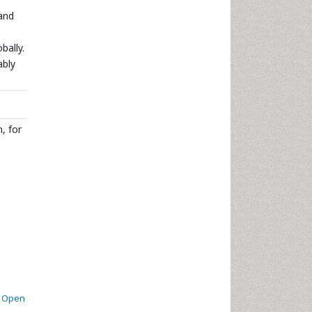
 and
bally.
ably
, for
. Open