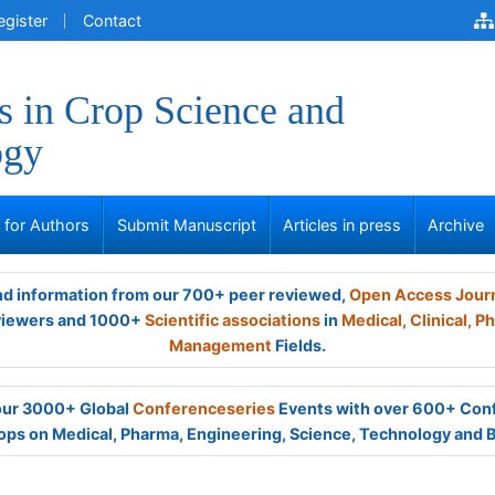
egister
Contact
 in Crop Science and
ogy
s for Authors
Submit Manuscript
Articles in press
Archive
and information from our 700+ peer reviewed,
Open Access Jour
viewers and 1000+
Scientific associations
in
Medical,
Clinical,
Ph
Management
Fields.
 our 3000+ Global
Conferenceseries
Events with over 600+ Con
ps on Medical, Pharma, Engineering, Science, Technology and 