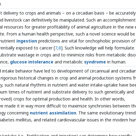
.
delivery to crops and animals – on a circadian basis – be accurately
nd livestock can definitively be manipulated. Such an accomplishment
al resources for greater profitability of animal agriculture in the new 
te. From a human health perspective, such a novel science would be
 nutrient
ingestion
predictions are vital for onchophobic provision of
rentially exposed to cancer [
7
,
8
]. Such knowledge will help formulate
substrate wastage in crops and to minimize risks from metabolic diso
tance,
glucose intolerance
and metabolic
syndrome
in human.
 intake behavior have led to development of circannual and circadia
 rigorous historical changes in crop and animal production systems 
, such natural rhythms in nutrient and water intake-uptake have be
mum times of nutrient and substrate delivery to such genetically and
roved) crops for optimal production and health. In other words,
e made it in way more difficult to maximize synchronies between th
logy concerning
nutrient assimilation
. The same evolutionary trend,
 diabetes mellitus, and related cardiovascular issues in the modern h
/uptake (i.e., fertilization and irrigation) can determine how rapidly,