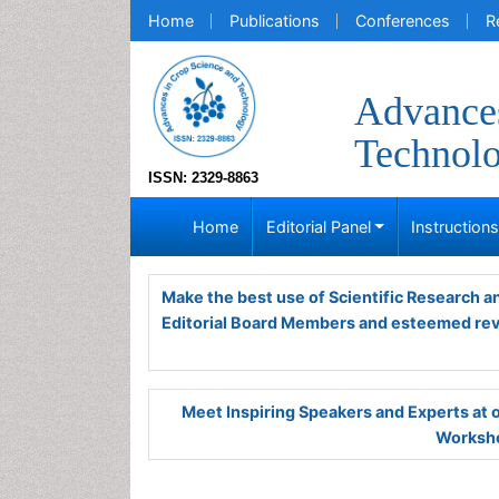
Home
Publications
Conferences
R
Advances
Technol
ISSN: 2329-8863
Home
Editorial Panel
Instruction
Make the best use of Scientific Research 
Editorial Board Members and esteemed re
Meet Inspiring Speakers and Experts at
Worksho