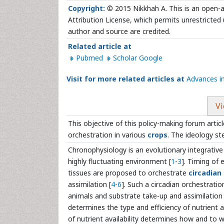
Copyright:
© 2015 Nikkhah A. This is an open-a
Attribution License, which permits unrestricted 
author and source are credited.
Related article at
Pubmed
Scholar Google
Visit for more related articles at
Advances i
Vi
This objective of this policy-making forum articl
orchestration in various
crops
. The ideology st
Chronophysiology is an evolutionary integrative
highly fluctuating environment [
1
-
3
]. Timing of 
tissues are proposed to orchestrate
circadian
assimilation [
4
-
6
]. Such a circadian orchestrati
animals and substrate take-up and assimilation 
determines the type and efficiency of nutrient
of nutrient availability determines how and to 