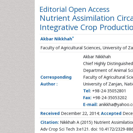
Editorial
Open Access
Nutrient Assimilation Circ
Integrative Crop Producti
*
Akbar Nikkhah
Faculty of Agricultural Sciences, University of Z
Akbar Nikkhah
Chief Highly Distinguishe
Department of Animal Sc
Corresponding
Faculty of Agricultural Sc
Author :
University of Zanjan, Nati
Tel:
+98-24-35052801
Fax:
+98-24-35053202
E-mail:
anikkha@yahoo.co
Received
December 22, 2014;
Accepted
Decem
Citation:
Nikkhah A (2015) Nutrient Assimilation
Adv Crop Sci Tech 3:e121. doi: 10.4172/2329-8