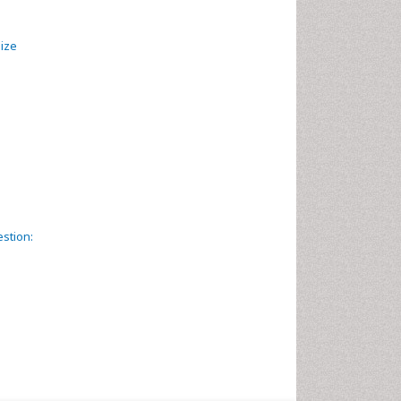
mize
estion: