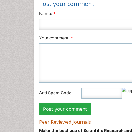
Post your comment
Name:
*
Your comment:
*
Anti Spam Code:
Peer Reviewed Journals
Make the best use of Scientific Research an