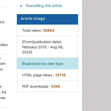
Share/Blog this article
Soil Fertility
Weed Control
Article Usage
era
Total views:
18884
[From(publication date):
rders
February-2015 - Aug 06,
2026]
n
from
Breakdown by view type
en
HTML page views :
13718
e
PDF downloads :
5166
 for
uman