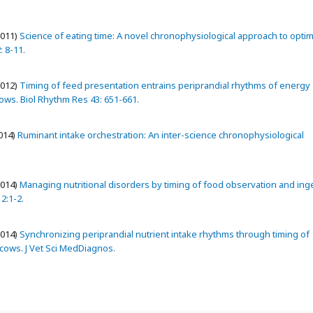
2011)
Science of eating time: A novel chronophysiological approach to opti
: 8-11.
2012)
Timing of feed presentation entrains periprandial rhythms of energy
cows. Biol Rhythm Res 43: 651-661.
014)
Ruminant intake orchestration: An inter-science chronophysiological
2014)
Managing nutritional disorders by timing of food observation and ing
 2:1-2.
2014)
Synchronizing periprandial nutrient intake rhythms through timing of
 cows. J Vet Sci MedDiagnos.