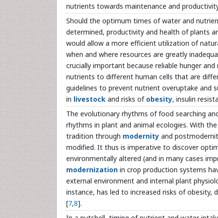
nutrients towards maintenance and productivity
Should the optimum times of water and nutrient 
determined, productivity and health of plants a
would allow a more efficient utilization of natur
when and where resources are greatly inadequa
crucially important because reliable hunger and
nutrients to different human cells that are diffe
guidelines to prevent nutrient overuptake and 
in
livestock
and risks of
obesity
, insulin resis
The evolutionary rhythms of food searching and
rhythms in plant and animal ecologies. With the
tradition through
modernity
and postmodernity
modified. It thus is imperative to discover opti
environmentally altered (and in many cases imp
modernization
in crop production systems hav
external environment and internal plant physio
instance, has led to increased risks of obesity,
[
7
,
8
].
In a nutshell, timing of nutrient and water intake