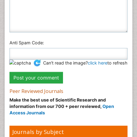
Anti Spam Code:
Can't read the image?
click here
to refresh
Peer Reviewed Journals
Make the best use of Scientific Research and
information from our 700 + peer reviewed,
Open
Access Journals
Journals by Subject