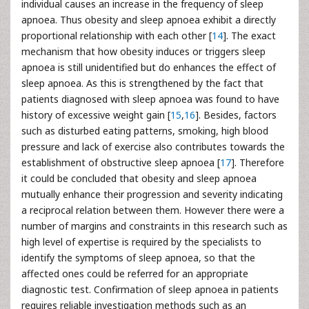
individual causes an increase in the frequency of sleep
apnoea. Thus obesity and sleep apnoea exhibit a directly
proportional relationship with each other [
14
]. The exact
mechanism that how obesity induces or triggers sleep
apnoea is still unidentified but do enhances the effect of
sleep apnoea. As this is strengthened by the fact that
patients diagnosed with sleep apnoea was found to have
history of excessive weight gain [
15
,
16
]. Besides, factors
such as disturbed eating patterns, smoking, high blood
pressure and lack of exercise also contributes towards the
establishment of obstructive sleep apnoea [
17
]. Therefore
it could be concluded that obesity and sleep apnoea
mutually enhance their progression and severity indicating
a reciprocal relation between them. However there were a
number of margins and constraints in this research such as
high level of expertise is required by the specialists to
identify the symptoms of sleep apnoea, so that the
affected ones could be referred for an appropriate
diagnostic test. Confirmation of sleep apnoea in patients
requires reliable investigation methods such as an