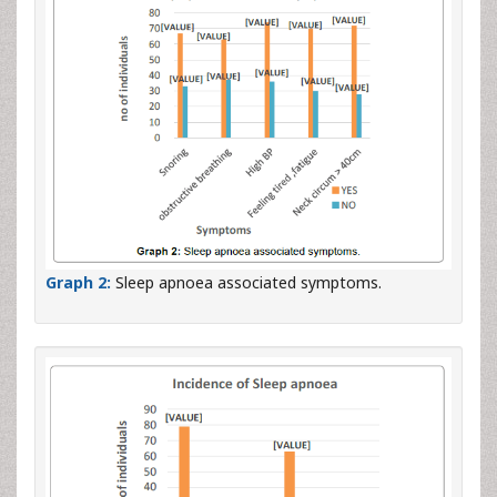
Graph 2:
Sleep apnoea associated symptoms.