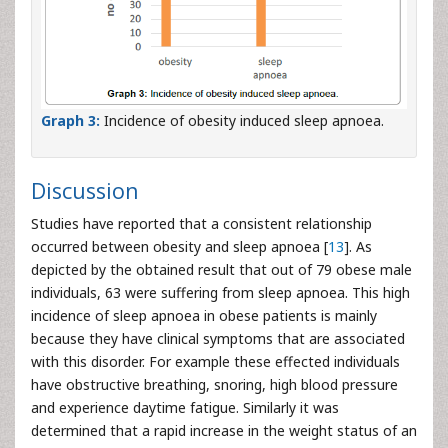
Graph 3:
Incidence of obesity induced sleep apnoea.
Discussion
Studies have reported that a consistent relationship
occurred between obesity and sleep apnoea [
13
]. As
depicted by the obtained result that out of 79 obese male
individuals, 63 were suffering from sleep apnoea. This high
incidence of sleep apnoea in obese patients is mainly
because they have clinical symptoms that are associated
with this disorder. For example these effected individuals
have obstructive breathing, snoring, high blood pressure
and experience daytime fatigue. Similarly it was
determined that a rapid increase in the weight status of an