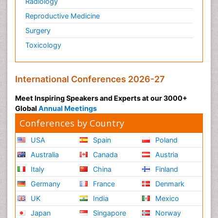
Radiology
Reproductive Medicine
Surgery
Toxicology
International Conferences 2026-27
Meet Inspiring Speakers and Experts at our 3000+
Global
Annual Meetings
Conferences by Country
USA
Spain
Poland
Australia
Canada
Austria
Italy
China
Finland
Germany
France
Denmark
UK
India
Mexico
Japan
Singapore
Norway