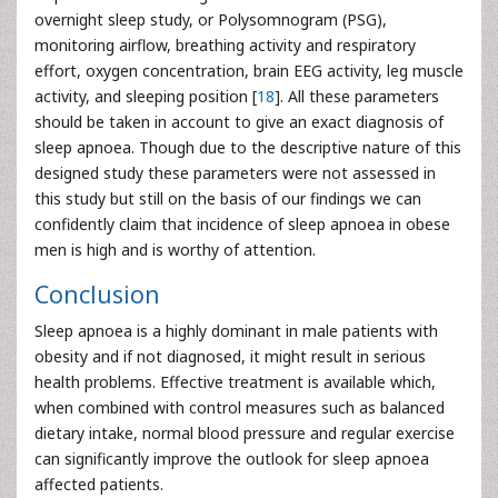
overnight sleep study, or Polysomnogram (PSG),
monitoring airflow, breathing activity and respiratory
effort, oxygen concentration, brain EEG activity, leg muscle
activity, and sleeping position [
18
]. All these parameters
should be taken in account to give an exact diagnosis of
sleep apnoea. Though due to the descriptive nature of this
designed study these parameters were not assessed in
this study but still on the basis of our findings we can
confidently claim that incidence of sleep apnoea in obese
men is high and is worthy of attention.
Conclusion
Sleep apnoea is a highly dominant in male patients with
obesity and if not diagnosed, it might result in serious
health problems. Effective treatment is available which,
when combined with control measures such as balanced
dietary intake, normal blood pressure and regular exercise
can significantly improve the outlook for sleep apnoea
affected patients.