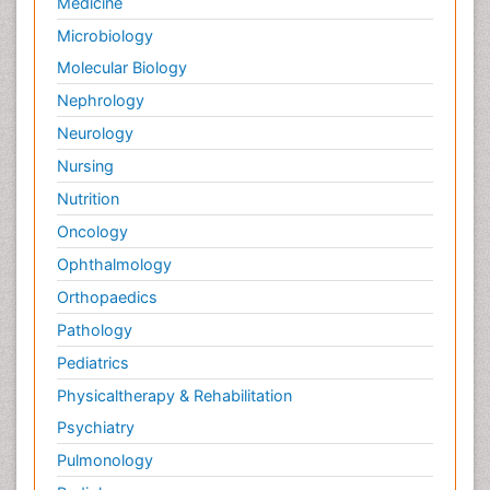
Medicine
Microbiology
Molecular Biology
Nephrology
Neurology
Nursing
Nutrition
Oncology
Ophthalmology
Orthopaedics
Pathology
Pediatrics
Physicaltherapy & Rehabilitation
Psychiatry
Pulmonology