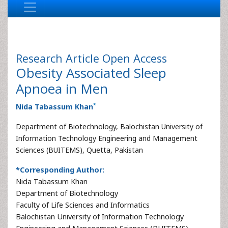
Research Article
Open Access
Obesity Associated Sleep
Apnoea in Men
*
Nida Tabassum Khan
Department of Biotechnology, Balochistan University of
Information Technology Engineering and Management
Sciences (BUITEMS), Quetta, Pakistan
*Corresponding Author:
Nida Tabassum Khan
Department of Biotechnology
Faculty of Life Sciences and Informatics
Balochistan University of Information Technology