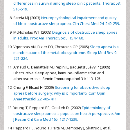
differences in survival among sleep clinic patients. Thorax 53:
516-519.
Sateia MJ (2003)
Neuropsychological impairment and quality
of life in obstructive sleep apnea. Clin Chest Med 24: 249-259.
McNicholas WT (2008)
Diagnosis of obstructive sleep apnea
in adults. Proc Am Thorac Soc 5: 154-160.
Vgontzas AN, Bixler EO, Chrousos GP (2005)
Sleep apnea is a
manifestation of the metabolic syndrome. Sleep Med Rev 9:
221-224.
Arnaud C, Dematteis M, Pepin JL, Baguet JP, Lévy P (2009)
Obstructive sleep apnea, immune-inflammation and
atherosclerosis. Semin Immunopathol 31: 113-125.
Chung F, Elsaid H (2009)
Screening for obstructive sleep
apnea before surgery: why is it important? Curr Opin
Anaesthesiol 22: 405-411.
Young T, Peppard PE, Gottlieb DJ (2002)
Epidemiology of
obstructive sleep apnea: a population health perspective. Am
J Respir Crit Care Med 165: 1217-1239.
Peppard PE, Young T, Palta M, Dempsey J, Skatrud J, et al.