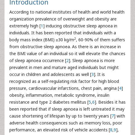
Introduction
According to national institutes of health and world health
organization prevalence of overweight and obesity are
extremely high [
1
] inducing obstructive sleep apnoea in
individuals. It has been reported that individuals with a
2
body mass index (BMI) ≥30 kg/m
, 60-90% of them suffers
from obstructive sleep apnoea. As there is an increase in
the BMI value of an individual so it will elevate the chances
of sleep apnoea occurrence [
2
]. Sleep apnoea is more
prevalent in men and mature aged individuals but might
occur in children and adolescents as well [
3
]. It is
recognized as a self-regulating risk factor for high blood
pressure, cardiovascular infarctions, chest pain, angina [
4
]
obesity, inflammation, metabolic syndrome, insulin
resistance and type 2 diabetes mellitus [
5
,
6
]. Besides it has
been reported that if sleep apnoea is left untreated it may
cause shortening of lifespan by up to twenty years [
7
] with
adverse health consequences such as memory loss, poor
performance, an elevated risk of vehicle accidents [
8
,
9
],