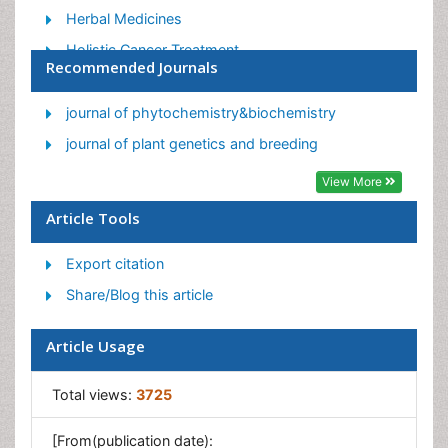
Herbal Medicines
Holistic Cancer Treatment
Recommended Journals
Holistic health
Holistic Nutrition
journal of phytochemistry&biochemistry
Homeopathic Medicine
journal of plant genetics and breeding
Homeopathic Remedies
View More
Japanese Traditional Medicine
Article Tools
Korean Traditional Medicine
Export citation
Natural Remedies
Share/Blog this article
Naturopathic Medicine
Naturopathic Practioner Communications
Article Usage
Naturopathy
Naturopathy Clinic Management
Total views:
3725
Traditional Asian Medicine
[From(publication date):