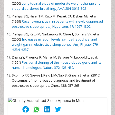
(2000)
Longitudinal study of moderate weight change and
sleep-disordered breathing. JAMA 284: 3015-3021.
Phillips BG, Hisel TM, Kato M, Pesek CA, Dyken ME, et al.
(1999)
Recent weight gain in patients with newly diagnosed
obstructive sleep apnea. J Hypertens 17: 1297-1300.
Phillips BG, Kato M, Narkiewicz K, Choe I, Somers VK, et al.
(2000)
Increases in leptin levels, sympathetic drive, and
weight gain in obstructive sleep apnea. Am J Physiol 279:
H234-H237.
Zhang Y, Proenca R, Maffei M, Barone M, Leopold L, et al.
(1994)
Positional cloning of the mouse obese gene and its
human homologue. Nature 372: 425-432.
Skomro RP, Gjevre J, Reid J, McNab B, Ghosh S, et al. (2010)
Outcomes of home-based diagnosis and treatment of
obstructive sleep apnea. Chest 138: 257-263.
--