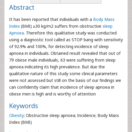
Abstract
It has been reported that individuals with a
Body Mass
Index
(BMI) ≥30 kg/m2 suffers from obstructive
sleep
Apnoea
. Therefore this qualitative study was conducted
using a diagnostic tool called as STOP bang with sensitivity
of 92.9% and 100%, for detecting incidence of sleep
apnoea in individuals. Obtained result revealed that out of
79 obese male individuals, 63 were suffering from sleep
apnoea indicating its high prevalence. But due the
qualitative nature of this study some clinical parameters
were not assessed but still on the basis of our findings we
can confidently claim that incidence of sleep apnoea in
obese men is high and is worthy of attention
Keywords
Obesity
; Obstructive sleep apnoea; Incidence; Body Mass
Index (BMI)