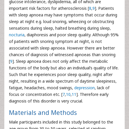
glucose intolerance, dyslipidemia, all of which are
important risk factors for atherosclerosis [
8
,
9
]. Patients
with sleep apnoea may have symptoms that occur during
sleep at night e.g. loud snoring, wheezing or obstructing
sensations during sleep, halted breathing during sleep,
nocturia
, diaphoresis and poor sleep quality. Although 95%
of patients with snoring symptom at night, is not
associated with sleep apnoea. However there are better
chances of diagnosis of witnessed apnoeas than snoring
[
9
]. Sleep apnoea does not only affect the metabolic
functions of the body but also an individual’s quality of life.
Such that he experiences poor sleep quality, night after
night, resulting in a wide spectrum of daytime sleepiness,
fatigue, headaches, mood swings,
depression
, lack of
focus or concentration etc. [
7
,
10
,
11
]. Therefore early
diagnosis of this disorder is very crucial.
Materials and Methods
Male participants included in this study belonged to the
age group from 30 to 50 years, selected at random.