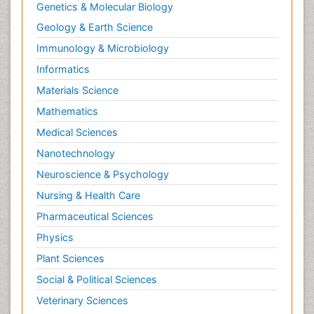
Genetics & Molecular Biology
Geology & Earth Science
Immunology & Microbiology
Informatics
Materials Science
Mathematics
Medical Sciences
Nanotechnology
Neuroscience & Psychology
Nursing & Health Care
Pharmaceutical Sciences
Physics
Plant Sciences
Social & Political Sciences
Veterinary Sciences