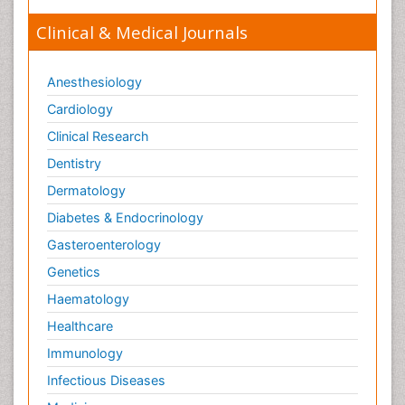
Clinical & Medical Journals
Anesthesiology
Cardiology
Clinical Research
Dentistry
Dermatology
Diabetes & Endocrinology
Gasteroenterology
Genetics
Haematology
Healthcare
Immunology
Infectious Diseases