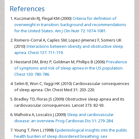
References
Kuczmarski RJ, Flegal KM (2000)
Criteria for definition of
overweight in transition: background and recommendations
for the United States. Am J Clin Nutr 72: 1074-1081.
Romero-Corral A, Caples SM, Lopez-Jimenez F, Somers UK
(2010)
Interactions between obesity and obstructive sleep
apnea. Chest 137: 711-719.
Hiestand DM, Britz P, Goldman M, Phillips B (2006)
Prevalence
of symptoms and risk of sleep apnea in the US population.
Chest 130: 780-786.
Selim B, Won C, Yaggi HK (2010) Cardiovascular consequences
of sleep apnea. Clin Chest Med 31: 203-220.
Bradley TD, Floras JS (2009) Obstructive sleep apnea and its
cardiovascular consequences. Lancet 373: 82-93.
Malhotra A, Loscalzo J (2009)
Sleep and cardiovascular
disease: an overview. Prog Cardiovas Dis 51: 279-284.
Young T, Finn L (1998)
Epidemiological insights into the public
health burden of sleep disordered breathing: sex