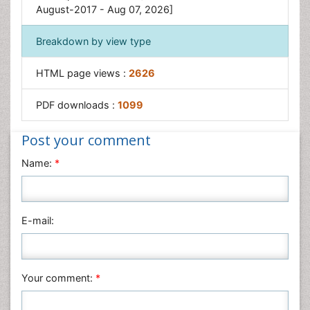
Traditional medicine
August-2017 - Aug 07, 2026]
Traditional Plant Medicine
Breakdown by view type
UK naturopathy
HTML page views :
2626
PDF downloads :
1099
Post your comment
Name:
*
E-mail:
Your comment:
*