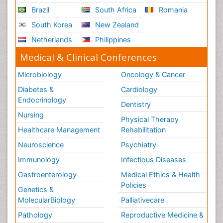
Brazil
South Africa
Romania
South Korea
New Zealand
Netherlands
Philippines
Medical & Clinical Conferences
Microbiology
Oncology & Cancer
Diabetes &
Cardiology
Endocrinology
Dentistry
Nursing
Physical Therapy
Healthcare Management
Rehabilitation
Neuroscience
Psychiatry
Immunology
Infectious Diseases
Gastroenterology
Medical Ethics & Health
Policies
Genetics &
MolecularBiology
Palliativecare
Pathology
Reproductive Medicine &