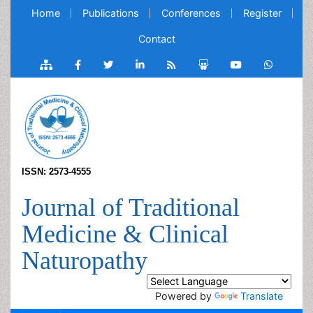
Home
Publications
Conferences
Register
Contact
ISSN: 2573-4555
Journal of Traditional
Medicine & Clinical
Naturopathy
Powered by
Translate