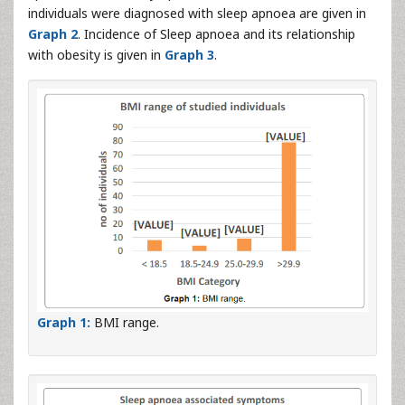
individuals were diagnosed with sleep apnoea are given in
Graph 2
. Incidence of Sleep apnoea and its relationship
with obesity is given in
Graph 3
.
Graph 1:
BMI range.