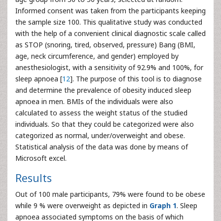
Informed consent was taken from the participants keeping
the sample size 100. This qualitative study was conducted
with the help of a convenient clinical diagnostic scale called
as STOP (snoring, tired, observed, pressure) Bang (BMI,
age, neck circumference, and gender) employed by
anesthesiologist, with a sensitivity of 92.9% and 100%, for
sleep apnoea [
12
]. The purpose of this tool is to diagnose
and determine the prevalence of obesity induced sleep
apnoea in men. BMIs of the individuals were also
calculated to assess the weight status of the studied
individuals. So that they could be categorized were also
categorized as normal, under/overweight and obese.
Statistical analysis of the data was done by means of
Microsoft excel.
Results
Out of 100 male participants, 79% were found to be obese
while 9 % were overweight as depicted in
Graph 1
. Sleep
apnoea associated symptoms on the basis of which