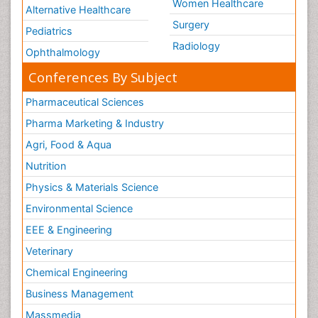
Women Healthcare
Alternative Healthcare
Surgery
Pediatrics
Radiology
Ophthalmology
Conferences By Subject
Pharmaceutical Sciences
Pharma Marketing & Industry
Agri, Food & Aqua
Nutrition
Physics & Materials Science
Environmental Science
EEE & Engineering
Veterinary
Chemical Engineering
Business Management
Massmedia