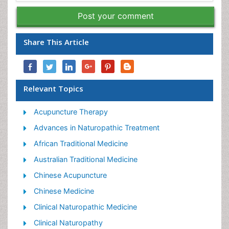
Post your comment
Share This Article
Relevant Topics
Acupuncture Therapy
Advances in Naturopathic Treatment
African Traditional Medicine
Australian Traditional Medicine
Chinese Acupuncture
Chinese Medicine
Clinical Naturopathic Medicine
Clinical Naturopathy