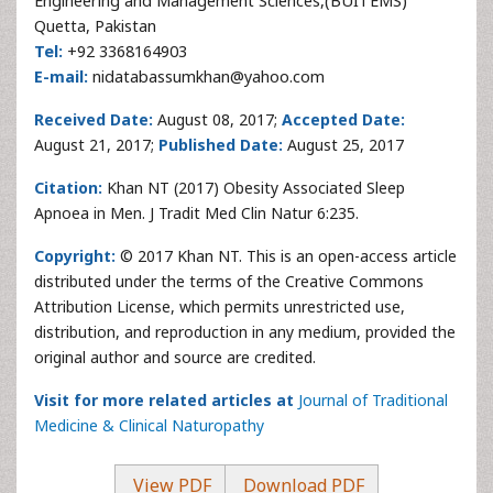
Engineering and Management Sciences,(BUITEMS)
Quetta, Pakistan
Tel:
+92 3368164903
E-mail:
nidatabassumkhan@yahoo.com
Received Date:
August 08, 2017;
Accepted Date:
August 21, 2017;
Published Date:
August 25, 2017
Citation:
Khan NT (2017) Obesity Associated Sleep
Apnoea in Men. J Tradit Med Clin Natur 6:235.
Copyright:
© 2017 Khan NT. This is an open-access article
distributed under the terms of the Creative Commons
Attribution License, which permits unrestricted use,
distribution, and reproduction in any medium, provided the
original author and source are credited.
Visit for more related articles at
Journal of Traditional
Medicine & Clinical Naturopathy
View PDF
Download PDF