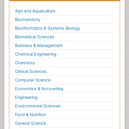
Agri and Aquaculture
Biochemistry
Bioinformatics & Systems Biology
Biomedical Sciences
Business & Management
Chemical Engineering
Chemistry
Clinical Sciences
Computer Science
Economics & Accounting
Engineering
Environmental Sciences
Food & Nutrition
General Science