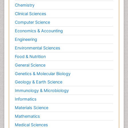
Chemistry
Clinical Sciences
Computer Science
Economics & Accounting
Engineering
Environmental Sciences
Food & Nutrition
General Science
Genetics & Molecular Biology
Geology & Earth Science
Immunology & Microbiology
Informatics
Materials Science
Mathematics
Medical Sciences