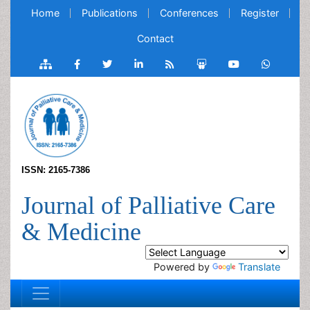
Home
Publications
Conferences
Register
Contact
ISSN: 2165-7386
Journal of Palliative Care
& Medicine
Powered by
Translate