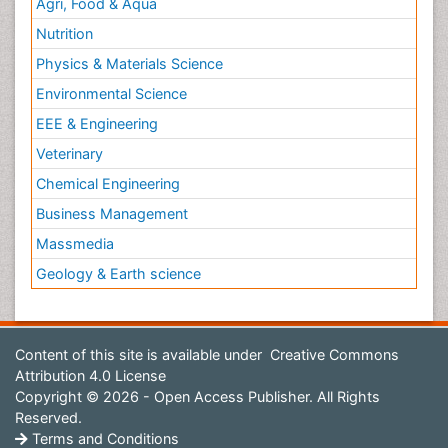
Agri, Food & Aqua
Nutrition
Physics & Materials Science
Environmental Science
EEE & Engineering
Veterinary
Chemical Engineering
Business Management
Massmedia
Geology & Earth science
Content of this site is available under
Creative Commons
Attribution 4.0 License
Copyright © 2026 - Open Access Publisher. All Rights
Reserved.
Terms and Conditions