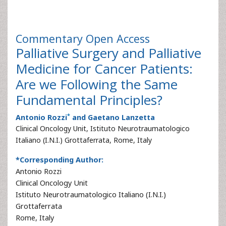
Commentary
Open Access
Palliative Surgery and Palliative
Medicine for Cancer Patients:
Are we Following the Same
Fundamental Principles?
*
Antonio Rozzi
and Gaetano Lanzetta
Clinical Oncology Unit, Istituto Neurotraumatologico
Italiano (I.N.I.) Grottaferrata, Rome, Italy
*Corresponding Author:
Antonio Rozzi
Clinical Oncology Unit
Istituto Neurotraumatologico Italiano (I.N.I.)
Grottaferrata
Rome, Italy