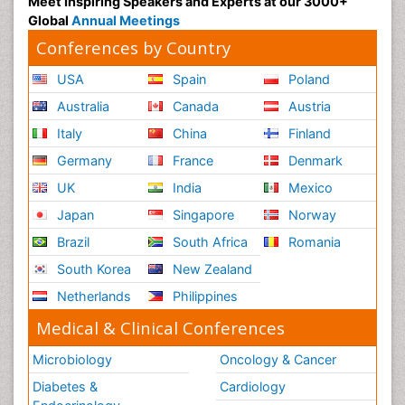
Meet Inspiring Speakers and Experts at our 3000+
Global
Annual Meetings
Conferences by Country
USA
Spain
Poland
Australia
Canada
Austria
Italy
China
Finland
Germany
France
Denmark
UK
India
Mexico
Japan
Singapore
Norway
Brazil
South Africa
Romania
South Korea
New Zealand
Netherlands
Philippines
Medical & Clinical Conferences
Microbiology
Oncology & Cancer
Diabetes &
Cardiology