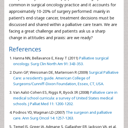
common in surgical oncology practice and it accounts for
approximately 10-20% of surgery performed: mainly in
patient’s end-stage cancer, treatment decisions must be
discussed and shared within a palliative care team. We are
facing a great challenge and patients ask us a sharp
change in attitudes and praxis: are we ready?
References
Hanna NN, Bellavance E, Keay T (2011)
Palliative surgical
oncology. Surg Clin North Am 91: 343-353.
Dunn GP, Weissman DE, Martensen R (2009)
Surgical Palliative
Care: a resident’s guide. American College of
Surgeons/Cunniff-Dixon Foundation, Essex, CT, USA.
Van Aalst-Cohen ES, Riggs R, Byock IR (2008)
Palliative care in
medical school curricula: a survey of United States medical
schools. J Palliat Med 11: 1200-1202.
Podnos YD, Wagman LD (2007)
The surgeon and palliative
care. Ann Surg Oncol 14: 1257-1263.
Temel JS, Greer JA, Admane S, Gallagher ER, Jackson VA, et al.