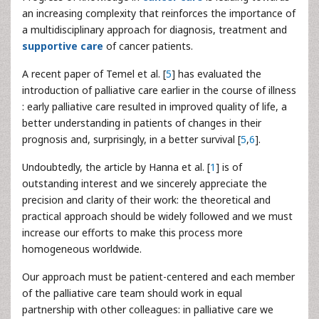
an increasing complexity that reinforces the importance of
a multidisciplinary approach for diagnosis, treatment and
supportive care
of cancer patients.
A recent paper of Temel et al. [
5
] has evaluated the
introduction of palliative care earlier in the course of illness
: early palliative care resulted in improved quality of life, a
better understanding in patients of changes in their
prognosis and, surprisingly, in a better survival [
5
,
6
].
Undoubtedly, the article by Hanna et al. [
1
] is of
outstanding interest and we sincerely appreciate the
precision and clarity of their work: the theoretical and
practical approach should be widely followed and we must
increase our efforts to make this process more
homogeneous worldwide.
Our approach must be patient-centered and each member
of the palliative care team should work in equal
partnership with other colleagues: in palliative care we