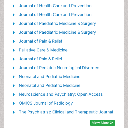
Palliative Care Drugs
Journal of Health Care and Prevention
Palliative Care in Oncology
Journal of Health Care and Prevention
Palliative Care Medications
Journal of Paediatric Medicine & Surgery
Palliative Care Nursing
Journal of Paediatric Medicine & Surgery
Palliative Medicare
Journal of Pain & Relief
Palliative Neurology
Palliative Care & Medicine
Palliative Oncology
Journal of Pain & Relief
Palliative Psychology
Journal of Pediatric Neurological Disorders
Palliative Sedation
Neonatal and Pediatric Medicine
Palliative Surgery
Neonatal and Pediatric Medicine
Palliative Treatment
Neuroscience and Psychiatry: Open Access
Pediatric Palliative Care
OMICS Journal of Radiology
Volunteer Palliative Care
The Psychiatrist: Clinical and Therapeutic Journal
View More