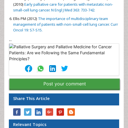
(2010)
Early palliative care for patients with metastatic non-
small-cell lung cancer. N Engl J Med 363: 733-742.
Ellis PM (2012)
The importance of multidisciplinary team
management of patients with non-small-cell lung cancer. Curr
Oncol 19: S7-S15.
--
Post your comment
Share This Article
Relevant Topics