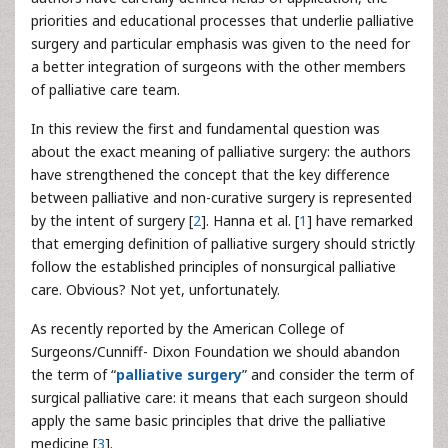
priorities and educational processes that underlie palliative
surgery and particular emphasis was given to the need for
a better integration of surgeons with the other members
of palliative care team.
In this review the first and fundamental question was
about the exact meaning of palliative surgery: the authors
have strengthened the concept that the key difference
between palliative and non-curative surgery is represented
by the intent of surgery [
2
]. Hanna et al. [
1
] have remarked
that emerging definition of palliative surgery should strictly
follow the established principles of nonsurgical palliative
care. Obvious? Not yet, unfortunately.
As recently reported by the American College of
Surgeons/Cunniff- Dixon Foundation we should abandon
the term of “
palliative surgery
” and consider the term of
surgical palliative care: it means that each surgeon should
apply the same basic principles that drive the palliative
medicine [
3
].