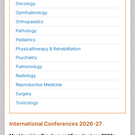
Oncology
Ophthalmology
Orthopaedics
Pathology
Pediatrics
Physicaltherapy & Rehabilitation
Psychiatry
Pulmonology
Radiology
Reproductive Medicine
Surgery
Toxicology
International Conferences 2026-27