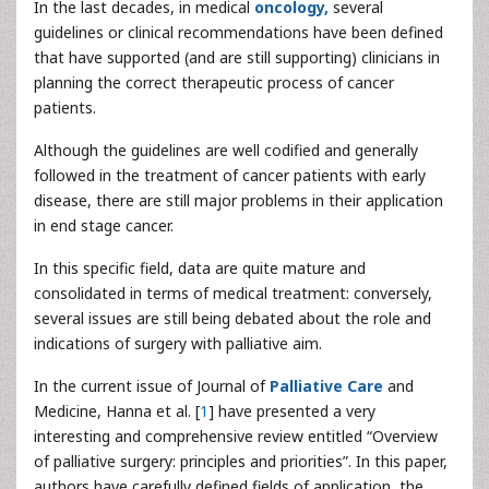
In the last decades, in medical
oncology,
several
guidelines or clinical recommendations have been defined
that have supported (and are still supporting) clinicians in
planning the correct therapeutic process of cancer
patients.
Although the guidelines are well codified and generally
followed in the treatment of cancer patients with early
disease, there are still major problems in their application
in end stage cancer.
In this specific field, data are quite mature and
consolidated in terms of medical treatment: conversely,
several issues are still being debated about the role and
indications of surgery with palliative aim.
In the current issue of Journal of
Palliative Care
and
Medicine, Hanna et al. [
1
] have presented a very
interesting and comprehensive review entitled “Overview
of palliative surgery: principles and priorities”. In this paper,
authors have carefully defined fields of application, the