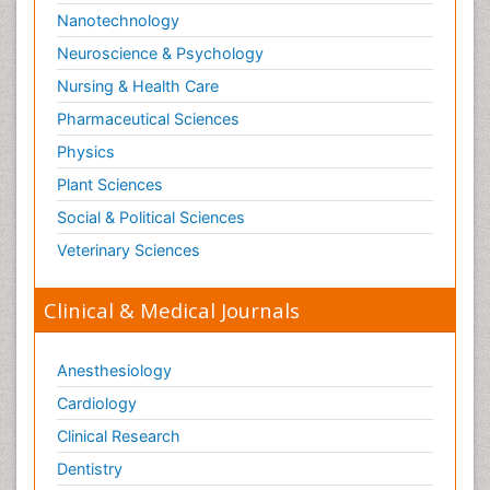
Nanotechnology
Neuroscience & Psychology
Nursing & Health Care
Pharmaceutical Sciences
Physics
Plant Sciences
Social & Political Sciences
Veterinary Sciences
Clinical & Medical Journals
Anesthesiology
Cardiology
Clinical Research
Dentistry