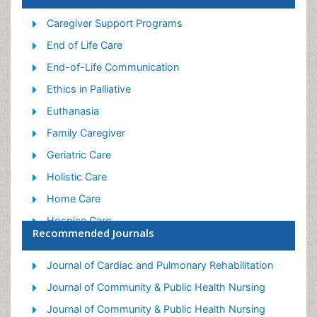
Caregiver Support Programs
End of Life Care
End-of-Life Communication
Ethics in Palliative
Euthanasia
Family Caregiver
Geriatric Care
Holistic Care
Home Care
Hospice Care
Recommended Journals
Hospice Palliative Care
Old Age Care
Journal of Cardiac and Pulmonary Rehabilitation
Palliative Care
Journal of Community & Public Health Nursing
Palliative Care and Euthanasia
Journal of Community & Public Health Nursing