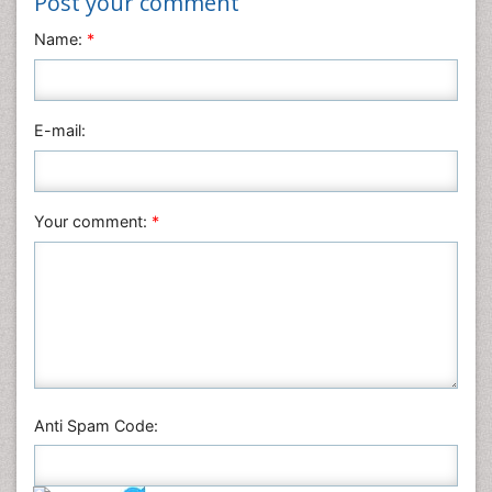
Post your comment
Name:
*
E-mail:
Your comment:
*
Anti Spam Code: