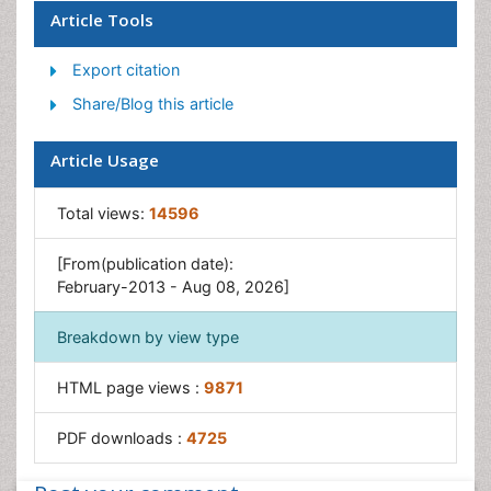
Article Tools
Export citation
Share/Blog this article
Article Usage
Total views:
14596
[From(publication date):
February-2013 - Aug 08, 2026]
Breakdown by view type
HTML page views :
9871
PDF downloads :
4725