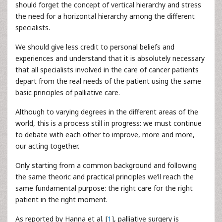
should forget the concept of vertical hierarchy and stress
the need for a horizontal hierarchy among the different
specialists.
We should give less credit to personal beliefs and
experiences and understand that it is absolutely necessary
that all specialists involved in the care of cancer patients
depart from the real needs of the patient using the same
basic principles of palliative care.
Although to varying degrees in the different areas of the
world, this is a process still in progress: we must continue
to debate with each other to improve, more and more,
our acting together.
Only starting from a common background and following
the same theoric and practical principles we’ll reach the
same fundamental purpose: the right care for the right
patient in the right moment.
As reported by Hanna et al. [
1
], palliative surgery is