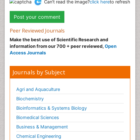
Can't read the image?
click here
to refresh
Peer Reviewed Journals
Make the best use of Scientific Research and
information from our 700 + peer reviewed,
Open
Access Journals
Journals by Subject
Agri and Aquaculture
Biochemistry
Bioinformatics & Systems Biology
Biomedical Sciences
Business & Management
Chemical Engineering