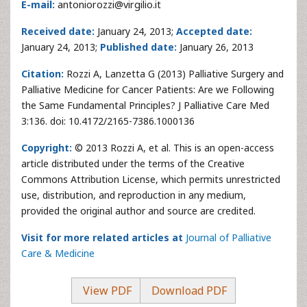
E-mail:
antoniorozzi@virgilio.it
Received date:
January 24, 2013;
Accepted date:
January 24, 2013;
Published date:
January 26, 2013
Citation:
Rozzi A, Lanzetta G (2013) Palliative Surgery and
Palliative Medicine for Cancer Patients: Are we Following
the Same Fundamental Principles? J Palliative Care Med
3:136. doi: 10.4172/2165-7386.1000136
Copyright:
© 2013 Rozzi A, et al. This is an open-access
article distributed under the terms of the Creative
Commons Attribution License, which permits unrestricted
use, distribution, and reproduction in any medium,
provided the original author and source are credited.
Visit for more related articles at
Journal of Palliative
Care & Medicine
View PDF
Download PDF