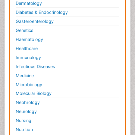
Dermatology
Diabetes & Endocrinology
Gasteroenterology
Genetics
Haematology
Healthcare
Immunology
Infectious Diseases
Medicine
Microbiology
Molecular Biology
Nephrology
Neurology
Nursing
Nutrition