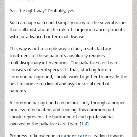
Is it the right way? Probably, yes.
Such an approach could simplify many of the several issues
that still exist about the role of surgery in cancer patients
with far advanced or terminal disease.
This way is not a simple way: in fact, a satisfactory
treatment of these patients absolutely requires
multidisciplinary interventions. The palliative care team
consists of several specialists that, starting from a
common background, should work together to provide the
best response to clinical and psychosocial need of
patients.
A common background can be built only through a proper
process of education and training: this common path
should represent the backbone of each professional
involved in the palliative care team [
1
,
4
].
Progress of knowledge in
cancer care
is leading towards