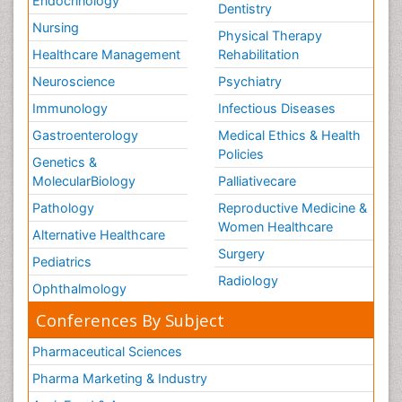
Endocrinology
Dentistry
Nursing
Physical Therapy
Healthcare Management
Rehabilitation
Neuroscience
Psychiatry
Immunology
Infectious Diseases
Gastroenterology
Medical Ethics & Health
Policies
Genetics &
MolecularBiology
Palliativecare
Pathology
Reproductive Medicine &
Women Healthcare
Alternative Healthcare
Surgery
Pediatrics
Radiology
Ophthalmology
Conferences By Subject
Pharmaceutical Sciences
Pharma Marketing & Industry