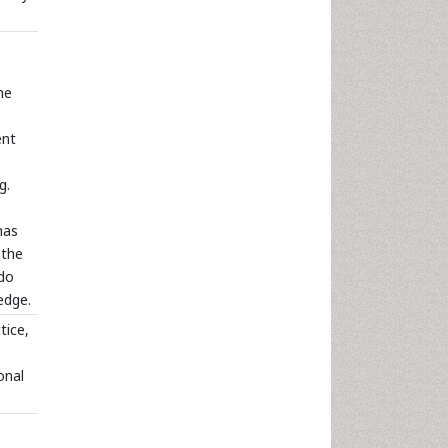
me
ent
g.
has
 the
 do
edge.
tice,
onal