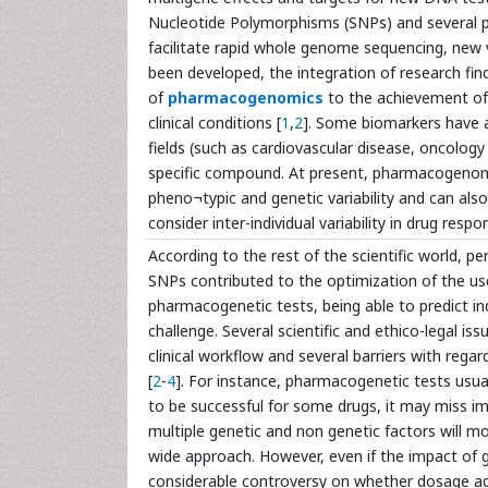
Nucleotide Polymorphisms (SNPs) and several po
facilitate rapid whole genome sequencing, new 
been developed, the integration of research find
of
pharmacogenomics
to the achievement of 
clinical conditions [
1
,
2
]. Some biomarkers have a
fields (such as cardiovascular disease, oncolog
specific compound. At present, pharmacogenomi
pheno¬typic and genetic variability and can also
consider inter-individual variability in drug res
According to the rest of the scientific world, p
SNPs contributed to the optimization of the 
pharmacogenetic tests, being able to predict in
challenge. Several scientific and ethico-legal 
clinical workflow and several barriers with reg
[
2
-
4
]. For instance, pharmacogenetic tests usua
to be successful for some drugs, it may miss i
multiple genetic and non genetic factors will
wide approach. However, even if the impact of ge
considerable controversy on whether dosage ad