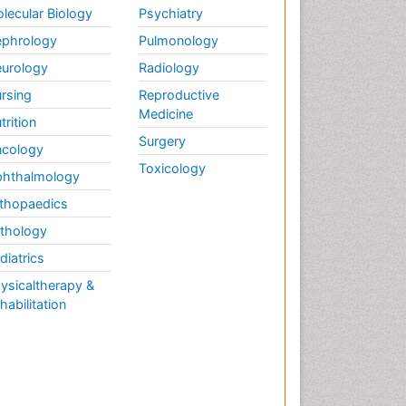
lecular Biology
Psychiatry
phrology
Pulmonology
urology
Radiology
rsing
Reproductive
Medicine
trition
Surgery
cology
Toxicology
hthalmology
thopaedics
thology
diatrics
ysicaltherapy &
habilitation