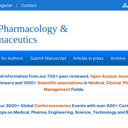
egister
Contact
 Pharmacology &
aceutics
s for Authors
Submit Manuscript
Articles in press
Archive
and information from our 700+ peer reviewed,
Open Access Jour
viewers and 1000+
Scientific associations
in
Medical,
Clinical,
Ph
Management
Fields.
 our 3000+ Global
Conferenceseries
Events with over 600+ Con
ps on Medical, Pharma, Engineering, Science, Technology and 