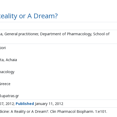
Reality or A Dream?
aia, General practitioner, Department of Pharmacology, School of
iori
ta, Achaia
macology
 Greece
upatras.gr
07, 2012;
Published
January 11, 2012
icine: A Reality or A Dream?. Clin Pharmacol Biopharm. 1:e101.