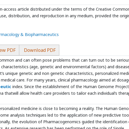
en-access article distributed under the terms of the Creative Commo
use, distribution, and reproduction in any medium, provided the origi
harmacology & Biopharmaceutics
ew PDF
Download PDF
ommon and can often pose problems that can turn out to be seriou
’s characteristics (age, genetic and environmental factors) and disease
’s unique genetic and non genetic characteristics, personalized medi
ze medical care. For many years, clinical pharmacology aimed at dosag
eutic
index. Since the establishment of the Human Genome Project
atwill allow health care providers to tailor each individual’s thera
ersonalized medicine is close to becoming a reality. The Human Gen
ome analysis techniques led to the application of new predictive too
ionally, the evolution of Pharmacogenomics guided the identification 
s. As extensive research has been performed on the role of Single