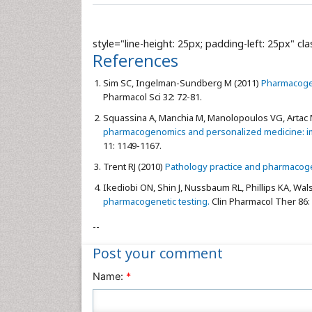
style="line-height: 25px; padding-left: 25px" cl
References
Sim SC, Ingelman-Sundberg M (2011)
Pharmacogen
Pharmacol Sci 32: 72-81.
Squassina A, Manchia M, Manolopoulos VG, Artac M
pharmacogenomics and personalized medicine: impac
11: 1149-1167.
Trent RJ (2010)
Pathology practice and pharmacog
Ikediobi ON, Shin J, Nussbaum RL, Phillips KA, Walsh
pharmacogenetic testing.
Clin Pharmacol Ther 86: 
--
Post your comment
Name:
*