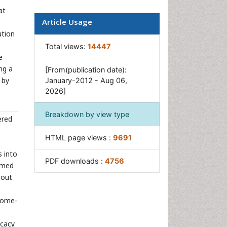
Pharmacogenomics
at
Article Usage
e
Pharmacokinetic-
ution
Pharmacodynamic (PK-PD)
Modeling
Total views:
14447
e
Precision Medicine
ng a
[From(publication date):
Preclinical safety evaluation
 by
January-2012 - Aug 06,
of biopharmaceuticals
2026]
Psychopharmacology
Breakdown by view type
ered
HTML page views :
9691
s into
PDF downloads :
4756
elmed
 out
nome-
icacy