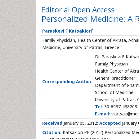
Editorial
Open Access
Personalized Medicine: A 
*
Paraskevi F Katsakiori
Family Physician, Health Center of Akrata, Ach
Medicine, University of Patras, Greece
Dr. Paraskevi F Katsak
Family Physician
Health Center of Akra
General practitioner
Corresponding Author
Department of Phar
:
School of Medicine
University of Patras,
Tel:
30-6937-438208
E-mail:
vkatsak@med.
Received
January 05, 2012;
Accepted
January 
Citation:
Katsakiori PF (2012) Personalized Med