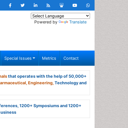
Powered by
Translate
Special Issues
Metrics
Contact
nals
that operates with the help of 50,000+
armaceutical,
Engineering,
Technology and
ferences, 1200+ Symposiums and 1200+
Business