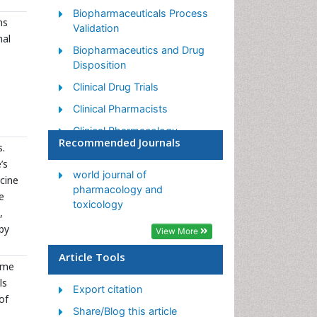
Biopharmaceuticals Process
ns
Validation
nal
Biopharmaceutics and Drug
Disposition
Clinical Drug Trials
Clinical Pharmacists
Clinical Pharmacology
Recommended Journals
s.
Clinical Research Studies
’s
Clinical Trials Databases
world journal of
cine
pharmacology and
e
DMPK (Drug Metabolism and
toxicology
Pharmacokinetics)
,
py
View More
Medical Trails/ Drug Medical
Trails
Article Tools
ome
Methods in Clinical
ls
Pharmacology
Export citation
of
Pharmacoeconomics
Share/Blog this article