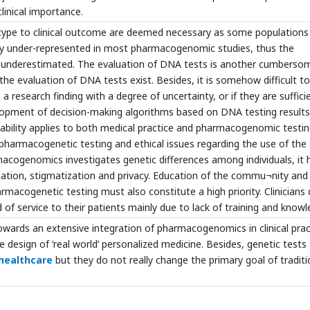
linical importance.
enotype to clinical outcome are deemed necessary as some populations
ently under-represented in most pharmacogenomic studies, thus the
is underestimated. The evaluation of DNA tests is another cumberso
the evaluation of DNA tests exist. Besides, it is somehow difficult to
 research finding with a degree of uncertainty, or if they are suffici
velopment of decision-making algorithms based on DNA testing results
obability applies to both medical practice and pharmacogenomic testin
pharmacogenetic testing and ethical issues regarding the use of the
macogenomics investigates genetic differences among individuals, it 
ination, stigmatization and privacy. Education of the commu¬nity and
rmacogenetic testing must also constitute a high priority. Clinicians
nd of service to their patients mainly due to lack of training and knowl
owards an extensive integration of pharmacogenomics in clinical prac
 design of ‘real world’ personalized medicine. Besides, genetic tests
healthcare
but they do not really change the primary goal of traditi