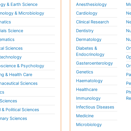
gy & Earth Science
Anesthesiology
Mo
ology & Microbiology
Cardiology
Ne
matics
Clinical Research
Ne
ials Science
Dentistry
Nu
ematics
Dermatology
Nu
al Sciences
Diabetes &
On
Endocrinology
technology
Op
Gasteroenterology
science & Psychology
Or
Genetics
ng & Health Care
Pa
Haematology
aceutical Sciences
Pe
Healthcare
cs
Ph
Immunology
Re
 Sciences
Infectious Diseases
l & Political Sciences
Medicine
inary Sciences
Microbiology