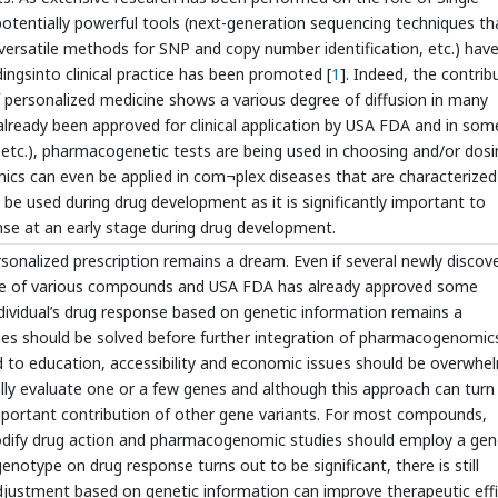
tentially powerful tools (next-generation sequencing techniques th
versatile methods for SNP and copy number identification, etc.) hav
ingsinto clinical practice has been promoted [
1
]. Indeed, the contrib
personalized medicine shows a various degree of diffusion in many
lready been approved for clinical application by USA FDA and in som
y etc.), pharmacogenetic tests are being used in choosing and/or dosi
cs can even be applied in com¬plex diseases that are characterized
 be used during drug development as it is significantly important to
ponse at an early stage during drug development.
ersonalized prescription remains a dream. Even if several newly discov
use of various compounds and USA FDA has already approved some
dividual’s drug response based on genetic information remains a
issues should be solved before further integration of pharmacogenomic
ard to education, accessibility and economic issues should be overwh
lly evaluate one or a few genes and although this approach can turn
mportant contribution of other gene variants. For most compounds,
 modify drug action and pharmacogenomic studies should employ a ge
notype on drug response turns out to be significant, there is still
justment based on genetic information can improve therapeutic eff