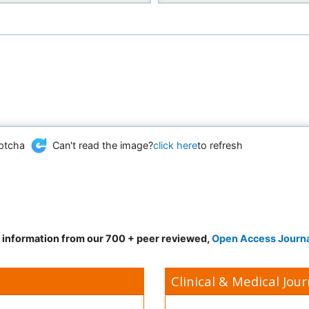
Can't read the image?
click here
to refresh
d information from our 700 + peer reviewed,
Open Access Journ
Clinical & Medical Jour