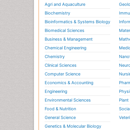
Agri and Aquaculture
Geolo
Biochemistry
Immun
Bioinformatics & Systems Biology
Infor
Biomedical Sciences
Mater
Business & Management
Math
Chemical Engineering
Medic
Chemistry
Nano
Clinical Sciences
Neuro
Computer Science
Nursi
Economics & Accounting
Pharm
Engineering
Physi
Environmental Sciences
Plant
Food & Nutrition
Socia
General Science
Veter
Genetics & Molecular Biology