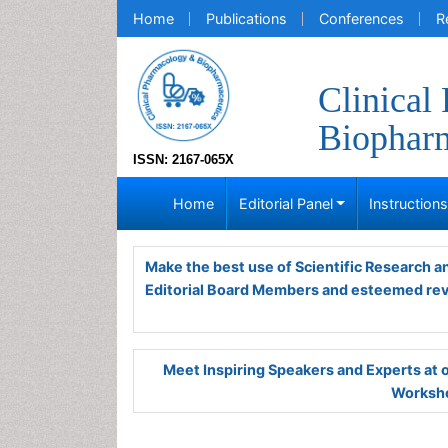
Home
Publications
Conferences
R
Clinical
Biopharm
ISSN: 2167-065X
Home
Editorial Panel
Instruction
Make the best use of Scientific Research 
Editorial Board Members and esteemed re
Meet Inspiring Speakers and Experts at
Worksho