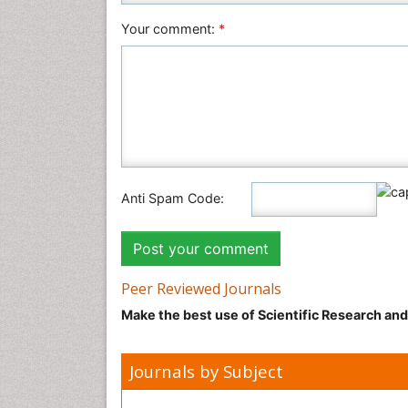
Your comment:
*
Anti Spam Code:
Peer Reviewed Journals
Make the best use of Scientific Research an
Journals by Subject