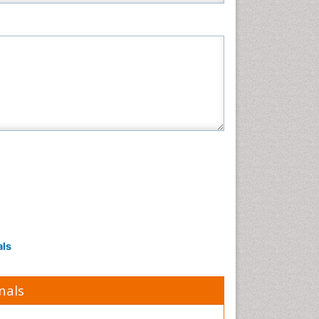
als
nals