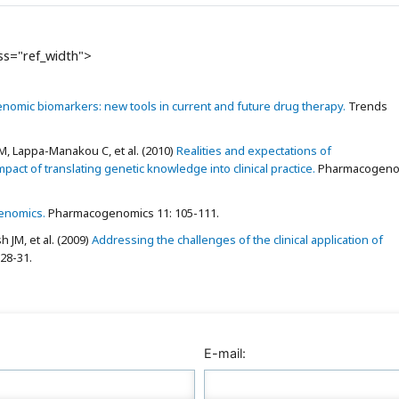
ass="ref_width">
omic biomarkers: new tools in current and future drug therapy.
Trends
, Lappa-Manakou C, et al. (2010)
Realities and expectations of
t of translating genetic knowledge into clinical practice.
Pharmacogeno
enomics.
Pharmacogenomics 11: 105-111.
 JM, et al. (2009)
Addressing the challenges of the clinical application of
28-31.
E-mail: