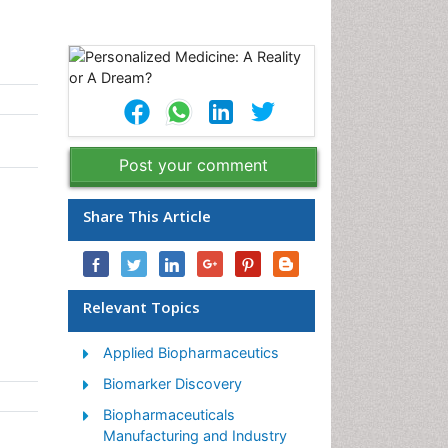
Post your comment
Share This Article
Relevant Topics
Applied Biopharmaceutics
Biomarker Discovery
Biopharmaceuticals
Manufacturing and Industry