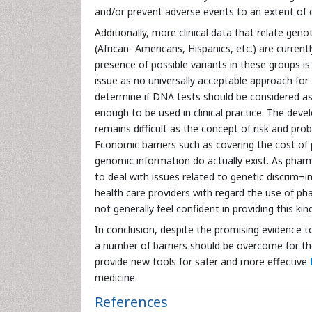
and/or prevent adverse events to an extent of c
Additionally, more clinical data that relate g
(African- Americans, Hispanics, etc.) are curr
presence of possible variants in these groups 
issue as no universally acceptable approach for 
determine if DNA tests should be considered as a
enough to be used in clinical practice. The de
remains difficult as the concept of risk and pr
Economic barriers such as covering the cost of 
genomic information do actually exist. As phar
to deal with issues related to genetic discrim¬
health care providers with regard the use of pha
not generally feel confident in providing this ki
In conclusion, despite the promising evidence t
a number of barriers should be overcome for the
provide new tools for safer and more effective
medicine.
References