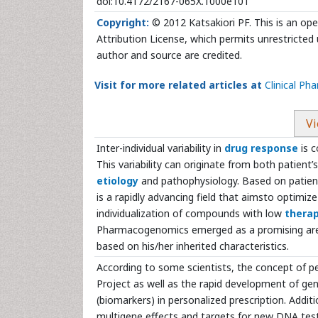
doi:10.4172/2167-065X.1000e101
Copyright:
© 2012 Katsakiori PF. This is an op
Attribution License, which permits unrestricted 
author and source are credited.
Visit for more related articles at
Clinical P
Vi
Inter-individual variability in
drug response
is c
This variability can originate from both patient
etiology
and pathophysiology. Based on patient
is a rapidly advancing field that aimsto optimi
individualization of compounds with low
therap
Pharmacogenomics emerged as a promising area th
based on his/her inherited characteristics.
According to some scientists, the concept of p
Project as well as the rapid development of gen
(biomarkers) in personalized prescription. Addit
multigene effects and targets for new DNA test