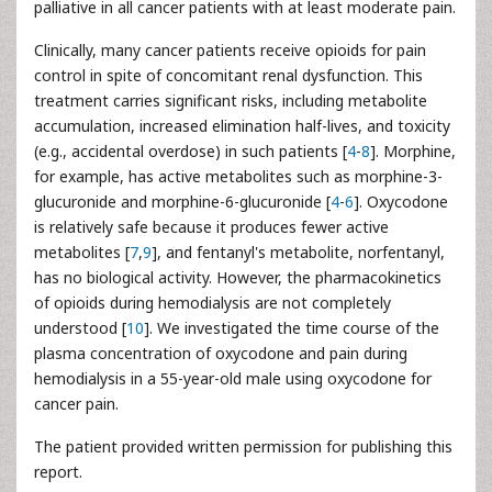
palliative in all cancer patients with at least moderate pain.
Clinically, many cancer patients receive opioids for pain
control in spite of concomitant renal dysfunction. This
treatment carries significant risks, including metabolite
accumulation, increased elimination half-lives, and toxicity
(e.g., accidental overdose) in such patients [
4
-
8
]. Morphine,
for example, has active metabolites such as morphine-3-
glucuronide and morphine-6-glucuronide [
4
-
6
]. Oxycodone
is relatively safe because it produces fewer active
metabolites [
7
,
9
], and fentanyl's metabolite, norfentanyl,
has no biological activity. However, the pharmacokinetics
of opioids during hemodialysis are not completely
understood [
10
]. We investigated the time course of the
plasma concentration of oxycodone and pain during
hemodialysis in a 55-year-old male using oxycodone for
cancer pain.
The patient provided written permission for publishing this
report.