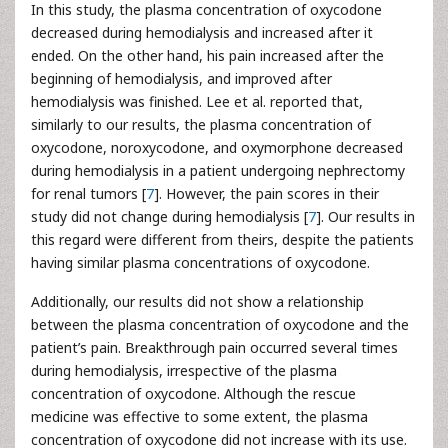
In this study, the plasma concentration of oxycodone
decreased during hemodialysis and increased after it
ended. On the other hand, his pain increased after the
beginning of hemodialysis, and improved after
hemodialysis was finished. Lee et al. reported that,
similarly to our results, the plasma concentration of
oxycodone, noroxycodone, and oxymorphone decreased
during hemodialysis in a patient undergoing nephrectomy
for renal tumors [
7
]. However, the pain scores in their
study did not change during hemodialysis [
7
]. Our results in
this regard were different from theirs, despite the patients
having similar plasma concentrations of oxycodone.
Additionally, our results did not show a relationship
between the plasma concentration of oxycodone and the
patient’s pain. Breakthrough pain occurred several times
during hemodialysis, irrespective of the plasma
concentration of oxycodone. Although the rescue
medicine was effective to some extent, the plasma
concentration of oxycodone did not increase with its use.