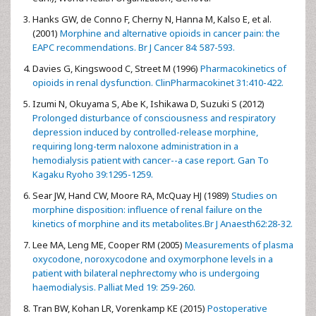
Hanks GW, de Conno F, Cherny N, Hanna M, Kalso E, et al.
(2001)
Morphine and alternative opioids in cancer pain: the
EAPC recommendations. Br J Cancer 84: 587-593.
Davies G, Kingswood C, Street M (1996)
Pharmacokinetics of
opioids in renal dysfunction. ClinPharmacokinet 31:410-422.
Izumi N, Okuyama S, Abe K, Ishikawa D, Suzuki S (2012)
Prolonged disturbance of consciousness and respiratory
depression induced by controlled-release morphine,
requiring long-term naloxone administration in a
hemodialysis patient with cancer--a case report. Gan To
Kagaku Ryoho 39:1295-1259.
Sear JW, Hand CW, Moore RA, McQuay HJ (1989)
Studies on
morphine disposition: influence of renal failure on the
kinetics of morphine and its metabolites.Br J Anaesth62:28-32.
Lee MA, Leng ME, Cooper RM (2005)
Measurements of plasma
oxycodone, noroxycodone and oxymorphone levels in a
patient with bilateral nephrectomy who is undergoing
haemodialysis. Palliat Med 19: 259-260.
Tran BW, Kohan LR, Vorenkamp KE (2015)
Postoperative