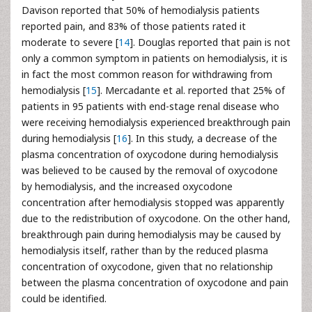
Davison reported that 50% of hemodialysis patients
reported pain, and 83% of those patients rated it
moderate to severe [
14
]. Douglas reported that pain is not
only a common symptom in patients on hemodialysis, it is
in fact the most common reason for withdrawing from
hemodialysis [
15
]. Mercadante et al. reported that 25% of
patients in 95 patients with end-stage renal disease who
were receiving hemodialysis experienced breakthrough pain
during hemodialysis [
16
]. In this study, a decrease of the
plasma concentration of oxycodone during hemodialysis
was believed to be caused by the removal of oxycodone
by hemodialysis, and the increased oxycodone
concentration after hemodialysis stopped was apparently
due to the redistribution of oxycodone. On the other hand,
breakthrough pain during hemodialysis may be caused by
hemodialysis itself, rather than by the reduced plasma
concentration of oxycodone, given that no relationship
between the plasma concentration of oxycodone and pain
could be identified.