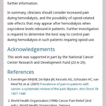
further information.
In summary, clinicians should consider increased pain
during hemodialysis, and the possibility of opioid-related
side effects that may appear after hemodialysis when
oxycodone levels rebound in patients. Further investigation
is required to determine the best way to control pain
during hemodialysis in such patients requiring opioid use.
Acknowledgements
This work was supported in part by the National Cancer
Center Research and Development Fund (23-A-29).
References
Everdingen MHJVB, De Rijke JM, Kessels AG, Schouten HC, van
Kleef M, et al. (2007)
Prevalence of pain in patients with
cancer: a systematic review of the past 40years. Ann Oncol 18:
1437-1449.
World Health Organization (1996) Cancer Pain Relief (2nd
edn.), World Health Organization, Genova.