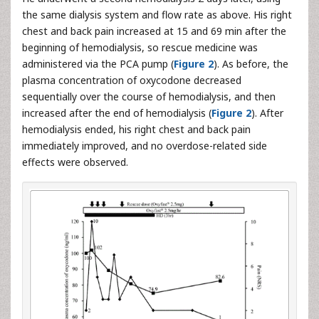
the same dialysis system and flow rate as above. His right
chest and back pain increased at 15 and 69 min after the
beginning of hemodialysis, so rescue medicine was
administered via the PCA pump (
Figure 2
). As before, the
plasma concentration of oxycodone decreased
sequentially over the course of hemodialysis, and then
increased after the end of hemodialysis (
Figure 2
). After
hemodialysis ended, his right chest and back pain
immediately improved, and no overdose-related side
effects were observed.