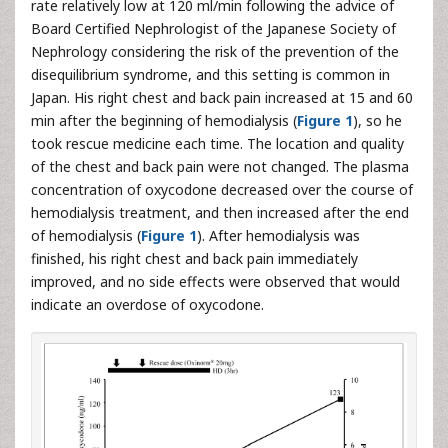
rate relatively low at 120 ml/min following the advice of
Board Certified Nephrologist of the Japanese Society of
Nephrology considering the risk of the prevention of the
disequilibrium syndrome, and this setting is common in
Japan. His right chest and back pain increased at 15 and 60
min after the beginning of hemodialysis (
Figure 1
), so he
took rescue medicine each time. The location and quality
of the chest and back pain were not changed. The plasma
concentration of oxycodone decreased over the course of
hemodialysis treatment, and then increased after the end
of hemodialysis (
Figure 1
). After hemodialysis was
finished, his right chest and back pain immediately
improved, and no side effects were observed that would
indicate an overdose of oxycodone.