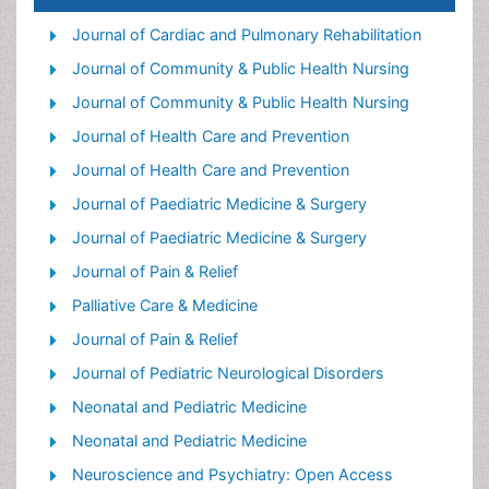
Old Age Care
Journal of Cardiac and Pulmonary Rehabilitation
Palliative Care
Journal of Community & Public Health Nursing
Palliative Care and Euthanasia
Journal of Community & Public Health Nursing
Palliative Care Drugs
Journal of Health Care and Prevention
Palliative Care in Oncology
Journal of Health Care and Prevention
Palliative Care Medications
Journal of Paediatric Medicine & Surgery
Palliative Care Nursing
Journal of Paediatric Medicine & Surgery
Palliative Medicare
Journal of Pain & Relief
Palliative Neurology
Palliative Care & Medicine
Palliative Oncology
Journal of Pain & Relief
Palliative Psychology
Journal of Pediatric Neurological Disorders
Palliative Sedation
Neonatal and Pediatric Medicine
Palliative Surgery
Neonatal and Pediatric Medicine
Palliative Treatment
Neuroscience and Psychiatry: Open Access