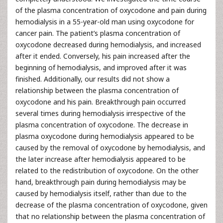
of the plasma concentration of oxycodone and pain during
hemodialysis in a 55-year-old man using oxycodone for
cancer pain. The patient’s plasma concentration of
oxycodone decreased during hemodialysis, and increased
after it ended. Conversely, his pain increased after the
beginning of hemodialysis, and improved after it was
finished. Additionally, our results did not show a
relationship between the plasma concentration of
oxycodone and his pain. Breakthrough pain occurred
several times during hemodialysis irrespective of the
plasma concentration of oxycodone. The decrease in
plasma oxycodone during hemodialysis appeared to be
caused by the removal of oxycodone by hemodialysis, and
the later increase after hemodialysis appeared to be
related to the redistribution of oxycodone. On the other
hand, breakthrough pain during hemodialysis may be
caused by hemodialysis itself, rather than due to the
decrease of the plasma concentration of oxycodone, given
that no relationship between the plasma concentration of