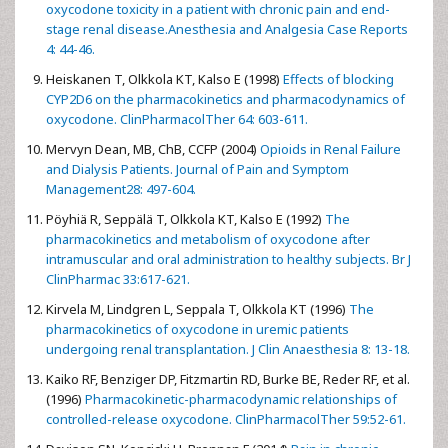
oxycodone toxicity in a patient with chronic pain and end-
stage renal disease.Anesthesia and Analgesia Case Reports
4: 44-46.
Heiskanen T, Olkkola KT, Kalso E (1998)
Effects of blocking
CYP2D6 on the pharmacokinetics and pharmacodynamics of
oxycodone. ClinPharmacolTher 64: 603-611.
Mervyn Dean, MB, ChB, CCFP (2004)
Opioids in Renal Failure
and Dialysis Patients. Journal of Pain and Symptom
Management28: 497-604.
Pöyhiä R, Seppälä T, Olkkola KT, Kalso E (1992)
The
pharmacokinetics and metabolism of oxycodone after
intramuscular and oral administration to healthy subjects. Br J
ClinPharmac 33:617-621.
Kirvela M, Lindgren L, Seppala T, Olkkola KT (1996)
The
pharmacokinetics of oxycodone in uremic patients
undergoing renal transplantation. J Clin Anaesthesia 8: 13-18.
Kaiko RF, Benziger DP, Fitzmartin RD, Burke BE, Reder RF, et al.
(1996)
Pharmacokinetic-pharmacodynamic relationships of
controlled-release oxycodone. ClinPharmacolTher 59:52-61.