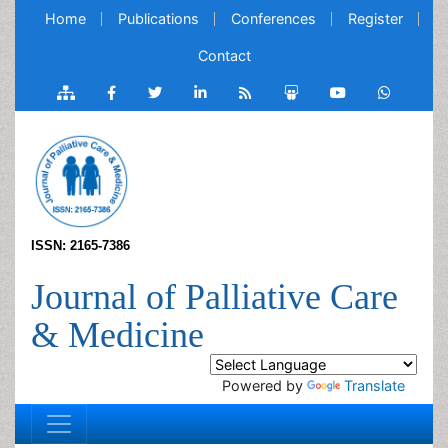
Home
Publications
Conferences
Register
Contact
ISSN: 2165-7386
Journal of Palliative Care
& Medicine
Powered by
Translate