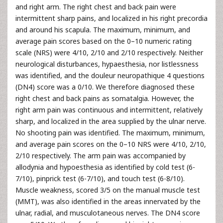
and right arm. The right chest and back pain were
intermittent sharp pains, and localized in his right precordia
and around his scapula. The maximum, minimum, and
average pain scores based on the 0–10 numeric rating
scale (NRS) were 4/10, 2/10 and 2/10 respectively. Neither
neurological disturbances, hypaesthesia, nor listlessness
was identified, and the douleur neuropathique 4 questions
(DN4) score was a 0/10. We therefore diagnosed these
right chest and back pains as somatalgia. However, the
right arm pain was continuous and intermittent, relatively
sharp, and localized in the area supplied by the ulnar nerve.
No shooting pain was identified. The maximum, minimum,
and average pain scores on the 0–10 NRS were 4/10, 2/10,
2/10 respectively. The arm pain was accompanied by
allodynia and hypoesthesia as identified by cold test (6-
7/10), pinprick test (6-7/10), and touch test (6-8/10).
Muscle weakness, scored 3/5 on the manual muscle test
(MMT), was also identified in the areas innervated by the
ulnar, radial, and musculotaneous nerves. The DN4 score