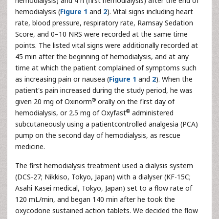
hemodialysis) and 4 h (first hemodialysis) after the end of
hemodialysis (
Figure 1
and
2
). Vital signs including heart
rate, blood pressure, respiratory rate, Ramsay Sedation
Score, and 0–10 NRS were recorded at the same time
points. The listed vital signs were additionally recorded at
45 min after the beginning of hemodialysis, and at any
time at which the patient complained of symptoms such
as increasing pain or nausea (
Figure 1
and
2
). When the
patient's pain increased during the study period, he was
®
given 20 mg of Oxinorm
orally on the first day of
®
hemodialysis, or 2.5 mg of Oxyfast
administered
subcutaneously using a patientcontrolled analgesia (PCA)
pump on the second day of hemodialysis, as rescue
medicine.
The first hemodialysis treatment used a dialysis system
(DCS-27; Nikkiso, Tokyo, Japan) with a dialyser (KF-15C;
Asahi Kasei medical, Tokyo, Japan) set to a flow rate of
120 mL/min, and began 140 min after he took the
oxycodone sustained action tablets. We decided the flow