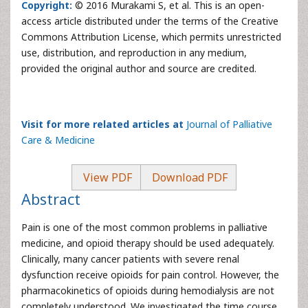
Copyright:
© 2016 Murakami S, et al. This is an open-
access article distributed under the terms of the Creative
Commons Attribution License, which permits unrestricted
use, distribution, and reproduction in any medium,
provided the original author and source are credited.
Visit for more related articles at
Journal of Palliative
Care & Medicine
View PDF
Download PDF
Abstract
Pain is one of the most common problems in palliative
medicine, and opioid therapy should be used adequately.
Clinically, many cancer patients with severe renal
dysfunction receive opioids for pain control. However, the
pharmacokinetics of opioids during hemodialysis are not
completely understood. We investigated the time course