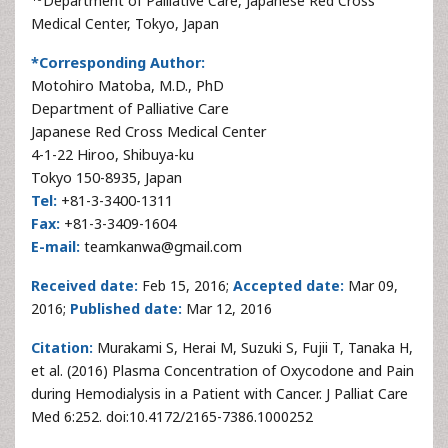
Department of Palliative Care, Japanese Red Cross
Medical Center, Tokyo, Japan
*Corresponding Author:
Motohiro Matoba, M.D., PhD
Department of Palliative Care
Japanese Red Cross Medical Center
4-1-22 Hiroo, Shibuya-ku
Tokyo 150-8935, Japan
Tel:
+81-3-3400-1311
Fax:
+81-3-3409-1604
E-mail:
teamkanwa@gmail.com
Received date:
Feb 15, 2016;
Accepted date:
Mar 09,
2016;
Published date:
Mar 12, 2016
Citation:
Murakami S, Herai M, Suzuki S, Fujii T, Tanaka H,
et al. (2016) Plasma Concentration of Oxycodone and Pain
during Hemodialysis in a Patient with Cancer. J Palliat Care
Med 6:252. doi:10.4172/2165-7386.1000252