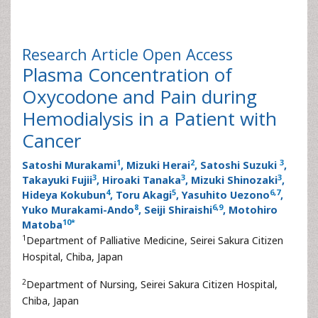
Research Article
Open Access
Plasma Concentration of
Oxycodone and Pain during
Hemodialysis in a Patient with
Cancer
1
2
3
Satoshi Murakami
, Mizuki Herai
, Satoshi Suzuki
,
3
3
3
Takayuki Fujii
, Hiroaki Tanaka
, Mizuki Shinozaki
,
4
5
6
,
7
Hideya Kokubun
, Toru Akagi
, Yasuhito Uezono
,
8
6
,
9
Yuko Murakami-Ando
, Seiji Shiraishi
, Motohiro
10
*
Matoba
1
Department of Palliative Medicine, Seirei Sakura Citizen
Hospital, Chiba, Japan
2
Department of Nursing, Seirei Sakura Citizen Hospital,
Chiba, Japan