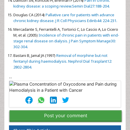
Davison SN, Koncicki H, Brennan F (2014)
Pain in chronic
kidney disease: a scoping review.Semin Dial27:188-204.
Douglas CA (2014)
Palliative care for patients with advance
chronic kidney disease. J R Coll Physicians Edinb44: 224-231.
Mercadante S, Ferrantelli A, Tortorici C, Lo Cascio A, Lo Cicero
M, et al. (2005)
Incidence of chronic pain in patients with end-
stage renal disease on dialysis. J Pain Symptom Manage30:
302-304.
Bastani B, Jamal JA (1997)
Removal of morphine but not
fentanyl during haemodialysis. Nephrol Dial Trasplant12:
2802-2804.
--
Post your comment