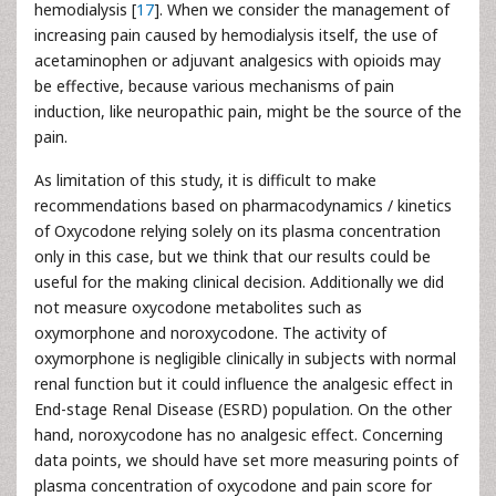
hemodialysis [
17
]. When we consider the management of
increasing pain caused by hemodialysis itself, the use of
acetaminophen or adjuvant analgesics with opioids may
be effective, because various mechanisms of pain
induction, like neuropathic pain, might be the source of the
pain.
As limitation of this study, it is difficult to make
recommendations based on pharmacodynamics / kinetics
of Oxycodone relying solely on its plasma concentration
only in this case, but we think that our results could be
useful for the making clinical decision. Additionally we did
not measure oxycodone metabolites such as
oxymorphone and noroxycodone. The activity of
oxymorphone is negligible clinically in subjects with normal
renal function but it could influence the analgesic effect in
End-stage Renal Disease (ESRD) population. On the other
hand, noroxycodone has no analgesic effect. Concerning
data points, we should have set more measuring points of
plasma concentration of oxycodone and pain score for