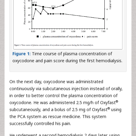
Figure 1:
Time course of plasma concentration of
oxycodone and pain score during the first hemodialysis.
On the next day, oxycodone was administrated
continuously via subcutaneous injection instead of orally,
in order to better control the plasma concentration of
®
oxycodone. He was administered 2.5 mg/h of Oxyfast
®
subcutaneously, and a bolus of 2.5 mg of Oxyfast
using
the PCA system as rescue medicine. This system
successfully controlled his pain.
He underwent a second hemodialysis 2 days later, using