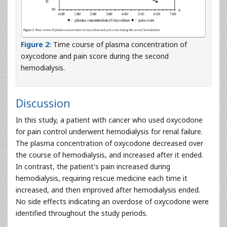
Figure 2:
Time course of plasma concentration of
oxycodone and pain score during the second
hemodialysis.
Discussion
In this study, a patient with cancer who used oxycodone
for pain control underwent hemodialysis for renal failure.
The plasma concentration of oxycodone decreased over
the course of hemodialysis, and increased after it ended.
In contrast, the patient's pain increased during
hemodialysis, requiring rescue medicine each time it
increased, and then improved after hemodialysis ended.
No side effects indicating an overdose of oxycodone were
identified throughout the study periods.