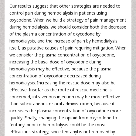
Our results suggest that other strategies are needed to
control pain during hemodialysis in patients using
oxycodone. When we build a strategy of pain management
during hemodialysis, we should consider both the decrease
of the plasma concentration of oxycodone by
hemodialysis, and the increase of pain by hemodialysis
itself, as putative causes of pain requiring mitigation. When
we consider the plasma concentration of oxycodone,
increasing the basal dose of oxycodone during
hemodialysis may be effective, because the plasma
concentration of oxycodone decreased during
hemodialysis. Increasing the rescue dose may also be
effective. Insofar as the route of rescue medicine is
concerned, intravenous injection may be more effective
than subcutaneous or oral administration, because it
increases the plasma concentration of oxycodone more
quickly. Finally, changing the opioid from oxycodone to
fentanyl prior to hemodialysis could be the most
efficacious strategy, since fentanyl is not removed by