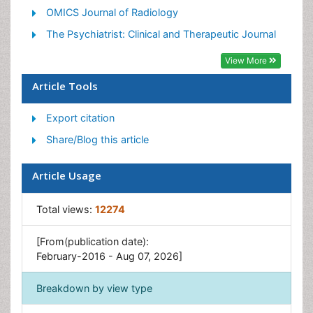
Pediatric Palliative Care
OMICS Journal of Radiology
Volunteer Palliative Care
The Psychiatrist: Clinical and Therapeutic Journal
View More
Article Tools
Export citation
Share/Blog this article
Article Usage
Total views:
12274
[From(publication date):
February-2016 - Aug 07, 2026]
Breakdown by view type