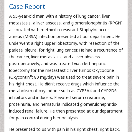
Case Report
A 55-year-old man with a history of lung cancer, liver
metastasis, a liver abscess, and glomerulonephritis (RPGN)
associated with methicillin-resistant Staphylococcus
aureus (MRSA) infection presented at our department. He
underwent a right upper lobectomy, with resection of the
parietal pleura, for right lung cancer. He had a recurrence of
the cancer, liver metastasis, and a liver abscess
postoperatively, and was treated via a left hepatic
lobectomy for the metastastic liver tumor. Oxycodone
®
(Oxycontin
; 80 mg/day) was used to treat severe pain in
his right chest. He didn’t receive drugs which influence the
metabolism of oxycodone such as CYP3A4 and CYP2D6
inhibitors and inducers. Elevated serum creatinine,
proteinuria, and hematuria indicated glomerulonephritis-
induced renal failure. He then presented at our department
for pain control during hemodialysis.
He presented to us with pain in his right chest, right back,