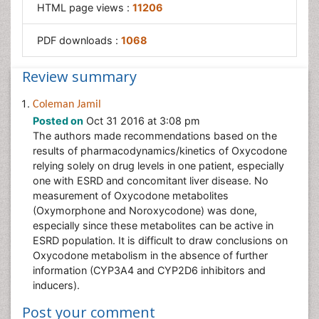
HTML page views :
11206
PDF downloads :
1068
Review summary
Coleman Jamil
Posted on
Oct 31 2016 at 3:08 pm
The authors made recommendations based on the
results of pharmacodynamics/kinetics of Oxycodone
relying solely on drug levels in one patient, especially
one with ESRD and concomitant liver disease. No
measurement of Oxycodone metabolites
(Oxymorphone and Noroxycodone) was done,
especially since these metabolites can be active in
ESRD population. It is difficult to draw conclusions on
Oxycodone metabolism in the absence of further
information (CYP3A4 and CYP2D6 inhibitors and
inducers).
Post your comment