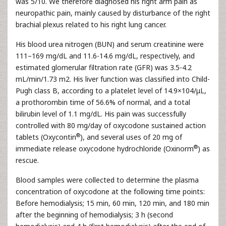
was 5/10. We therefore diagnosed his right arm pain as
neuropathic pain, mainly caused by disturbance of the right
brachial plexus related to his right lung cancer.
His blood urea nitrogen (BUN) and serum creatinine were
111–169 mg/dL and 11.6-14.6 mg/dL, respectively, and
estimated glomerular filtration rate (GFR) was 3.5-4.2
mL/min/1.73 m2. His liver function was classified into Child-
Pugh class B, according to a platelet level of 14.9×104/μL,
a prothorombin time of 56.6% of normal, and a total
bilirubin level of 1.1 mg/dL. His pain was successfully
controlled with 80 mg/day of oxycodone sustained action
®
tablets (Oxycontin
), and several uses of 20 mg of
®
immediate release oxycodone hydrochloride (Oxinorm
) as
rescue.
Blood samples were collected to determine the plasma
concentration of oxycodone at the following time points:
Before hemodialysis; 15 min, 60 min, 120 min, and 180 min
after the beginning of hemodialysis; 3 h (second