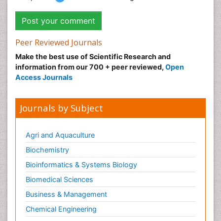
Peer Reviewed Journals
Make the best use of Scientific Research and
information from our 700 + peer reviewed,
Open
Access Journals
Journals by Subject
Agri and Aquaculture
Biochemistry
Bioinformatics & Systems Biology
Biomedical Sciences
Business & Management
Chemical Engineering