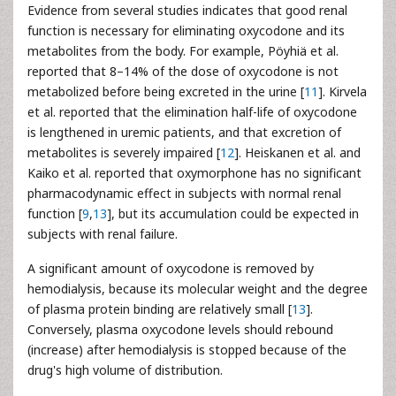
Evidence from several studies indicates that good renal
function is necessary for eliminating oxycodone and its
metabolites from the body. For example, Pöyhiä et al.
reported that 8–14% of the dose of oxycodone is not
metabolized before being excreted in the urine [
11
]. Kirvela
et al. reported that the elimination half-life of oxycodone
is lengthened in uremic patients, and that excretion of
metabolites is severely impaired [
12
]. Heiskanen et al. and
Kaiko et al. reported that oxymorphone has no significant
pharmacodynamic effect in subjects with normal renal
function [
9
,
13
], but its accumulation could be expected in
subjects with renal failure.
A significant amount of oxycodone is removed by
hemodialysis, because its molecular weight and the degree
of plasma protein binding are relatively small [
13
].
Conversely, plasma oxycodone levels should rebound
(increase) after hemodialysis is stopped because of the
drug's high volume of distribution.