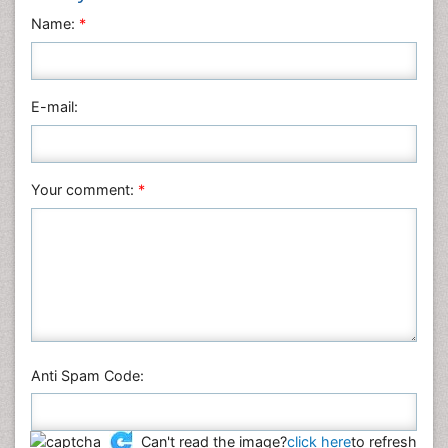
Name:
*
E-mail:
Your comment:
*
Anti Spam Code:
Can't read the image?
click here
to refresh