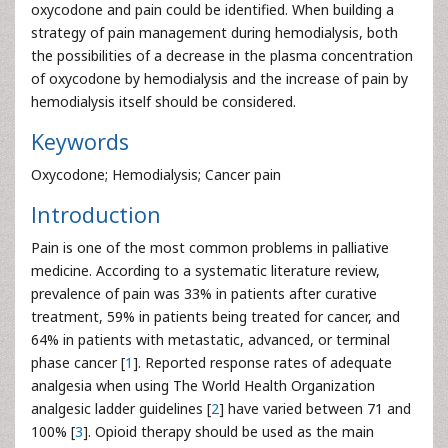
oxycodone and pain could be identified. When building a
strategy of pain management during hemodialysis, both
the possibilities of a decrease in the plasma concentration
of oxycodone by hemodialysis and the increase of pain by
hemodialysis itself should be considered.
Keywords
Oxycodone; Hemodialysis; Cancer pain
Introduction
Pain is one of the most common problems in palliative
medicine. According to a systematic literature review,
prevalence of pain was 33% in patients after curative
treatment, 59% in patients being treated for cancer, and
64% in patients with metastatic, advanced, or terminal
phase cancer [
1
]. Reported response rates of adequate
analgesia when using The World Health Organization
analgesic ladder guidelines [
2
] have varied between 71 and
100% [
3
]. Opioid therapy should be used as the main