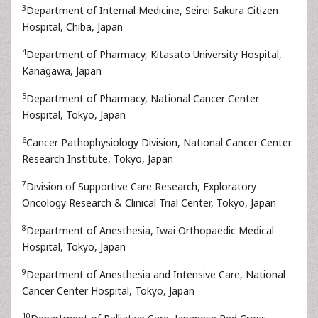
3
Department of Internal Medicine, Seirei Sakura Citizen
Hospital, Chiba, Japan
4
Department of Pharmacy, Kitasato University Hospital,
Kanagawa, Japan
5
Department of Pharmacy, National Cancer Center
Hospital, Tokyo, Japan
6
Cancer Pathophysiology Division, National Cancer Center
Research Institute, Tokyo, Japan
7
Division of Supportive Care Research, Exploratory
Oncology Research & Clinical Trial Center, Tokyo, Japan
8
Department of Anesthesia, Iwai Orthopaedic Medical
Hospital, Tokyo, Japan
9
Department of Anesthesia and Intensive Care, National
Cancer Center Hospital, Tokyo, Japan
10