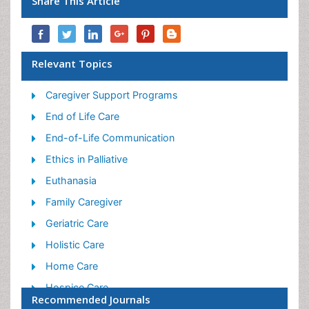
Share This Article
Relevant Topics
Caregiver Support Programs
End of Life Care
End-of-Life Communication
Ethics in Palliative
Euthanasia
Family Caregiver
Geriatric Care
Holistic Care
Home Care
Hospice Care
Recommended Journals
Hospice Palliative Care