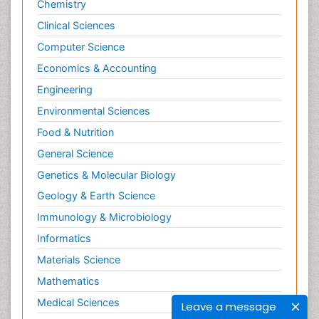
Chemistry
Clinical Sciences
Computer Science
Economics & Accounting
Engineering
Environmental Sciences
Food & Nutrition
General Science
Genetics & Molecular Biology
Geology & Earth Science
Immunology & Microbiology
Informatics
Materials Science
Mathematics
Medical Sciences
Leave a message