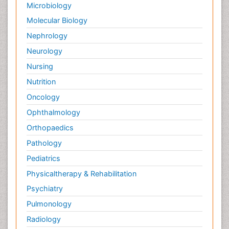
Microbiology
Molecular Biology
Nephrology
Neurology
Nursing
Nutrition
Oncology
Ophthalmology
Orthopaedics
Pathology
Pediatrics
Physicaltherapy & Rehabilitation
Psychiatry
Pulmonology
Radiology