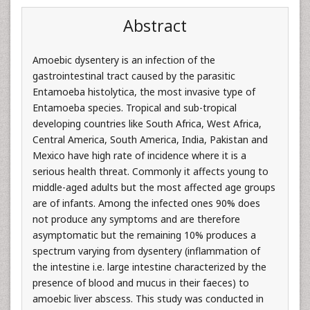
Abstract
Amoebic dysentery is an infection of the
gastrointestinal tract caused by the parasitic
Entamoeba histolytica, the most invasive type of
Entamoeba species. Tropical and sub-tropical
developing countries like South Africa, West Africa,
Central America, South America, India, Pakistan and
Mexico have high rate of incidence where it is a
serious health threat. Commonly it affects young to
middle-aged adults but the most affected age groups
are of infants. Among the infected ones 90% does
not produce any symptoms and are therefore
asymptomatic but the remaining 10% produces a
spectrum varying from dysentery (inflammation of
the intestine i.e. large intestine characterized by the
presence of blood and mucus in their faeces) to
amoebic liver abscess. This study was conducted in