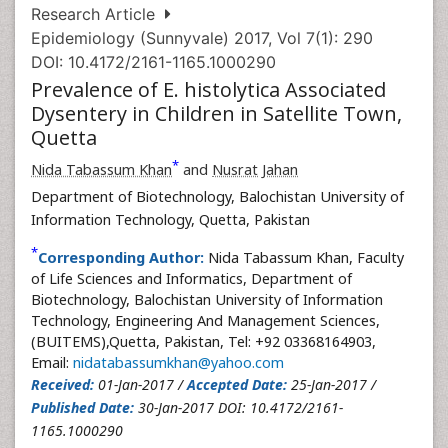
Research Article
Epidemiology (Sunnyvale) 2017, Vol 7(1): 290
DOI: 10.4172/2161-1165.1000290
Prevalence of E. histolytica Associated
Dysentery in Children in Satellite Town,
Quetta
*
Nida Tabassum Khan
and
Nusrat Jahan
Department of Biotechnology, Balochistan University of
Information Technology, Quetta, Pakistan
*
Corresponding Author:
Nida Tabassum Khan, Faculty
of Life Sciences and Informatics, Department of
Biotechnology, Balochistan University of Information
Technology, Engineering And Management Sciences,
(BUITEMS),Quetta, Pakistan, Tel: +92 03368164903,
Email:
nidatabassumkhan@yahoo.com
Received:
01-Jan-2017 /
Accepted Date:
25-Jan-2017 /
Published Date:
30-Jan-2017 DOI: 10.4172/2161-
1165.1000290