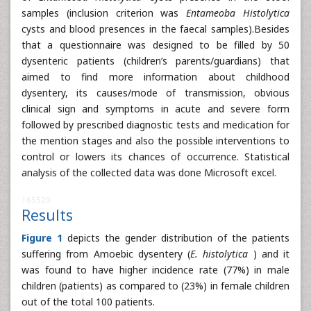
samples (inclusion criterion was
Entameoba Histolytica
cysts and blood presences in the faecal samples).Besides
that a questionnaire was designed to be filled by 50
dysenteric patients (children’s parents/guardians) that
aimed to find more information about childhood
dysentery, its causes/mode of transmission, obvious
clinical sign and symptoms in acute and severe form
followed by prescribed diagnostic tests and medication for
the mention stages and also the possible interventions to
control or lowers its chances of occurrence. Statistical
analysis of the collected data was done Microsoft excel.
165529
Results
Figure 1
depicts the gender distribution of the patients
suffering from Amoebic dysentery (
E. histolytica
) and it
was found to have higher incidence rate (77%) in male
children (patients) as compared to (23%) in female children
out of the total 100 patients.