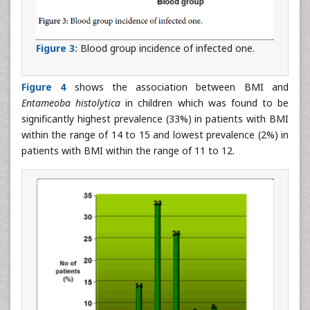
Figure 3:
Blood group incidence of infected one.
Figure 4
shows the association between BMI and
Entameoba histolytica
in children which was found to be
significantly highest prevalence (33%) in patients with BMI
within the range of 14 to 15 and lowest prevalence (2%) in
patients with BMI within the range of 11 to 12.