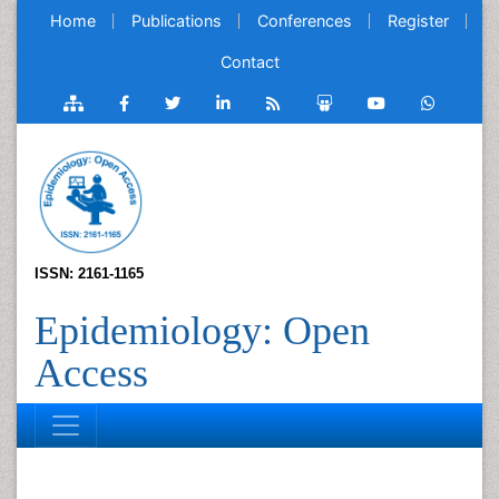
Home
Publications
Conferences
Register
Contact
ISSN: 2161-1165
Epidemiology: Open
Access