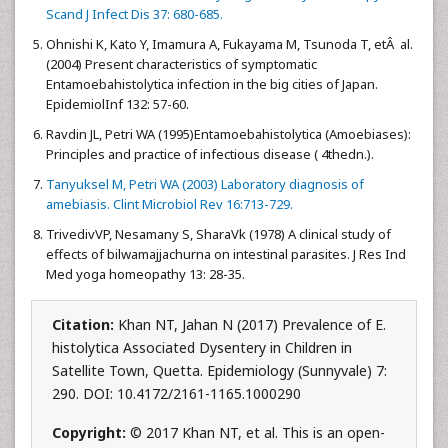
Scand J Infect Dis 37: 680-685.
Ohnishi K, Kato Y, Imamura A, Fukayama M, Tsunoda T, etÂ al.
(2004) Present characteristics of symptomatic
Entamoebahistolytica infection in the big cities of Japan.
EpidemiolInf 132: 57-60.
Ravdin JL, Petri WA (1995)Entamoebahistolytica (Amoebiases):
Principles and practice of infectious disease ( 4thedn.).
Tanyuksel M, Petri WA (2003) Laboratory diagnosis of
amebiasis. Clint Microbiol Rev 16:713-729.
TrivedivVP, Nesamany S, SharaVk (1978) A clinical study of
effects of bilwamajjachurna on intestinal parasites. J Res Ind
Med yoga homeopathy 13: 28-35.
Citation:
Khan NT, Jahan N (2017) Prevalence of E.
histolytica Associated Dysentery in Children in
Satellite Town, Quetta. Epidemiology (Sunnyvale) 7:
290. DOI: 10.4172/2161-1165.1000290
Copyright:
© 2017 Khan NT, et al. This is an open-