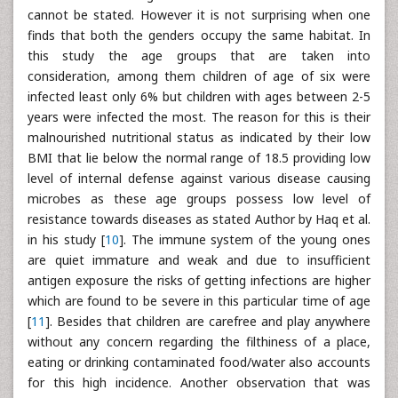
cannot be stated. However it is not surprising when one
finds that both the genders occupy the same habitat. In
this study the age groups that are taken into
consideration, among them children of age of six were
infected least only 6% but children with ages between 2-5
years were infected the most. The reason for this is their
malnourished nutritional status as indicated by their low
BMI that lie below the normal range of 18.5 providing low
level of internal defense against various disease causing
microbes as these age groups possess low level of
resistance towards diseases as stated Author by Haq et al.
in his study [
10
]. The immune system of the young ones
are quiet immature and weak and due to insufficient
antigen exposure the risks of getting infections are higher
which are found to be severe in this particular time of age
[
11
]. Besides that children are carefree and play anywhere
without any concern regarding the filthiness of a place,
eating or drinking contaminated food/water also accounts
for this high incidence. Another observation that was