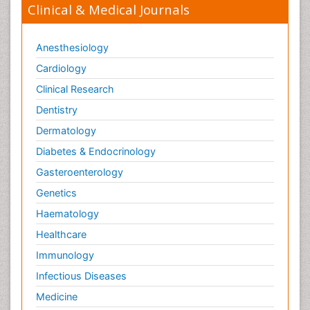
Clinical & Medical Journals
Anesthesiology
Cardiology
Clinical Research
Dentistry
Dermatology
Diabetes & Endocrinology
Gasteroenterology
Genetics
Haematology
Healthcare
Immunology
Infectious Diseases
Medicine