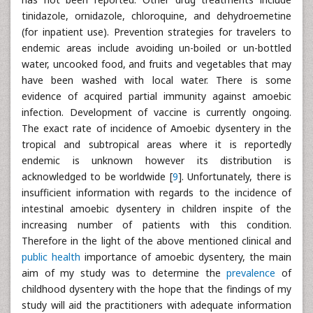
tinidazole, ornidazole, chloroquine, and dehydroemetine
(for inpatient use). Prevention strategies for travelers to
endemic areas include avoiding un-boiled or un-bottled
water, uncooked food, and fruits and vegetables that may
have been washed with local water. There is some
evidence of acquired partial immunity against amoebic
infection. Development of vaccine is currently ongoing.
The exact rate of incidence of Amoebic dysentery in the
tropical and subtropical areas where it is reportedly
endemic is unknown however its distribution is
acknowledged to be worldwide [
9
]. Unfortunately, there is
insufficient information with regards to the incidence of
intestinal amoebic dysentery in children inspite of the
increasing number of patients with this condition.
Therefore in the light of the above mentioned clinical and
public health
importance of amoebic dysentery, the main
aim of my study was to determine the
prevalence
of
childhood dysentery with the hope that the findings of my
study will aid the practitioners with adequate information