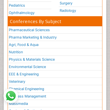
Surgery
Pediatrics
Radiology
Ophthalmology
Conferences By Subject
Pharmaceutical Sciences
Pharma Marketing & Industry
Agri, Food & Aqua
Nutrition
Physics & Materials Science
Environmental Science
EEE & Engineering
Veterinary
Chemical Engineering
Business Management
Massmedia