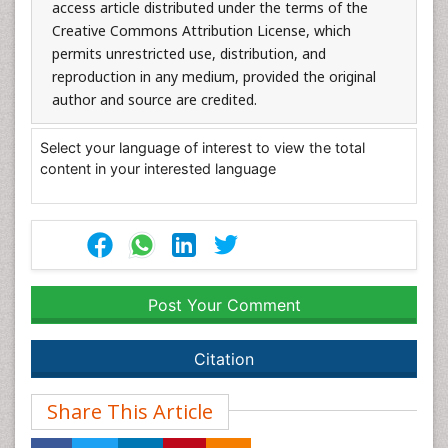
access article distributed under the terms of the
Creative Commons Attribution License, which
permits unrestricted use, distribution, and
reproduction in any medium, provided the original
author and source are credited.
Select your language of interest to view the total
content in your interested language
Post Your Comment
Citation
Share This Article