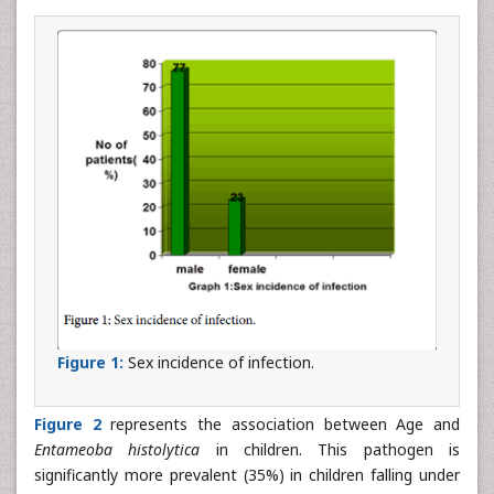
Figure 1:
Sex incidence of infection.
Figure 2
represents the association between Age and
Entameoba histolytica
in children. This pathogen is
significantly more prevalent (35%) in children falling under