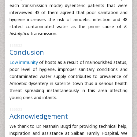
each transmission mode) dysenteric patients that were
interviewed 43 of them agreed that poor sanitation and
hygiene increases the risk of amoebic infection and 48
stated contaminated water as the prime cause of
E.
histolytica
transmission.
165532
Conclusion
Low immunity
of hosts as a result of malnourished status,
poor level of hygiene, improper sanitary conditions and
contaminated water supply contributes to prevalence of
Amoebic dysentery in satellite town thus a serious health
threat spreading instantaneously in this area affecting
young ones and infants.
165533
Acknowledgement
We thank to Dr. Naznain Bugti for providing technical help,
inspiration and assistance at Saiban Family Hospital. We