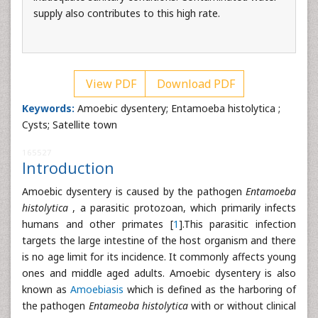
supply also contributes to this high rate.
View PDF
Download PDF
Keywords:
Amoebic dysentery; Entamoeba histolytica ;
Cysts; Satellite town
165527
Introduction
Amoebic dysentery is caused by the pathogen
Entamoeba
histolytica
, a parasitic protozoan, which primarily infects
humans and other primates [
1
].This parasitic infection
targets the large intestine of the host organism and there
is no age limit for its incidence. It commonly affects young
ones and middle aged adults. Amoebic dysentery is also
known as
Amoebiasis
which is defined as the harboring of
the pathogen
Entameoba histolytica
with or without clinical