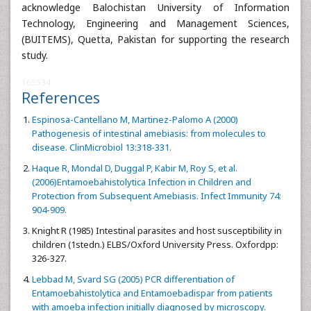
acknowledge Balochistan University of Information
Technology, Engineering and Management Sciences,
(BUITEMS), Quetta, Pakistan for supporting the research
study.
165534
References
Espinosa-Cantellano M, Martinez-Palomo A (2000)
Pathogenesis of intestinal amebiasis: from molecules to
disease. ClinMicrobiol 13:318-331.
Haque R, Mondal D, Duggal P, Kabir M, Roy S, et al.
(2006)Entamoebahistolytica Infection in Children and
Protection from Subsequent Amebiasis. Infect Immunity 74:
904-909.
Knight R (1985) Intestinal parasites and host susceptibility in
children (1stedn.) ELBS/Oxford University Press. Oxfordpp:
326-327.
Lebbad M, Svard SG (2005) PCR differentiation of
Entamoebahistolytica and Entamoebadispar from patients
with amoeba infection initially diagnosed by microscopy.