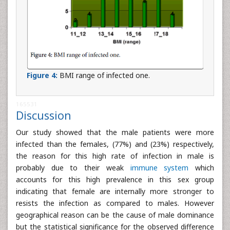
Figure 4:
BMI range of infected one.
165531
Discussion
Our study showed that the male patients were more
infected than the females, (77%) and (23%) respectively,
the reason for this high rate of infection in male is
probably due to their weak
immune system
which
accounts for this high prevalence in this sex group
indicating that female are internally more stronger to
resists the infection as compared to males. However
geographical reason can be the cause of male dominance
but the statistical significance for the observed difference