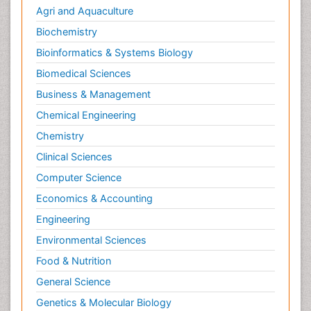
Agri and Aquaculture
Biochemistry
Bioinformatics & Systems Biology
Biomedical Sciences
Business & Management
Chemical Engineering
Chemistry
Clinical Sciences
Computer Science
Economics & Accounting
Engineering
Environmental Sciences
Food & Nutrition
General Science
Genetics & Molecular Biology