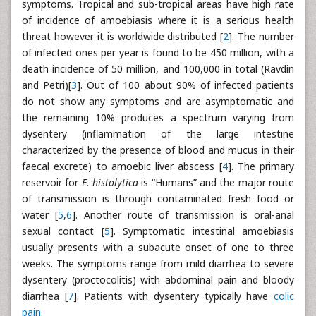
symptoms. Tropical and sub-tropical areas have high rate
of incidence of amoebiasis where it is a serious health
threat however it is worldwide distributed [
2
]. The number
of infected ones per year is found to be 450 million, with a
death incidence of 50 million, and 100,000 in total (Ravdin
and Petri)[
3
]. Out of 100 about 90% of infected patients
do not show any symptoms and are asymptomatic and
the remaining 10% produces a spectrum varying from
dysentery (inflammation of the large intestine
characterized by the presence of blood and mucus in their
faecal excrete) to amoebic liver abscess [
4
]. The primary
reservoir for
E. histolytica
is “Humans” and the major route
of transmission is through contaminated fresh food or
water [
5
,
6
]. Another route of transmission is oral-anal
sexual contact [
5
]. Symptomatic intestinal amoebiasis
usually presents with a subacute onset of one to three
weeks. The symptoms range from mild diarrhea to severe
dysentery (proctocolitis) with abdominal pain and bloody
diarrhea [
7
]. Patients with dysentery typically have
colic
pain
.