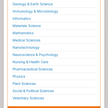
Geology & Earth Science
Immunology & Microbiology
Informatics
Materials Science
Mathematics
Medical Sciences
Nanotechnology
Neuroscience & Psychology
Nursing & Health Care
Pharmaceutical Sciences
Physics
Plant Sciences
Social & Political Sciences
Veterinary Sciences