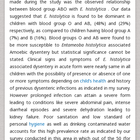
made during the study was the observed relationship
between blood group ABO with
E. histolytica
. Our data
suggested that
E. histolytica
is found to be dominant in
children with blood group O and AB, (48%) and (29%)
respectively, as compared to children having blood group A
(7%) and B (16%). Blood groups O and AB were found to
be more susceptible to
Entameoba histolytica
associated
Amoebic dysentery but statistical significance cannot be
stated. Clinical signs and symptoms of
E. histolytica
associated dysentery in acute form were nearly same in all
children with the possibility of presence or absence of one
or more symptoms depending on
child’s health
and history
of previous dysenteric infections as indicated in my survey.
However prolonged infection can attain a severe form
leading to conditions like severe abdominal pain, intense
diarrheal episodes and severe dehydration leading to
kidney failure. Poor sanitation and low standard of
personal
hygiene
as well as drinking contaminated water
accounts for this high prevalence rate as indicated by our
survey conducted in this area in which out of the 50 (for