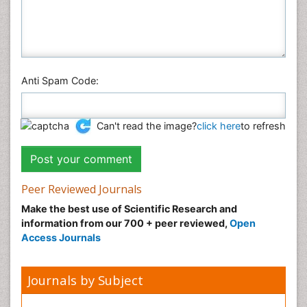
Anti Spam Code:
Can't read the image?
click here
to refresh
Peer Reviewed Journals
Make the best use of Scientific Research and
information from our 700 + peer reviewed,
Open
Access Journals
Journals by Subject