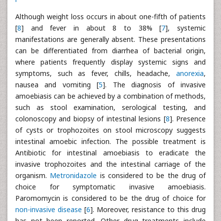
Although weight loss occurs in about one-fifth of patients
[
8
] and fever in about 8 to 38% [
7
], systemic
manifestations are generally absent. These presentations
can be differentiated from diarrhea of bacterial origin,
where patients frequently display systemic signs and
symptoms, such as fever, chills, headache,
anorexia
,
nausea and vomiting [
5
]. The diagnosis of invasive
amoebiasis can be achieved by a combination of methods,
such as stool examination, serological testing, and
colonoscopy and biopsy of intestinal lesions [
8
]. Presence
of cysts or trophozoites on stool microscopy suggests
intestinal amoebic infection. The possible treatment is
Antibiotic for intestinal amoebiasis to eradicate the
invasive trophozoites and the intestinal carriage of the
organism.
Metronidazole
is considered to be the drug of
choice for symptomatic invasive amoebiasis.
Paromomycin is considered to be the drug of choice for
non-invasive disease
[
6
]. Moreover, resistance to this drug
has not been reported. Other drug treatments include