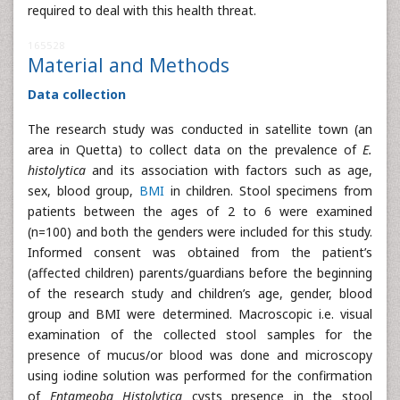
required to deal with this health threat.
165528
Material and Methods
Data collection
The research study was conducted in satellite town (an
area in Quetta) to collect data on the prevalence of
E.
histolytica
and its association with factors such as age,
sex, blood group,
BMI
in children. Stool specimens from
patients between the ages of 2 to 6 were examined
(n=100) and both the genders were included for this study.
Informed consent was obtained from the patient’s
(affected children) parents/guardians before the beginning
of the research study and children’s age, gender, blood
group and BMI were determined. Macroscopic i.e. visual
examination of the collected stool samples for the
presence of mucus/or blood was done and microscopy
using iodine solution was performed for the confirmation
of
Entameoba Histolytica
cysts presence in the stool