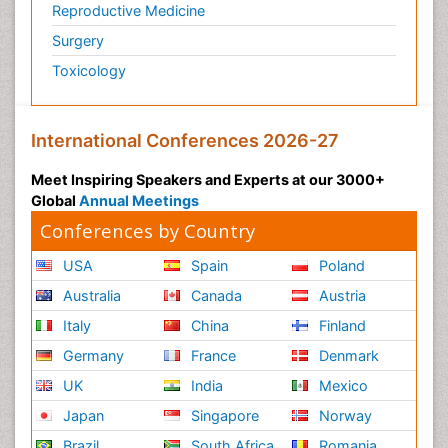
Reproductive Medicine
Surgery
Toxicology
International Conferences 2026-27
Meet Inspiring Speakers and Experts at our 3000+
Global
Annual Meetings
Conferences by Country
USA
Spain
Poland
Australia
Canada
Austria
Italy
China
Finland
Germany
France
Denmark
UK
India
Mexico
Japan
Singapore
Norway
Brazil
South Africa
Romania