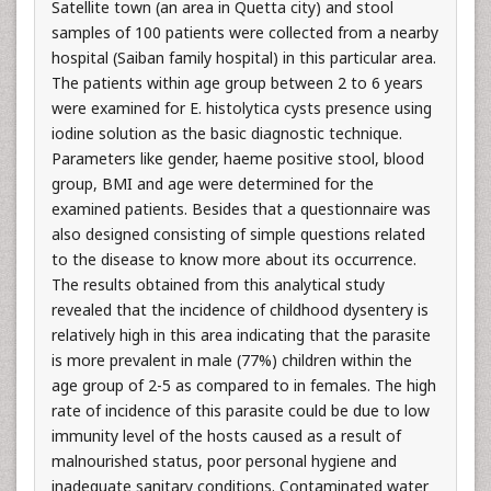
Satellite town (an area in Quetta city) and stool
samples of 100 patients were collected from a nearby
hospital (Saiban family hospital) in this particular area.
The patients within age group between 2 to 6 years
were examined for E. histolytica cysts presence using
iodine solution as the basic diagnostic technique.
Parameters like gender, haeme positive stool, blood
group, BMI and age were determined for the
examined patients. Besides that a questionnaire was
also designed consisting of simple questions related
to the disease to know more about its occurrence.
The results obtained from this analytical study
revealed that the incidence of childhood dysentery is
relatively high in this area indicating that the parasite
is more prevalent in male (77%) children within the
age group of 2-5 as compared to in females. The high
rate of incidence of this parasite could be due to low
immunity level of the hosts caused as a result of
malnourished status, poor personal hygiene and
inadequate sanitary conditions. Contaminated water