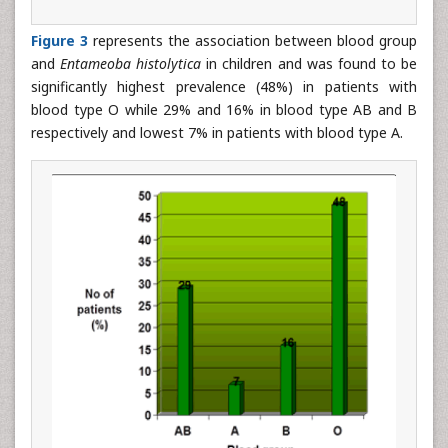
Figure 3
represents the association between blood group
and
Entameoba histolytica
in children and was found to be
significantly highest prevalence (48%) in patients with
blood type O while 29% and 16% in blood type AB and B
respectively and lowest 7% in patients with blood type A.