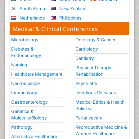
South Korea
New Zealand
Netherlands
Philippines
Medical & Clinical Conferences
Microbiology
Oncology & Cancer
Diabetes &
Cardiology
Endocrinology
Dentistry
Nursing
Physical Therapy
Healthcare Management
Rehabilitation
Neuroscience
Psychiatry
Immunology
Infectious Diseases
Gastroenterology
Medical Ethics & Health
Policies
Genetics &
MolecularBiology
Palliativecare
Pathology
Reproductive Medicine &
Women Healthcare
Alternative Healthcare