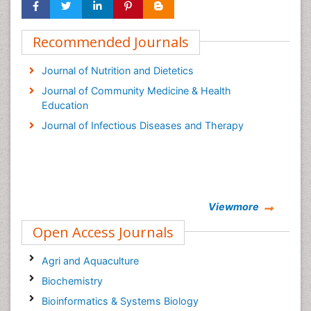
Recommended Journals
Journal of Nutrition and Dietetics
Journal of Community Medicine & Health
Education
Journal of Infectious Diseases and Therapy
Viewmore
Open Access Journals
Agri and Aquaculture
Biochemistry
Bioinformatics & Systems Biology