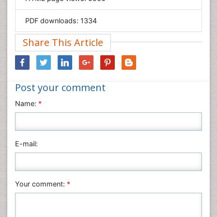
Materials Science
Mathematics
PDF downloads:
1334
Medical Sciences
Share This Article
Nanotechnology
Neuroscience & Psychology
Nursing & Health Care
Post your comment
Pharmaceutical Sciences
Physics
Name:
*
Plant Sciences
Social & Political Sciences
Veterinary Sciences
E-mail:
Your comment:
*