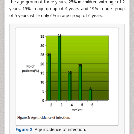
the age group of three years, 25% in children with age of 2
years, 15% in age group of 4 years and 19% in age group
of 5 years while only 6% in age group of 6 years.
Figure 2:
Age incidence of infection.