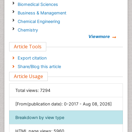
Biomedical Sciences
Business & Management
Chemical Engineering
Chemistry
Viewmore
Clinical Sciences
Article Tools
Computer Science
Economics & Accounting
Export citation
Engineering
Share/Blog this article
Environmental Sciences
Article Usage
Food & Nutrition
General Science
Total views:
7294
Genetics & Molecular Biology
[From(publication date): 0-2017 - Aug 08, 2026]
Geology & Earth Science
Immunology & Microbiology
Breakdown by view type
Informatics
HTML page views:
5960