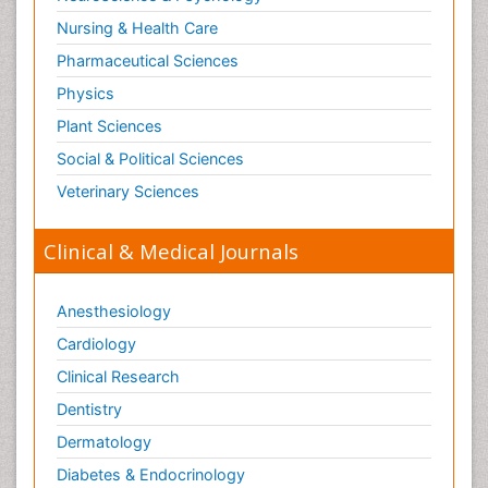
Nursing & Health Care
Pharmaceutical Sciences
Physics
Plant Sciences
Social & Political Sciences
Veterinary Sciences
Clinical & Medical Journals
Anesthesiology
Cardiology
Clinical Research
Dentistry
Dermatology
Diabetes & Endocrinology