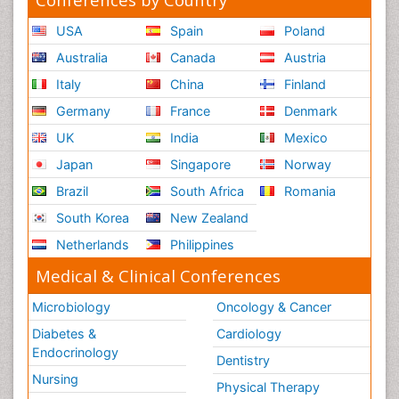
USA
Spain
Poland
Australia
Canada
Austria
Italy
China
Finland
Germany
France
Denmark
UK
India
Mexico
Japan
Singapore
Norway
Brazil
South Africa
Romania
South Korea
New Zealand
Netherlands
Philippines
Medical & Clinical Conferences
Microbiology
Oncology & Cancer
Diabetes &
Cardiology
Endocrinology
Dentistry
Nursing
Physical Therapy