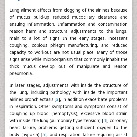
Lung ailment effects from clogging of the airlines because
of mucus build-up reduced mucociliary clearance and
ensuing inflammation. Inflammation and contamination
reason harm and structural adjustments to the lungs,
main to a lot of signs. In the early stages, incessant
coughing, copious phlegm manufacturing, and reduced
capacity to workout are not usual place. Many of those
signs arise while microorganism that commonly inhabit the
thick mucus develop out of manipulate and reason
pneumonia.
In later stages, adjustments with inside the structure of
the lung, including pathology with inside the important
airlines bronchiectasis [
3
], in addition exacerbate problems
in respiration. Other symptoms and symptoms consist of
coughing up blood (hemoptysis), excessive blood strain
with inside the lung (pulmonary hypertension) [
4
], coronary
heart failure, problems getting sufficient oxygen to the
body (hypoxia) [
5
], and respiration failure requiring assist