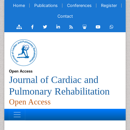
Home
Publications
Conferences
Register
Contact
Open Access
Journal of Cardiac and
Pulmonary Rehabilitation
Open Access