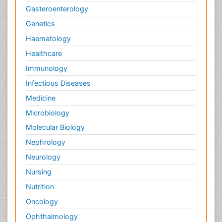
Gasteroenterology
Genetics
Haematology
Healthcare
Immunology
Infectious Diseases
Medicine
Microbiology
Molecular Biology
Nephrology
Neurology
Nursing
Nutrition
Oncology
Ophthalmology