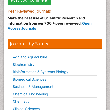
Peer Reviewed Journals
Make the best use of Scientific Research and
information from our 700 + peer reviewed,
Open
Access Journals
Journals by Subject
Agri and Aquaculture
Biochemistry
Bioinformatics & Systems Biology
Biomedical Sciences
Business & Management
Chemical Engineering
Chemistry
Clinical Sciences