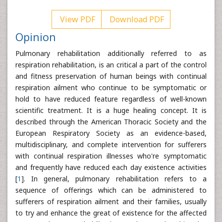
View PDF
Download PDF
Opinion
Pulmonary rehabilitation additionally referred to as
respiration rehabilitation, is an critical a part of the control
and fitness preservation of human beings with continual
respiration ailment who continue to be symptomatic or
hold to have reduced feature regardless of well-known
scientific treatment. It is a huge healing concept. It is
described through the American Thoracic Society and the
European Respiratory Society as an evidence-based,
multidisciplinary, and complete intervention for sufferers
with continual respiration illnesses who're symptomatic
and frequently have reduced each day existence activities
[
1
]. In general, pulmonary rehabilitation refers to a
sequence of offerings which can be administered to
sufferers of respiration ailment and their families, usually
to try and enhance the great of existence for the affected