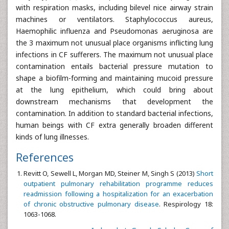
with respiration masks, including bilevel nice airway strain
machines or ventilators. Staphylococcus aureus,
Haemophilic influenza and Pseudomonas aeruginosa are
the 3 maximum not unusual place organisms inflicting lung
infections in CF sufferers. The maximum not unusual place
contamination entails bacterial pressure mutation to
shape a biofilm-forming and maintaining mucoid pressure
at the lung epithelium, which could bring about
downstream mechanisms that development the
contamination. In addition to standard bacterial infections,
human beings with CF extra generally broaden different
kinds of lung illnesses.
References
Revitt O, Sewell L, Morgan MD, Steiner M, Singh S (2013)
Short
outpatient pulmonary rehabilitation programme reduces
readmission following a hospitalization for an exacerbation
of chronic obstructive pulmonary disease
. Respirology 18:
1063-1068.