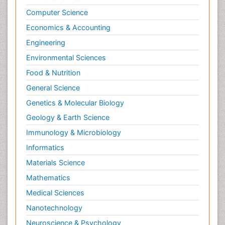
Computer Science
Economics & Accounting
Engineering
Environmental Sciences
Food & Nutrition
General Science
Genetics & Molecular Biology
Geology & Earth Science
Immunology & Microbiology
Informatics
Materials Science
Mathematics
Medical Sciences
Nanotechnology
Neuroscience & Psychology