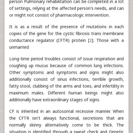
person Pulmonary rehabilitation can be completed in a lot
of settings, relying at the affected person's needs, and can
or might not consist of pharmacologic intervention.
It is as a result of the presence of mutations in each
copies of the gene for the cystic fibrosis trans membrane
conductance regulator (CFTR) protein [
2
]. Those with a
unmarried
Long-time period troubles consist of issue respiration and
coughing up mucus because of common lung infections.
Other symptoms and symptoms and signs might also
additionally consist of sinus infections, terrible growth,
fatty stool, clubbing of the arms and toes, and infertility in
maximum males. Different human beings might also
additionally have extraordinary stages of signs.
CF is inherited in an autosomal recessive manner. When
the CFTR isn't always functional, secretions that are
normally skinny alternatively come to be thick. The
situation is identified through a sweat check and Genetic