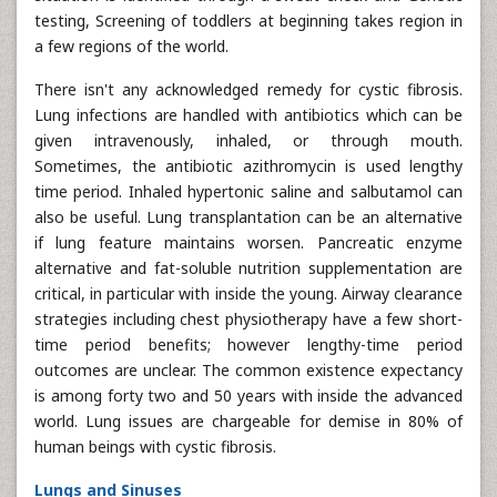
testing, Screening of toddlers at beginning takes region in
a few regions of the world.
There isn't any acknowledged remedy for cystic fibrosis.
Lung infections are handled with antibiotics which can be
given intravenously, inhaled, or through mouth.
Sometimes, the antibiotic azithromycin is used lengthy
time period. Inhaled hypertonic saline and salbutamol can
also be useful. Lung transplantation can be an alternative
if lung feature maintains worsen. Pancreatic enzyme
alternative and fat-soluble nutrition supplementation are
critical, in particular with inside the young. Airway clearance
strategies including chest physiotherapy have a few short-
time period benefits; however lengthy-time period
outcomes are unclear. The common existence expectancy
is among forty two and 50 years with inside the advanced
world. Lung issues are chargeable for demise in 80% of
human beings with cystic fibrosis.
Lungs and Sinuses