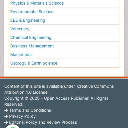
Physics & Materials Science
Environmental Science
EEE & Engineering
Veterinary
Chemical Engineering
Business Management
Massmedia
Geology & Earth science
Content of this site is available under
Creative Commons
Attribution 4.0 License
Copyright © 2026 - Open Access Publisher. All Rights
Reserved.
Terms and Conditions
Privacy Policy
Editorial Policy and Review Process