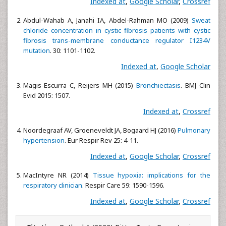
Indexed at
,
Google Scholar
,
Crossref
Abdul-Wahab A, Janahi IA, Abdel-Rahman MO (2009)
Sweat
chloride concentration in cystic fibrosis patients with cystic
fibrosis trans-membrane conductance regulator I1234V
mutation
. 30: 1101-1102.
Indexed at
,
Google Scholar
Magis-Escurra C, Reijers MH (2015)
Bronchiectasis
. BMJ Clin
Evid 2015: 1507.
Indexed at
,
Crossref
Noordegraaf AV, Groeneveldt JA, Bogaard HJ (2016)
Pulmonary
hypertension
. Eur Respir Rev 25: 4-11.
Indexed at
,
Google Scholar
,
Crossref
MacIntyre NR (2014)
Tissue hypoxia: implications for the
respiratory clinician
. Respir Care 59: 1590-1596.
Indexed at
,
Google Scholar
,
Crossref