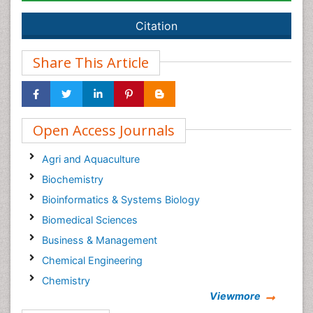
Citation
Share This Article
Open Access Journals
Agri and Aquaculture
Biochemistry
Bioinformatics & Systems Biology
Biomedical Sciences
Business & Management
Chemical Engineering
Chemistry
Viewmore
Clinical Sciences