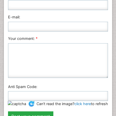
Pharmaceutical Sciences
Physics
E-mail:
Plant Sciences
Social & Political Sciences
Veterinary Sciences
Your comment:
*
Anti Spam Code:
Can't read the image?
click here
to refresh