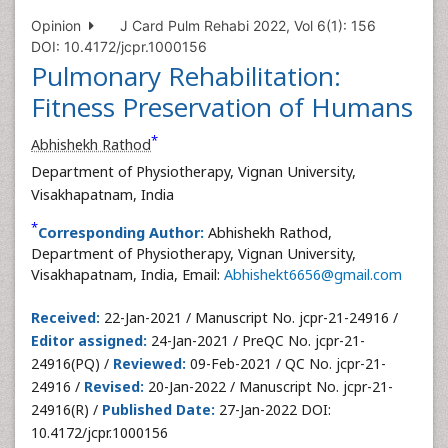
Opinion
J Card Pulm Rehabi 2022, Vol 6(1): 156
DOI: 10.4172/jcpr.1000156
Pulmonary Rehabilitation:
Fitness Preservation of Humans
*
Abhishekh Rathod
Department of Physiotherapy, Vignan University,
Visakhapatnam, India
*
Corresponding Author:
Abhishekh Rathod,
Department of Physiotherapy, Vignan University,
Visakhapatnam, India, Email:
Abhishekt6656@gmail.com
Received:
22-Jan-2021 / Manuscript No. jcpr-21-24916 /
Editor assigned:
24-Jan-2021 / PreQC No. jcpr-21-
24916(PQ) /
Reviewed:
09-Feb-2021 / QC No. jcpr-21-
24916 /
Revised:
20-Jan-2022 / Manuscript No. jcpr-21-
24916(R) /
Published Date:
27-Jan-2022 DOI:
10.4172/jcpr.1000156