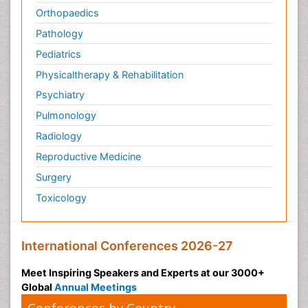
Orthopaedics
Pathology
Pediatrics
Physicaltherapy & Rehabilitation
Psychiatry
Pulmonology
Radiology
Reproductive Medicine
Surgery
Toxicology
International Conferences 2026-27
Meet Inspiring Speakers and Experts at our 3000+
Global
Annual Meetings
Conferences by Country