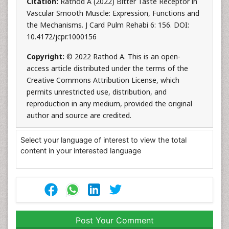
Citation:
Rathod A (2022) Bitter Taste Receptor in
Vascular Smooth Muscle: Expression, Functions and
the Mechanisms. J Card Pulm Rehabi 6: 156. DOI:
10.4172/jcpr.1000156
Copyright:
© 2022 Rathod A. This is an open-
access article distributed under the terms of the
Creative Commons Attribution License, which
permits unrestricted use, distribution, and
reproduction in any medium, provided the original
author and source are credited.
Select your language of interest to view the total
content in your interested language
Post Your Comment