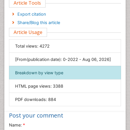
Article Tools
Computer Science
Economics & Accounting
Export citation
Engineering
Share/Blog this article
Environmental Sciences
Article Usage
Food & Nutrition
General Science
Total views:
4272
Genetics & Molecular Biology
[From(publication date): 0-2022 - Aug 06, 2026]
Geology & Earth Science
Immunology & Microbiology
Breakdown by view type
Informatics
HTML page views:
3388
Materials Science
Mathematics
PDF downloads:
884
Medical Sciences
Nanotechnology
Post your comment
Neuroscience & Psychology
Name:
*
Nursing & Health Care