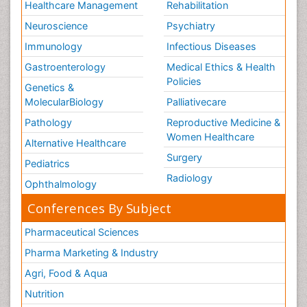
Healthcare Management
Rehabilitation
Neuroscience
Psychiatry
Immunology
Infectious Diseases
Gastroenterology
Medical Ethics & Health
Policies
Genetics &
MolecularBiology
Palliativecare
Pathology
Reproductive Medicine &
Women Healthcare
Alternative Healthcare
Surgery
Pediatrics
Radiology
Ophthalmology
Conferences By Subject
Pharmaceutical Sciences
Pharma Marketing & Industry
Agri, Food & Aqua
Nutrition